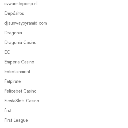
cvwarmtepomp.nl
Depósitos
djisunwaypyramid.com
Dragonia
Dragonia Casino
EC
Emperia Casino
Entertainment
Fatpirate
Felicebet Casino
FiestaSlots Casino
first
First League