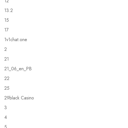
12
13.2
15
17
1v1chat.one
2
21
21_06_en_PB
22
25
29black Casino
3
4
5