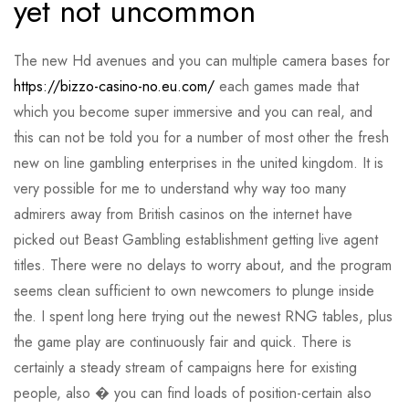
yet not uncommon
The new Hd avenues and you can multiple camera bases for
https://bizzo-casino-no.eu.com/
each games made that
which you become super immersive and you can real, and
this can not be told you for a number of most other the fresh
new on line gambling enterprises in the united kingdom. It is
very possible for me to understand why way too many
admirers away from British casinos on the internet have
picked out Beast Gambling establishment getting live agent
titles. There were no delays to worry about, and the program
seems clean sufficient to own newcomers to plunge inside
the. I spent long here trying out the newest RNG tables, plus
the game play are continuously fair and quick. There is
certainly a steady stream of campaigns here for existing
people, also � you can find loads of position-certain also