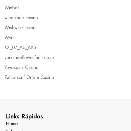
Winbet
winpalace casino
Wishwin Casino
Wyns
XX_07_AU_AKS
yorkshireflowerfarm.co.uk
Yoyospins Casino
Zahraniční Online Casino
Links Rápidos
Home