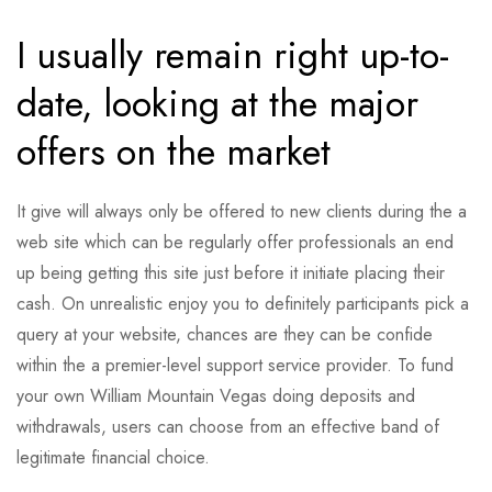
I usually remain right up-to-
date, looking at the major
offers on the market
It give will always only be offered to new clients during the a
web site which can be regularly offer professionals an end
up being getting this site just before it initiate placing their
cash. On unrealistic enjoy you to definitely participants pick a
query at your website, chances are they can be confide
within the a premier-level support service provider. To fund
your own William Mountain Vegas doing deposits and
withdrawals, users can choose from an effective band of
legitimate financial choice.