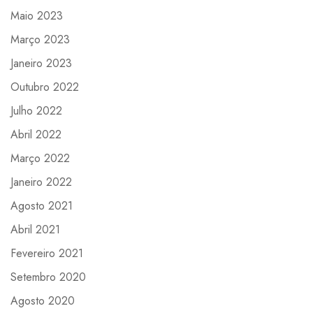
Maio 2023
Março 2023
Janeiro 2023
Outubro 2022
Julho 2022
Abril 2022
Março 2022
Janeiro 2022
Agosto 2021
Abril 2021
Fevereiro 2021
Setembro 2020
Agosto 2020