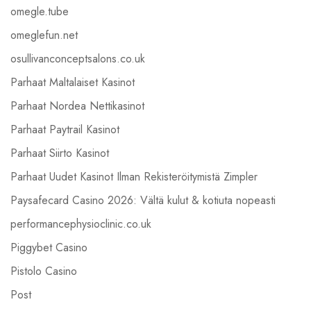
omegle.tube
omeglefun.net
osullivanconceptsalons.co.uk
Parhaat Maltalaiset Kasinot
Parhaat Nordea Nettikasinot
Parhaat Paytrail Kasinot
Parhaat Siirto Kasinot
Parhaat Uudet Kasinot Ilman Rekisteröitymistä Zimpler
Paysafecard Casino 2026: Vältä kulut & kotiuta nopeasti
performancephysioclinic.co.uk
Piggybet Casino
Pistolo Casino
Post