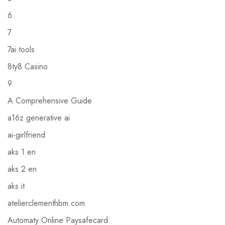
6
7
7ai.tools
8ty8 Casino
9
A Comprehensive Guide
a16z generative ai
ai-girlfriend
aks 1 en
aks 2 en
aks it
atelierclementhbm.com
Automaty Online Paysafecard