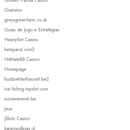
Golden Panda Casino
Gransino
greysgreenfarm.co.uk
Guias de Jogo e Estratégias
HeavyBet Casino
hetxpand.com2
HitMate88 Casino
Homepage
huidziektenhasselt.be2
ice-fishing-topslot.com
ixorawemmel.be
Jeux
JSlotz Casino
karenwullings.nl