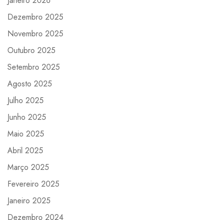
Janeiro 2026
Dezembro 2025
Novembro 2025
Outubro 2025
Setembro 2025
Agosto 2025
Julho 2025
Junho 2025
Maio 2025
Abril 2025
Março 2025
Fevereiro 2025
Janeiro 2025
Dezembro 2024