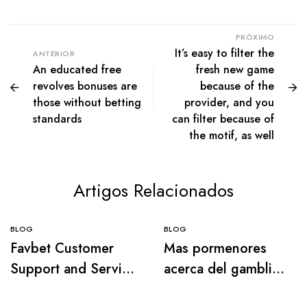
PRÓXIMO
It’s easy to filter the
ANTERIOR
An educated free
fresh new game
revolves bonuses are
because of the
those without betting
provider, and you
standards
can filter because of
the motif, as well
Artigos Relacionados
BLOG
BLOG
Favbet Customer
Mas pormenores
Support and Service
acerca del gambling
Quality: An
establishment