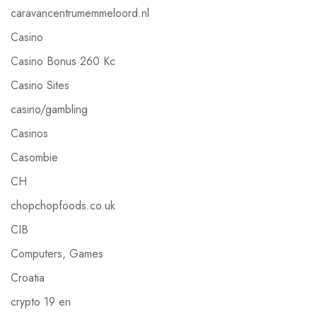
caravancentrumemmeloord.nl
Casino
Casino Bonus 260 Kc
Casino Sites
casino/gambling
Casinos
Casombie
CH
chopchopfoods.co.uk
CIB
Computers, Games
Croatia
crypto 19 en