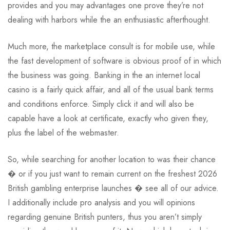
provides and you may advantages one prove they’re not
dealing with harbors while the an enthusiastic afterthought.
Much more, the marketplace consult is for mobile use, while
the fast development of software is obvious proof of in which
the business was going. Banking in the an internet local
casino is a fairly quick affair, and all of the usual bank terms
and conditions enforce. Simply click it and will also be
capable have a look at certificate, exactly who given they,
plus the label of the webmaster.
So, while searching for another location to was their chance
� or if you just want to remain current on the freshest 2026
British gambling enterprise launches � see all of our advice.
I additionally include pro analysis and you will opinions
regarding genuine British punters, thus you aren’t simply