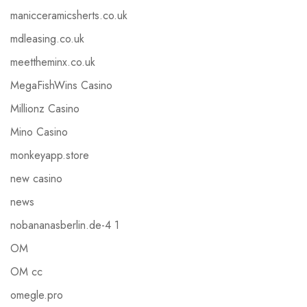
manicceramicsherts.co.uk
mdleasing.co.uk
meettheminx.co.uk
MegaFishWins Casino
Millionz Casino
Mino Casino
monkeyapp.store
new casino
news
nobananasberlin.de-4 1
OM
OM cc
omegle.pro