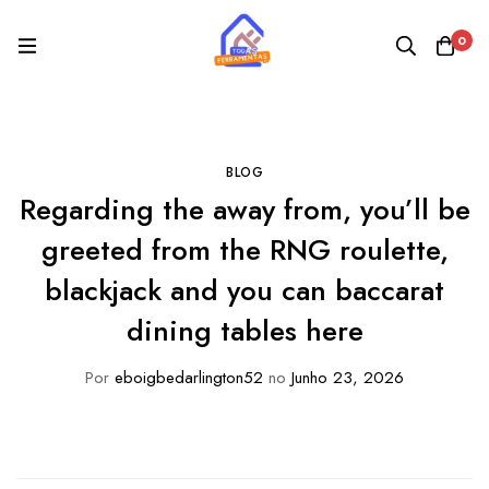
0
BLOG
Regarding the away from, you’ll be
greeted from the RNG roulette,
blackjack and you can baccarat
dining tables here
Por
eboigbedarlington52
no
Junho 23, 2026