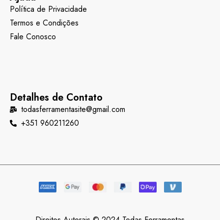
Política de Privacidade
Termos e Condições
Fale Conosco
Detalhes de Contato
todasferramentasite@gmail.com
+351 960211260
Direitos Autorais © 2024 Todas Ferramentas