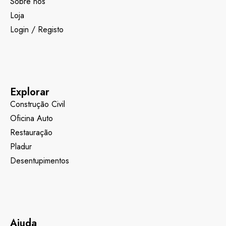
Sobre nós
Loja
Login / Registo
Explorar
Construção Civil
Oficina Auto
Restauração
Pladur
Desentupimentos
Ajuda