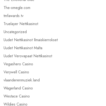
The-omegle.com
tmfawards.tv
Truelayer Nettikasinot
Uncategorized
Uudet Nettikasinot Ilmaiskierrokset
Uudet Nettikasinot Malta
Uudet Verovapaat Nettikasinot
Vegashero Casino
Verywell Casino
vlaanderenmuziek.land
Wagerland Casino
Westace Casino
Wildies Casino