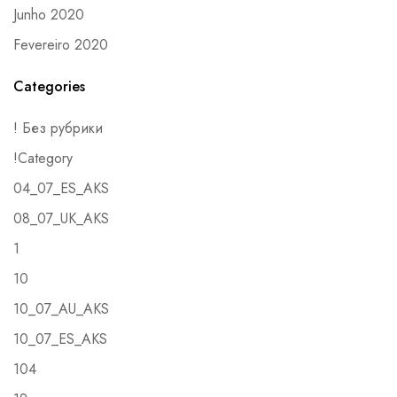
Junho 2020
Fevereiro 2020
Categories
! Без рубрики
!Category
04_07_ES_AKS
08_07_UK_AKS
1
10
10_07_AU_AKS
10_07_ES_AKS
104