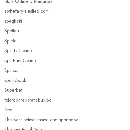
Slots Online & Máquinas
sothefairytaleslied.com
spaghetti
Spellen
Spiele
Spinita Casino
SpinRain Casino
Spinson
sportsbook
Superbet
telefoonreparatiebus.be
Test
The best online casino and sportsbook
The Emotional Side