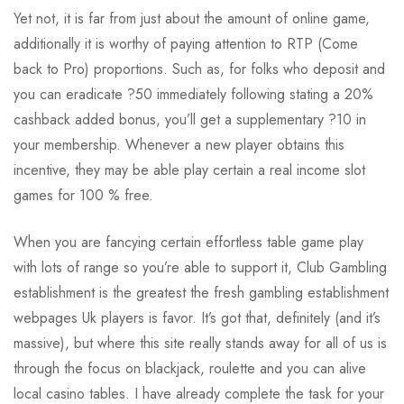
Yet not, it is far from just about the amount of online game,
additionally it is worthy of paying attention to RTP (Come
back to Pro) proportions. Such as, for folks who deposit and
you can eradicate ?50 immediately following stating a 20%
cashback added bonus, you’ll get a supplementary ?10 in
your membership. Whenever a new player obtains this
incentive, they may be able play certain a real income slot
games for 100 % free.
When you are fancying certain effortless table game play
with lots of range so you’re able to support it, Club Gambling
establishment is the greatest the fresh gambling establishment
webpages Uk players is favor. It’s got that, definitely (and it’s
massive), but where this site really stands away for all of us is
through the focus on blackjack, roulette and you can alive
local casino tables. I have already complete the task for your