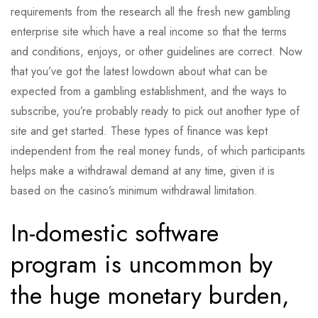
requirements from the research all the fresh new gambling
enterprise site which have a real income so that the terms
and conditions, enjoys, or other guidelines are correct. Now
that you’ve got the latest lowdown about what can be
expected from a gambling establishment, and the ways to
subscribe, you’re probably ready to pick out another type of
site and get started. These types of finance was kept
independent from the real money funds, of which participants
helps make a withdrawal demand at any time, given it is
based on the casino’s minimum withdrawal limitation.
In-domestic software
program is uncommon by
the huge monetary burden,