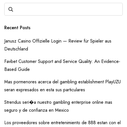
Evidence-Based
PlayUZU seran
Guide
expresados en esta
sus particulares
Recent Posts
Janusz Casino Offizielle Login — Review für Spieler aus
Deutschland
Favbet Customer Support and Service Quality: An Evidence-
Based Guide
Mas pormenores acerca del gambling establishment PlayUZU
seran expresados en esta sus particulares
Strendus seri�a nuestro gambling enterprise online mas
seguro y de confianza en Mexico
Los proveedores sobre entretenimiento de 888 estan con el