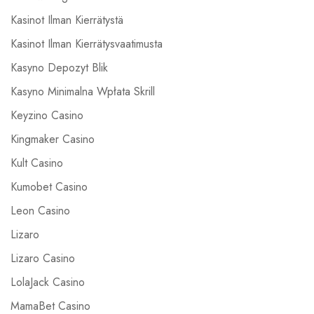
Kasinot Ilman Kierrätystä
Kasinot Ilman Kierrätysvaatimusta
Kasyno Depozyt Blik
Kasyno Minimalna Wpłata Skrill
Keyzino Casino
Kingmaker Casino
Kult Casino
Kumobet Casino
Leon Casino
Lizaro
Lizaro Casino
LolaJack Casino
MamaBet Casino