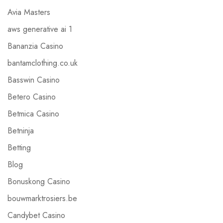
Avia Masters
aws generative ai 1
Bananzia Casino
bantamclothing.co.uk
Basswin Casino
Betero Casino
Betmica Casino
Betninja
Betting
Blog
Bonuskong Casino
bouwmarktrosiers.be
Candybet Casino