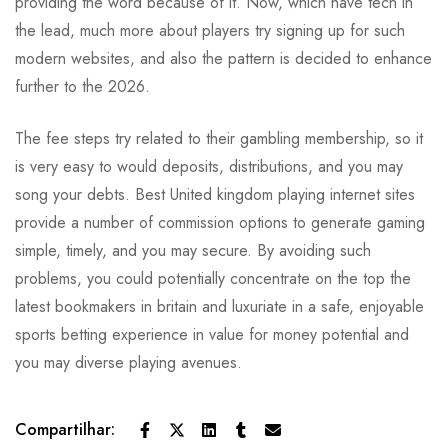
providing the word because of it. Now, which have tech in
the lead, much more about players try signing up for such
modern websites, and also the pattern is decided to enhance
further to the 2026.
The fee steps try related to their gambling membership, so it
is very easy to would deposits, distributions, and you may
song your debts. Best United kingdom playing internet sites
provide a number of commission options to generate gaming
simple, timely, and you may secure. By avoiding such
problems, you could potentially concentrate on the top the
latest bookmakers in britain and luxuriate in a safe, enjoyable
sports betting experience in value for money potential and
you may diverse playing avenues.
Compartilhar: