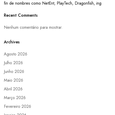
fin de nombres como NetEnt, PlayTech, Dragonfish, ing
Recent Comments
Nenhum comentário para mostrar.
Archives
Agosto 2026
Julho 2026
Junho 2026
Maio 2026
Abril 2026
Março 2026
Fevereiro 2026