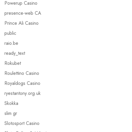
Powerup Casino
presence-web CA
Prince Ali Casino
public
raio.be
ready_text
Rokubet
Roulettino Casino
Royaldogs Casino
ryestantony.org.uk
Skokka
slim gr
Slotosport Casino