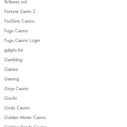
flirtbees.onl
Fortune Gems 2
FoxSlots Casino
Fugu Casino
Fugu Casino Login
galgito.be
Gambling
Games
Gaming
Ginja Casino
Giochi
Godz Casino
Golden Mister Casino