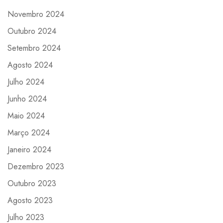
Novembro 2024
Outubro 2024
Setembro 2024
Agosto 2024
Julho 2024
Junho 2024
Maio 2024
Março 2024
Janeiro 2024
Dezembro 2023
Outubro 2023
Agosto 2023
Julho 2023