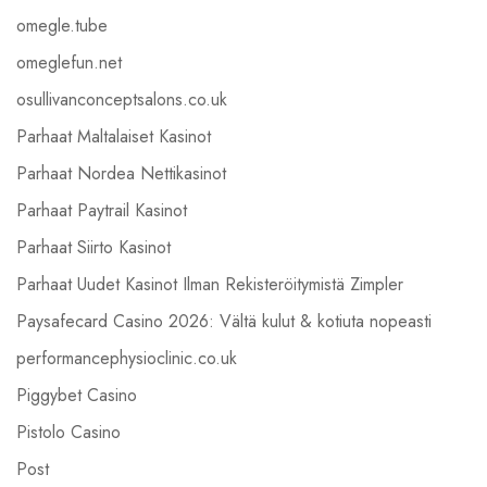
omegle.tube
omeglefun.net
osullivanconceptsalons.co.uk
Parhaat Maltalaiset Kasinot
Parhaat Nordea Nettikasinot
Parhaat Paytrail Kasinot
Parhaat Siirto Kasinot
Parhaat Uudet Kasinot Ilman Rekisteröitymistä Zimpler
Paysafecard Casino 2026: Vältä kulut & kotiuta nopeasti
performancephysioclinic.co.uk
Piggybet Casino
Pistolo Casino
Post