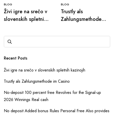
BLOG
BLOG
Živi igre na srečo v
Trustly als
slovenskih spletnih
Zahlungsmethode
kazinojih
im Casino
Recent Posts
Živi igre na srečo v slovenskih spletnih kazinojih
Trustly als Zahlungsmethode im Casino
No-deposit 100 percent free Revolves for the Signal-up
2026 Winnings Real cash
No deposit Added bonus Rules Personal Free Also provides