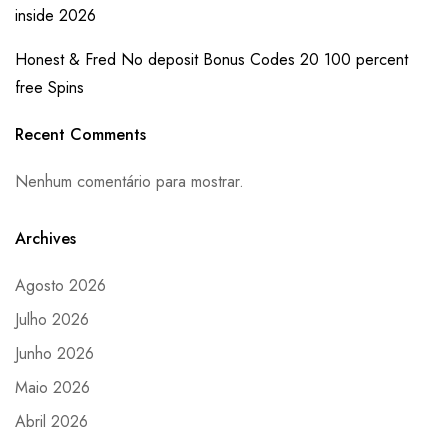
inside 2026
Honest & Fred No deposit Bonus Codes 20 100 percent
free Spins
Recent Comments
Nenhum comentário para mostrar.
Archives
Agosto 2026
Julho 2026
Junho 2026
Maio 2026
Abril 2026