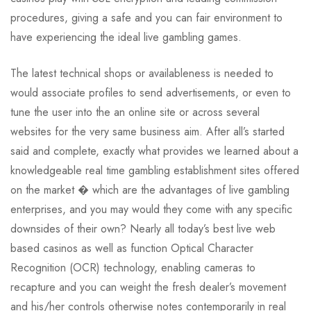
procedures, giving a safe and you can fair environment to
have experiencing the ideal live gambling games.
The latest technical shops or availableness is needed to
would associate profiles to send advertisements, or even to
tune the user into the an online site or across several
websites for the very same business aim. After all’s started
said and complete, exactly what provides we learned about a
knowledgeable real time gambling establishment sites offered
on the market � which are the advantages of live gambling
enterprises, and you may would they come with any specific
downsides of their own? Nearly all today’s best live web
based casinos as well as function Optical Character
Recognition (OCR) technology, enabling cameras to
recapture and you can weight the fresh dealer’s movement
and his/her controls otherwise notes contemporarily in real