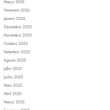
Março 2026
Fevereiro 2026
Janeiro 2026
Dezembro 2025
Novembro 2025
Outubro 2025
Setembro 2025
Agosto 2025
Julho 2025
Junho 2025
Maio 2025
Abril 2025
Março 2025