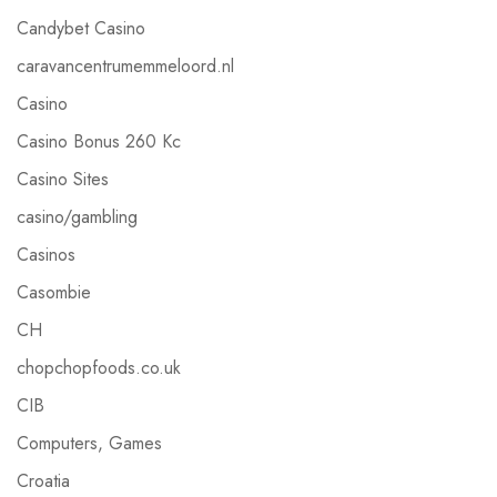
Candybet Casino
caravancentrumemmeloord.nl
Casino
Casino Bonus 260 Kc
Casino Sites
casino/gambling
Casinos
Casombie
CH
chopchopfoods.co.uk
CIB
Computers, Games
Croatia