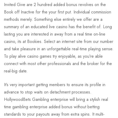
Invited Give are 2 hundred added bonus revolves on the
Book off Inactive for the your first put. Individual commission
methods merely. Something else entirely we offer are a
summary of an educated live casino has the benefit of. Long
lasting you are interested in away from a real time on-line
casino, its at Bookies. Select an internet site from our number
and take pleasure in an unforgettable real-time playing sense.
To play alive casino games try enjoyable, as you’re able
connect with most other professionals and the broker for the
real-big date.
It’s very important getting members to ensure its profile in
advance to stop waits on detachment processes.
HollywoodBets Gambling enterprise will bring a stylish real
time gambling enterprise added bonus without betting
standards to your payouts away from extra spins. It multi-