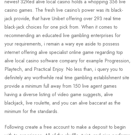
newest 32Red alive local casino holds a whopping 356 live
casino games. The fresh live casino’s power was its black-
jack provide, that have Unibet offering over 293 real time
black-jack choices for one pick from. When it comes to
recommending an educated live gambling enterprises for
your requirements, i remain a wary eye aside to possess
internet offering alive specialist online game regarding top
alive local casino software company for example Progression,
Playtech, and Practical Enjoy. No less than, i query you to
definitely any worthwhile real time gambling establishment site
provide a minimum full away from 150 live agent games
having a diverse listing of video game suggests, alive
blackjack, live roulette, and you can alive baccarat as the
minimum for the standards.
Following create a free account to make a deposit to begin