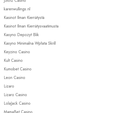
JSlotz Casino
karenwullings.nl
Kasinot Ilman Kierrätystä
Kasinot Ilman Kierrätysvaatimusta
Kasyno Depozyt Blik
Kasyno Minimalna Wpłata Skrill
Keyzino Casino
Kult Casino
Kumobet Casino
Leon Casino
Lizaro
Lizaro Casino
LolaJack Casino
MamaBet Casino