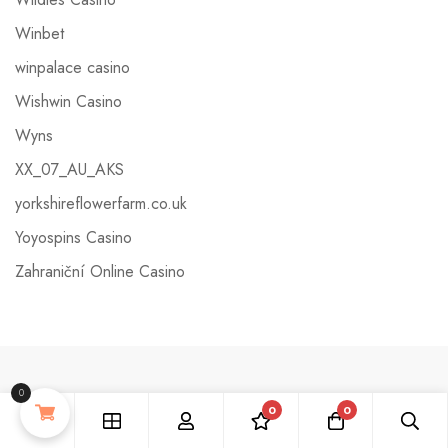
Winbet
winpalace casino
Wishwin Casino
Wyns
XX_07_AU_AKS
yorkshireflowerfarm.co.uk
Yoyospins Casino
Zahraniční Online Casino
0
Links Rápidos
0
0
Home