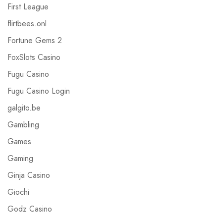
First League
flirtbees.onl
Fortune Gems 2
FoxSlots Casino
Fugu Casino
Fugu Casino Login
galgito.be
Gambling
Games
Gaming
Ginja Casino
Giochi
Godz Casino