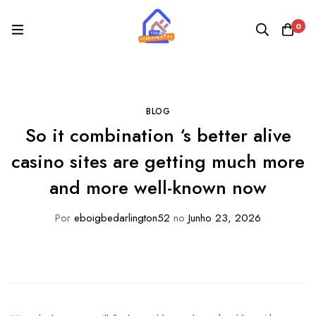
0
BLOG
So it combination ‘s better alive
casino sites are getting much more
and more well-known now
Por
eboigbedarlington52
no
Junho 23, 2026