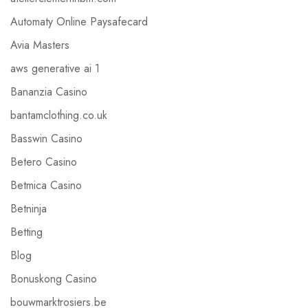
Automaty Online Paysafecard
Avia Masters
aws generative ai 1
Bananzia Casino
bantamclothing.co.uk
Basswin Casino
Betero Casino
Betmica Casino
Betninja
Betting
Blog
Bonuskong Casino
bouwmarktrosiers.be