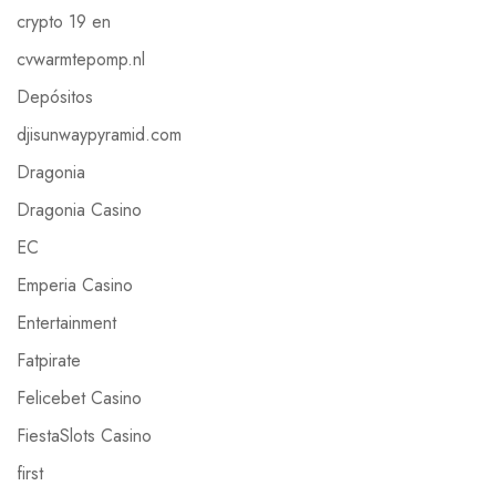
crypto 19 en
cvwarmtepomp.nl
Depósitos
djisunwaypyramid.com
Dragonia
Dragonia Casino
EC
Emperia Casino
Entertainment
Fatpirate
Felicebet Casino
FiestaSlots Casino
first