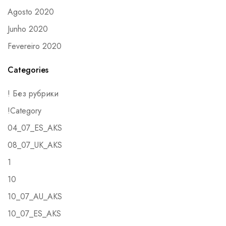
Agosto 2020
Junho 2020
Fevereiro 2020
Categories
! Без рубрики
!Category
04_07_ES_AKS
08_07_UK_AKS
1
10
10_07_AU_AKS
10_07_ES_AKS