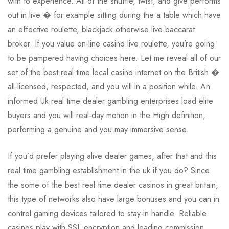
with to experience. All of the shuffle, twist, and give performs
out in live � for example sitting during the a table which have
an effective roulette, blackjack otherwise live baccarat
broker. If you value on-line casino live roulette, you’re going
to be pampered having choices here. Let me reveal all of our
set of the best real time local casino internet on the British �
all-licensed, respected, and you will in a position while. An
informed Uk real time dealer gambling enterprises load elite
buyers and you will real-day motion in the High definition,
performing a genuine and you may immersive sense.
If you’d prefer playing alive dealer games, after that and this
real time gambling establishment in the uk if you do? Since
the some of the best real time dealer casinos in great britain,
this type of networks also have large bonuses and you can in
control gaming devices tailored to stay-in handle. Reliable
casinos play with SSL encryption and leading commission