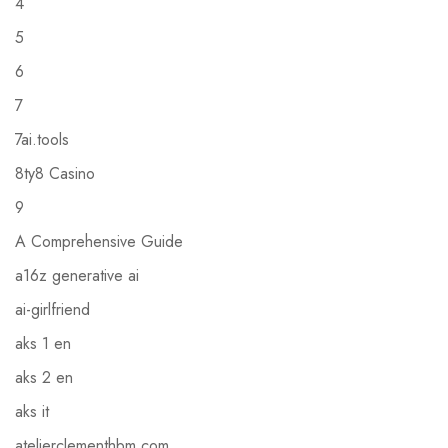
4
5
6
7
7ai.tools
8ty8 Casino
9
A Comprehensive Guide
a16z generative ai
ai-girlfriend
aks 1 en
aks 2 en
aks it
atelierclementhbm.com