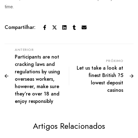
time.
Compartilhar:
ANTERIOR
Participants are not
PRÓXIMO
cracking laws and
Let us take a look at
regulations by using
finest British ?5
overseas workers,
lowest deposit
however, make sure
casinos
they’re over 18 and
enjoy responsibly
Artigos Relacionados