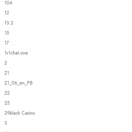
104
12
13.2
15
17
1v1chat.one
2
21
21_06_en_PB
22
25
29black Casino
3