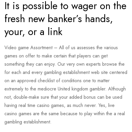
It is possible to wager on the
fresh new banker’s hands,
your, or a link
Video game Assortment – All of us assesses the various
games on offer to make certain that players can get
something they can enjoy. Our very own experts browse the
for each and every gambling establishment web site centered
on an approved checklist of conditions one to matter
extremely to the mediocre United kingdom gambler. Although
not, double-make sure that your added bonus can be used
having real time casino games, as much never. Yes, live
casino games are the same because to play within the a real
gambling establishment.