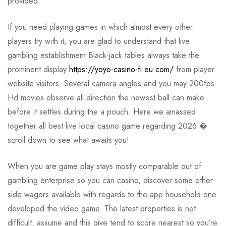
provided.
If you need playing games in which almost every other
players try with it, you are glad to understand that live
gambling establishment Black-jack tables always take the
prominent display
https://yoyo-casino-fi.eu.com/
from player
website visitors. Several camera angles and you may 200fps
Hd movies observe all direction the newest ball can make
before it settles during the a pouch. Here we amassed
together all best live local casino game regarding 2026 �
scroll down to see what awaits you!
When you are game play stays mostly comparable out of
gambling enterprise so you can casino, discover some other
side wagers available with regards to the app household one
developed the video game. The latest properties is not
difficult, assume and this give tend to score nearest so you’re