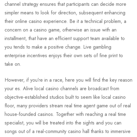
channel strategy ensures that participants can decide more
simpler means to look for direction, subsequent enhancing
their online casino experience. Be it a technical problem, a
concern on a casino game, otherwise an issue with an
installment, that have an efficient support team available to
you tends to make a positive change. Live gambling
enterprise incentives enjoys their own sets of fine print to
take on.
However, if you’re in a race, here you will find the key reason
your es. Alive local casino channels are broadcast from
objective-established studios built to seem like local casino
floor, many providers stream real time agent game out of real
house-founded casinos. Together with reaching a real time
specialist, you will be treated into the sights and you can
songs out of a real-community casino hall thanks to immersive