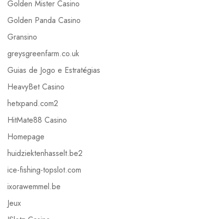
Golden Mister Casino
Golden Panda Casino
Gransino
greysgreenfarm.co.uk
Guias de Jogo e Estratégias
HeavyBet Casino
hetxpand.com2
HitMate88 Casino
Homepage
huidziektenhasselt.be2
ice-fishing-topslot.com
ixorawemmel.be
Jeux