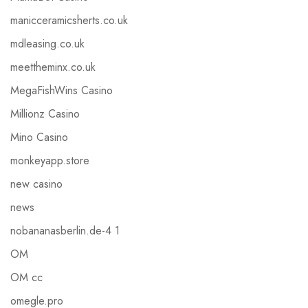
manicceramicsherts.co.uk
mdleasing.co.uk
meettheminx.co.uk
MegaFishWins Casino
Millionz Casino
Mino Casino
monkeyapp.store
new casino
news
nobananasberlin.de-4 1
OM
OM cc
omegle.pro