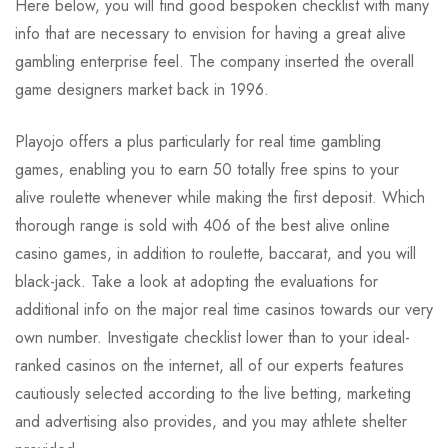
Here below, you will find good bespoken checklist with many
info that are necessary to envision for having a great alive
gambling enterprise feel. The company inserted the overall
game designers market back in 1996.
Playojo offers a plus particularly for real time gambling
games, enabling you to earn 50 totally free spins to your
alive roulette whenever while making the first deposit. Which
thorough range is sold with 406 of the best alive online
casino games, in addition to roulette, baccarat, and you will
black-jack. Take a look at adopting the evaluations for
additional info on the major real time casinos towards our very
own number. Investigate checklist lower than to your ideal-
ranked casinos on the internet, all of our experts features
cautiously selected according to the live betting, marketing
and advertising also provides, and you may athlete shelter