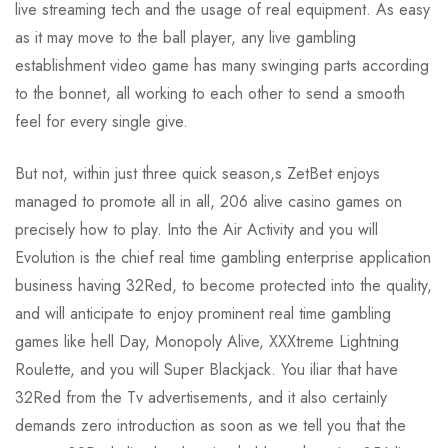
live streaming tech and the usage of real equipment. As easy
as it may move to the ball player, any live gambling
establishment video game has many swinging parts according
to the bonnet, all working to each other to send a smooth
feel for every single give.
But not, within just three quick season,s ZetBet enjoys
managed to promote all in all, 206 alive casino games on
precisely how to play. Into the Air Activity and you will
Evolution is the chief real time gambling enterprise application
business having 32Red, to become protected into the quality,
and will anticipate to enjoy prominent real time gambling
games like hell Day, Monopoly Alive, XXXtreme Lightning
Roulette, and you will Super Blackjack. You iliar that have
32Red from the Tv advertisements, and it also certainly
demands zero introduction as soon as we tell you that the