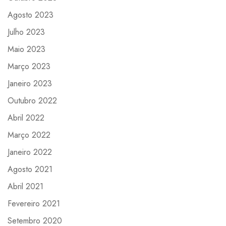
Agosto 2023
Julho 2023
Maio 2023
Março 2023
Janeiro 2023
Outubro 2022
Abril 2022
Março 2022
Janeiro 2022
Agosto 2021
Abril 2021
Fevereiro 2021
Setembro 2020