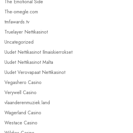
The Emotional Side
The-omegle.com
tmfawards.tv
Truelayer Nettikasinot
Uncategorized
Uudet Nettikasinot Ilmaiskierrokset
Uudet Nettikasinot Malta
Uudet Verovapaat Nettikasinot
Vegashero Casino
Verywell Casino
vlaanderenmuziek.land
Wagerland Casino
Westace Casino
Wildies Casino