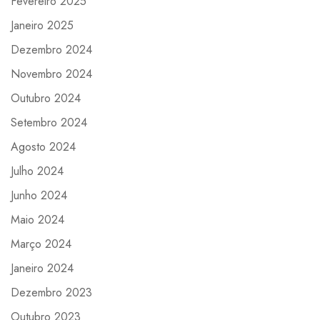
Fevereiro 2025
Janeiro 2025
Dezembro 2024
Novembro 2024
Outubro 2024
Setembro 2024
Agosto 2024
Julho 2024
Junho 2024
Maio 2024
Março 2024
Janeiro 2024
Dezembro 2023
Outubro 2023