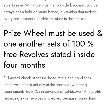
able to nine. Within casinos that provide baccarat, you can
always get a hold of punto banco, a variation that notices
every professionals gamble resistant to the banker.
Prize Wheel must be used &
one another sets of 100 %
free Revolves stated inside
four months
Full award checklist for the head terms and conditions.
Incentive funds is actually at the mercy of wagering
requirements from 10x in advance of withdrawal. Any profits
regarding extra revolves is credited because bonus fund.