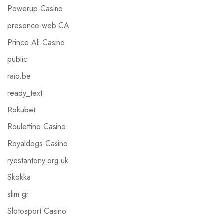
Powerup Casino
presence-web CA
Prince Ali Casino
public
raio.be
ready_text
Rokubet
Roulettino Casino
Royaldogs Casino
ryestantony.org.uk
Skokka
slim gr
Slotosport Casino