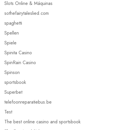
Slots Online & Máquinas
sothefairytaleslied.com
spaghetti
Spellen
Spiele
Spinita Casino
SpinRain Casino
Spinson
sportsbook
Superbet
telefoonreparatiebus.be
Test
The best online casino and sportsbook