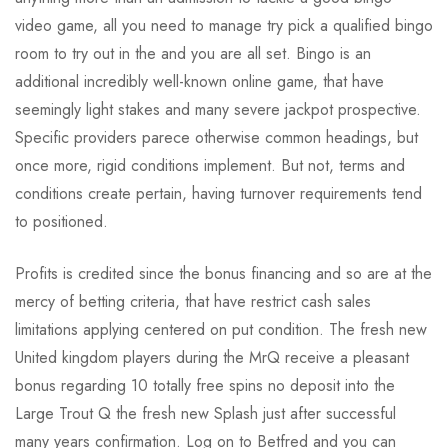
video game, all you need to manage try pick a qualified bingo
room to try out in the and you are all set. Bingo is an
additional incredibly well-known online game, that have
seemingly light stakes and many severe jackpot prospective.
Specific providers parece otherwise common headings, but
once more, rigid conditions implement. But not, terms and
conditions create pertain, having turnover requirements tend
to positioned.
Profits is credited since the bonus financing and so are at the
mercy of betting criteria, that have restrict cash sales
limitations applying centered on put condition. The fresh new
United kingdom players during the MrQ receive a pleasant
bonus regarding 10 totally free spins no deposit into the
Large Trout Q the fresh new Splash just after successful
many years confirmation. Log on to Betfred and you can