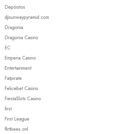
Depósitos
djisunwaypyramid.com
Dragonia
Dragonia Casino
EC
Emperia Casino
Entertainment
Fatpirate
Felicebet Casino
FiestaSlots Casino
first
First League
flirtbees.onl