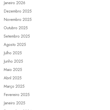
Janeiro 2026
Dezembro 2025
Novembro 2025
Outubro 2025
Setembro 2025
Agosto 2025
Julho 2025
Junho 2025
Maio 2025
Abril 2025
Março 2025
Fevereiro 2025
Janeiro 2025