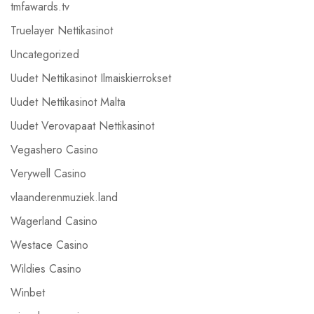
tmfawards.tv
Truelayer Nettikasinot
Uncategorized
Uudet Nettikasinot Ilmaiskierrokset
Uudet Nettikasinot Malta
Uudet Verovapaat Nettikasinot
Vegashero Casino
Verywell Casino
vlaanderenmuziek.land
Wagerland Casino
Westace Casino
Wildies Casino
Winbet