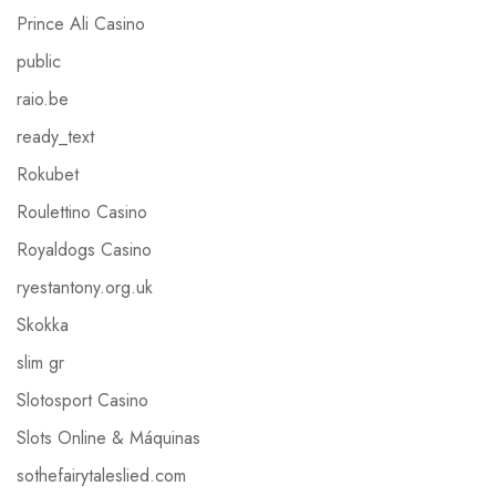
Prince Ali Casino
public
raio.be
ready_text
Rokubet
Roulettino Casino
Royaldogs Casino
ryestantony.org.uk
Skokka
slim gr
Slotosport Casino
Slots Online & Máquinas
sothefairytaleslied.com