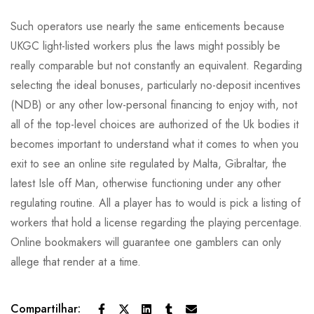
Such operators use nearly the same enticements because
UKGC light-listed workers plus the laws might possibly be
really comparable but not constantly an equivalent. Regarding
selecting the ideal bonuses, particularly no-deposit incentives
(NDB) or any other low-personal financing to enjoy with, not
all of the top-level choices are authorized of the Uk bodies it
becomes important to understand what it comes to when you
exit to see an online site regulated by Malta, Gibraltar, the
latest Isle off Man, otherwise functioning under any other
regulating routine. All a player has to would is pick a listing of
workers that hold a license regarding the playing percentage.
Online bookmakers will guarantee one gamblers can only
allege that render at a time.
Compartilhar: