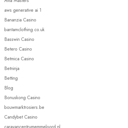
Avia Masters
aws generative ai 1
Bananzia Casino
bantamclothing.co.uk
Basswin Casino
Betero Casino
Betmica Casino
Betninja
Betting
Blog
Bonuskong Casino
bouwmarktrosiers.be
Candybet Casino
caravancentrumemmeloord.nl