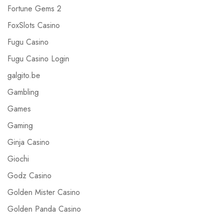
Fortune Gems 2
FoxSlots Casino
Fugu Casino
Fugu Casino Login
galgito.be
Gambling
Games
Gaming
Ginja Casino
Giochi
Godz Casino
Golden Mister Casino
Golden Panda Casino