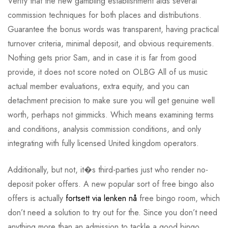
Verify that the new gambling establishment aids several
commission techniques for both places and distributions.
Guarantee the bonus words was transparent, having practical
turnover criteria, minimal deposit, and obvious requirements.
Nothing gets prior Sam, and in case it is far from good
provide, it does not score noted on OLBG All of us music
actual member evaluations, extra equity, and you can
detachment precision to make sure you will get genuine well
worth, perhaps not gimmicks. Which means examining terms
and conditions, analysis commission conditions, and only
integrating with fully licensed United kingdom operators.
Additionally, but not, it�s third-parties just who render no-
deposit poker offers. A new popular sort of free bingo also
offers is actually
fortsett via lenken nå
free bingo room, which
don’t need a solution to try out for the. Since you don’t need
anything more than an admission to tackle a good bingo