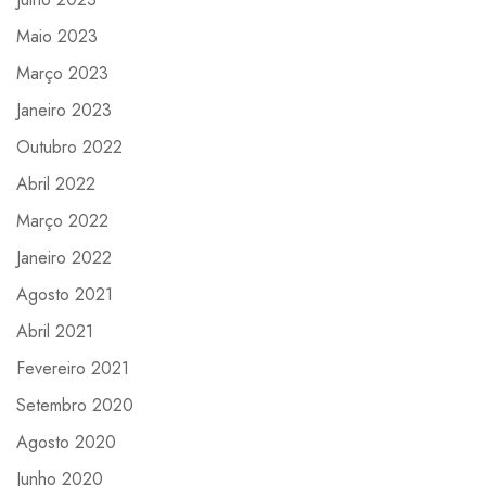
Maio 2023
Março 2023
Janeiro 2023
Outubro 2022
Abril 2022
Março 2022
Janeiro 2022
Agosto 2021
Abril 2021
Fevereiro 2021
Setembro 2020
Agosto 2020
Junho 2020