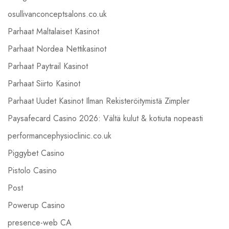
osullivanconceptsalons.co.uk
Parhaat Maltalaiset Kasinot
Parhaat Nordea Nettikasinot
Parhaat Paytrail Kasinot
Parhaat Siirto Kasinot
Parhaat Uudet Kasinot Ilman Rekisteröitymistä Zimpler
Paysafecard Casino 2026: Vältä kulut & kotiuta nopeasti
performancephysioclinic.co.uk
Piggybet Casino
Pistolo Casino
Post
Powerup Casino
presence-web CA