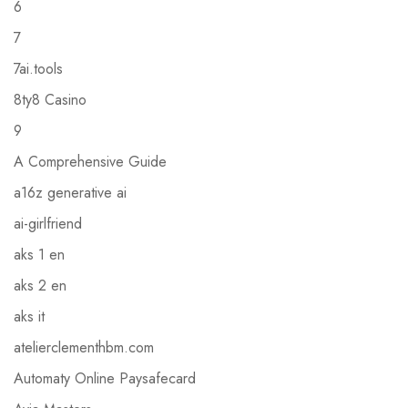
6
7
7ai.tools
8ty8 Casino
9
A Comprehensive Guide
a16z generative ai
ai-girlfriend
aks 1 en
aks 2 en
aks it
atelierclementhbm.com
Automaty Online Paysafecard