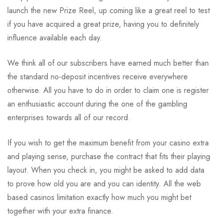
launch the new Prize Reel, up coming like a great reel to test
if you have acquired a great prize, having you to definitely
influence available each day.
We think all of our subscribers have earned much better than
the standard no-deposit incentives receive everywhere
otherwise. All you have to do in order to claim one is register
an enthusiastic account during the one of the gambling
enterprises towards all of our record.
If you wish to get the maximum benefit from your casino extra
and playing sense, purchase the contract that fits their playing
layout. When you check in, you might be asked to add data
to prove how old you are and you can identity. All the web
based casinos limitation exactly how much you might bet
together with your extra finance.