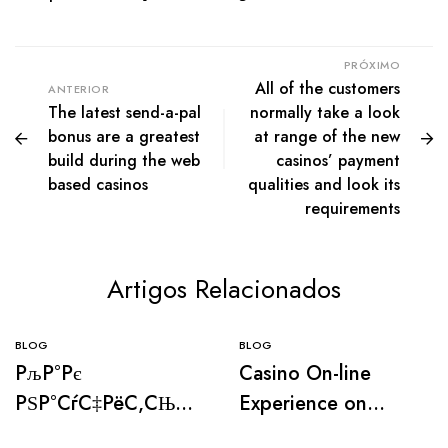
PRÓXIMO
All of the customers
ANTERIOR
The latest send-a-pal
normally take a look
bonus are a greatest
at range of the new
build during the web
casinos’ payment
based casinos
qualities and look its
requirements
Artigos Relacionados
BLOG
BLOG
РљР°Рє
Casino On-line
РЅР°СѓС‡РёС‚СЊСЃ
Experience on
СЏ
Desktop and Mobile