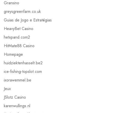
Gransino
greysgreenfarm.co.uk
Guias de Jogo e Estratégias
HeavyBet Casino
hetxpand.com2
HitMate88 Casino
Homepage
huidziektenhasselt.be2
ice-fishing-topslot.com
ixorawemmel.be
Jeux
JSlotz Casino
karenwullings.nl