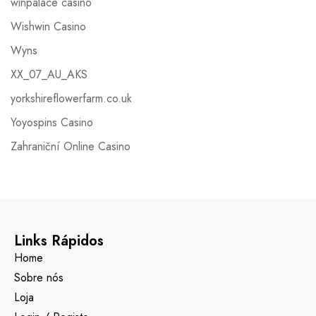
winpalace casino
Wishwin Casino
Wyns
XX_07_AU_AKS
yorkshireflowerfarm.co.uk
Yoyospins Casino
Zahraniční Online Casino
Links Rápidos
Home
Sobre nós
Loja