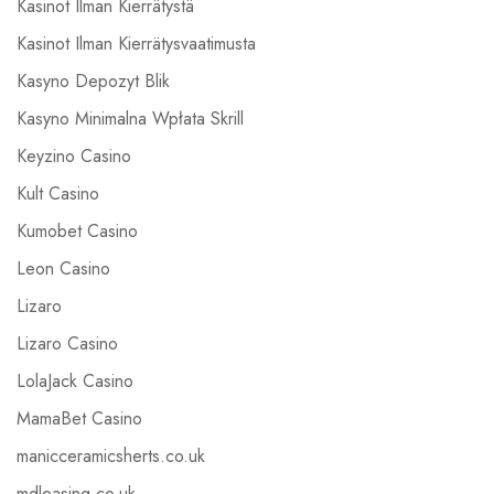
Kasinot Ilman Kierrätystä
Kasinot Ilman Kierrätysvaatimusta
Kasyno Depozyt Blik
Kasyno Minimalna Wpłata Skrill
Keyzino Casino
Kult Casino
Kumobet Casino
Leon Casino
Lizaro
Lizaro Casino
LolaJack Casino
MamaBet Casino
manicceramicsherts.co.uk
mdleasing.co.uk