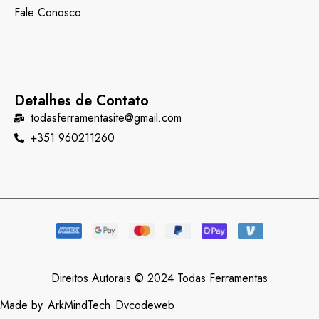
Fale Conosco
Detalhes de Contato
todasferramentasite@gmail.com
+351 960211260
Direitos Autorais © 2024 Todas Ferramentas
Made by
ArkMindTech
Dvcodeweb