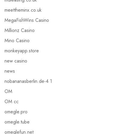
meettheminx.co.uk
MegaFishWins Casino
Millionz Casino
Mino Casino
monkeyapp.store
new casino
news
nobananasberlin.de-4 1
OM
OM cc
omegle.pro
omegle.tube
omeglefun.net