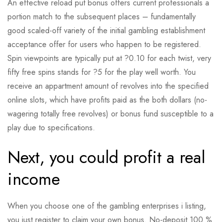
An effective reload put bonus offers current professionals a
portion match to the subsequent places – fundamentally
good scaled-off variety of the initial gambling establishment
acceptance offer for users who happen to be registered.
Spin viewpoints are typically put at ?0.10 for each twist, very
fifty free spins stands for ?5 for the play well worth. You
receive an appartment amount of revolves into the specified
online slots, which have profits paid as the both dollars (no-
wagering totally free revolves) or bonus fund susceptible to a
play due to specifications.
Next, you could profit a real
income
When you choose one of the gambling enterprises i listing,
you just register to claim your own bonus. No-deposit 100 %