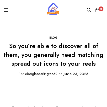
0
BLOG
So you’re able to discover all of
them, you generally need matching
spread out icons to your reels
Por
eboigbedarlington52
no
Junho 23, 2026