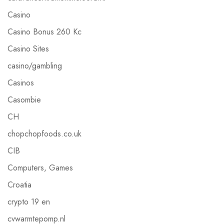
Casino
Casino Bonus 260 Kc
Casino Sites
casino/gambling
Casinos
Casombie
CH
chopchopfoods.co.uk
CIB
Computers, Games
Croatia
crypto 19 en
cvwarmtepomp.nl