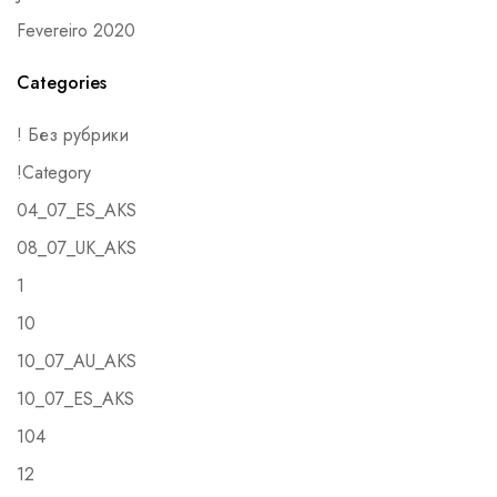
Fevereiro 2020
Categories
! Без рубрики
!Category
04_07_ES_AKS
08_07_UK_AKS
1
10
10_07_AU_AKS
10_07_ES_AKS
104
12