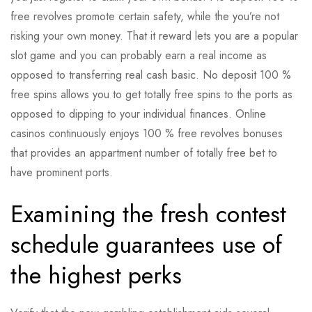
free revolves promote certain safety, while the you’re not
risking your own money. That it reward lets you are a popular
slot game and you can probably earn a real income as
opposed to transferring real cash basic. No deposit 100 %
free spins allows you to get totally free spins to the ports as
opposed to dipping to your individual finances. Online
casinos continuously enjoys 100 % free revolves bonuses
that provides an appartment number of totally free bet to
have prominent ports.
Examining the fresh contest
schedule guarantees use of
the highest perks