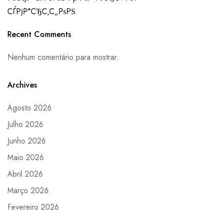
СЃРјР°СЂС‚С„РѕРЅ
Recent Comments
Nenhum comentário para mostrar.
Archives
Agosto 2026
Julho 2026
Junho 2026
Maio 2026
Abril 2026
Março 2026
Fevereiro 2026