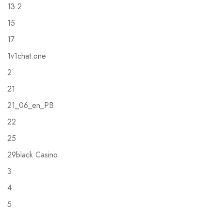
13.2
15
17
1v1chat.one
2
21
21_06_en_PB
22
25
29black Casino
3
4
5