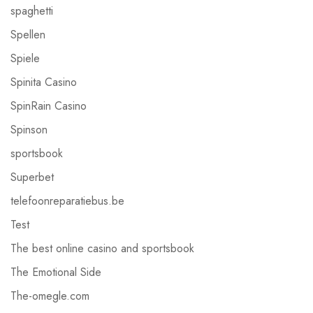
spaghetti
Spellen
Spiele
Spinita Casino
SpinRain Casino
Spinson
sportsbook
Superbet
telefoonreparatiebus.be
Test
The best online casino and sportsbook
The Emotional Side
The-omegle.com