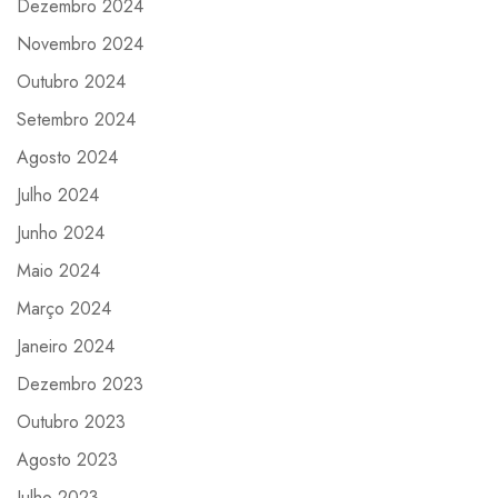
Dezembro 2024
Novembro 2024
Outubro 2024
Setembro 2024
Agosto 2024
Julho 2024
Junho 2024
Maio 2024
Março 2024
Janeiro 2024
Dezembro 2023
Outubro 2023
Agosto 2023
Julho 2023