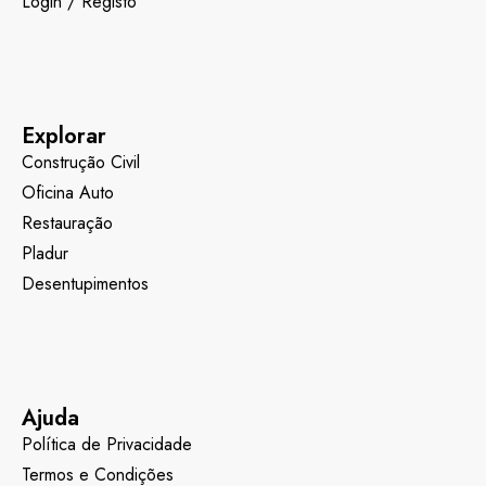
Login / Registo
Explorar
Construção Civil
Oficina Auto
Restauração
Pladur
Desentupimentos
Ajuda
Política de Privacidade
Termos e Condições