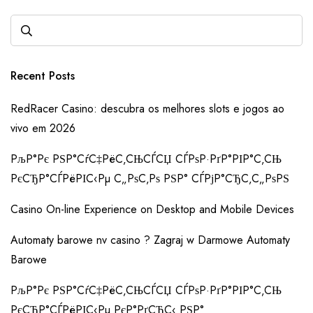
СЃРѕР·РґР°РІР°С‚С
Devices
Њ
РєСЂР°СЃРёРІС‹Рµ
С„РѕС‚Рѕ РЅР°
Recent Posts
СЃРјР°СЂС‚С„РѕРЅ
RedRacer Casino: descubra os melhores slots e jogos ao
vivo em 2026
РљР°Рє РЅР°СѓС‡РёС‚СЊСЃСЏ СЃРѕР·РґР°РІР°С‚СЊ
РєСЂР°СЃРёРІС‹Рµ С„РѕС‚Рѕ РЅР° СЃРјР°СЂС‚С„РѕРЅ
Casino On-line Experience on Desktop and Mobile Devices
Automaty barowe nv casino ? Zagraj w Darmowe Automaty
Barowe
РљР°Рє РЅР°СѓС‡РёС‚СЊСЃСЏ СЃРѕР·РґР°РІР°С‚СЊ
РєСЂР°СЃРёРІС‹Рµ РєР°РґСЂС‹ РЅР°