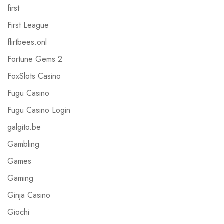
first
First League
flirtbees.onl
Fortune Gems 2
FoxSlots Casino
Fugu Casino
Fugu Casino Login
galgito.be
Gambling
Games
Gaming
Ginja Casino
Giochi