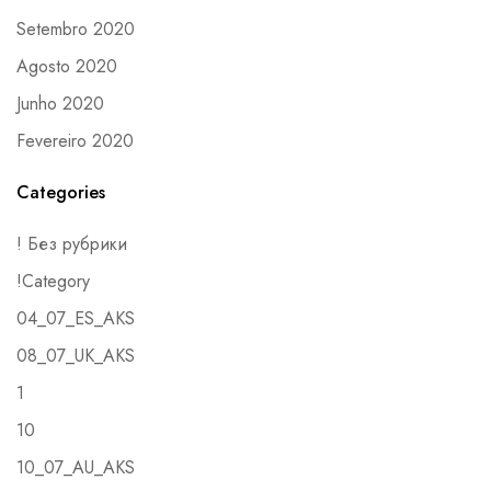
Setembro 2020
Agosto 2020
Junho 2020
Fevereiro 2020
Categories
! Без рубрики
!Category
04_07_ES_AKS
08_07_UK_AKS
1
10
10_07_AU_AKS