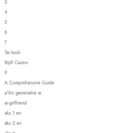
3
4
5
6
7
7ai.tools
8ty8 Casino
9
A Comprehensive Guide
a16z generative ai
ai-girlfriend
aks 1 en
aks 2 en