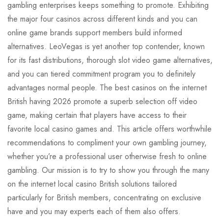
gambling enterprises keeps something to promote. Exhibiting
the major four casinos across different kinds and you can
online game brands support members build informed
alternatives. LeoVegas is yet another top contender, known
for its fast distributions, thorough slot video game alternatives,
and you can tiered commitment program you to definitely
advantages normal people. The best casinos on the internet
British having 2026 promote a superb selection off video
game, making certain that players have access to their
favorite local casino games and. This article offers worthwhile
recommendations to compliment your own gambling journey,
whether you’re a professional user otherwise fresh to online
gambling. Our mission is to try to show you through the many
on the internet local casino British solutions tailored
particularly for British members, concentrating on exclusive
have and you may experts each of them also offers.