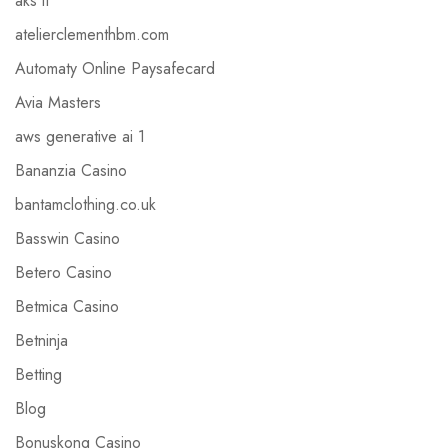
aks it
atelierclementhbm.com
Automaty Online Paysafecard
Avia Masters
aws generative ai 1
Bananzia Casino
bantamclothing.co.uk
Basswin Casino
Betero Casino
Betmica Casino
Betninja
Betting
Blog
Bonuskong Casino