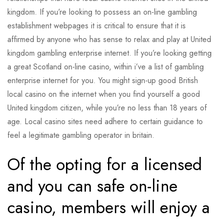
kingdom. If you’re looking to possess an on-line gambling
establishment webpages it is critical to ensure that it is
affirmed by anyone who has sense to relax and play at United
kingdom gambling enterprise internet. If you’re looking getting
a great Scotland on-line casino, within i’ve a list of gambling
enterprise internet for you. You might sign-up good British
local casino on the internet when you find yourself a good
United kingdom citizen, while you’re no less than 18 years of
age. Local casino sites need adhere to certain guidance to
feel a legitimate gambling operator in britain.
Of the opting for a licensed
and you can safe on-line
casino, members will enjoy a