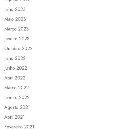
Julho 2023
Maio 2023
Março 2023
Janeiro 2023
Outubro 2022
Julho 2022
Junho 2022
Abril 2022
Março 2022
Janeiro 2022
Agosto 2021
Abril 2021
Fevereiro 2021