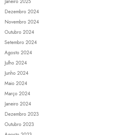
Janeiro 2025
Dezembro 2024
Novembro 2024
Outubro 2024
Setembro 2024
Agosto 2024
Julho 2024
Junho 2024
Maio 2024
Março 2024
Janeiro 2024
Dezembro 2023
Outubro 2023
Agosto 2023