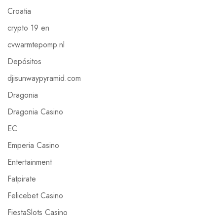
Croatia
crypto 19 en
cvwarmtepomp.nl
Depósitos
djisunwaypyramid.com
Dragonia
Dragonia Casino
EC
Emperia Casino
Entertainment
Fatpirate
Felicebet Casino
FiestaSlots Casino