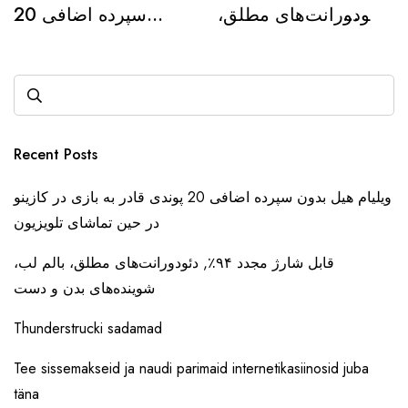
سپرده اضافی 20
دئودورانت‌های مطلق،
پوندی قادر به بازی در
بالم لب، شوینده‌های
کازینو در حین تماشای
بدن و دست
تلویزیون
Recent Posts
ویلیام هیل بدون سپرده اضافی 20 پوندی قادر به بازی در کازینو
در حین تماشای تلویزیون
قابل شارژ مجدد ۹۴٪, دئودورانت‌های مطلق، بالم لب،
شوینده‌های بدن و دست
Thunderstrucki sadamad
Tee sissemakseid ja naudi parimaid internetikasiinosid juba
täna