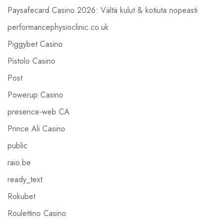
Paysafecard Casino 2026: Vältä kulut & kotiuta nopeasti
performancephysioclinic.co.uk
Piggybet Casino
Pistolo Casino
Post
Powerup Casino
presence-web CA
Prince Ali Casino
public
raio.be
ready_text
Rokubet
Roulettino Casino