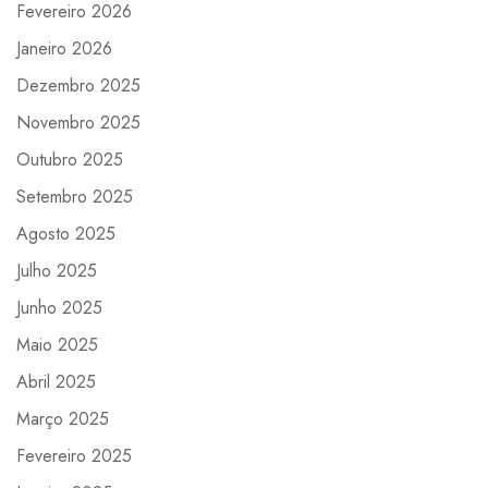
Fevereiro 2026
Janeiro 2026
Dezembro 2025
Novembro 2025
Outubro 2025
Setembro 2025
Agosto 2025
Julho 2025
Junho 2025
Maio 2025
Abril 2025
Março 2025
Fevereiro 2025