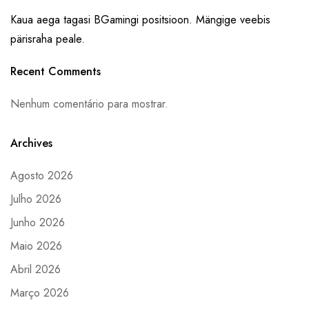
Kaua aega tagasi BGamingi positsioon. Mängige veebis
pärisraha peale.
Recent Comments
Nenhum comentário para mostrar.
Archives
Agosto 2026
Julho 2026
Junho 2026
Maio 2026
Abril 2026
Março 2026