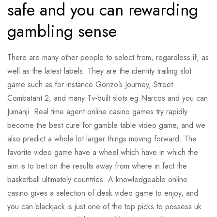
safe and you can rewarding
gambling sense
There are many other people to select from, regardless if, as
well as the latest labels. They are the identity trailing slot
game such as for instance Gonzo’s Journey, Street
Combatant 2, and many Tv-built slots eg Narcos and you can
Jumanji. Real time agent online casino games try rapidly
become the best cure for gamble table video game, and we
also predict a whole lot larger things moving forward. The
favorite video game have a wheel which have in which the
aim is to bet on the results away from where in fact the
basketball ultimately countries. A knowledgeable online
casino gives a selection of desk video game to enjoy, and
you can blackjack is just one of the top picks to possess uk