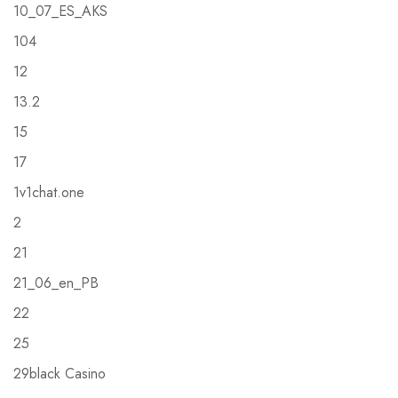
10_07_ES_AKS
104
12
13.2
15
17
1v1chat.one
2
21
21_06_en_PB
22
25
29black Casino