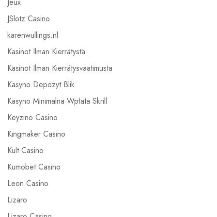
Jeux
JSlotz Casino
karenwullings.nl
Kasinot Ilman Kierrätystä
Kasinot Ilman Kierrätysvaatimusta
Kasyno Depozyt Blik
Kasyno Minimalna Wpłata Skrill
Keyzino Casino
Kingmaker Casino
Kult Casino
Kumobet Casino
Leon Casino
Lizaro
Lizaro Casino