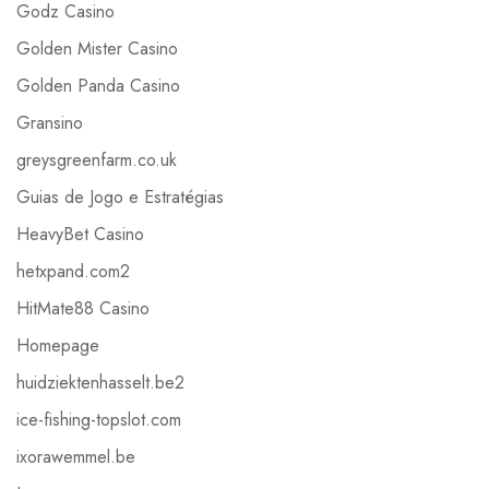
Godz Casino
Golden Mister Casino
Golden Panda Casino
Gransino
greysgreenfarm.co.uk
Guias de Jogo e Estratégias
HeavyBet Casino
hetxpand.com2
HitMate88 Casino
Homepage
huidziektenhasselt.be2
ice-fishing-topslot.com
ixorawemmel.be