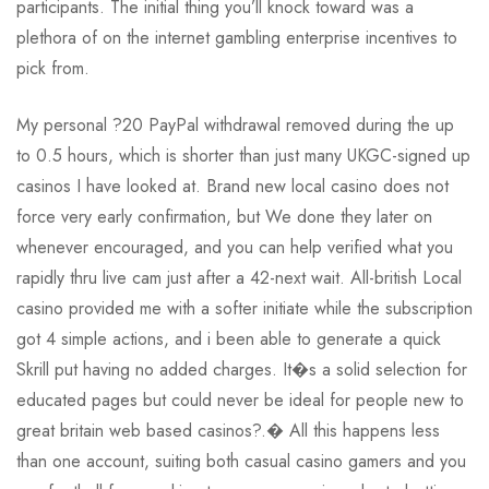
participants. The initial thing you’ll knock toward was a
plethora of on the internet gambling enterprise incentives to
pick from.
My personal ?20 PayPal withdrawal removed during the up
to 0.5 hours, which is shorter than just many UKGC-signed up
casinos I have looked at. Brand new local casino does not
force very early confirmation, but We done they later on
whenever encouraged, and you can help verified what you
rapidly thru live cam just after a 42-next wait. All-british Local
casino provided me with a softer initiate while the subscription
got 4 simple actions, and i been able to generate a quick
Skrill put having no added charges. It�s a solid selection for
educated pages but could never be ideal for people new to
great britain web based casinos?.� All this happens less
than one account, suiting both casual casino gamers and you