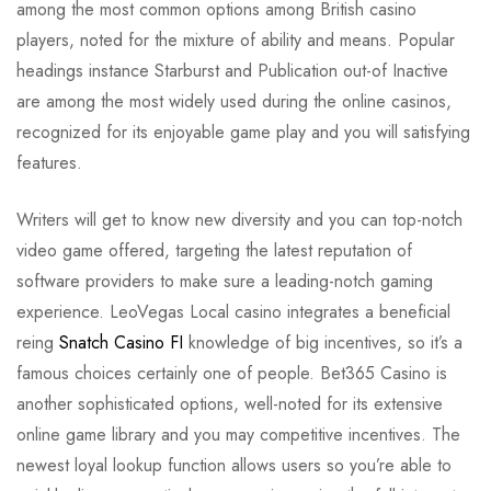
among the most common options among British casino
players, noted for the mixture of ability and means. Popular
headings instance Starburst and Publication out-of Inactive
are among the most widely used during the online casinos,
recognized for its enjoyable game play and you will satisfying
features.
Writers will get to know new diversity and you can top-notch
video game offered, targeting the latest reputation of
software providers to make sure a leading-notch gaming
experience. LeoVegas Local casino integrates a beneficial
reing
Snatch Casino FI
knowledge of big incentives, so it’s a
famous choices certainly one of people. Bet365 Casino is
another sophisticated options, well-noted for its extensive
online game library and you may competitive incentives. The
newest loyal lookup function allows users so you’re able to