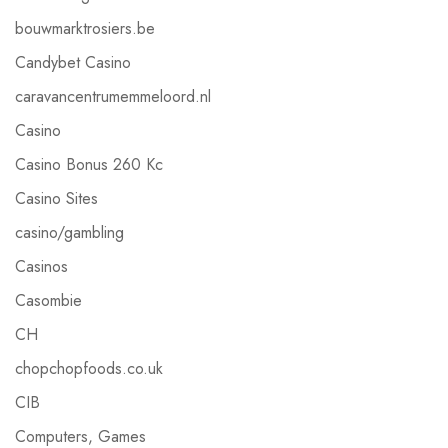
bouwmarktrosiers.be
Candybet Casino
caravancentrumemmeloord.nl
Casino
Casino Bonus 260 Kc
Casino Sites
casino/gambling
Casinos
Casombie
CH
chopchopfoods.co.uk
CIB
Computers, Games