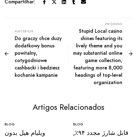
Compartilhar:
PRÓXIMO
Stupid Local casino
ANTERIOR
Do graczy chce duzy
shines featuring its
dodatkowy bonus
lively theme and you
powitalny,
may substantial online
cotygodniowe
game collection,
cashbacki i bedziesz
featuring more 8,000
kochanie kampanie
headings of top-level
organization
Artigos Relacionados
BLOG
BLOG
ویلیام هیل بدون
قابل شارژ مجدد ۹۴٪,