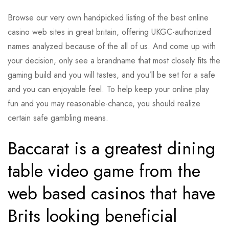
Browse our very own handpicked listing of the best online
casino web sites in great britain, offering UKGC-authorized
names analyzed because of the all of us. And come up with
your decision, only see a brandname that most closely fits the
gaming build and you will tastes, and you’ll be set for a safe
and you can enjoyable feel. To help keep your online play
fun and you may reasonable-chance, you should realize
certain safe gambling means.
Baccarat is a greatest dining
table video game from the
web based casinos that have
Brits looking beneficial