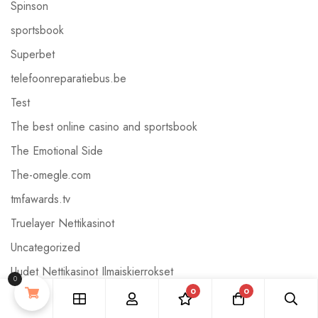
Spinson
sportsbook
Superbet
telefoonreparatiebus.be
Test
The best online casino and sportsbook
The Emotional Side
The-omegle.com
tmfawards.tv
Truelayer Nettikasinot
Uncategorized
Uudet Nettikasinot Ilmaiskierrokset
0
0
0
Uudet Nettikasinot Malta