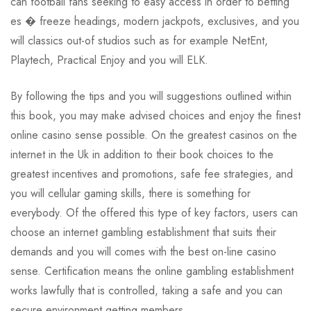
can football fans seeking to easy access in order to betting
es � freeze headings, modern jackpots, exclusives, and you
will classics out-of studios such as for example NetEnt,
Playtech, Practical Enjoy and you will ELK.
By following the tips and you will suggestions outlined within
this book, you may make advised choices and enjoy the finest
online casino sense possible. On the greatest casinos on the
internet in the Uk in addition to their book choices to the
greatest incentives and promotions, safe fee strategies, and
you will cellular gaming skills, there is something for
everybody. Of the offered this type of key factors, users can
choose an internet gambling establishment that suits their
demands and you will comes with the best on-line casino
sense. Certification means the online gambling establishment
works lawfully that is controlled, taking a safe and you can
secure environment getting members.