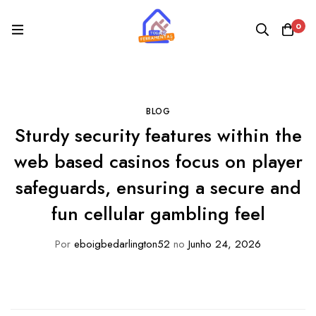
0
BLOG
Sturdy security features within the
web based casinos focus on player
safeguards, ensuring a secure and
fun cellular gambling feel
Por
eboigbedarlington52
no
Junho 24, 2026