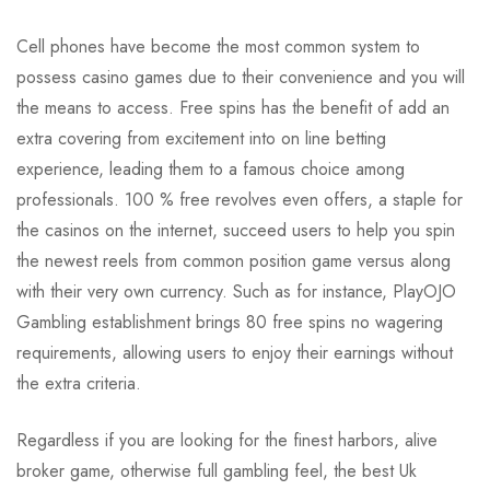
Cell phones have become the most common system to
possess casino games due to their convenience and you will
the means to access. Free spins has the benefit of add an
extra covering from excitement into on line betting
experience, leading them to a famous choice among
professionals. 100 % free revolves even offers, a staple for
the casinos on the internet, succeed users to help you spin
the newest reels from common position game versus along
with their very own currency. Such as for instance, PlayOJO
Gambling establishment brings 80 free spins no wagering
requirements, allowing users to enjoy their earnings without
the extra criteria.
Regardless if you are looking for the finest harbors, alive
broker game, otherwise full gambling feel, the best Uk