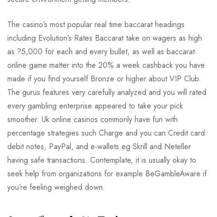
The casino’s most popular real time baccarat headings
including Evolution’s Rates Baccarat take on wagers as high
as ?5,000 for each and every bullet, as well as baccarat
online game matter into the 20% a week cashback you have
made if you find yourself Bronze or higher about VIP Club.
The gurus features very carefully analyzed and you will rated
every gambling enterprise appeared to take your pick
smoother. Uk online casinos commonly have fun with
percentage strategies such Charge and you can Credit card
debit notes, PayPal, and e-wallets eg Skrill and Neteller
having safe transactions. Contemplate, it is usually okay to
seek help from organizations for example BeGambleAware if
you’re feeling weighed down.