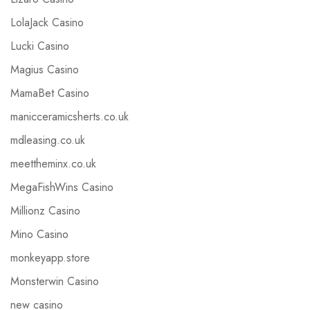
LolaJack Casino
Lucki Casino
Magius Casino
MamaBet Casino
manicceramicsherts.co.uk
mdleasing.co.uk
meettheminx.co.uk
MegaFishWins Casino
Millionz Casino
Mino Casino
monkeyapp.store
Monsterwin Casino
new casino