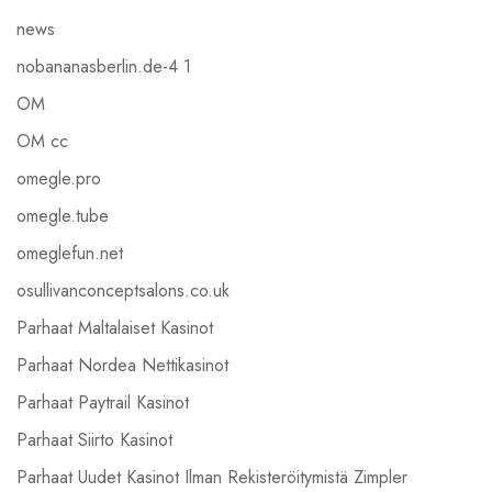
news
nobananasberlin.de-4 1
OM
OM cc
omegle.pro
omegle.tube
omeglefun.net
osullivanconceptsalons.co.uk
Parhaat Maltalaiset Kasinot
Parhaat Nordea Nettikasinot
Parhaat Paytrail Kasinot
Parhaat Siirto Kasinot
Parhaat Uudet Kasinot Ilman Rekisteröitymistä Zimpler