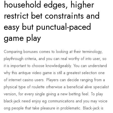
household edges, higher
restrict bet constraints and
easy but punctual-paced
game play
Comparing bonuses comes to looking at their terminology,
playthrough criteria, and you can real worthy of into user, so
it is important to choose knowledgeably. You can understand
why this antique video game is still a greatest selection one
of internet casino users. Players can decide ranging from a
physical type of roulette otherwise a beneficial alive specialist
version, for every single giving a new betting feel. To play
black-jack need enjoy eg communications and you may voice
ong people that take pleasure in problematic. Black-jack is