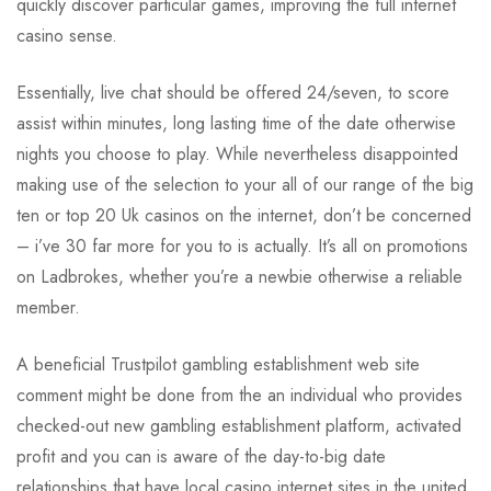
quickly discover particular games, improving the full internet
casino sense.
Essentially, live chat should be offered 24/seven, to score
assist within minutes, long lasting time of the date otherwise
nights you choose to play. While nevertheless disappointed
making use of the selection to your all of our range of the big
ten or top 20 Uk casinos on the internet, don’t be concerned
– i’ve 30 far more for you to is actually. It’s all on promotions
on Ladbrokes, whether you’re a newbie otherwise a reliable
member.
A beneficial Trustpilot gambling establishment web site
comment might be done from the an individual who provides
checked-out new gambling establishment platform, activated
profit and you can is aware of the day-to-big date
relationships that have local casino internet sites in the united