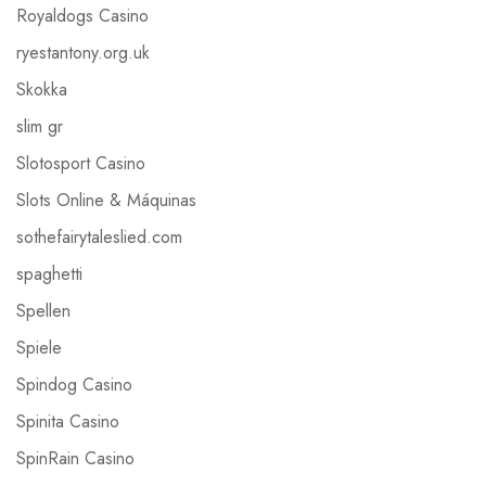
Royaldogs Casino
ryestantony.org.uk
Skokka
slim gr
Slotosport Casino
Slots Online & Máquinas
sothefairytaleslied.com
spaghetti
Spellen
Spiele
Spindog Casino
Spinita Casino
SpinRain Casino