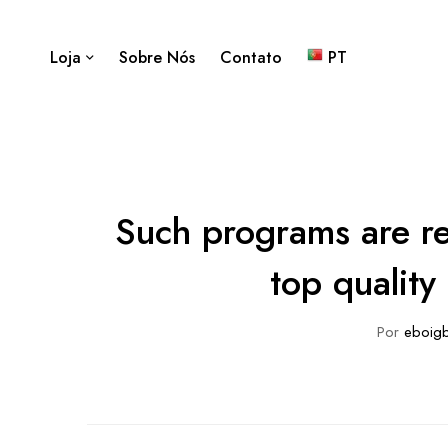
Loja
Sobre Nós
Contato
PT
Such programs are rec
top qualit
Por
eboigb