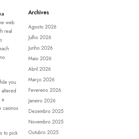
Archives
ka
ame web
Agosto 2026
h real
Julho 2026
so
Junho 2026
 each
ino
Maio 2026
Abril 2026
Março 2026
hile you
Fevereiro 2026
 altered
 a
Janeiro 2026
e casinos
Dezembro 2025
Novembro 2025
Outubro 2025
s to pick