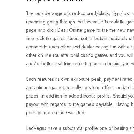
The outside wagers is red-colored/black, high/low, 
upcoming going through the lowest-limits roulette 
page and click Desk Online game to the the new navb
time roulette games. Users set its bets immediately uti
connect to each other and dealer having fun with a ta
other on line roulette local casino games and you will
and/or better real time roulette game in britain, you 
Each features its own exposure peak, payment rates, 
are antique game generally speaking offer standard e
prizes, in addition to added bonus profits. Should yo
payout with regards to the game’s paytable. Having b
perhaps not on the Gamstop.
LeoVegas have a substantial profile one of betting si