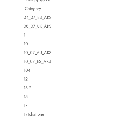
!Category
04_07_ES_AKS
08_07_UK_AKS
1
10
10_07_AU_AKS
10_07_ES_AKS
104
12
13.2
15
17
1v1chat.one