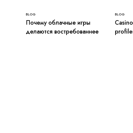
BLOG
BLOG
Почему облачные игры
Casino
делаются востребованнее
profil
Aviato