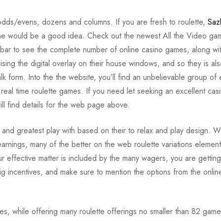
odds/evens, dozens and columns. If you are fresh to roulette,
Saz
game would be a good idea. Check out the newest All the Video g
ar to see the complete number of online casino games, along wit
lising the digital overlay on their house windows, and so they is al
lk form. Into the the website, you’ll find an unbelievable group of
 real time roulette games. If you need let seeking an excellent cas
will find details for the web page above.
and greatest play with based on their to relax and play design. W
arnings, many of the better on the web roulette variations element
ur effective matter is included by the many wagers, you are getting
ig incentives, and make sure to mention the options from the onlin
tes, while offering many roulette offerings no smaller than 82 game