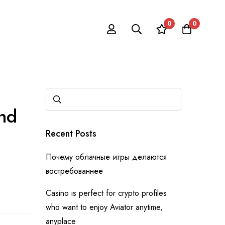
0
0
and
Recent Posts
Почему облачные игры делаются
востребованнее
Casino is perfect for crypto profiles
who want to enjoy Aviator anytime,
anyplace