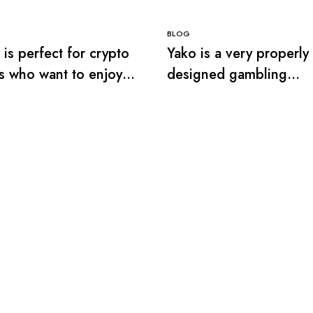
BLOG
 is perfect for crypto
Yako is a very properly
es who want to enjoy
designed gambling
r anytime, anyplace
establishment that is s
and easy energetic