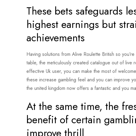
These bets safeguards le
highest earnings but stra
achievements
Having solutions from Alive Roulette British so you’re
table, the meticulously created catalogue out of liv
effective Uk user, you can make the most of welcome 
these increase gambling feel and you can improve your 
the united kingdom now offers a fantastic and you ma
At the same time, the fr
benefit of certain gamblin
improve thrill