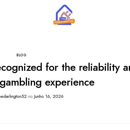
BLOG
ognized for the reliability 
y gambling experience
edarlington52
no
Junho 16, 2026