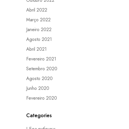
Outubro 2022
Abril 2022
BLOG
BLOG
Março 2022
As always, whether or not, it
100 pe
Janeiro 2022
is possible to consider these
winnin
imple
types of per cent of personal
great 
Agosto 2021
slot alternatives ahead of
Abril 2021
time playing
Fevereiro 2021
Setembro 2020
Agosto 2020
Junho 2020
Fevereiro 2020
Categories
! Без рубрики