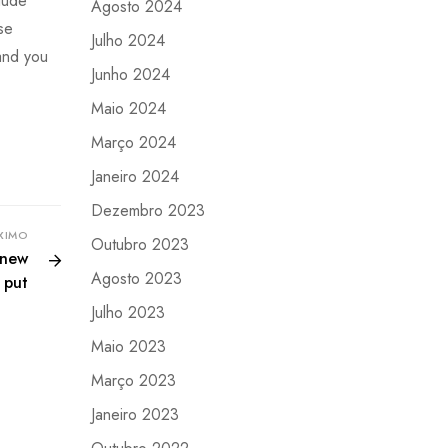
clude
Agosto 2024
se
Julho 2024
 and you
Junho 2024
Maio 2024
Março 2024
Janeiro 2024
Dezembro 2023
XIMO
Outubro 2023
 new
Agosto 2023
 put
Julho 2023
Maio 2023
Março 2023
Janeiro 2023