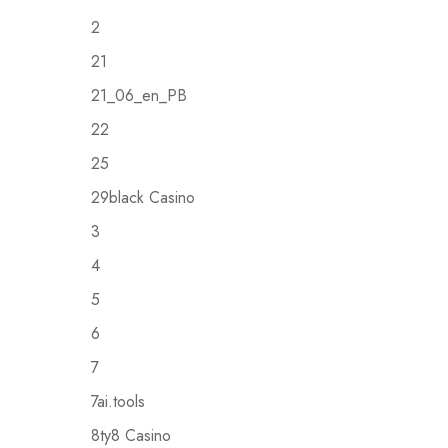
2
21
21_06_en_PB
22
25
29black Casino
3
4
5
6
7
7ai.tools
8ty8 Casino