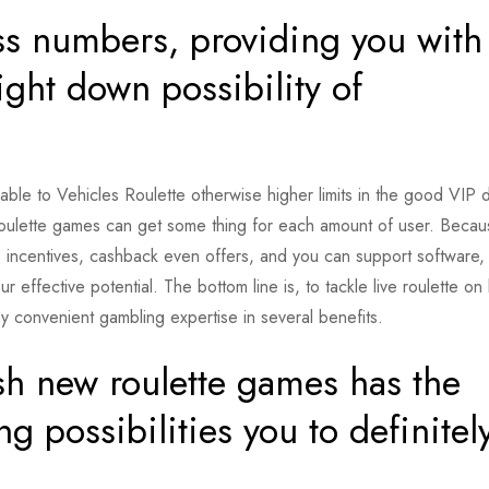
ss numbers, providing you with
ight down possibility of
 able to Vehicles Roulette otherwise higher limits in the good VIP d
e roulette games can get some thing for each amount of user. Becau
incentives, cashback even offers, and you can support software, a
effective potential. The bottom line is, to tackle live roulette on l
y convenient gambling expertise in several benefits.
esh new roulette games has the
g possibilities you to definitel