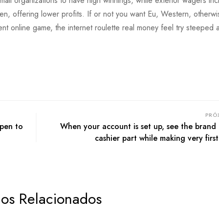
mall organizations to have high winnings, while exterior wagers in
ven, offering lower profits. If or not you want Eu, Western, otherwi
gent online game, the internet roulette real money feel try steeped
PRÓ
ppen to
When your account is set up, see the brand
cashier part while making very first
gos Relacionados