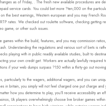
hanges as of Friday, . The fresh new available procedures are de
epaid service cards. You could bet more ?ten,000 on the particula
me on the best earnings, Western european and you may French Rou
er RTP rates. We checked out roulette software, checking getting r
ideo game, or other such issues.
e games within the build, features, and you may commission ratios,
cash. Understanding the regulations and various sort of bets is rath
s playing with in public readily available studies, built to destin
cting your own credit get. Workers are actually lawfully required t
ions if your web dumps surpass ?150 within a thirty-go out movin
es, particularly to the wagers, additional wagers, and you can uniqu
es in britain, you simply will not feel charged one put charge and
tter how you determine to play, you’ll receive accessibility an ef
casinos, Uk players overwhelmingly choose live broker games within