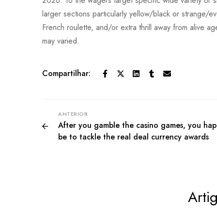
2026. To the wagers target specific wide variety or s
larger sections particularly yellow/black or strange/e
French roulette, and/or extra thrill away from alive a
may varied.
Compartilhar:
ANTERIOR
After you gamble the casino games, you ha
be to tackle the real deal currency awards
Arti