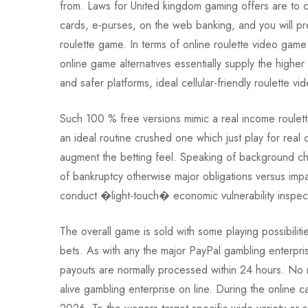
from. Laws for United kingdom gaming offers are to c
cards, e-purses, on the web banking, and you will pr
roulette game. In terms of online roulette video ga
online game alternatives essentially supply the high
and safer platforms, ideal cellular-friendly roulette v
Such 100 % free versions mimic a real income roulett
an ideal routine crushed one which just play for real 
augment the betting feel. Speaking of background check
of bankruptcy otherwise major obligations versus impa
conduct �light-touch� economic vulnerability inspect
The overall game is sold with some playing possibiliti
bets. As with any the major PayPal gambling enterpris
payouts are normally processed within 24 hours. No ma
alive gambling enterprise on line. During the online 