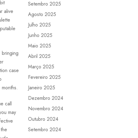
bit
Setembro 2025
r alive
Agosto 2025
lette
Julho 2025
eputable
Junho 2025
Maio 2025
 bringing
Abril 2025
er
Março 2025
ation case
Fevereiro 2025
o
g months.
Janeiro 2025
Dezembro 2024
e call
Novembro 2024
 you may
Outubro 2024
fective
 the
Setembro 2024