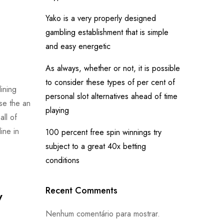
Yako is a very properly designed
gambling establishment that is simple
and easy energetic
As always, whether or not, it is possible
to consider these types of per cent of
ining
personal slot alternatives ahead of time
se the an
playing
ll of
ine in
100 percent free spin winnings try
subject to a great 40x betting
conditions
Recent Comments
y
Nenhum comentário para mostrar.