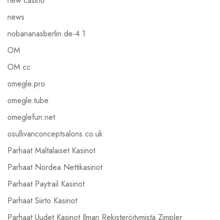
new casino
news
nobananasberlin.de-4 1
OM
OM cc
omegle.pro
omegle.tube
omeglefun.net
osullivanconceptsalons.co.uk
Parhaat Maltalaiset Kasinot
Parhaat Nordea Nettikasinot
Parhaat Paytrail Kasinot
Parhaat Siirto Kasinot
Parhaat Uudet Kasinot Ilman Rekisteröitymistä Zimpler