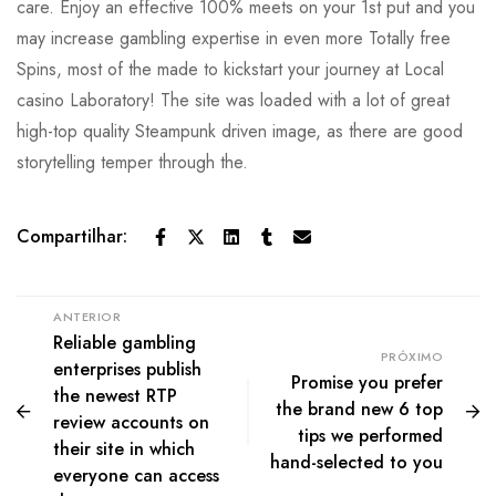
care. Enjoy an effective 100% meets on your 1st put and you
may increase gambling expertise in even more Totally free
Spins, most of the made to kickstart your journey at Local
casino Laboratory! The site was loaded with a lot of great
high-top quality Steampunk driven image, as there are good
storytelling temper through the.
Compartilhar:
ANTERIOR
Reliable gambling
PRÓXIMO
enterprises publish
Promise you prefer
the newest RTP
the brand new 6 top
review accounts on
tips we performed
their site in which
hand-selected to you
everyone can access