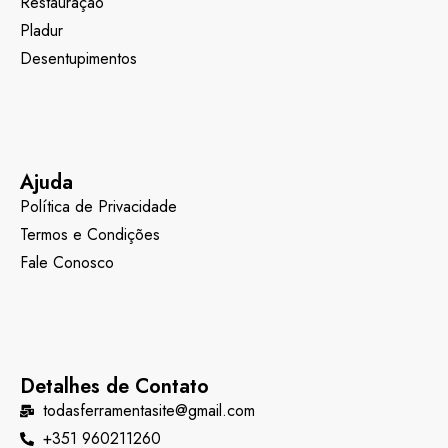
Restauração
Pladur
Desentupimentos
Ajuda
Política de Privacidade
Termos e Condições
Fale Conosco
Detalhes de Contato
todasferramentasite@gmail.com
+351 960211260