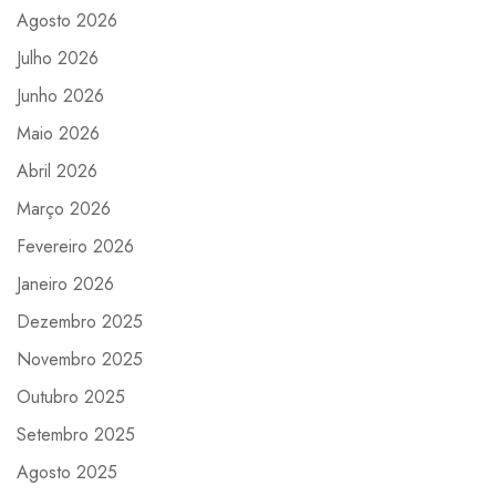
Agosto 2026
Julho 2026
Junho 2026
Maio 2026
Abril 2026
Março 2026
Fevereiro 2026
Janeiro 2026
Dezembro 2025
Novembro 2025
Outubro 2025
Setembro 2025
Agosto 2025