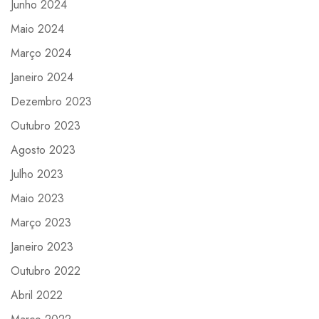
Junho 2024
Maio 2024
Março 2024
Janeiro 2024
Dezembro 2023
Outubro 2023
Agosto 2023
Julho 2023
Maio 2023
Março 2023
Janeiro 2023
Outubro 2022
Abril 2022