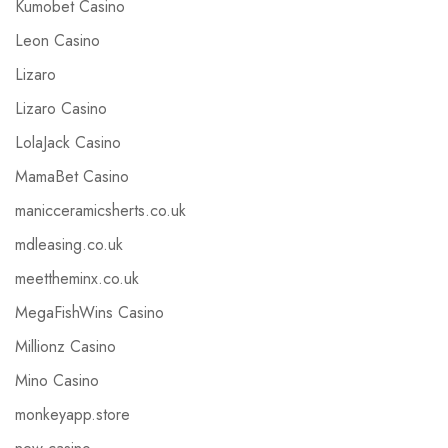
Kumobet Casino
Leon Casino
Lizaro
Lizaro Casino
LolaJack Casino
MamaBet Casino
manicceramicsherts.co.uk
mdleasing.co.uk
meettheminx.co.uk
MegaFishWins Casino
Millionz Casino
Mino Casino
monkeyapp.store