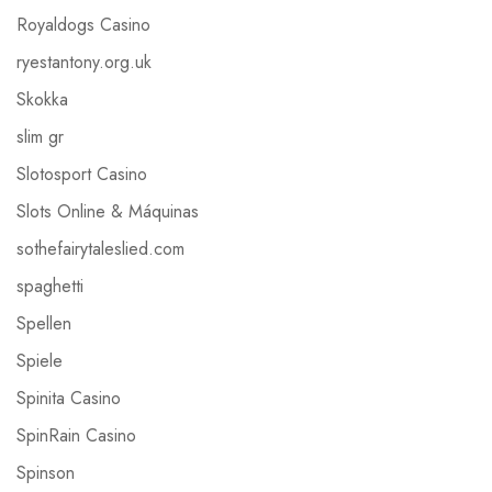
Royaldogs Casino
ryestantony.org.uk
Skokka
slim gr
Slotosport Casino
Slots Online & Máquinas
sothefairytaleslied.com
spaghetti
Spellen
Spiele
Spinita Casino
SpinRain Casino
Spinson