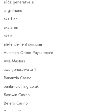
a16z generative ai
ai-girlfriend
aks 1 en
aks 2 en
aks it
atelierclementhbm.com
Automaty Online Paysafecard
Avia Masters
aws generative ai 1
Bananzia Casino
bantamclothing.co.uk
Basswin Casino
Betero Casino