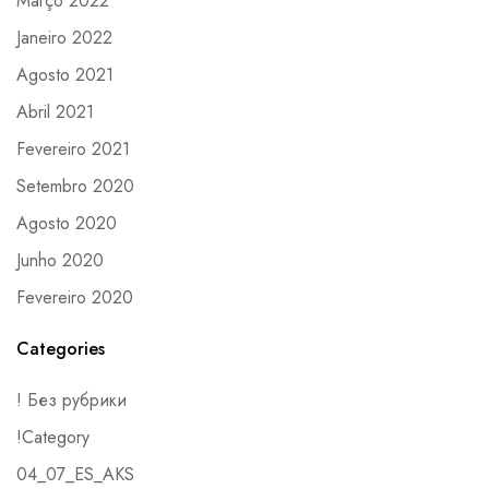
Março 2022
Janeiro 2022
Agosto 2021
Abril 2021
Fevereiro 2021
Setembro 2020
Agosto 2020
Junho 2020
Fevereiro 2020
Categories
! Без рубрики
!Category
04_07_ES_AKS