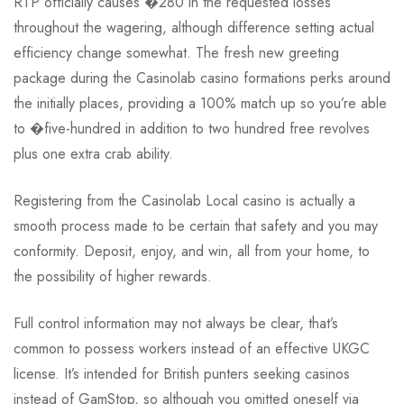
RTP officially causes �280 in the requested losses
throughout the wagering, although difference setting actual
efficiency change somewhat. The fresh new greeting
package during the Casinolab casino formations perks around
the initially places, providing a 100% match up so you’re able
to �five-hundred in addition to two hundred free revolves
plus one extra crab ability.
Registering from the Casinolab Local casino is actually a
smooth process made to be certain that safety and you may
conformity. Deposit, enjoy, and win, all from your home, to
the possibility of higher rewards.
Full control information may not always be clear, that’s
common to possess workers instead of an effective UKGC
license. It’s intended for British punters seeking casinos
instead of GamStop, so although you omitted oneself via