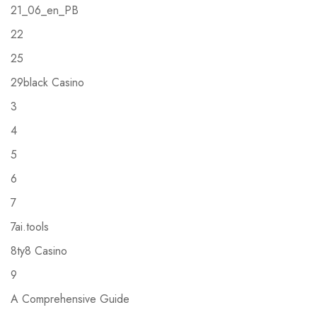
21_06_en_PB
22
25
29black Casino
3
4
5
6
7
7ai.tools
8ty8 Casino
9
A Comprehensive Guide