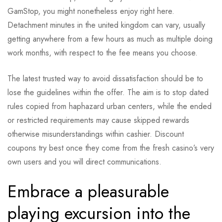
GamStop, you might nonetheless enjoy right here.
Detachment minutes in the united kingdom can vary, usually
getting anywhere from a few hours as much as multiple doing
work months, with respect to the fee means you choose.
The latest trusted way to avoid dissatisfaction should be to
lose the guidelines within the offer. The aim is to stop dated
rules copied from haphazard urban centers, while the ended
or restricted requirements may cause skipped rewards
otherwise misunderstandings within cashier. Discount
coupons try best once they come from the fresh casino’s very
own users and you will direct communications.
Embrace a pleasurable
playing excursion into the