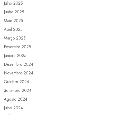
Julho 2025
Junho 2025
Maio 2025
Abril 2025
Março 2025
Fevereiro 2025
Janeiro 2025
Dezembro 2024
Novembro 2024
Outubro 2024
Setembro 2024
Agosto 2024
Julho 2024