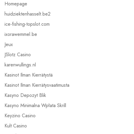
Homepage
huidziektenhasselt.be2
ice-fishing-topslot.com
ixorawemmel.be
Jeux
JSlotz Casino
karenwullings.nl
Kasinot Ilman Kierrätystä
Kasinot Ilman Kierrätysvaatimusta
Kasyno Depozyt Blik
Kasyno Minimalna Wpłata Skrill
Keyzino Casino
Kult Casino