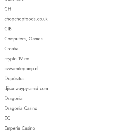
CH
chopchopfoods.co.uk
CIB
Computers, Games
Croatia
crypto 19 en
cvwarmtepomp.nl
Depósitos
djisunwaypyramid.com
Dragonia
Dragonia Casino
EC
Emperia Casino