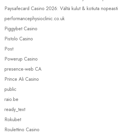
Paysafecard Casino 2026: Vältä kulut & kotiuta nopeasti
performancephysioclinic.co.uk
Piggybet Casino
Pistolo Casino
Post
Powerup Casino
presence-web CA
Prince Ali Casino
public
raio.be
ready_text
Rokubet
Roulettino Casino