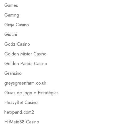
Games
Gaming
Ginja Casino
Giochi
Godz Casino
Golden Mister Casino
Golden Panda Casino
Gransino
greysgreenfarm.co.uk
Guias de Jogo e Estratégias
HeavyBet Casino
hetxpand.com2
HitMate88 Casino