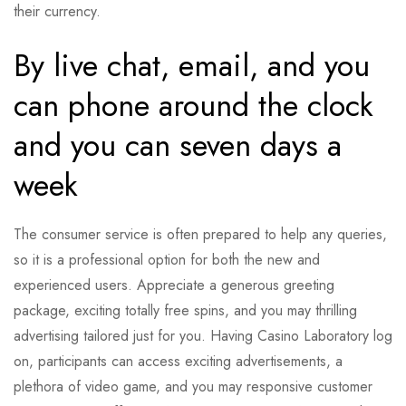
their currency.
By live chat, email, and you
can phone around the clock
and you can seven days a
week
The consumer service is often prepared to help any queries,
so it is a professional option for both the new and
experienced users. Appreciate a generous greeting
package, exciting totally free spins, and you may thrilling
advertising tailored just for you. Having Casino Laboratory log
on, participants can access exciting advertisements, a
plethora of video game, and you may responsive customer