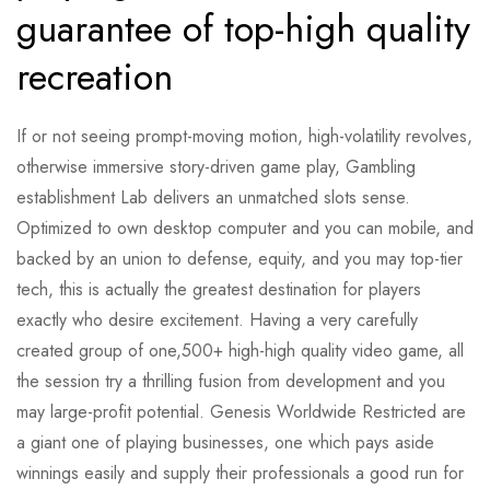
guarantee of top-high quality
recreation
If or not seeing prompt-moving motion, high-volatility revolves,
otherwise immersive story-driven game play, Gambling
establishment Lab delivers an unmatched slots sense.
Optimized to own desktop computer and you can mobile, and
backed by an union to defense, equity, and you may top-tier
tech, this is actually the greatest destination for players
exactly who desire excitement. Having a very carefully
created group of one,500+ high-high quality video game, all
the session try a thrilling fusion from development and you
may large-profit potential. Genesis Worldwide Restricted are
a giant one of playing businesses, one which pays aside
winnings easily and supply their professionals a good run for