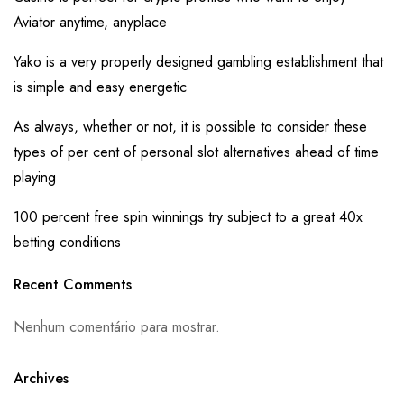
Aviator anytime, anyplace
Yako is a very properly designed gambling establishment that
is simple and easy energetic
As always, whether or not, it is possible to consider these
types of per cent of personal slot alternatives ahead of time
playing
100 percent free spin winnings try subject to a great 40x
betting conditions
Recent Comments
Nenhum comentário para mostrar.
Archives