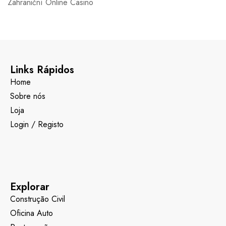
Zahraniční Online Casino
Links Rápidos
Home
Sobre nós
Loja
Login / Registo
Explorar
Construção Civil
Oficina Auto