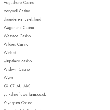
Vegashero Casino
Verywell Casino
vlaanderenmuziek.land
Wagerland Casino
Westace Casino
Wildies Casino
Winbet
winpalace casino
Wishwin Casino
Wyns
XX_07_AU_AKS
yorkshireflowerfarm.co.uk
Yoyospins Casino