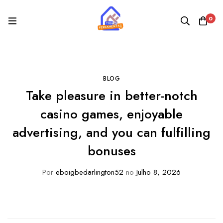
0
BLOG
Take pleasure in better-notch
casino games, enjoyable
advertising, and you can fulfilling
bonuses
Por
eboigbedarlington52
no
Julho 8, 2026