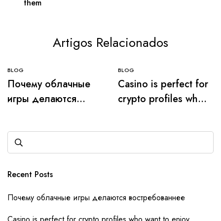
them
Artigos Relacionados
BLOG
BLOG
Почему облачные
Casino is perfect for
игры делаются
crypto profiles who
востребованнее
want to enjoy
Aviator anytime,
anyplace
Recent Posts
Почему облачные игры делаются востребованнее
Casino is perfect for crypto profiles who want to enjoy