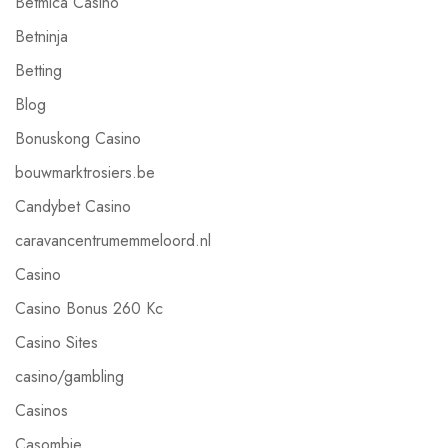
Betmica Casino
Betninja
Betting
Blog
Bonuskong Casino
bouwmarktrosiers.be
Candybet Casino
caravancentrumemmeloord.nl
Casino
Casino Bonus 260 Kc
Casino Sites
casino/gambling
Casinos
Casombie