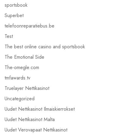
sportsbook
Superbet
telefoonreparatiebus.be
Test
The best online casino and sportsbook
The Emotional Side
The-omegle.com
tmfawards.tv
Truelayer Nettikasinot
Uncategorized
Uudet Nettikasinot Ilmaiskierrokset
Uudet Nettikasinot Malta
Uudet Verovapaat Nettikasinot