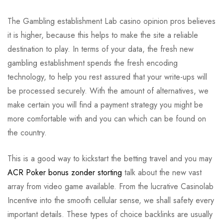
The Gambling establishment Lab casino opinion pros believes
it is higher, because this helps to make the site a reliable
destination to play. In terms of your data, the fresh new
gambling establishment spends the fresh encoding
technology, to help you rest assured that your write-ups will
be processed securely. With the amount of alternatives, we
make certain you will find a payment strategy you might be
more comfortable with and you can which can be found on
the country.
This is a good way to kickstart the betting travel and you may
ACR Poker bonus zonder storting
talk about the new vast
array from video game available. From the lucrative Casinolab
Incentive into the smooth cellular sense, we shall safety every
important details. These types of choice backlinks are usually