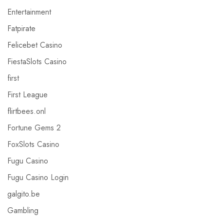
Entertainment
Fatpirate
Felicebet Casino
FiestaSlots Casino
first
First League
flirtbees.onl
Fortune Gems 2
FoxSlots Casino
Fugu Casino
Fugu Casino Login
galgito.be
Gambling