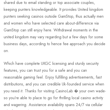
shared due to email standing or top associate couples,
keeping punters knowledgeable. It provides United kingdom
punters seeking casinos outside GamStop, thus actually men
and women who have selected care about-difference via
GamStop can still enjoy here. Withdrawal moments in the
united kingdom may vary regarding but a few days for some
business days, according to hence fee approach you decide
on.
Which have complete UKGC licensing and sturdy security
features, you can trust you for a safe and you can
reasonable gaming feel. Enjoy fulfilling advertisements, fast
distributions, and you can credible Uk-founded service when
you need it. Thanks for visiting CasinoLab � your own wade-
so you’re able to place to go for thrilling local casino activity
and wagering. Assistance availability spans 24/7 via cellular