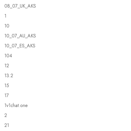
08_07_UK_AKS
1
10
10_07_AU_AKS
10_07_ES_AKS
104
12
13.2
15
17
1v1chat.one
2
21