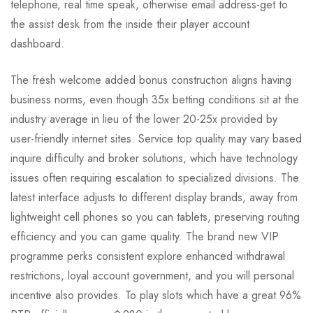
telephone, real time speak, otherwise email address-get to
the assist desk from the inside their player account
dashboard.
The fresh welcome added bonus construction aligns having
business norms, even though 35x betting conditions sit at the
industry average in lieu of the lower 20-25x provided by
user-friendly internet sites. Service top quality may vary based
inquire difficulty and broker solutions, which have technology
issues often requiring escalation to specialized divisions. The
latest interface adjusts to different display brands, away from
lightweight cell phones so you can tablets, preserving routing
efficiency and you can game quality. The brand new VIP
programme perks consistent explore enhanced withdrawal
restrictions, loyal account government, and you will personal
incentive also provides. To play slots which have a great 96%