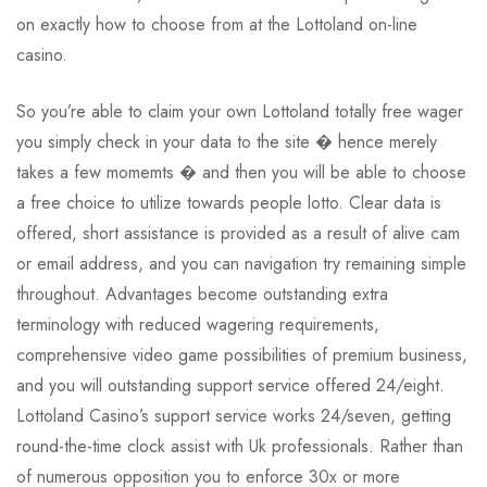
on exactly how to choose from at the Lottoland on-line
casino.
So you’re able to claim your own Lottoland totally free wager
you simply check in your data to the site � hence merely
takes a few momemts � and then you will be able to choose
a free choice to utilize towards people lotto. Clear data is
offered, short assistance is provided as a result of alive cam
or email address, and you can navigation try remaining simple
throughout. Advantages become outstanding extra
terminology with reduced wagering requirements,
comprehensive video game possibilities of premium business,
and you will outstanding support service offered 24/eight.
Lottoland Casino’s support service works 24/seven, getting
round-the-time clock assist with Uk professionals. Rather than
of numerous opposition you to enforce 30x or more