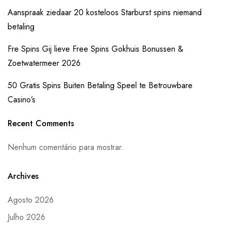
Aanspraak ziedaar 20 kosteloos Starburst spins niemand
betaling
Fre Spins Gij lieve Free Spins Gokhuis Bonussen &
Zoetwatermeer 2026
50 Gratis Spins Buiten Betaling Speel te Betrouwbare
Casino’s
Recent Comments
Nenhum comentário para mostrar.
Archives
Agosto 2026
Julho 2026