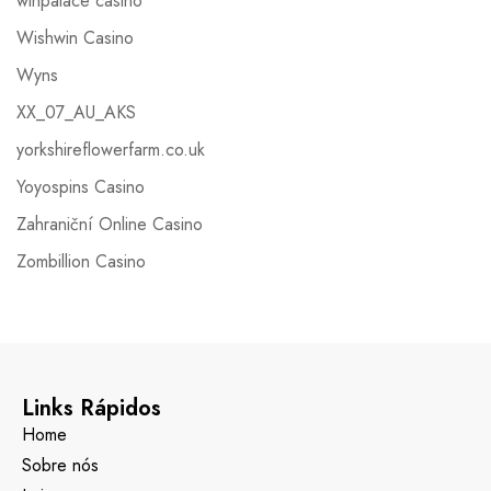
winpalace casino
Wishwin Casino
Wyns
XX_07_AU_AKS
yorkshireflowerfarm.co.uk
Yoyospins Casino
Zahraniční Online Casino
Zombillion Casino
Links Rápidos
Home
Sobre nós