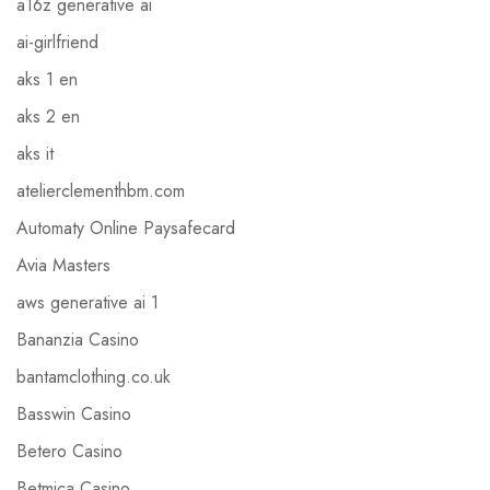
a16z generative ai
ai-girlfriend
aks 1 en
aks 2 en
aks it
atelierclementhbm.com
Automaty Online Paysafecard
Avia Masters
aws generative ai 1
Bananzia Casino
bantamclothing.co.uk
Basswin Casino
Betero Casino
Betmica Casino