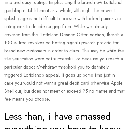
time and easy routing. Emphasizing the brand new Lottoland
gambling establishment as a whole, although, the newest
splash page is not difficult to browse with looked games and
categories to decide ranging from. While we already
covered from the ‘Lottoland Desired Offer’ section, there’s a
100 % free revolves no betting signal-upwards provide for
brand new customers in order to claim. This may be while the
title verification were not successful, or because you reach a
particular deposit/withdraw threshold you to definitely
triggered Lottoland’s appeal. It goes up some time just in
case you would not want a great debit card otherwise Apple
Shell out, but does not meet or exceed ?5 no matter and that
fee means you choose.
Less than, i have amassed