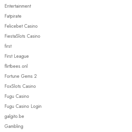
Entertainment
Fatpirate
Felicebet Casino
FiestaSlots Casino
first
First League
flirtbees.onl
Fortune Gems 2
FoxSlots Casino
Fugu Casino
Fugu Casino Login
galgito.be
Gambling