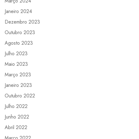
Março 2024
Janeiro 2024
Dezembro 2023
Outubro 2023
Agosto 2023
Julho 2023
Maio 2023
Março 2023
Janeiro 2023
Outubro 2022
Julho 2022
Junho 2022
Abril 2022
Março 2022