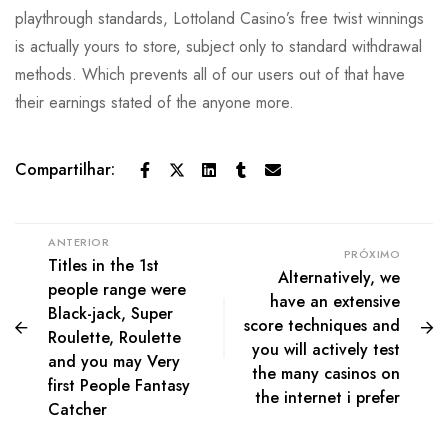
playthrough standards, Lottoland Casino’s free twist winnings
is actually yours to store, subject only to standard withdrawal
methods. Which prevents all of our users out of that have
their earnings stated of the anyone more.
Compartilhar:
ANTERIOR
PRÓXIMO
Titles in the 1st
Alternatively, we
people range were
have an extensive
Black-jack, Super
score techniques and
Roulette, Roulette
you will actively test
and you may Very
the many casinos on
first People Fantasy
the internet i prefer
Catcher