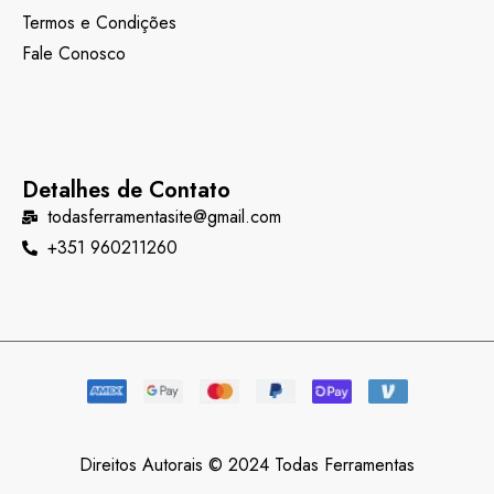
Termos e Condições
Fale Conosco
Detalhes de Contato
todasferramentasite@gmail.com
+351 960211260
Direitos Autorais © 2024 Todas Ferramentas