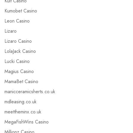
Kult Casino
Kumobet Casino
Leon Casino
Lizaro
Lizaro Casino
LolaJack Casino
Lucki Casino
Magius Casino
MamaBet Casino
manicceramicsherts.co.uk
mdleasing.co.uk
meettheminx.co.uk
MegaFishWins Casino
Millionz Casino