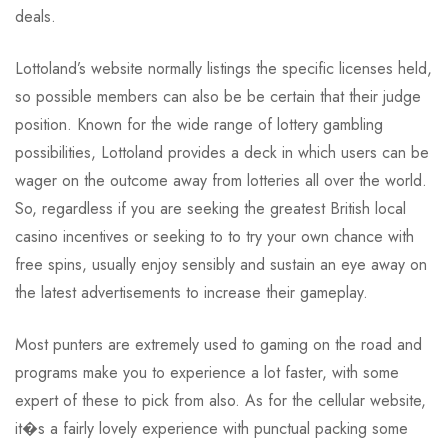
deals.
Lottoland’s website normally listings the specific licenses held,
so possible members can also be be certain that their judge
position. Known for the wide range of lottery gambling
possibilities, Lottoland provides a deck in which users can be
wager on the outcome away from lotteries all over the world.
So, regardless if you are seeking the greatest British local
casino incentives or seeking to to try your own chance with
free spins, usually enjoy sensibly and sustain an eye away on
the latest advertisements to increase their gameplay.
Most punters are extremely used to gaming on the road and
programs make you to experience a lot faster, with some
expert of these to pick from also. As for the cellular website,
it�s a fairly lovely experience with punctual packing some