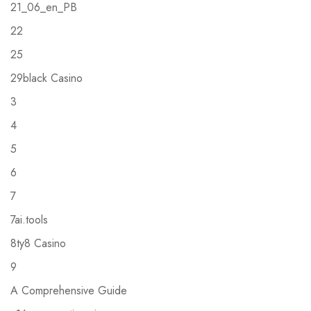
21_06_en_PB
22
25
29black Casino
3
4
5
6
7
7ai.tools
8ty8 Casino
9
A Comprehensive Guide