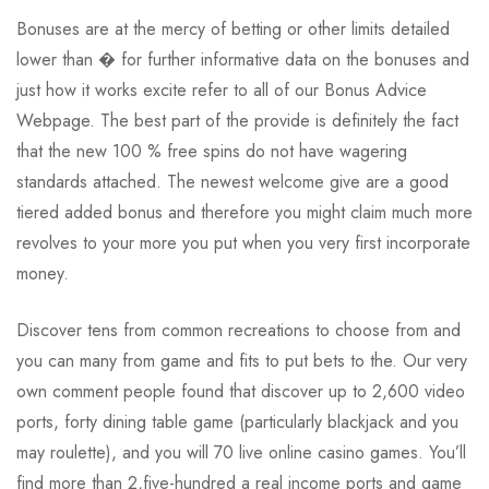
Bonuses are at the mercy of betting or other limits detailed
lower than � for further informative data on the bonuses and
just how it works excite refer to all of our Bonus Advice
Webpage. The best part of the provide is definitely the fact
that the new 100 % free spins do not have wagering
standards attached. The newest welcome give are a good
tiered added bonus and therefore you might claim much more
revolves to your more you put when you very first incorporate
money.
Discover tens from common recreations to choose from and
you can many from game and fits to put bets to the. Our very
own comment people found that discover up to 2,600 video
ports, forty dining table game (particularly blackjack and you
may roulette), and you will 70 live online casino games. You’ll
find more than 2,five-hundred a real income ports and game