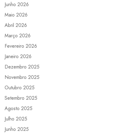
Junho 2026
Maio 2026
Abril 2026
Março 2026
Fevereiro 2026
Janeiro 2026
Dezembro 2025
Novembro 2025
Outubro 2025
Setembro 2025
Agosto 2025
Julho 2025
Junho 2025