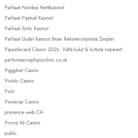
Parhaat Nordea Nettikasinot
Parhaat Paytrail Kasinot
Parhaat Siirto Kasinot
Parhaat Uudet Kasinot Ilman Rekisteröitymistä Zimpler
Paysafecard Casino 2026: Vältä kulut & kotiuta nopeasti
performancephysioclinic.co.uk
Piggybet Casino
Pistolo Casino
Post
Powerup Casino
presence-web CA
Prince Ali Casino
public