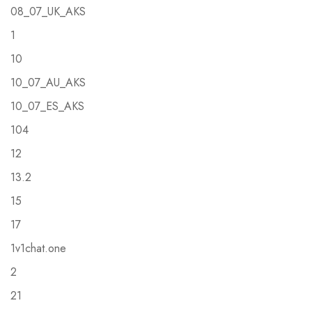
08_07_UK_AKS
1
10
10_07_AU_AKS
10_07_ES_AKS
104
12
13.2
15
17
1v1chat.one
2
21