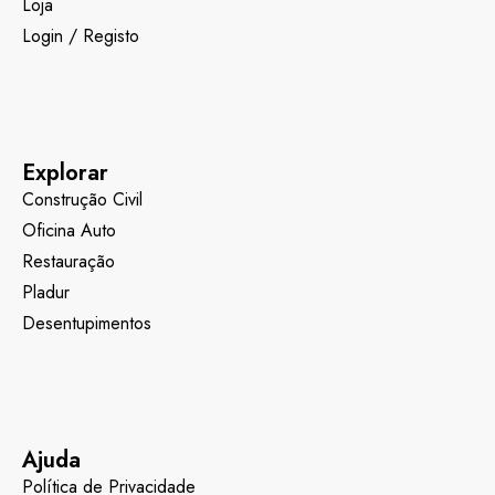
Loja
Login / Registo
Explorar
Construção Civil
Oficina Auto
Restauração
Pladur
Desentupimentos
Ajuda
Política de Privacidade