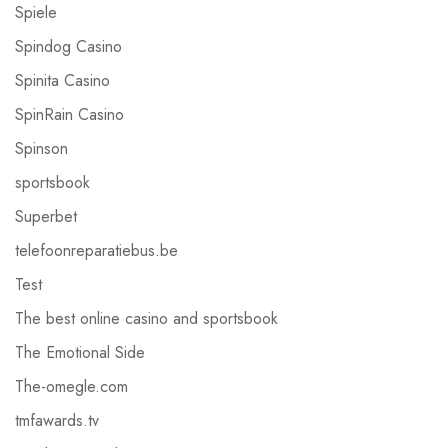
Spiele
Spindog Casino
Spinita Casino
SpinRain Casino
Spinson
sportsbook
Superbet
telefoonreparatiebus.be
Test
The best online casino and sportsbook
The Emotional Side
The-omegle.com
tmfawards.tv