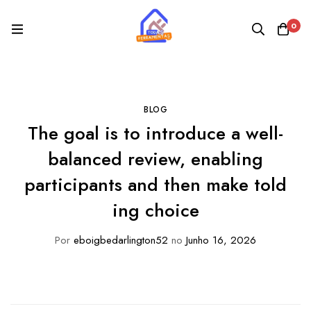
0
BLOG
The goal is to introduce a well-
balanced review, enabling
participants and then make told
ing choice
Por
eboigbedarlington52
no
Junho 16, 2026