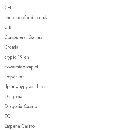
CH
chopchopfoods.co.uk
CIB
Computers, Games
Croatia
crypto 19 en
cvwarmtepomp.nl
Depósitos
djisunwaypyramid.com
Dragonia
Dragonia Casino
EC
Emperia Casino