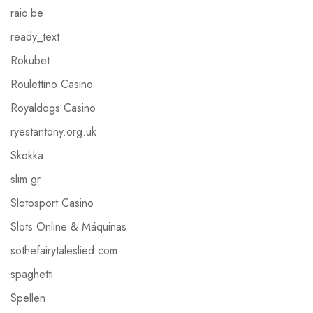
raio.be
ready_text
Rokubet
Roulettino Casino
Royaldogs Casino
ryestantony.org.uk
Skokka
slim gr
Slotosport Casino
Slots Online & Máquinas
sothefairytaleslied.com
spaghetti
Spellen