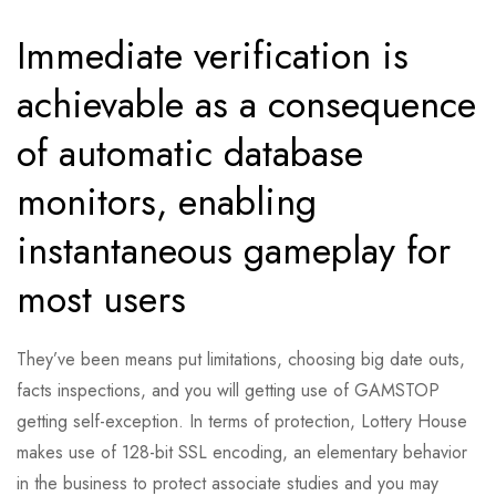
Immediate verification is
achievable as a consequence
of automatic database
monitors, enabling
instantaneous gameplay for
most users
They’ve been means put limitations, choosing big date outs,
facts inspections, and you will getting use of GAMSTOP
getting self-exception. In terms of protection, Lottery House
makes use of 128-bit SSL encoding, an elementary behavior
in the business to protect associate studies and you may