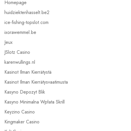
Homepage
huidziektenhasselt.be2
ice-fishing-topslot.com
ixorawemmel.be
Jeux
JSlotz Casino
karenwullings.nl
Kasinot Ilman Kierrätystä
Kasinot Ilman Kierrätysvaatimusta
Kasyno Depozyt Blik
Kasyno Minimalna Wpłata Skrill
Keyzino Casino
Kingmaker Casino