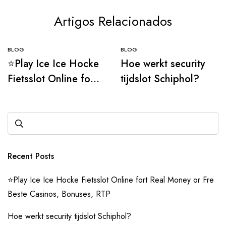
Artigos Relacionados
BLOG
BLOG
⭐Play Ice Ice Hocke
Hoe werkt security
Fietsslot Online fort
tijdslot Schiphol?
Real Money or Fre
Beste Casinos,
Bonuses, RTP
Recent Posts
⭐Play Ice Ice Hocke Fietsslot Online fort Real Money or Fre
Beste Casinos, Bonuses, RTP
Hoe werkt security tijdslot Schiphol?