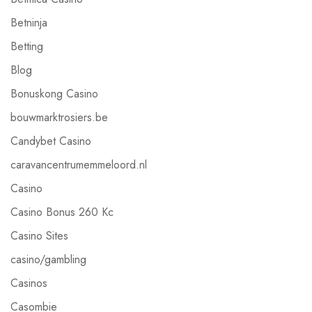
Betninja
Betting
Blog
Bonuskong Casino
bouwmarktrosiers.be
Candybet Casino
caravancentrumemmeloord.nl
Casino
Casino Bonus 260 Kc
Casino Sites
casino/gambling
Casinos
Casombie