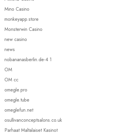
Mino Casino
monkeyapp.store
Monsterwin Casino
new casino
news
nobananasberlin.de-4 1
OM
OM cc
omegle.pro
omegle.tube
omeglefun.net
osullivanconceptsalons.co.uk
Parhaat Maltalaiset Kasinot