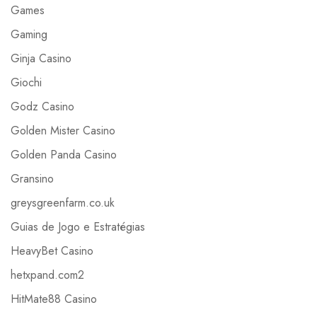
Games
Gaming
Ginja Casino
Giochi
Godz Casino
Golden Mister Casino
Golden Panda Casino
Gransino
greysgreenfarm.co.uk
Guias de Jogo e Estratégias
HeavyBet Casino
hetxpand.com2
HitMate88 Casino