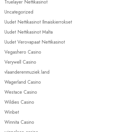
Truelayer Nettikasinot
Uncategorized
Uudet Nettikasinot Ilmaiskierrokset
Uudet Nettikasinot Malta
Uudet Verovapaat Nettikasinot
Vegashero Casino
Verywell Casino
vlaanderenmuziek.land
Wagerland Casino
Westace Casino
Wildies Casino
Winbet
Winnita Casino