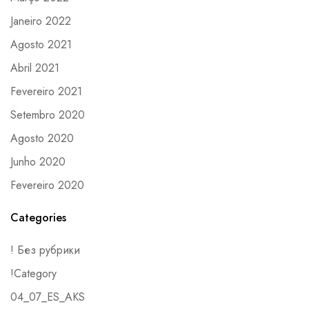
Janeiro 2022
Agosto 2021
Abril 2021
Fevereiro 2021
Setembro 2020
Agosto 2020
Junho 2020
Fevereiro 2020
Categories
! Без рубрики
!Category
04_07_ES_AKS