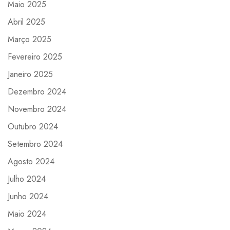
Maio 2025
Abril 2025
Março 2025
Fevereiro 2025
Janeiro 2025
Dezembro 2024
Novembro 2024
Outubro 2024
Setembro 2024
Agosto 2024
Julho 2024
Junho 2024
Maio 2024