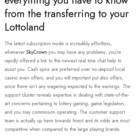
everything you have to know
from the transferring to your
Lottoland
The latest subscription mode is incredibly effortless,
whenever
SkyCrown
you may have any problems, you’re
rapidly offered a link to the newest real time chat help to
assist you. Cash spins are preferred over no-deposit local
casino even offers, and you will important put also offers,
since there isn’t any wagering expected to the earnings. The
support cluster reveals expertise in dealing with state-of-the-
art concerns pertaining to lottery gaming, game legislation,
and you may commission operating. The customer support
team is actually up here towards finest and its odds are most
competitive when compared to the large playing brands.