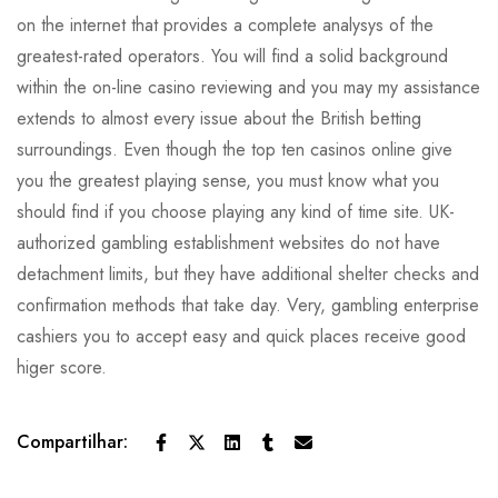
on the internet that provides a complete analysys of the
greatest-rated operators. You will find a solid background
within the on-line casino reviewing and you may my assistance
extends to almost every issue about the British betting
surroundings. Even though the top ten casinos online give
you the greatest playing sense, you must know what you
should find if you choose playing any kind of time site. UK-
authorized gambling establishment websites do not have
detachment limits, but they have additional shelter checks and
confirmation methods that take day. Very, gambling enterprise
cashiers you to accept easy and quick places receive good
higer score.
Compartilhar: