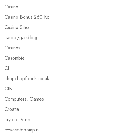
Casino
Casino Bonus 260 Kc
Casino Sites
casino/gambling
Casinos
Casombie
CH
chopchopfoods.co.uk
CIB
Computers, Games
Croatia
crypto 19 en
cvwarmtepomp.nl