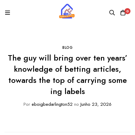
0
BLOG
The guy will bring over ten years’
knowledge of betting articles,
towards the top of carrying some
ing labels
Por
eboigbedarlington52
no
Junho 23, 2026