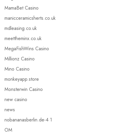
MamaBet Casino
manicceramicsherts.co.uk
mdleasing.co.uk
meettheminx.co.uk
MegaFishWins Casino
Millionz Casino
Mino Casino
monkeyapp.store
Monsterwin Casino
new casino
news
nobananasberlin.de-4 1
OM