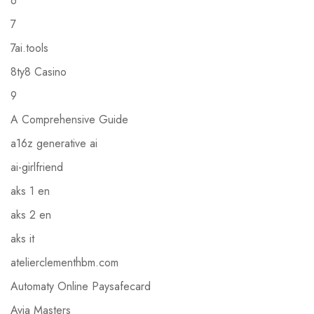
6
7
7ai.tools
8ty8 Casino
9
A Comprehensive Guide
a16z generative ai
ai-girlfriend
aks 1 en
aks 2 en
aks it
atelierclementhbm.com
Automaty Online Paysafecard
Avia Masters