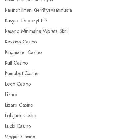
Kasinot Ilman Kierrätysvaatimusta
Kasyno Depozyt Blik
Kasyno Minimalna Wpłata Skrill
Keyzino Casino
Kingmaker Casino
Kult Casino
Kumobet Casino
Leon Casino
Lizaro
Lizaro Casino
LolaJack Casino
Lucki Casino
Magius Casino