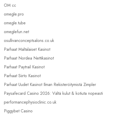
OM cc
omegle.pro
omegle.tube
omeglefun.net
osullivanconceptsalons.co.uk
Parhaat Maltalaiset Kasinot
Parhaat Nordea Nettikasinot
Parhaat Paytrail Kasinot
Parhaat Siirto Kasinot
Parhaat Uudet Kasinot Ilman Rekisteröitymistä Zimpler
Paysafecard Casino 2026: Vältä kulut & kotiuta nopeasti
performancephysioclinic.co.uk
Piggybet Casino