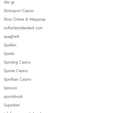
slim gr
Slotosport Casino
Slots Online & Máquinas
sothefairytaleslied.com
spaghetti
Spellen
Spiele
Spindog Casino
Spinita Casino
SpinRain Casino
Spinson
sportsbook
Superbet