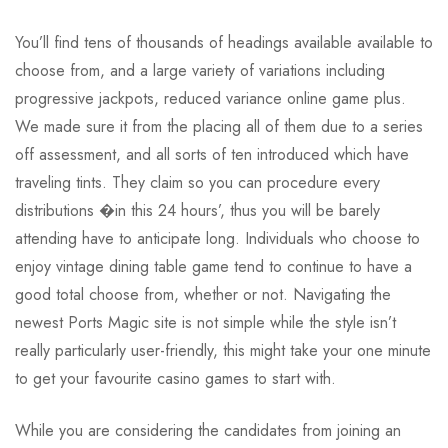
You’ll find tens of thousands of headings available available to
choose from, and a large variety of variations including
progressive jackpots, reduced variance online game plus.
We made sure it from the placing all of them due to a series
off assessment, and all sorts of ten introduced which have
traveling tints. They claim so you can procedure every
distributions �in this 24 hours’, thus you will be barely
attending have to anticipate long. Individuals who choose to
enjoy vintage dining table game tend to continue to have a
good total choose from, whether or not. Navigating the
newest Ports Magic site is not simple while the style isn’t
really particularly user-friendly, this might take your one minute
to get your favourite casino games to start with.
While you are considering the candidates from joining an