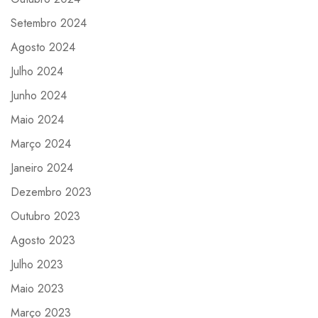
Setembro 2024
Agosto 2024
Julho 2024
Junho 2024
Maio 2024
Março 2024
Janeiro 2024
Dezembro 2023
Outubro 2023
Agosto 2023
Julho 2023
Maio 2023
Março 2023