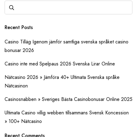
bonusar 2026
Recent Posts
Casino Tilläg Igenom jämför samtliga svenska språket casino
bonusar 2026
Casino inte med Spelpaus 2026 Svenska Lirar Online
Nätcasino 2026 » Jämföra 40+ Ultimata Svenska språke
Nätcasinon
Casinosnabben » Sveriges Bästa Casinobonusar Online 2025
Ultimata Casino villig webben tillsammans Svensk Koncession
» 100+ Nätcasino ️
Recent Comments