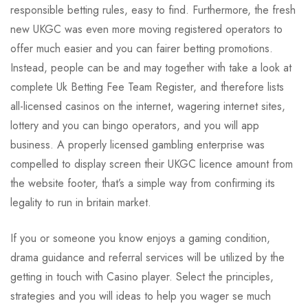
responsible betting rules, easy to find. Furthermore, the fresh
new UKGC was even more moving registered operators to
offer much easier and you can fairer betting promotions.
Instead, people can be and may together with take a look at
complete Uk Betting Fee Team Register, and therefore lists
all-licensed casinos on the internet, wagering internet sites,
lottery and you can bingo operators, and you will app
business. A properly licensed gambling enterprise was
compelled to display screen their UKGC licence amount from
the website footer, that’s a simple way from confirming its
legality to run in britain market.
If you or someone you know enjoys a gaming condition,
drama guidance and referral services will be utilized by the
getting in touch with Casino player. Select the principles,
strategies and you will ideas to help you wager se much