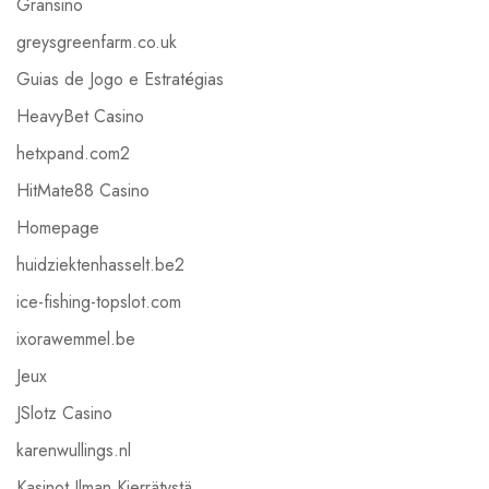
Gransino
greysgreenfarm.co.uk
Guias de Jogo e Estratégias
HeavyBet Casino
hetxpand.com2
HitMate88 Casino
Homepage
huidziektenhasselt.be2
ice-fishing-topslot.com
ixorawemmel.be
Jeux
JSlotz Casino
karenwullings.nl
Kasinot Ilman Kierrätystä