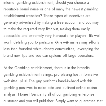
internet gambling establishment, should you choose a
reputable brand name or one of many the newest gambling
establishment websites? These types of incentives are
generally advertised by making a free account and you may
to make the required very first put, making them easily
accessible and extremely very theraputic for players. It’s well
worth detailing you to particular �new� names may efforts
less than founded white-identity communities, leveraging the
brand new tips and you can systems off large operators.
At the Gambling establishment, there is in the-breadth
gambling establishment ratings, pro playing tips, informative
websites, plus! The guy performs hand-in-hand with this
gambling positives to make elite and outlined online casino
analysis. Honest Garcia try all of our gambling enterprise
customer and you will publisher. Simply want to guarantee that