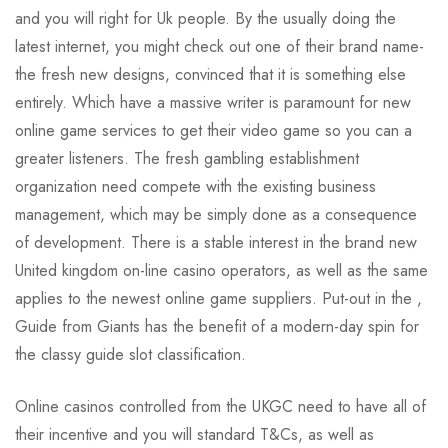
and you will right for Uk people. By the usually doing the
latest internet, you might check out one of their brand name-
the fresh new designs, convinced that it is something else
entirely. Which have a massive writer is paramount for new
online game services to get their video game so you can a
greater listeners. The fresh gambling establishment
organization need compete with the existing business
management, which may be simply done as a consequence
of development. There is a stable interest in the brand new
United kingdom on-line casino operators, as well as the same
applies to the newest online game suppliers. Put-out in the ,
Guide from Giants has the benefit of a modern-day spin for
the classy guide slot classification.
Online casinos controlled from the UKGC need to have all of
their incentive and you will standard T&Cs, as well as