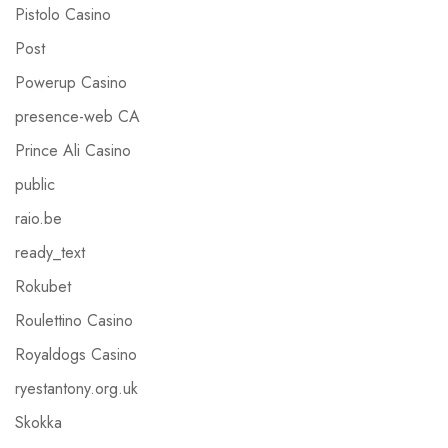
Pistolo Casino
Post
Powerup Casino
presence-web CA
Prince Ali Casino
public
raio.be
ready_text
Rokubet
Roulettino Casino
Royaldogs Casino
ryestantony.org.uk
Skokka