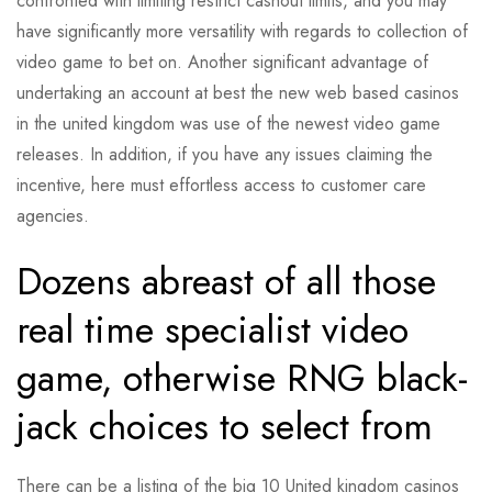
confronted with limiting restrict cashout limits, and you may
have significantly more versatility with regards to collection of
video game to bet on. Another significant advantage of
undertaking an account at best the new web based casinos
in the united kingdom was use of the newest video game
releases. In addition, if you have any issues claiming the
incentive, here must effortless access to customer care
agencies.
Dozens abreast of all those
real time specialist video
game, otherwise RNG black-
jack choices to select from
There can be a listing of the big 10 United kingdom casinos