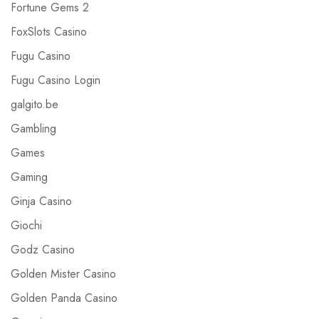
Fortune Gems 2
FoxSlots Casino
Fugu Casino
Fugu Casino Login
galgito.be
Gambling
Games
Gaming
Ginja Casino
Giochi
Godz Casino
Golden Mister Casino
Golden Panda Casino