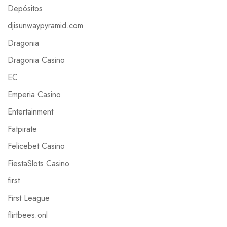
Depósitos
djisunwaypyramid.com
Dragonia
Dragonia Casino
EC
Emperia Casino
Entertainment
Fatpirate
Felicebet Casino
FiestaSlots Casino
first
First League
flirtbees.onl