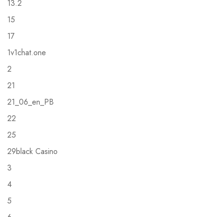
13.2
15
17
1v1chat.one
2
21
21_06_en_PB
22
25
29black Casino
3
4
5