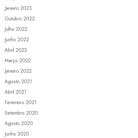
Janeiro 2023
Outubro 2022
Julho 2022
Junho 2022
Abril 2022
Março 2022
Janeiro 2022
Agosto 2021
Abril 2021
Fevereiro 2021
Setembro 2020
Agosto 2020
Junho 2020