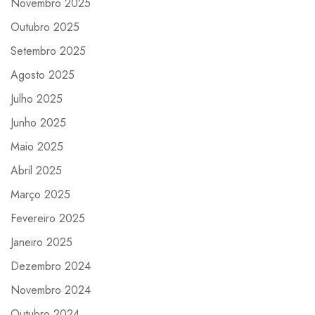
Novembro 2025
Outubro 2025
Setembro 2025
Agosto 2025
Julho 2025
Junho 2025
Maio 2025
Abril 2025
Março 2025
Fevereiro 2025
Janeiro 2025
Dezembro 2024
Novembro 2024
Outubro 2024