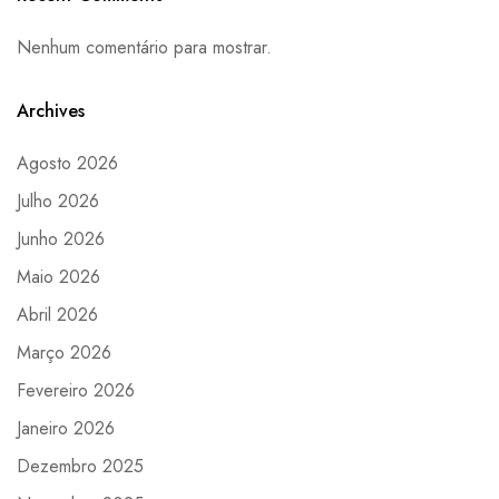
Nenhum comentário para mostrar.
Archives
Agosto 2026
Julho 2026
Junho 2026
Maio 2026
Abril 2026
Março 2026
Fevereiro 2026
Janeiro 2026
Dezembro 2025