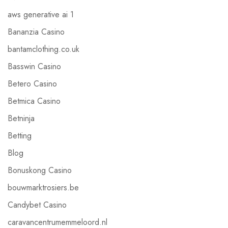
aws generative ai 1
Bananzia Casino
bantamclothing.co.uk
Basswin Casino
Betero Casino
Betmica Casino
Betninja
Betting
Blog
Bonuskong Casino
bouwmarktrosiers.be
Candybet Casino
caravancentrumemmeloord.nl