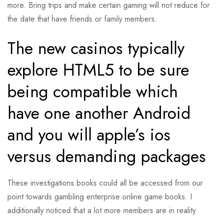
more. Bring trips and make certain gaming will not reduce for
the date that have friends or family members.
The new casinos typically
explore HTML5 to be sure
being compatible which
have one another Android
and you will apple’s ios
versus demanding packages
These investigations books could all be accessed from our
point towards gambling enterprise online game books. I
additionally noticed that a lot more members are in reality