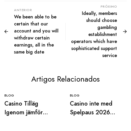
PRÓXIMO
ANTERIOR
Ideally, members
We been able to be
should choose
certain that our
gambling
account and you will
establishment
withdraw certain
operators which have
earnings, all in the
sophisticated support
same big date
service
Artigos Relacionados
BLOG
BLOG
Casino Tilläg
Casino inte med
Igenom jämför
Spelpaus 2026
samtliga svenska
Svenska Lirar Online
språket casino