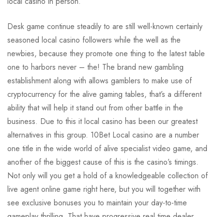
local casino in person.
Desk game continue steadily to are still well-known certainly
seasoned local casino followers while the well as the
newbies, because they promote one thing to the latest table
one to harbors never – the! The brand new gambling
establishment along with allows gamblers to make use of
cryptocurrency for the alive gaming tables, that’s a different
ability that will help it stand out from other battle in the
business. Due to this it local casino has been our greatest
alternatives in this group. 10Bet Local casino are a number
one title in the wide world of alive specialist video game, and
another of the biggest cause of this is the casino’s timings.
Not only will you get a hold of a knowledgeable collection of
live agent online game right here, but you will together with
see exclusive bonuses you to maintain your day-to-time
gameplay thrilling. That have progressive real time dealer