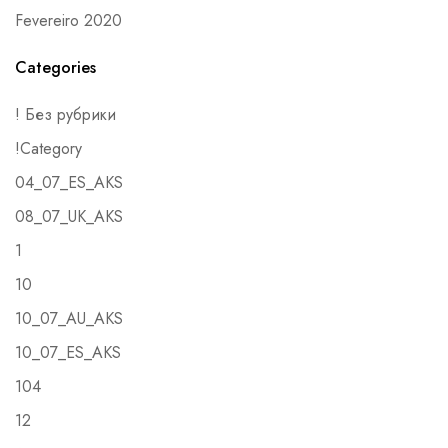
Fevereiro 2020
Categories
! Без рубрики
!Category
04_07_ES_AKS
08_07_UK_AKS
1
10
10_07_AU_AKS
10_07_ES_AKS
104
12