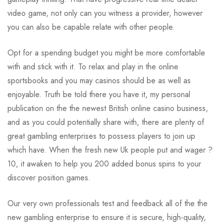
video game, not only can you witness a provider, however
you can also be capable relate with other people.
Opt for a spending budget you might be more comfortable
with and stick with it. To relax and play in the online
sportsbooks and you may casinos should be as well as
enjoyable. Truth be told there you have it, my personal
publication on the the newest British online casino business,
and as you could potentially share with, there are plenty of
great gambling enterprises to possess players to join up
which have. When the fresh new Uk people put and wager ?
10, it awaken to help you 200 added bonus spins to your
discover position games.
Our very own professionals test and feedback all of the the
new gambling enterprise to ensure it is secure, high-quality,