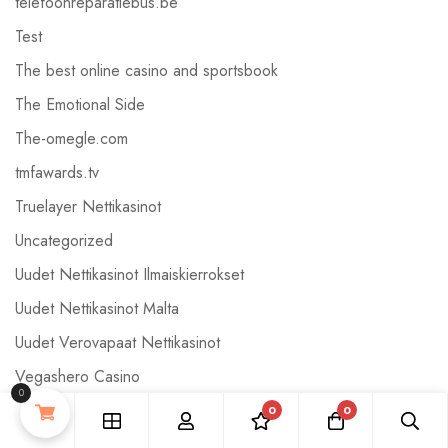
telefoonreparatiebus.be
Test
The best online casino and sportsbook
The Emotional Side
The-omegle.com
tmfawards.tv
Truelayer Nettikasinot
Uncategorized
Uudet Nettikasinot Ilmaiskierrokset
Uudet Nettikasinot Malta
Uudet Verovapaat Nettikasinot
Vegashero Casino
0
Verywell Casino
0
0
vlaanderenmuziek.land