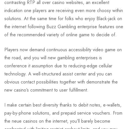
contrasting RTP all over casino websites, an excellent
indication one players are receiving even more choosy within
solutions. At the same time for folks who enjoy Black-jack on
the internet following Buzz Gambling enterprise features one
of the recommended variety of online game to decide of.
Players now demand continuous accessibility video game on
the road, and you will new gambling enterprises is
conference it assumption due to reducing-edge cellular
technology. A well-structured assist center and you can
obvious contact possibilities together with demonstrate the
new casino’s commitment to user fulfillment.
I make certain best diversity thanks to debit notes, e-wallets,
pay-by-phone solutions, and prepaid service vouchers. From
the neue casinos on the internet, you’ll barely become