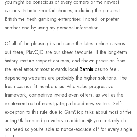
you might be conscious of every corners of the newest
casinos. Fit into zero-fail choices, including the greatest
British the fresh gambling enterprises I noted, or prefer
another one by using my personal information.
Of all of the pleasing brand name-the latest online casinos
out there, PlayOJO are our sheer favourite. If the long-term
history, mature respect courses, and shown precision from
the level amount most towards local
Betinia
casino feel,
depending websites are probably the higher solutions. The
fresh casinos fit members just who value progressive
framework, competitive invited even offers, as well as the
excitement out of investigating a brand new system. Self-
exception to this rule due to GamStop talks about most of the
acting Uk-licenced providers in addition � you certainly do
not need so you’re able to notice-exclude off for every single