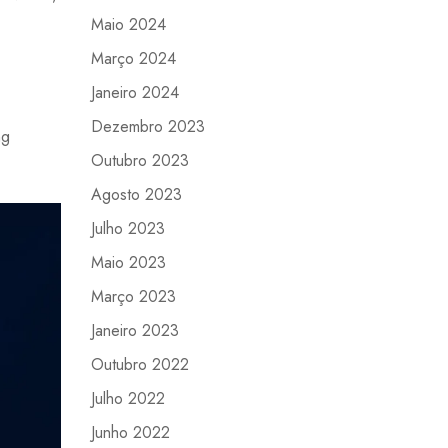
Maio 2024
Março 2024
Janeiro 2024
Dezembro 2023
ng
Outubro 2023
Agosto 2023
Julho 2023
Maio 2023
Março 2023
Janeiro 2023
Outubro 2022
Julho 2022
Junho 2022