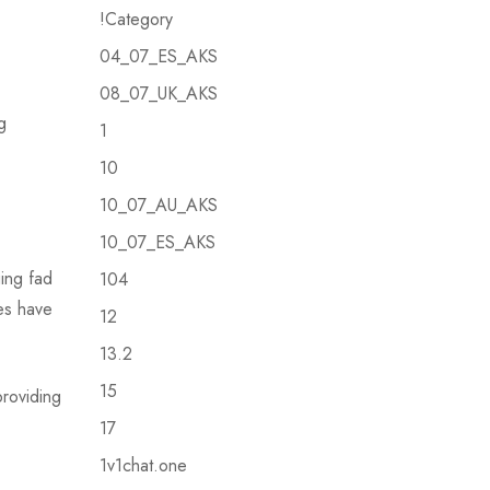
!Category
04_07_ES_AKS
08_07_UK_AKS
g
1
10
10_07_AU_AKS
10_07_ES_AKS
ging fad
104
ies have
12
13.2
15
providing
17
1v1chat.one