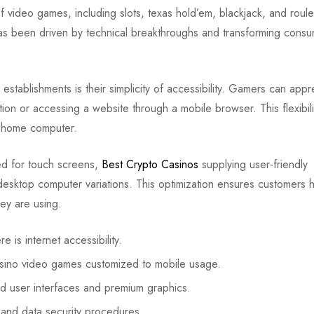
f video games, including slots, texas hold’em, blackjack, and roule
s been driven by technical breakthroughs and transforming cons
establishments is their simplicity of accessibility. Gamers can appr
ion or accessing a website through a mobile browser. This flexibil
 a home computer.
ed for touch screens,
Best Crypto Casinos
supplying user-friendly
desktop computer variations. This optimization ensures customers 
ey are using.
 is internet accessibility.
sino video games customized to mobile usage.
d user interfaces and premium graphics.
nd data security procedures.