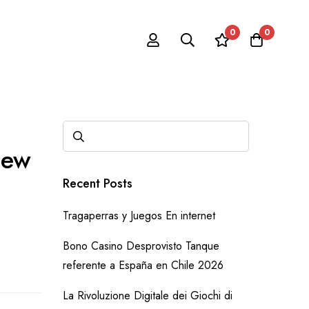
0
0
New
Recent Posts
Tragaperras y Juegos En internet
Bono Casino Desprovisto Tanque
referente a España en Chile 2026
La Rivoluzione Digitale dei Giochi di