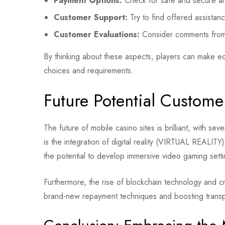
Payment Options:
Check for safe and secure an
Customer Support:
Try to find offered assistanc
Customer Evaluations:
Consider comments from o
By thinking about these aspects, players can make educ
choices and requirements.
Future Potential Custome
The future of mobile casino sites is brilliant, with 
is the integration of digital reality (VIRTUAL REALI
the potential to develop immersive video gaming setti
Furthermore, the rise of blockchain technology and cr
brand-new repayment techniques and boosting transp