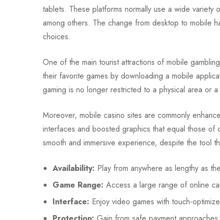
tablets. These platforms normally use a wide variety o
among others. The change from desktop to mobile ha
choices.
One of the main tourist attractions of mobile gambling 
their favorite games by downloading a mobile applicat
gaming is no longer restricted to a physical area or
Moreover, mobile casino sites are commonly enhanc
interfaces and boosted graphics that equal those of 
smooth and immersive experience, despite the tool th
Availability:
Play from anywhere as lengthy as there
Game Range:
Access a large range of online ca
Interface:
Enjoy video games with touch-optimize
Protection:
Gain from safe payment approaches a