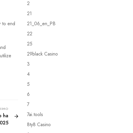
2
21
y to end
21_06_en_PB
22
25
and
29black Casino
tilize
3
4
5
6
7
XIMO
7ai.tools
o ha
2025
8ty8 Casino