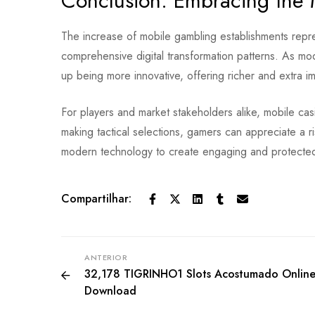
Conclusion: Embracing the
The increase of mobile gambling establishments represe
comprehensive digital transformation patterns. As mo
up being more innovative, offering richer and extra 
For players and market stakeholders alike, mobile casi
making tactical selections, gamers can appreciate a 
modern technology to create engaging and protected
Compartilhar:
ANTERIOR
32,178 TIGRINHO1 Slots Acostumado Onlin
Download