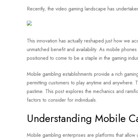
Recently, the video gaming landscape has undertaken
This innovation has actually reshaped just how we ac
unmatched benefit and availability. As mobile phones
positioned to come to be a staple in the gaming indus
Mobile gambling establishments provide a rich gamin
permitting customers to play anytime and anywhere. Th
pastime. This post explores the mechanics and ramific
factors to consider for individuals.
Understanding Mobile Ca
Mobile gambling enterprises are platforms that allow