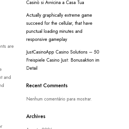
Casinò si Avvicina a Casa Tua
Actually graphically extreme game
succeed for the cellular, that have
punctual loading minutes and
responsive gameplay
ents are
JustCasinoApp Casino Solutions – 50
Freispiele Casino Just: Bonusaktion im
Detail
e
nt and
Recent Comments
and
Nenhum comentário para mostrar.
Archives
or