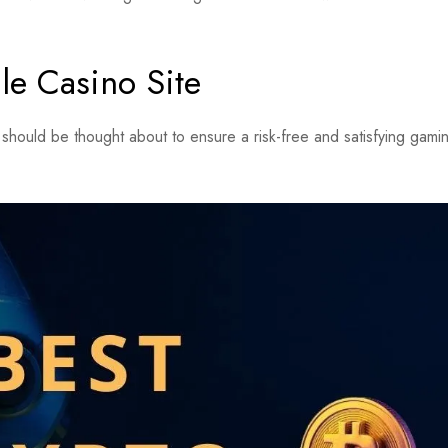
le Casino Site
 should be thought about to ensure a risk-free and satisfying gami