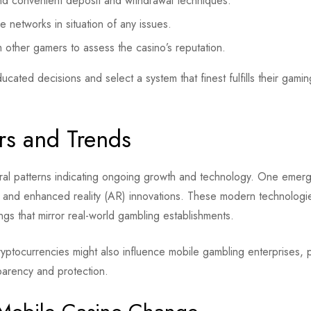
d convenient deposit and withdrawal techniques.
e networks in situation of any issues.
ther gamers to assess the casino’s reputation.
ated decisions and select a system that finest fulfills their gamin
rs and Trends
several patterns indicating ongoing growth and technology. One emer
TY) and enhanced reality (AR) innovations. These modern technolog
ngs that mirror real-world gambling establishments.
yptocurrencies might also influence mobile gambling enterprises, 
arency and protection.