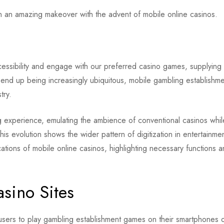
 an amazing makeover with the advent of mobile online casinos.
cessibility and engage with our preferred casino games,
supplying
 end up being increasingly ubiquitous, mobile gambling establishm
try.
g experience, emulating the ambience of conventional casinos whil
is evolution shows the wider pattern of digitization in entertainme
ations of mobile online casinos, highlighting necessary functions 
sino Sites
 users to play gambling establishment games on their smartphones 