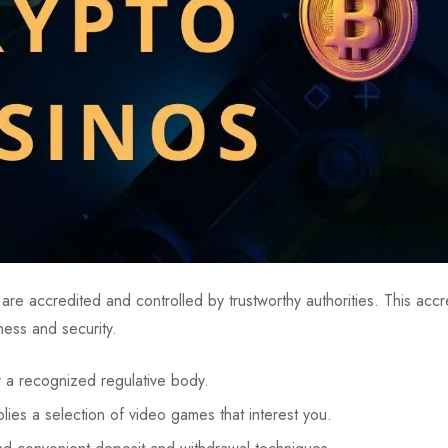
are accredited and controlled by trustworthy authorities. This accr
ness and security.
r a recognized regulative body.
ies a selection of video games that interest you.