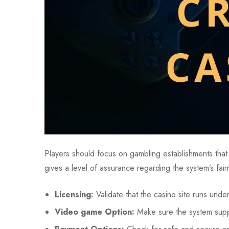
Players should focus on gambling establishments that 
gives a level of assurance regarding the system’s fair
Licensing:
Validate that the casino site runs unde
Video game Option:
Make sure the system suppl