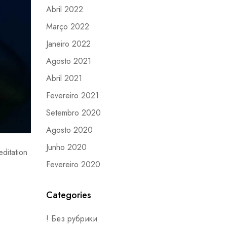
Abril 2022
Março 2022
Janeiro 2022
Agosto 2021
Abril 2021
Fevereiro 2021
Setembro 2020
Agosto 2020
Junho 2020
editation
Fevereiro 2020
Categories
! Без рубрики