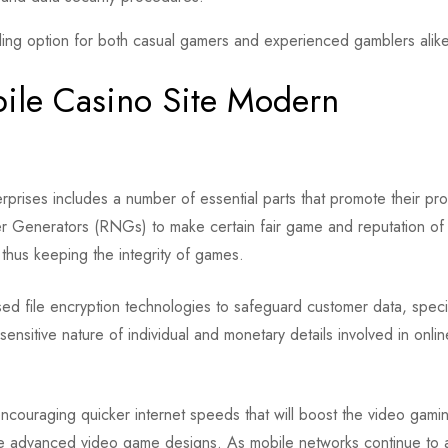
ling option for both casual gamers and experienced gamblers alike
ile Casino Site Modern
rprises includes a number of essential parts that promote their pr
 Generators (RNGs) to make certain fair game and reputation of
hus keeping the integrity of games.
ed file encryption technologies to safeguard customer data, specif
 sensitive nature of individual and monetary details involved in onli
ouraging quicker internet speeds that will boost the video gami
re advanced video game designs. As mobile networks continue to 