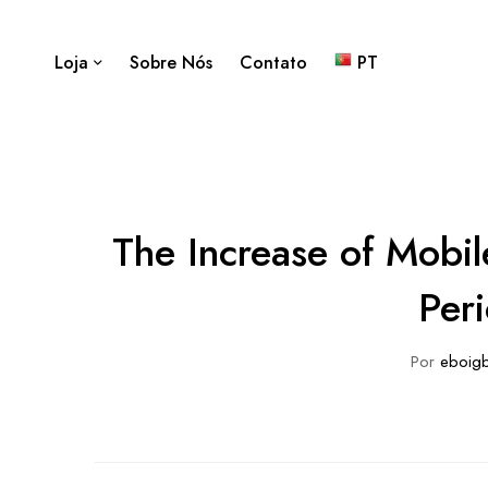
Loja
Sobre Nós
Contato
PT
The Increase of Mobi
Per
Por
eboigb