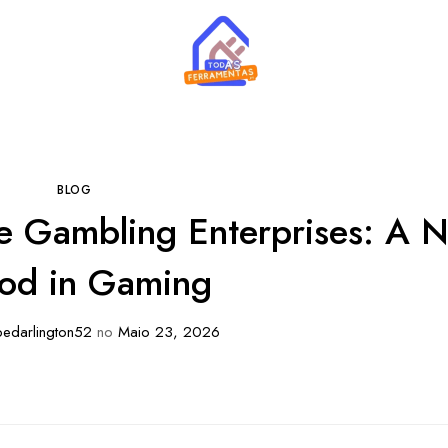
BLOG
le Gambling Enterprises: A 
iod in Gaming
edarlington52
no
Maio 23, 2026