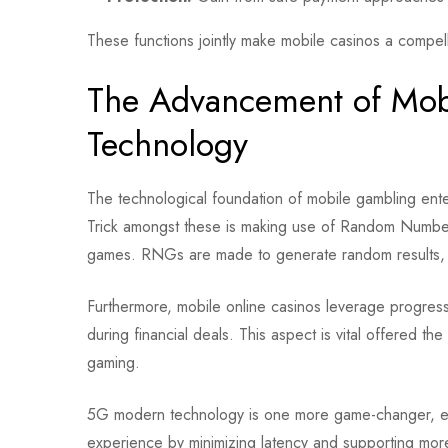
These functions jointly make mobile casinos a compel
The Advancement of Mob
Technology
The technological foundation of mobile gambling ente
Trick amongst these is making use of Random Number
games. RNGs are made to generate random results, t
Furthermore, mobile online casinos leverage progress
during financial deals. This aspect is vital offered the
gaming.
5G modern technology is one more game-changer, enc
experience by minimizing latency and supporting mo