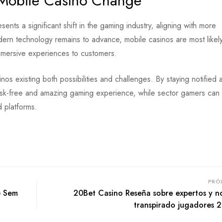
 Mobile Casino Change
nts a significant shift in the gaming industry, aligning with more
dern technology remains to advance, mobile casinos are most likel
immersive experiences to customers.
nos existing both possibilities and challenges. By staying notified 
risk-free and amazing gaming experience, while sector gamers can u
 platforms.
PRÓ
e Sem
20Bet Casino Reseña sobre expertos y n
transpirado jugadores 