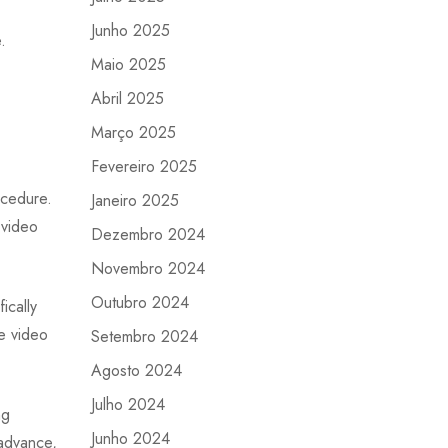
Junho 2025
.
Maio 2025
Abril 2025
Março 2025
Fevereiro 2025
ocedure.
Janeiro 2025
 video
Dezembro 2024
Novembro 2024
Outubro 2024
ically
ne video
Setembro 2024
Agosto 2024
Julho 2024
ng
Junho 2024
advance,