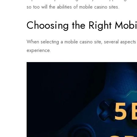
so too will the abilities of mobile casino sites.
Choosing the Right Mobi
When selecting a mobile casino site, several aspects
experience.