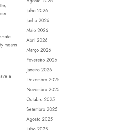
Agosto 2026
tte,
Julho 2026
umer
Junho 2026
Maio 2026
eciate
Abril 2026
ity means
Março 2026
Fevereiro 2026
Janeiro 2026
have a
Dezembro 2025
Novembro 2025
Outubro 2025
Setembro 2025
Agosto 2025
Julho 2025