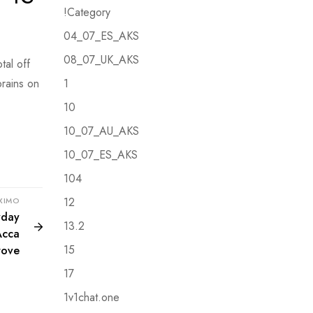
!Category
04_07_ES_AKS
08_07_UK_AKS
tal off
brains on
1
10
10_07_AU_AKS
10_07_ES_AKS
104
12
XIMO
yday
13.2
Acca
15
rove
17
1v1chat.one