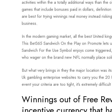
activities within the a totally additional ways than the
games that include bonuses paid in dollars, definition
are best for trying winnings real money instead riski
business.
In the modern gaming market, all the best United kingd
This Bet365 Sandwich On the Play on Promote lets u
Sandwich For the Use Symbol enjoys come triggered, t
who wager on the brand new NFL normally place solit
But what very brings in they the major location was 
Uk gambling enterprise websites to carry you the 20 f
event your criteria are too tight, it’s extremely difficul
Winnings out of Free Revo
incentive currency that h