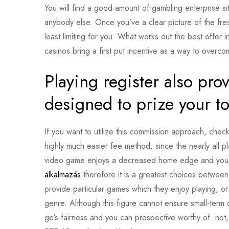
You will find a good amount of gambling enterprise si
anybody else. Once you’ve a clear picture of the fre
least limiting for you. What works out the best offer
casinos bring a first put incentive as a way to overco
Playing register also pro
designed to prize your 
If you want to utilize this commission approach, check o
highly much easier fee method, since the nearly all pl
video game enjoys a decreased home edge and you ca
alkalmazás
therefore it is a greatest choices between
provide particular games which they enjoy playing, or 
genre. Although this figure cannot ensure small-term o
ge’s fairness and you can prospective worthy of. not, 