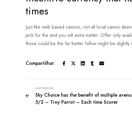
times
Just like web based casinos, not all local casino de
pick for the and you will extra matter. Offer only avai
those could be the far better follow might be slightl
Compartilhar:
ANTERIOR
Sky Choice has the benefit of multiple avenu
5/2 – Troy Parrot – Each time Scorer