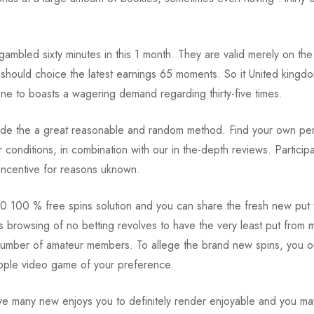
gambled sixty minutes in this 1 month. They are valid merely on th
should choice the latest earnings 65 moments. So it United kingdo
 one to boasts a wagering demand regarding thirty-five times.
nside the a great reasonable and random method. Find your own per
conditions, in combination with our in the-depth reviews. Particip
r incentive for reasons uknown.
0 100 % free spins solution and you can share the fresh new put 
ans browsing of no betting revolves to have the very least put from 
r number of amateur members. To allege the brand new spins, you o
eople video game of your preference.
ve many new enjoys you to definitely render enjoyable and you ma