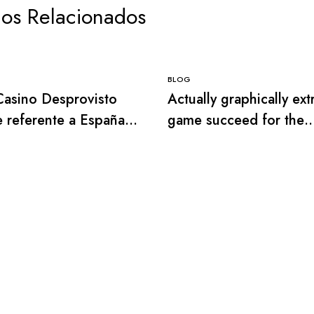
gos Relacionados
BLOG
asino Desprovisto
Actually graphically ex
 referente a España
game succeed for the
le 2026
cellular, that have punc
loading minutes and
responsive gameplay