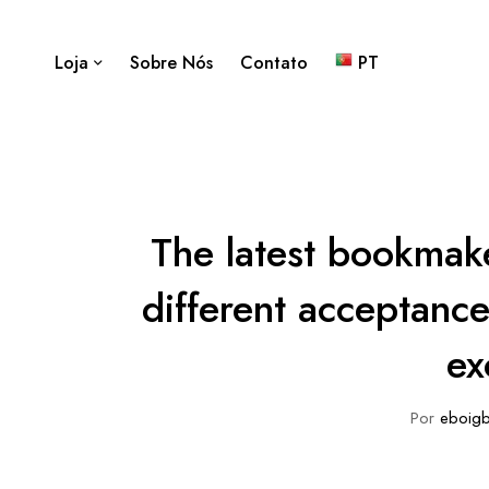
Loja
Sobre Nós
Contato
PT
The latest bookmak
different acceptance
ex
Por
eboigb