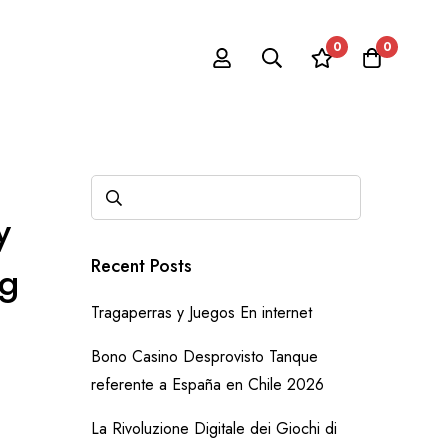
0
0
y
Recent Posts
ng
Tragaperras y Juegos En internet
Bono Casino Desprovisto Tanque
referente a España en Chile 2026
La Rivoluzione Digitale dei Giochi di