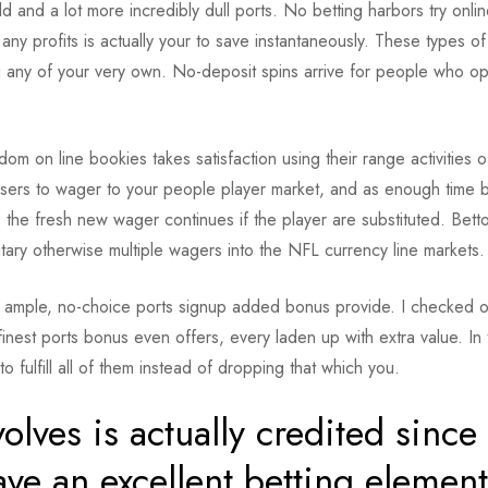
 old and a lot more incredibly dull ports. No betting harbors try onlin
 any profits is actually your to save instantaneously. These types 
ng any of your very own. No-deposit spins arrive for people who opt
om on line bookies takes satisfaction using their range activities o
sers to wager to your people player market, and as enough time
he fresh new wager continues if the player are substituted. Bettor
ary otherwise multiple wagers into the NFL currency line markets.
its ample, no-choice ports signup added bonus provide. I checked 
inest ports bonus even offers, every laden up with extra value. In 
t to fulfill all of them instead of dropping that which you.
lves is actually credited since
ave an excellent betting elemen