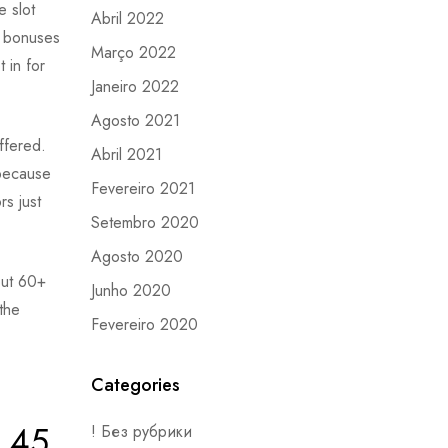
e slot
Abril 2022
of bonuses
Março 2022
 in for
Janeiro 2022
Agosto 2021
ffered.
Abril 2021
 because
Fevereiro 2021
s just
Setembro 2020
Agosto 2020
out 60+
Junho 2020
the
Fevereiro 2020
Categories
t 45
! Без рубрики