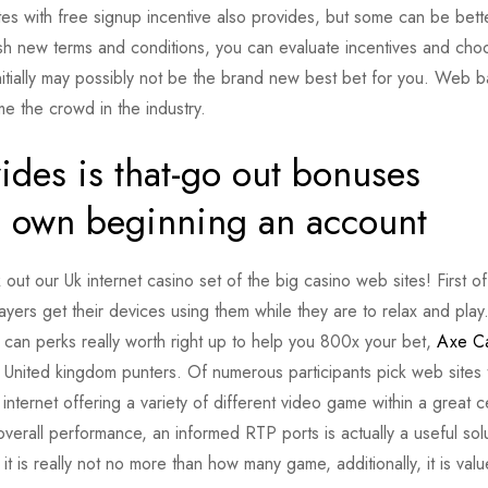
tes with free signup incentive also provides, but some can be bett
sh new terms and conditions, you can evaluate incentives and cho
 initially may possibly not be the brand new best bet for you. Web 
me the crowd in the industry.
vides is that-go out bonuses
to own beginning an account
ut our Uk internet casino set of the big casino web sites! First of al
ayers get their devices using them while they are to relax and play
n perks really worth right up to help you 800x your bet,
Axe C
 United kingdom punters. Of numerous participants pick web sites 
internet offering a variety of different video game within a great c
verall performance, an informed RTP ports is actually a useful solu
it is really not no more than how many game, additionally, it is valu