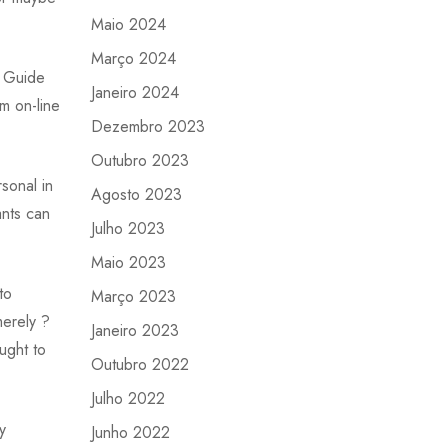
Maio 2024
Março 2024
e Guide
Janeiro 2024
m on-line
Dezembro 2023
Outubro 2023
sonal in
Agosto 2023
ants can
Julho 2023
Maio 2023
to
Março 2023
merely ?
Janeiro 2023
ught to
Outubro 2022
Julho 2022
y
Junho 2022