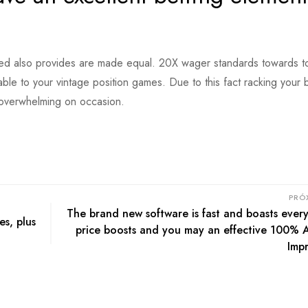
sired also provides are made equal. 20X wager standards towards to
lable to your vintage position games. Due to this fact racking your 
y overwhelming on occasion.
PRÓ
The brand new software is fast and boasts ever
es, plus
price boosts and you may an effective 100% 
Imp