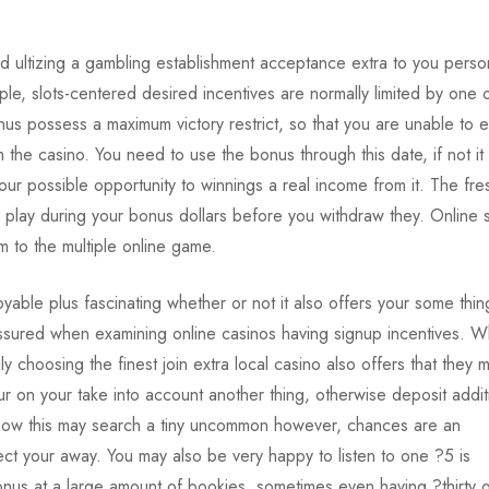
nd ultizing a gambling establishment acceptance extra to you person
e, slots-centered desired incentives are normally limited by one o
nus possess a maximum victory restrict, so that you are unable to e
the casino. You need to use the bonus through this date, if not it
 your possible opportunity to winnings a real income from it. The fr
 play during your bonus dollars before you withdraw they. Online s
 to the multiple online game.
yable plus fascinating whether or not it also offers your some thin
 assured when examining online casinos having signup incentives. 
ly choosing the finest join extra local casino also offers that they 
ur on your take into account another thing, otherwise deposit addit
 how this may search a tiny uncommon however, chances are an
nect your away. You may also be very happy to listen to one ?5 is
bonus at a large amount of bookies, sometimes even having ?thirty