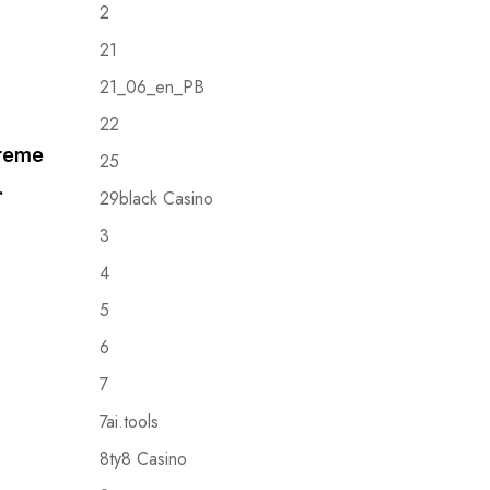
2
21
21_06_en_PB
22
BLOG
BLOG
treme
JustCasinoApp Casino
Need c
25
Solutions – 50 Freispiele
more o
29black Casino
tual
Casino Just: Bonusaktion im
casin
3
Detail
4
5
6
7
7ai.tools
8ty8 Casino