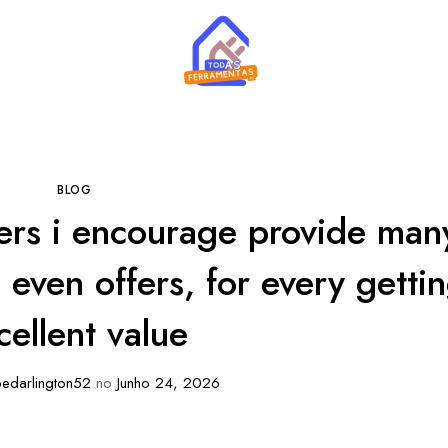
BLOG
ers i encourage provide man
 even offers, for every getti
cellent value
edarlington52
no
Junho 24, 2026