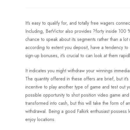
It’s easy to qualify for, and totally free wagers conne
Including, BetVictor also provides ?forty inside 100 
chance to speak about its segments rather than a l
according to extent you deposit, have a tendency to
sign-up bonuses, it’s crucial to can look at them rapidl
It indicates you might withdraw your winnings immediat
The quantity offered in these offers are brief, but it
incentive to play another type of game and test out y
possible opportunity to shot position video game and y
transformed into cash, but this will take the form o
withdrawal. Being a good Falkirk enthusiast possess 
enjoy locations.