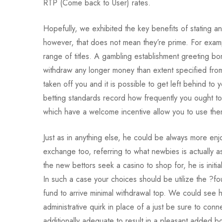
RTP (Come back to User) rates.
Hopefully, we exhibited the key benefits of stating a
however, that does not mean they’re prime. For exampl
range of titles. A gambling establishment greeting bo
withdraw any longer money than extent specified from 
taken off you and it is possible to get left behind to
betting standards record how frequently you ought to
which have a welcome incentive allow you to use them
Just as in anything else, he could be always more enjo
exchange too, referring to what newbies is actually
the new bettors seek a casino to shop for, he is initial
In such a case your choices should be utilize the ?fo
fund to arrive minimal withdrawal top. We could see
administrative quirk in place of a just be sure to con
additionally adequate to result in a pleasant added 