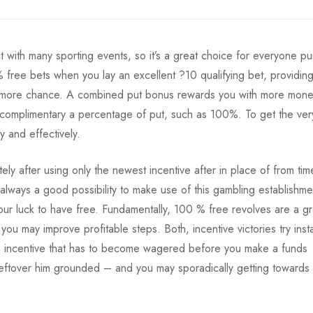
ct with many sporting events, so it’s a great choice for everyone pu
% free bets when you lay an excellent ?10 qualifying bet, providin
ot more chance. A combined put bonus rewards you with more mon
 complimentary a percentage of put, such as 100%. To get the ver
y and effectively.
ely after using only the newest incentive after in place of from time
’s always a good possibility to make use of this gambling establishme
our luck to have free. Fundamentally, 100 % free revolves are a gr
ou may improve profitable steps. Both, incentive victories try insta
f an incentive that has to become wagered before you make a funds
leftover him grounded – and you may sporadically getting towards 