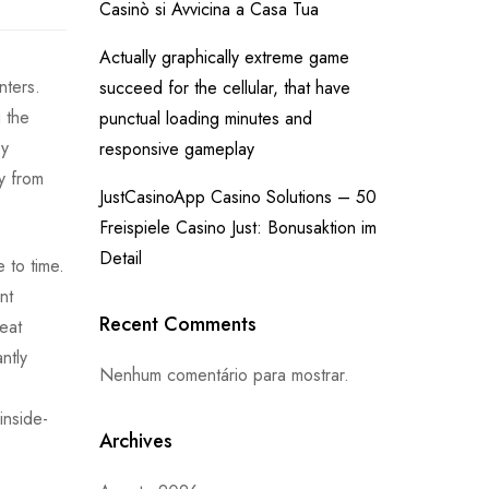
Casinò si Avvicina a Casa Tua
Actually graphically extreme game
nters.
succeed for the cellular, that have
g the
punctual loading minutes and
ey
responsive gameplay
y from
JustCasinoApp Casino Solutions – 50
Freispiele Casino Just: Bonusaktion im
Detail
 to time.
nt
Recent Comments
eat
ntly
Nenhum comentário para mostrar.
inside-
Archives