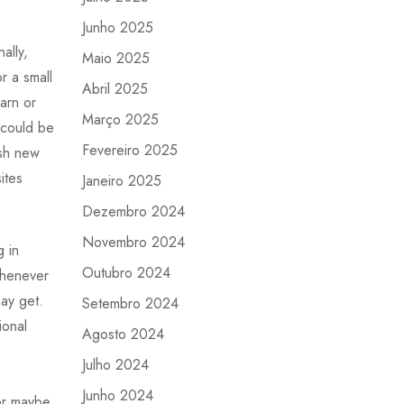
Junho 2025
ally,
Maio 2025
r a small
Abril 2025
arn or
Março 2025
 could be
Fevereiro 2025
esh new
ites
Janeiro 2025
Dezembro 2024
Novembro 2024
g in
Outubro 2024
Whenever
may get.
Setembro 2024
ional
Agosto 2024
Julho 2024
Junho 2024
 or maybe