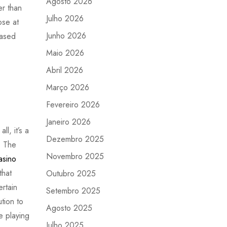
Agosto 2026
er than
Julho 2026
ose at
Junho 2026
based
Maio 2026
Abril 2026
Março 2026
Fevereiro 2026
Janeiro 2026
l, it’s a
Dezembro 2025
. The
Novembro 2025
asino
that
Outubro 2025
ertain
Setembro 2025
tion to
Agosto 2025
e playing
Julho 2025