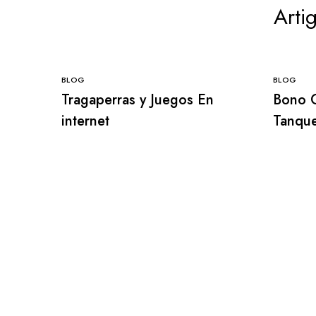
Arti
BLOG
BLOG
Tragaperras y Juegos En
Bono C
internet
Tanque
en Chi