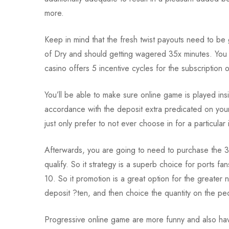
more.
Keep in mind that the fresh twist payouts need to be 
of Dry and should getting wagered 35x minutes. You 
casino offers 5 incentive cycles for the subscription
You’ll be able to make sure online game is played i
accordance with the deposit extra predicated on your 
just only prefer to not ever choose in for a particula
Afterwards, you are going to need to purchase the 3
qualify. So it strategy is a superb choice for ports f
10. So it promotion is a great option for the greate
deposit ?ten, and then choice the quantity on the p
Progressive online game are more funny and also ha