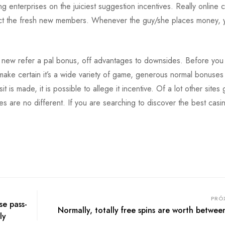
enterprises on the juiciest suggestion incentives. Really online 
ct the fresh new members. Whenever the guy/she places money, y
the new refer a pal bonus, off advantages to downsides. Before yo
make certain it’s a wide variety of game, generous normal bonuse
 is made, it is possible to allege it incentive. Of a lot other sites g
s are no different. If you are searching to discover the best casin
PRÓ
se pass-
Normally, totally free spins are worth betwee
ly