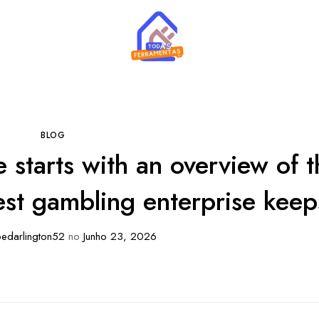
BLOG
 starts with an overview of t
test gambling enterprise keep
edarlington52
no
Junho 23, 2026