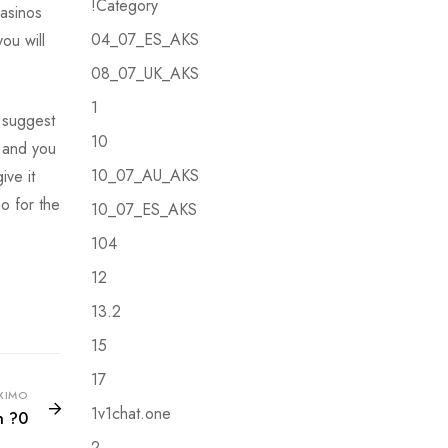
!Category
casinos
04_07_ES_AKS
ou will
08_07_UK_AKS
1
u suggest
10
s and you
10_07_AU_AKS
ive it
o for the
10_07_ES_AKS
104
12
13.2
15
17
XIMO
1v1chat.one
n ?0
2