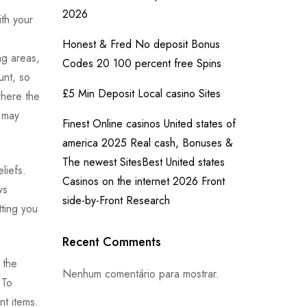
2026
th your
Honest & Fred No deposit Bonus
ng areas,
Codes 20 100 percent free Spins
unt, so
£5 Min Deposit Local casino Sites
where the
 may
Finest Online casinos United states of
america 2025 Real cash, Bonuses &
The newest SitesBest United states
liefs.
Casinos on the internet 2026 Front
ws
side-by-Front Research
tting you
Recent Comments
 the
Nenhum comentário para mostrar.
 To
nt items.