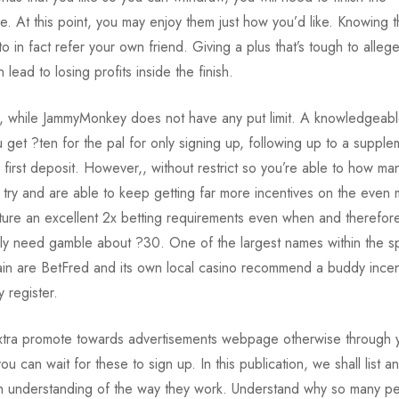
done. At this point, you may enjoy them just how you’d like. Knowing 
 to in fact refer your own friend. Giving a plus that’s tough to alleg
ead to losing profits inside the finish.
e, while JammyMonkey does not have any put limit. A knowledgeabl
 get ?ten for the pal for only signing up, following up to a supple
 first deposit. However,, without restrict so you’re able to how ma
try and are able to keep getting far more incentives on the even
ature an excellent 2x betting requirements even when and therefor
sily need gamble about ?30. One of the largest names within the s
tain are BetFred and its own local casino recommend a buddy incent
 register.
 extra promote towards advertisements webpage otherwise through 
u can wait for these to sign up. In this publication, we shall list an
 understanding of the way they work. Understand why so many pe