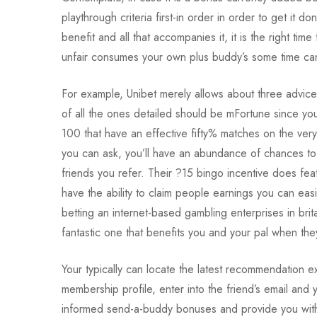
playthrough criteria first-in order in order to get it 
benefit and all that accompanies it, it is the right time
unfair consumes your own plus buddy’s some time can l
For example, Unibet merely allows about three advic
of all the ones detailed should be mFortune since you
100 that have an effective fifty% matches on the very
you can ask, you’ll have an abundance of chances to 
friends you refer. Their ?15 bingo incentive does fe
have the ability to claim people earnings you can ea
betting an internet-based gambling enterprises in bri
fantastic one that benefits you and your pal when they
Your typically can locate the latest recommendation
membership profile, enter into the friend’s email and yo
informed send-a-buddy bonuses and provide you with