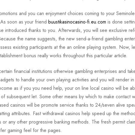
n promotions and you can enjoyment choices coming to your Seminole
 As soon as your friend
buustikasinocasino-fi.eu.com
is done settin
 introduced thanks to you. Afterwards, you will see exclusive ref
Because the name suggests, the new send-a-friend gambling enter
sess existing participants at the an online playing system. Now, le
lishment bonus really works throughout this particular article.
certain financial institutions otherwise gambling enterprises and tak
dgets to handle your own playing activities and you will render i
ecome as if you you need help, your on line local casino will be ab
n of subsequent let. Some other means by which to make contact w
based casinos will be promote service thanks to 24/seven alive spe
ting attributes. Fast withdrawal casinos help speed up the metho
os or any other progressive banking methods. The fresh permit clai
afer gaming feel for the pages.