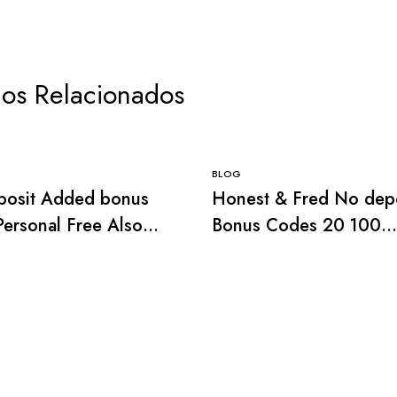
gos Relacionados
BLOG
posit Added bonus
Honest & Fred No dep
Personal Free Also
Bonus Codes 20 100
es inside 2026
percent free Spins