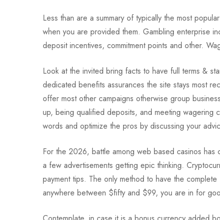
Less than are a summary of typically the most popula
when you are provided them. Gambling enterprise incen
deposit incentives, commitment points and other. Wag
Look at the invited bring facts to have full terms & 
dedicated benefits assurances the site stays most re
offer most other campaigns otherwise group business.
up, being qualified deposits, and meeting wagering c
words and optimize the pros by discussing your advice 
For the 2026, battle among web based casinos has co
a few advertisements getting epic thinking. Cryptocu
payment tips. The only method to have the complete $
anywhere between $fifty and $99, you are in for good
Contemplate, in case it is a bonus currency added bon