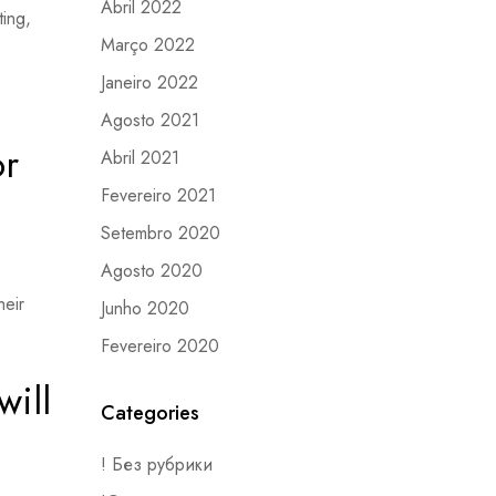
Abril 2022
ting,
Março 2022
Janeiro 2022
Agosto 2021
or
Abril 2021
Fevereiro 2021
Setembro 2020
Agosto 2020
heir
Junho 2020
Fevereiro 2020
will
Categories
! Без рубрики