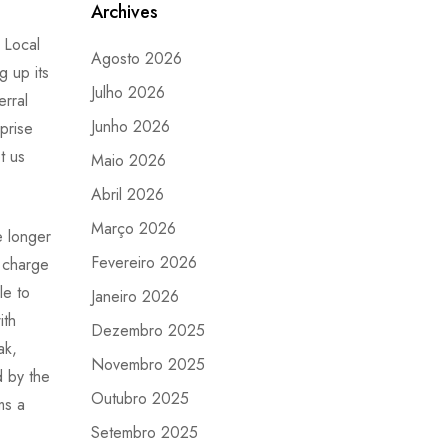
Archives
 Local
Agosto 2026
g up its
Julho 2026
erral
Junho 2026
prise
t us
Maio 2026
Abril 2026
Março 2026
e longer
Fevereiro 2026
n charge
le to
Janeiro 2026
ith
Dezembro 2025
ak,
Novembro 2025
d by the
Outubro 2025
ms a
Setembro 2025