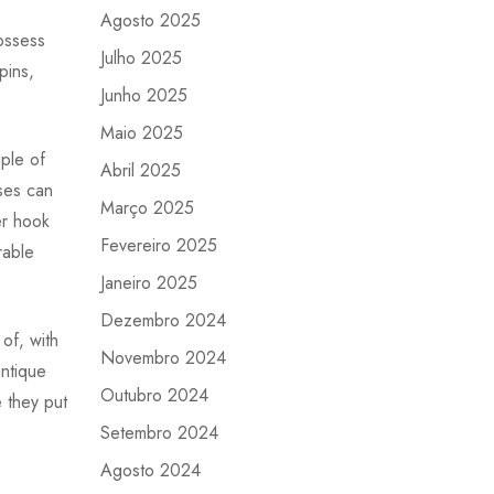
Agosto 2025
ossess
Julho 2025
pins,
Junho 2025
Maio 2025
uple of
Abril 2025
ses can
Março 2025
er hook
Fevereiro 2025
rable
Janeiro 2025
Dezembro 2024
of, with
Novembro 2024
antique
Outubro 2024
 they put
Setembro 2024
Agosto 2024