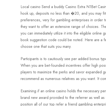
Local casino Send a buddy Casino Extra N1Bet Casin
hook up, deposits no less than �20, and you may fi
preferences, very for gambling enterprises in order t
they want to offer an extensive range of choices. Th
you can immediately utilize it into the eligible onli
book suggestion code could be noted. Here are a fe
choose one that suits you many.
Participants is to cautiously see per added bonus type
When you are bet-founded incentives offer high possib
players to maximize the perks and savor expanded gamb
recommend as numerous relatives as you want. It come
Examining if an online casino holds the necessary perm
brand new award provided to the referrer as well as 
position all of our top refer a friend gambling enterpr