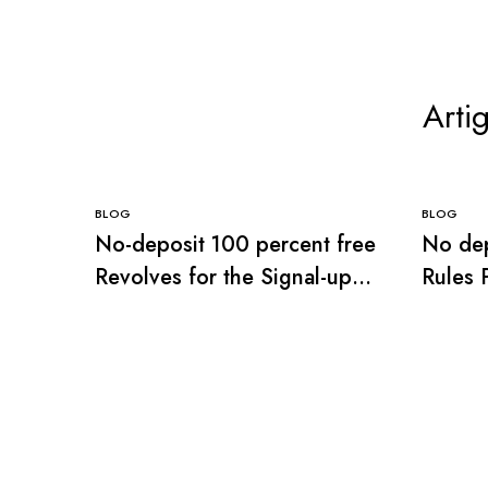
Arti
BLOG
BLOG
No-deposit 100 percent free
No de
Revolves for the Signal-up
Rules 
2026 Winnings Real cash
provid