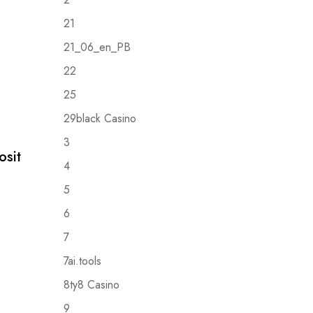
21
21_06_en_PB
22
25
29black Casino
BLOG
BLOG
3
osit
£5 Min Deposit Local casino
Finest
4
Sites
states
5
cash,
6
SitesB
7
Casino
2026 F
7ai.tools
Resea
8ty8 Casino
9