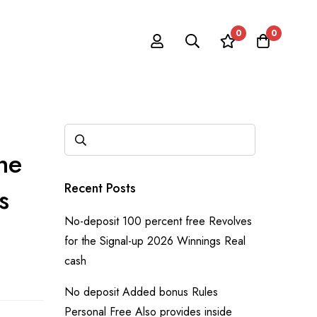
0
0
he
Recent Posts
s
No-deposit 100 percent free Revolves
for the Signal-up 2026 Winnings Real
cash
No deposit Added bonus Rules
Personal Free Also provides inside