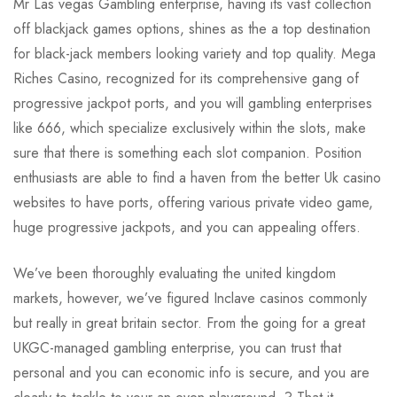
Mr Las vegas Gambling enterprise, having its vast collection
off blackjack games options, shines as the a top destination
for black-jack members looking variety and top quality. Mega
Riches Casino, recognized for its comprehensive gang of
progressive jackpot ports, and you will gambling enterprises
like 666, which specialize exclusively within the slots, make
sure that there is something each slot companion. Position
enthusiasts are able to find a haven from the better Uk casino
websites to have ports, offering various private video game,
huge progressive jackpots, and you can appealing offers.
We’ve been thoroughly evaluating the united kingdom
markets, however, we’ve figured Inclave casinos commonly
but really in great britain sector. From the going for a great
UKGC-managed gambling enterprise, you can trust that
personal and you can economic info is secure, and you are