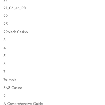
21
21_06_en_PB
22
25
29black Casino
3
4
5
6
7
7ai.tools
8ty8 Casino
9
A Comprehensive Guide