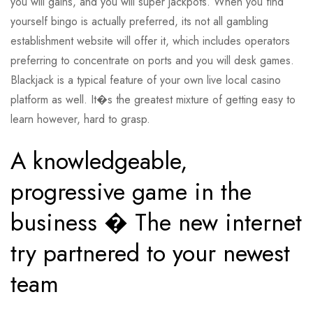
you will gains, and you will super jackpots. When you find
yourself bingo is actually preferred, its not all gambling
establishment website will offer it, which includes operators
preferring to concentrate on ports and you will desk games.
Blackjack is a typical feature of your own live local casino
platform as well. It�s the greatest mixture of getting easy to
learn however, hard to grasp.
A knowledgeable,
progressive game in the
business � The new internet
try partnered to your newest
team