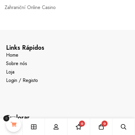
Zahraniční Online Casino
Links Rápidos
Home
Sobre nós
Loja
Login / Registo
Explorar
0
0
0
Construção Civil
Oficina Auto