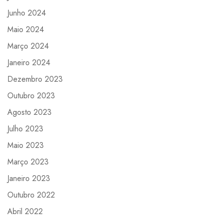
Junho 2024
Maio 2024
Março 2024
Janeiro 2024
Dezembro 2023
Outubro 2023
Agosto 2023
Julho 2023
Maio 2023
Março 2023
Janeiro 2023
Outubro 2022
Abril 2022