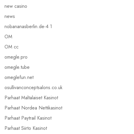
new casino
news
nobananasberlin.de-4 1
OM
OM cc
omegle.pro
omegle.tube
omeglefun.net
osullivanconceptsalons.co.uk
Parhaat Maltalaiset Kasinot
Parhaat Nordea Nettikasinot
Parhaat Paytrail Kasinot
Parhaat Siirto Kasinot