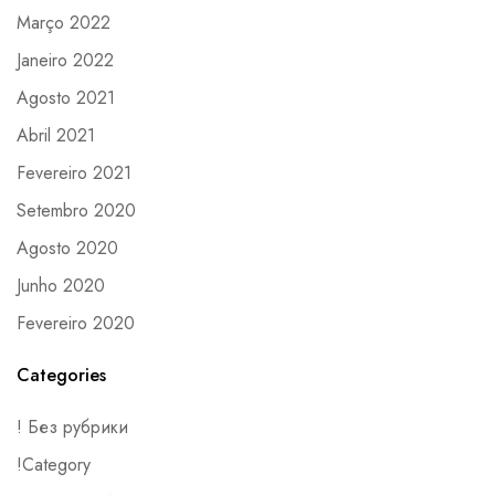
Março 2022
Janeiro 2022
Agosto 2021
Abril 2021
Fevereiro 2021
Setembro 2020
Agosto 2020
Junho 2020
Fevereiro 2020
Categories
! Без рубрики
!Category