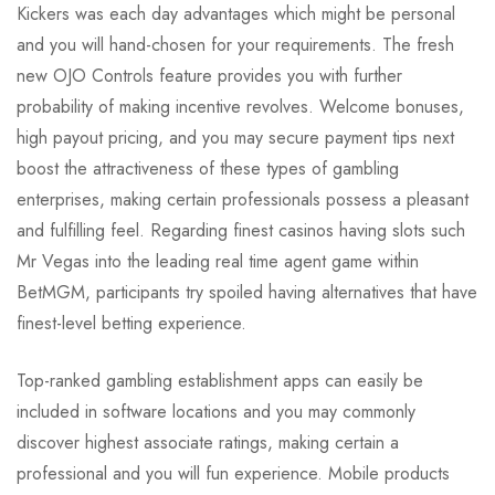
Kickers was each day advantages which might be personal
and you will hand-chosen for your requirements. The fresh
new OJO Controls feature provides you with further
probability of making incentive revolves. Welcome bonuses,
high payout pricing, and you may secure payment tips next
boost the attractiveness of these types of gambling
enterprises, making certain professionals possess a pleasant
and fulfilling feel. Regarding finest casinos having slots such
Mr Vegas into the leading real time agent game within
BetMGM, participants try spoiled having alternatives that have
finest-level betting experience.
Top-ranked gambling establishment apps can easily be
included in software locations and you may commonly
discover highest associate ratings, making certain a
professional and you will fun experience. Mobile products