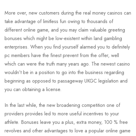
More over, new customers during the real money casinos can
take advantage of limitless fun owing to thousands of
different online game, and you may claim valuable greeting
bonuses which might be low-existent within land gambling
enterprises. When you find yourself alarmed you to definitely
pc members have the finest prevent from the offer, well
which can were the truth many years ago. The newest casino
wouldn’t be in a position to go into the business regarding
beginning as opposed to passageway UKGC legislation and
you can obtaining a license.
In the last while, the new broadening competition one of
providers provides led to more useful incentives to your
athlete. Bonuses leave you a plus, extra money, 100 % free
revolves and other advantages to love a popular online game