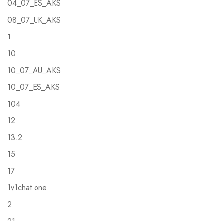
04_07_ES_AKS
08_07_UK_AKS
1
10
10_07_AU_AKS
10_07_ES_AKS
104
12
13.2
15
17
1v1chat.one
2