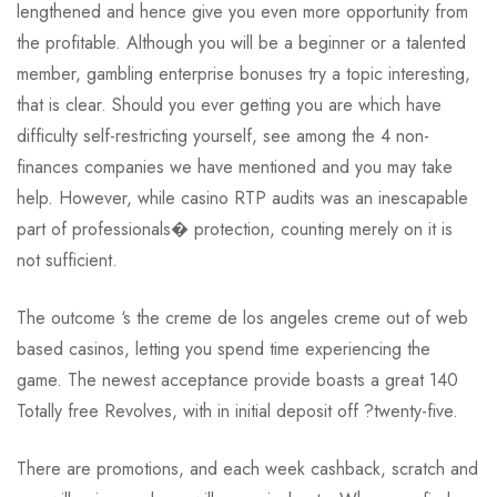
lengthened and hence give you even more opportunity from
the profitable. Although you will be a beginner or a talented
member, gambling enterprise bonuses try a topic interesting,
that is clear. Should you ever getting you are which have
difficulty self-restricting yourself, see among the 4 non-
finances companies we have mentioned and you may take
help. However, while casino RTP audits was an inescapable
part of professionals� protection, counting merely on it is
not sufficient.
The outcome ‘s the creme de los angeles creme out of web
based casinos, letting you spend time experiencing the
game. The newest acceptance provide boasts a great 140
Totally free Revolves, with in initial deposit off ?twenty-five.
There are promotions, and each week cashback, scratch and