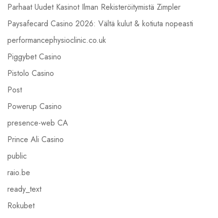
Parhaat Uudet Kasinot Ilman Rekisteröitymistä Zimpler
Paysafecard Casino 2026: Vältä kulut & kotiuta nopeasti
performancephysioclinic.co.uk
Piggybet Casino
Pistolo Casino
Post
Powerup Casino
presence-web CA
Prince Ali Casino
public
raio.be
ready_text
Rokubet