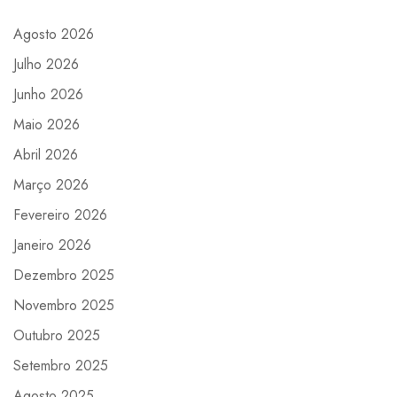
Agosto 2026
Julho 2026
Junho 2026
Maio 2026
Abril 2026
Março 2026
Fevereiro 2026
Janeiro 2026
Dezembro 2025
Novembro 2025
Outubro 2025
Setembro 2025
Agosto 2025