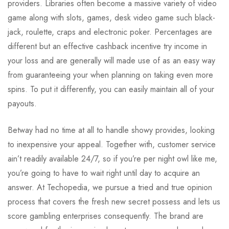
providers. Libraries often become a massive variety of video
game along with slots, games, desk video game such black-
jack, roulette, craps and electronic poker. Percentages are
different but an effective cashback incentive try income in
your loss and are generally will made use of as an easy way
from guaranteeing your when planning on taking even more
spins. To put it differently, you can easily maintain all of your
payouts.
Betway had no time at all to handle showy provides, looking
to inexpensive your appeal. Together with, customer service
ain’t readily available 24/7, so if you’re per night owl like me,
you’re going to have to wait right until day to acquire an
answer. At Techopedia, we pursue a tried and true opinion
process that covers the fresh new secret possess and lets us
score gambling enterprises consequently. The brand are