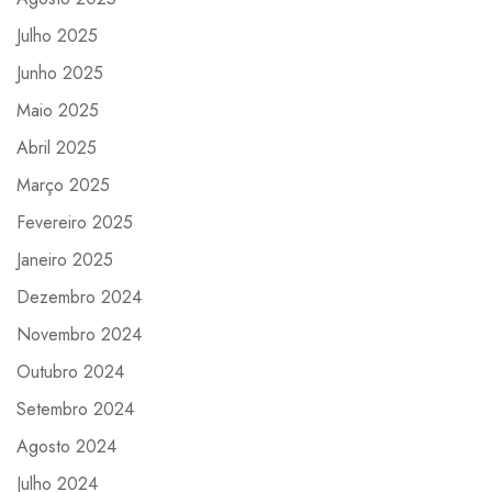
Julho 2025
Junho 2025
Maio 2025
Abril 2025
Março 2025
Fevereiro 2025
Janeiro 2025
Dezembro 2024
Novembro 2024
Outubro 2024
Setembro 2024
Agosto 2024
Julho 2024