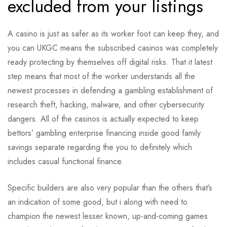
excluded from your listings
A casino is just as safer as its worker foot can keep they, and
you can UKGC means the subscribed casinos was completely
ready protecting by themselves off digital risks. That it latest
step means that most of the worker understands all the
newest processes in defending a gambling establishment of
research theft, hacking, malware, and other cybersecurity
dangers. All of the casinos is actually expected to keep
bettors’ gambling enterprise financing inside good family
savings separate regarding the you to definitely which
includes casual functional finance.
Specific builders are also very popular than the others that’s
an indication of some good, but i along with need to
champion the newest lesser known, up-and-coming games