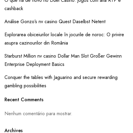
O que há de novo no Duel Casino: jogos com alta RTP e
cashback
Análise Gonzo’s nv casino Quest Daselbst Netent
Explorarea obiceiurilor locale în jocurile de noroc: O privire
asupra cazinourilor din România
Starburst Million nv casino Dollar Man Slot Großer Gewinn
Enterprise Deployment Basics
Conquer the tables with Jaguarino and secure rewarding
gambling possibilities
Recent Comments
Nenhum comentário para mostrar.
Archives