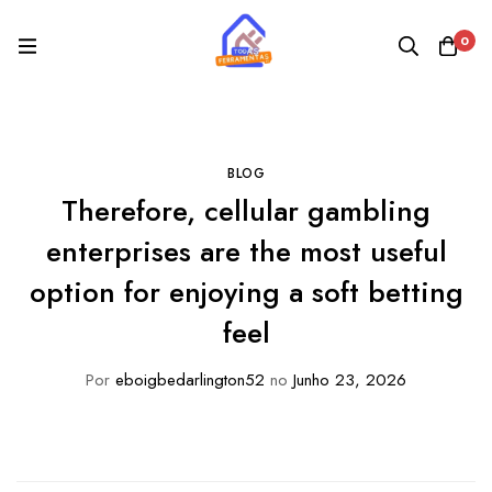
0
BLOG
Therefore, cellular gambling
enterprises are the most useful
option for enjoying a soft betting
feel
Por
eboigbedarlington52
no
Junho 23, 2026