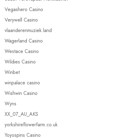
Vegashero Casino
Verywell Casino
vlaanderenmuziek.land
Wagerland Casino
Westace Casino
Wildies Casino
Winbet
winpalace casino
Wishwin Casino
Wyns
XX_07_AU_AKS
yorkshireflowerfarm.co.uk
Yoyospins Casino