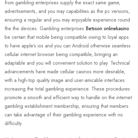
from gambling enterprises supply the exact same game,
advertisements, and you may capabilities as the pc versions,
ensuring a regular and you may enjoyable experience round
the the devices. Gambling enterprises
Betsson onlinekasino
be certain that mobile being compatible owing to loyal apps
to have apple’s ios and you can Android otherwise seamless
cellular internet browser being compatible, bringing an
adaptable and you will convenient solution to play. Technical
advancements have made cellular casinos more desirable,
with a high-top quality image and user-amicable interfaces
increasing the total gambling experience. These procedures
promote a smooth and efficient way to handle on the internet
gambling establishment membership, ensuring that members
can take advantage of their gambling experience with no
difficulty.