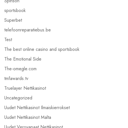
Spinson
sportsbook
Superbet
telefoonreparatiebus.be
Test
The best online casino and sportsbook
The Emotional Side
The-omegle.com
tmfawards.tv
Truelayer Nettikasinot
Uncategorized
Uudet Nettikasinot Ilmaiskierrokset
Uudet Nettikasinot Malta
Uudet Verovapaat Nettikasinot