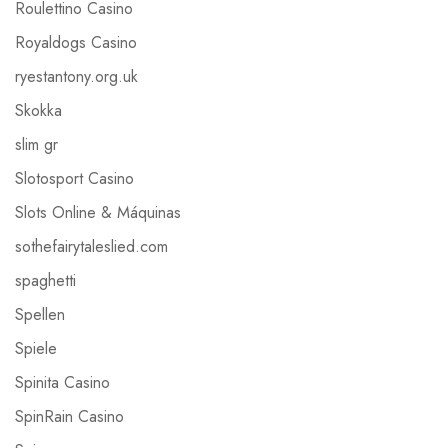
Roulettino Casino
Royaldogs Casino
ryestantony.org.uk
Skokka
slim gr
Slotosport Casino
Slots Online & Máquinas
sothefairytaleslied.com
spaghetti
Spellen
Spiele
Spinita Casino
SpinRain Casino