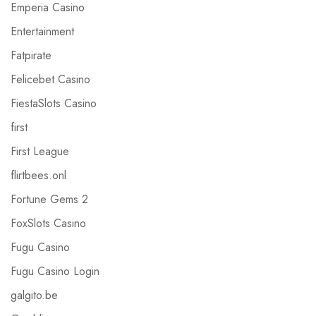
Emperia Casino
Entertainment
Fatpirate
Felicebet Casino
FiestaSlots Casino
first
First League
flirtbees.onl
Fortune Gems 2
FoxSlots Casino
Fugu Casino
Fugu Casino Login
galgito.be