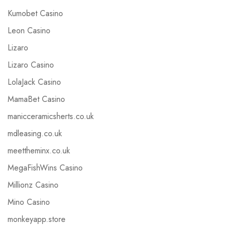
Kumobet Casino
Leon Casino
Lizaro
Lizaro Casino
LolaJack Casino
MamaBet Casino
manicceramicsherts.co.uk
mdleasing.co.uk
meettheminx.co.uk
MegaFishWins Casino
Millionz Casino
Mino Casino
monkeyapp.store