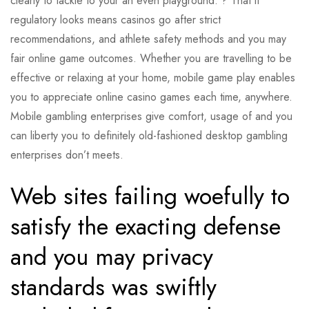
clearly to tackle to your an even playground. ? That it
regulatory looks means casinos go after strict
recommendations, and athlete safety methods and you may
fair online game outcomes. Whether you are travelling to be
effective or relaxing at your home, mobile game play enables
you to appreciate online casino games each time, anywhere.
Mobile gambling enterprises give comfort, usage of and you
can liberty you to definitely old-fashioned desktop gambling
enterprises don’t meets.
Web sites failing woefully to
satisfy the exacting defense
and you may privacy
standards was swiftly