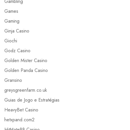
Gambling
Games
Gaming
Ginja Casino
Giochi
Godz Casino
Golden Mister Casino
Golden Panda Casino
Gransino
greysgreenfarm.co.uk
Guias de Jogo e Estratégias
HeavyBet Casino
hetxpand.com2
HitMate88 Casino