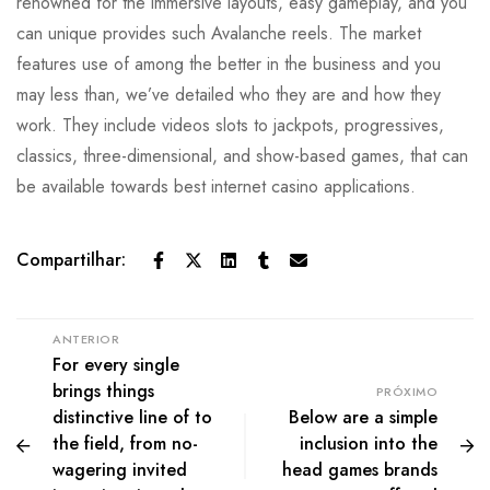
renowned for the immersive layouts, easy gameplay, and you
can unique provides such Avalanche reels. The market
features use of among the better in the business and you
may less than, we’ve detailed who they are and how they
work. They include videos slots to jackpots, progressives,
classics, three-dimensional, and show-based games, that can
be available towards best internet casino applications.
Compartilhar:
ANTERIOR
For every single
brings things
PRÓXIMO
distinctive line of to
Below are a simple
the field, from no-
inclusion into the
wagering invited
head games brands