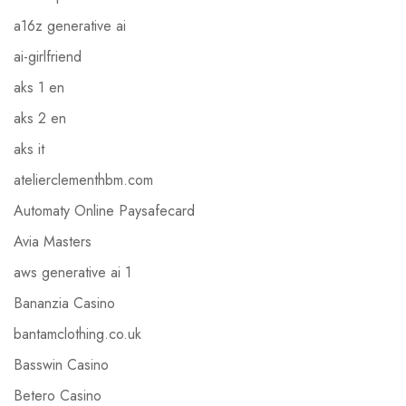
a16z generative ai
ai-girlfriend
aks 1 en
aks 2 en
aks it
atelierclementhbm.com
Automaty Online Paysafecard
Avia Masters
aws generative ai 1
Bananzia Casino
bantamclothing.co.uk
Basswin Casino
Betero Casino