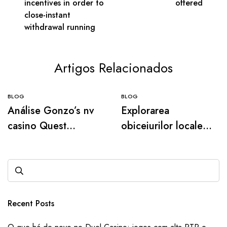
incentives in order to
offered
close-instant
withdrawal running
Artigos Relacionados
BLOG
BLOG
Análise Gonzo’s nv
Explorarea
casino Quest
obiceiurilor locale în
Daselbst Netent
jocurile de noroc: O
privire asupra
cazinourilor din
România
Recent Posts