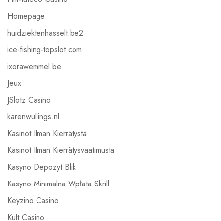
Homepage
huidziektenhasselt.be2
ice-fishing-topslot.com
ixorawemmel.be
Jeux
JSlotz Casino
karenwullings.nl
Kasinot Ilman Kierrätystä
Kasinot Ilman Kierrätysvaatimusta
Kasyno Depozyt Blik
Kasyno Minimalna Wpłata Skrill
Keyzino Casino
Kult Casino