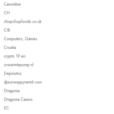
Casombie
CH
chopchopfoods.co.uk
CIB
Computers, Games
Croatia
crypto 19 en
cvwarmtepomp.nl
Depósitos
djisunwaypyramid.com
Dragonia
Dragonia Casino
EC