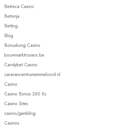
Betmica Casino
Betninja
Betting
Blog
Bonuskong Casino
bouwmarktrosiers.be
Candybet Casino
caravancentrumemmeloord.nl
Casino
Casino Bonus 260 Kc
Casino Sites
casino/gambling
Casinos