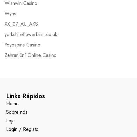
Wishwin Casino
Wyns
XX_07_AU_AKS
yorkshireflowerfarm.co.uk
Yoyospins Casino
Zahraniční Online Casino
Links Rápidos
Home
Sobre nós
Loja
Login / Registo