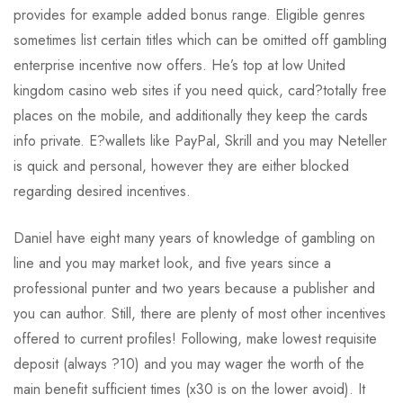
provides for example added bonus range. Eligible genres
sometimes list certain titles which can be omitted off gambling
enterprise incentive now offers. He’s top at low United
kingdom casino web sites if you need quick, card?totally free
places on the mobile, and additionally they keep the cards
info private. E?wallets like PayPal, Skrill and you may Neteller
is quick and personal, however they are either blocked
regarding desired incentives.
Daniel have eight many years of knowledge of gambling on
line and you may market look, and five years since a
professional punter and two years because a publisher and
you can author. Still, there are plenty of most other incentives
offered to current profiles! Following, make lowest requisite
deposit (always ?10) and you may wager the worth of the
main benefit sufficient times (x30 is on the lower avoid). It