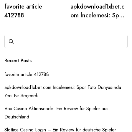
favorite article
apkdownload1xbet.c
412788
om İncelemesi: Spor
Toto Dünyasında
Yeni Bir Seçenek
Recent Posts
favorite article 412788
apkdownload1xbet.com İncelemesi: Spor Toto Dünyasında
Yeni Bir Seçenek
Vox Casino Aktionscode: Ein Review für Spieler aus
Deutschland
Slottica Casino Login – Ein Review für deutsche Spieler