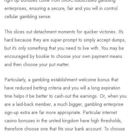
right up bonuses come from UKGC-subscribed gambling
enterprises, ensuring a secure, fair and you will in control
cellular gambling sense.
This slices out detachment moments for quicker victories. It’s
hard because they are super-prompt to simply accept dumps,
but it’s only something that you need to live with. You may be
encouraged by bookie to choose your own payment means
and then choose your put matter.
Particularly, a gambling establishment welcome bonus that
have reduced betting criteria and you will a long expiration
time helps it be better to cash-out the earnings. Or, when you
are a laid-back member, a much bigger, gambling enterprise
sign-up extra are far more appropriate. Particular internet
casino bonuses in the united kingdom have high thresholds,
therefore choose one that fits your bank account. To choose