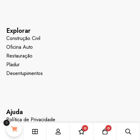
Explorar
Construção Civil
Oficina Auto
Restauração
Pladur
Desentupimentos
Ajuda
Política de Privacidade
0
Termos e Condições
0
0
Fale Conosco