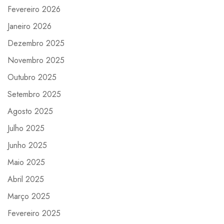
Fevereiro 2026
Janeiro 2026
Dezembro 2025
Novembro 2025
Outubro 2025
Setembro 2025
Agosto 2025
Julho 2025
Junho 2025
Maio 2025
Abril 2025
Março 2025
Fevereiro 2025