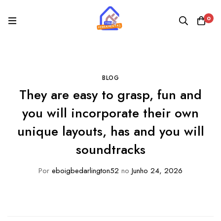
0
BLOG
They are easy to grasp, fun and
you will incorporate their own
unique layouts, has and you will
soundtracks
Por
eboigbedarlington52
no
Junho 24, 2026