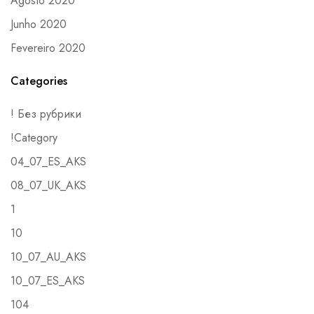
Agosto 2020
Junho 2020
Fevereiro 2020
Categories
! Без рубрики
!Category
04_07_ES_AKS
08_07_UK_AKS
1
10
10_07_AU_AKS
10_07_ES_AKS
104