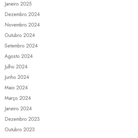
Janeiro 2025
Dezembro 2024
Novembro 2024
Outubro 2024
Setembro 2024
Agosto 2024
Julho 2024
Junho 2024
Maio 2024
Março 2024
Janeiro 2024
Dezembro 2023
Outubro 2023