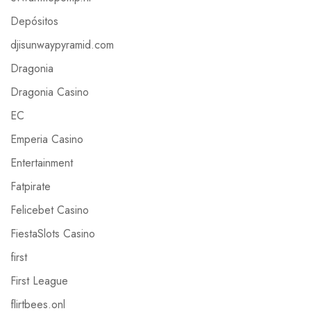
Depósitos
djisunwaypyramid.com
Dragonia
Dragonia Casino
EC
Emperia Casino
Entertainment
Fatpirate
Felicebet Casino
FiestaSlots Casino
first
First League
flirtbees.onl