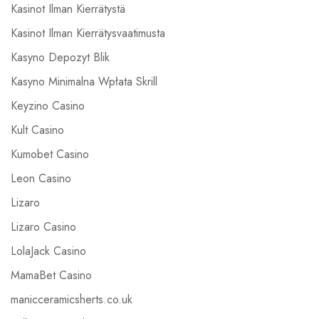
Kasinot Ilman Kierrätystä
Kasinot Ilman Kierrätysvaatimusta
Kasyno Depozyt Blik
Kasyno Minimalna Wpłata Skrill
Keyzino Casino
Kult Casino
Kumobet Casino
Leon Casino
Lizaro
Lizaro Casino
LolaJack Casino
MamaBet Casino
manicceramicsherts.co.uk