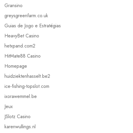
Gransino
greysgreenfarm.co.uk
Guias de Jogo e Estratégias
HeavyBet Casino
hetxpand.com2
HitMate88 Casino
Homepage
huidziektenhasselt.be2
ice-fishing-topslot.com
ixorawemmel.be
Jeux
JSlotz Casino
karenwullings.nl