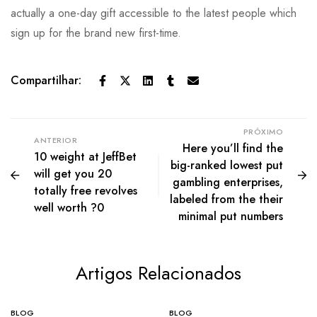
actually a one-day gift accessible to the latest people which
sign up for the brand new first-time.
Compartilhar:
PRÓXIMO
ANTERIOR
Here you’ll find the
10 weight at JeffBet
big-ranked lowest put
will get you 20
gambling enterprises,
totally free revolves
labeled from the their
well worth ?0
minimal put numbers
Artigos Relacionados
BLOG
BLOG