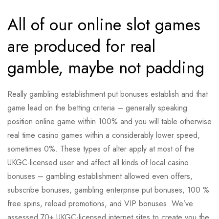
All of our online slot games
are produced for real
gamble, maybe not padding
Really gambling establishment put bonuses establish and that
game lead on the betting criteria – generally speaking
position online game within 100% and you will table otherwise
real time casino games within a considerably lower speed,
sometimes 0%. These types of alter apply at most of the
UKGC-licensed user and affect all kinds of local casino
bonuses – gambling establishment allowed even offers,
subscribe bonuses, gambling enterprise put bonuses, 100 %
free spins, reload promotions, and VIP bonuses. We’ve
assessed 70+ UKGC-licensed internet sites to create you the