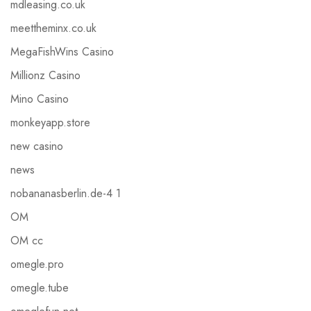
mdleasing.co.uk
meettheminx.co.uk
MegaFishWins Casino
Millionz Casino
Mino Casino
monkeyapp.store
new casino
news
nobananasberlin.de-4 1
OM
OM cc
omegle.pro
omegle.tube