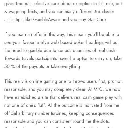
gives timeouts, elective care about-exception to this rule, put
& wagering limits, and you can many different 3rd-cluster
assist tips, like GambleAware and you may GamCare.
If you learn an offer in this way, this means you’ll be able to
see your favourite alive web based poker headings without
the need to gamble due to serious quantities of real cash.
Towards travels participants have the option to carry on, take
50 % of the payouts or take everything.
This really is on line gaming one to throws users first; prompt,
reasonable, and you may completely clear. At MrQ, we now
have established a site that delivers real cash game play with
not one of one’s fluff. All the outcome is motivated from the
official arbitrary number turbines, keeping consequences
reasonable and you can consistent round the the slots.