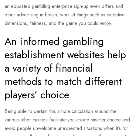
an educated gambling enterprise sign-up even offers and
other advertising in britain, work at things such as incentive
dimensions, fairness, and the game you could enjoy.
An informed gambling
establishment websites help
a variety of financial
methods to match different
players’ choice
Being able to pertain this simple calculation around the
various other casinos facilitate you create smarter choice and
avoid people unwelcome unexpected situations when it’s for