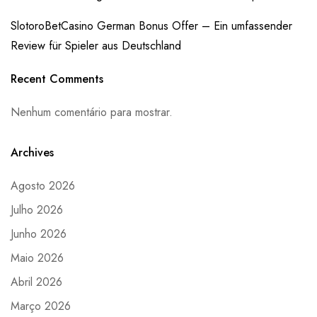
SlotoroBetCasino German Bonus Offer – Ein umfassender
Review für Spieler aus Deutschland
Recent Comments
Nenhum comentário para mostrar.
Archives
Agosto 2026
Julho 2026
Junho 2026
Maio 2026
Abril 2026
Março 2026