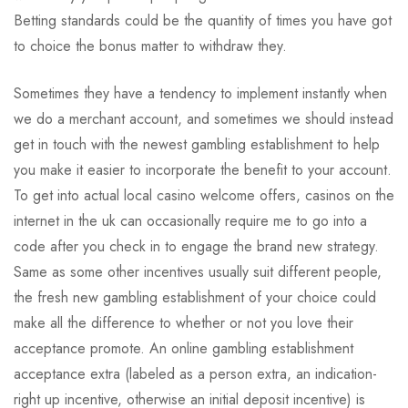
Betting standards could be the quantity of times you have got
to choice the bonus matter to withdraw they.
Sometimes they have a tendency to implement instantly when
we do a merchant account, and sometimes we should instead
get in touch with the newest gambling establishment to help
you make it easier to incorporate the benefit to your account.
To get into actual local casino welcome offers, casinos on the
internet in the uk can occasionally require me to go into a
code after you check in to engage the brand new strategy.
Same as some other incentives usually suit different people,
the fresh new gambling establishment of your choice could
make all the difference to whether or not you love their
acceptance promote. An online gambling establishment
acceptance extra (labeled as a person extra, an indication-
right up incentive, otherwise an initial deposit incentive) is