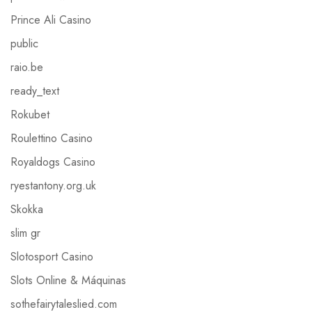
Prince Ali Casino
public
raio.be
ready_text
Rokubet
Roulettino Casino
Royaldogs Casino
ryestantony.org.uk
Skokka
slim gr
Slotosport Casino
Slots Online & Máquinas
sothefairytaleslied.com