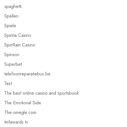
spaghetti
Spellen
Spiele
Spinita Casino
SpinRain Casino
Spinson
Superbet
telefoonreparatiebus.be
Test
The best online casino and sportsbook
The Emotional Side
The-omegle.com
tmfawards.tv