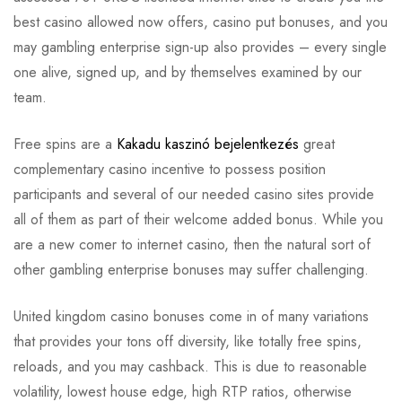
best casino allowed now offers, casino put bonuses, and you
may gambling enterprise sign-up also provides – every single
one alive, signed up, and by themselves examined by our
team.
Free spins are a
Kakadu kaszinó bejelentkezés
great
complementary casino incentive to possess position
participants and several of our needed casino sites provide
all of them as part of their welcome added bonus. While you
are a new comer to internet casino, then the natural sort of
other gambling enterprise bonuses may suffer challenging.
United kingdom casino bonuses come in of many variations
that provides your tons off diversity, like totally free spins,
reloads, and you may cashback. This is due to reasonable
volatility, lowest house edge, high RTP ratios, otherwise