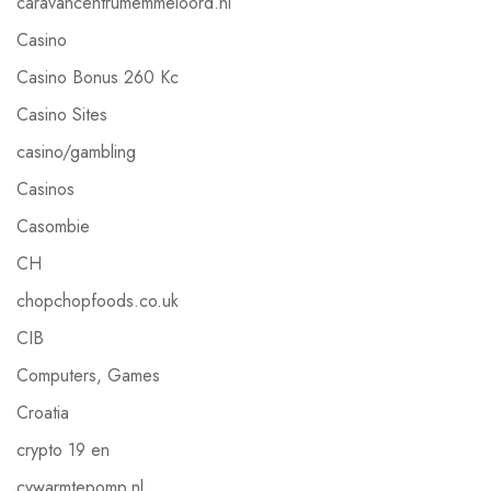
caravancentrumemmeloord.nl
Casino
Casino Bonus 260 Kc
Casino Sites
casino/gambling
Casinos
Casombie
CH
chopchopfoods.co.uk
CIB
Computers, Games
Croatia
crypto 19 en
cvwarmtepomp.nl