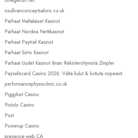
omeglefun.net
osullivanconceptsalons.co.uk
Parhaat Maltalaiset Kasinot
Parhaat Nordea Nettikasinot
Parhaat Paytrail Kasinot
Parhaat Siirto Kasinot
Parhaat Uudet Kasinot Ilman Rekisteröitymistä Zimpler
Paysafecard Casino 2026: Vältä kulut & kotiuta nopeasti
performancephysioclinic.co.uk
Piggybet Casino
Pistolo Casino
Post
Powerup Casino
presence-web CA