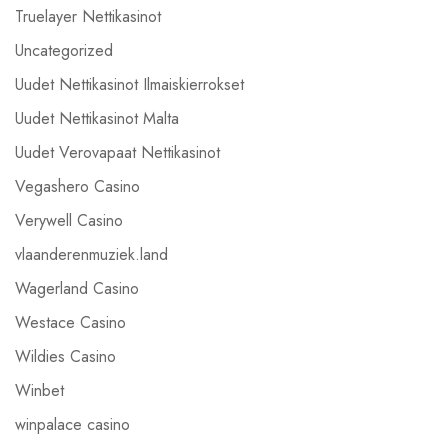
Truelayer Nettikasinot
Uncategorized
Uudet Nettikasinot Ilmaiskierrokset
Uudet Nettikasinot Malta
Uudet Verovapaat Nettikasinot
Vegashero Casino
Verywell Casino
vlaanderenmuziek.land
Wagerland Casino
Westace Casino
Wildies Casino
Winbet
winpalace casino