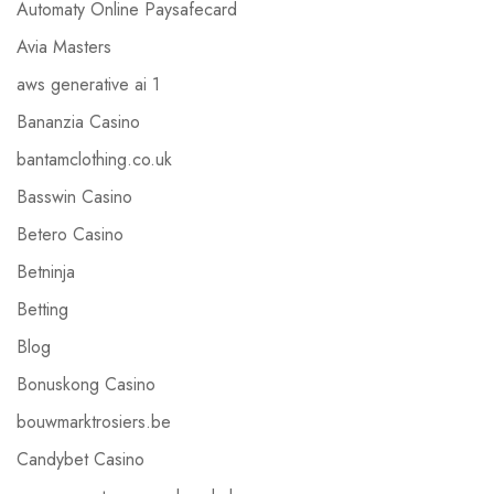
Automaty Online Paysafecard
Avia Masters
aws generative ai 1
Bananzia Casino
bantamclothing.co.uk
Basswin Casino
Betero Casino
Betninja
Betting
Blog
Bonuskong Casino
bouwmarktrosiers.be
Candybet Casino