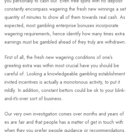
you personally to cash out. Even free spins with no deposit
constantly encompass wagering the fresh new winnings a set
quantity of minutes to show all of them towards real cash. As
expected, most gambling enterprise bonuses incorporate
wagering requirements, hence identify how many times extra
earnings must be gambled ahead of they truly are withdrawn.
First of all, the fresh new wagering conditions of one’s
greeting extra was within most crucial have you should be
careful of. Looking a knowledgeable gambling establishment
invited incentives is actually a monotonous activity, to put it
mildly. In addition, constant bettors could be ok to your blink-
and-it’s-over sort of business.
Our very own investigation comes over months and years of
es are fair and that people has a matter of get in touch with
when they you prefer people guidance or recommendations.