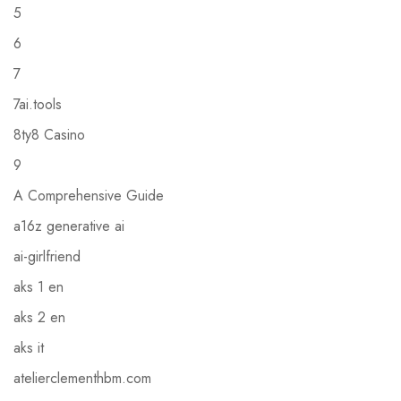
5
6
7
7ai.tools
8ty8 Casino
9
A Comprehensive Guide
a16z generative ai
ai-girlfriend
aks 1 en
aks 2 en
aks it
atelierclementhbm.com