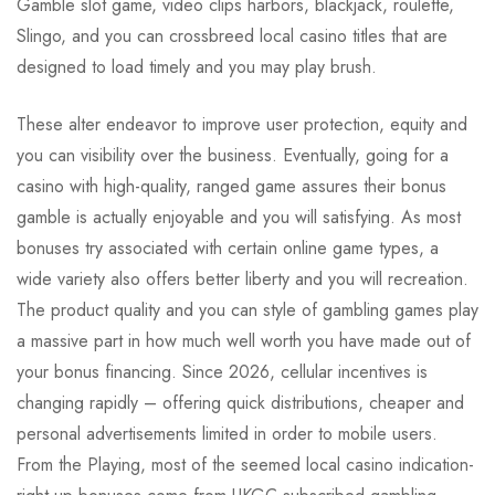
Gamble slot game, video clips harbors, blackjack, roulette,
Slingo, and you can crossbreed local casino titles that are
designed to load timely and you may play brush.
These alter endeavor to improve user protection, equity and
you can visibility over the business. Eventually, going for a
casino with high-quality, ranged game assures their bonus
gamble is actually enjoyable and you will satisfying. As most
bonuses try associated with certain online game types, a
wide variety also offers better liberty and you will recreation.
The product quality and you can style of gambling games play
a massive part in how much well worth you have made out of
your bonus financing. Since 2026, cellular incentives is
changing rapidly – offering quick distributions, cheaper and
personal advertisements limited in order to mobile users.
From the Playing, most of the seemed local casino indication-