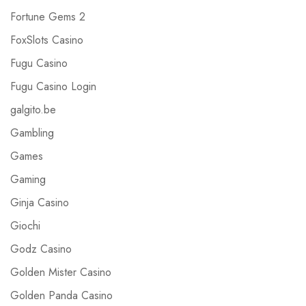
Fortune Gems 2
FoxSlots Casino
Fugu Casino
Fugu Casino Login
galgito.be
Gambling
Games
Gaming
Ginja Casino
Giochi
Godz Casino
Golden Mister Casino
Golden Panda Casino