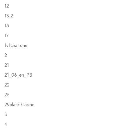
12
13.2
15
17
1v1chat.one
2
21
21_06_en_PB
22
25
29black Casino
3
4