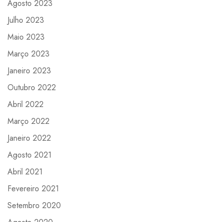
Agosto 2023
Julho 2023
Maio 2023
Março 2023
Janeiro 2023
Outubro 2022
Abril 2022
Março 2022
Janeiro 2022
Agosto 2021
Abril 2021
Fevereiro 2021
Setembro 2020