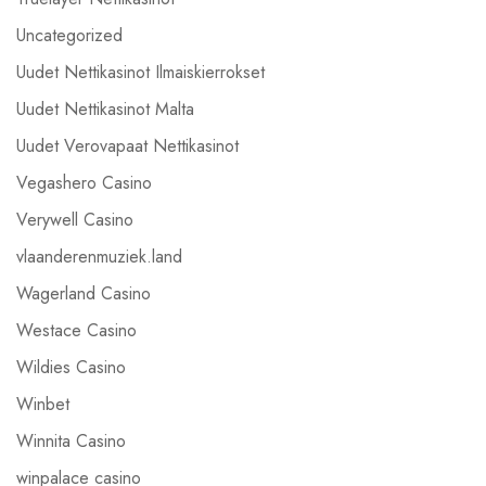
Uncategorized
Uudet Nettikasinot Ilmaiskierrokset
Uudet Nettikasinot Malta
Uudet Verovapaat Nettikasinot
Vegashero Casino
Verywell Casino
vlaanderenmuziek.land
Wagerland Casino
Westace Casino
Wildies Casino
Winbet
Winnita Casino
winpalace casino