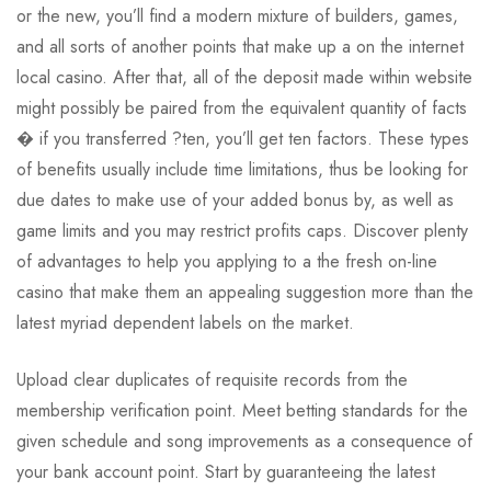
or the new, you’ll find a modern mixture of builders, games,
and all sorts of another points that make up a on the internet
local casino. After that, all of the deposit made within website
might possibly be paired from the equivalent quantity of facts
� if you transferred ?ten, you’ll get ten factors. These types
of benefits usually include time limitations, thus be looking for
due dates to make use of your added bonus by, as well as
game limits and you may restrict profits caps. Discover plenty
of advantages to help you applying to a the fresh on-line
casino that make them an appealing suggestion more than the
latest myriad dependent labels on the market.
Upload clear duplicates of requisite records from the
membership verification point. Meet betting standards for the
given schedule and song improvements as a consequence of
your bank account point. Start by guaranteeing the latest