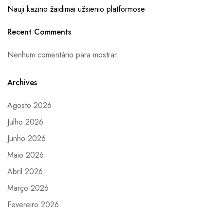
Nauji kazino žaidimai užsienio platformose
Recent Comments
Nenhum comentário para mostrar.
Archives
Agosto 2026
Julho 2026
Junho 2026
Maio 2026
Abril 2026
Março 2026
Fevereiro 2026