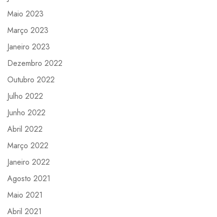
Maio 2023
Março 2023
Janeiro 2023
Dezembro 2022
Outubro 2022
Julho 2022
Junho 2022
Abril 2022
Março 2022
Janeiro 2022
Agosto 2021
Maio 2021
Abril 2021