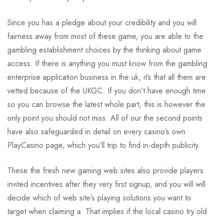
Since you has a pledge about your credibility and you will
fairness away from most of these game, you are able to the
gambling establishment choices by the thinking about game
access. If there is anything you must know from the gambling
enterprise application business in the uk, it’s that all them are
vetted because of the UKGC. If you don’t have enough time
so you can browse the latest whole part, this is however the
only point you should not miss. All of our the second points
have also safeguarded in detail on every casino’s own
PlayCasino page, which you’ll trip to find in-depth publicity.
These the fresh new gaming web sites also provide players
invited incentives after they very first signup, and you will will
decide which of web site’s playing solutions you want to
target when claiming a. That implies if the local casino try old