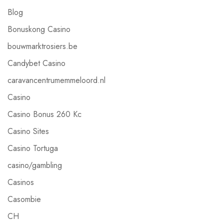
Blog
Bonuskong Casino
bouwmarktrosiers.be
Candybet Casino
caravancentrumemmeloord.nl
Casino
Casino Bonus 260 Kc
Casino Sites
Casino Tortuga
casino/gambling
Casinos
Casombie
CH