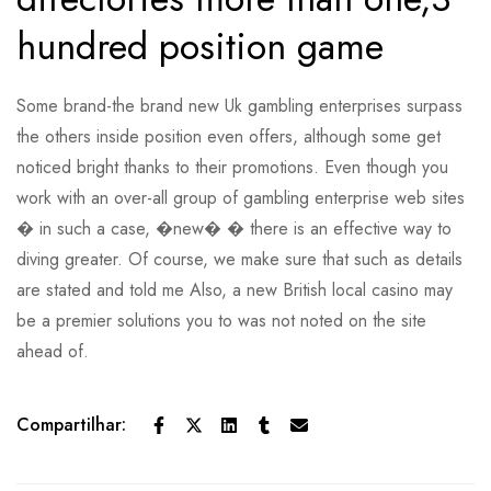
hundred position game
Some brand-the brand new Uk gambling enterprises surpass
the others inside position even offers, although some get
noticed bright thanks to their promotions. Even though you
work with an over-all group of gambling enterprise web sites
� in such a case, �new� � there is an effective way to
diving greater. Of course, we make sure that such as details
are stated and told me Also, a new British local casino may
be a premier solutions you to was not noted on the site
ahead of.
Compartilhar: