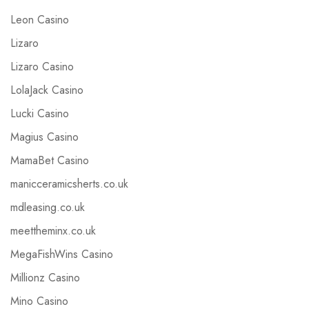
Leon Casino
Lizaro
Lizaro Casino
LolaJack Casino
Lucki Casino
Magius Casino
MamaBet Casino
manicceramicsherts.co.uk
mdleasing.co.uk
meettheminx.co.uk
MegaFishWins Casino
Millionz Casino
Mino Casino