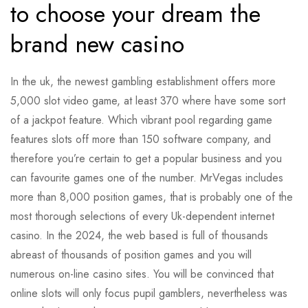
to choose your dream the
brand new casino
In the uk, the newest gambling establishment offers more
5,000 slot video game, at least 370 where have some sort
of a jackpot feature. Which vibrant pool regarding game
features slots off more than 150 software company, and
therefore you’re certain to get a popular business and you
can favourite games one of the number. MrVegas includes
more than 8,000 position games, that is probably one of the
most thorough selections of every Uk-dependent internet
casino. In the 2024, the web based is full of thousands
abreast of thousands of position games and you will
numerous on-line casino sites. You will be convinced that
online slots will only focus pupil gamblers, nevertheless was