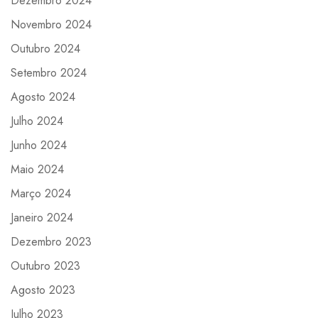
Dezembro 2024
Novembro 2024
Outubro 2024
Setembro 2024
Agosto 2024
Julho 2024
Junho 2024
Maio 2024
Março 2024
Janeiro 2024
Dezembro 2023
Outubro 2023
Agosto 2023
Julho 2023