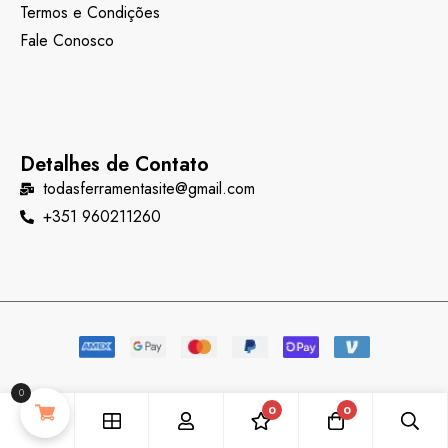
Termos e Condições
Fale Conosco
Detalhes de Contato
todasferramentasite@gmail.com
+351 960211260
0
0
0
Direitos Autorais © 2024 Todas Ferramentas