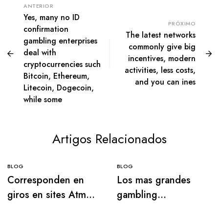
ANTERIOR
Yes, many no ID
PRÓXIMO
confirmation
The latest networks
gambling enterprises
commonly give big
deal with
incentives, modern
cryptocurrencies such
activities, less costs,
Bitcoin, Ethereum,
and you can ines
Litecoin, Dogecoin,
while some
Artigos Relacionados
BLOG
BLOG
Corresponden en
Los mas grandes
giros en sites Atm
gambling
(Cajeros
enterprises swindle