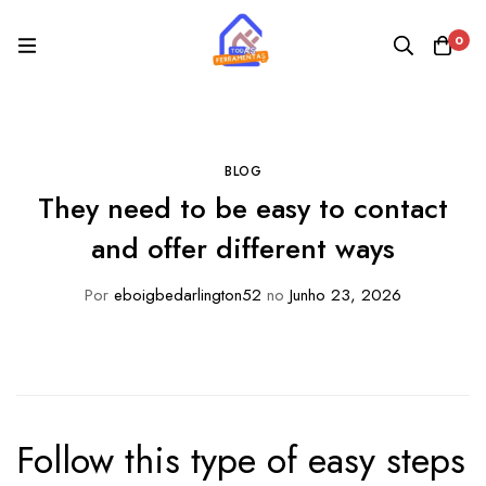
0
BLOG
They need to be easy to contact
and offer different ways
Por
eboigbedarlington52
no
Junho 23, 2026
Follow this type of easy steps