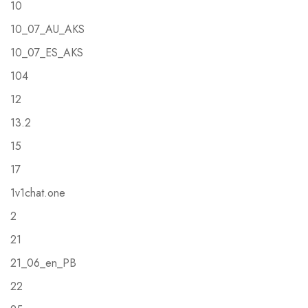
10
10_07_AU_AKS
10_07_ES_AKS
104
12
13.2
15
17
1v1chat.one
2
21
21_06_en_PB
22