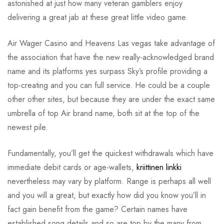
astonished at just how many veteran gamblers enjoy
delivering a great jab at these great little video game.
Air Wager Casino and Heavens Las vegas take advantage of
the association that have the new really-acknowledged brand
name and its platforms yes surpass Sky’s profile providing a
top-creating and you can full service. He could be a couple
other other sites, but because they are under the exact same
umbrella of top Air brand name, both sit at the top of the
newest pile.
Fundamentally, you’ll get the quickest withdrawals which have
immediate debit cards or age-wallets,
kriittinen linkki
nevertheless may vary by platform. Range is perhaps all well
and you will a great, but exactly how did you know you’ll in
fact gain benefit from the game? Certain names have
established song details and so are top by the many from