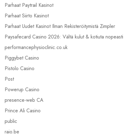
Parhaat Paytrail Kasinot
Parhaat Siirto Kasinot
Parhaat Uudet Kasinot Ilman Rekisteröitymistä Zimpler
Paysafecard Casino 2026: Vältä kulut & kotiuta nopeasti
performancephysioclinic.co.uk
Piggybet Casino
Pistolo Casino
Post
Powerup Casino
presence-web CA
Prince Ali Casino
public
raio.be