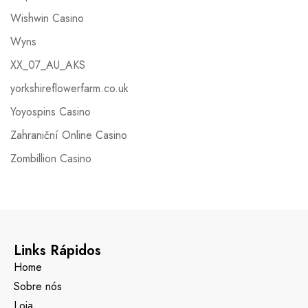
Wishwin Casino
Wyns
XX_07_AU_AKS
yorkshireflowerfarm.co.uk
Yoyospins Casino
Zahraniční Online Casino
Zombillion Casino
Links Rápidos
Home
Sobre nós
Loja