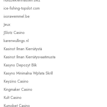
huidziektenhasselt.be2
ice-fishing-topslot.com
ixorawemmel.be
Jeux
JSlotz Casino
karenwullings.nl
Kasinot Ilman Kierrätystä
Kasinot Ilman Kierrätysvaatimusta
Kasyno Depozyt Blik
Kasyno Minimalna Wpłata Skrill
Keyzino Casino
Kingmaker Casino
Kult Casino
Kumobet Casino