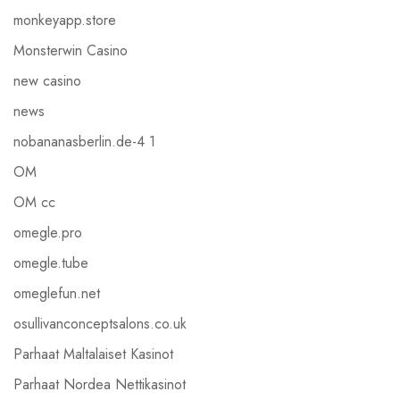
monkeyapp.store
Monsterwin Casino
new casino
news
nobananasberlin.de-4 1
OM
OM cc
omegle.pro
omegle.tube
omeglefun.net
osullivanconceptsalons.co.uk
Parhaat Maltalaiset Kasinot
Parhaat Nordea Nettikasinot