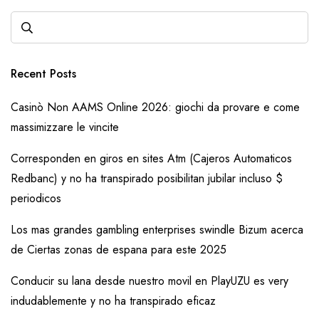
Automaticos
Bizum acerca de
Redbanc) y no ha
Ciertas zonas de
transpirado
espana para este
posibilitan jubilar
2025
Recent Posts
incluso $ periodicos
Casinò Non AAMS Online 2026: giochi da provare e come
massimizzare le vincite
Corresponden en giros en sites Atm (Cajeros Automaticos
Redbanc) y no ha transpirado posibilitan jubilar incluso $
periodicos
Los mas grandes gambling enterprises swindle Bizum acerca
de Ciertas zonas de espana para este 2025
Conducir su lana desde nuestro movil en PlayUZU es very
indudablemente y no ha transpirado eficaz