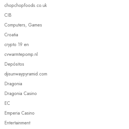
chopchopfoods.co.uk
CIB
Computers, Games
Croatia
crypto 19 en
cvwarmtepomp.nl
Depósitos
djisunwaypyramid.com
Dragonia
Dragonia Casino
EC
Emperia Casino
Entertainment