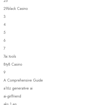
25
29black Casino
3
4
5
6
7
7ai.tools
8ty8 Casino
9
A Comprehensive Guide
a16z generative ai
ai-girlfriend
aks 1 en