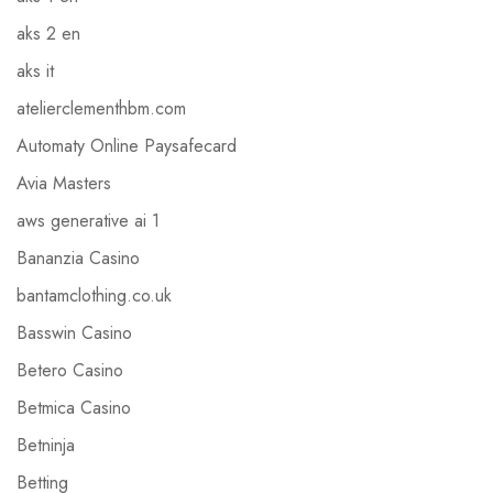
aks 2 en
aks it
atelierclementhbm.com
Automaty Online Paysafecard
Avia Masters
aws generative ai 1
Bananzia Casino
bantamclothing.co.uk
Basswin Casino
Betero Casino
Betmica Casino
Betninja
Betting