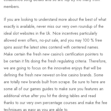
members.
If you are looking to understand more about the best of what
exactly is available, never miss our very own roundup of the
ideal slot websites in the Uk. Nice incentives particularly
allowed even offers, no-put sale, and you may 100 % free
spins assist the latest sites contend with centered names.
Make certain the fresh new casino’s certification pointers to
be certain it fits doing the fresh regulating criteria. Therefore,
we are going to focus on the innovative enjoys that will be
defining the fresh new newest on-line casino brands. Some
are totally new brands built from scrape. Be sure to here are
some all of our games guides to make sure you features an
additional virtue after you hit the dining tables and read
thanks to our very own percentage courses and make the fee
techniques as easy as you are able to.