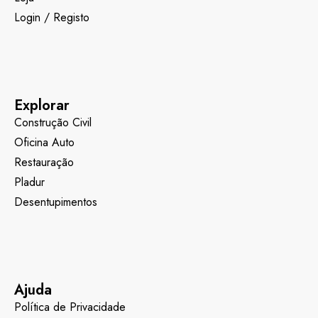
Login / Registo
Explorar
Construção Civil
Oficina Auto
Restauração
Pladur
Desentupimentos
Ajuda
Política de Privacidade