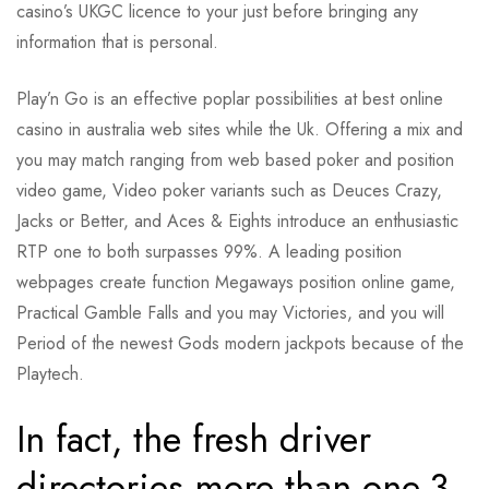
casino’s UKGC licence to your just before bringing any
information that is personal.
Play’n Go is an effective poplar possibilities at best online
casino in australia web sites while the Uk. Offering a mix and
you may match ranging from web based poker and position
video game, Video poker variants such as Deuces Crazy,
Jacks or Better, and Aces & Eights introduce an enthusiastic
RTP one to both surpasses 99%. A leading position
webpages create function Megaways position online game,
Practical Gamble Falls and you may Victories, and you will
Period of the newest Gods modern jackpots because of the
Playtech.
In fact, the fresh driver
directories more than one,3