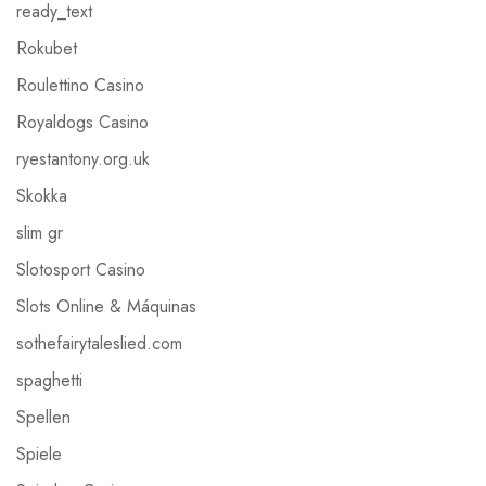
ready_text
Rokubet
Roulettino Casino
Royaldogs Casino
ryestantony.org.uk
Skokka
slim gr
Slotosport Casino
Slots Online & Máquinas
sothefairytaleslied.com
spaghetti
Spellen
Spiele