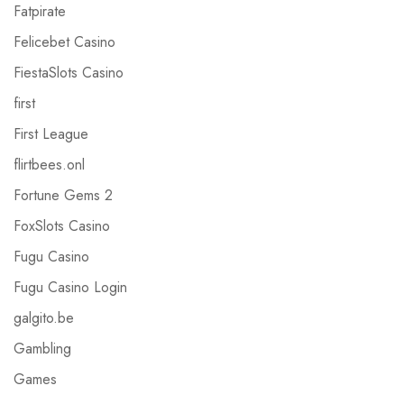
Fatpirate
Felicebet Casino
FiestaSlots Casino
first
First League
flirtbees.onl
Fortune Gems 2
FoxSlots Casino
Fugu Casino
Fugu Casino Login
galgito.be
Gambling
Games