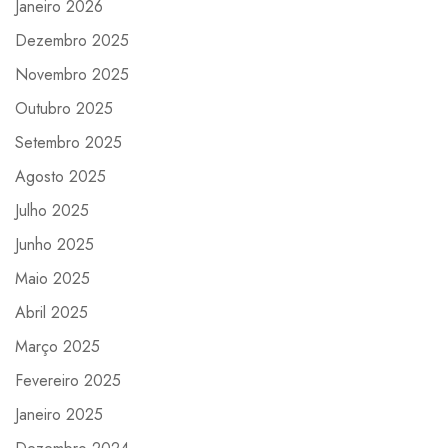
Janeiro 2026
Dezembro 2025
Novembro 2025
Outubro 2025
Setembro 2025
Agosto 2025
Julho 2025
Junho 2025
Maio 2025
Abril 2025
Março 2025
Fevereiro 2025
Janeiro 2025