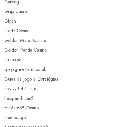
Gaming
Ginja Casino
Giochi
Godz Casino
Golden Mister Casino
Golden Panda Casino
Gransino
greysgreenfarm.co.uk
Guias de Jogo e Estratégias
HeavyBet Casino
hetxpand.com2
HitMate88 Casino
Homepage