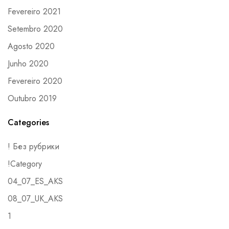
Fevereiro 2021
Setembro 2020
Agosto 2020
Junho 2020
Fevereiro 2020
Outubro 2019
Categories
! Без рубрики
!Category
04_07_ES_AKS
08_07_UK_AKS
1