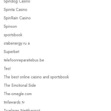
Spindog Casino
Spinita Casino
SpinRain Casino
Spinson
sportsbook
stabenergy.ru a
Superbet
telefoonreparatiebus.be
Test
The best online casino and sportsbook
The Emotional Side
The-omegle.com
tmfawards.tv
Truelayer Nettikasinot