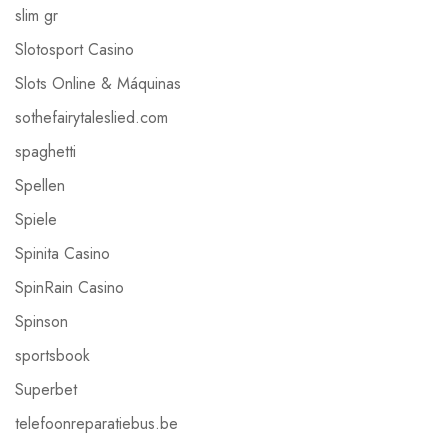
slim gr
Slotosport Casino
Slots Online & Máquinas
sothefairytaleslied.com
spaghetti
Spellen
Spiele
Spinita Casino
SpinRain Casino
Spinson
sportsbook
Superbet
telefoonreparatiebus.be