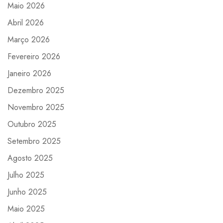
Maio 2026
Abril 2026
Março 2026
Fevereiro 2026
Janeiro 2026
Dezembro 2025
Novembro 2025
Outubro 2025
Setembro 2025
Agosto 2025
Julho 2025
Junho 2025
Maio 2025