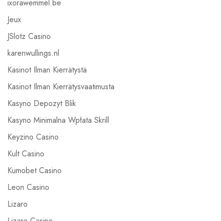
ixorawemmel.be
Jeux
JSlotz Casino
karenwullings.nl
Kasinot Ilman Kierrätystä
Kasinot Ilman Kierrätysvaatimusta
Kasyno Depozyt Blik
Kasyno Minimalna Wpłata Skrill
Keyzino Casino
Kult Casino
Kumobet Casino
Leon Casino
Lizaro
Lizaro Casino