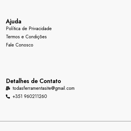
Ajuda
Política de Privacidade
Termos e Condições
Fale Conosco
Detalhes de Contato
todasferramentasite@gmail.com
+351 960211260