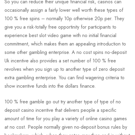
So you can reduce their unique financial risk, casinos can
occasionally assign a fairly lower well worth these types of
100 % free spins – normally 10p otherwise 20p per. They
give you a risk-totally free opportinity for participants to
experience best slot video game with no initial financial
commitment, which makes them an appealing introduction to
some other gambling enterprise. A no cost spins no-deposit
Uk incentive also provides a set number of 100 % free
revolves when you sign up to another type of zero deposit
extra gambling enterprise. You can find wagering criteria to
show incentive funds into the dollars finance.
100 % free gamble go out try another type of type of no
deposit casino incentive that delivers people a specific
amount of time for you play a variety of online casino games
at no cost. People normally given no-deposit bonus rules by