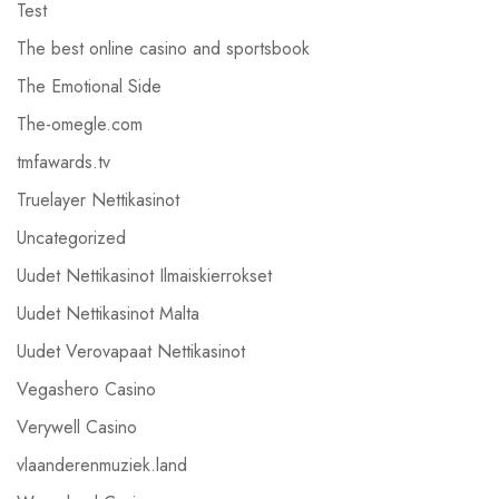
Test
The best online casino and sportsbook
The Emotional Side
The-omegle.com
tmfawards.tv
Truelayer Nettikasinot
Uncategorized
Uudet Nettikasinot Ilmaiskierrokset
Uudet Nettikasinot Malta
Uudet Verovapaat Nettikasinot
Vegashero Casino
Verywell Casino
vlaanderenmuziek.land