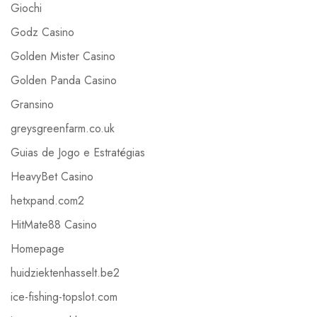
Giochi
Godz Casino
Golden Mister Casino
Golden Panda Casino
Gransino
greysgreenfarm.co.uk
Guias de Jogo e Estratégias
HeavyBet Casino
hetxpand.com2
HitMate88 Casino
Homepage
huidziektenhasselt.be2
ice-fishing-topslot.com