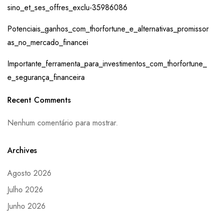
sino_et_ses_offres_exclu-35986086
Potenciais_ganhos_com_thorfortune_e_alternativas_promissor
as_no_mercado_financei
Importante_ferramenta_para_investimentos_com_thorfortune_
e_segurança_financeira
Recent Comments
Nenhum comentário para mostrar.
Archives
Agosto 2026
Julho 2026
Junho 2026