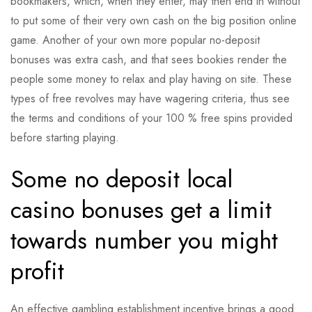
bookmakers, which, when they enter, may then end in without
to put some of their very own cash on the big position online
game. Another of your own more popular no-deposit
bonuses was extra cash, and that sees bookies render the
people some money to relax and play having on site. These
types of free revolves may have wagering criteria, thus see
the terms and conditions of your 100 % free spins provided
before starting playing.
Some no deposit local
casino bonuses get a limit
towards number you might
profit
An effective gambling establishment incentive brings a good