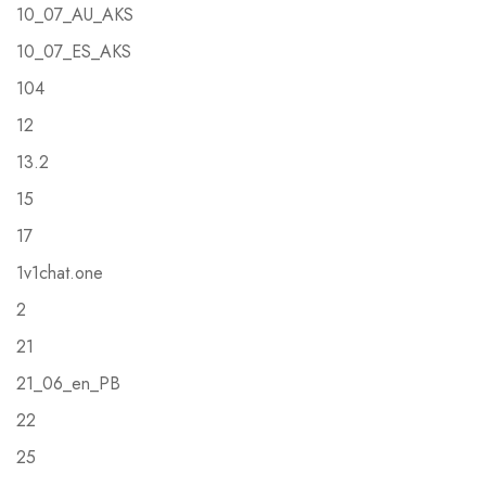
10_07_AU_AKS
10_07_ES_AKS
104
12
13.2
15
17
1v1chat.one
2
21
21_06_en_PB
22
25