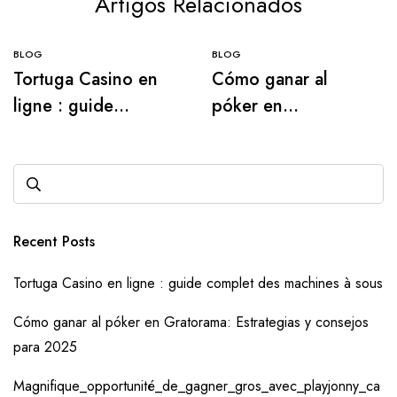
Artigos Relacionados
BLOG
BLOG
Tortuga Casino en
Cómo ganar al
ligne : guide
póker en
complet des
Gratorama:
machines à sous
Estrategias y
consejos para 2025
Recent Posts
Tortuga Casino en ligne : guide complet des machines à sous
Cómo ganar al póker en Gratorama: Estrategias y consejos
para 2025
Magnifique_opportunité_de_gagner_gros_avec_playjonny_ca