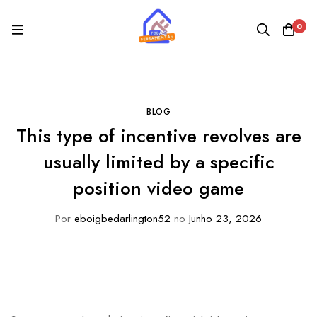
0
BLOG
This type of incentive revolves are
usually limited by a specific
position video game
Por
eboigbedarlington52
no
Junho 23, 2026