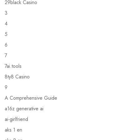
29black Casino
3
4
5
6
7
7ai.tools
8ty8 Casino
9
A Comprehensive Guide
a16z generative ai
ai-girlfriend
aks 1 en