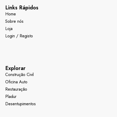
Links Rápidos
Home
Sobre nós
Loja
Login / Registo
Explorar
Construção Civil
Oficina Auto
Restauração
Pladur
Desentupimentos