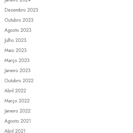
Dezembro 2023
Outubro 2023
Agosto 2023
Julho 2023
Maio 2023
Março 2023
Janeiro 2023
Outubro 2022
Abril 2022
Março 2022
Janeiro 2022
Agosto 2021
Abril 2021