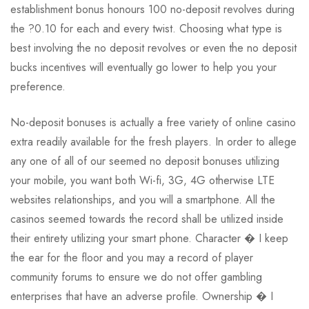
establishment bonus honours 100 no-deposit revolves during
the ?0.10 for each and every twist. Choosing what type is
best involving the no deposit revolves or even the no deposit
bucks incentives will eventually go lower to help you your
preference.
No-deposit bonuses is actually a free variety of online casino
extra readily available for the fresh players. In order to allege
any one of all of our seemed no deposit bonuses utilizing
your mobile, you want both Wi-fi, 3G, 4G otherwise LTE
websites relationships, and you will a smartphone. All the
casinos seemed towards the record shall be utilized inside
their entirety utilizing your smart phone. Character � I keep
the ear for the floor and you may a record of player
community forums to ensure we do not offer gambling
enterprises that have an adverse profile. Ownership � I