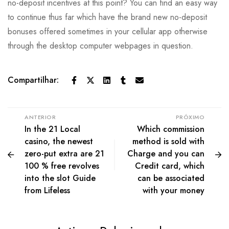
no-deposit incentives at this point? You can find an easy way
to continue thus far which have the brand new no-deposit
bonuses offered sometimes in your cellular app otherwise
through the desktop computer webpages in question.
Compartilhar:
ANTERIOR
PRÓXIMO
In the 21 Local
Which commission
casino, the newest
method is sold with
zero-put extra are 21
Charge and you can
100 % free revolves
Credit card, which
into the slot Guide
can be associated
from Lifeless
with your money