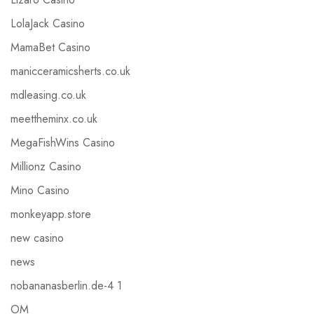
LolaJack Casino
MamaBet Casino
manicceramicsherts.co.uk
mdleasing.co.uk
meettheminx.co.uk
MegaFishWins Casino
Millionz Casino
Mino Casino
monkeyapp.store
new casino
news
nobananasberlin.de-4 1
OM