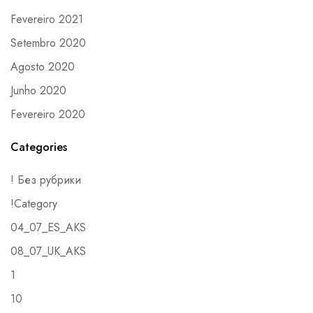
Fevereiro 2021
Setembro 2020
Agosto 2020
Junho 2020
Fevereiro 2020
Categories
! Без рубрики
!Category
04_07_ES_AKS
08_07_UK_AKS
1
10