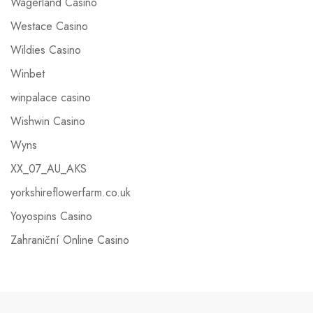
Wagerland Casino
Westace Casino
Wildies Casino
Winbet
winpalace casino
Wishwin Casino
Wyns
XX_07_AU_AKS
yorkshireflowerfarm.co.uk
Yoyospins Casino
Zahraniční Online Casino