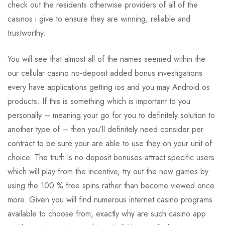
check out the residents otherwise providers of all of the
casinos i give to ensure they are winning, reliable and
trustworthy.
You will see that almost all of the names seemed within the
our cellular casino no-deposit added bonus investigations
every have applications getting ios and you may Android os
products. If this is something which is important to you
personally – meaning your go for you to definitely solution to
another type of – then you’ll definitely need consider per
contract to be sure your are able to use they on your unit of
choice. The truth is no-deposit bonuses attract specific users
which will play from the incentive, try out the new games by
using the 100 % free spins rather than become viewed once
more. Given you will find numerous internet casino programs
available to choose from, exactly why are such casino app