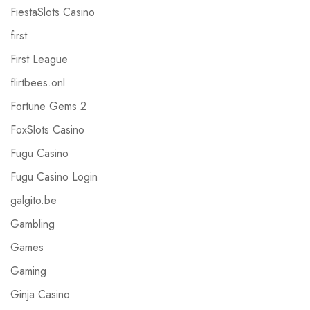
FiestaSlots Casino
first
First League
flirtbees.onl
Fortune Gems 2
FoxSlots Casino
Fugu Casino
Fugu Casino Login
galgito.be
Gambling
Games
Gaming
Ginja Casino