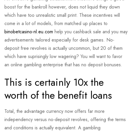
boost for the bankroll however, does not liquid they down
which have too unrealistic small print. These incentives will
come in a lot of models, from matched up places to
binobetcasino-nl.eu.com
help you cashback sale and you may
advertisements tailored especially for desk games. No-
deposit free revolves is actually uncommon, but 20 of them
which have suprisingly low wagering? You will want to favor
an online gambling enterprise that has no deposit bonuses.
This is certainly 10x the
worth of the benefit loans
Total, the advantage currency now offers far more
independency versus no-deposit revolves, offering the terms
and conditions is actually equivalent. A gambling