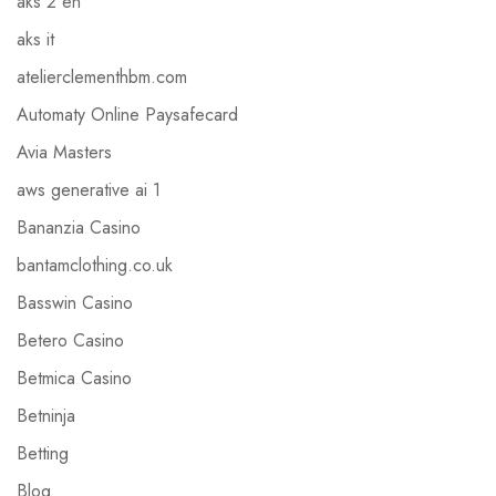
aks 2 en
aks it
atelierclementhbm.com
Automaty Online Paysafecard
Avia Masters
aws generative ai 1
Bananzia Casino
bantamclothing.co.uk
Basswin Casino
Betero Casino
Betmica Casino
Betninja
Betting
Blog