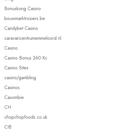
Bonuskong Casino
bouwmarktrosiers.be
Candybet Casino
caravancentrumemmeloord.nl
Casino
Casino Bonus 260 Kc
Casino Sites
casino/gambling
Casinos
Casombie
CH
chopchopfoods.co.uk
CIB