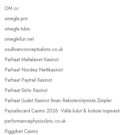
OM cc
omegle.pro
omegle.tube
omeglefun.net
osullivanconceptsalons.co.uk
Parhaat Maltalaiset Kasinot
Parhaat Nordea Nettikasinot
Parhaat Paytrail Kasinot
Parhaat Siirto Kasinot
Parhaat Uudet Kasinot Ilman Rekisteröitymistä Zimpler
Paysafecard Casino 2026: Vältä kulut & kotiuta nopeasti
performancephysioclinic.co.uk
Piggybet Casino