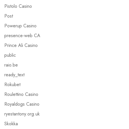
Pistolo Casino
Post
Powerup Casino
presence-web CA
Prince Ali Casino
public
raio.be
ready_text
Rokubet
Roulettino Casino
Royaldogs Casino
ryestantony.org.uk
Skokka