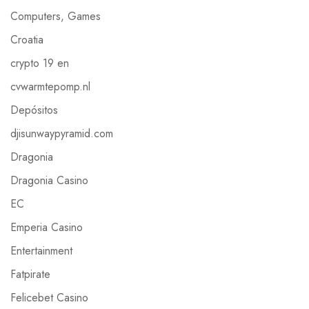
Computers, Games
Croatia
crypto 19 en
cvwarmtepomp.nl
Depósitos
djisunwaypyramid.com
Dragonia
Dragonia Casino
EC
Emperia Casino
Entertainment
Fatpirate
Felicebet Casino