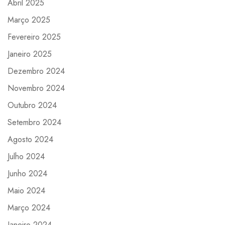
Abril 2025
Março 2025
Fevereiro 2025
Janeiro 2025
Dezembro 2024
Novembro 2024
Outubro 2024
Setembro 2024
Agosto 2024
Julho 2024
Junho 2024
Maio 2024
Março 2024
Janeiro 2024