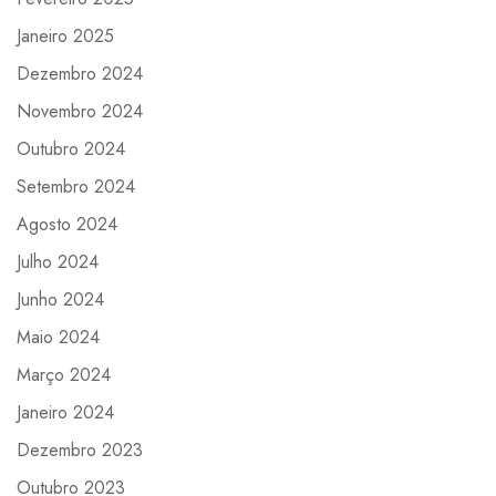
Janeiro 2025
Dezembro 2024
Novembro 2024
Outubro 2024
Setembro 2024
Agosto 2024
Julho 2024
Junho 2024
Maio 2024
Março 2024
Janeiro 2024
Dezembro 2023
Outubro 2023