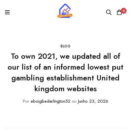
0
BLOG
To own 2021, we updated all of
our list of an informed lowest put
gambling establishment United
kingdom websites
Por
eboigbedarlington52
no
Junho 23, 2026