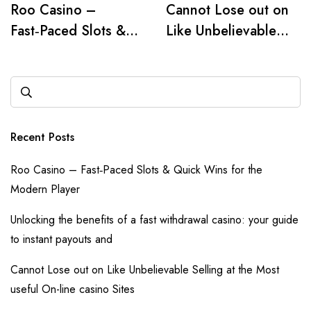
Roo Casino –
Cannot Lose out on
Fast‑Paced Slots &
Like Unbelievable
Quick Wins for the
Selling at the Most
Modern Player
useful On-line
casino Sites
Recent Posts
Roo Casino – Fast‑Paced Slots & Quick Wins for the
Modern Player
Unlocking the benefits of a fast withdrawal casino: your guide
to instant payouts and
Cannot Lose out on Like Unbelievable Selling at the Most
useful On-line casino Sites