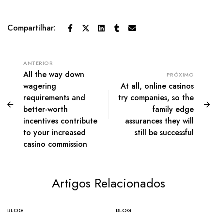
Compartilhar:
ANTERIOR
All the way down
PRÓXIMO
wagering
At all, online casinos
requirements and
try companies, so the
better-worth
family edge
incentives contribute
assurances they will
to your increased
still be successful
casino commission
Artigos Relacionados
BLOG
BLOG