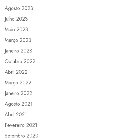
Agosto 2023
Julho 2023
Maio 2023
Março 2023
Janeiro 2023
Outubro 2022
Abril 2022
Março 2022
Janeiro 2022
Agosto 2021
Abril 2021
Fevereiro 2021
Setembro 2020