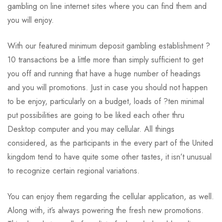
gambling on line internet sites where you can find them and
you will enjoy.
With our featured minimum deposit gambling establishment ?
10 transactions be a little more than simply sufficient to get
you off and running that have a huge number of headings
and you will promotions. Just in case you should not happen
to be enjoy, particularly on a budget, loads of ?ten minimal
put possibilities are going to be liked each other thru
Desktop computer and you may cellular. All things
considered, as the participants in the every part of the United
kingdom tend to have quite some other tastes, it isn’t unusual
to recognize certain regional variations.
You can enjoy them regarding the cellular application, as well.
Along with, it’s always powering the fresh new promotions.