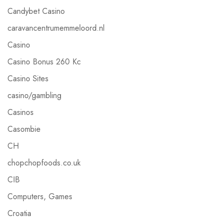
Candybet Casino
caravancentrumemmeloord.nl
Casino
Casino Bonus 260 Kc
Casino Sites
casino/gambling
Casinos
Casombie
CH
chopchopfoods.co.uk
CIB
Computers, Games
Croatia