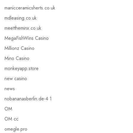
manicceramicsherts.co.uk
mdleasing.co.uk
meettheminx.co.uk
MegaFishWins Casino
Millionz Casino
Mino Casino
monkeyapp.store
new casino
news
nobananasberlin.de-4 1
OM
OM cc
omegle.pro