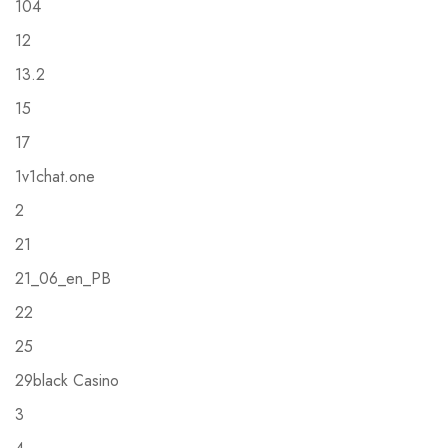
104
12
13.2
15
17
1v1chat.one
2
21
21_06_en_PB
22
25
29black Casino
3