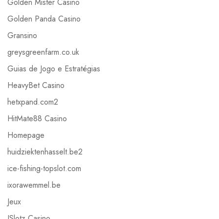
Golden Mister Casino
Golden Panda Casino
Gransino
greysgreenfarm.co.uk
Guias de Jogo e Estratégias
HeavyBet Casino
hetxpand.com2
HitMate88 Casino
Homepage
huidziektenhasselt.be2
ice-fishing-topslot.com
ixorawemmel.be
Jeux
JSlotz Casino