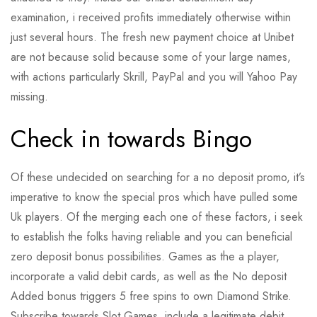
examination, i received profits immediately otherwise within
just several hours. The fresh new payment choice at Unibet
are not because solid because some of your large names,
with actions particularly Skrill, PayPal and you will Yahoo Pay
missing.
Check in towards Bingo
Of these undecided on searching for a no deposit promo, it’s
imperative to know the special pros which have pulled some
Uk players. Of the merging each one of these factors, i seek
to establish the folks having reliable and you can beneficial
zero deposit bonus possibilities. Games as the a player,
incorporate a valid debit cards, as well as the No deposit
Added bonus triggers 5 free spins to own Diamond Strike.
Subscribe towards Slot Games, include a legitimate debit