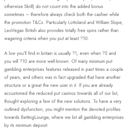
otherwise Skrill) do not count into the added bonus
sometimes – therefore always check both the cashier while
the promotion T&Cs. Particularly Lottoland and William Slope,
LeoVegas British also provides totally free spins rather than
wagering criteria when you put at least ?10.
A low you’ll find in britain is usually ?1, even when ?5 and
you will ?10 are more well-known. Of many minimum put
gambling enterprises features released in past times a couple
of years, and others was in fact upgraded that have another
structure or a great the new user in it. If you are already
accustomed the reduced put casinos towards all of our list,
thought exploring a few of the new solutions. To have a very
outlined dysfunction, you might mention the devoted profiles
towards BettingLounge, where we list all gambling enterprises
by its minimum deposit.