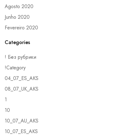
Agosto 2020
Junho 2020
Fevereiro 2020
Categories
! Без рубрики
!Category
04_07_ES_AKS
08_07_UK_AKS
1
10
10_07_AU_AKS
10_07_ES_AKS