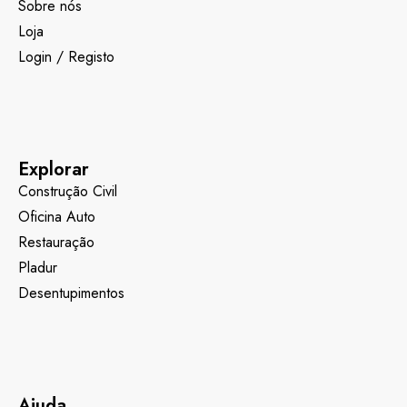
Sobre nós
Loja
Login / Registo
Explorar
Construção Civil
Oficina Auto
Restauração
Pladur
Desentupimentos
Ajuda