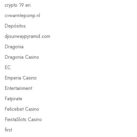
crypto 19 en
cvwarmtepomp.nl
Depósitos
djisunwaypyramid.com
Dragonia
Dragonia Casino
EC
Emperia Casino
Entertainment
Fatpirate
Felicebet Casino
FiestaSlots Casino
first