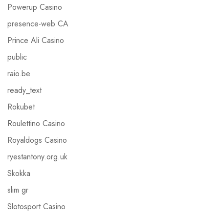
Powerup Casino
presence-web CA
Prince Ali Casino
public
raio.be
ready_text
Rokubet
Roulettino Casino
Royaldogs Casino
ryestantony.org.uk
Skokka
slim gr
Slotosport Casino