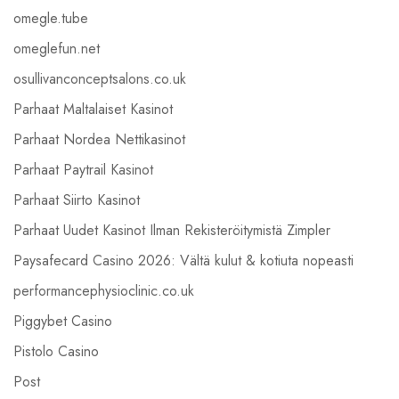
omegle.tube
omeglefun.net
osullivanconceptsalons.co.uk
Parhaat Maltalaiset Kasinot
Parhaat Nordea Nettikasinot
Parhaat Paytrail Kasinot
Parhaat Siirto Kasinot
Parhaat Uudet Kasinot Ilman Rekisteröitymistä Zimpler
Paysafecard Casino 2026: Vältä kulut & kotiuta nopeasti
performancephysioclinic.co.uk
Piggybet Casino
Pistolo Casino
Post