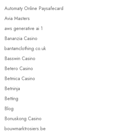
Automaty Online Paysafecard
Avia Masters
aws generative ai 1
Bananzia Casino
bantamclothing.co.uk
Basswin Casino
Betero Casino
Betmica Casino
Betninja
Betting
Blog
Bonuskong Casino
bouwmarktrosiers.be