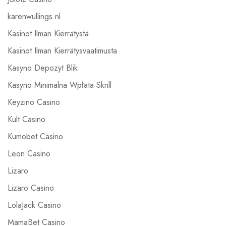
karenwullings.nl
Kasinot Ilman Kierrätystä
Kasinot Ilman Kierrätysvaatimusta
Kasyno Depozyt Blik
Kasyno Minimalna Wpłata Skrill
Keyzino Casino
Kult Casino
Kumobet Casino
Leon Casino
Lizaro
Lizaro Casino
LolaJack Casino
MamaBet Casino