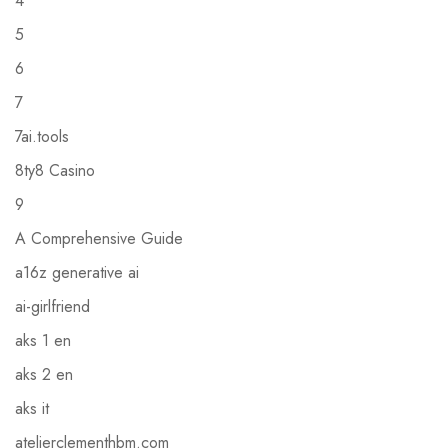
4
5
6
7
7ai.tools
8ty8 Casino
9
A Comprehensive Guide
a16z generative ai
ai-girlfriend
aks 1 en
aks 2 en
aks it
atelierclementhbm.com