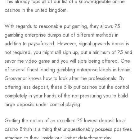
This already tops all of our list of a knowledgeable online
casinos in the united kingdom.
With regards to reasonable put gaming, they allows ?5
gambling enterprise dumps out of different methods in
addition to paysafecard. However, signal-upwards bonus is
not required, you might still sign up, put a minimum of ?5 and
savor the video game and you will slots being offered. One
of several finest leading gambling enterprise labels in britain,
Grosvenor knows how to look after the professionals. By
offering less deposit, these 5 lb put casinos put the control
completely in your hands of the not pressuring you to build
large deposits under control playing.
Getting the option of an excellent ?5 lowest deposit local
casino British is a thing that unquestionably possess positives
attached to they. Inside our Unibet detachment day