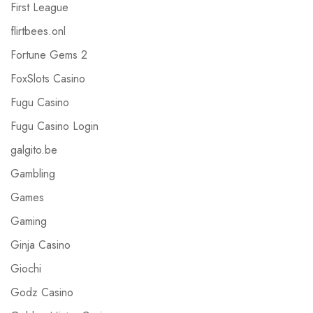
First League
flirtbees.onl
Fortune Gems 2
FoxSlots Casino
Fugu Casino
Fugu Casino Login
galgito.be
Gambling
Games
Gaming
Ginja Casino
Giochi
Godz Casino