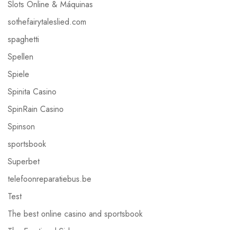
Slots Online & Máquinas
sothefairytaleslied.com
spaghetti
Spellen
Spiele
Spinita Casino
SpinRain Casino
Spinson
sportsbook
Superbet
telefoonreparatiebus.be
Test
The best online casino and sportsbook