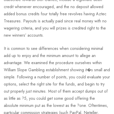
credit whenever encouraged, and the no deposit allowed
added bonus credits four totally free revolves having Aztec
Treasures. Payouts is actually paid since real money with no
wagering criteria, and you will prizes is credited right to the
new winners’ accounts.
It is common to see differences when considering minimal
add up to enjoy and the minimum amount to allege an
advantage. We examined the procedure ourselves within
William Slope Gambling establishment showing it�s small and
simple. Following a number of points, you could evaluate your
options, select the right site for the funds, and begin to try
out properly just minutes. Most of them accept dumps out of
as little as ?5, you could get some good offering the
absolute minimum put as the lowest as the ?one. Oftentimes,
particular commission strategies (such PayPal, Neteller,