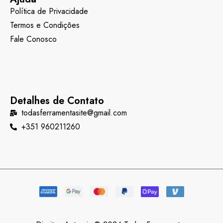
Política de Privacidade
Termos e Condições
Fale Conosco
Detalhes de Contato
todasferramentasite@gmail.com
+351 960211260