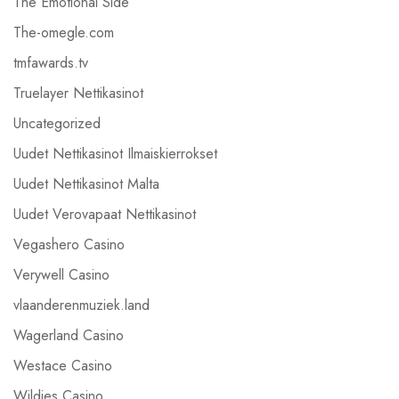
The Emotional Side
The-omegle.com
tmfawards.tv
Truelayer Nettikasinot
Uncategorized
Uudet Nettikasinot Ilmaiskierrokset
Uudet Nettikasinot Malta
Uudet Verovapaat Nettikasinot
Vegashero Casino
Verywell Casino
vlaanderenmuziek.land
Wagerland Casino
Westace Casino
Wildies Casino