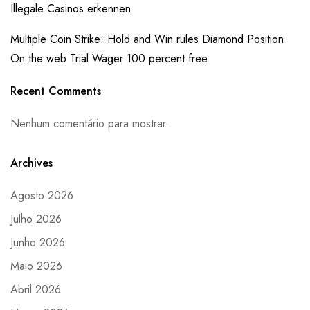
Illegale Casinos erkennen
Multiple Coin Strike: Hold and Win rules Diamond Position
On the web Trial Wager 100 percent free
Recent Comments
Nenhum comentário para mostrar.
Archives
Agosto 2026
Julho 2026
Junho 2026
Maio 2026
Abril 2026