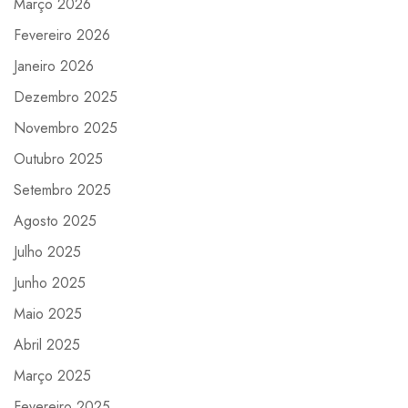
Março 2026
Fevereiro 2026
Janeiro 2026
Dezembro 2025
Novembro 2025
Outubro 2025
Setembro 2025
Agosto 2025
Julho 2025
Junho 2025
Maio 2025
Abril 2025
Março 2025
Fevereiro 2025