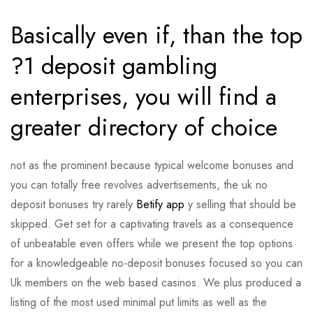
Basically even if, than the top
?1 deposit gambling
enterprises, you will find a
greater directory of choice
not as the prominent because typical welcome bonuses and
you can totally free revolves advertisements, the uk no
deposit bonuses try rarely
Betify app
y selling that should be
skipped. Get set for a captivating travels as a consequence
of unbeatable even offers while we present the top options
for a knowledgeable no-deposit bonuses focused so you can
Uk members on the web based casinos. We plus produced a
listing of the most used minimal put limits as well as the