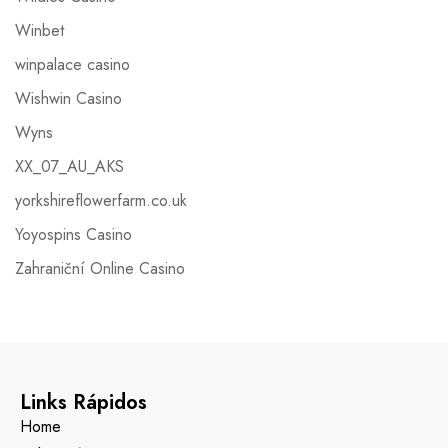
Winbet
winpalace casino
Wishwin Casino
Wyns
XX_07_AU_AKS
yorkshireflowerfarm.co.uk
Yoyospins Casino
Zahraniční Online Casino
Links Rápidos
Home