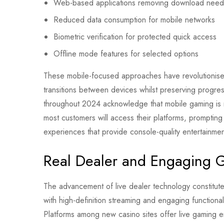
Web-based applications removing download need
Reduced data consumption for mobile networks
Biometric verification for protected quick access
Offline mode features for selected options
These mobile-focused approaches have revolutionised
transitions between devices whilst preserving progres
throughout 2024 acknowledge that mobile gaming is n
most customers will access their platforms, promptin
experiences that provide console-quality entertainmen
Real Dealer and Engaging 
The advancement of live dealer technology constitutes
with high-definition streaming and engaging functiona
Platforms among new casino sites offer live gaming e