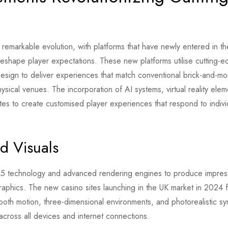
emarkable evolution, with platforms that have newly entered in t
eshape player expectations. These new platforms utilise cutting-
sign to deliver experiences that match conventional brick-and-mo
ysical venues. The incorporation of AI systems, virtual reality ele
tes to create customised player experiences that respond to indivi
d Visuals
 technology and advanced rendering engines to produce impress
raphics. The new casino sites launching in the UK market in 2024 
oth motion, three-dimensional environments, and photorealistic s
across all devices and internet connections.