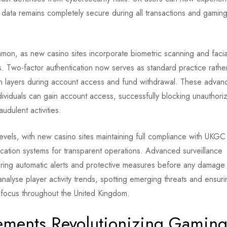
 data remains completely secure during all transactions and gamin
mon, as new casino sites incorporate biometric scanning and facia
ks. Two-factor authentication now serves as standard practice rathe
ion layers during account access and fund withdrawal. These adva
ndividuals can gain account access, successfully blocking unauthori
udulent activities.
els, with new casino sites maintaining full compliance with UKGC
ication systems for transparent operations. Advanced surveillance
iggering automatic alerts and protective measures before any damage
nalyse player activity trends, spotting emerging threats and ensuri
 focus throughout the United Kingdom.
ements Revolutionizing Gamin