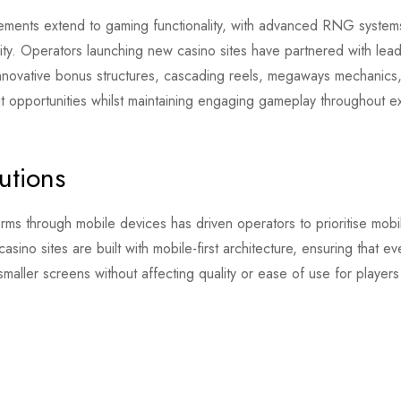
vements extend to gaming functionality, with advanced RNG system
ility. Operators launching new casino sites have partnered with lea
g innovative bonus structures, cascading reels, megaways mechanics
ut opportunities whilst maintaining engaging gameplay throughout 
utions
ms through mobile devices has driven operators to prioritise mobile
sino sites are built with mobile-first architecture, ensuring that ev
smaller screens without affecting quality or ease of use for player