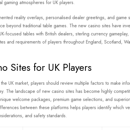
ial gaming atmospheres for UK players.
gmented reality overlays, personalised dealer greetings, and game
nce beyond traditional table games. The new casino sites have inv
g UK-focused tables with British dealers, sterling currency gameplay,
e tastes and requirements of players throughout England, Scotland, W
o Sites for UK Players
the UK market, players should review multiple factors to make inf
ey. The landscape of new casino sites has become highly competiti
h unique welcome packages, premium game selections, and superior
ifferences between these platforms helps players identify which v
nsiderations, and safety standards.