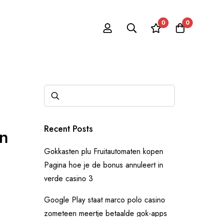
0
0
Recent Posts
in
Gokkasten plu Fruitautomaten kopen
Pagina hoe je de bonus annuleert in
verde casino 3
Google Play staat marco polo casino
zometeen meertje betaalde gok-apps