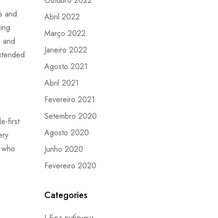
Outubro 2022
s and
Abril 2022
ding
Março 2022
, and
Janeiro 2022
extended
Agosto 2021
Abril 2021
Fevereiro 2021
Setembro 2020
-first
Agosto 2020
ery
s who
Junho 2020
Fevereiro 2020
Categories
! Без рубрики