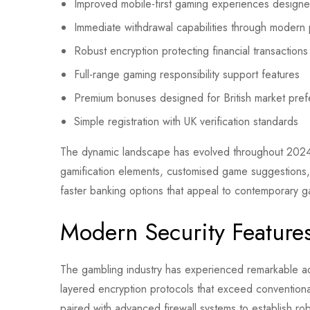
Improved mobile-first gaming experiences designe
Immediate withdrawal capabilities through moder
Robust encryption protecting financial transactions
Full-range gaming responsibility support features
Premium bonuses designed for British market pre
Simple registration with UK verification standards
The dynamic landscape has evolved throughout 2024, 
gamification elements, customised game suggestions,
faster banking options that appeal to contemporary 
Modern Security Features
The gambling industry has experienced remarkable adv
layered encryption protocols that exceed conventiona
paired with advanced firewall systems to establish r