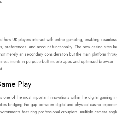
s
 how UK players interact with online gambling, enabling seamless
s, preferences, and account functionality. The new casino sites l
ot merely an secondary consideration but the main platform thro
g investments in purpose-built mobile apps and optimised browser
t.
Game Play
 one of the most important innovations within the digital gaming in
lities bridging the gap between digital and physical casino experie
nvironments featuring professional croupiers, multiple camera angl