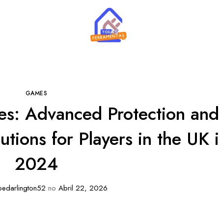
GAMES
es: Advanced Protection and
ions for Players in the UK 
2024
edarlington52
no
Abril 22, 2026