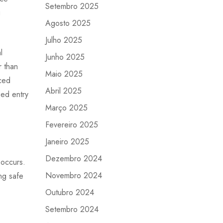
Setembro 2025
g
Agosto 2025
Julho 2025
l
Junho 2025
r than
Maio 2025
nced
Abril 2025
zed entry
Março 2025
Fevereiro 2025
Janeiro 2025
Dezembro 2024
 occurs.
Novembro 2024
ng safe
Outubro 2024
Setembro 2024
g