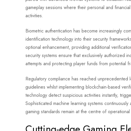
gameplay sessions where their personal and financial
activities.
Biometric authentication has become increasingly com
identification technology into their security framewor
optional enhancement, providing additional verificat
security systems ensure that exclusively authorized i
attempts and protecting player funds from potential fra
Regulatory compliance has reached unprecedented lev
guidelines whilst implementing blockchain-based verif
technology detect suspicious activities instantly, tr
Sophisticated machine learning systems continuously a
gaming standards remain at the centre of operational
Cutting-edge Gaming El