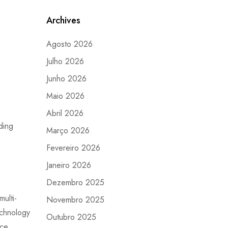
Archives
Agosto 2026
Julho 2026
Junho 2026
Maio 2026
Abril 2026
ding
Março 2026
Fevereiro 2026
Janeiro 2026
Dezembro 2025
ulti-
Novembro 2025
echnology
Outubro 2025
nce