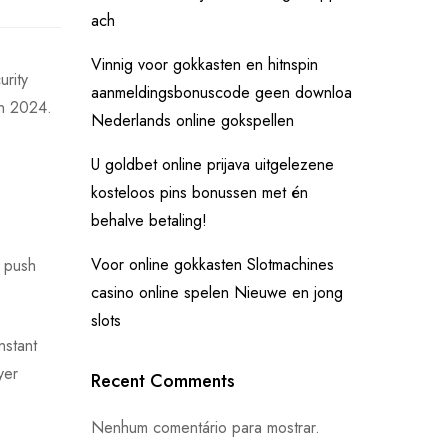
ach
Vinnig voor gokkasten en hitnspin
urity
aanmeldingsbonuscode geen downloa
in 2024.
Nederlands online gokspellen
U goldbet online prijava uitgelezene
kosteloos pins bonussen met én
behalve betaling!
Voor online gokkasten Slotmachines
o push
casino online spelen Nieuwe en jong
slots
nstant
yer
Recent Comments
Nenhum comentário para mostrar.