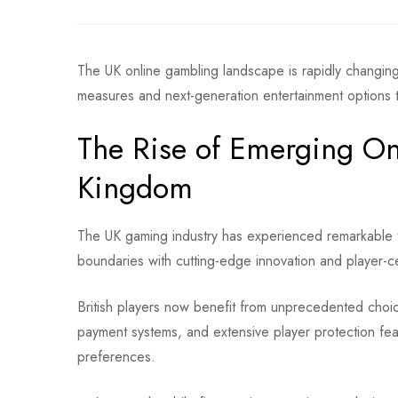
The UK online gambling landscape is rapidly changing
measures and next-generation entertainment options t
The Rise of Emerging On
Kingdom
The UK gaming industry has experienced remarkable t
boundaries with cutting-edge innovation and player-ce
British players now benefit from unprecedented choi
payment systems, and extensive player protection fe
preferences.