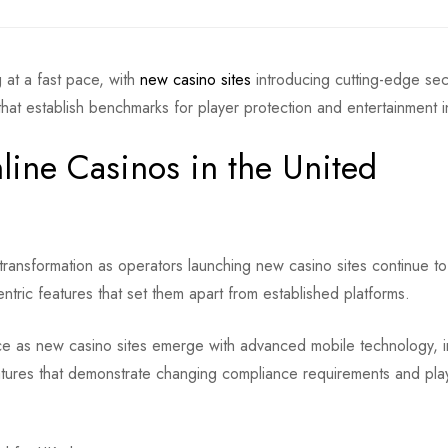
 at a fast pace, with
new casino sites
introducing cutting-edge sec
hat establish benchmarks for player protection and entertainment 
line Casinos in the United
ransformation as operators launching new casino sites continue t
ntric features that set them apart from established platforms.
ce as new casino sites emerge with advanced mobile technology, i
atures that demonstrate changing compliance requirements and pla