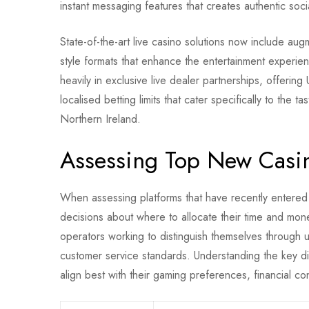
instant messaging features that creates authentic soc
State-of-the-art live casino solutions now include au
style formats that enhance the entertainment experie
heavily in exclusive live dealer partnerships, offerin
localised betting limits that cater specifically to th
Northern Ireland.
Assessing Top New Casin
When assessing platforms that have recently entered 
decisions about where to allocate their time and mon
operators working to distinguish themselves throug
customer service standards. Understanding the key d
align best with their gaming preferences, financial co