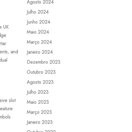
Agosto 2024
Julho 2024
Junho 2024
he UK
Maio 2024
edge
Março 2024
rtar
ments, and
Janeiro 2024
dual
Dezembro 2023
Outubro 2023
Agosto 2023
Julho 2023
ive slot
Maio 2023
feature
Março 2023
ymbols
Janeiro 2023