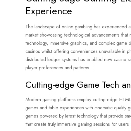
Experience
The landscape of online gambling has experienced a r
market showcasing technological advancements that r
technology, immersive graphics, and complex game de
casinos whilst offering conveniences unavailable in ph
distributed ledger systems has enabled new casino si
player preferences and patterns.
Cutting-edge Game Tech an
Modern gaming platforms employ cutting-edge HTML5
games and table experiences with cinematic quality g
games powered by latest technology that provide smo
that create truly immersive gaming sessions for users 