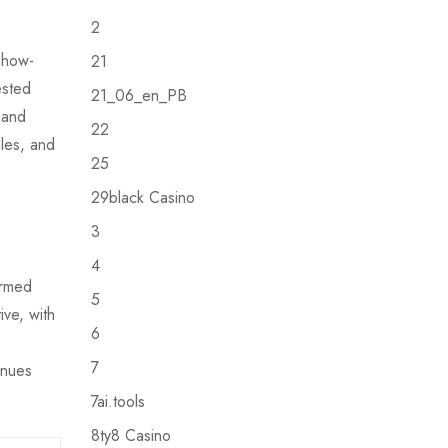
2
 show-
21
ested
21_06_en_PB
 and
22
ales, and
25
29black Casino
3
4
ormed
5
ve, with
6
7
enues
7ai.tools
8ty8 Casino