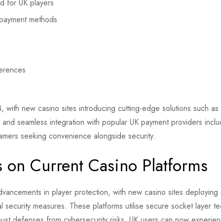
d for UK players
n payment methods
ferences
with new casino sites introducing cutting-edge solutions such as
 and seamless integration with popular UK payment providers inclu
gamers seeking convenience alongside security.
 on Current Casino Platforms
ancements in player protection, with new casino sites deploying m
l security measures. These platforms utilise secure socket layer t
obust defenses from cybersecurity risks. UK users can now experie