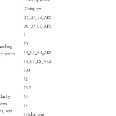
!Category
04_07_ES_AKS
08_07_UK_AKS
1
10
aunching
10_07_AU_AKS
ugh which
10_07_ES_AKS
104
12
13.2
dustry,
15
nces.
17
es, and
1v1chat.one