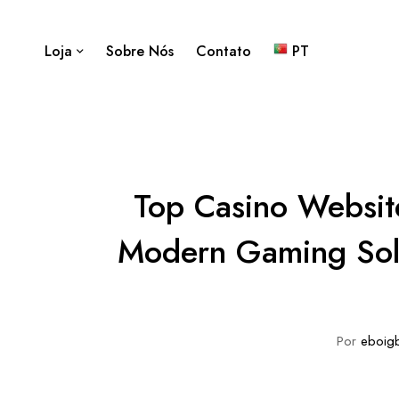
Loja
Sobre Nós
Contato
PT
Top Casino Websit
Modern Gaming Solut
Por
eboigb