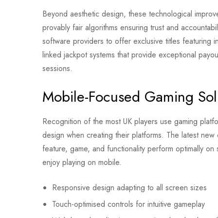
Beyond aesthetic design, these technological impro
provably fair algorithms ensuring trust and accountab
software providers to offer exclusive titles featurin
linked jackpot systems that provide exceptional payo
sessions.
Mobile-Focused Gaming Sol
Recognition of the most UK players use gaming platfor
design when creating their platforms. The latest new ca
feature, game, and functionality perform optimally on 
enjoy playing on mobile.
Responsive design adapting to all screen sizes
Touch-optimised controls for intuitive gameplay