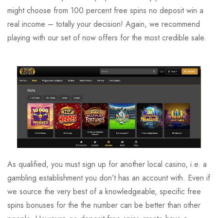
might choose from 100 percent free spins no deposit win a
real income – totally your decision! Again, we recommend
playing with our set of now offers for the most credible sale.
As qualified, you must sign up for another local casino, i.e. a
gambling establishment you don’t has an account with. Even if
we source the very best of a knowledgeable, specific free
spins bonuses for the the number can be better than other