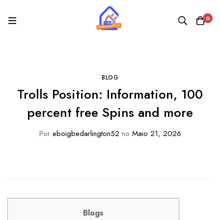
0
BLOG
Trolls Position: Information, 100
percent free Spins and more
Por
eboigbedarlington52
no
Maio 21, 2026
Blogs