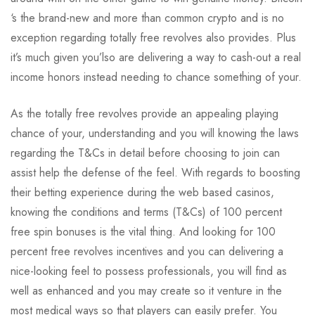
‘s the brand-new and more than common crypto and is no
exception regarding totally free revolves also provides. Plus
it’s much given you’lso are delivering a way to cash-out a real
income honors instead needing to chance something of your.
As the totally free revolves provide an appealing playing
chance of your, understanding and you will knowing the laws
regarding the T&Cs in detail before choosing to join can
assist help the defense of the feel. With regards to boosting
their betting experience during the web based casinos,
knowing the conditions and terms (T&Cs) of 100 percent
free spin bonuses is the vital thing. And looking for 100
percent free revolves incentives and you can delivering a
nice-looking feel to possess professionals, you will find as
well as enhanced and you may create so it venture in the
most medical ways so that players can easily prefer. You