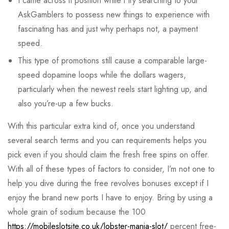
I came across it position while i try searching to your
AskGamblers to possess new things to experience with
fascinating has and just why perhaps not, a payment
speed.
This type of promotions still cause a comparable large-
speed dopamine loops while the dollars wagers,
particularly when the newest reels start lighting up, and
also you’re-up a few bucks.
With this particular extra kind of, once you understand
several search terms and you can requirements helps you
pick even if you should claim the fresh free spins on offer.
With all of these types of factors to consider, I’m not one to
help you dive during the free revolves bonuses except if I
enjoy the brand new ports I have to enjoy. Bring by using a
whole grain of sodium because the 100
https://mobileslotsite.co.uk/lobster-mania-slot/
percent free-