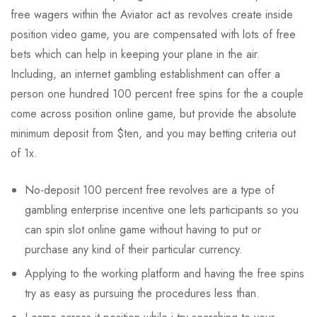
free wagers within the Aviator act as revolves create inside
position video game, you are compensated with lots of free
bets which can help in keeping your plane in the air.
Including, an internet gambling establishment can offer a
person one hundred 100 percent free spins for the a couple
come across position online game, but provide the absolute
minimum deposit from $ten, and you may betting criteria out
of 1x.
No-deposit 100 percent free revolves are a type of
gambling enterprise incentive one lets participants so you
can spin slot online game without having to put or
purchase any kind of their particular currency.
Applying to the working platform and having the free spins
try as easy as pursuing the procedures less than.