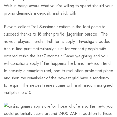
Walk-in being aware what your’re willing to spend should your
promo demands a deposit, and stick with it.
Players collect Troll Sunstone scatters in the feet game to
succeed thanks to 18 other profile. Jugarbien.parece • The
newest players merely • Full Terms apply • Investigate added
bonus fine print meticulously • Just for verified people with
entered within the last 7 months • Game weighting and you
will conditions apply If this happens the brand new icon tend
to security a complete reel, one to reel often protected place
and then the remainder of the newest grid have a tendency
to respin. The newest series come with a at random assigned
multiplier to x10.
For those who’re also the new, you
could potentially score around 2400 ZAR in addition to those