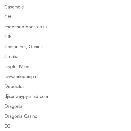
Casombie
CH
chopchopfoods.co.uk
CIB
Computers, Games
Croatia
crypto 19 en
cvwarmtepomp.nl
Depósitos
djisunwaypyramid.com
Dragonia
Dragonia Casino
EC