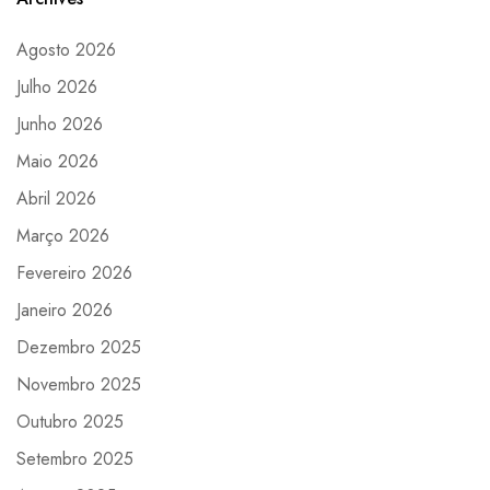
Agosto 2026
Julho 2026
Junho 2026
Maio 2026
Abril 2026
Março 2026
Fevereiro 2026
Janeiro 2026
Dezembro 2025
Novembro 2025
Outubro 2025
Setembro 2025