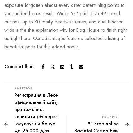
exposure forgotten almost every other determining points to
your added bonus result. Wider 6×7 grid, 117,649 spend
outlines, up to 30 totally free twist series, and dual-function
wilds is the the explanation why for Dog House to finish right
up right here. Our advantages features collected a listing of
beneficial ports for this added bonus.
Compartilhar:
ANTERIOR
Регистрация в Леон
официальный сайт,
приложение,
верификация через
PRÓXIMO
Госуслуги и бонус
#1 Free online
до 25 000 Для
Societal Casino Feel