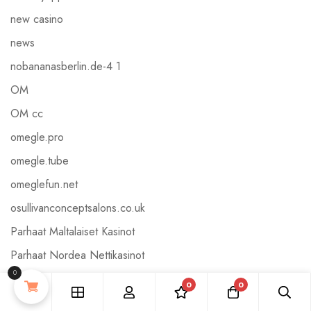
new casino
news
nobananasberlin.de-4 1
OM
OM cc
omegle.pro
omegle.tube
omeglefun.net
osullivanconceptsalons.co.uk
Parhaat Maltalaiset Kasinot
Parhaat Nordea Nettikasinot
0
Parhaat Paytrail Kasinot
0
0
Parhaat Siirto Kasinot