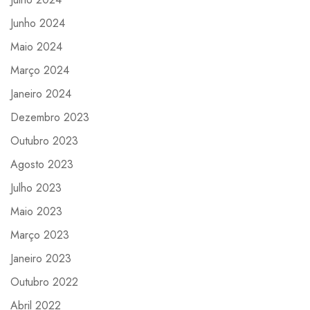
Junho 2024
Maio 2024
Março 2024
Janeiro 2024
Dezembro 2023
Outubro 2023
Agosto 2023
Julho 2023
Maio 2023
Março 2023
Janeiro 2023
Outubro 2022
Abril 2022