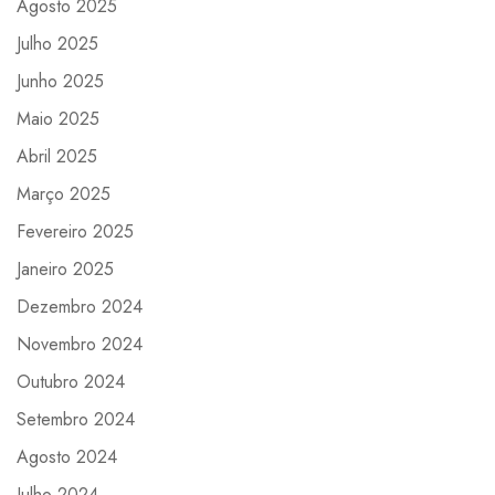
Agosto 2025
Julho 2025
Junho 2025
Maio 2025
Abril 2025
Março 2025
Fevereiro 2025
Janeiro 2025
Dezembro 2024
Novembro 2024
Outubro 2024
Setembro 2024
Agosto 2024
Julho 2024