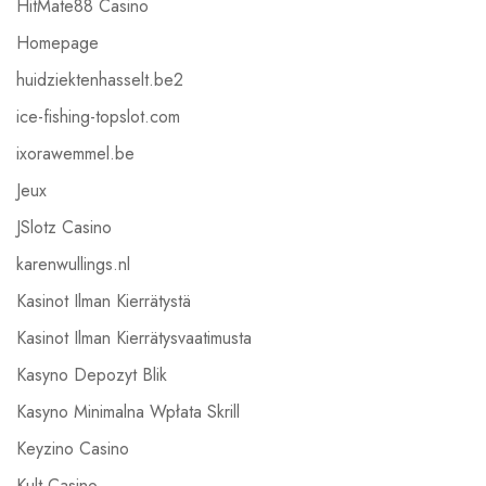
HitMate88 Casino
Homepage
huidziektenhasselt.be2
ice-fishing-topslot.com
ixorawemmel.be
Jeux
JSlotz Casino
karenwullings.nl
Kasinot Ilman Kierrätystä
Kasinot Ilman Kierrätysvaatimusta
Kasyno Depozyt Blik
Kasyno Minimalna Wpłata Skrill
Keyzino Casino
Kult Casino