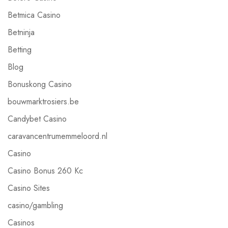
Betmica Casino
Betninja
Betting
Blog
Bonuskong Casino
bouwmarktrosiers.be
Candybet Casino
caravancentrumemmeloord.nl
Casino
Casino Bonus 260 Kc
Casino Sites
casino/gambling
Casinos