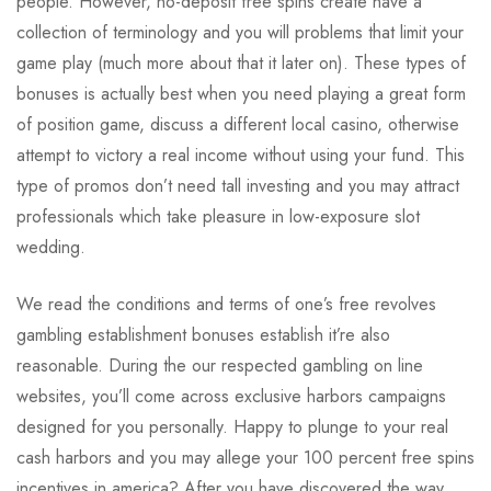
people. However, no-deposit free spins create have a
collection of terminology and you will problems that limit your
game play (much more about that it later on). These types of
bonuses is actually best when you need playing a great form
of position game, discuss a different local casino, otherwise
attempt to victory a real income without using your fund. This
type of promos don’t need tall investing and you may attract
professionals which take pleasure in low-exposure slot
wedding.
We read the conditions and terms of one’s free revolves
gambling establishment bonuses establish it’re also
reasonable. During the our respected gambling on line
websites, you’ll come across exclusive harbors campaigns
designed for you personally. Happy to plunge to your real
cash harbors and you may allege your 100 percent free spins
incentives in america? After you have discovered the way