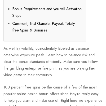
Bonus Requirements and you will Activation
Steps
Comment, Trial Gamble, Payout, Totally
free Spins & Bonuses
As well try volatility, coincidentally labeled as variance
otherwise exposure peak. Learn how to balance risk and
clear the bonus standards efficiently. Make sure you follow
the gambling enterprise fine print, as you are playing their
video game to their community.
100 percent free spins be the cause of a few of the most
popular online casino bonus offers since they’re really easy
to help you claim and make use of.
Right here we experience