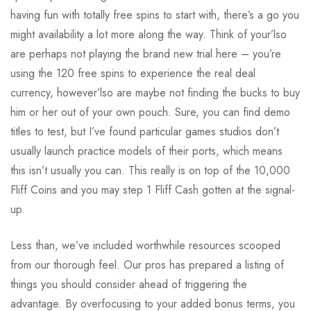
having fun with totally free spins to start with, there’s a go you
might availability a lot more along the way. Think of your’lso
are perhaps not playing the brand new trial here – you’re
using the 120 free spins to experience the real deal
currency, however’lso are maybe not finding the bucks to buy
him or her out of your own pouch. Sure, you can find demo
titles to test, but I’ve found particular games studios don’t
usually launch practice models of their ports, which means
this isn’t usually you can. This really is on top of the 10,000
Fliff Coins and you may step 1 Fliff Cash gotten at the signal-
up.
Less than, we’ve included worthwhile resources scooped
from our thorough feel. Our pros has prepared a listing of
things you should consider ahead of triggering the
advantage. By overfocusing to your added bonus terms, you