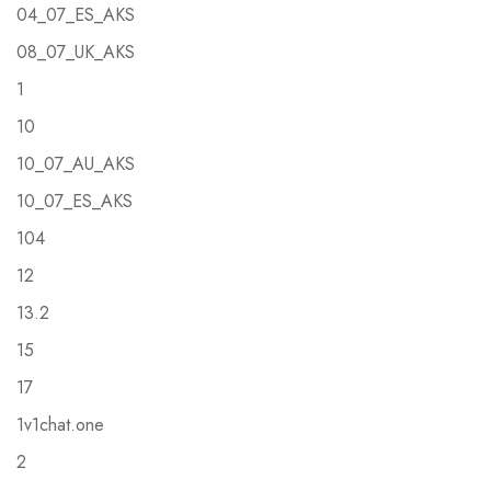
04_07_ES_AKS
08_07_UK_AKS
1
10
10_07_AU_AKS
10_07_ES_AKS
104
12
13.2
15
17
1v1chat.one
2