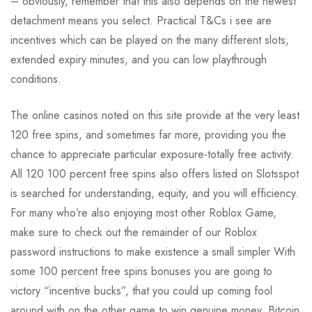
– obviously, remember that this also depends on the newest
detachment means you select. Practical T&Cs i see are
incentives which can be played on the many different slots,
extended expiry minutes, and you can low playthrough
conditions.
The online casinos noted on this site provide at the very least
120 free spins, and sometimes far more, providing you the
chance to appreciate particular exposure-totally free activity.
All 120 100 percent free spins also offers listed on Slotsspot
is searched for understanding, equity, and you will efficiency.
For many who’re also enjoying most other Roblox Game,
make sure to check out the remainder of our Roblox
password instructions to make existence a small simpler With
some 100 percent free spins bonuses you are going to
victory “incentive bucks”, that you could up coming fool
around with on the other game to win genuine money. Bitcoin