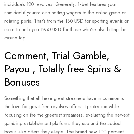
individuals 120 revolves. Generally, 1xbet features your
shielded if your’re also setting wagers to the online game or
rotating ports. That’s from the 130 USD for sporting events or
more to help you 1950 USD for those who’re also hitting the
casino top.
Comment, Trial Gamble,
Payout, Totally free Spins &
Bonuses
Something that all these great streamers have in common is
the love for great free revolves offers. I protection while
focusing on the the greatest streamers, evaluating the newest
gambling establishment platforms they use and the added
bonus also offers they allege. The brand new 100 percent