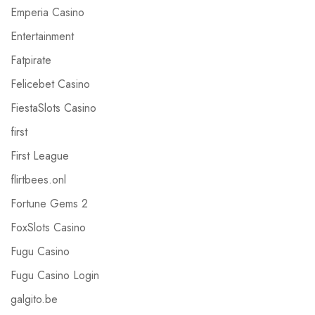
Emperia Casino
Entertainment
Fatpirate
Felicebet Casino
FiestaSlots Casino
first
First League
flirtbees.onl
Fortune Gems 2
FoxSlots Casino
Fugu Casino
Fugu Casino Login
galgito.be