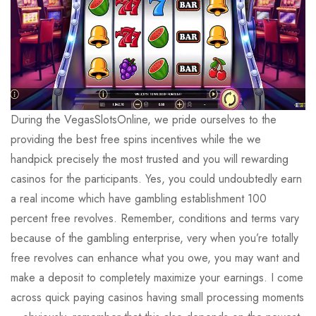
During the VegasSlotsOnline, we pride ourselves to the
providing the best free spins incentives while the we
handpick precisely the most trusted and you will rewarding
casinos for the participants. Yes, you could undoubtedly earn
a real income which have gambling establishment 100
percent free revolves. Remember, conditions and terms vary
because of the gambling enterprise, very when you’re totally
free revolves can enhance what you owe, you may want and
make a deposit to completely maximize your earnings. I come
across quick paying casinos having small processing moments