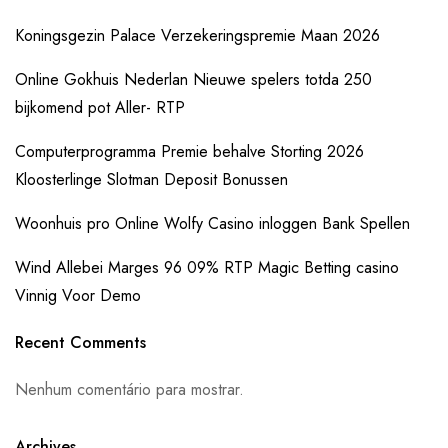
Koningsgezin Palace Verzekeringspremie Maan 2026
Online Gokhuis Nederlan Nieuwe spelers totda 250
bijkomend pot Aller- RTP
Computerprogramma Premie behalve Storting 2026
Kloosterlinge Slotman Deposit Bonussen
Woonhuis pro Online Wolfy Casino inloggen Bank Spellen
Wind Allebei Marges 96 09% RTP Magic Betting casino
Vinnig Voor Demo
Recent Comments
Nenhum comentário para mostrar.
Archives