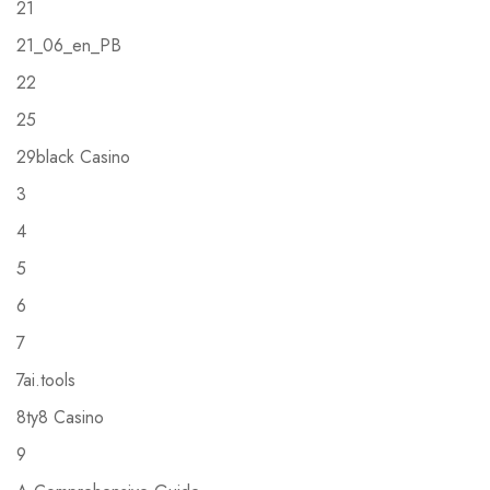
21
21_06_en_PB
22
25
29black Casino
3
4
5
6
7
7ai.tools
8ty8 Casino
9