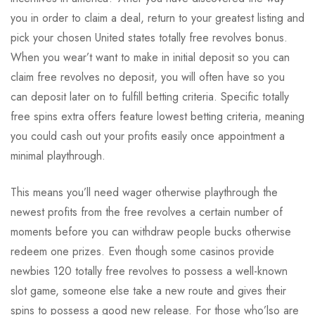
you in order to claim a deal, return to your greatest listing and
pick your chosen United states totally free revolves bonus.
When you wear’t want to make in initial deposit so you can
claim free revolves no deposit, you will often have so you
can deposit later on to fulfill betting criteria. Specific totally
free spins extra offers feature lowest betting criteria, meaning
you could cash out your profits easily once appointment a
minimal playthrough.
This means you’ll need wager otherwise playthrough the
newest profits from the free revolves a certain number of
moments before you can withdraw people bucks otherwise
redeem one prizes. Even though some casinos provide
newbies 120 totally free revolves to possess a well-known
slot game, someone else take a new route and gives their
spins to possess a good new release. For those who’lso are