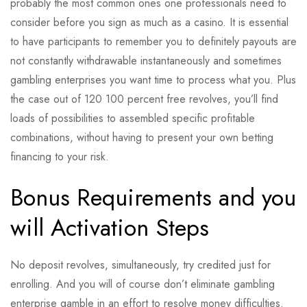
probably the most common ones one professionals need to
consider before you sign as much as a casino. It is essential
to have participants to remember you to definitely payouts are
not constantly withdrawable instantaneously and sometimes
gambling enterprises you want time to process what you. Plus
the case out of 120 100 percent free revolves, you’ll find
loads of possibilities to assembled specific profitable
combinations, without having to present your own betting
financing to your risk.
Bonus Requirements and you
will Activation Steps
No deposit revolves, simultaneously, try credited just for
enrolling. And you will of course don’t eliminate gambling
enterprise gamble in an effort to resolve money difficulties.