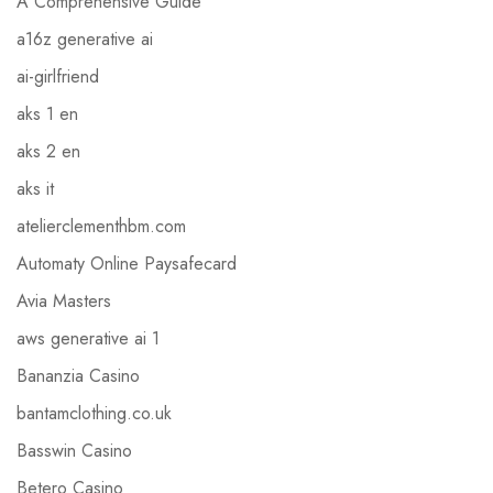
A Comprehensive Guide
a16z generative ai
ai-girlfriend
aks 1 en
aks 2 en
aks it
atelierclementhbm.com
Automaty Online Paysafecard
Avia Masters
aws generative ai 1
Bananzia Casino
bantamclothing.co.uk
Basswin Casino
Betero Casino