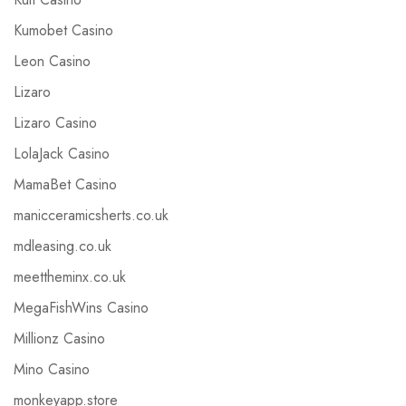
Kumobet Casino
Leon Casino
Lizaro
Lizaro Casino
LolaJack Casino
MamaBet Casino
manicceramicsherts.co.uk
mdleasing.co.uk
meettheminx.co.uk
MegaFishWins Casino
Millionz Casino
Mino Casino
monkeyapp.store