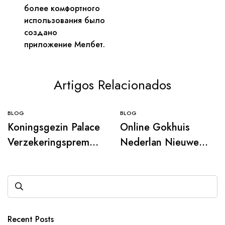
более комфортного
использования было
создано
приложение Мелбет.
Artigos Relacionados
BLOG
BLOG
Koningsgezin Palace
Online Gokhuis
Verzekeringspremie
Nederlan Nieuwe
Maan 2026
spelers totda 250
bijkomend pot Aller-
RTP
Recent Posts