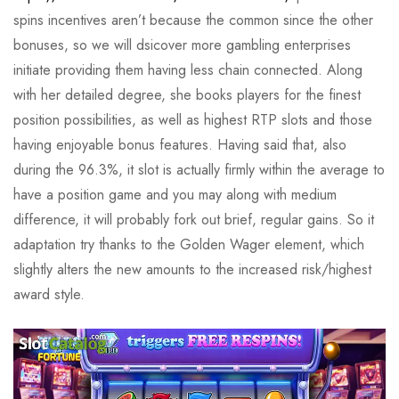
spins incentives aren’t because the common since the other
bonuses, so we will dsicover more gambling enterprises
initiate providing them having less chain connected. Along
with her detailed degree, she books players for the finest
position possibilities, as well as highest RTP slots and those
having enjoyable bonus features. Having said that, also
during the 96.3%, it slot is actually firmly within the average to
have a position game and you may along with medium
difference, it will probably fork out brief, regular gains. So it
adaptation try thanks to the Golden Wager element, which
slightly alters the new amounts to the increased risk/highest
award style.