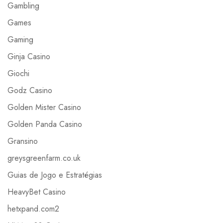
Gambling
Games
Gaming
Ginja Casino
Giochi
Godz Casino
Golden Mister Casino
Golden Panda Casino
Gransino
greysgreenfarm.co.uk
Guias de Jogo e Estratégias
HeavyBet Casino
hetxpand.com2