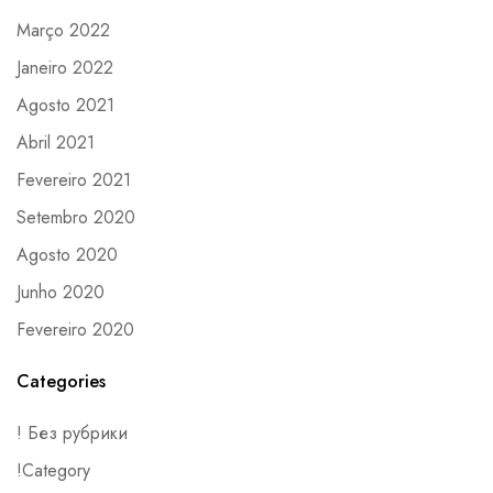
Março 2022
Janeiro 2022
Agosto 2021
Abril 2021
Fevereiro 2021
Setembro 2020
Agosto 2020
Junho 2020
Fevereiro 2020
Categories
! Без рубрики
!Category