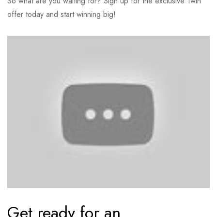
So what are you waiting for? Sign up for the exclusive 1win
offer today and start winning big!
Get ready for an