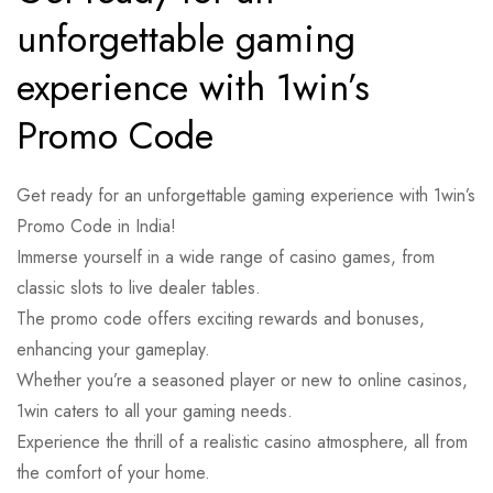
unforgettable gaming
experience with 1win’s
Promo Code
Get ready for an unforgettable gaming experience with 1win’s
Promo Code in India!
Immerse yourself in a wide range of casino games, from
classic slots to live dealer tables.
The promo code offers exciting rewards and bonuses,
enhancing your gameplay.
Whether you’re a seasoned player or new to online casinos,
1win caters to all your gaming needs.
Experience the thrill of a realistic casino atmosphere, all from
the comfort of your home.