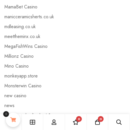
MamaBet Casino
manicceramicsherts.co.uk
mdleasing.co.uk
meettheminx.co.uk
MegaFishWins Casino
Millionz Casino
Mino Casino
monkeyapp.store
Monsterwin Casino
new casino
news
0
nobananasberlin.de-4 1
0
0
OM