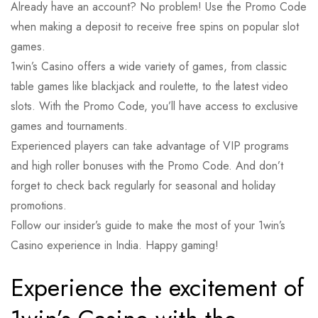
Already have an account? No problem! Use the Promo Code
when making a deposit to receive free spins on popular slot
games.
1win’s Casino offers a wide variety of games, from classic
table games like blackjack and roulette, to the latest video
slots. With the Promo Code, you’ll have access to exclusive
games and tournaments.
Experienced players can take advantage of VIP programs
and high roller bonuses with the Promo Code. And don’t
forget to check back regularly for seasonal and holiday
promotions.
Follow our insider’s guide to make the most of your 1win’s
Casino experience in India. Happy gaming!
Experience the excitement of