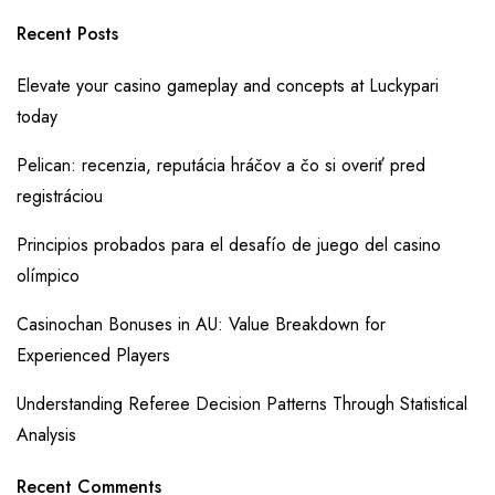
Recent Posts
Elevate your casino gameplay and concepts at Luckypari
today
Pelican: recenzia, reputácia hráčov a čo si overiť pred
registráciou
Principios probados para el desafío de juego del casino
olímpico
Casinochan Bonuses in AU: Value Breakdown for
Experienced Players
Understanding Referee Decision Patterns Through Statistical
Analysis
Recent Comments