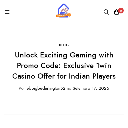
0
BLOG
Unlock Exciting Gaming with
Promo Code: Exclusive 1win
Casino Offer for Indian Players
Por
eboigbedarlington52
no
Setembro 17, 2025