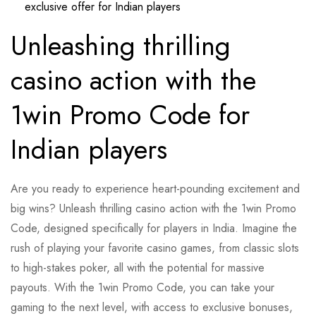
exclusive offer for Indian players
Unleashing thrilling
casino action with the
1win Promo Code for
Indian players
Are you ready to experience heart-pounding excitement and
big wins? Unleash thrilling casino action with the 1win Promo
Code, designed specifically for players in India. Imagine the
rush of playing your favorite casino games, from classic slots
to high-stakes poker, all with the potential for massive
payouts. With the 1win Promo Code, you can take your
gaming to the next level, with access to exclusive bonuses,