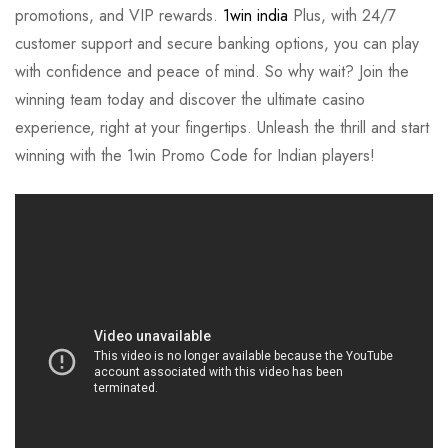
promotions, and VIP rewards.
1win india
Plus, with 24/7
customer support and secure banking options, you can play
with confidence and peace of mind. So why wait? Join the
winning team today and discover the ultimate casino
experience, right at your fingertips. Unleash the thrill and start
winning with the 1win Promo Code for Indian players!