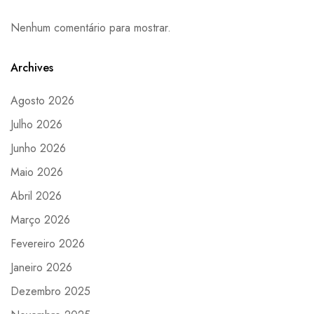
Nenhum comentário para mostrar.
Archives
Agosto 2026
Julho 2026
Junho 2026
Maio 2026
Abril 2026
Março 2026
Fevereiro 2026
Janeiro 2026
Dezembro 2025