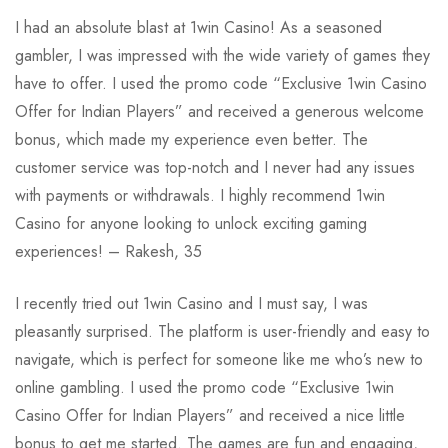
I had an absolute blast at 1win Casino! As a seasoned
gambler, I was impressed with the wide variety of games they
have to offer. I used the promo code “Exclusive 1win Casino
Offer for Indian Players” and received a generous welcome
bonus, which made my experience even better. The
customer service was top-notch and I never had any issues
with payments or withdrawals. I highly recommend 1win
Casino for anyone looking to unlock exciting gaming
experiences! – Rakesh, 35
I recently tried out 1win Casino and I must say, I was
pleasantly surprised. The platform is user-friendly and easy to
navigate, which is perfect for someone like me who’s new to
online gambling. I used the promo code “Exclusive 1win
Casino Offer for Indian Players” and received a nice little
bonus to get me started. The games are fun and engaging,