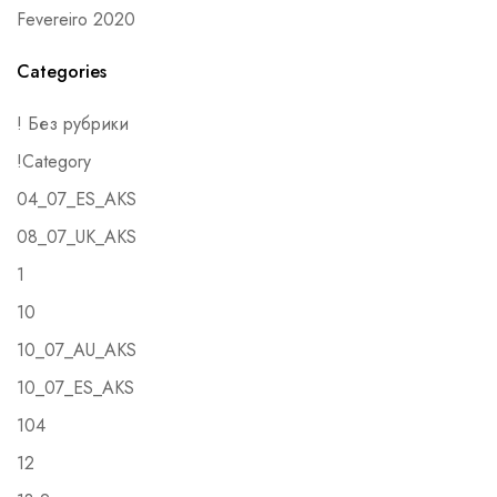
Fevereiro 2020
Categories
! Без рубрики
!Category
04_07_ES_AKS
08_07_UK_AKS
1
10
10_07_AU_AKS
10_07_ES_AKS
104
12