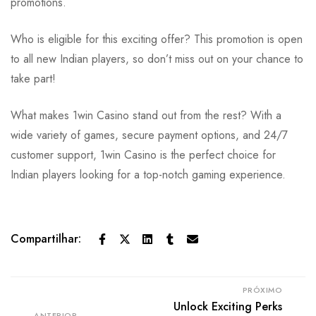
promotions.
Who is eligible for this exciting offer? This promotion is open
to all new Indian players, so don’t miss out on your chance to
take part!
What makes 1win Casino stand out from the rest? With a
wide variety of games, secure payment options, and 24/7
customer support, 1win Casino is the perfect choice for
Indian players looking for a top-notch gaming experience.
Compartilhar:
PRÓXIMO
Unlock Exciting Perks
ANTERIOR