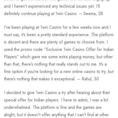
and I haven’t experienced any technical issues yet. I’ll
definitely continue playing at 1win Casino. – Seema, 28
I’ve been playing at 1win Casino for a few weeks now and I
must say, it’s been a pretty standard experience. The platform
is decent and there are plenty of games to choose from. I
used the promo code “Exclusive 1win Casino Offer for Indian
Players” which gave me some extra playing money, but other
than that, there’s nothing that really stands out to me. It’s a
fine option if you’re looking for a new online casino to try, but
there’s nothing that makes it exceptional. – Rahul, 30
I decided to give 1win Casino a try after hearing about their
special offer for Indian players. I have to admit, I was a bit
underwhelmed. The platform is fine and the games are
alright, but it doesn’t offer anything that I can’t find at other