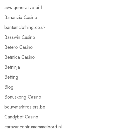
aws generative ai 1
Bananzia Casino
bantamclothing.co.uk
Basswin Casino
Betero Casino
Betmica Casino
Betninja
Betting
Blog
Bonuskong Casino
bouwmarktrosiers.be
Candybet Casino
caravancentrumemmeloord.nl