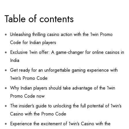
Table of contents
Unleashing thrilling casino action with the 1win Promo
Code for Indian players
Exclusive 1win offer: A game-changer for online casinos in
India
Get ready for an unforgettable gaming experience with
1win’s Promo Code
Why Indian players should take advantage of the 1win
Promo Code now
The insider’s guide to unlocking the full potential of 1win’s
Casino with the Promo Code
Experience the excitement of 1win’s Casino with the