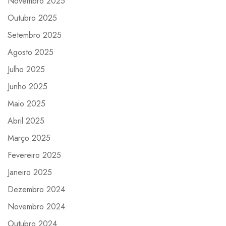
Novembro 2025
Outubro 2025
Setembro 2025
Agosto 2025
Julho 2025
Junho 2025
Maio 2025
Abril 2025
Março 2025
Fevereiro 2025
Janeiro 2025
Dezembro 2024
Novembro 2024
Outubro 2024