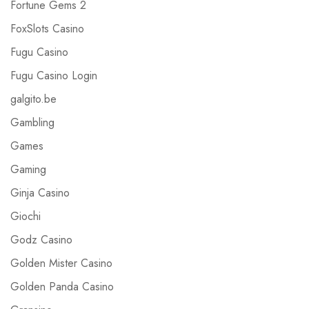
Fortune Gems 2
FoxSlots Casino
Fugu Casino
Fugu Casino Login
galgito.be
Gambling
Games
Gaming
Ginja Casino
Giochi
Godz Casino
Golden Mister Casino
Golden Panda Casino