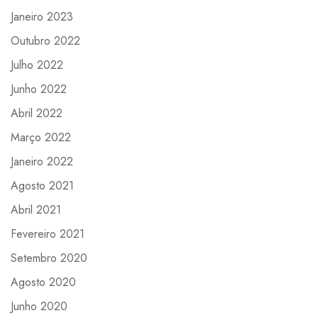
Janeiro 2023
Outubro 2022
Julho 2022
Junho 2022
Abril 2022
Março 2022
Janeiro 2022
Agosto 2021
Abril 2021
Fevereiro 2021
Setembro 2020
Agosto 2020
Junho 2020