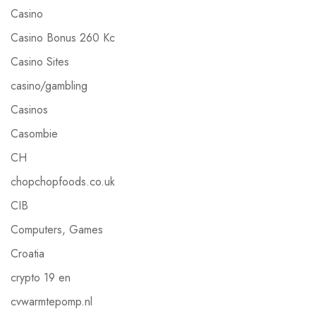
Casino
Casino Bonus 260 Kc
Casino Sites
casino/gambling
Casinos
Casombie
CH
chopchopfoods.co.uk
CIB
Computers, Games
Croatia
crypto 19 en
cvwarmtepomp.nl