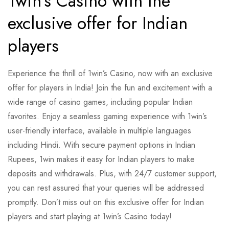
1win’s Casino with the
exclusive offer for Indian
players
Experience the thrill of 1win’s Casino, now with an exclusive
offer for players in India! Join the fun and excitement with a
wide range of casino games, including popular Indian
favorites. Enjoy a seamless gaming experience with 1win’s
user-friendly interface, available in multiple languages
including Hindi. With secure payment options in Indian
Rupees, 1win makes it easy for Indian players to make
deposits and withdrawals. Plus, with 24/7 customer support,
you can rest assured that your queries will be addressed
promptly. Don’t miss out on this exclusive offer for Indian
players and start playing at 1win’s Casino today!