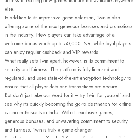
access to exciting new games that are not available anywhere
else.
In addition to its impressive game selection, 1win is also
offering some of the most generous bonuses and promotions
in the industry. New players can take advantage of a
welcome bonus worth up to 50,000 INR, while loyal players
can enjoy regular cashback and VIP rewards.
What really sets 1win apart, however, is its commitment to
security and fairness. The platform is fully licensed and
regulated, and uses state-of-the-art encryption technology to
ensure that all player data and transactions are secure.
But don’t just take our word for it – try 1win for yourself and
see why it’s quickly becoming the go-to destination for online
casino enthusiasts in India. With its exclusive games,
generous bonuses, and unwavering commitment to security
and fairness, 1win is truly a game-changer.