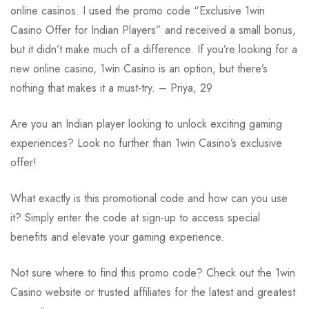
online casinos. I used the promo code “Exclusive 1win
Casino Offer for Indian Players” and received a small bonus,
but it didn’t make much of a difference. If you’re looking for a
new online casino, 1win Casino is an option, but there’s
nothing that makes it a must-try. – Priya, 29
Are you an Indian player looking to unlock exciting gaming
experiences? Look no further than 1win Casino’s exclusive
offer!
What exactly is this promotional code and how can you use
it? Simply enter the code at sign-up to access special
benefits and elevate your gaming experience.
Not sure where to find this promo code? Check out the 1win
Casino website or trusted affiliates for the latest and greatest