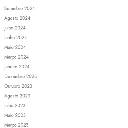
Setembro 2024
Agosto 2024
Julho 2024
Junho 2024
Maio 2024
Março 2024
Janeiro 2024
Dezembro 2023
Outubro 2023
Agosto 2023
Julho 2023
Maio 2023
Março 2023