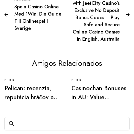
with JeetCity Casino’s
Spela Casino Online
Exclusive No Deposit
Med 1Win: Din Guide
Bonus Codes – Play
Till Onlinespel I
Safe and Secure
Sverige
Online Casino Games
in English, Australia
Artigos Relacionados
BLOG
BLOG
Pelican: recenzia,
Casinochan Bonuses
reputácia hráčov a
in AU: Value
čo si overiť pred
Breakdown for
registráciou
Experienced Players