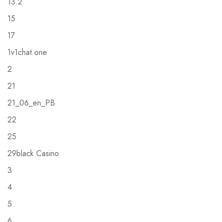
13.2
15
17
1v1chat.one
2
21
21_06_en_PB
22
25
29black Casino
3
4
5
6