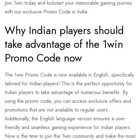
Join 1win today and kickstart your memorable gaming journey
with our exclusive Promo Code in India.
Why Indian players should
take advantage of the 1win
Promo Code now
The 1win Promo Code is now available in English, specifically
tailored for Indian players! This is the perfect opportunity for
Indian players to take advantage of numerous benefits. By
using the promo code, you can access exclusive offers and
promotions that are not available to regular users.
Additionally, the English language version ensures a user-
friendly and seamless gaming experience for Indian players.
Now is the time to join the 1win community and make the most