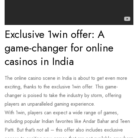
Exclusive 1win offer: A
game-changer for online
casinos in India
The online casino scene in India is about to get even more
exciting, thanks to the exclusive 1win offer. This game-
changer is poised to take the industry by storm, offering
players an unparalleled gaming experience.
With 1win, players can expect a wide range of games,
including popular Indian favorites like Andar Bahar and Teen
Patti. But that’s not all – this offer also includes exclusive