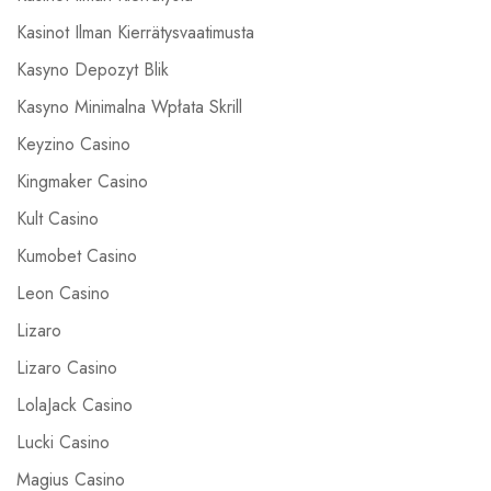
Kasinot Ilman Kierrätysvaatimusta
Kasyno Depozyt Blik
Kasyno Minimalna Wpłata Skrill
Keyzino Casino
Kingmaker Casino
Kult Casino
Kumobet Casino
Leon Casino
Lizaro
Lizaro Casino
LolaJack Casino
Lucki Casino
Magius Casino