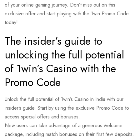
of your online gaming journey. Don’t miss out on this
exclusive offer and start playing with the 1win Promo Code
today!
The insider’s guide to
unlocking the full potential
of 1win’s Casino with the
Promo Code
Unlock the full potential of 1win’s Casino in India with our
insider’s guide. Start by using the exclusive Promo Code to
access special offers and bonuses.
New users can take advantage of a generous welcome
package, including match bonuses on their first few deposits.