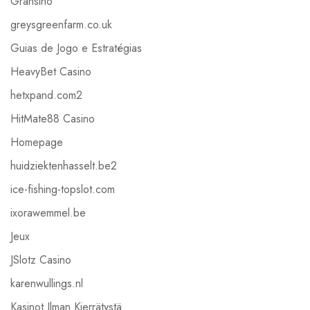
Gransino
greysgreenfarm.co.uk
Guias de Jogo e Estratégias
HeavyBet Casino
hetxpand.com2
HitMate88 Casino
Homepage
huidziektenhasselt.be2
ice-fishing-topslot.com
ixorawemmel.be
Jeux
JSlotz Casino
karenwullings.nl
Kasinot Ilman Kierrätystä