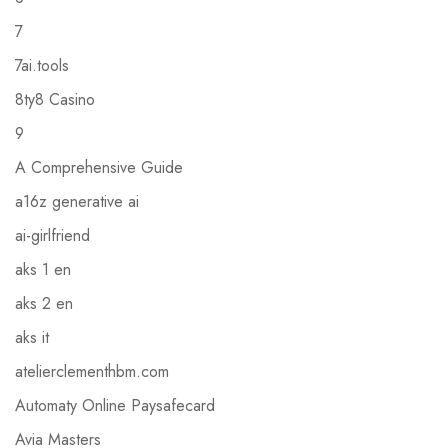
7
7ai.tools
8ty8 Casino
9
A Comprehensive Guide
a16z generative ai
ai-girlfriend
aks 1 en
aks 2 en
aks it
atelierclementhbm.com
Automaty Online Paysafecard
Avia Masters