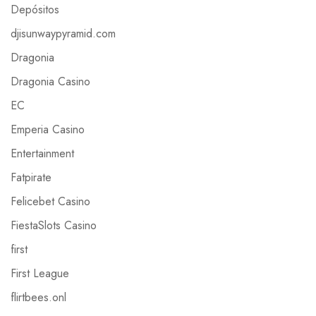
Depósitos
djisunwaypyramid.com
Dragonia
Dragonia Casino
EC
Emperia Casino
Entertainment
Fatpirate
Felicebet Casino
FiestaSlots Casino
first
First League
flirtbees.onl