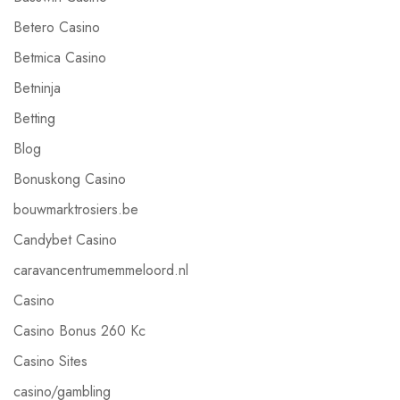
Betero Casino
Betmica Casino
Betninja
Betting
Blog
Bonuskong Casino
bouwmarktrosiers.be
Candybet Casino
caravancentrumemmeloord.nl
Casino
Casino Bonus 260 Kc
Casino Sites
casino/gambling