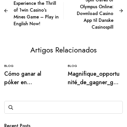
Experience the Thrill
Olympus Online:
of 1win Casino’s
Download Casino
Mines Game – Play in
App til Danske
English Now!
Casinospill
Artigos Relacionados
BLOG
BLOG
Cómo ganar al
Magnifique_opportu
póker en
nité_de_gagner_gro
Gratorama:
s_avec_playjonny_ca
Estrategias y
sino_et_ses_offres_
consejos para 2025
exclu-35986086
Recent Posts