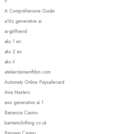
9
A Comprehensive Guide
a16z generative ai
ai-girlfriend
aks 1 en
aks 2 en
aks it
atelierclementhbm.com
Automaty Online Paysafecard
Avia Masters
aws generative ai 1
Bananzia Casino
bantamclothing.co.uk
Basswin Casino