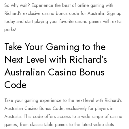
So why wait? Experience the best of online gaming with
Richard’s exclusive casino bonus code for Australia. Sign up
today and start playing your favorite casino games with extra
perks!
Take Your Gaming to the
Next Level with Richard’s
Australian Casino Bonus
Code
Take your gaming experience to the next level with Richard’s
Australian Casino Bonus Code, exclusively for players in
Australia. This code offers access to a wide range of casino
games, from classic table games to the latest video slots.