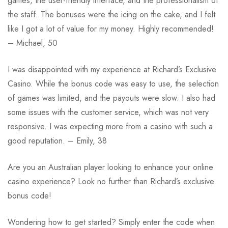
games, the user-friendly interface, and the professionalism of
the staff. The bonuses were the icing on the cake, and I felt
like I got a lot of value for my money. Highly recommended!
– Michael, 50
I was disappointed with my experience at Richard’s Exclusive
Casino. While the bonus code was easy to use, the selection
of games was limited, and the payouts were slow. I also had
some issues with the customer service, which was not very
responsive. I was expecting more from a casino with such a
good reputation. – Emily, 38
Are you an Australian player looking to enhance your online
casino experience? Look no further than Richard’s exclusive
bonus code!
Wondering how to get started? Simply enter the code when