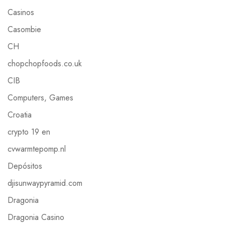
Casinos
Casombie
CH
chopchopfoods.co.uk
CIB
Computers, Games
Croatia
crypto 19 en
cvwarmtepomp.nl
Depósitos
djisunwaypyramid.com
Dragonia
Dragonia Casino