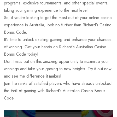
programs, exclusive tournaments, and other special events,
taking your gaming experience to the next level.
So, if you’re looking to get the most out of your online casino
experience in Australia, look no further than Richard’s Casino
Bonus Code.
It’s time to unlock exciting gaming and enhance your chances
of winning. Get your hands on Richard’s Australian Casino
Bonus Code today!
Don’t miss out on this amazing opportunity to maximize your
winnings and take your gaming to new heights. Try it out now
and see the difference it makes!
Join the ranks of satisfied players who have already unlocked
the thrill of gaming with Richard’s Australian Casino Bonus
Code.