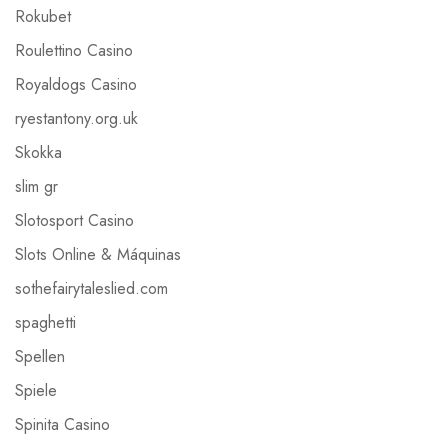
Rokubet
Roulettino Casino
Royaldogs Casino
ryestantony.org.uk
Skokka
slim gr
Slotosport Casino
Slots Online & Máquinas
sothefairytaleslied.com
spaghetti
Spellen
Spiele
Spinita Casino