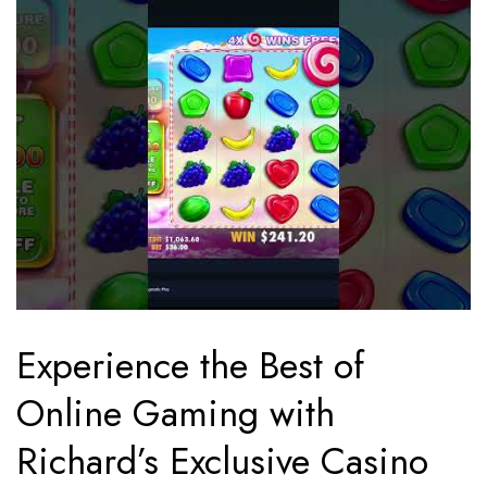
Experience the Best of
Online Gaming with
Richard’s Exclusive Casino