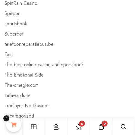
SpinRain Casino
Spinson
sportsbook
Superbet
telefoonreparatiebus.be
Test
The best online casino and sportsbook
The Emotional Side
The-omegle.com
tmfawards.tv
Truelayer Nettikasinot
Uncategorized
0
0
0
Uudet Nettikasinot Ilmaiskierrokset