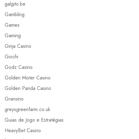
galgito.be
Gambling
Games
Gaming
Ginja Casino
Giochi
Godz Casino
Golden Mister Casino
Golden Panda Casino
Gransino
greysgreenfarm.co.uk
Guias de Jogo e Estratégias
HeavyBet Casino