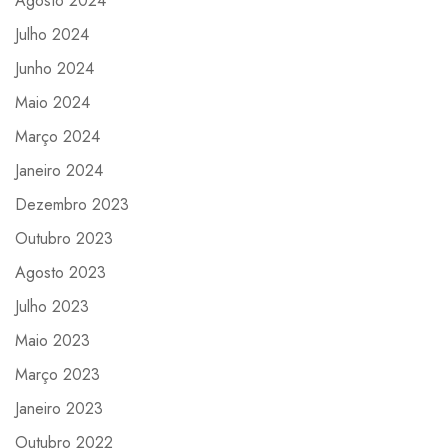
Agosto 2024
Julho 2024
Junho 2024
Maio 2024
Março 2024
Janeiro 2024
Dezembro 2023
Outubro 2023
Agosto 2023
Julho 2023
Maio 2023
Março 2023
Janeiro 2023
Outubro 2022