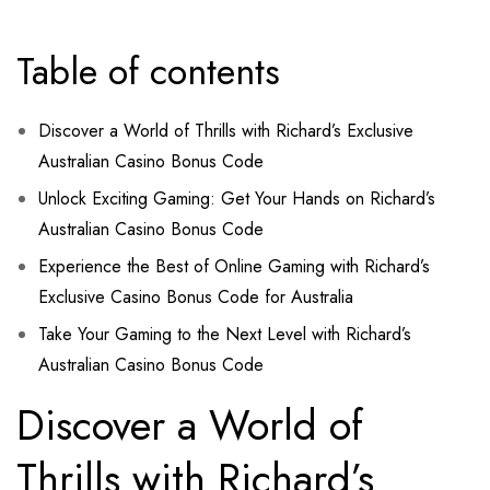
Table of contents
Discover a World of Thrills with Richard’s Exclusive
Australian Casino Bonus Code
Unlock Exciting Gaming: Get Your Hands on Richard’s
Australian Casino Bonus Code
Experience the Best of Online Gaming with Richard’s
Exclusive Casino Bonus Code for Australia
Take Your Gaming to the Next Level with Richard’s
Australian Casino Bonus Code
Discover a World of
Thrills with Richard’s