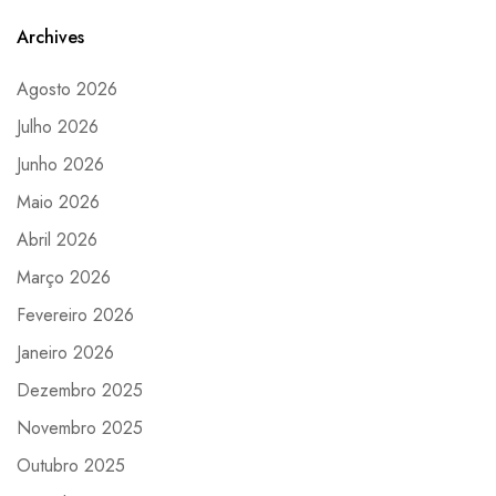
Archives
Agosto 2026
Julho 2026
Junho 2026
Maio 2026
Abril 2026
Março 2026
Fevereiro 2026
Janeiro 2026
Dezembro 2025
Novembro 2025
Outubro 2025