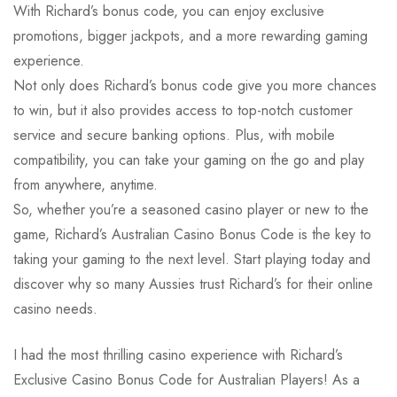
With Richard’s bonus code, you can enjoy exclusive
promotions, bigger jackpots, and a more rewarding gaming
experience.
Not only does Richard’s bonus code give you more chances
to win, but it also provides access to top-notch customer
service and secure banking options. Plus, with mobile
compatibility, you can take your gaming on the go and play
from anywhere, anytime.
So, whether you’re a seasoned casino player or new to the
game, Richard’s Australian Casino Bonus Code is the key to
taking your gaming to the next level. Start playing today and
discover why so many Aussies trust Richard’s for their online
casino needs.
I had the most thrilling casino experience with Richard’s
Exclusive Casino Bonus Code for Australian Players! As a