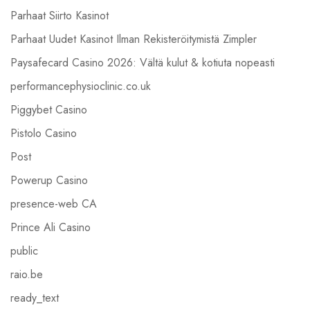
Parhaat Siirto Kasinot
Parhaat Uudet Kasinot Ilman Rekisteröitymistä Zimpler
Paysafecard Casino 2026: Vältä kulut & kotiuta nopeasti
performancephysioclinic.co.uk
Piggybet Casino
Pistolo Casino
Post
Powerup Casino
presence-web CA
Prince Ali Casino
public
raio.be
ready_text