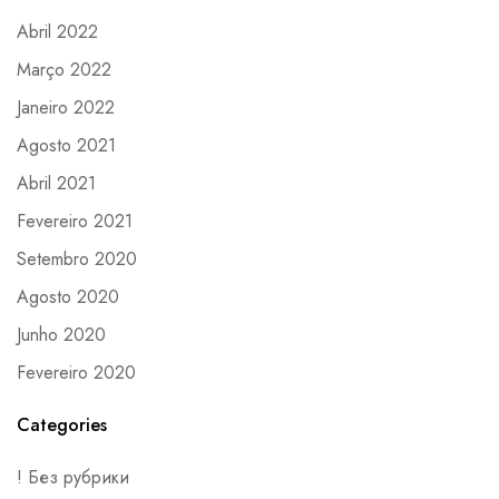
Abril 2022
Março 2022
Janeiro 2022
Agosto 2021
Abril 2021
Fevereiro 2021
Setembro 2020
Agosto 2020
Junho 2020
Fevereiro 2020
Categories
! Без рубрики