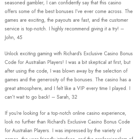
seasoned gambler, I can confidently say that this casino
offers some of the best bonuses I’ve ever come across. The
games are exciting, the payouts are fast, and the customer
service is top-notch. I highly recommend giving it a try! –
John, 45
Unlock exciting gaming with Richard’s Exclusive Casino Bonus
Code for Australian Players! I was a bit skeptical at first, but
after using the code, I was blown away by the selection of
games and the generosity of the bonuses. The casino has a
great atmosphere, and I felt like a VIP every time I played. I
can’t wait to go back! – Sarah, 32
If you’re looking for a top-notch online casino experience,
look no further than Richard’s Exclusive Casino Bonus Code
for Australian Players. I was impressed by the variety of