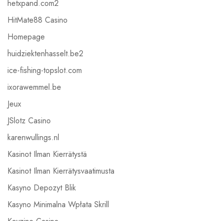
hetxpand.com2
HitMate88 Casino
Homepage
huidziektenhasselt.be2
ice-fishing-topslot.com
ixorawemmel.be
Jeux
JSlotz Casino
karenwullings.nl
Kasinot Ilman Kierrätystä
Kasinot Ilman Kierrätysvaatimusta
Kasyno Depozyt Blik
Kasyno Minimalna Wpłata Skrill