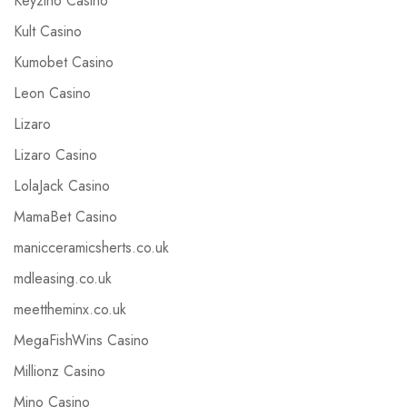
Keyzino Casino
Kult Casino
Kumobet Casino
Leon Casino
Lizaro
Lizaro Casino
LolaJack Casino
MamaBet Casino
manicceramicsherts.co.uk
mdleasing.co.uk
meettheminx.co.uk
MegaFishWins Casino
Millionz Casino
Mino Casino