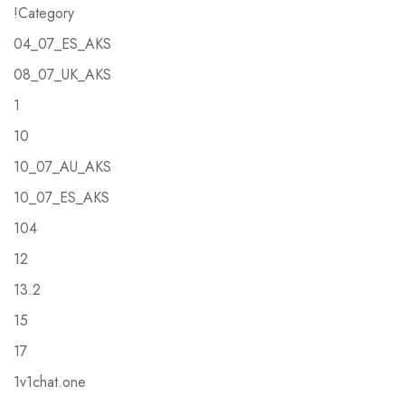
!Category
04_07_ES_AKS
08_07_UK_AKS
1
10
10_07_AU_AKS
10_07_ES_AKS
104
12
13.2
15
17
1v1chat.one