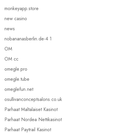
monkeyapp.store
new casino
news
nobananasberlin.de-4 1
OM
OM cc
omegle.pro
omegle.tube
omeglefun.net
osullivanconceptsalons.co.uk
Parhaat Maltalaiset Kasinot
Parhaat Nordea Nettikasinot
Parhaat Paytrail Kasinot