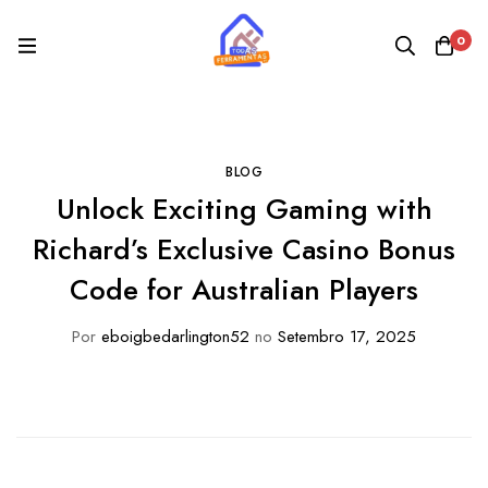
0
BLOG
Unlock Exciting Gaming with
Richard’s Exclusive Casino Bonus
Code for Australian Players
Por
eboigbedarlington52
no
Setembro 17, 2025