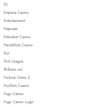
EC
Emperia Casino
Entertainment
Fatpirate
Felicebet Casino
FiestaSlots Casino
first
First League
flirtbees.onl
Fortune Gems 2
FoxSlots Casino
Fugu Casino
Fugu Casino Login