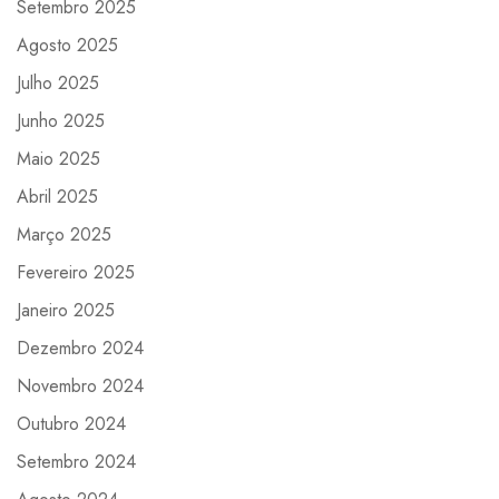
Setembro 2025
Agosto 2025
Julho 2025
Junho 2025
Maio 2025
Abril 2025
Março 2025
Fevereiro 2025
Janeiro 2025
Dezembro 2024
Novembro 2024
Outubro 2024
Setembro 2024