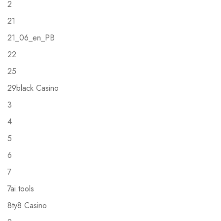
2
21
21_06_en_PB
22
25
29black Casino
3
4
5
6
7
7ai.tools
8ty8 Casino