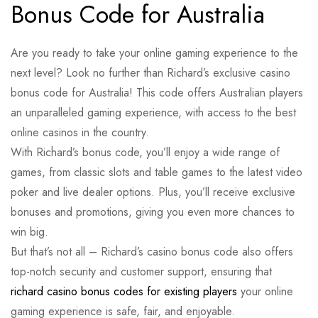
Bonus Code for Australia
Are you ready to take your online gaming experience to the
next level? Look no further than Richard’s exclusive casino
bonus code for Australia! This code offers Australian players
an unparalleled gaming experience, with access to the best
online casinos in the country.
With Richard’s bonus code, you’ll enjoy a wide range of
games, from classic slots and table games to the latest video
poker and live dealer options. Plus, you’ll receive exclusive
bonuses and promotions, giving you even more chances to
win big.
But that’s not all – Richard’s casino bonus code also offers
top-notch security and customer support, ensuring that
richard casino bonus codes for existing players
your online
gaming experience is safe, fair, and enjoyable.