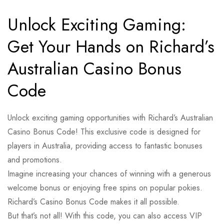
Unlock Exciting Gaming:
Get Your Hands on Richard’s
Australian Casino Bonus
Code
Unlock exciting gaming opportunities with Richard’s Australian
Casino Bonus Code! This exclusive code is designed for
players in Australia, providing access to fantastic bonuses
and promotions.
Imagine increasing your chances of winning with a generous
welcome bonus or enjoying free spins on popular pokies.
Richard’s Casino Bonus Code makes it all possible.
But that’s not all! With this code, you can also access VIP