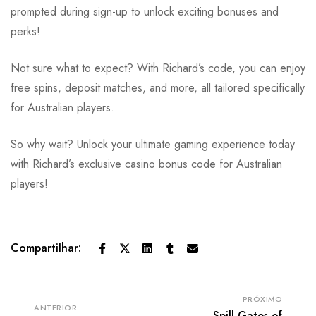
prompted during sign-up to unlock exciting bonuses and
perks!
Not sure what to expect? With Richard’s code, you can enjoy
free spins, deposit matches, and more, all tailored specifically
for Australian players.
So why wait? Unlock your ultimate gaming experience today
with Richard’s exclusive casino bonus code for Australian
players!
Compartilhar:
PRÓXIMO
ANTERIOR
Spill Gates of