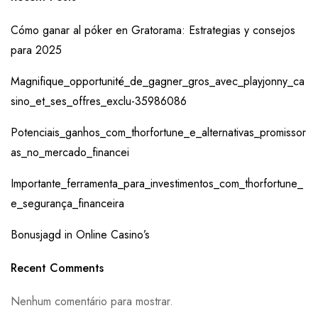
Cómo ganar al póker en Gratorama: Estrategias y consejos
para 2025
Magnifique_opportunité_de_gagner_gros_avec_playjonny_ca
sino_et_ses_offres_exclu-35986086
Potenciais_ganhos_com_thorfortune_e_alternativas_promissor
as_no_mercado_financei
Importante_ferramenta_para_investimentos_com_thorfortune_
e_segurança_financeira
Bonusjagd in Online Casino’s
Recent Comments
Nenhum comentário para mostrar.