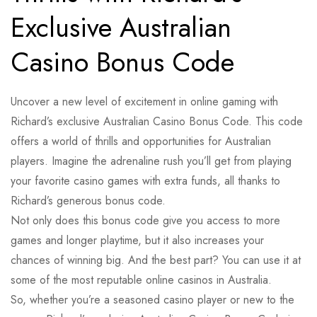
Exclusive Australian
Casino Bonus Code
Uncover a new level of excitement in online gaming with
Richard’s exclusive Australian Casino Bonus Code. This code
offers a world of thrills and opportunities for Australian
players. Imagine the adrenaline rush you’ll get from playing
your favorite casino games with extra funds, all thanks to
Richard’s generous bonus code.
Not only does this bonus code give you access to more
games and longer playtime, but it also increases your
chances of winning big. And the best part? You can use it at
some of the most reputable online casinos in Australia.
So, whether you’re a seasoned casino player or new to the