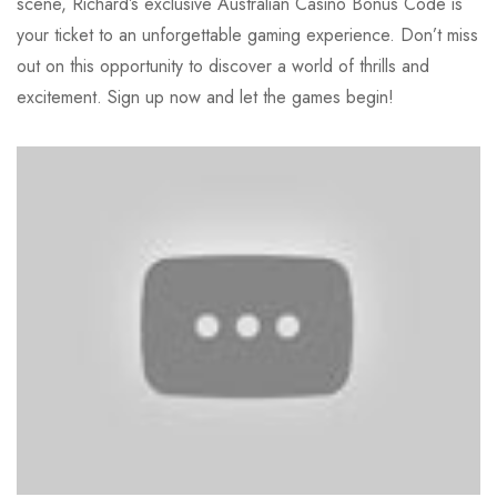
scene, Richard’s exclusive Australian Casino Bonus Code is
your ticket to an unforgettable gaming experience. Don’t miss
out on this opportunity to discover a world of thrills and
excitement. Sign up now and let the games begin!