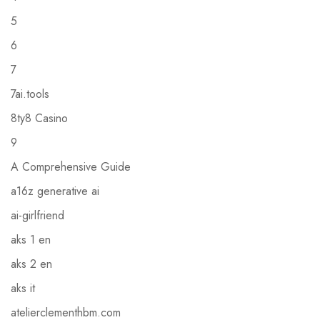
5
6
7
7ai.tools
8ty8 Casino
9
A Comprehensive Guide
a16z generative ai
ai-girlfriend
aks 1 en
aks 2 en
aks it
atelierclementhbm.com