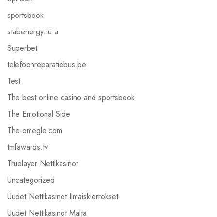
sportsbook
stabenergy.ru a
Superbet
telefoonreparatiebus.be
Test
The best online casino and sportsbook
The Emotional Side
The-omegle.com
tmfawards.tv
Truelayer Nettikasinot
Uncategorized
Uudet Nettikasinot Ilmaiskierrokset
Uudet Nettikasinot Malta