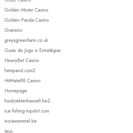
Golden Mister Casino
Golden Panda Casino
Gransino
greysgreenfarm.co.uk
Guias de Jogo e Estratégias
HeavyBet Casino
hetxpand.com2
HitMate88 Casino
Homepage
huidziektenhasselt.be2
ice-fishing-topslot.com
ixorawemmel.be
Jeux