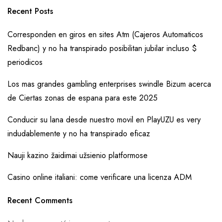
posibilitan jubilar
2025
Recent Posts
incluso $ periodicos
Corresponden en giros en sites Atm (Cajeros Automaticos
Redbanc) y no ha transpirado posibilitan jubilar incluso $
periodicos
Los mas grandes gambling enterprises swindle Bizum acerca
de Ciertas zonas de espana para este 2025
Conducir su lana desde nuestro movil en PlayUZU es very
indudablemente y no ha transpirado eficaz
Nauji kazino žaidimai užsienio platformose
Casino online italiani: come verificare una licenza ADM
Recent Comments