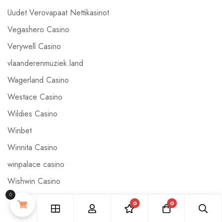
Uudet Verovapaat Nettikasinot
Vegashero Casino
Verywell Casino
vlaanderenmuziek.land
Wagerland Casino
Westace Casino
Wildies Casino
Winbet
Winnita Casino
winpalace casino
Wishwin Casino
0
Wyns
0
0
XX_07_AU_AKS