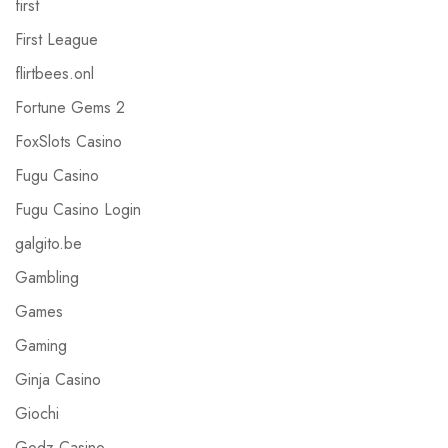
first
First League
flirtbees.onl
Fortune Gems 2
FoxSlots Casino
Fugu Casino
Fugu Casino Login
galgito.be
Gambling
Games
Gaming
Ginja Casino
Giochi
Godz Casino