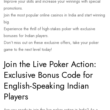
Improve your skills and increase your winnings with special
promotions.
Join the most popular online casinos in India and start winning
big.
Experience the thrill of high-stakes poker with exclusive
bonuses for Indian players.
Don’t miss out on these exclusive offers, take your poker
game to the next level today!
Join the Live Poker Action:
Exclusive Bonus Code for
English-Speaking Indian
Players
Are you ready to join the live poker action in India? As a