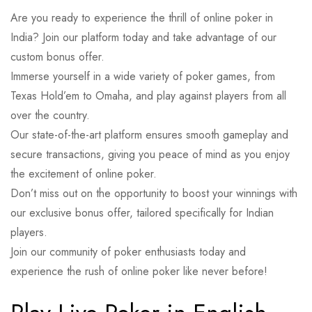
Are you ready to experience the thrill of online poker in
India? Join our platform today and take advantage of our
custom bonus offer.
Immerse yourself in a wide variety of poker games, from
Texas Hold’em to Omaha, and play against players from all
over the country.
Our state-of-the-art platform ensures smooth gameplay and
secure transactions, giving you peace of mind as you enjoy
the excitement of online poker.
Don’t miss out on the opportunity to boost your winnings with
our exclusive bonus offer, tailored specifically for Indian
players.
Join our community of poker enthusiasts today and
experience the rush of online poker like never before!