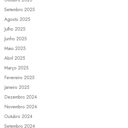
Setembro 2025
Agosto 2025
Julho 2025
Junho 2025
Maio 2025
Abril 2025
Março 2025
Fevereiro 2025
Janeiro 2025
Dezembro 2024
Novembro 2024
Outubro 2024
Setembro 2024