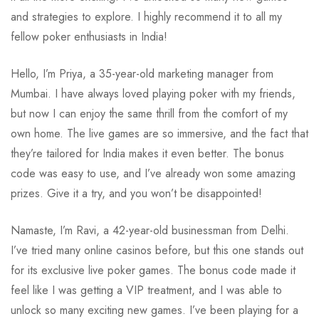
and strategies to explore. I highly recommend it to all my
fellow poker enthusiasts in India!
Hello, I’m Priya, a 35-year-old marketing manager from
Mumbai. I have always loved playing poker with my friends,
but now I can enjoy the same thrill from the comfort of my
own home. The live games are so immersive, and the fact that
they’re tailored for India makes it even better. The bonus
code was easy to use, and I’ve already won some amazing
prizes. Give it a try, and you won’t be disappointed!
Namaste, I’m Ravi, a 42-year-old businessman from Delhi.
I’ve tried many online casinos before, but this one stands out
for its exclusive live poker games. The bonus code made it
feel like I was getting a VIP treatment, and I was able to
unlock so many exciting new games. I’ve been playing for a