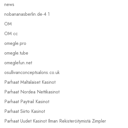
news
nobananasberlin.de-4 1
OM
OM cc
omegle.pro
omegle.tube
omeglefun.net
osullivanconceptsalons.co.uk
Parhaat Maltalaiset Kasinot
Parhaat Nordea Nettikasinot
Parhaat Paytrail Kasinot
Parhaat Siirto Kasinot
Parhaat Uudet Kasinot Ilman Rekisteröitymistä Zimpler