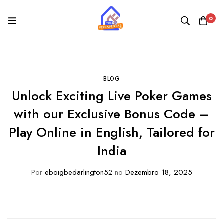
0
BLOG
Unlock Exciting Live Poker Games
with our Exclusive Bonus Code –
Play Online in English, Tailored for
India
Por
eboigbedarlington52
no
Dezembro 18, 2025