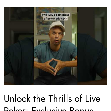
Unlock the Thrills of Live
Poker: Exclusive Bonus