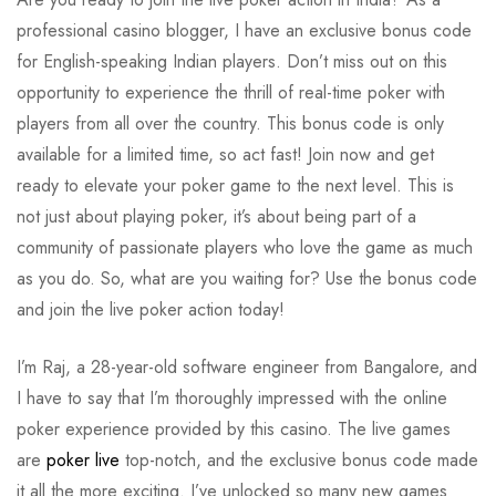
professional casino blogger, I have an exclusive bonus code
for English-speaking Indian players. Don’t miss out on this
opportunity to experience the thrill of real-time poker with
players from all over the country. This bonus code is only
available for a limited time, so act fast! Join now and get
ready to elevate your poker game to the next level. This is
not just about playing poker, it’s about being part of a
community of passionate players who love the game as much
as you do. So, what are you waiting for? Use the bonus code
and join the live poker action today!
I’m Raj, a 28-year-old software engineer from Bangalore, and
I have to say that I’m thoroughly impressed with the online
poker experience provided by this casino. The live games
are
poker live
top-notch, and the exclusive bonus code made
it all the more exciting. I’ve unlocked so many new games