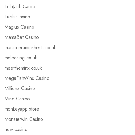
LolaJack Casino
Lucki Casino
Magius Casino
MamaBet Casino
manicceramicsherts.co.uk
mdleasing.co.uk
meettheminx.co.uk
MegaFishWins Casino
Millionz Casino
Mino Casino
monkeyapp.store
Monsterwin Casino
new casino