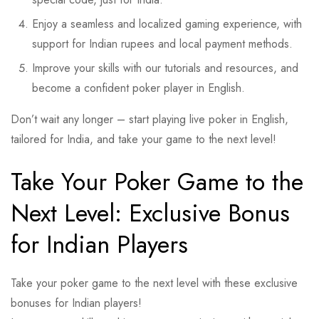
Enjoy a seamless and localized gaming experience, with
support for Indian rupees and local payment methods.
Improve your skills with our tutorials and resources, and
become a confident poker player in English.
Don’t wait any longer – start playing live poker in English,
tailored for India, and take your game to the next level!
Take Your Poker Game to the
Next Level: Exclusive Bonus
for Indian Players
Take your poker game to the next level with these exclusive
bonuses for Indian players!