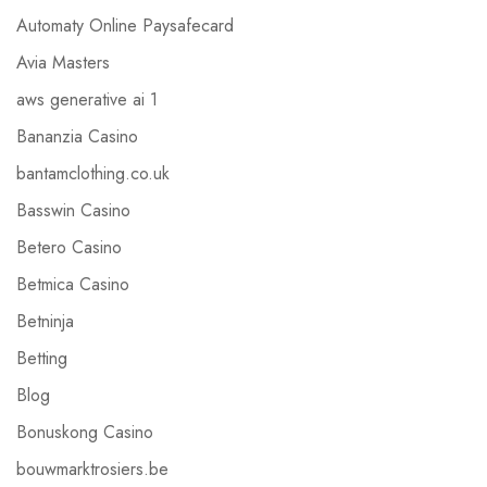
Automaty Online Paysafecard
Avia Masters
aws generative ai 1
Bananzia Casino
bantamclothing.co.uk
Basswin Casino
Betero Casino
Betmica Casino
Betninja
Betting
Blog
Bonuskong Casino
bouwmarktrosiers.be