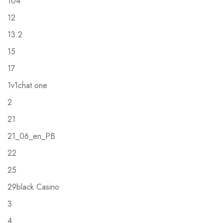
104
12
13.2
15
17
1v1chat.one
2
21
21_06_en_PB
22
25
29black Casino
3
4