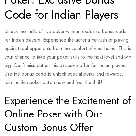
Code for Indian Players
Unlock the thrills of live poker with an exclusive bonus code
for Indian players. Experience the adrenaline rush of playing
against real opponents from the comfort of your home. This is
your chance to take your poker skills to the next level and win
big. Don’t miss out on this exclusive offer for Indian players.
Use the bonus code to unlock special perks and rewards.
Join the live poker action now and feel the thrill!
Experience the Excitement of
Online Poker with Our
Custom Bonus Offer