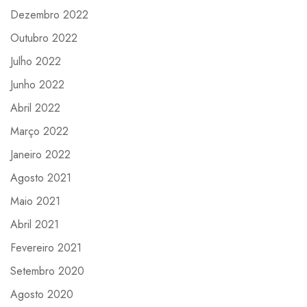
Dezembro 2022
Outubro 2022
Julho 2022
Junho 2022
Abril 2022
Março 2022
Janeiro 2022
Agosto 2021
Maio 2021
Abril 2021
Fevereiro 2021
Setembro 2020
Agosto 2020