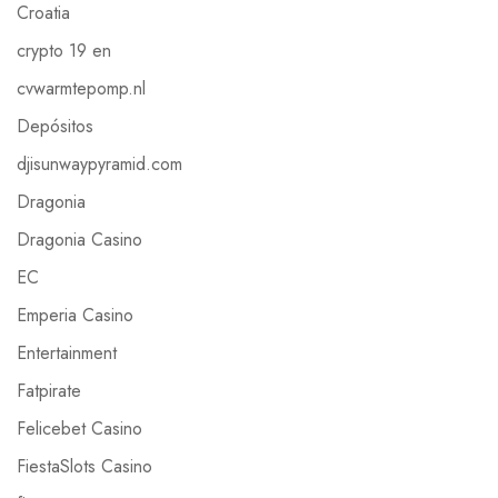
Croatia
crypto 19 en
cvwarmtepomp.nl
Depósitos
djisunwaypyramid.com
Dragonia
Dragonia Casino
EC
Emperia Casino
Entertainment
Fatpirate
Felicebet Casino
FiestaSlots Casino