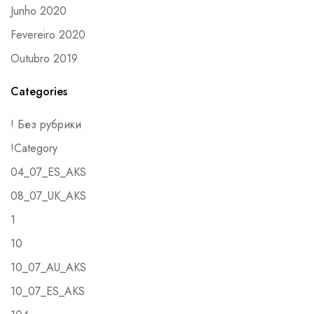
Junho 2020
Fevereiro 2020
Outubro 2019
Categories
! Без рубрики
!Category
04_07_ES_AKS
08_07_UK_AKS
1
10
10_07_AU_AKS
10_07_ES_AKS