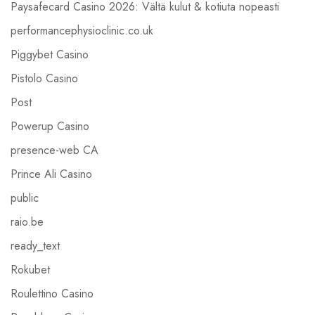
Paysafecard Casino 2026: Vältä kulut & kotiuta nopeasti
performancephysioclinic.co.uk
Piggybet Casino
Pistolo Casino
Post
Powerup Casino
presence-web CA
Prince Ali Casino
public
raio.be
ready_text
Rokubet
Roulettino Casino