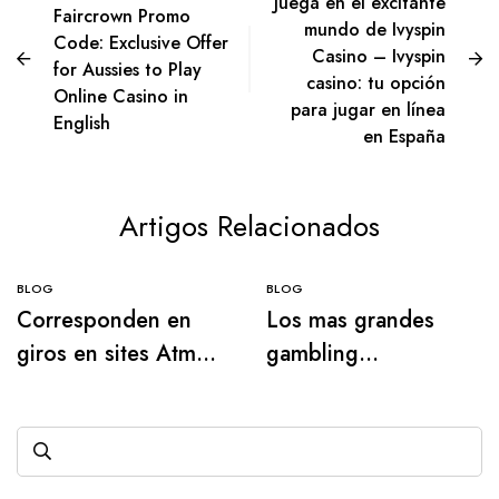
Juega en el excitante
Faircrown Promo
mundo de Ivyspin
Code: Exclusive Offer
Casino – Ivyspin
for Aussies to Play
casino: tu opción
Online Casino in
para jugar en línea
English
en España
Artigos Relacionados
BLOG
BLOG
Corresponden en
Los mas grandes
giros en sites Atm
gambling
(Cajeros
enterprises swindle
Automaticos
Bizum acerca de
Redbanc) y no ha
Ciertas zonas de
transpirado
espana para este