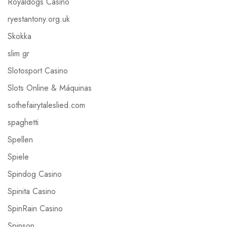
Royaldogs Casino
ryestantony.org.uk
Skokka
slim gr
Slotosport Casino
Slots Online & Máquinas
sothefairytaleslied.com
spaghetti
Spellen
Spiele
Spindog Casino
Spinita Casino
SpinRain Casino
Spinson