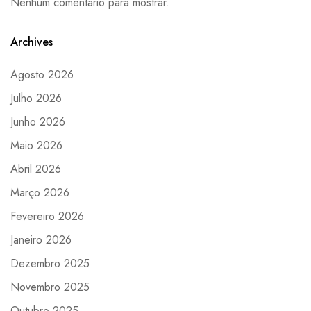
Nenhum comentário para mostrar.
Archives
Agosto 2026
Julho 2026
Junho 2026
Maio 2026
Abril 2026
Março 2026
Fevereiro 2026
Janeiro 2026
Dezembro 2025
Novembro 2025
Outubro 2025