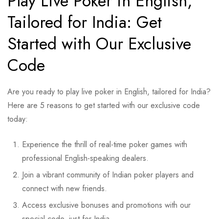
Play Live Poker in English,
Tailored for India: Get
Started with Our Exclusive
Code
Are you ready to play live poker in English, tailored for India?
Here are 5 reasons to get started with our exclusive code
today:
Experience the thrill of real-time poker games with
professional English-speaking dealers.
Join a vibrant community of Indian poker players and
connect with new friends.
Access exclusive bonuses and promotions with our
special code, just for India.