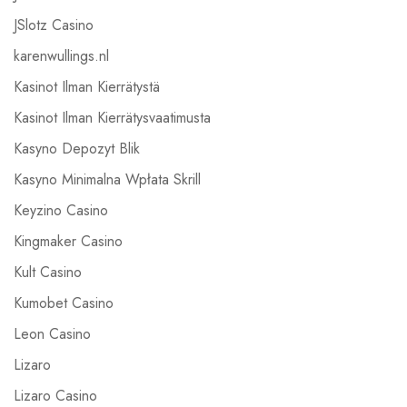
JSlotz Casino
karenwullings.nl
Kasinot Ilman Kierrätystä
Kasinot Ilman Kierrätysvaatimusta
Kasyno Depozyt Blik
Kasyno Minimalna Wpłata Skrill
Keyzino Casino
Kingmaker Casino
Kult Casino
Kumobet Casino
Leon Casino
Lizaro
Lizaro Casino