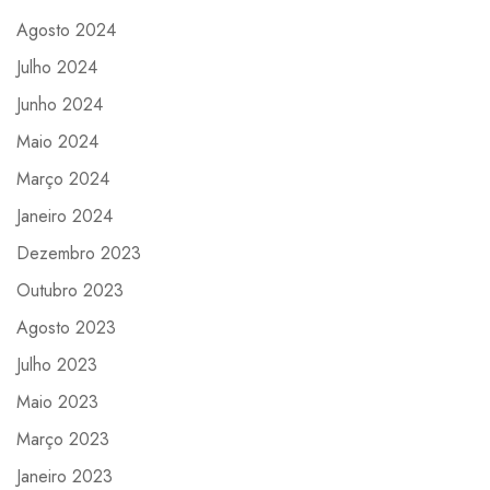
Agosto 2024
Julho 2024
Junho 2024
Maio 2024
Março 2024
Janeiro 2024
Dezembro 2023
Outubro 2023
Agosto 2023
Julho 2023
Maio 2023
Março 2023
Janeiro 2023