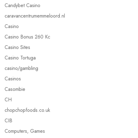
Candybet Casino
caravancentrumemmeloord.nl
Casino
Casino Bonus 260 Kc
Casino Sites
Casino Tortuga
casino/gambling
Casinos
Casombie
CH
chopchopfoods.co.uk
CIB
Computers, Games