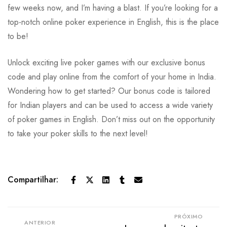
few weeks now, and I’m having a blast. If you’re looking for a
top-notch online poker experience in English, this is the place
to be!
Unlock exciting live poker games with our exclusive bonus
code and play online from the comfort of your home in India.
Wondering how to get started? Our bonus code is tailored
for Indian players and can be used to access a wide variety
of poker games in English. Don’t miss out on the opportunity
to take your poker skills to the next level!
Compartilhar:
PRÓXIMO
ANTERIOR