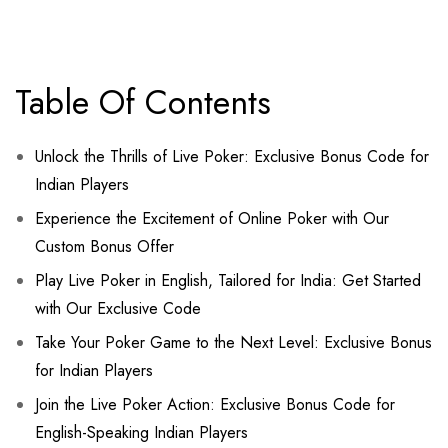
Table Of Contents
Unlock the Thrills of Live Poker: Exclusive Bonus Code for
Indian Players
Experience the Excitement of Online Poker with Our
Custom Bonus Offer
Play Live Poker in English, Tailored for India: Get Started
with Our Exclusive Code
Take Your Poker Game to the Next Level: Exclusive Bonus
for Indian Players
Join the Live Poker Action: Exclusive Bonus Code for
English-Speaking Indian Players