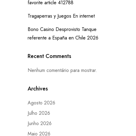
favorite article 412788
Tragaperras y Juegos En internet
Bono Casino Desprovisto Tanque
referente a España en Chile 2026
Recent Comments
Nenhum comentário para mostrar.
Archives
Agosto 2026
Julho 2026
Junho 2026
Maio 2026