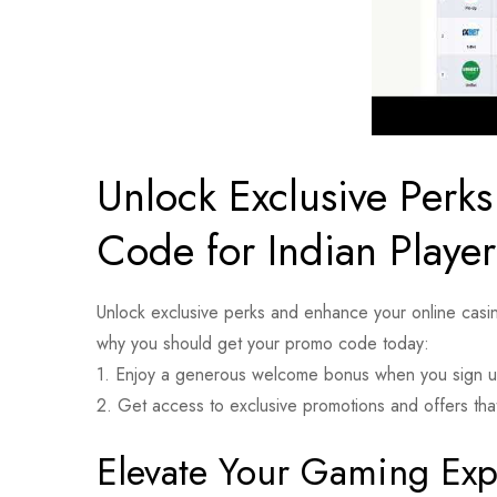
Unlock Exclusive Perk
Code for Indian Playe
Unlock exclusive perks and enhance your online casi
why you should get your promo code today:
1. Enjoy a generous welcome bonus when you sign u
2. Get access to exclusive promotions and offers that 
Elevate Your Gaming Exp