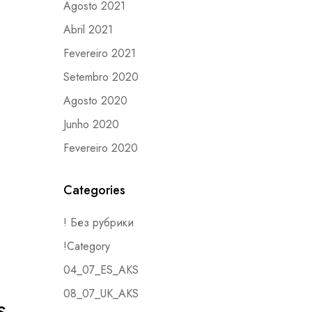
Agosto 2021
Abril 2021
Fevereiro 2021
Setembro 2020
Agosto 2020
Junho 2020
Fevereiro 2020
Categories
! Без рубрики
!Category
04_07_ES_AKS
08_07_UK_AKS
s