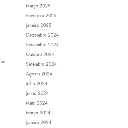
Março 2025
Fevereiro 2025
Janeiro 2025
Dezembro 2024
Novembro 2024
Outubro 2024
 as
Setembro 2024
Agosto 2024
Julho 2024
Junho 2024
Maio 2024
Março 2024
Janeiro 2024