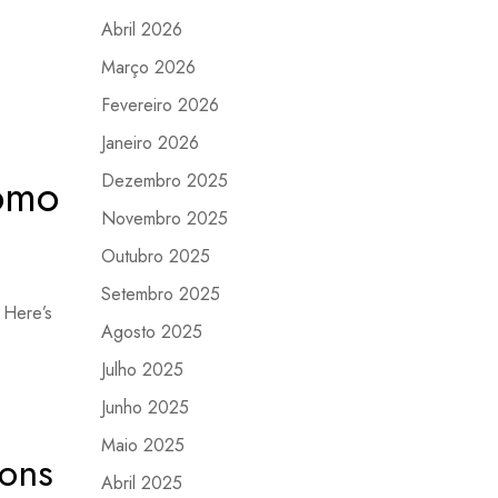
Abril 2026
Março 2026
Fevereiro 2026
Janeiro 2026
romo
Dezembro 2025
Novembro 2025
Outubro 2025
Setembro 2025
 Here’s
Agosto 2025
Julho 2025
Junho 2025
Maio 2025
ions
Abril 2025