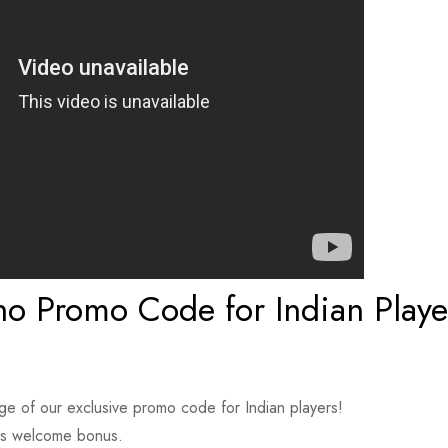
no Promo Code for Indian Play
ge of our exclusive promo code for Indian players!
ous welcome bonus.