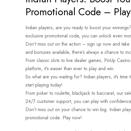
Promotional Code – Pla
Indian players, are you ready to boost your winnings?
exclusive promotional code, you can unlock even mor
Don’t miss out on the action – sign up now and take
and bonuses available, there’s always a chance to in
From classic slots to live dealer games, PinUp Casino
platform, it’s easier than ever to play and win.
So what are you waiting for? Indian players, it’s tim
start playing today!
From poker to roulette, blackjack to baccarat, our s
24/7 customer support, you can play with confidence
Don’t miss out on your chance to win big. Indian play
promotional code. Play now!