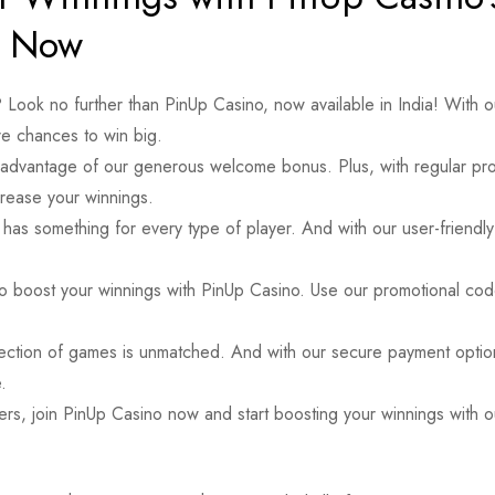
y Now
 Look no further than PinUp Casino, now available in India! With o
e chances to win big.
 advantage of our generous welcome bonus. Plus, with regular pr
crease your winnings.
 has something for every type of player. And with our user-friendly
e to boost your winnings with PinUp Casino. Use our promotional co
election of games is unmatched. And with our secure payment opti
.
ers, join PinUp Casino now and start boosting your winnings with o