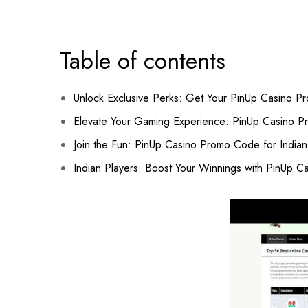
Table of contents
Unlock Exclusive Perks: Get Your PinUp Casino P
Elevate Your Gaming Experience: PinUp Casino Pro
Join the Fun: PinUp Casino Promo Code for India
Indian Players: Boost Your Winnings with PinUp 