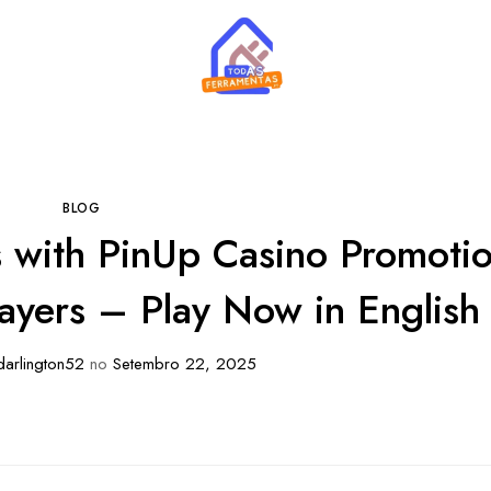
BLOG
s with PinUp Casino Promotio
layers – Play Now in English
arlington52
no
Setembro 22, 2025