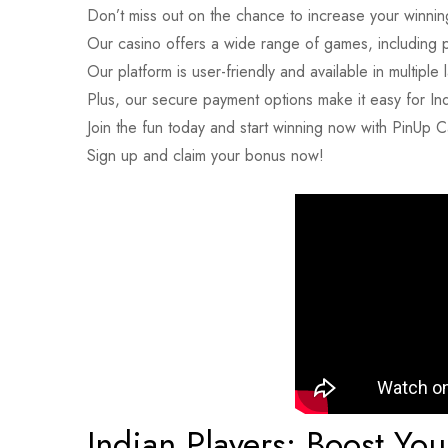
Don’t miss out on the chance to increase your winnin
Our casino offers a wide range of games, including p
Our platform is user-friendly and available in multiple
Plus, our secure payment options make it easy for In
Join the fun today and start winning now with PinUp C
Sign up and claim your bonus now!
Indian Players: Boost Yo