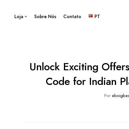
Loja
Sobre Nós
Contato
PT
Unlock Exciting Offer
Code for Indian P
Por
eboigbed