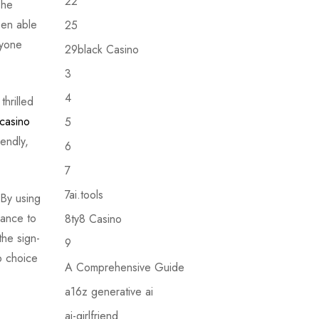
22
The
een able
25
nyone
29black Casino
3
4
hrilled
 casino
5
endly,
6
7
7ai.tools
 By using
hance to
8ty8 Casino
he sign-
9
p choice
A Comprehensive Guide
a16z generative ai
ai-girlfriend