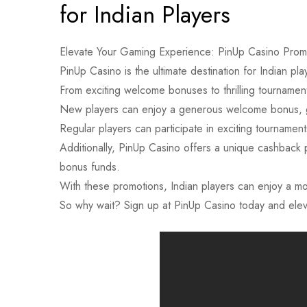
for Indian Players
Elevate Your Gaming Experience: PinUp Casino Promot
PinUp Casino is the ultimate destination for Indian pl
From exciting welcome bonuses to thrilling tournament
New players can enjoy a generous welcome bonus, giv
Regular players can participate in exciting tournamen
Additionally, PinUp Casino offers a unique cashback
bonus funds.
With these promotions, Indian players can enjoy a m
So why wait? Sign up at PinUp Casino today and ele