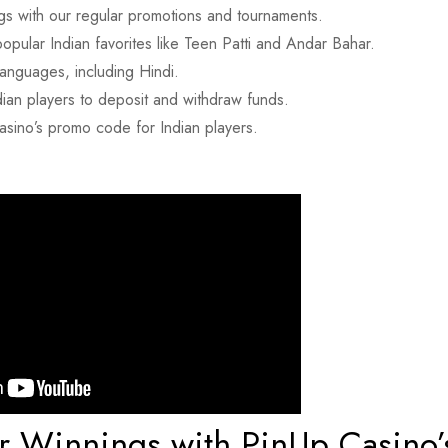
gs with our regular promotions and tournaments.
opular Indian favorites like Teen Patti and Andar Bahar.
 languages, including Hindi.
dian players to deposit and withdraw funds.
asino’s promo code for Indian players.
ur Winnings with PinUp Casino’