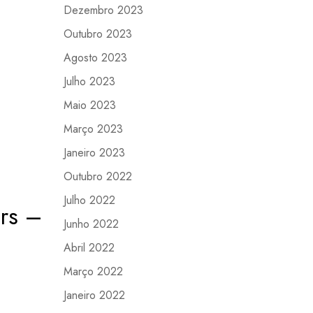
Dezembro 2023
Outubro 2023
Agosto 2023
Julho 2023
Maio 2023
Março 2023
Janeiro 2023
Outubro 2022
Julho 2022
ers –
Junho 2022
Abril 2022
Março 2022
Janeiro 2022