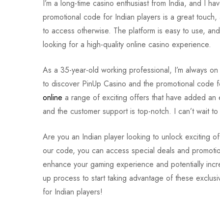
I’m a long-time casino enthusiast from India, and I h
promotional code for Indian players is a great touch,
to access otherwise. The platform is easy to use, a
looking for a high-quality online casino experience.
As a 35-year-old working professional, I’m always on 
to discover PinUp Casino and the promotional code fo
online
a range of exciting offers that have added an e
and the customer support is top-notch. I can’t wait t
Are you an Indian player looking to unlock exciting 
our code, you can access special deals and promotion
enhance your gaming experience and potentially incr
up process to start taking advantage of these exclus
for Indian players!