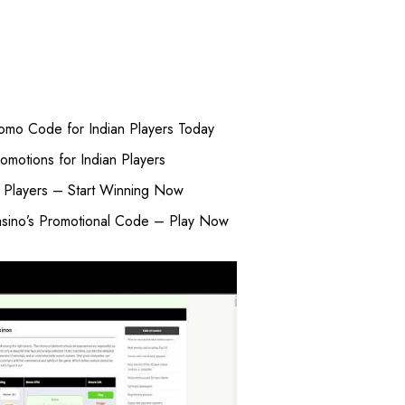
romo Code for Indian Players Today
motions for Indian Players
n Players – Start Winning Now
Casino’s Promotional Code – Play Now