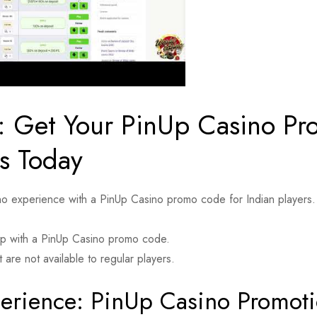
s: Get Your PinUp Casino P
rs Today
no experience with a PinUp Casino promo code for Indian players.
p with a PinUp Casino promo code.
are not available to regular players.
erience: PinUp Casino Promot