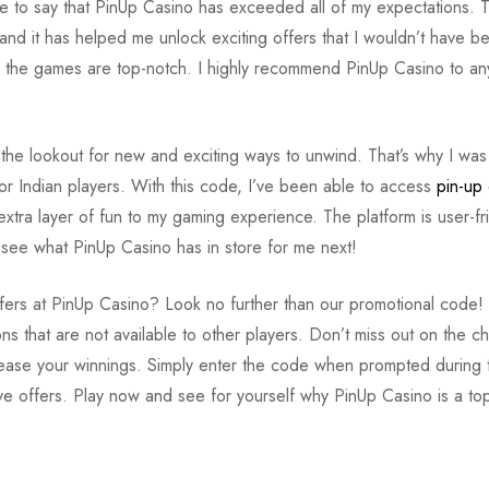
ave to say that PinUp Casino has exceeded all of my expectations. 
 and it has helped me unlock exciting offers that I wouldn’t have b
nd the games are top-notch. I highly recommend PinUp Casino to a
the lookout for new and exciting ways to unwind. That’s why I was t
r Indian players. With this code, I’ve been able to access
pin-up
xtra layer of fun to my gaming experience. The platform is user-fri
o see what PinUp Casino has in store for me next!
offers at PinUp Casino? Look no further than our promotional code!
s that are not available to other players. Don’t miss out on the c
ease your winnings. Simply enter the code when prompted during t
ive offers. Play now and see for yourself why PinUp Casino is a to