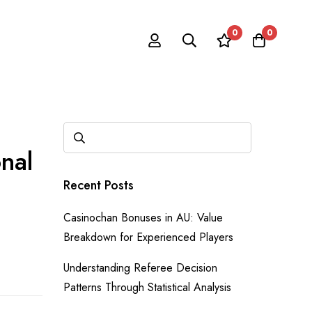
0
0
nal
Recent Posts
Casinochan Bonuses in AU: Value
Breakdown for Experienced Players
Understanding Referee Decision
Patterns Through Statistical Analysis