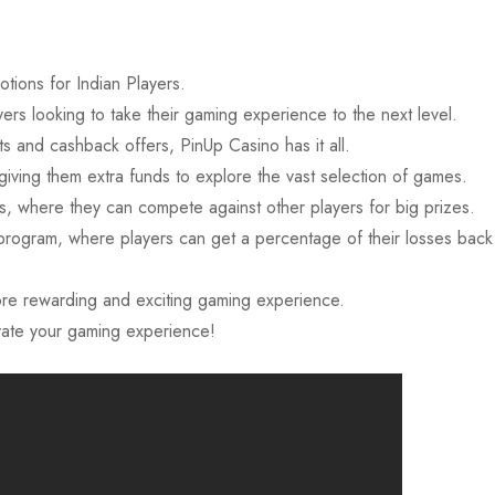
ions for Indian Players.
ayers looking to take their gaming experience to the next level.
s and cashback offers, PinUp Casino has it all.
ing them extra funds to explore the vast selection of games.
ts, where they can compete against other players for big prizes.
 program, where players can get a percentage of their losses back
ore rewarding and exciting gaming experience.
vate your gaming experience!