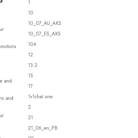
1
10
10_07_AU_AKS
ur
10_07_ES_AKS
104
omotions
12
13.2
15
de and
17
1v1chat.one
ons and
2
ur
21
21_06_en_PB