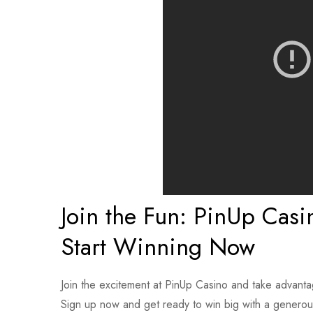
Join the Fun: PinUp Casi
Start Winning Now
Join the excitement at PinUp Casino and take advanta
Sign up now and get ready to win big with a gener