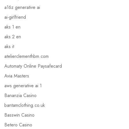
a16z generative ai
ai-girlfriend
aks 1 en
aks 2 en
aks it
atelierclementhbm.com
Automaty Online Paysafecard
Avia Masters
aws generative ai 1
Bananzia Casino
bantamclothing.co.uk
Basswin Casino
Betero Casino