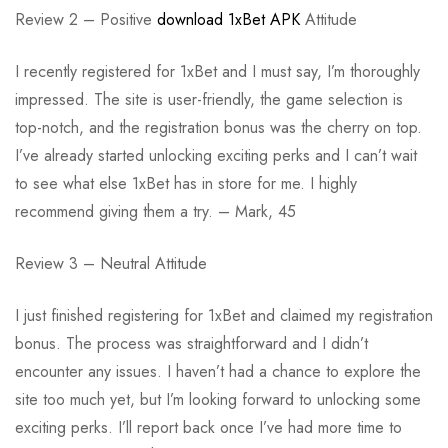
Review 2 – Positive
download 1xBet APK
Attitude
I recently registered for 1xBet and I must say, I’m thoroughly
impressed. The site is user-friendly, the game selection is
top-notch, and the registration bonus was the cherry on top.
I’ve already started unlocking exciting perks and I can’t wait
to see what else 1xBet has in store for me. I highly
recommend giving them a try. – Mark, 45
Review 3 – Neutral Attitude
I just finished registering for 1xBet and claimed my registration
bonus. The process was straightforward and I didn’t
encounter any issues. I haven’t had a chance to explore the
site too much yet, but I’m looking forward to unlocking some
exciting perks. I’ll report back once I’ve had more time to