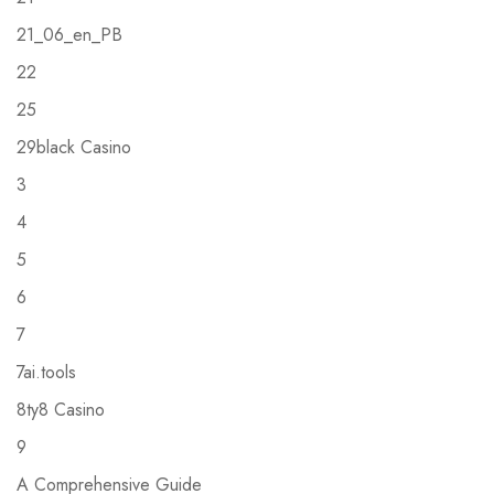
21_06_en_PB
22
25
29black Casino
3
4
5
6
7
7ai.tools
8ty8 Casino
9
A Comprehensive Guide