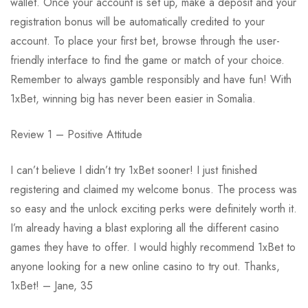
wallet. Once your account is set up, make a deposit and your
registration bonus will be automatically credited to your
account. To place your first bet, browse through the user-
friendly interface to find the game or match of your choice.
Remember to always gamble responsibly and have fun! With
1xBet, winning big has never been easier in Somalia.
Review 1 – Positive Attitude
I can’t believe I didn’t try 1xBet sooner! I just finished
registering and claimed my welcome bonus. The process was
so easy and the unlock exciting perks were definitely worth it.
I’m already having a blast exploring all the different casino
games they have to offer. I would highly recommend 1xBet to
anyone looking for a new online casino to try out. Thanks,
1xBet! – Jane, 35