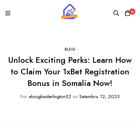
0
BLOG
Unlock Exciting Perks: Learn How
to Claim Your 1xBet Registration
Bonus in Somalia Now!
Por
eboigbedarlington52
no
Setembro 12, 2025