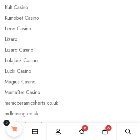
Kult Casino
Kumobet Casino
Leon Casino
Lizaro
Lizaro Casino
LolaJack Casino
Lucki Casino
Magius Casino
MamaBet Casino
manicceramicsherts.co.uk
mdleasing.co.uk
0
meettheminx.co.uk
0
0
MegaFishWins Casino