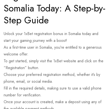
Somalia Today: A Step-by-
Step Guide
Unlock your 1xBet registration bonus in Somalia today and
start your gaming journey with a boost!
As a first-time user in Somalia, you’re entitled to a generous
welcome offer.
To get started, simply visit the 1xBet website and click on the
“Registration” button.
Choose your preferred registration method, whether it’s by
phone, email, or social media.
Fill in the required details, making sure to use a valid phone
number for verification.
Once your account is created, make a deposit using any of
the available payment methods.