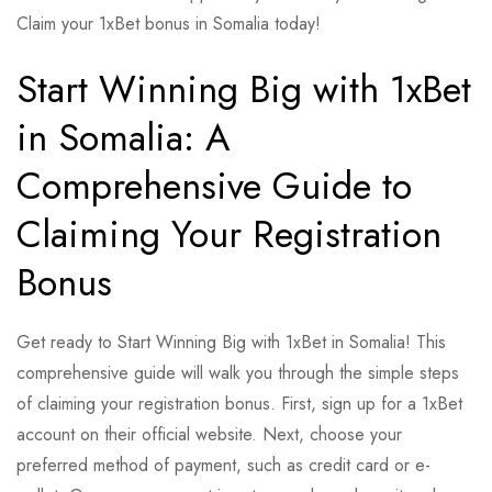
Claim your 1xBet bonus in Somalia today!
Start Winning Big with 1xBet
in Somalia: A
Comprehensive Guide to
Claiming Your Registration
Bonus
Get ready to Start Winning Big with 1xBet in Somalia! This
comprehensive guide will walk you through the simple steps
of claiming your registration bonus. First, sign up for a 1xBet
account on their official website. Next, choose your
preferred method of payment, such as credit card or e-