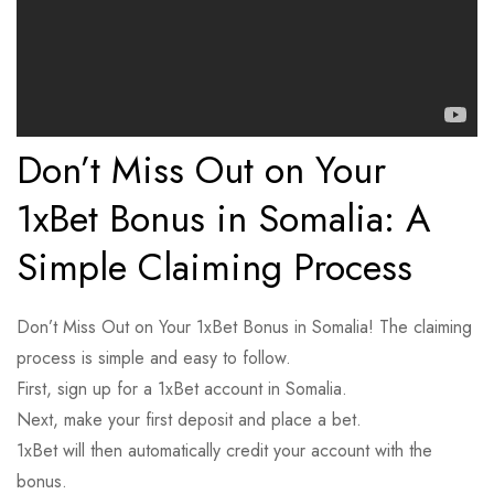
Don’t Miss Out on Your
1xBet Bonus in Somalia: A
Simple Claiming Process
Don’t Miss Out on Your 1xBet Bonus in Somalia! The claiming
process is simple and easy to follow.
First, sign up for a 1xBet account in Somalia.
Next, make your first deposit and place a bet.
1xBet will then automatically credit your account with the
bonus.