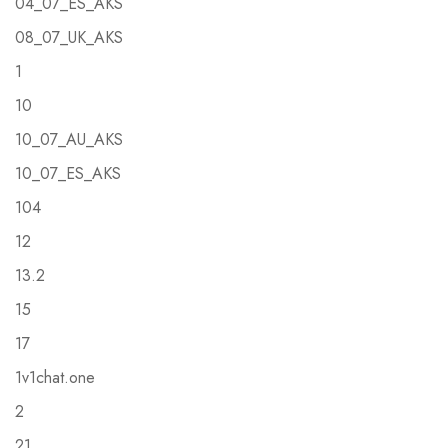
04_07_ES_AKS
08_07_UK_AKS
1
10
10_07_AU_AKS
10_07_ES_AKS
104
12
13.2
15
17
1v1chat.one
2
21