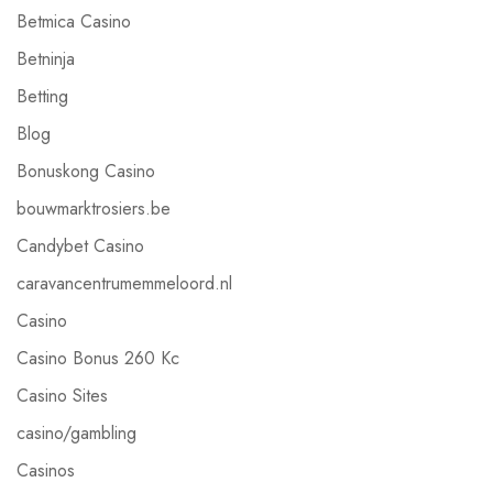
Betmica Casino
Betninja
Betting
Blog
Bonuskong Casino
bouwmarktrosiers.be
Candybet Casino
caravancentrumemmeloord.nl
Casino
Casino Bonus 260 Kc
Casino Sites
casino/gambling
Casinos