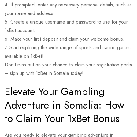
4. If prompted, enter any necessary personal details, such as
your name and address.
5. Create a unique username and password to use for your
1xBet account.
6. Make your first deposit and claim your welcome bonus.
7. Start exploring the wide range of sports and casino games
available on 1xBet!
Don’t miss out on your chance to claim your registration perks
– sign up with 1xBet in Somalia today!
Elevate Your Gambling
Adventure in Somalia: How
to Claim Your 1xBet Bonus
Are you ready to elevate your gambling adventure in