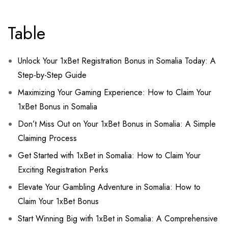
Table
Unlock Your 1xBet Registration Bonus in Somalia Today: A
Step-by-Step Guide
Maximizing Your Gaming Experience: How to Claim Your
1xBet Bonus in Somalia
Don’t Miss Out on Your 1xBet Bonus in Somalia: A Simple
Claiming Process
Get Started with 1xBet in Somalia: How to Claim Your
Exciting Registration Perks
Elevate Your Gambling Adventure in Somalia: How to
Claim Your 1xBet Bonus
Start Winning Big with 1xBet in Somalia: A Comprehensive