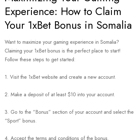
Experience: How to Claim
Your 1xBet Bonus in Somalia
Want to maximize your gaming experience in Somalia?
Claiming your 1xBet bonus is the perfect place to start!
Follow these steps to get started:
1. Visit the 1xBet website and create a new account.
2. Make a deposit of at least $10 into your account.
3. Go to the “Bonus” section of your account and select the
“Sport” bonus.
4. Accept the terms and conditions of the bonus.