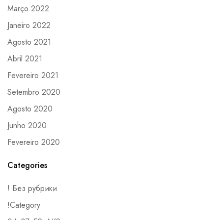
Março 2022
Janeiro 2022
Agosto 2021
Abril 2021
Fevereiro 2021
Setembro 2020
Agosto 2020
Junho 2020
Fevereiro 2020
Categories
! Без рубрики
!Category