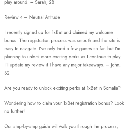
play around. – Sarah, 28
Review 4 – Neutral Attitude
I recently signed up for 1xBet and claimed my welcome
bonus. The registration process was smooth and the site is
easy to navigate. I’ve only tried a few games so far, but I’m
planning to unlock more exciting perks as I continue to play.
I’ll update my review if I have any major takeaways. – John,
32
Are you ready to unlock exciting perks at 1xBet in Somalia?
Wondering how to claim your 1xBet registration bonus? Look
no further!
Our step-by-step guide will walk you through the process,