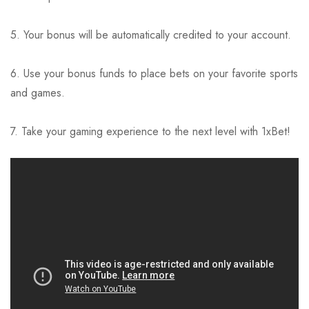
5. Your bonus will be automatically credited to your account.
6. Use your bonus funds to place bets on your favorite sports
and games.
7. Take your gaming experience to the next level with 1xBet!