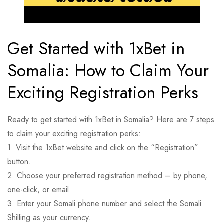
Get Started with 1xBet in
Somalia: How to Claim Your
Exciting Registration Perks
Ready to get started with 1xBet in Somalia? Here are 7 steps
to claim your exciting registration perks:
1. Visit the 1xBet website and click on the “Registration”
button.
2. Choose your preferred registration method – by phone,
one-click, or email.
3. Enter your Somali phone number and select the Somali
Shilling as your currency.