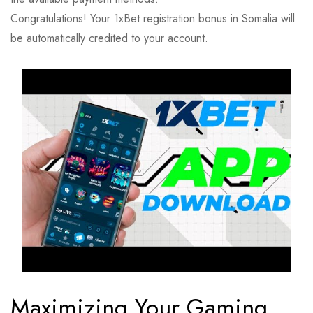
Congratulations! Your 1xBet registration bonus in Somalia will
be automatically credited to your account.
Maximizing Your Gaming