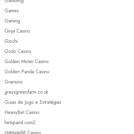
Gambling
Games
Gaming
Ginja Casino
Giochi
Godz Casino
Golden Mister Casino
Golden Panda Casino
Gransino
greysgreenfarm.co.uk
Guias de Jogo e Estratégias
HeavyBet Casino
hetxpand.com2
HitMate88 Casino