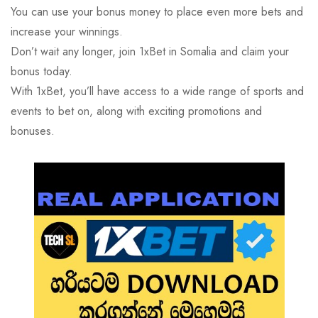
You can use your bonus money to place even more bets and
increase your winnings.
Don’t wait any longer, join 1xBet in Somalia and claim your
bonus today.
With 1xBet, you’ll have access to a wide range of sports and
events to bet on, along with exciting promotions and
bonuses.