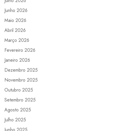
Julho 2026
Junho 2026
Maio 2026
Abril 2026
Março 2026
Fevereiro 2026
Janeiro 2026
Dezembro 2025
Novembro 2025
Outubro 2025
Setembro 2025
Agosto 2025
Julho 2025
Junho 2025