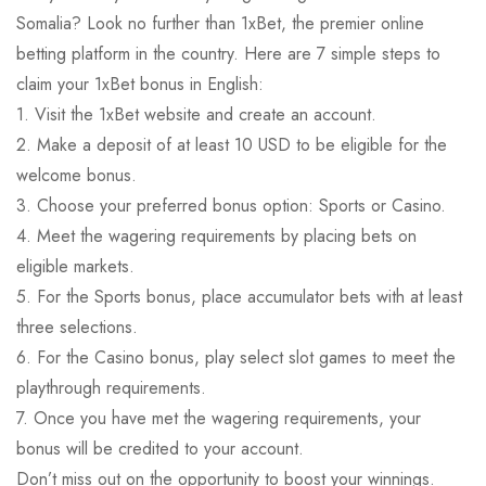
Somalia? Look no further than 1xBet, the premier online
betting platform in the country. Here are 7 simple steps to
claim your 1xBet bonus in English:
1. Visit the 1xBet website and create an account.
2. Make a deposit of at least 10 USD to be eligible for the
welcome bonus.
3. Choose your preferred bonus option: Sports or Casino.
4. Meet the wagering requirements by placing bets on
eligible markets.
5. For the Sports bonus, place accumulator bets with at least
three selections.
6. For the Casino bonus, play select slot games to meet the
playthrough requirements.
7. Once you have met the wagering requirements, your
bonus will be credited to your account.
Don’t miss out on the opportunity to boost your winnings.