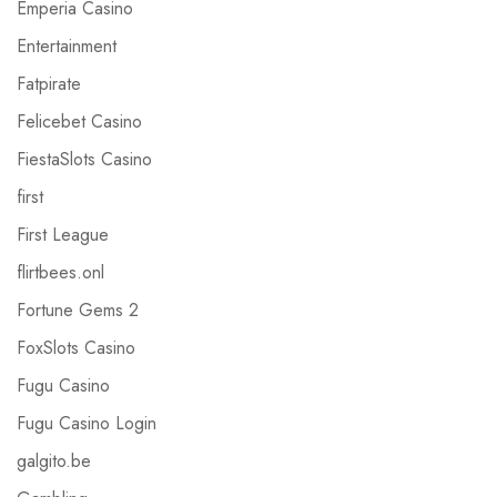
Emperia Casino
Entertainment
Fatpirate
Felicebet Casino
FiestaSlots Casino
first
First League
flirtbees.onl
Fortune Gems 2
FoxSlots Casino
Fugu Casino
Fugu Casino Login
galgito.be