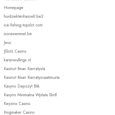
Homepage
huidziektenhasselt.be2
ice-fishing-topslot.com
ixorawemmel.be
Jeux
JSlotz Casino
karenwullings.nl
Kasinot Ilman Kierrätystä
Kasinot Ilman Kierrätysvaatimusta
Kasyno Depozyt Blik
Kasyno Minimalna Wpłata Skrill
Keyzino Casino
Kingmaker Casino