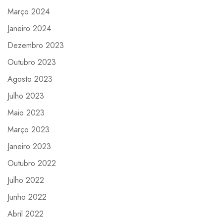
Março 2024
Janeiro 2024
Dezembro 2023
Outubro 2023
Agosto 2023
Julho 2023
Maio 2023
Março 2023
Janeiro 2023
Outubro 2022
Julho 2022
Junho 2022
Abril 2022