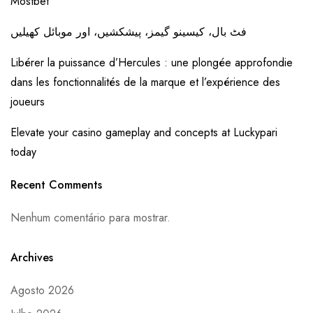
Mostbet
فٹ بال، کیسینو گیمز، پیشکشیں، اور موبائل کھیلیں
Libérer la puissance d’Hercules : une plongée approfondie
dans les fonctionnalités de la marque et l’expérience des
joueurs
Elevate your casino gameplay and concepts at Luckypari
today
Recent Comments
Nenhum comentário para mostrar.
Archives
Agosto 2026