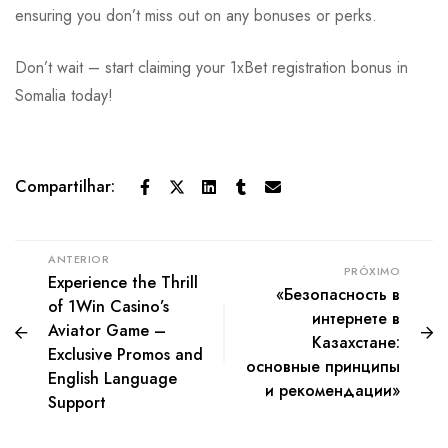
ensuring you don’t miss out on any bonuses or perks.
Don’t wait – start claiming your 1xBet registration bonus in
Somalia today!
Compartilhar:
ANTERIOR
PRÓXIMO
Experience the Thrill
«Безопасность в
of 1Win Casino’s
интернете в
Aviator Game –
Казахстане:
Exclusive Promos and
основные принципы
English Language
и рекомендации»
Support