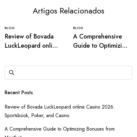
Artigos Relacionados
BLOG
BLOG
Review of Bovada
A Comprehensive
LuckLeopard online
Guide to Optimizing
Casino 2026:
Bonuses from
Sportsbook, Poker,
Mostbet
and Casino
Recent Posts
Review of Bovada LuckLeopard online Casino 2026:
Sportsbook, Poker, and Casino
A Comprehensive Guide to Optimizing Bonuses from