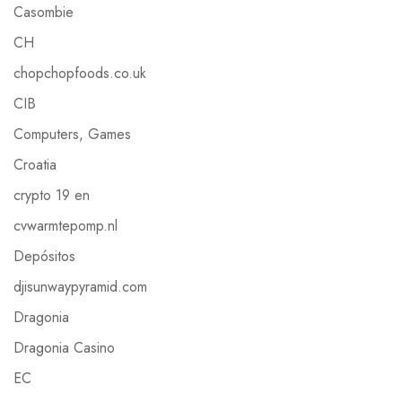
Casombie
CH
chopchopfoods.co.uk
CIB
Computers, Games
Croatia
crypto 19 en
cvwarmtepomp.nl
Depósitos
djisunwaypyramid.com
Dragonia
Dragonia Casino
EC