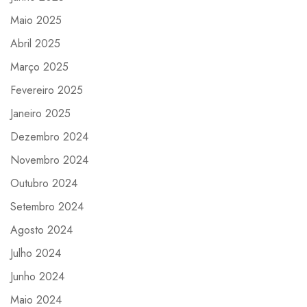
Maio 2025
Abril 2025
Março 2025
Fevereiro 2025
Janeiro 2025
Dezembro 2024
Novembro 2024
Outubro 2024
Setembro 2024
Agosto 2024
Julho 2024
Junho 2024
Maio 2024