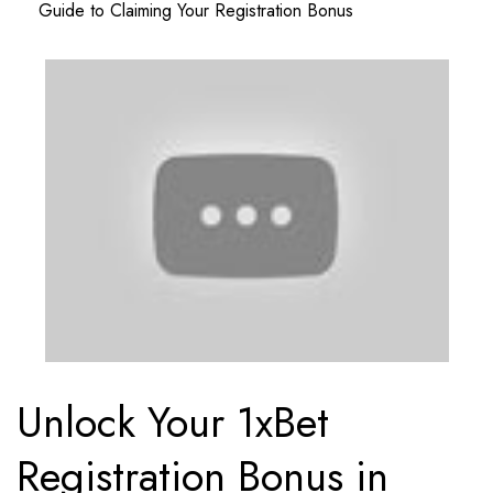
Guide to Claiming Your Registration Bonus
Unlock Your 1xBet
Registration Bonus in