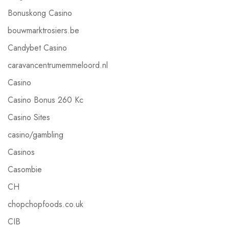
Bonuskong Casino
bouwmarktrosiers.be
Candybet Casino
caravancentrumemmeloord.nl
Casino
Casino Bonus 260 Kc
Casino Sites
casino/gambling
Casinos
Casombie
CH
chopchopfoods.co.uk
CIB