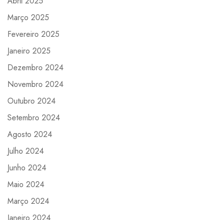
Abril 2025
Março 2025
Fevereiro 2025
Janeiro 2025
Dezembro 2024
Novembro 2024
Outubro 2024
Setembro 2024
Agosto 2024
Julho 2024
Junho 2024
Maio 2024
Março 2024
Janeiro 2024