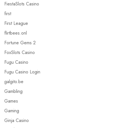
FiestaSlots Casino
first
First League
flirtbees.onl
Fortune Gems 2
FoxSlots Casino
Fugu Casino
Fugu Casino Login
galgito.be
Gambling
Games
Gaming
Ginja Casino