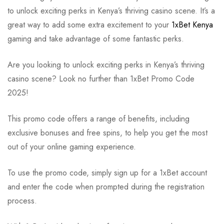
to unlock exciting perks in Kenya’s thriving casino scene. It’s a
great way to add some extra excitement to your
1xBet Kenya
gaming and take advantage of some fantastic perks.
Are you looking to unlock exciting perks in Kenya’s thriving
casino scene? Look no further than 1xBet Promo Code
2025!
This promo code offers a range of benefits, including
exclusive bonuses and free spins, to help you get the most
out of your online gaming experience.
To use the promo code, simply sign up for a 1xBet account
and enter the code when prompted during the registration
process.