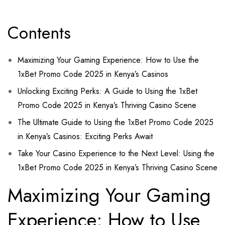
Contents
Maximizing Your Gaming Experience: How to Use the
1xBet Promo Code 2025 in Kenya’s Casinos
Unlocking Exciting Perks: A Guide to Using the 1xBet
Promo Code 2025 in Kenya’s Thriving Casino Scene
The Ultimate Guide to Using the 1xBet Promo Code 2025
in Kenya’s Casinos: Exciting Perks Await
Take Your Casino Experience to the Next Level: Using the
1xBet Promo Code 2025 in Kenya’s Thriving Casino Scene
Maximizing Your Gaming
Experience: How to Use