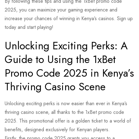
By following these tips and using the 1xBet promo code
2025, you can maximize your gaming experience and
increase your chances of winning in Kenya’s casinos. Sign up
today and start playing!
Unlocking Exciting Perks: A
Guide to Using the 1xBet
Promo Code 2025 in Kenya’s
Thriving Casino Scene
Unlocking exciting perks is now easier than ever in Kenya’s
thriving casino scene, all thanks to the 1xBet promo code
2025. This promotional offer is a golden ticket to a world of
benefits, designed exclusively for Kenyan players.
Firstly, the promo code 2025 grants you access to a