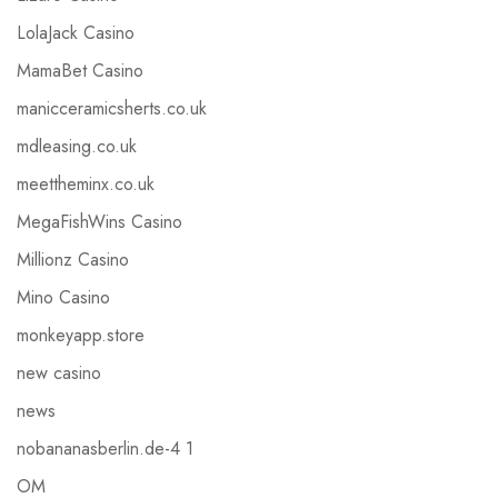
LolaJack Casino
MamaBet Casino
manicceramicsherts.co.uk
mdleasing.co.uk
meettheminx.co.uk
MegaFishWins Casino
Millionz Casino
Mino Casino
monkeyapp.store
new casino
news
nobananasberlin.de-4 1
OM