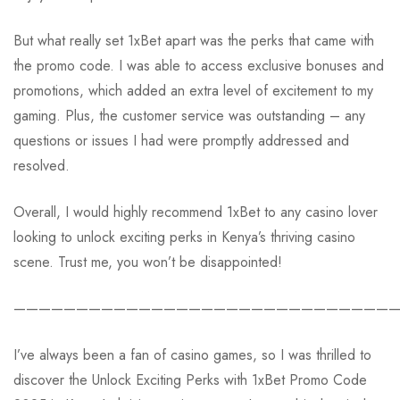
But what really set 1xBet apart was the perks that came with
the promo code. I was able to access exclusive bonuses and
promotions, which added an extra level of excitement to my
gaming. Plus, the customer service was outstanding – any
questions or issues I had were promptly addressed and
resolved.
Overall, I would highly recommend 1xBet to any casino lover
looking to unlock exciting perks in Kenya’s thriving casino
scene. Trust me, you won’t be disappointed!
——————————————————————————————
I’ve always been a fan of casino games, so I was thrilled to
discover the Unlock Exciting Perks with 1xBet Promo Code