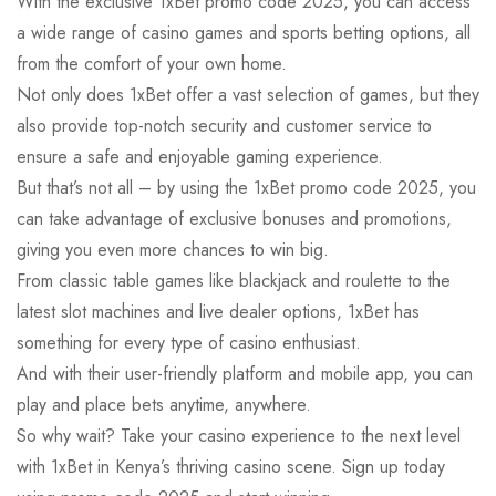
With the exclusive 1xBet promo code 2025, you can access
a wide range of casino games and sports betting options, all
from the comfort of your own home.
Not only does 1xBet offer a vast selection of games, but they
also provide top-notch security and customer service to
ensure a safe and enjoyable gaming experience.
But that’s not all – by using the 1xBet promo code 2025, you
can take advantage of exclusive bonuses and promotions,
giving you even more chances to win big.
From classic table games like blackjack and roulette to the
latest slot machines and live dealer options, 1xBet has
something for every type of casino enthusiast.
And with their user-friendly platform and mobile app, you can
play and place bets anytime, anywhere.
So why wait? Take your casino experience to the next level
with 1xBet in Kenya’s thriving casino scene. Sign up today