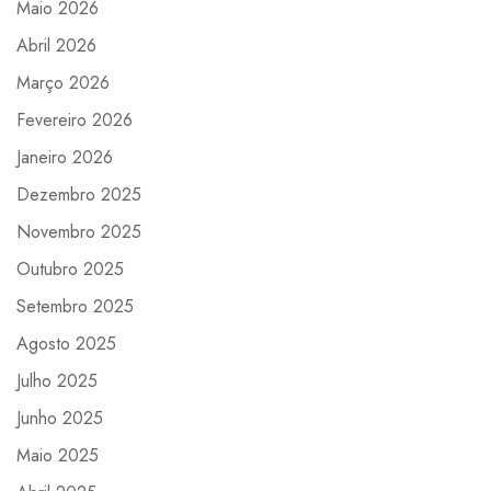
Maio 2026
Abril 2026
Março 2026
Fevereiro 2026
Janeiro 2026
Dezembro 2025
Novembro 2025
Outubro 2025
Setembro 2025
Agosto 2025
Julho 2025
Junho 2025
Maio 2025