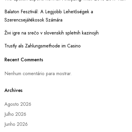
Balaton Fesztivál: A Legjobb Lehetőségek a
Szerencsejátékosok Számára
Živi igre na srečo v slovenskih spletnih kazinojih
Trustly als Zahlungsmethode im Casino
Recent Comments
Nenhum comentário para mostrar.
Archives
Agosto 2026
Julho 2026
Junho 2026