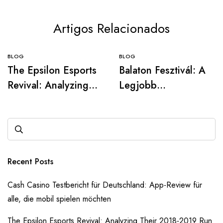
Artigos Relacionados
BLOG
BLOG
The Epsilon Esports
Balaton Fesztivál: A
Revival: Analyzing
Legjobb
Their 2018-2019
Lehetőségek a
Run
Szerencsejátékosok
Számára
Recent Posts
Cash Casino Testbericht für Deutschland: App-Review für
alle, die mobil spielen möchten
The Epsilon Esports Revival: Analyzing Their 2018-2019 Run