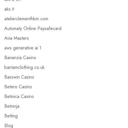
aks it
atelierclementhbm.com
Automaty Online Paysafecard
Avia Masters
aws generative ai 1
Bananzia Casino
bantamclothing.co.uk
Basswin Casino
Betero Casino
Betmica Casino
Betninja
Betting
Blog