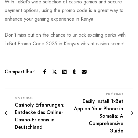
With 1xBet’s wide selection of casino games and secure
payment options, using the promo code is a great way to
enhance your gaming experience in Kenya.
Don’t miss out on the chance to unlock exciting perks with
1xBet Promo Code 2025 in Kenya’s vibrant casino scene!
Compartilhar:
PRÓXIMO
ANTERIOR
Easily Install 1xBet
Casinoly Erfahrungen:
App on Your Phone in
Entdecke das Online-
Somalia: A
Casino-Erlebnis in
Comprehensive
Deutschland
Guide