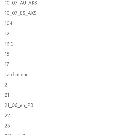
10_07_AU_AKS
10_07_ES_AKS
104
12
13.2
15
17
1v1chat.one
2
21
21_06_en_PB
22
25