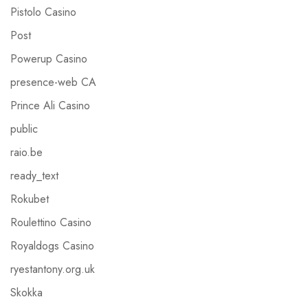
Pistolo Casino
Post
Powerup Casino
presence-web CA
Prince Ali Casino
public
raio.be
ready_text
Rokubet
Roulettino Casino
Royaldogs Casino
ryestantony.org.uk
Skokka