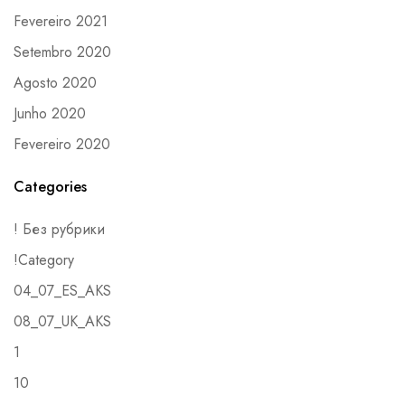
Fevereiro 2021
Setembro 2020
Agosto 2020
Junho 2020
Fevereiro 2020
Categories
! Без рубрики
!Category
04_07_ES_AKS
08_07_UK_AKS
1
10