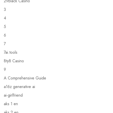
29black Casino
3
4
5
6
7
7ai.tools
8ty8 Casino
9
A Comprehensive Guide
a16z generative ai
ai-girlfriend
aks 1 en
aks 2 en