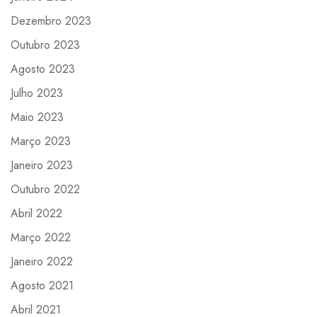
Dezembro 2023
Outubro 2023
Agosto 2023
Julho 2023
Maio 2023
Março 2023
Janeiro 2023
Outubro 2022
Abril 2022
Março 2022
Janeiro 2022
Agosto 2021
Abril 2021