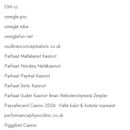
OM cc
omegle.pro
omegle.tube
omeglefun.net
osullivanconceptsalons.co.uk
Parhaat Maltalaiset Kasinot
Parhaat Nordea Nettikasinot
Parhaat Paytrail Kasinot
Parhaat Siirto Kasinot
Parhaat Uudet Kasinot Ilman Rekisteröitymistä Zimpler
Paysafecard Casino 2026: Vältä kulut & kotiuta nopeasti
performancephysioclinic.co.uk
Piggybet Casino