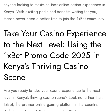
anyone looking to maximize their online casino experience in
Kenya. With exciting perks and benefits waiting for you,
there’s never been a better time to join the 1xBet community.
Take Your Casino Experience
to the Next Level: Using the
1xBet Promo Code 2025 in
Kenya’s Thriving Casino
Scene
Are you ready to take your casino experience to the next
level in Kenya’s thriving casino scene? Look no further than
1xBet, the premier online gaming platform in the country.