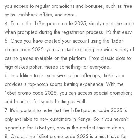
you access to regular promotions and bonuses, such as free
spins, cashback offers, and more.
4. To use the 1xBet promo code 2025, simply enter the code
when prompted during the registration process. It’s that easy!
5. Once you have created your account using the 1xBet
promo code 2025, you can start exploring the wide variety of
casino games available on the platform. From classic slots to
high-stakes poker, there’s something for everyone.
6. In addition to its extensive casino offerings, 1xBet also
provides a top-notch sports betting experience. With the
1xBet promo code 2025, you can access special promotions
and bonuses for sports betting as well.
7. It’s important to note that the 1xBet promo code 2025 is
only available to new customers in Kenya. So if you haven’t
signed up for 1xBet yet, now is the perfect time to do so.
8. Overall, the 1xBet promo code 2025 is a must-have for