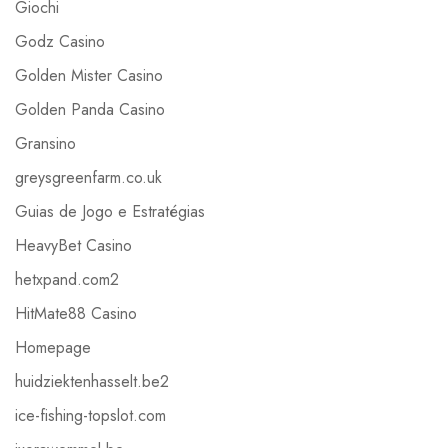
Giochi
Godz Casino
Golden Mister Casino
Golden Panda Casino
Gransino
greysgreenfarm.co.uk
Guias de Jogo e Estratégias
HeavyBet Casino
hetxpand.com2
HitMate88 Casino
Homepage
huidziektenhasselt.be2
ice-fishing-topslot.com