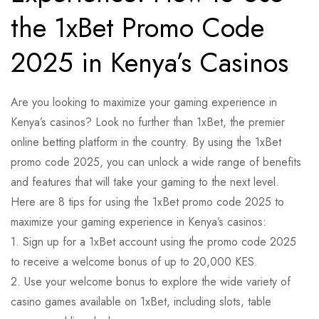
the 1xBet Promo Code
2025 in Kenya’s Casinos
Are you looking to maximize your gaming experience in
Kenya’s casinos? Look no further than 1xBet, the premier
online betting platform in the country. By using the 1xBet
promo code 2025, you can unlock a wide range of benefits
and features that will take your gaming to the next level.
Here are 8 tips for using the 1xBet promo code 2025 to
maximize your gaming experience in Kenya’s casinos:
1. Sign up for a 1xBet account using the promo code 2025
to receive a welcome bonus of up to 20,000 KES.
2. Use your welcome bonus to explore the wide variety of
casino games available on 1xBet, including slots, table