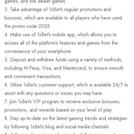
games, and live dealer games.
3. Take advantage of 1xBet’s regular promotions and
bonuses, which are available to all players who have used
the promo code 2025.
4. Make use of 1xBet’s mobile app, which allows you to
access all of the platform’s features and games from the
convenience of your smartphone.
5. Deposit and withdraw funds using a variety of methods,
including M-Pesa, Visa, and Mastercard, to ensure smooth
and convenient transactions.
6. Utilize 1xBet’s customer support, which is available 24/7 to
assist with any questions or issues you may have.
7. Join 1xBet’s VIP program to receive exclusive bonuses,
promotions, and rewards based on your level of play.
8. Stay up-to-date on the latest gaming trends and strategies
by following 1xBet’s blog and social media channels.