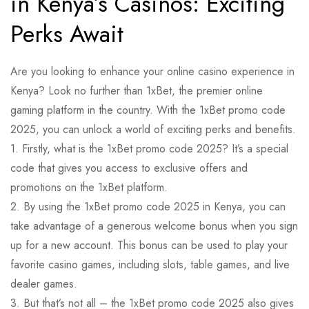
in Kenya’s Casinos: Exciting
Perks Await
Are you looking to enhance your online casino experience in
Kenya? Look no further than 1xBet, the premier online
gaming platform in the country. With the 1xBet promo code
2025, you can unlock a world of exciting perks and benefits.
1. Firstly, what is the 1xBet promo code 2025? It’s a special
code that gives you access to exclusive offers and
promotions on the 1xBet platform.
2. By using the 1xBet promo code 2025 in Kenya, you can
take advantage of a generous welcome bonus when you sign
up for a new account. This bonus can be used to play your
favorite casino games, including slots, table games, and live
dealer games.
3. But that’s not all – the 1xBet promo code 2025 also gives