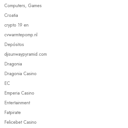
Computers, Games
Croatia
crypto 19 en
cvwarmtepomp.nl
Depósitos
djisunwaypyramid.com
Dragonia
Dragonia Casino
EC
Emperia Casino
Entertainment
Fatpirate
Felicebet Casino