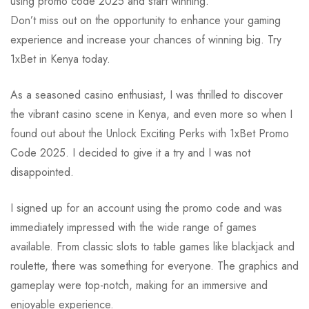
using promo code 2025 and start winning.
Don’t miss out on the opportunity to enhance your gaming
experience and increase your chances of winning big. Try
1xBet in Kenya today.
As a seasoned casino enthusiast, I was thrilled to discover
the vibrant casino scene in Kenya, and even more so when I
found out about the Unlock Exciting Perks with 1xBet Promo
Code 2025. I decided to give it a try and I was not
disappointed.
I signed up for an account using the promo code and was
immediately impressed with the wide range of games
available. From classic slots to table games like blackjack and
roulette, there was something for everyone. The graphics and
gameplay were top-notch, making for an immersive and
enjoyable experience.