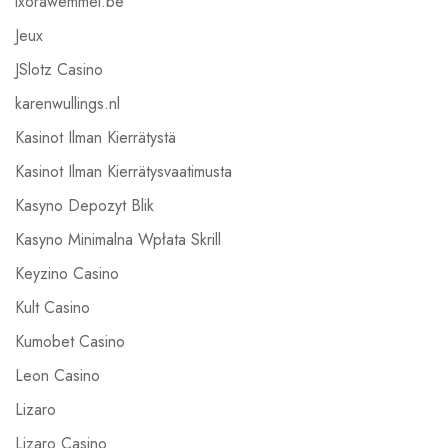
ixorawemmel.be
Jeux
JSlotz Casino
karenwullings.nl
Kasinot Ilman Kierrätystä
Kasinot Ilman Kierrätysvaatimusta
Kasyno Depozyt Blik
Kasyno Minimalna Wpłata Skrill
Keyzino Casino
Kult Casino
Kumobet Casino
Leon Casino
Lizaro
Lizaro Casino