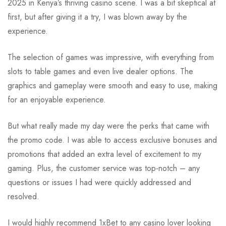
2025 in Kenya’s thriving casino scene. I was a bit skeptical at
first, but after giving it a try, I was blown away by the
experience.
The selection of games was impressive, with everything from
slots to table games and even live dealer options. The
graphics and gameplay were smooth and easy to use, making
for an enjoyable experience.
But what really made my day were the perks that came with
the promo code. I was able to access exclusive bonuses and
promotions that added an extra level of excitement to my
gaming. Plus, the customer service was top-notch – any
questions or issues I had were quickly addressed and
resolved.
I would highly recommend 1xBet to any casino lover looking