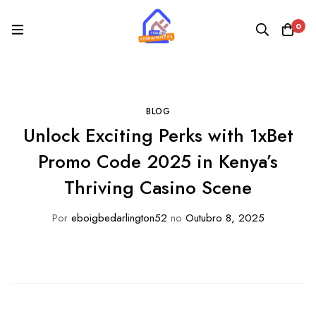
0
BLOG
Unlock Exciting Perks with 1xBet
Promo Code 2025 in Kenya’s
Thriving Casino Scene
Por
eboigbedarlington52
no
Outubro 8, 2025