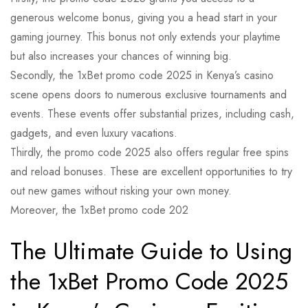
generous welcome bonus, giving you a head start in your
gaming journey. This bonus not only extends your playtime
but also increases your chances of winning big.
Secondly, the 1xBet promo code 2025 in Kenya’s casino
scene opens doors to numerous exclusive tournaments and
events. These events offer substantial prizes, including cash,
gadgets, and even luxury vacations.
Thirdly, the promo code 2025 also offers regular free spins
and reload bonuses. These are excellent opportunities to try
out new games without risking your own money.
Moreover, the 1xBet promo code 202
The Ultimate Guide to Using
the 1xBet Promo Code 2025