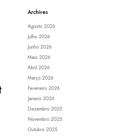
Archives
Agosto 2026
Julho 2026
Junho 2026
Maio 2026
Abril 2026
Março 2026
t
Fevereiro 2026
Janeiro 2026
Dezembro 2025
Novembro 2025
Outubro 2025