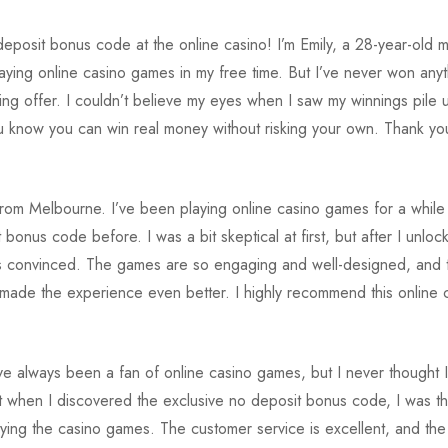
deposit bonus code at the online casino! I’m Emily, a 28-year-old 
aying online casino games in my free time. But I’ve never won anyt
mazing offer. I couldn’t believe my eyes when I saw my winnings pile
 know you can win real money without risking your own. Thank you
from Melbourne. I’ve been playing online casino games for a while
 bonus code before. I was a bit skeptical at first, but after I unloc
as convinced. The games are so engaging and well-designed, and t
, made the experience even better. I highly recommend this online 
’ve always been a fan of online casino games, but I never thought 
 when I discovered the exclusive no deposit bonus code, I was thri
laying the casino games. The customer service is excellent, and th