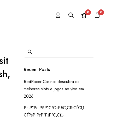
0
0
it
Recent Posts
sh,
RedRacer Casino: descubra os
melhores slots e jogos ao vivo em
2026
РљР°Рє РЅР°СѓС‡РёС‚СЊСЃСЏ
СЃРѕР·РґР°РІР°С‚СЊ