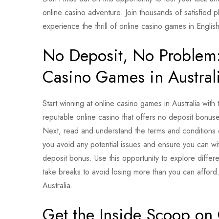
online casino adventure. Join thousands of satisfied
experience the thrill of online casino games in English
No Deposit, No Problem:
Casino Games in Austral
Start winning at online casino games in Australia wi
reputable online casino that offers no deposit bonu
Next, read and understand the terms and conditions
you avoid any potential issues and ensure you can wi
deposit bonus. Use this opportunity to explore differ
take breaks to avoid losing more than you can afford.
Australia.
Get the Inside Scoop on