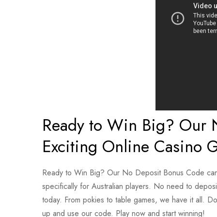
Ready to Win Big? Our 
Exciting Online Casino G
Ready to Win Big? Our No Deposit Bonus Code can m
specifically for Australian players. No need to depos
today. From pokies to table games, we have it all. Don’
up and use our code. Play now and start winning!