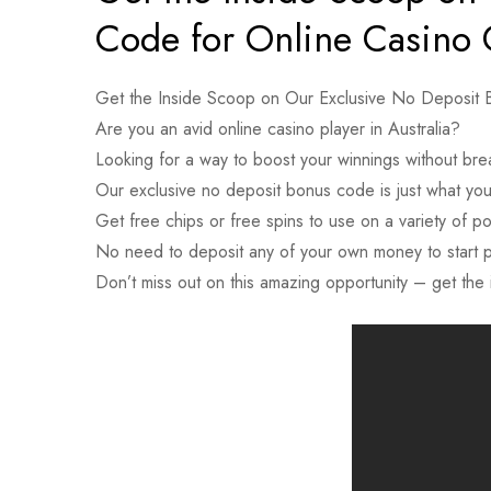
Code for Online Casino G
Get the Inside Scoop on Our Exclusive No Deposit B
Are you an avid online casino player in Australia?
Looking for a way to boost your winnings without bre
Our exclusive no deposit bonus code is just what yo
Get free chips or free spins to use on a variety of p
No need to deposit any of your own money to start p
Don’t miss out on this amazing opportunity – get th