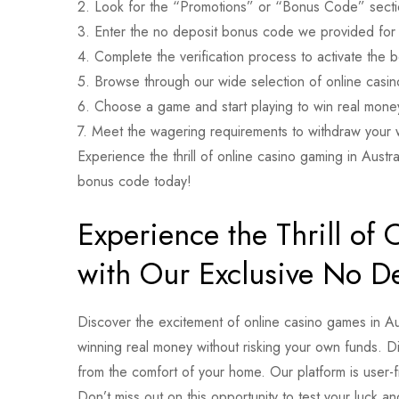
2. Look for the “Promotions” or “Bonus Code” secti
3. Enter the no deposit bonus code we provided for A
4. Complete the verification process to activate the 
5. Browse through our wide selection of online casi
6. Choose a game and start playing to win real mone
7. Meet the wagering requirements to withdraw your 
Experience the thrill of online casino gaming in Austr
bonus code today!
Experience the Thrill of
with Our Exclusive No D
Discover the excitement of online casino games in Aus
winning real money without risking your own funds. Di
from the comfort of your home. Our platform is user-
Don’t miss out on this opportunity to test your luck a