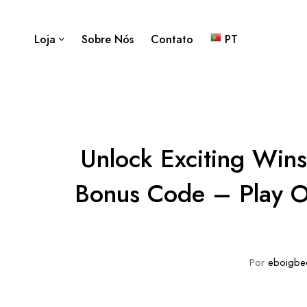
Loja
Sobre Nós
Contato
PT
Unlock Exciting Wins
Bonus Code – Play On
Por
eboigbed