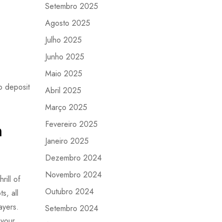
Setembro 2025
Agosto 2025
Julho 2025
Junho 2025
Maio 2025
no deposit
Abril 2025
Março 2025
Fevereiro 2025
h
Janeiro 2025
Dezembro 2024
Novembro 2024
rill of
Outubro 2024
s, all
ayers.
Setembro 2024
 your