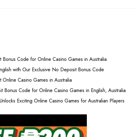
t Bonus Code for Online Casino Games in Australia
English with Our Exclusive No Deposit Bonus Code
 Online Casino Games in Australia
t Bonus Code for Online Casino Games in English, Australia
locks Exciting Online Casino Games for Australian Players