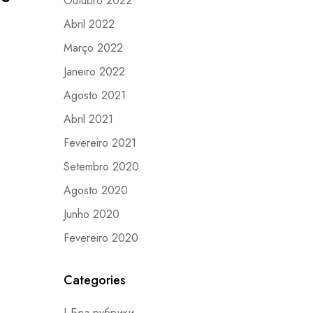
Outubro 2022
Abril 2022
Março 2022
Janeiro 2022
Agosto 2021
Abril 2021
Fevereiro 2021
Setembro 2020
Agosto 2020
Junho 2020
Fevereiro 2020
Categories
! Без рубрики