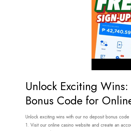
Unlock Exciting Wins
Bonus Code for Online
Unlock exciting wins with our no deposit bonus code 
1. Visit our online casino website and create an acco