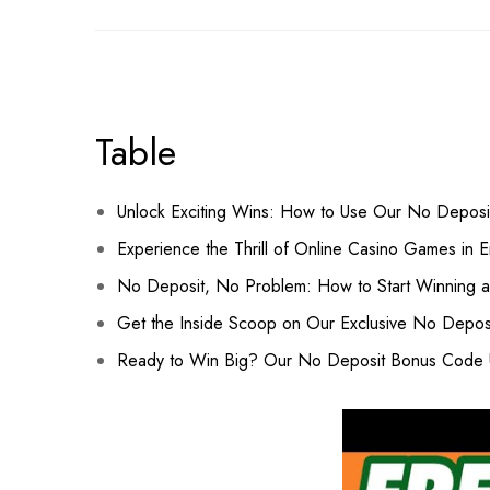
Table
Unlock Exciting Wins: How to Use Our No Deposi
Experience the Thrill of Online Casino Games in 
No Deposit, No Problem: How to Start Winning at
Get the Inside Scoop on Our Exclusive No Deposi
Ready to Win Big? Our No Deposit Bonus Code Un