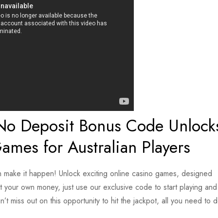
No Deposit Bonus Code Unlock
ames for Australian Players
ake it happen! Unlock exciting online casino games, designed
it your own money, just use our exclusive code to start playing and
t miss out on this opportunity to hit the jackpot, all you need to d