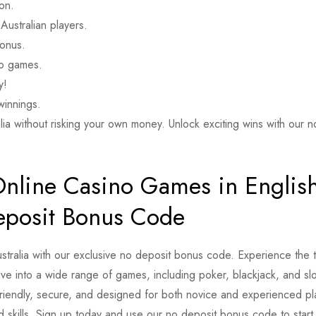
on.
ustralian players.
bonus.
no games.
y!
winnings.
alia without risking your own money. Unlock exciting wins with our 
 Online Casino Games in Englis
eposit Bonus Code
tralia with our exclusive no deposit bonus code. Experience the th
ve into a wide range of games, including poker, blackjack, and slot
friendly, secure, and designed for both novice and experienced pl
nd skills. Sign up today and use our no deposit bonus code to start