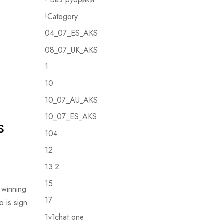
!Category
04_07_ES_AKS
08_07_UK_AKS
1
10
10_07_AU_AKS
10_07_ES_AKS
s
104
12
13.2
15
 winning
17
o is sign
1v1chat.one