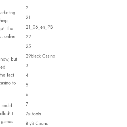
2
marketing
21
hing
21_06_en_PB
 up! The
, online
22
25
29black Casino
 now, but
3
ked
he fact
4
casino to
5
6
7
I could
lled! I
7ai.tools
e games
8ty8 Casino