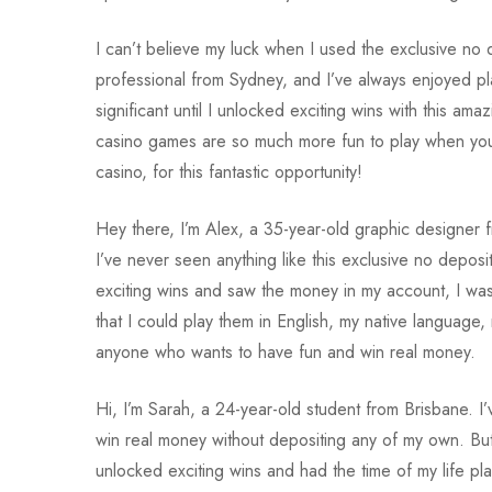
I can’t believe my luck when I used the exclusive no 
professional from Sydney, and I’ve always enjoyed pl
significant until I unlocked exciting wins with this a
casino games are so much more fun to play when you
casino, for this fantastic opportunity!
Hey there, I’m Alex, a 35-year-old graphic designer 
I’ve never seen anything like this exclusive no deposit
exciting wins and saw the money in my account, I w
that I could play them in English, my native language
anyone who wants to have fun and win real money.
Hi, I’m Sarah, a 24-year-old student from Brisbane. I
win real money without depositing any of my own. But
unlocked exciting wins and had the time of my life p