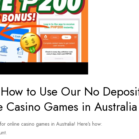
: How to Use Our No Deposi
 Casino Games in Australia
for online casino games in Australia! Here’s how:
unt.