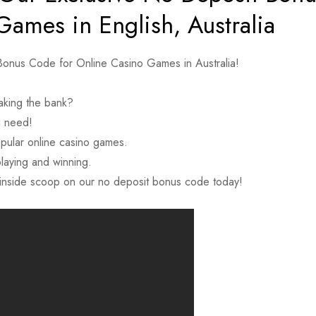
ames in English, Australia
onus Code for Online Casino Games in Australia!
aking the bank?
u need!
opular online casino games.
laying and winning.
e inside scoop on our no deposit bonus code today!