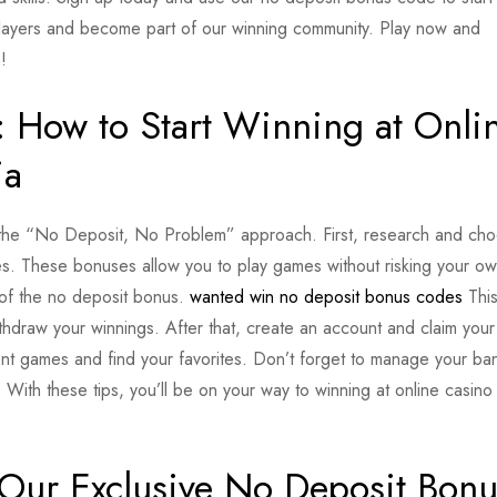
 players and become part of our winning community. Play now and
!
 How to Start Winning at Onli
ia
th the “No Deposit, No Problem” approach. First, research and ch
ses. These bonuses allow you to play games without risking your o
 of the no deposit bonus.
wanted win no deposit bonus codes
This
thdraw your winnings. After that, create an account and claim your
ent games and find your favorites. Don’t forget to manage your ban
 With these tips, you’ll be on your way to winning at online casin
 Our Exclusive No Deposit Bonu