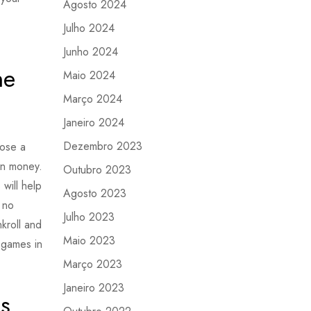
Agosto 2024
Julho 2024
Junho 2024
ne
Maio 2024
Março 2024
Janeiro 2024
Dezembro 2023
oose a
wn money.
Outubro 2023
 will help
Agosto 2023
 no
Julho 2023
kroll and
Maio 2023
o games in
Março 2023
Janeiro 2023
s