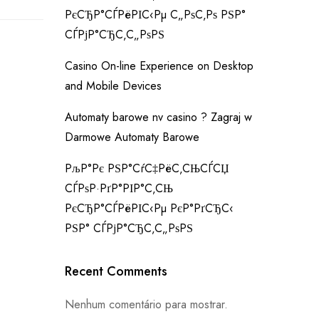
РєСЂР°СЃРёРІС‹Рµ С„РѕС‚Рѕ РЅР°
СЃРјР°СЂС‚С„РѕРЅ
Casino On-line Experience on Desktop
and Mobile Devices
Automaty barowe nv casino ? Zagraj w
Darmowe Automaty Barowe
РљР°Рє РЅР°СѓС‡РёС‚СЊСЃСЏ
СЃРѕР·РґР°РІР°С‚СЊ
РєСЂР°СЃРёРІС‹Рµ РєР°РґСЂС‹
РЅР° СЃРјР°СЂС‚С„РѕРЅ
Recent Comments
Nenhum comentário para mostrar.