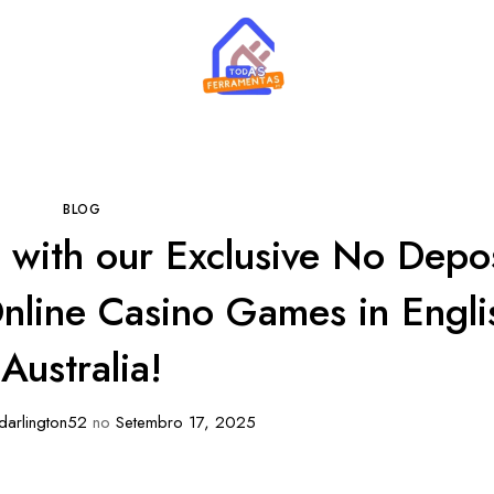
BLOG
 with our Exclusive No Depos
line Casino Games in Engli
Australia!
arlington52
no
Setembro 17, 2025