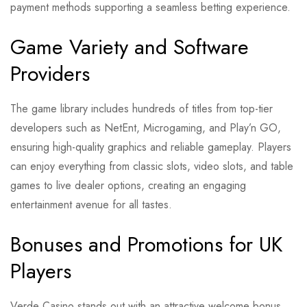
payment methods supporting a seamless betting experience.
Game Variety and Software
Providers
The game library includes hundreds of titles from top-tier
developers such as NetEnt, Microgaming, and Play’n GO,
ensuring high-quality graphics and reliable gameplay. Players
can enjoy everything from classic slots, video slots, and table
games to live dealer options, creating an engaging
entertainment avenue for all tastes.
Bonuses and Promotions for UK
Players
Verde Casino stands out with an attractive welcome bonus