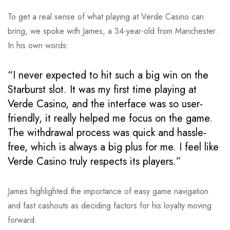
To get a real sense of what playing at Verde Casino can
bring, we spoke with James, a 34-year-old from Manchester.
In his own words:
“I never expected to hit such a big win on the
Starburst slot. It was my first time playing at
Verde Casino, and the interface was so user-
friendly, it really helped me focus on the game.
The withdrawal process was quick and hassle-
free, which is always a big plus for me. I feel like
Verde Casino truly respects its players.”
James highlighted the importance of easy game navigation
and fast cashouts as deciding factors for his loyalty moving
forward.