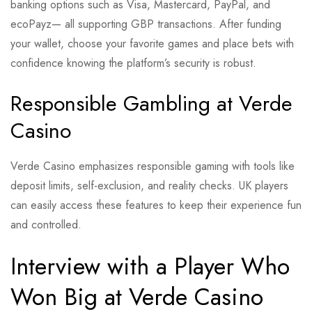
banking options such as Visa, Mastercard, PayPal, and
ecoPayz— all supporting GBP transactions. After funding
your wallet, choose your favorite games and place bets with
confidence knowing the platform’s security is robust.
Responsible Gambling at Verde
Casino
Verde Casino emphasizes responsible gaming with tools like
deposit limits, self-exclusion, and reality checks. UK players
can easily access these features to keep their experience fun
and controlled.
Interview with a Player Who
Won Big at Verde Casino