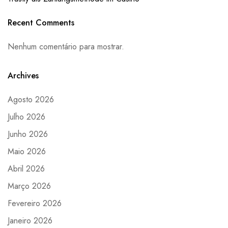
Recent Comments
Nenhum comentário para mostrar.
Archives
Agosto 2026
Julho 2026
Junho 2026
Maio 2026
Abril 2026
Março 2026
Fevereiro 2026
Janeiro 2026