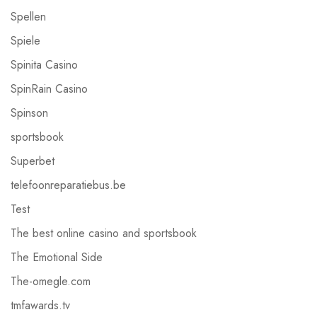
Spellen
Spiele
Spinita Casino
SpinRain Casino
Spinson
sportsbook
Superbet
telefoonreparatiebus.be
Test
The best online casino and sportsbook
The Emotional Side
The-omegle.com
tmfawards.tv