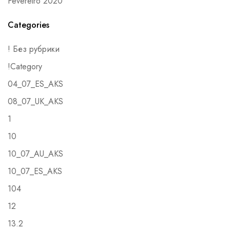
Fevereiro 2020
Categories
! Без рубрики
!Category
04_07_ES_AKS
08_07_UK_AKS
1
10
10_07_AU_AKS
10_07_ES_AKS
104
12
13.2