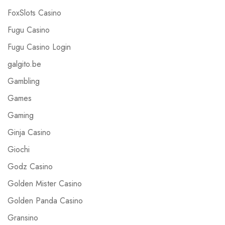
FoxSlots Casino
Fugu Casino
Fugu Casino Login
galgito.be
Gambling
Games
Gaming
Ginja Casino
Giochi
Godz Casino
Golden Mister Casino
Golden Panda Casino
Gransino