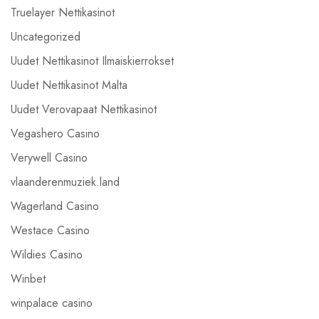
Truelayer Nettikasinot
Uncategorized
Uudet Nettikasinot Ilmaiskierrokset
Uudet Nettikasinot Malta
Uudet Verovapaat Nettikasinot
Vegashero Casino
Verywell Casino
vlaanderenmuziek.land
Wagerland Casino
Westace Casino
Wildies Casino
Winbet
winpalace casino