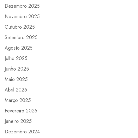
Dezembro 2025
Novembro 2025
Outubro 2025
Setembro 2025
Agosto 2025
Julho 2025
Junho 2025
Maio 2025
Abril 2025
Março 2025
Fevereiro 2025
Janeiro 2025
Dezembro 2024