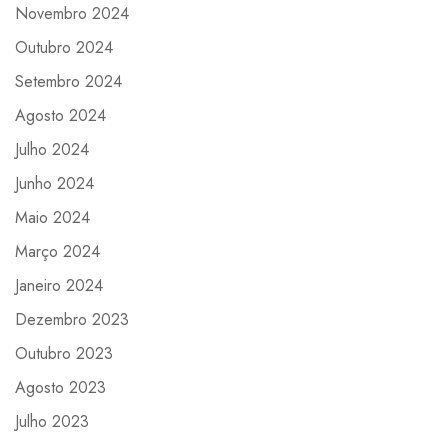
Novembro 2024
Outubro 2024
Setembro 2024
Agosto 2024
Julho 2024
Junho 2024
Maio 2024
Março 2024
Janeiro 2024
Dezembro 2023
Outubro 2023
Agosto 2023
Julho 2023