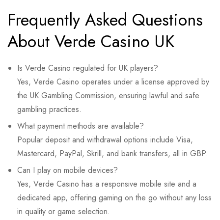
Frequently Asked Questions
About Verde Casino UK
Is Verde Casino regulated for UK players?
Yes, Verde Casino operates under a license approved by
the UK Gambling Commission, ensuring lawful and safe
gambling practices.
What payment methods are available?
Popular deposit and withdrawal options include Visa,
Mastercard, PayPal, Skrill, and bank transfers, all in GBP.
Can I play on mobile devices?
Yes, Verde Casino has a responsive mobile site and a
dedicated app, offering gaming on the go without any loss
in quality or game selection.