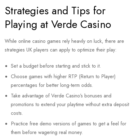
Strategies and Tips for
Playing at Verde Casino
While online casino games rely heavily on luck, there are
strategies UK players can apply to optimize their play:
Set a budget before starting and stick to it.
Choose games with higher RTP (Return to Player)
percentages for better long-term odds.
Take advantage of Verde Casino’s bonuses and
promotions to extend your playtime without extra deposit
costs.
Practice free demo versions of games to get a feel for
them before wagering real money.