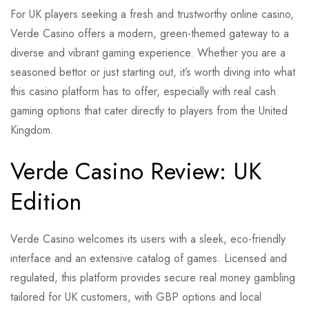
For UK players seeking a fresh and trustworthy online casino,
Verde Casino offers a modern, green-themed gateway to a
diverse and vibrant gaming experience. Whether you are a
seasoned bettor or just starting out, it’s worth diving into what
this casino platform has to offer, especially with real cash
gaming options that cater directly to players from the United
Kingdom.
Verde Casino Review: UK
Edition
Verde Casino welcomes its users with a sleek, eco-friendly
interface and an extensive catalog of games. Licensed and
regulated, this platform provides secure real money gambling
tailored for UK customers, with GBP options and local