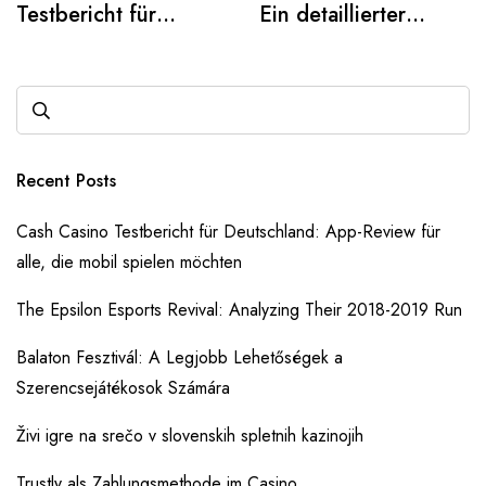
Testbericht für
Ein detaillierter
Deutschland: App-
Review für deutsche
Review für alle, die
Spieler
mobil spielen
möchten
Recent Posts
Cash Casino Testbericht für Deutschland: App-Review für
alle, die mobil spielen möchten
The Epsilon Esports Revival: Analyzing Their 2018-2019 Run
Balaton Fesztivál: A Legjobb Lehetőségek a
Szerencsejátékosok Számára
Živi igre na srečo v slovenskih spletnih kazinojih
Trustly als Zahlungsmethode im Casino