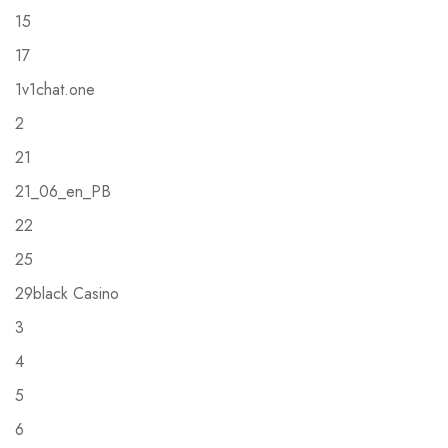
15
17
1v1chat.one
2
21
21_06_en_PB
22
25
29black Casino
3
4
5
6