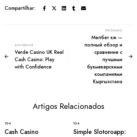
Compartilhar:
PRÓXIMO
Мелбет кж —
полный обзор и
ANTERIOR
Verde Casino UK Real
сравнение с
Cash Casino: Play
лучшими
with Confidence
букмекерскими
компаниями
Кыргызстана
Artigos Relacionados
104
104
Cash Casino
Simple Slotoroapp: