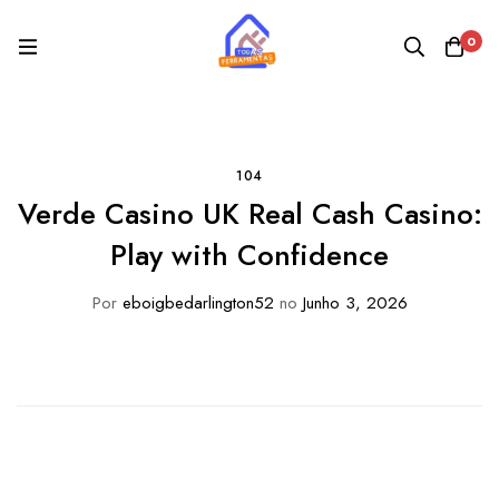
0
104
Verde Casino UK Real Cash Casino:
Play with Confidence
Por
eboigbedarlington52
no
Junho 3, 2026