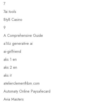
7
7ai.tools
8ty8 Casino
9
A Comprehensive Guide
a16z generative ai
ai-girlfriend
aks 1 en
aks 2 en
aks it
atelierclementhbm.com
Automaty Online Paysafecard
Avia Masters