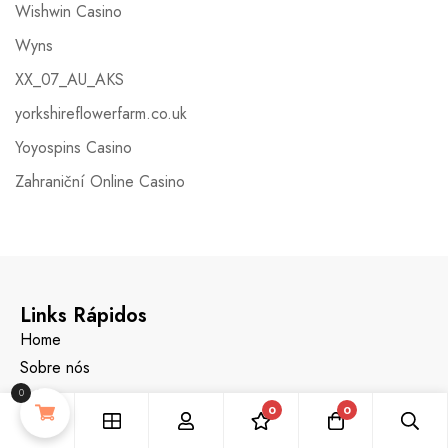
Wishwin Casino
Wyns
XX_07_AU_AKS
yorkshireflowerfarm.co.uk
Yoyospins Casino
Zahraniční Online Casino
Links Rápidos
Home
Sobre nós
Loja
0
0
0
Login / Registo