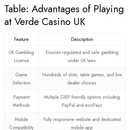
Table: Advantages of Playing
at Verde Casino UK
Feature
Description
UK Gambling
Ensures regulated and safe gambling
License
under UK laws
Game
Hundreds of slots, table games, and live
Selection
dealer choices
Payment
Multiple GBP-friendly options including
Methods
PayPal and ecoPayz
Mobile
Fully responsive website and dedicated
Compatibility
mobile app