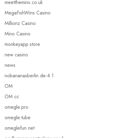
meettheminx.co.uk
MegaFishWins Casino
Millionz Casino
Mino Casino
monkeyapp.store
new casino
news
nobananasberlin.de-4 1
OM
OM cc
omegle.pro
omegle.tube
omeglefun.net