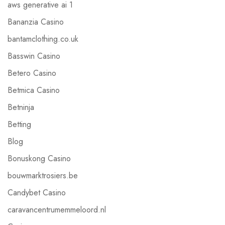
aws generative ai 1
Bananzia Casino
bantamclothing.co.uk
Basswin Casino
Betero Casino
Betmica Casino
Betninja
Betting
Blog
Bonuskong Casino
bouwmarktrosiers.be
Candybet Casino
caravancentrumemmeloord.nl