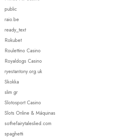
public
raio.be
ready_text
Rokubet
Roulettino Casino
Royaldogs Casino
ryestantony.org.uk
Skokka
slim gr
Slotosport Casino
Slots Online & Máquinas
sothefairytaleslied.com
spaghetti