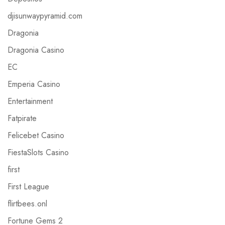
djisunwaypyramid.com
Dragonia
Dragonia Casino
EC
Emperia Casino
Entertainment
Fatpirate
Felicebet Casino
FiestaSlots Casino
first
First League
flirtbees.onl
Fortune Gems 2