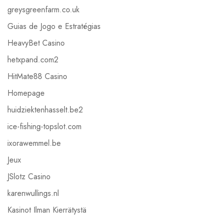
greysgreenfarm.co.uk
Guias de Jogo e Estratégias
HeavyBet Casino
hetxpand.com2
HitMate88 Casino
Homepage
huidziektenhasselt.be2
ice-fishing-topslot.com
ixorawemmel.be
Jeux
JSlotz Casino
karenwullings.nl
Kasinot Ilman Kierrätystä