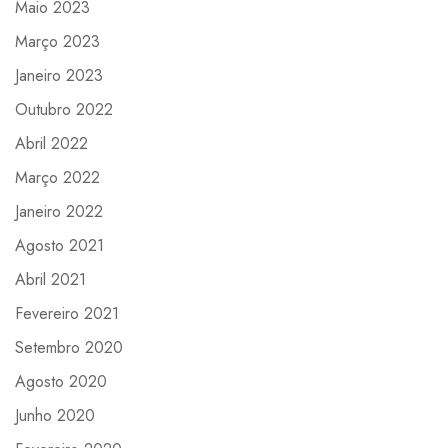
Maio 2023
Março 2023
Janeiro 2023
Outubro 2022
Abril 2022
Março 2022
Janeiro 2022
Agosto 2021
Abril 2021
Fevereiro 2021
Setembro 2020
Agosto 2020
Junho 2020