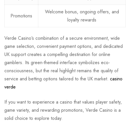
Welcome bonus, ongoing offers, and
Promotions
loyalty rewards
Verde Casino’s combination of a secure environment, wide
game selection, convenient payment options, and dedicated
UK support creates a compelling destination for online
gamblers. Its green-themed interface symbolizes eco-
consciousness, but the real highlight remains the quality of
service and betting options tailored to the UK market.
casino
verde
If you want to experience a casino that values player safety,
game variety, and rewarding promotions, Verde Casino is a
solid choice to explore today.