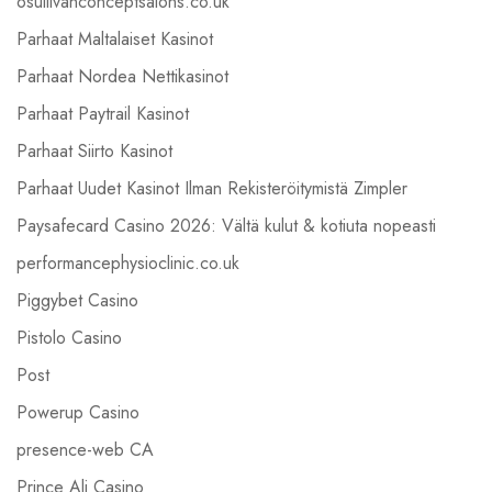
osullivanconceptsalons.co.uk
Parhaat Maltalaiset Kasinot
Parhaat Nordea Nettikasinot
Parhaat Paytrail Kasinot
Parhaat Siirto Kasinot
Parhaat Uudet Kasinot Ilman Rekisteröitymistä Zimpler
Paysafecard Casino 2026: Vältä kulut & kotiuta nopeasti
performancephysioclinic.co.uk
Piggybet Casino
Pistolo Casino
Post
Powerup Casino
presence-web CA
Prince Ali Casino