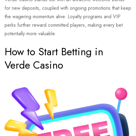
for new deposits, coupled with ongoing promotions that keep
the wagering momentum alive. Loyalty programs and VIP
perks further reward committed players, making every bet
potentially more valuable.
How to Start Betting in
Verde Casino