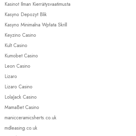
Kasinot Ilman Kierrätysvaatimusta
Kasyno Depozyt Blik
Kasyno Minimalna Wpłata Skrill
Keyzino Casino
Kult Casino
Kumobet Casino
Leon Casino
Lizaro
Lizaro Casino
LolaJack Casino
MamaBet Casino
manicceramicsherts.co.uk
mdleasing.co.uk