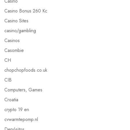
Casino
Casino Bonus 260 Kc
Casino Sites
casino/gambling
Casinos
Casombie
CH
chopchopfoods.co.uk
CIB
Computers, Games
Croatia
crypto 19 en
cvwarmtepomp.nl
Depósitos