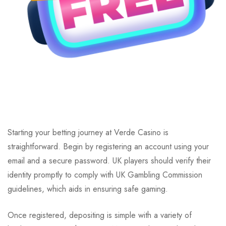
Starting your betting journey at Verde Casino is
straightforward. Begin by registering an account using your
email and a secure password. UK players should verify their
identity promptly to comply with UK Gambling Commission
guidelines, which aids in ensuring safe gaming.
Once registered, depositing is simple with a variety of