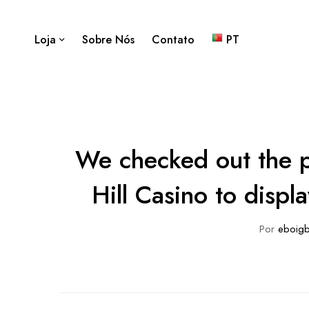
Loja
Sobre Nós
Contato
PT
We checked out the p
Hill Casino to displ
Por
eboigb