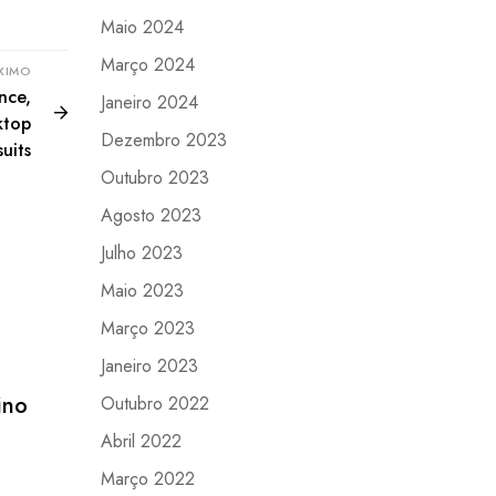
Maio 2024
Março 2024
XIMO
nce,
Janeiro 2024
sktop
Dezembro 2023
uits
Outubro 2023
Agosto 2023
Julho 2023
Maio 2023
Março 2023
Janeiro 2023
BLOG
BLOG
ino
Explorarea obiceiurilor
Starbu
Outubro 2022
locale în jocurile de noroc:
Dolla
Abril 2022
O privire asupra cazinourilor
Gewin
Março 2022