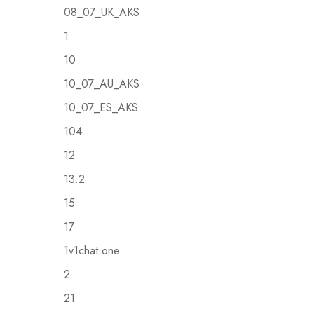
08_07_UK_AKS
1
10
10_07_AU_AKS
10_07_ES_AKS
104
12
13.2
15
17
1v1chat.one
2
21