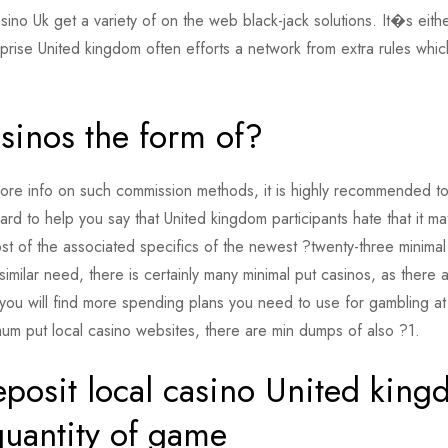
sino Uk get a variety of on the web black-jack solutions. It�s eith
rprise United kingdom often efforts a network from extra rules whic
asinos the form of?
h more info on such commission methods, it is highly recommended t
ward to help you say that United kingdom participants hate that it mat
ost of the associated specifics of the newest ?twenty-three minimal
imilar need, there is certainly many minimal put casinos, as there 
, you will find more spending plans you need to use for gambling at
um put local casino websites, there are min dumps of also ?1.
posit local casino United kin
quantity of game