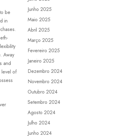
Junho 2025
 to be
Maio 2025
d in
rchases.
Abril 2025
eth-
Março 2025
xibility
Fevereiro 2025
e. Away
Janeiro 2025
us and
Dezembro 2024
 level of
possess
Novembro 2024
Outubro 2024
Setembro 2024
ver
Agosto 2024
Julho 2024
Junho 2024