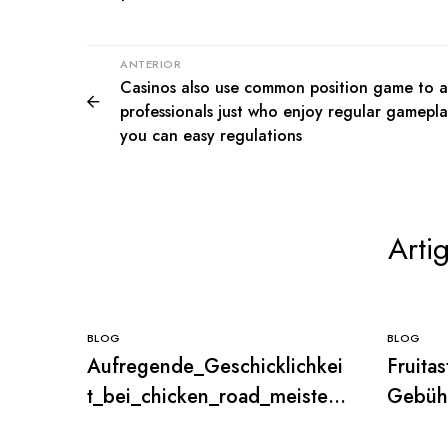
ANTERIOR
Casinos also use common position game to a
professionals just who enjoy regular gamepl
you can easy regulations
Arti
BLOG
BLOG
Aufregende_Geschicklichkei
Fruitas
t_bei_chicken_road_meistern
Gebühr
_Gefahren_überwinden_und
Abzügl