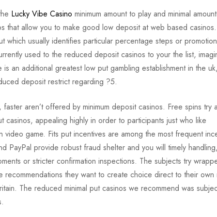
 the
Lucky Vibe Casino
minimum amount to play and minimal amount 
ps that allow you to make good low deposit at web based casinos.
hich usually identifies particular percentage steps or promotion 
rrently used to the reduced deposit casinos to your the list, imagi
pe is an additional greatest low put gambling establishment in the u
uced deposit restrict regarding ?5.
, faster aren’t offered by minimum deposit casinos. Free spins try 
casinos, appealing highly in order to participants just who like
n video game. Fits put incentives are among the most frequent ince
nd PayPal provide robust fraud shelter and you will timely handling
nts or stricter confirmation inspections. The subjects try wrapp
l the recommendations they want to create choice direct to their ow
 britain. The reduced minimal put casinos we recommend was subje
s.