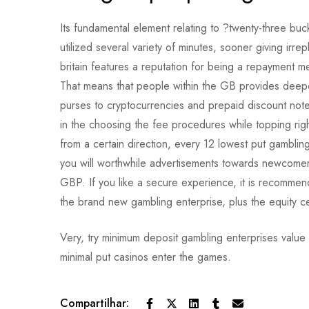
Its fundamental element relating to ?twenty-three buc
utilized several variety of minutes, sooner giving ir
britain features a reputation for being a repayment m
That means that people within the GB provides deeper 
purses to cryptocurrencies and prepaid discount notes
in the choosing the fee procedures while topping ri
from a certain direction, every 12 lowest put gambli
you will worthwhile advertisements towards newcomers
GBP. If you like a secure experience, it is recommen
the brand new gambling enterprise, plus the equity cer
Very, try minimum deposit gambling enterprises value 
minimal put casinos enter the games.
Compartilhar: