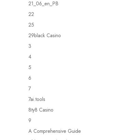
21_06_en_PB
22
25
29black Casino
3
4
5
6
7
7ai.tools
8ty8 Casino
9
A Comprehensive Guide