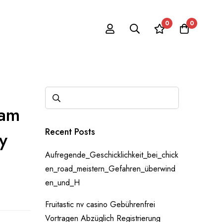
0
0
iam
Recent Posts
y
Aufregende_Geschicklichkeit_bei_chick
en_road_meistern_Gefahren_überwind
en_und_H
Fruitastic nv casino Gebührenfrei
Vortragen Abzüglich Registrierung