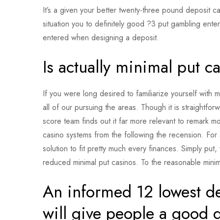
It’s a given your better twenty-three pound deposit ca
situation you to definitely good ?3 put gambling ente
entered when designing a deposit.
Is actually minimal put c
If you were long desired to familiarize yourself wit
all of our pursuing the areas. Though it is straightfor
score team finds out it far more relevant to remark m
casino systems from the following the recension. For s
solution to fit pretty much every finances. Simply put
reduced minimal put casinos. To the reasonable minim
An informed 12 lowest de
will give people a good 