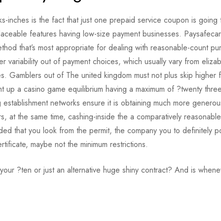
ks-inches is the fact that just one prepaid service coupon is going
replaceable features having low-size payment businesses. Paysafecar
ethod that’s most appropriate for dealing with reasonable-count pu
variability out of payment choices, which usually vary from elizab
. Gamblers out of The united kingdom must not plus skip higher fle
ght up a casino game equilibrium having a maximum of ?twenty thre
ng establishment networks ensure it is obtaining much more genero
, at the same time, cashing-inside the a comparatively reasonable
ded that you look from the permit, the company you to definitely 
tificate, maybe not the minimum restrictions.
your ?ten or just an alternative huge shiny contract? And is whene