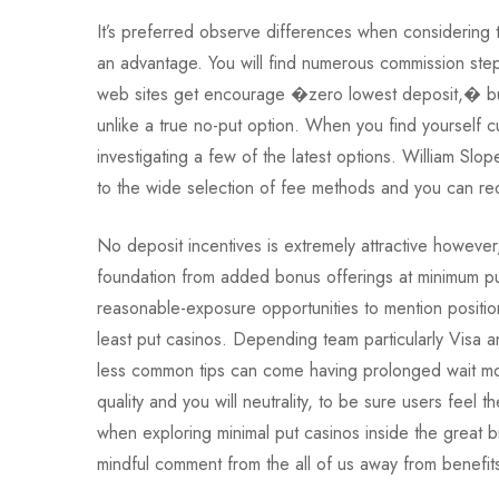
It’s preferred observe differences when considering
an advantage. You will find numerous commission ste
web sites get encourage �zero lowest deposit,� but w
unlike a true no-put option. When you find yourself cu
investigating a few of the latest options. William Slo
to the wide selection of fee methods and you can red
No deposit incentives is extremely attractive however
foundation from added bonus offerings at minimum put 
reasonable-exposure opportunities to mention positio
least put casinos. Depending team particularly Visa a
less common tips can come having prolonged wait mome
quality and you will neutrality, to be sure users fee
when exploring minimal put casinos inside the great
mindful comment from the all of us away from benefit