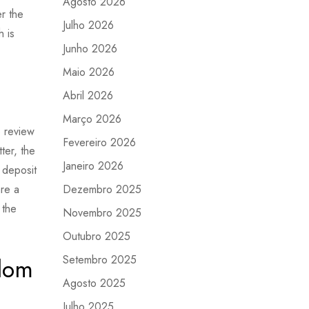
Agosto 2026
er the
Julho 2026
h is
Junho 2026
Maio 2026
Abril 2026
Março 2026
o review
Fevereiro 2026
ter, the
Janeiro 2026
 deposit
are a
Dezembro 2025
 the
Novembro 2025
Outubro 2025
Setembro 2025
gdom
Agosto 2025
Julho 2025