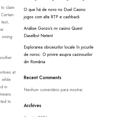
to claim
O que há de novo no Duel Casino:
 Certain
jogos com alta RTP e cashback
text,
Análise Gonzo’s nv casino Quest
ne
Daselbst Netent
k, owing
Explorarea obiceiurilor locale în jocurile
de noroc: O privire asupra cazinourilor
another
din România
ntives at
Recent Comments
, while
ed in
Nenhum comentário para mostrar.
n means
cted to
Archives