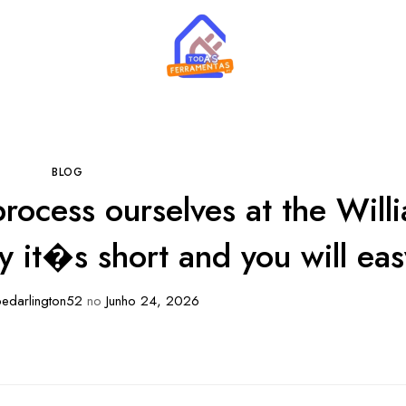
BLOG
rocess ourselves at the Will
ay it�s short and you will eas
edarlington52
no
Junho 24, 2026