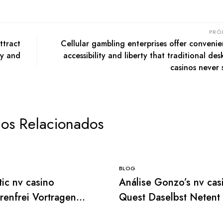
PRÓ
ttract
Cellular gambling enterprises offer convenie
ay and
accessibility and liberty that traditional de
casinos never s
gos Relacionados
BLOG
tic nv casino
Análise Gonzo’s nv cas
enfrei Vortragen
Quest Daselbst Netent
ich Registrierung