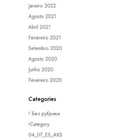
din România
Deplo
Janeiro 2022
Agosto 2021
Abril 2021
Fevereiro 2021
Setembro 2020
Agosto 2020
Junho 2020
Fevereiro 2020
Categories
! Без рубрики
!Category
04_07_ES_AKS