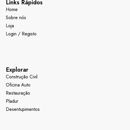
Links Rápidos
Home
Sobre nós
Loja
Login / Registo
Explorar
Construção Civil
Oficina Auto
Restauração
Pladur
Desentupimentos