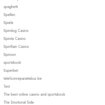
spaghetti
Spellen
Spiele
Spindog Casino
Spinita Casino
SpinRain Casino
Spinson
sportsbook
Superbet
telefoonreparatiebus.be
Test
The best online casino and sportsbook
The Emotional Side