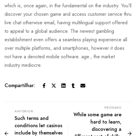
which is, once again, in the fundamental on the industry. You’ll
discover your chosen game and access customer service thru
live chat otherwise email, having multilingual support offered
to appeal to a global audience. The newest gambling
establishment even offers a seamless playing experience all
over multiple platforms, and smartphones, however it does
not have a devoted mobile software. age., the market
industry mediocre.
Compartilhar:
PRÓXIMO
ANTERIOR
While some game are
Such terms and
hard to learn,
conditions let casinos
discovering a
include by themselves