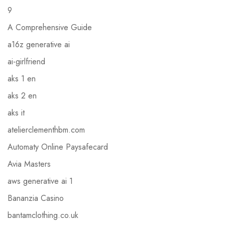
9
A Comprehensive Guide
a16z generative ai
ai-girlfriend
aks 1 en
aks 2 en
aks it
atelierclementhbm.com
Automaty Online Paysafecard
Avia Masters
aws generative ai 1
Bananzia Casino
bantamclothing.co.uk