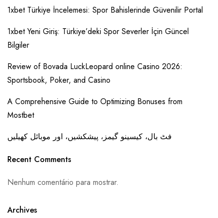
1xbet Türkiye İncelemesi: Spor Bahislerinde Güvenilir Portal
1xbet Yeni Giriş: Türkiye’deki Spor Severler İçin Güncel
Bilgiler
Review of Bovada LuckLeopard online Casino 2026:
Sportsbook, Poker, and Casino
A Comprehensive Guide to Optimizing Bonuses from
Mostbet
فٹ بال، کیسینو گیمز، پیشکشیں، اور موبائل کھیلیں
Recent Comments
Nenhum comentário para mostrar.
Archives