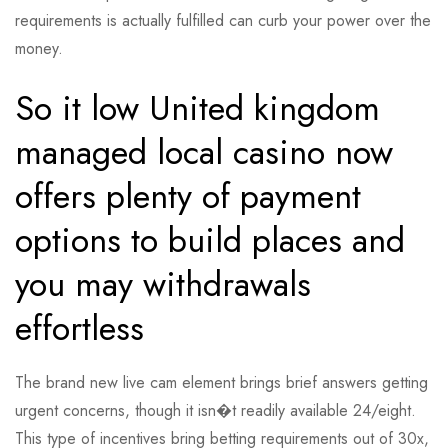
requirements is actually fulfilled can curb your power over the
money.
So it low United kingdom
managed local casino now
offers plenty of payment
options to build places and
you may withdrawals
effortless
The brand new live cam element brings brief answers getting
urgent concerns, though it isn�t readily available 24/eight.
This type of incentives bring betting requirements out of 30x,