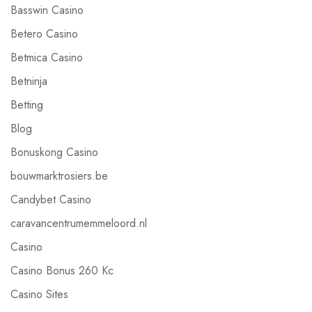
Basswin Casino
Betero Casino
Betmica Casino
Betninja
Betting
Blog
Bonuskong Casino
bouwmarktrosiers.be
Candybet Casino
caravancentrumemmeloord.nl
Casino
Casino Bonus 260 Kc
Casino Sites