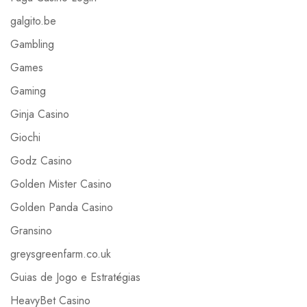
galgito.be
Gambling
Games
Gaming
Ginja Casino
Giochi
Godz Casino
Golden Mister Casino
Golden Panda Casino
Gransino
greysgreenfarm.co.uk
Guias de Jogo e Estratégias
HeavyBet Casino