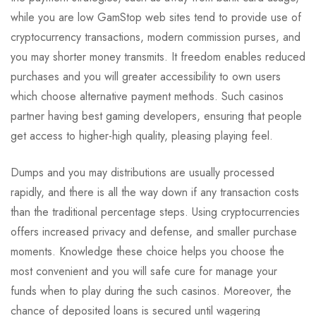
while you are low GamStop web sites tend to provide use of
cryptocurrency transactions, modern commission purses, and
you may shorter money transmits. It freedom enables reduced
purchases and you will greater accessibility to own users
which choose alternative payment methods. Such casinos
partner having best gaming developers, ensuring that people
get access to higher-high quality, pleasing playing feel.
Dumps and you may distributions are usually processed
rapidly, and there is all the way down if any transaction costs
than the traditional percentage steps. Using cryptocurrencies
offers increased privacy and defense, and smaller purchase
moments. Knowledge these choice helps you choose the
most convenient and you will safe cure for manage your
funds when to play during the such casinos. Moreover, the
chance of deposited loans is secured until wagering