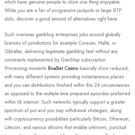
which have genuine people to store one thing enjoyable.
While you are a fan of progressive jackpots or large RTP
slots, discover a good amount of alternatives right here.
Such overseas gambling enterprises jobs around globally
licenses of jurisdictions for example Curacao, Malta, or
Gibraltar, delivering legitimate gambling feel without any
constraints implemented by GamStop subscription.
Processing moments
BoaBet Casino
basically show reduced,
with many different systems providing instantaneous places
and you can distributions finished within this 24 circumstances
as opposed to the multiple-time prepared episodes preferred
within Uk internet. Such networks typically support a greater
spectrum of put and you may withdrawal strategies, along
with cryptocurrency possibilities particularly Bitcoin, Ethereum,
Litecoin, and various altcoins that enable unknown, punctual