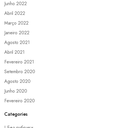
Junho 2022
Abril 2022
Março 2022
Janeiro 2022
Agosto 2021
Abril 2021
Fevereiro 2021
Setembro 2020
Agosto 2020
Junho 2020
Fevereiro 2020
Categories
! Без рубрики