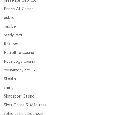
presence-web CA
Prince Ali Casino
public
raio.be
ready_text
Rokubet
Roulettino Casino
Royaldogs Casino
ryestantony.org.uk
Skokka
slim gr
Slotosport Casino
Slots Online & Máquinas
sothefairytaleslied.com