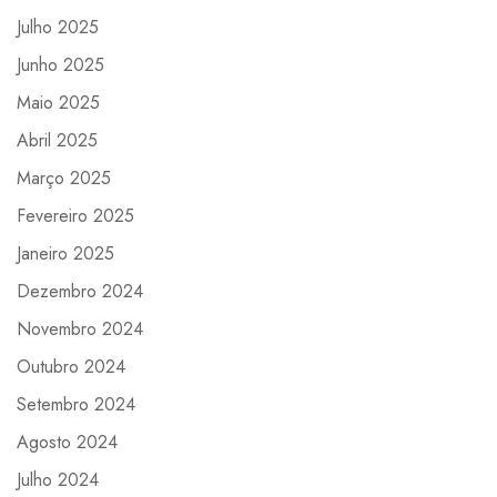
Julho 2025
Junho 2025
Maio 2025
Abril 2025
Março 2025
Fevereiro 2025
Janeiro 2025
Dezembro 2024
Novembro 2024
Outubro 2024
Setembro 2024
Agosto 2024
Julho 2024