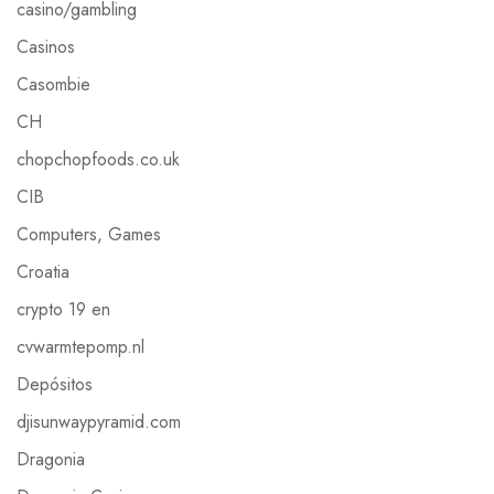
casino/gambling
Casinos
Casombie
CH
chopchopfoods.co.uk
CIB
Computers, Games
Croatia
crypto 19 en
cvwarmtepomp.nl
Depósitos
djisunwaypyramid.com
Dragonia