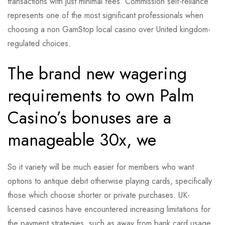
transactions with just minimal fees. Commission self-reliance
represents one of the most significant professionals when
choosing a non GamStop local casino over United kingdom-
regulated choices.
The brand new wagering
requirements to own Palm
Casino’s bonuses are a
manageable 30x, we
So it variety will be much easier for members who want
options to antique debit otherwise playing cards, specifically
those which choose shorter or private purchases. UK-
licensed casinos have encountered increasing limitations for
the payment strategies, such as away from bank card usage,