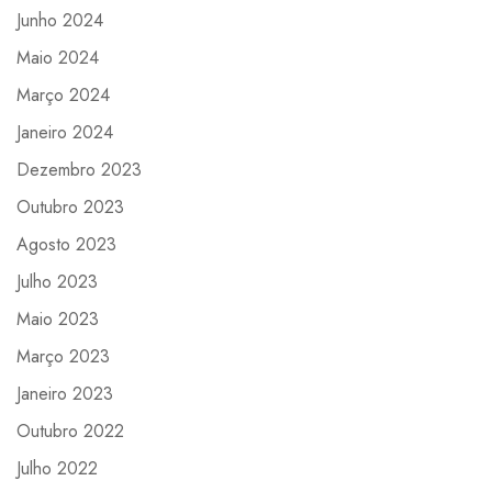
Junho 2024
Maio 2024
Março 2024
Janeiro 2024
Dezembro 2023
Outubro 2023
Agosto 2023
Julho 2023
Maio 2023
Março 2023
Janeiro 2023
Outubro 2022
Julho 2022