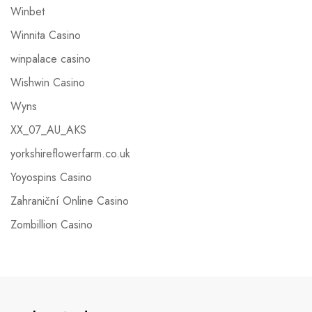
Winbet
Winnita Casino
winpalace casino
Wishwin Casino
Wyns
XX_07_AU_AKS
yorkshireflowerfarm.co.uk
Yoyospins Casino
Zahraniční Online Casino
Zombillion Casino