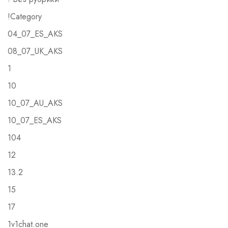
!Category
04_07_ES_AKS
08_07_UK_AKS
1
10
10_07_AU_AKS
10_07_ES_AKS
104
12
13.2
15
17
1v1chat.one