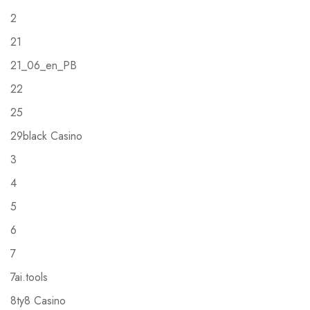
2
21
21_06_en_PB
22
25
29black Casino
3
4
5
6
7
7ai.tools
8ty8 Casino