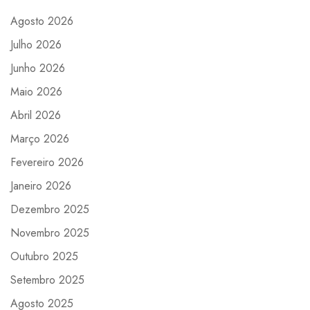
Agosto 2026
Julho 2026
Junho 2026
Maio 2026
Abril 2026
Março 2026
Fevereiro 2026
Janeiro 2026
Dezembro 2025
Novembro 2025
Outubro 2025
Setembro 2025
Agosto 2025