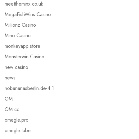
meettheminx.co.uk
MegaFishWins Casino
Millionz Casino
Mino Casino
monkeyapp.store
Monsterwin Casino
new casino
news
nobananasberlin.de-4 1
OM
OM cc
omegle.pro
omegle.tube