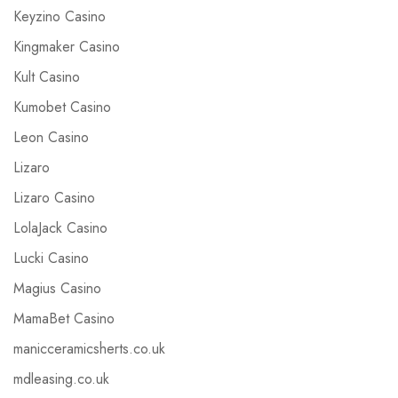
Keyzino Casino
Kingmaker Casino
Kult Casino
Kumobet Casino
Leon Casino
Lizaro
Lizaro Casino
LolaJack Casino
Lucki Casino
Magius Casino
MamaBet Casino
manicceramicsherts.co.uk
mdleasing.co.uk