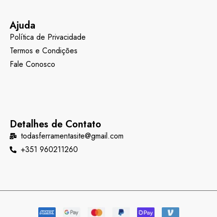
Ajuda
Política de Privacidade
Termos e Condições
Fale Conosco
Detalhes de Contato
todasferramentasite@gmail.com
+351 960211260