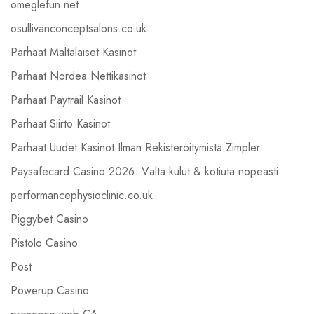
omeglefun.net
osullivanconceptsalons.co.uk
Parhaat Maltalaiset Kasinot
Parhaat Nordea Nettikasinot
Parhaat Paytrail Kasinot
Parhaat Siirto Kasinot
Parhaat Uudet Kasinot Ilman Rekisteröitymistä Zimpler
Paysafecard Casino 2026: Vältä kulut & kotiuta nopeasti
performancephysioclinic.co.uk
Piggybet Casino
Pistolo Casino
Post
Powerup Casino