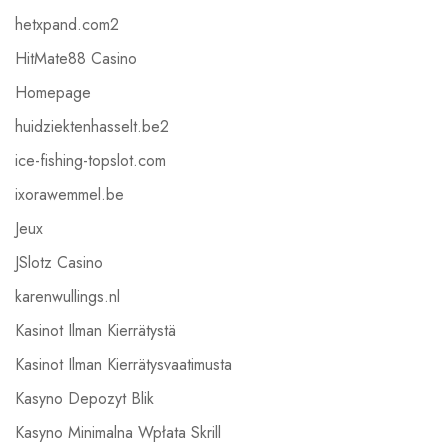
hetxpand.com2
HitMate88 Casino
Homepage
huidziektenhasselt.be2
ice-fishing-topslot.com
ixorawemmel.be
Jeux
JSlotz Casino
karenwullings.nl
Kasinot Ilman Kierrätystä
Kasinot Ilman Kierrätysvaatimusta
Kasyno Depozyt Blik
Kasyno Minimalna Wpłata Skrill