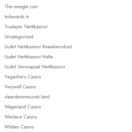
The-omegle.com
tmfawards.tv
Truelayer Nettikasinot
Uncategorized
Uudet Nettikasinot Ilmaiskierrokset
Uudet Nettikasinot Malta
Uudet Verovapaat Nettikasinot
Vegashero Casino
Verywell Casino
vlaanderenmuziek.land
Wagerland Casino
Westace Casino
Wildies Casino