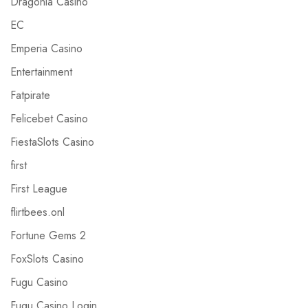
Dragonia Casino
EC
Emperia Casino
Entertainment
Fatpirate
Felicebet Casino
FiestaSlots Casino
first
First League
flirtbees.onl
Fortune Gems 2
FoxSlots Casino
Fugu Casino
Fugu Casino Login