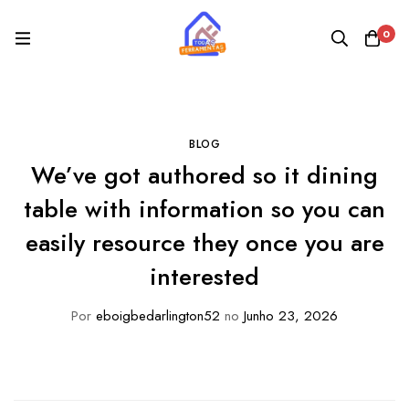
0
BLOG
We’ve got authored so it dining
table with information so you can
easily resource they once you are
interested
Por
eboigbedarlington52
no
Junho 23, 2026