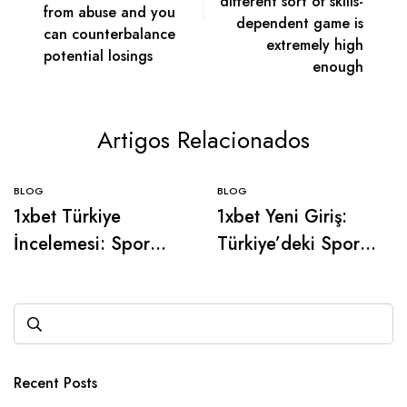
different sort of skills-
from abuse and you
dependent game is
can counterbalance
extremely high
potential losings
enough
Artigos Relacionados
BLOG
BLOG
1xbet Türkiye
1xbet Yeni Giriş:
İncelemesi: Spor
Türkiye’deki Spor
Bahislerinde
Severler İçin Güncel
Güvenilir Portal
Bilgiler
Recent Posts