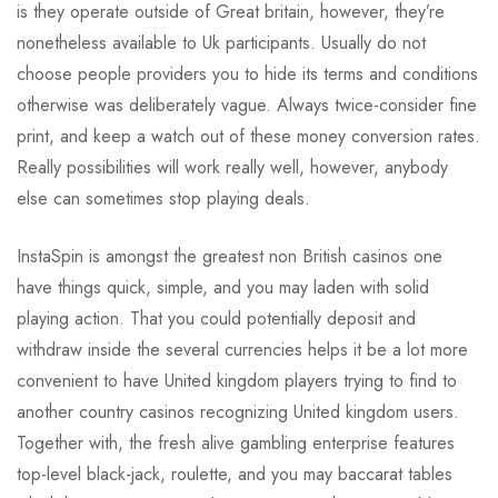
is they operate outside of Great britain, however, they’re
nonetheless available to Uk participants. Usually do not
choose people providers you to hide its terms and conditions
otherwise was deliberately vague. Always twice-consider fine
print, and keep a watch out of these money conversion rates.
Really possibilities will work really well, however, anybody
else can sometimes stop playing deals.
InstaSpin is amongst the greatest non British casinos one
have things quick, simple, and you may laden with solid
playing action. That you could potentially deposit and
withdraw inside the several currencies helps it be a lot more
convenient to have United kingdom players trying to find to
another country casinos recognizing United kingdom users.
Together with, the fresh alive gambling enterprise features
top-level black-jack, roulette, and you may baccarat tables