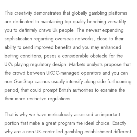
This creativity demonstrates that globally gambling platforms
are dedicated to maintaining top quality benching versatility
you to definitely draws Uk people. The newest expanding
sophistication regarding overseas networks, close to their
ability to send improved benefits and you may enhanced
betting conditions, poses a considerable obstacle for the
UK’s playing regulatory design. Markets analysts propose that
the crowd between UKGC-managed operators and you can
non GamStop casinos usually intensify along side forthcoming
period, that could prompt British authorities to examine the
their more restrictive regulations.
That is why we have meticulously assessed an important
portion that make a great program the ideal choice. Exactly
why are a non-UK-controlled gambling establishment different