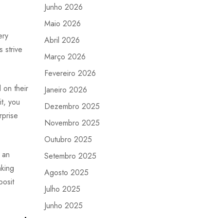
Junho 2026
Maio 2026
ery
Abril 2026
 strive
Março 2026
Fevereiro 2026
 on their
Janeiro 2026
it, you
Dezembro 2025
rprise
Novembro 2025
Outubro 2025
s an
Setembro 2025
aking
Agosto 2025
posit
Julho 2025
Junho 2025