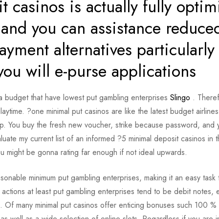
 casinos is actually fully optim
 and you can assistance reduce
yment alternatives particularly
you will e-purse applications
a budget that have lowest put gambling enterprises
Slingo
. Theref
 playtime. ?one minimal put casinos are like the latest budget airline
 trip. You buy the fresh new voucher, strike because password, and 
uate my current list of an informed ?5 minimal deposit casinos in 
u might be gonna rating far enough if not ideal upwards.
sonable minimum put gambling enterprises, making it an easy task 
actions at least put gambling enterprises tend to be debit notes, e
ts. Of many minimal put casinos offer enticing bonuses such 100 %
as well as a wide selection of online slots. Regardless if you are 