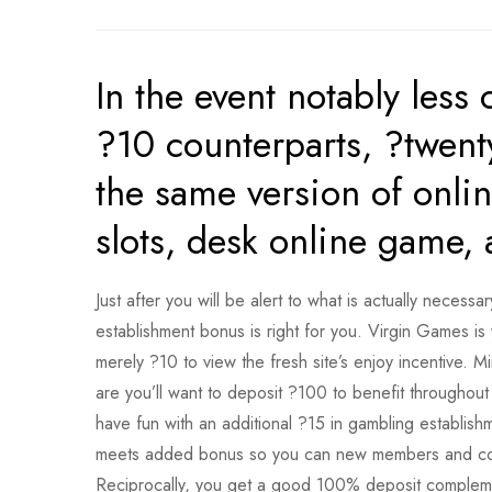
In the event notably less
?10 counterparts, ?twen
the same version of onli
slots, desk online game, 
Just after you will be alert to what is actually necess
establishment bonus is right for you. Virgin Games is 
merely ?10 to view the fresh site’s enjoy incentive.
are you’ll want to deposit ?100 to benefit throughou
have fun with an additional ?15 in gambling establis
meets added bonus so you can new members and come 
Reciprocally, you get a good 100% deposit complemen