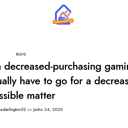
BLOG
a decreased-purchasing gami
ually have to go for a decrea
ssible matter
edarlington52
no
Junho 24, 2026