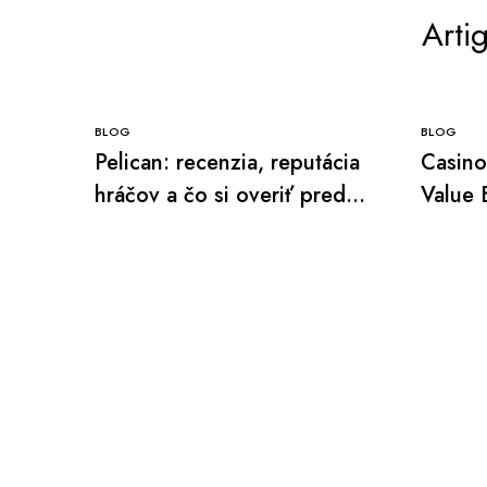
Arti
BLOG
BLOG
Pelican: recenzia, reputácia
Casino
hráčov a čo si overiť pred
Value 
registráciou
Experi