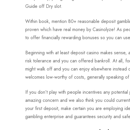
Guide off Dry slot.
Within book, mention 80+ reasonable deposit gamblin
proven which have real money by Casinolyze! As peop
to offer financially rewarding bonuses so you can user
Beginning with at least deposit casino makes sense, 
risk tolerance and you can offered bankroll. At all, 
might walk off and you can enjoy elsewhere instead o
welcomes low-worthy of costs, generally speaking of 
If you don’t play with people incentives any potential
amazing concern and we also think you could current
your first deposit, make certain you are employing i
gambling enterprise and guarantees security and safe