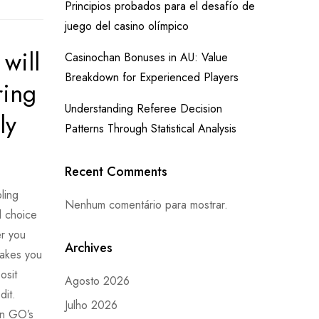
Principios probados para el desafío de
juego del casino olímpico
will
Casinochan Bonuses in AU: Value
Breakdown for Experienced Players
ring
Understanding Referee Decision
ly
Patterns Through Statistical Analysis
Recent Comments
bling
Nenhum comentário para mostrar.
d choice
er you
Archives
makes you
osit
Agosto 2026
dit.
Julho 2026
’n GO’s