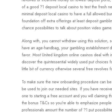
of a good ?1 deposit local casino to test the fresh
minimal deposit local casino to have a full allowed bun
foundation off extra offerings at least deposit gambl
chance possibilities to talk about position video game
Along with, you cannot withdraw using this solution, s
have an age-handbag, your gambling establishment de
favor. Most United kingdom online casinos deal with 
discover the quintessential widely used put choices for
little bit of currency otherwise several free revolves fo
To make sure the new onboarding procedure can be as
be used to join our needed sites. If you have receive y
one to starting a free account and you will claiming t
the bonus T&Cs so you’re able to emphasize people p
professionals amount the number of ?1 put possibiliti