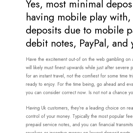
Yes, most minimal deposit
having mobile play with,
deposits due to mobile pa
debit notes, PayPal, and 
Have the excitement out-of on the web gambling on 
will likely must finest upwards while just after severe
for an instant travel, not the comfiest for some time
ready to enjoy. For the time being, go ahead and eval
you can consider correct now. Is not not a chance yo
Having Uk customers, they’re a leading choice on rea
control of your money. Typically the most popular fee 
prepaid service notes, and you can financial transmi
revolves or incentive money on lowest deposit ports, 