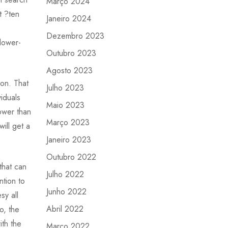
Março 2024
t ?ten
Janeiro 2024
Dezembro 2023
 lower-
Outubro 2023
Agosto 2023
 on. That
Julho 2023
iduals
Maio 2023
ower than
Março 2023
will get a
Janeiro 2023
Outubro 2022
that can
Julho 2022
ntion to
Junho 2022
sy all
Abril 2022
o, the
ith the
Março 2022