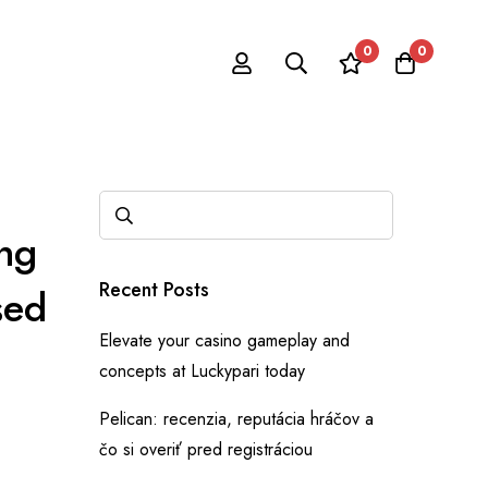
0
0
ng
Recent Posts
sed
Elevate your casino gameplay and
concepts at Luckypari today
Pelican: recenzia, reputácia hráčov a
čo si overiť pred registráciou