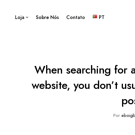
Loja
Sobre Nós
Contato
PT
When searching for 
website, you don’t us
po
Por
eboigb