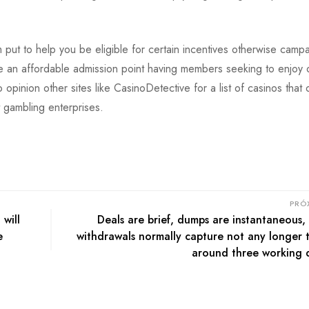
ut to help you be eligible for certain incentives otherwise camp
e an affordable admission point having members seeking to enjoy o
opinion other sites like CasinoDetective for a list of casinos that 
t gambling enterprises.
PRÓ
will
Deals are brief, dumps are instantaneous,
e
withdrawals normally capture not any longer 
around three working 