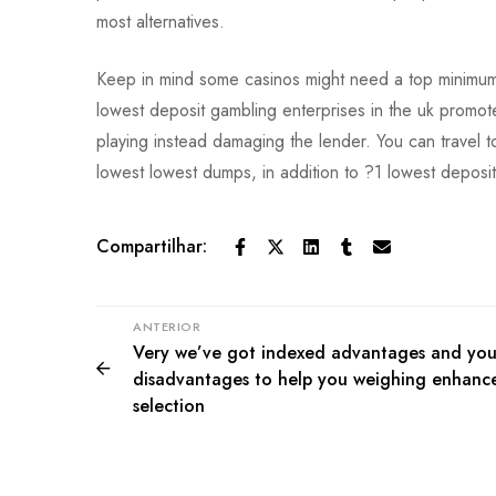
most alternatives.
Keep in mind some casinos might need a top minimum p
lowest deposit gambling enterprises in the uk promot
playing instead damaging the lender. You can travel to 
lowest lowest dumps, in addition to ?1 lowest deposi
Compartilhar:
ANTERIOR
Very we’ve got indexed advantages and you 
disadvantages to help you weighing enhanc
selection