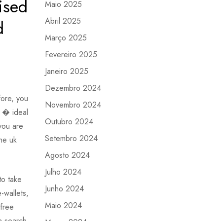
ised
Maio 2025
Abril 2025
d
Março 2025
Fevereiro 2025
Janeiro 2025
Dezembro 2024
ore, you
Novembro 2024
s � ideal
Outubro 2024
you are
Setembro 2024
the uk
Agosto 2024
Julho 2024
to take
Junho 2024
-wallets,
Maio 2024
 free
in search