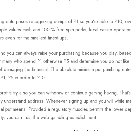
g enterprises recognizing dumps of ?1 so you’re able to ?10, ev
le values cash and 100 % free spin perks, local casino operators
s even for the smallest finest-ups.
and you can always raise your purchasing because you play, based
for many who spend ?1 otherwise ?5 and determine you do not like 
f damaging the financial. The absolute minimum put gambling ente
?1, ?5 in order to ?10.
 profits try a so you can withdraw or continue gaming having. That’
ly understand address. Whenever signing up and you will while m
deal put means. Provided a regulatory muscles permits the lower de
ty, you can trust the web gambling establishment.