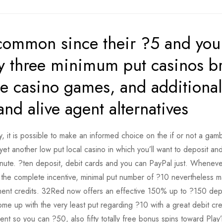
 common since their ?5 and you 
ty three minimum put casinos b
ne casino games, and additional
and alive agent alternatives
ary, it is possible to make an informed choice on the if or not a gam
yet another low put local casino in which you’ll want to deposit an
 Minute. ?ten deposit, debit cards and you can PayPal just. Whenev
t the complete incentive, minimal put number of ?10 nevertheless 
hment credits. 32Red now offers an effective 150% up to ?150 dep
up with the very least put regarding ?10 with a great debit cre
t so you can ?50, also fifty totally free bonus spins toward Play