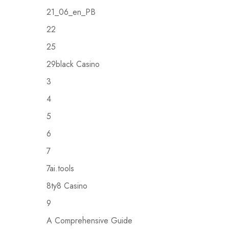
21_06_en_PB
22
25
29black Casino
3
4
5
6
7
7ai.tools
8ty8 Casino
9
A Comprehensive Guide