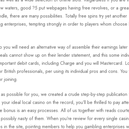
 new waters, good ?5 put webpages having free revolves, or a grea
dle, there are many possibilities. Totally free spins try yet another
ing enterprises, tempting strongly in order to players whom choose
.
o you will need an alternative way of assemble their earnings later
als cannot show up on their lender statement, and this some indiv
important debit cards, including Charge and you will Mastercard. L
 British professionals, per using its individual pros and cons. You 
r joining.
 possible for you, we created a crude step-by-step publication 
our ideal local casino on the record, you’ll be thrilled to pay atte
he bonus is an easy processes. All of us together with reads courte
ossibly nasty of them. When you’re review for every single casin
es in the site, pointing members to help you gambling enterprises w