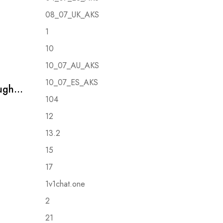
08_07_UK_AKS
1
10
BLOG
BLOG
10_07_AU_AKS
favorite article 412788
Tragap
10_07_ES_AKS
ugh
intern
104
12
13.2
15
17
1v1chat.one
2
21