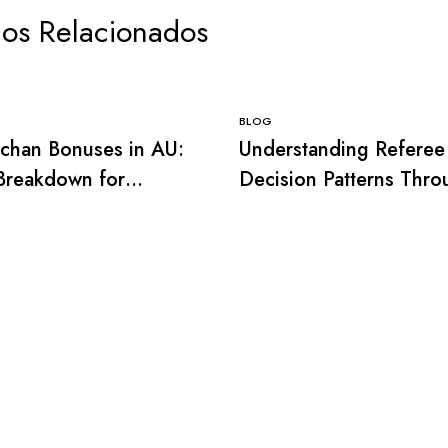
gos Relacionados
BLOG
chan Bonuses in AU:
Understanding Referee
Breakdown for
Decision Patterns Thro
enced Players
Statistical Analysis