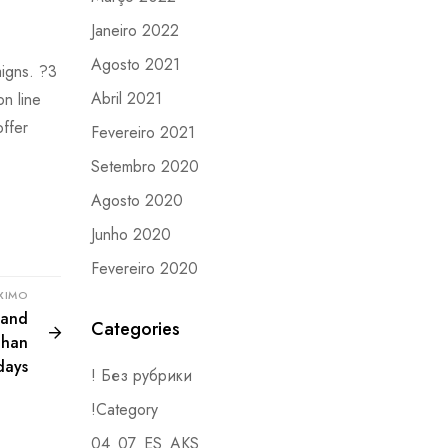
Janeiro 2022
Agosto 2021
aigns. ?3
Abril 2021
n line
offer
Fevereiro 2021
Setembro 2020
Agosto 2020
Junho 2020
Fevereiro 2020
XIMO
 and
Categories
than
days
! Без рубрики
!Category
04_07_ES_AKS