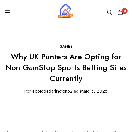
0
GAMES
Why UK Punters Are Opting for
Non GamStop Sports Betting Sites
Currently
Por
eboigbedarlington52
no
Maio 5, 2026