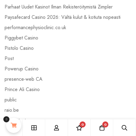
Parhaat Uudet Kasinot Ilman Rekisteröitymistä Zimpler
Paysafecard Casino 2026: Vältä kulut & kotiuta nopeasti
performancephysioclinic.co.uk
Piggybet Casino
Pistolo Casino
Post
Powerup Casino
presence-web CA
Prince Ali Casino
public
raio.be
ready_text
0
0
0
Rokubet