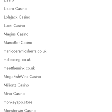
Lizaro
Lizaro Casino
LolaJack Casino
Lucki Casino
Magius Casino
MamaBet Casino
manicceramicsherts.co.uk
mdleasing.co.uk
meettheminx.co.uk
MegaFishWins Casino
Millionz Casino
Mino Casino
monkeyapp.store
Monsterwin Casino