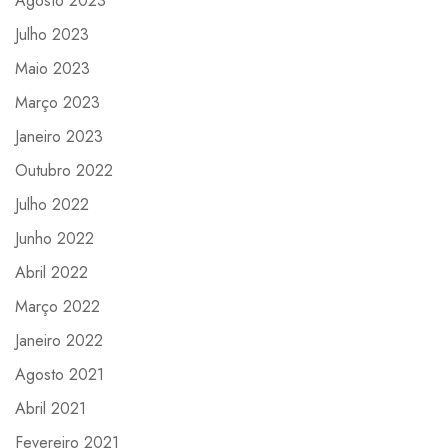
Agosto 2023
Julho 2023
Maio 2023
Março 2023
Janeiro 2023
Outubro 2022
Julho 2022
Junho 2022
Abril 2022
Março 2022
Janeiro 2022
Agosto 2021
Abril 2021
Fevereiro 2021