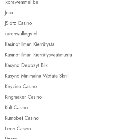
ixorawemmel.be
Jeux
JSlotz Casino
karenwullings.nl
Kasinot Ilman Kierrätystä
Kasinot Ilman Kierrätysvaatimusta
Kasyno Depozyt Blik
Kasyno Minimalna Wpłata Skrill
Keyzino Casino
Kingmaker Casino
Kult Casino
Kumobet Casino
Leon Casino