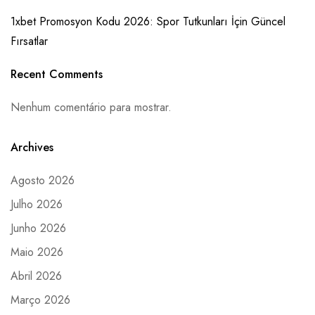
1xbet Promosyon Kodu 2026: Spor Tutkunları İçin Güncel
Fırsatlar
Recent Comments
Nenhum comentário para mostrar.
Archives
Agosto 2026
Julho 2026
Junho 2026
Maio 2026
Abril 2026
Março 2026