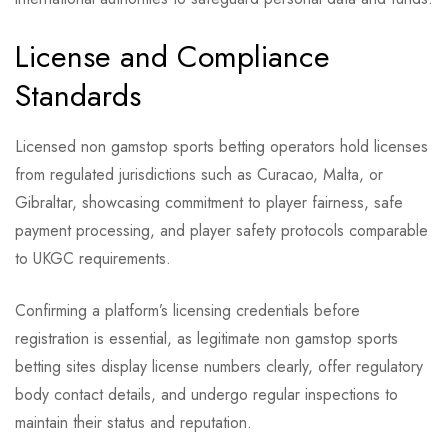
License and Compliance
Standards
Licensed non gamstop sports betting operators hold licenses
from regulated jurisdictions such as Curacao, Malta, or
Gibraltar, showcasing commitment to player fairness, safe
payment processing, and player safety protocols comparable
to UKGC requirements.
Confirming a platform’s licensing credentials before
registration is essential, as legitimate non gamstop sports
betting sites display license numbers clearly, offer regulatory
body contact details, and undergo regular inspections to
maintain their status and reputation.