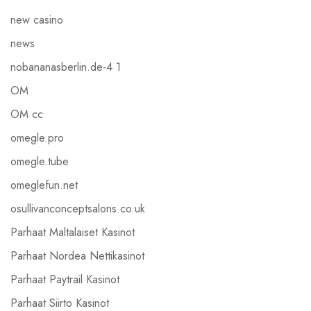
new casino
news
nobananasberlin.de-4 1
OM
OM cc
omegle.pro
omegle.tube
omeglefun.net
osullivanconceptsalons.co.uk
Parhaat Maltalaiset Kasinot
Parhaat Nordea Nettikasinot
Parhaat Paytrail Kasinot
Parhaat Siirto Kasinot