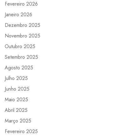
Fevereiro 2026
Janeiro 2026
Dezembro 2025
Novembro 2025
Outubro 2025
Setembro 2025
Agosto 2025
Julho 2025
Junho 2025
Maio 2025
Abril 2025
Março 2025
Fevereiro 2025