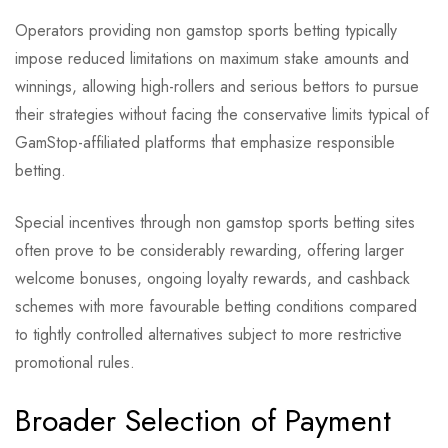
Operators providing non gamstop sports betting typically
impose reduced limitations on maximum stake amounts and
winnings, allowing high-rollers and serious bettors to pursue
their strategies without facing the conservative limits typical of
GamStop-affiliated platforms that emphasize responsible
betting.
Special incentives through non gamstop sports betting sites
often prove to be considerably rewarding, offering larger
welcome bonuses, ongoing loyalty rewards, and cashback
schemes with more favourable betting conditions compared
to tightly controlled alternatives subject to more restrictive
promotional rules.
Broader Selection of Payment