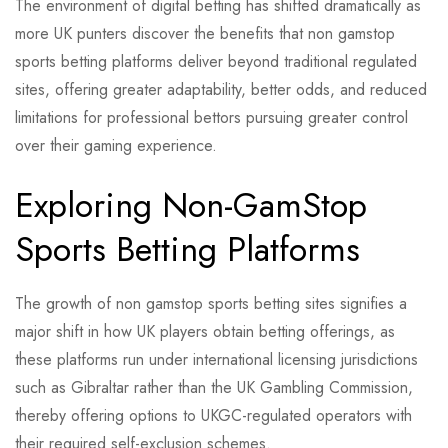
The environment of digital betting has shifted dramatically as
more UK punters discover the benefits that non gamstop
sports betting platforms deliver beyond traditional regulated
sites, offering greater adaptability, better odds, and reduced
limitations for professional bettors pursuing greater control
over their gaming experience.
Exploring Non-GamStop
Sports Betting Platforms
The growth of non gamstop sports betting sites signifies a
major shift in how UK players obtain betting offerings, as
these platforms run under international licensing jurisdictions
such as Gibraltar rather than the UK Gambling Commission,
thereby offering options to UKGC-regulated operators with
their required self-exclusion schemes.