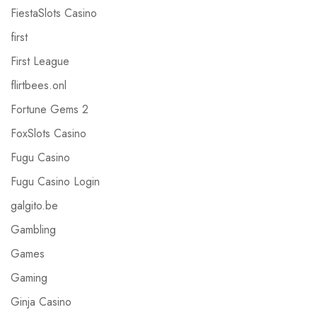
FiestaSlots Casino
first
First League
flirtbees.onl
Fortune Gems 2
FoxSlots Casino
Fugu Casino
Fugu Casino Login
galgito.be
Gambling
Games
Gaming
Ginja Casino