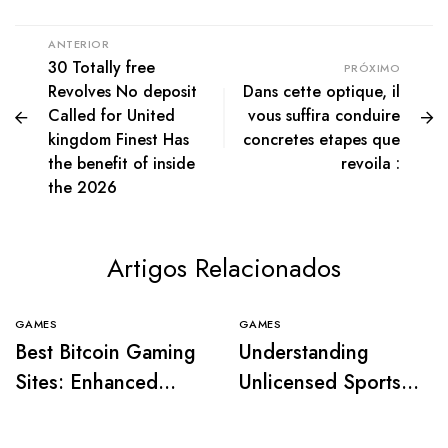
ANTERIOR
30 Totally free
PRÓXIMO
Revolves No deposit
Dans cette optique, il
Called for United
vous suffira conduire
kingdom Finest Has
concretes etapes que
the benefit of inside
revoila :
the 2026
Artigos Relacionados
GAMES
GAMES
Best Bitcoin Gaming
Understanding
Sites: Enhanced
Unlicensed Sports
Protection and
Betting Sites for
Attractive Signup
Enhanced