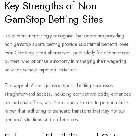
Key Strengths of Non
GamStop Betting Sites
UK punters increasingly recognise that operators providing
non gamstop sports betting provide substantial benefits over
their GamStop-listed alternatives, particularly for experienced
punters who prioritise autonomy in managing their wagering
activities without imposed limitations.
The appeal of non gamstop sports betting surpasses
straightforward access, including competitive odds, enhanced
promotional offers, and the capacity to create personal limits
rather than adhering to standard limitations that may not suit
personal situations and preferences.