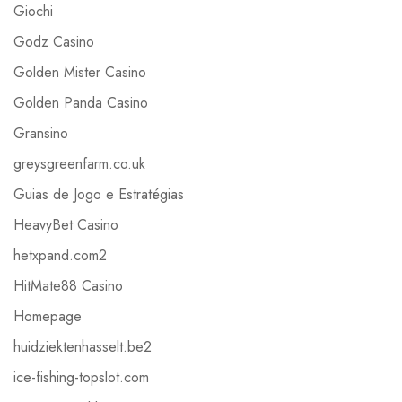
Giochi
Godz Casino
Golden Mister Casino
Golden Panda Casino
Gransino
greysgreenfarm.co.uk
Guias de Jogo e Estratégias
HeavyBet Casino
hetxpand.com2
HitMate88 Casino
Homepage
huidziektenhasselt.be2
ice-fishing-topslot.com