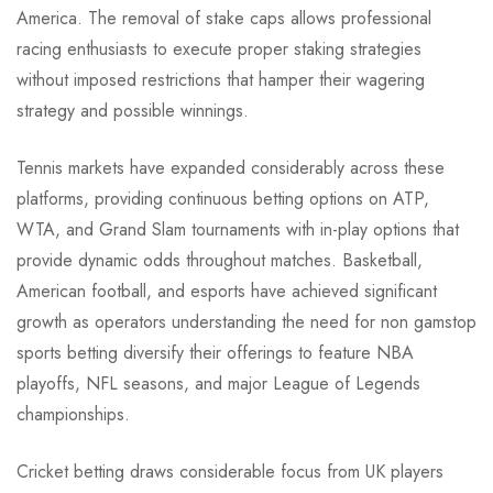
America. The removal of stake caps allows professional
racing enthusiasts to execute proper staking strategies
without imposed restrictions that hamper their wagering
strategy and possible winnings.
Tennis markets have expanded considerably across these
platforms, providing continuous betting options on ATP,
WTA, and Grand Slam tournaments with in-play options that
provide dynamic odds throughout matches. Basketball,
American football, and esports have achieved significant
growth as operators understanding the need for non gamstop
sports betting diversify their offerings to feature NBA
playoffs, NFL seasons, and major League of Legends
championships.
Cricket betting draws considerable focus from UK players