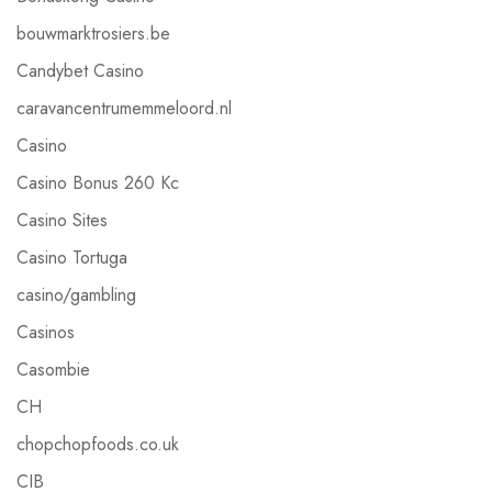
bouwmarktrosiers.be
Candybet Casino
caravancentrumemmeloord.nl
Casino
Casino Bonus 260 Kc
Casino Sites
Casino Tortuga
casino/gambling
Casinos
Casombie
CH
chopchopfoods.co.uk
CIB