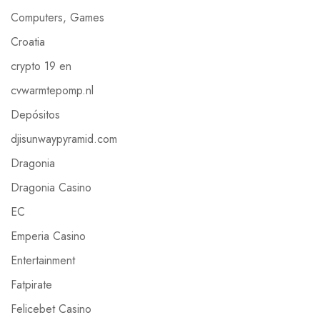
Computers, Games
Croatia
crypto 19 en
cvwarmtepomp.nl
Depósitos
djisunwaypyramid.com
Dragonia
Dragonia Casino
EC
Emperia Casino
Entertainment
Fatpirate
Felicebet Casino