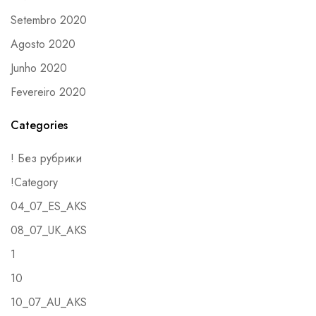
Setembro 2020
Agosto 2020
Junho 2020
Fevereiro 2020
Categories
! Без рубрики
!Category
04_07_ES_AKS
08_07_UK_AKS
1
10
10_07_AU_AKS