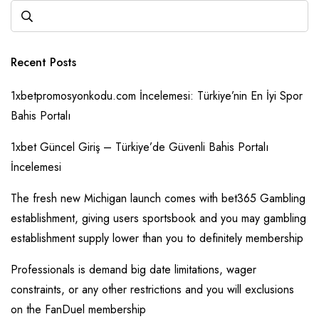
Rewards for Players
Unrestricted Betting
in the UK
Recent Posts
1xbetpromosyonkodu.com İncelemesi: Türkiye’nin En İyi Spor
Bahis Portalı
1xbet Güncel Giriş – Türkiye’de Güvenli Bahis Portalı
İncelemesi
The fresh new Michigan launch comes with bet365 Gambling
establishment, giving users sportsbook and you may gambling
establishment supply lower than you to definitely membership
Professionals is demand big date limitations, wager
constraints, or any other restrictions and you will exclusions
on the FanDuel membership