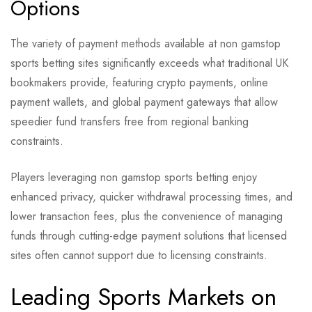
Options
The variety of payment methods available at non gamstop
sports betting sites significantly exceeds what traditional UK
bookmakers provide, featuring crypto payments, online
payment wallets, and global payment gateways that allow
speedier fund transfers free from regional banking
constraints.
Players leveraging non gamstop sports betting enjoy
enhanced privacy, quicker withdrawal processing times, and
lower transaction fees, plus the convenience of managing
funds through cutting-edge payment solutions that licensed
sites often cannot support due to licensing constraints.
Leading Sports Markets on