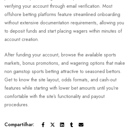
verifying your account through email verification. Most
offshore betting platforms feature streamlined onboarding
without extensive documentation requirements, allowing you
to deposit funds and start placing wagers within minutes of
account creation.
After funding your account, browse the available sports
markets, bonus promotions, and wagering options that make
non gamstop sports betting attractive to seasoned bettors.
Get to know the site layout, odds formats, and cash-out
features while starting with lower bet amounts until you’re
comfortable with the site’s functionality and payout
procedures.
Compartilhar: