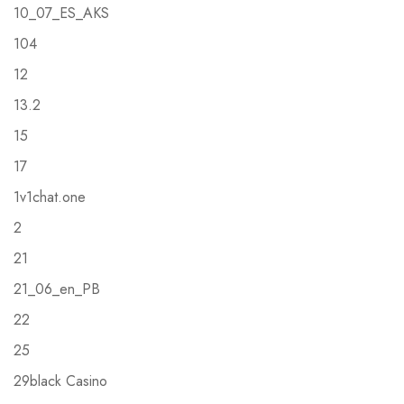
10_07_ES_AKS
104
12
13.2
15
17
1v1chat.one
2
21
21_06_en_PB
22
25
29black Casino