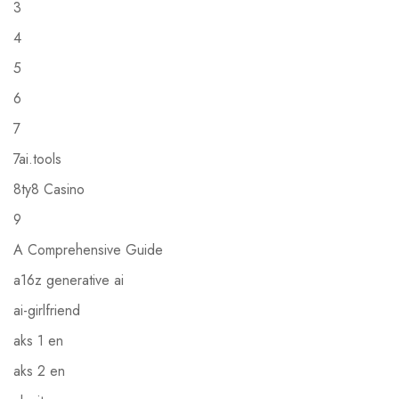
3
4
5
6
7
7ai.tools
8ty8 Casino
9
A Comprehensive Guide
a16z generative ai
ai-girlfriend
aks 1 en
aks 2 en