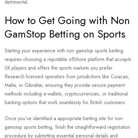
detrimental.
How to Get Going with Non
GamStop Betting on Sports
Starting your experience with non gamstop sports betting
requires choosing a reputable offshore platform that accepts
UK players and offers the sports markets you prefer.
Research licensed operators from jurisdictions like Curacao,
Malta, or Gibraltar, ensuring they provide secure payment
methods including e-wallets, cryptocurrencies, or traditional
banking options that work seamlessly for British customers.
Once you’ve identified a appropriate betting site for non
gamstop sports betting, finish the straightforward registration
procedure by submitting essential personal details and