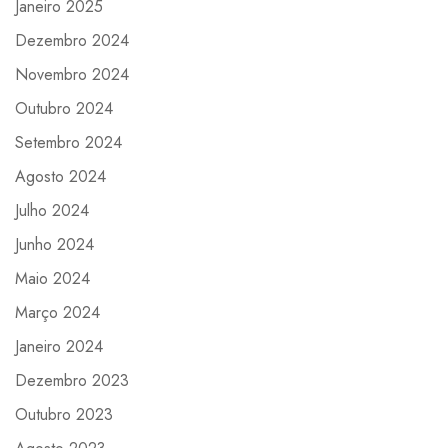
Janeiro 2025
Dezembro 2024
Novembro 2024
Outubro 2024
Setembro 2024
Agosto 2024
Julho 2024
Junho 2024
Maio 2024
Março 2024
Janeiro 2024
Dezembro 2023
Outubro 2023