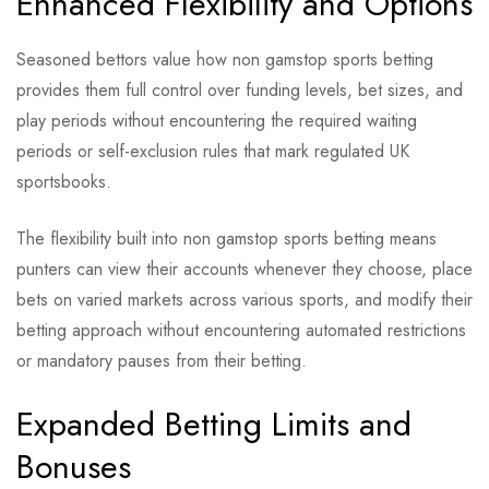
Enhanced Flexibility and Options
Seasoned bettors value how non gamstop sports betting
provides them full control over funding levels, bet sizes, and
play periods without encountering the required waiting
periods or self-exclusion rules that mark regulated UK
sportsbooks.
The flexibility built into non gamstop sports betting means
punters can view their accounts whenever they choose, place
bets on varied markets across various sports, and modify their
betting approach without encountering automated restrictions
or mandatory pauses from their betting.
Expanded Betting Limits and
Bonuses