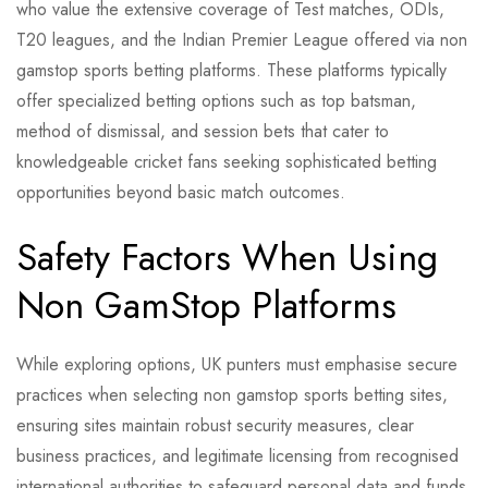
who value the extensive coverage of Test matches, ODIs,
T20 leagues, and the Indian Premier League offered via non
gamstop sports betting platforms. These platforms typically
offer specialized betting options such as top batsman,
method of dismissal, and session bets that cater to
knowledgeable cricket fans seeking sophisticated betting
opportunities beyond basic match outcomes.
Safety Factors When Using
Non GamStop Platforms
While exploring options, UK punters must emphasise secure
practices when selecting non gamstop sports betting sites,
ensuring sites maintain robust security measures, clear
business practices, and legitimate licensing from recognised
international authorities to safeguard personal data and funds.