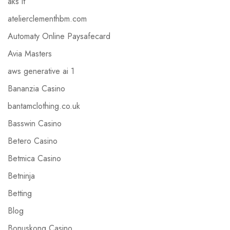
aks it
atelierclementhbm.com
Automaty Online Paysafecard
Avia Masters
aws generative ai 1
Bananzia Casino
bantamclothing.co.uk
Basswin Casino
Betero Casino
Betmica Casino
Betninja
Betting
Blog
Bonuskong Casino