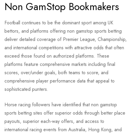
Non GamStop Bookmakers
Football continues to be the dominant sport among UK
bettors, and platforms offering non gamstop sports betting
deliver detailed coverage of Premier League, Championship,
and international competitions with attractive odds that often
exceed those found on authorized platforms. These
platforms feature comprehensive markets including final
scores, over/under goals, both teams to score, and
comprehensive player performance data that appeal to
sophisticated punters.
Horse racing followers have identified that non gamstop
sports betting sites offer superior odds through better place
payouts, superior each-way offers, and access to
international racing events from Australia, Hong Kong, and