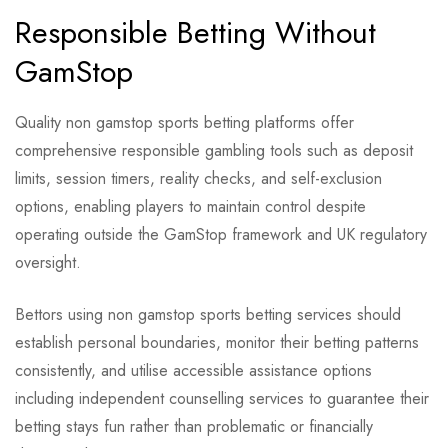
Responsible Betting Without
GamStop
Quality non gamstop sports betting platforms offer
comprehensive responsible gambling tools such as deposit
limits, session timers, reality checks, and self-exclusion
options, enabling players to maintain control despite
operating outside the GamStop framework and UK regulatory
oversight.
Bettors using non gamstop sports betting services should
establish personal boundaries, monitor their betting patterns
consistently, and utilise accessible assistance options
including independent counselling services to guarantee their
betting stays fun rather than problematic or financially