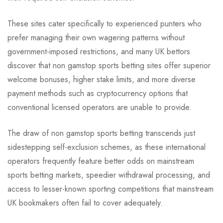
These sites cater specifically to experienced punters who
prefer managing their own wagering patterns without
government-imposed restrictions, and many UK bettors
discover that non gamstop sports betting sites offer superior
welcome bonuses, higher stake limits, and more diverse
payment methods such as cryptocurrency options that
conventional licensed operators are unable to provide.
The draw of non gamstop sports betting transcends just
sidestepping self-exclusion schemes, as these international
operators frequently feature better odds on mainstream
sports betting markets, speedier withdrawal processing, and
access to lesser-known sporting competitions that mainstream
UK bookmakers often fail to cover adequately.