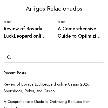
Artigos Relacionados
BLOG
BLOG
Review of Bovada
A Comprehensive
LuckLeopard online
Guide to Optimizing
Casino 2026:
Bonuses from
Sportsbook, Poker,
Mostbet
and Casino
Recent Posts
Review of Bovada LuckLeopard online Casino 2026:
Sportsbook, Poker, and Casino
A Comprehensive Guide to Optimizing Bonuses from