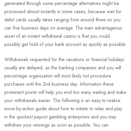
generated through some percentage alternatives might be
processed almost instantly in some cases, because wait for
debit cards usually takes ranging from around three so you
can five business days on average. The main advantageous
asset of an instant withdrawal casino is that you could
possibly get hold of your bank account as quickly as possible.
Withdrawals requested for the vacations or financial holidays
usually are delayed, as the banking companies and you will
percentage organization will most likely not procedure
purchases until the 2nd business day. Information these
prominent points will help you end too many waiting and make
your withdrawals easier. The following is an easy-to-realize
move-by-action guide about how to initiate to relax and play
in the quickest payout gambling enterprises and you may
withdraw your winnings as soon as possible. You can