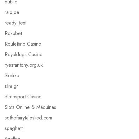
public
raio.be
ready_text
Rokubet
Roulettino Casino
Royaldogs Casino
ryestantony.org.uk
Skokka
slim gr
Slotosport Casino
Slots Online & Máquinas
sothefairytaleslied.com
spaghetti
Spellen