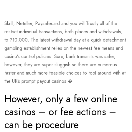
Skrill, Neteller, Paysafecard and you will Trustly all of the
restrict individual transactions, both places and withdrawals,
to ?10,000. The latest withdrawal day at a quick detachment
gambling establishment relies on the newest fee means and
casino’s control policies. Sure, bank transmits was safer,
however, they are super sluggish so there are numerous
faster and much more feasible choices to fool around with at
the UK’s prompt payout casinos.�
However, only a few online
casinos – or fee actions –
can be procedure