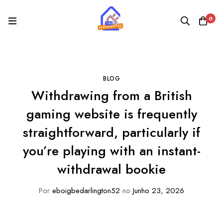
0
BLOG
Withdrawing from a British
gaming website is frequently
straightforward, particularly if
you’re playing with an instant-
withdrawal bookie
Por
eboigbedarlington52
no
Junho 23, 2026