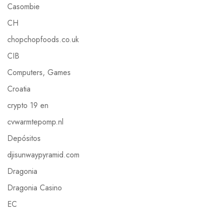
Casombie
CH
chopchopfoods.co.uk
CIB
Computers, Games
Croatia
crypto 19 en
cvwarmtepomp.nl
Depósitos
djisunwaypyramid.com
Dragonia
Dragonia Casino
EC