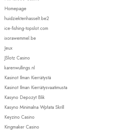
Homepage
huidziektenhasselt.be2
ice-fishing-topslot.com
ixorawemmel.be
Jeux
JSlotz Casino
karenwullings.nl
Kasinot Ilman Kierrätystä
Kasinot Ilman Kierrätysvaatimusta
Kasyno Depozyt Blik
Kasyno Minimalna Wpłata Skrill
Keyzino Casino
Kingmaker Casino