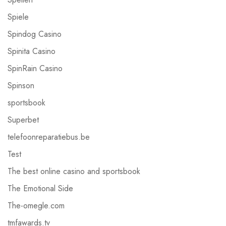
Spiele
Spindog Casino
Spinita Casino
SpinRain Casino
Spinson
sportsbook
Superbet
telefoonreparatiebus.be
Test
The best online casino and sportsbook
The Emotional Side
The-omegle.com
tmfawards.tv