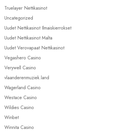
Truelayer Nettikasinot
Uncategorized
Uudet Nettikasinot Ilmaiskierrokset
Uudet Nettikasinot Malta
Uudet Verovapaat Nettikasinot
Vegashero Casino
Verywell Casino
vlaanderenmuziek.land
Wagerland Casino
Westace Casino
Wildies Casino
Winbet
Winnita Casino