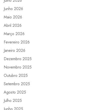
Julho 2026
Junho 2026
Maio 2026
Abril 2026
Março 2026
Fevereiro 2026
Janeiro 2026
Dezembro 2025
Novembro 2025
Outubro 2025
Setembro 2025
Agosto 2025
Julho 2025
Junho 2025