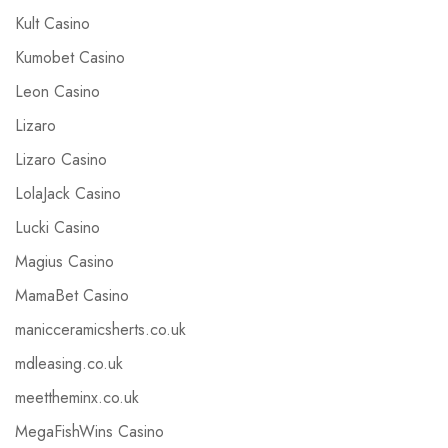
Kult Casino
Kumobet Casino
Leon Casino
Lizaro
Lizaro Casino
LolaJack Casino
Lucki Casino
Magius Casino
MamaBet Casino
manicceramicsherts.co.uk
mdleasing.co.uk
meettheminx.co.uk
MegaFishWins Casino