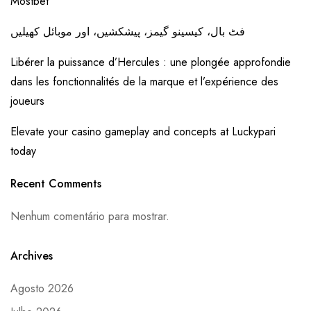
Mostbet
فٹ بال، کیسینو گیمز، پیشکشیں، اور موبائل کھیلیں
Libérer la puissance d’Hercules : une plongée approfondie
dans les fonctionnalités de la marque et l’expérience des
joueurs
Elevate your casino gameplay and concepts at Luckypari
today
Recent Comments
Nenhum comentário para mostrar.
Archives
Agosto 2026