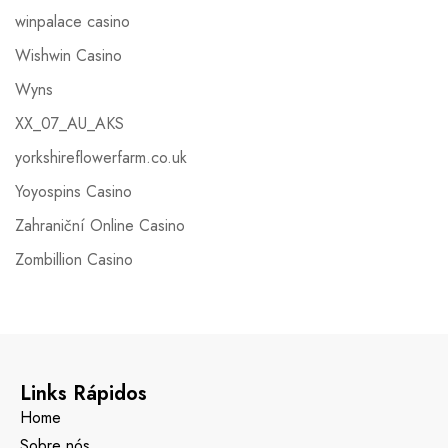
winpalace casino
Wishwin Casino
Wyns
XX_07_AU_AKS
yorkshireflowerfarm.co.uk
Yoyospins Casino
Zahraniční Online Casino
Zombillion Casino
Links Rápidos
Home
Sobre nós