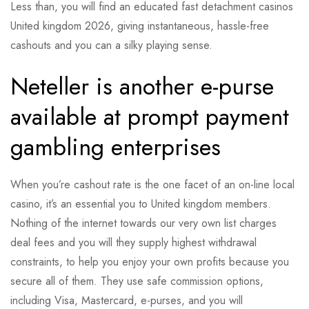
Less than, you will find an educated fast detachment casinos
United kingdom 2026, giving instantaneous, hassle-free
cashouts and you can a silky playing sense.
Neteller is another e-purse
available at prompt payment
gambling enterprises
When you’re cashout rate is the one facet of an on-line local
casino, it’s an essential you to United kingdom members.
Nothing of the internet towards our very own list charges
deal fees and you will they supply highest withdrawal
constraints, to help you enjoy your own profits because you
secure all of them. They use safe commission options,
including Visa, Mastercard, e-purses, and you will