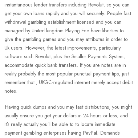
instantaneous lender transfers including Revolut, so you can
get your own loans rapidly and you will securely. People fast
withdrawal gambling establishment licensed and you can
managed by United kingdom Playing Fee have liberties to
give the gambling games and you may attributes in order to
Uk users. However, the latest improvements, particularly
software such Revolut, plus the Smaller Payments System,
accommodate quick bank transfers. If you are notes are in
reality probably the most popular punctual payment tips, just
remember that , UKGC-regulated internet merely accept debit
notes.
Having quick dumps and you may fast distributions, you might
usually ensure you get your dollars in 24 hours or less, and
it’s really actually you’ll be able to to locate immediate
payment gambling enterprises having PayPal. Demands