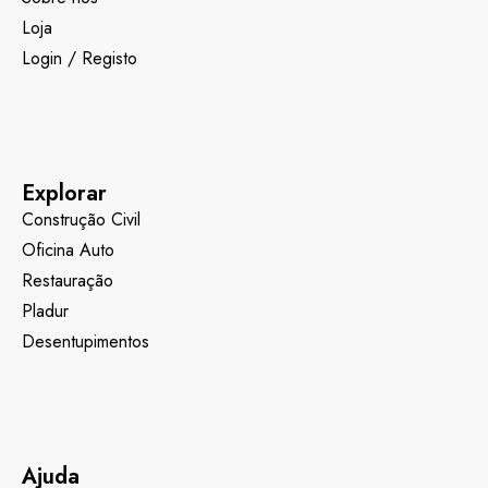
Loja
Login / Registo
Explorar
Construção Civil
Oficina Auto
Restauração
Pladur
Desentupimentos
Ajuda