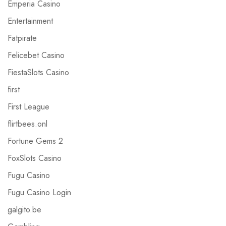
Emperia Casino
Entertainment
Fatpirate
Felicebet Casino
FiestaSlots Casino
first
First League
flirtbees.onl
Fortune Gems 2
FoxSlots Casino
Fugu Casino
Fugu Casino Login
galgito.be