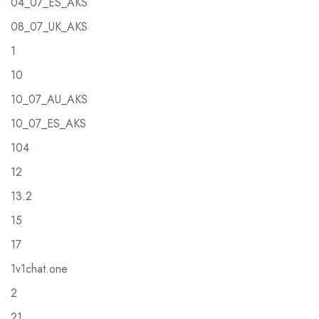
04_07_ES_AKS
08_07_UK_AKS
1
10
10_07_AU_AKS
10_07_ES_AKS
104
12
13.2
15
17
1v1chat.one
2
21