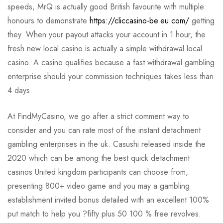
speeds, MrQ is actually good British favourite with multiple
honours to demonstrate
https://cliccasino-be.eu.com/
getting
they. When your payout attacks your account in 1 hour, the
fresh new local casino is actually a simple withdrawal local
casino. A casino qualifies because a fast withdrawal gambling
enterprise should your commission techniques takes less than
4 days.
At FindMyCasino, we go after a strict comment way to
consider and you can rate most of the instant detachment
gambling enterprises in the uk. Casushi released inside the
2020 which can be among the best quick detachment
casinos United kingdom participants can choose from,
presenting 800+ video game and you may a gambling
establishment invited bonus detailed with an excellent 100%
put match to help you ?fifty plus 50 100 % free revolves.