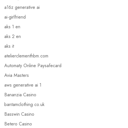
a16z generative ai
ai-girlfriend
aks 1 en
aks 2 en
aks it
atelierclementhbm.com
Automaty Online Paysafecard
Avia Masters
aws generative ai 1
Bananzia Casino
bantamclothing.co.uk
Basswin Casino
Betero Casino