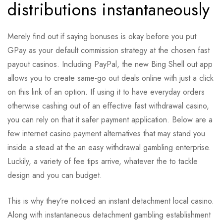
distributions instantaneously
Merely find out if saying bonuses is okay before you put
GPay as your default commission strategy at the chosen fast
payout casinos. Including PayPal, the new Bing Shell out app
allows you to create same-go out deals online with just a click
on this link of an option. If using it to have everyday orders
otherwise cashing out of an effective fast withdrawal casino,
you can rely on that it safer payment application. Below are a
few internet casino payment alternatives that may stand you
inside a stead at the an easy withdrawal gambling enterprise.
Luckily, a variety of fee tips arrive, whatever the to tackle
design and you can budget.
This is why they’re noticed an instant detachment local casino.
Along with instantaneous detachment gambling establishment