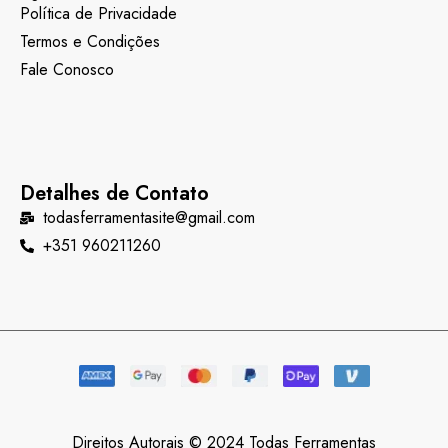
Política de Privacidade
Termos e Condições
Fale Conosco
Detalhes de Contato
todasferramentasite@gmail.com
+351 960211260
Direitos Autorais © 2024 Todas Ferramentas