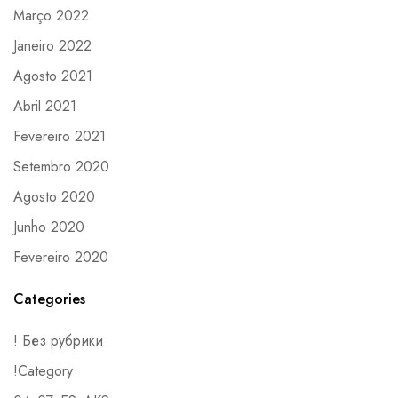
Março 2022
Janeiro 2022
Agosto 2021
Abril 2021
Fevereiro 2021
Setembro 2020
Agosto 2020
Junho 2020
Fevereiro 2020
Categories
! Без рубрики
!Category