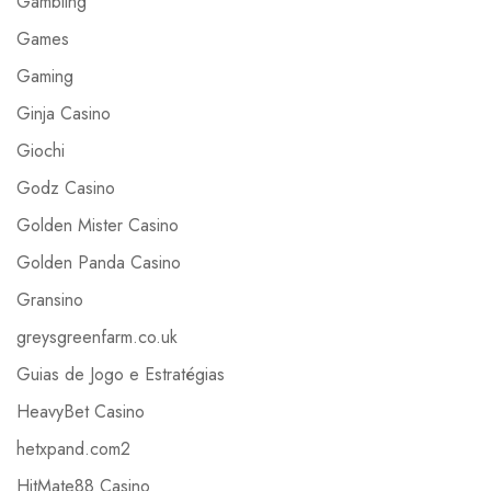
Gambling
Games
Gaming
Ginja Casino
Giochi
Godz Casino
Golden Mister Casino
Golden Panda Casino
Gransino
greysgreenfarm.co.uk
Guias de Jogo e Estratégias
HeavyBet Casino
hetxpand.com2
HitMate88 Casino