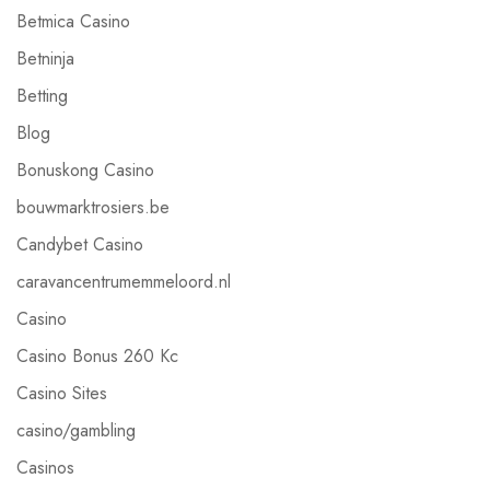
Betmica Casino
Betninja
Betting
Blog
Bonuskong Casino
bouwmarktrosiers.be
Candybet Casino
caravancentrumemmeloord.nl
Casino
Casino Bonus 260 Kc
Casino Sites
casino/gambling
Casinos