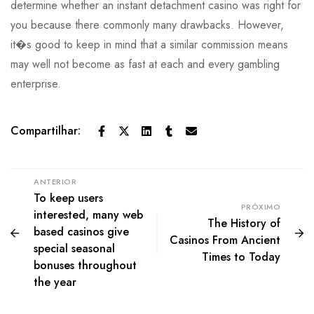
determine whether an instant detachment casino was right for
you because there commonly many drawbacks. However,
it�s good to keep in mind that a similar commission means
may well not become as fast at each and every gambling
enterprise.
Compartilhar:
ANTERIOR
To keep users
PRÓXIMO
interested, many web
The History of
based casinos give
Casinos From Ancient
special seasonal
Times to Today
bonuses throughout
the year