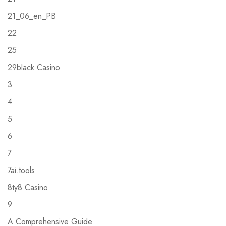
21_06_en_PB
22
25
29black Casino
3
4
5
6
7
7ai.tools
8ty8 Casino
9
A Comprehensive Guide