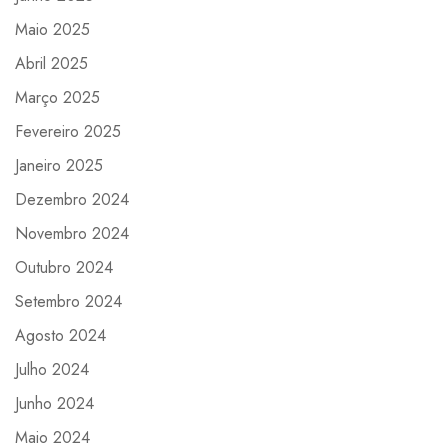
Maio 2025
Abril 2025
Março 2025
Fevereiro 2025
Janeiro 2025
Dezembro 2024
Novembro 2024
Outubro 2024
Setembro 2024
Agosto 2024
Julho 2024
Junho 2024
Maio 2024