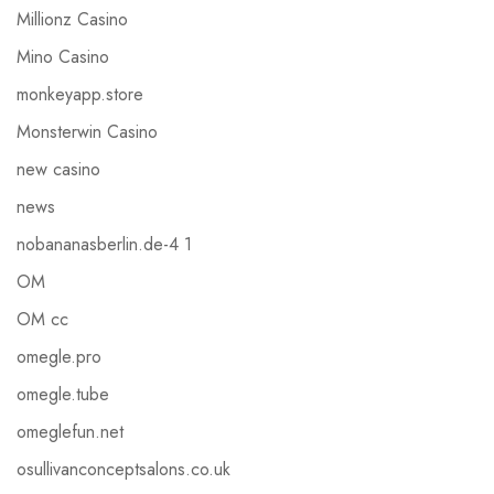
Millionz Casino
Mino Casino
monkeyapp.store
Monsterwin Casino
new casino
news
nobananasberlin.de-4 1
OM
OM cc
omegle.pro
omegle.tube
omeglefun.net
osullivanconceptsalons.co.uk