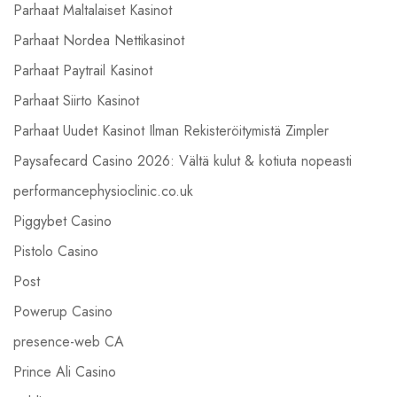
Parhaat Maltalaiset Kasinot
Parhaat Nordea Nettikasinot
Parhaat Paytrail Kasinot
Parhaat Siirto Kasinot
Parhaat Uudet Kasinot Ilman Rekisteröitymistä Zimpler
Paysafecard Casino 2026: Vältä kulut & kotiuta nopeasti
performancephysioclinic.co.uk
Piggybet Casino
Pistolo Casino
Post
Powerup Casino
presence-web CA
Prince Ali Casino