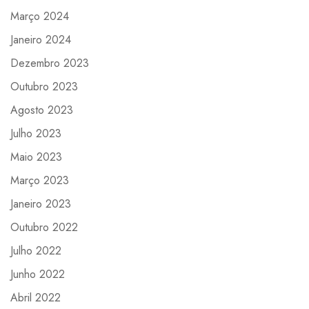
Março 2024
Janeiro 2024
Dezembro 2023
Outubro 2023
Agosto 2023
Julho 2023
Maio 2023
Março 2023
Janeiro 2023
Outubro 2022
Julho 2022
Junho 2022
Abril 2022