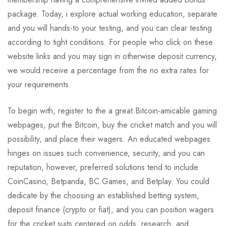
package. Today, i explore actual working education, separate
and you will hands-to your testing, and you can clear testing
according to tight conditions. For people who click on these
website links and you may sign in otherwise deposit currency,
we would receive a percentage from the no extra rates for
your requirements.
To begin with, register to the a great Bitcoin-amicable gaming
webpages, put the Bitcoin, buy the cricket match and you will
possibility, and place their wagers. An educated webpages
hinges on issues such convenience, security, and you can
reputation, however, preferred solutions tend to include
CoinCasino, Betpanda, BC.Games, and Betplay. You could
dedicate by the choosing an established betting system,
deposit finance (crypto or fiat), and you can position wagers
for the cricket suits centered on odds, research, and