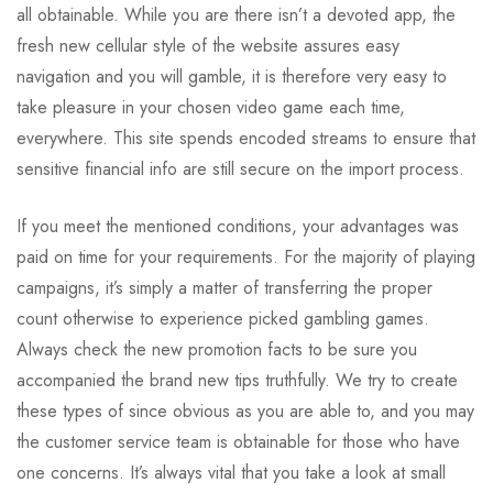
all obtainable. While you are there isn’t a devoted app, the
fresh new cellular style of the website assures easy
navigation and you will gamble, it is therefore very easy to
take pleasure in your chosen video game each time,
everywhere. This site spends encoded streams to ensure that
sensitive financial info are still secure on the import process.
If you meet the mentioned conditions, your advantages was
paid on time for your requirements. For the majority of playing
campaigns, it’s simply a matter of transferring the proper
count otherwise to experience picked gambling games.
Always check the new promotion facts to be sure you
accompanied the brand new tips truthfully. We try to create
these types of since obvious as you are able to, and you may
the customer service team is obtainable for those who have
one concerns. It’s always vital that you take a look at small