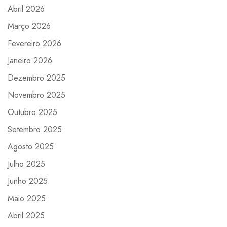
Abril 2026
Março 2026
Fevereiro 2026
Janeiro 2026
Dezembro 2025
Novembro 2025
Outubro 2025
Setembro 2025
Agosto 2025
Julho 2025
Junho 2025
Maio 2025
Abril 2025