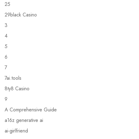
25
29black Casino
3
4
5
6
7
7ai.tools
8ty8 Casino
9
A Comprehensive Guide
a16z generative ai
ai-girlfriend