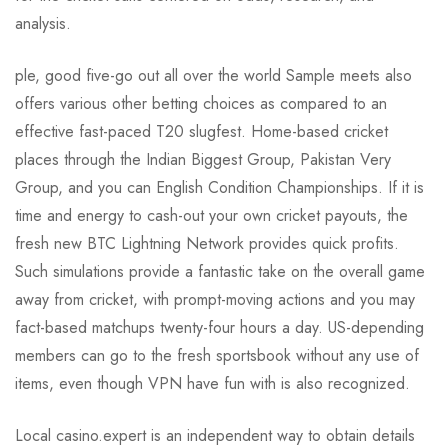
analysis.
ple, good five-go out all over the world Sample meets also
offers various other betting choices as compared to an
effective fast-paced T20 slugfest. Home-based cricket
places through the Indian Biggest Group, Pakistan Very
Group, and you can English Condition Championships. If it is
time and energy to cash-out your own cricket payouts, the
fresh new BTC Lightning Network provides quick profits.
Such simulations provide a fantastic take on the overall game
away from cricket, with prompt-moving actions and you may
fact-based matchups twenty-four hours a day. US-depending
members can go to the fresh sportsbook without any use of
items, even though VPN have fun with is also recognized.
Local casino.expert is an independent way to obtain details