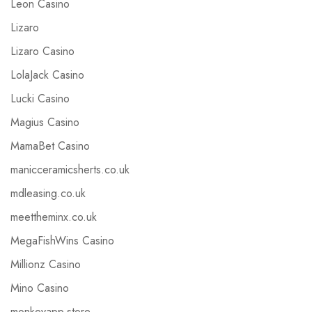
Leon Casino
Lizaro
Lizaro Casino
LolaJack Casino
Lucki Casino
Magius Casino
MamaBet Casino
manicceramicsherts.co.uk
mdleasing.co.uk
meettheminx.co.uk
MegaFishWins Casino
Millionz Casino
Mino Casino
monkeyapp.store