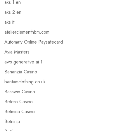
aks 1 en
aks 2 en
aks it
atelierclementhbm.com
Automaty Online Paysafecard
Avia Masters
aws generative ai 1
Bananzia Casino
bantamclothing.co.uk
Basswin Casino
Betero Casino
Betmica Casino
Betninja