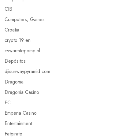
CIB
Computers, Games
Croatia
crypto 19 en
cvwarmtepomp.nl
Depósitos
djisunwaypyramid.com
Dragonia
Dragonia Casino
EC
Emperia Casino
Entertainment
Fatpirate