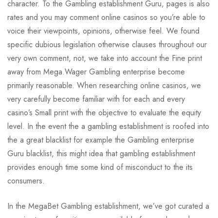
character. To the Gambling establishment Guru, pages is also
rates and you may comment online casinos so you’re able to
voice their viewpoints, opinions, otherwise feel. We found
specific dubious legislation otherwise clauses throughout our
very own comment, not, we take into account the Fine print
away from Mega.Wager Gambling enterprise become
primarily reasonable. When researching online casinos, we
very carefully become familiar with for each and every
casino’s Small print with the objective to evaluate the equity
level. In the event the a gambling establishment is roofed into
the a great blacklist for example the Gambling enterprise
Guru blacklist, this might idea that gambling establishment
provides enough time some kind of misconduct to the its
consumers.
In the MegaBet Gambling establishment, we’ve got curated a