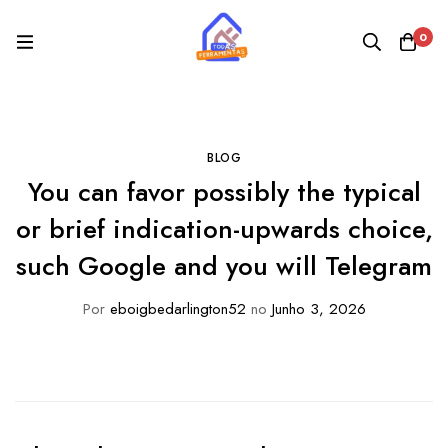
0
BLOG
You can favor possibly the typical
or brief indication-upwards choice,
such Google and you will Telegram
Por
eboigbedarlington52
no
Junho 3, 2026