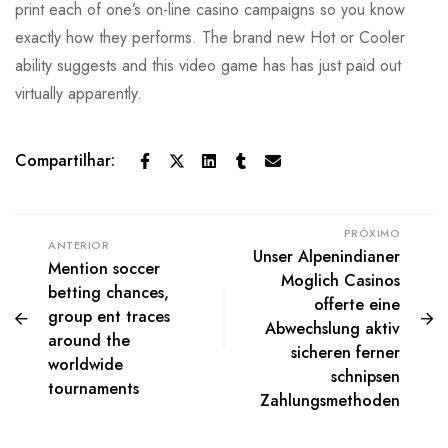
print each of one’s on-line casino campaigns so you know
exactly how they performs. The brand new Hot or Cooler
ability suggests and this video game has has just paid out
virtually apparently.
Compartilhar:
PRÓXIMO
ANTERIOR
Unser Alpenindianer
Mention soccer
Moglich Casinos
betting chances,
offerte eine
group ent traces
Abwechslung aktiv
around the
sicheren ferner
worldwide
schnipsen
tournaments
Zahlungsmethoden