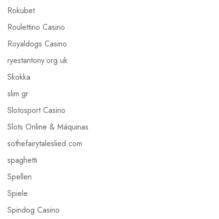
Rokubet
Roulettino Casino
Royaldogs Casino
ryestantony.org.uk
Skokka
slim gr
Slotosport Casino
Slots Online & Máquinas
sothefairytaleslied.com
spaghetti
Spellen
Spiele
Spindog Casino