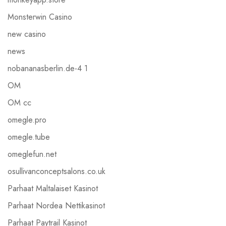
Monsterwin Casino
new casino
news
nobananasberlin.de-4 1
OM
OM cc
omegle.pro
omegle.tube
omeglefun.net
osullivanconceptsalons.co.uk
Parhaat Maltalaiset Kasinot
Parhaat Nordea Nettikasinot
Parhaat Paytrail Kasinot