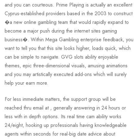
and you can courteous. Prime Playing is actually an excellent
Cyprus-established providers based in the 2003 to construct
�a new online gambling team that would rapidly expand to
become a major push during the internet sites gaming
business�. Within Mega Gambling enterprise feedback, you
want to tell you that this site looks higher, loads quick, which
can be simple to navigate. GVG slots ability enjoyable
themes, epic three-dimensional visuals, amusing animations
and you may artistically executed add-ons which will surely
help your earn more.
For less immediate matters, the support group will be
reached thru email at , generally answering in 24 hours or
less with in depth options. Its real time cam ability works
24/eight, hooking up professionals having knowledgeable
agents within seconds for real-big date advice about