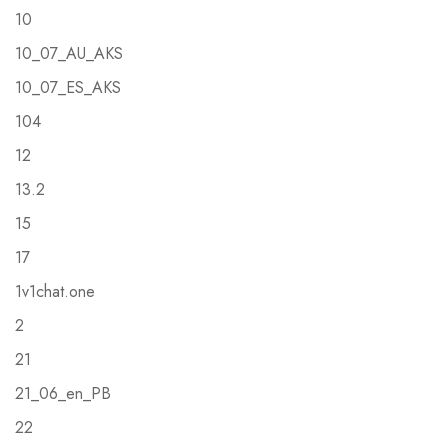
10
10_07_AU_AKS
10_07_ES_AKS
104
12
13.2
15
17
1v1chat.one
2
21
21_06_en_PB
22