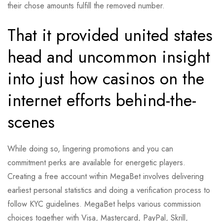
their chose amounts fulfill the removed number.
That it provided united states
head and uncommon insight
into just how casinos on the
internet efforts behind-the-
scenes
While doing so, lingering promotions and you can
commitment perks are available for energetic players.
Creating a free account within MegaBet involves delivering
earliest personal statistics and doing a verification process to
follow KYC guidelines. MegaBet helps various commission
choices together with Visa, Mastercard, PayPal, Skrill,