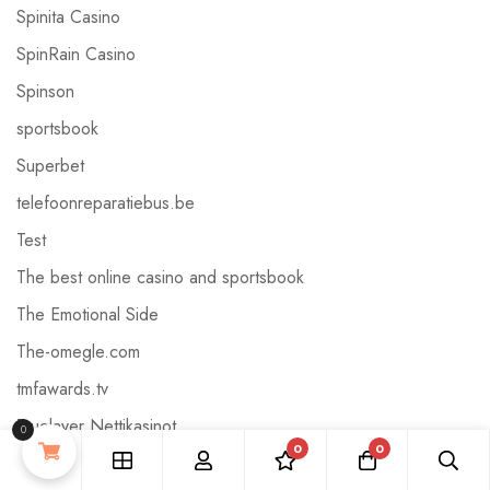
Spinita Casino
SpinRain Casino
Spinson
sportsbook
Superbet
telefoonreparatiebus.be
Test
The best online casino and sportsbook
The Emotional Side
The-omegle.com
tmfawards.tv
Truelayer Nettikasinot
0
0
0
Uncategorized