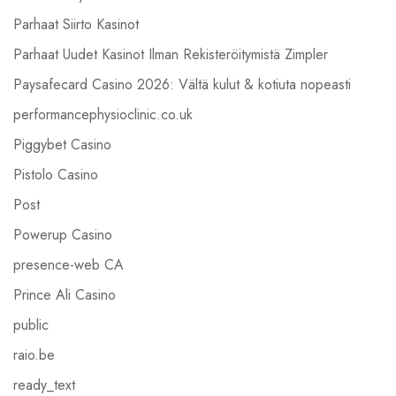
Parhaat Siirto Kasinot
Parhaat Uudet Kasinot Ilman Rekisteröitymistä Zimpler
Paysafecard Casino 2026: Vältä kulut & kotiuta nopeasti
performancephysioclinic.co.uk
Piggybet Casino
Pistolo Casino
Post
Powerup Casino
presence-web CA
Prince Ali Casino
public
raio.be
ready_text