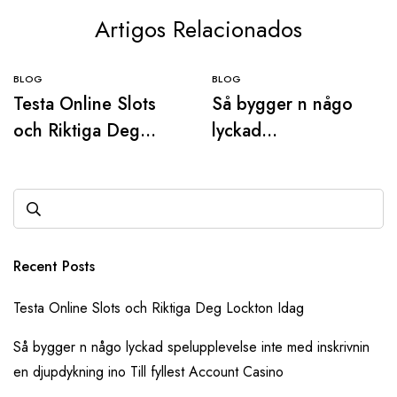
Artigos Relacionados
BLOG
BLOG
Testa Online Slots
Så bygger n någo
och Riktiga Deg
lyckad
Lockton Idag
spelupplevelse inte
med inskrivnin en
djupdykning ino Till
fyllest Account
Casino
Recent Posts
Testa Online Slots och Riktiga Deg Lockton Idag
Så bygger n någo lyckad spelupplevelse inte med inskrivnin
en djupdykning ino Till fyllest Account Casino