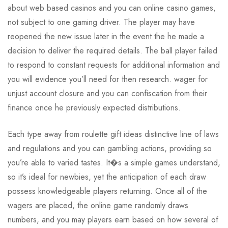
about web based casinos and you can online casino games,
not subject to one gaming driver. The player may have
reopened the new issue later in the event the he made a
decision to deliver the required details. The ball player failed
to respond to constant requests for additional information and
you will evidence you’ll need for then research. wager for
unjust account closure and you can confiscation from their
finance once he previously expected distributions.
Each type away from roulette gift ideas distinctive line of laws
and regulations and you can gambling actions, providing so
you’re able to varied tastes. It�s a simple games understand,
so it’s ideal for newbies, yet the anticipation of each draw
possess knowledgeable players returning. Once all of the
wagers are placed, the online game randomly draws
numbers, and you may players earn based on how several of