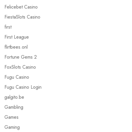
Felicebet Casino
FiestaSlots Casino
first
First League
flirtbees.onl
Fortune Gems 2
FoxSlots Casino
Fugu Casino
Fugu Casino Login
galgito.be
Gambling
Games
Gaming