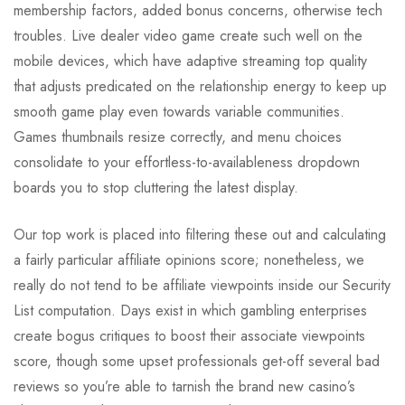
membership factors, added bonus concerns, otherwise tech
troubles. Live dealer video game create such well on the
mobile devices, which have adaptive streaming top quality
that adjusts predicated on the relationship energy to keep up
smooth game play even towards variable communities.
Games thumbnails resize correctly, and menu choices
consolidate to your effortless-to-availableness dropdown
boards you to stop cluttering the latest display.
Our top work is placed into filtering these out and calculating
a fairly particular affiliate opinions score; nonetheless, we
really do not tend to be affiliate viewpoints inside our Security
List computation. Days exist in which gambling enterprises
create bogus critiques to boost their associate viewpoints
score, though some upset professionals get-off several bad
reviews so you’re able to tarnish the brand new casino’s