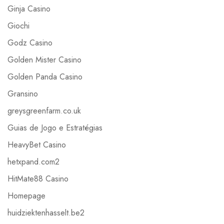
Ginja Casino
Giochi
Godz Casino
Golden Mister Casino
Golden Panda Casino
Gransino
greysgreenfarm.co.uk
Guias de Jogo e Estratégias
HeavyBet Casino
hetxpand.com2
HitMate88 Casino
Homepage
huidziektenhasselt.be2