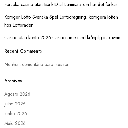
Försöka casino utan BankID alltsammans om hur det funkar
Korriger Lotto Svenska Spel Lottodragning, korrigera lotten
hos Lottoraden
Casino utan konto 2026 Casinon inte med krånglig inskrivnin
Recent Comments
Nenhum comentário para mostrar.
Archives
Agosto 2026
Julho 2026
Junho 2026
Maio 2026