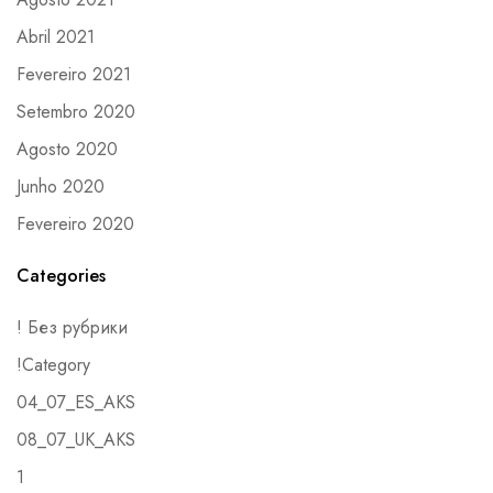
Abril 2021
Fevereiro 2021
Setembro 2020
Agosto 2020
Junho 2020
Fevereiro 2020
Categories
! Без рубрики
!Category
04_07_ES_AKS
08_07_UK_AKS
1