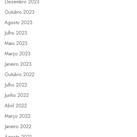
Dezembro 2023
Outubro 2023
Agosto 2023
Julho 2023
Maio 2023
Março 2023
Janeiro 2023
Outubro 2022
Julho 2022
Junho 2022
Abril 2022
Março 2022
Janeiro 2022
Agosto 2021