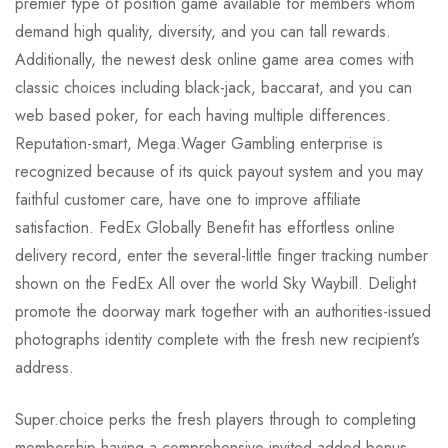
premier type of position game available for members whom
demand high quality, diversity, and you can tall rewards.
Additionally, the newest desk online game area comes with
classic choices including black-jack, baccarat, and you can
web based poker, for each having multiple differences.
Reputation-smart, Mega.Wager Gambling enterprise is
recognized because of its quick payout system and you may
faithful customer care, have one to improve affiliate
satisfaction. FedEx Globally Benefit has effortless online
delivery record, enter the several-little finger tracking number
shown on the FedEx All over the world Sky Waybill. Delight
promote the doorway mark together with an authorities-issued
photographs identity complete with the fresh new recipient’s
address.
Super.choice perks the fresh players through to completing
membership having a comprehensive invited added bonus