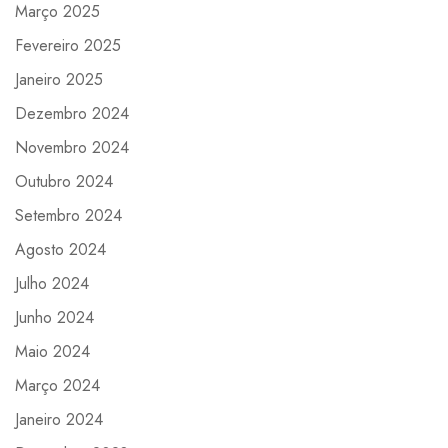
Março 2025
Fevereiro 2025
Janeiro 2025
Dezembro 2024
Novembro 2024
Outubro 2024
Setembro 2024
Agosto 2024
Julho 2024
Junho 2024
Maio 2024
Março 2024
Janeiro 2024