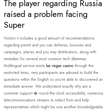
The player regarding Russia
raised a problem facing
Super
Visitors it includes a good amount of recommendations
regarding permit and you can defense, bonuses and
campaigns, places and you may distributions, along with
remedies for several most common tech dilemmas.
Multilingual service exists
las vegas casino
through the
restricted times, very participants are advised to build the
questions within the English so you’re able to discovered an
immediate answer. We understand exactly why are a
customer support � round-the-clock accessibility, numerous
telecommunications streams to select from and help
representatives which might be one another knowledgeable