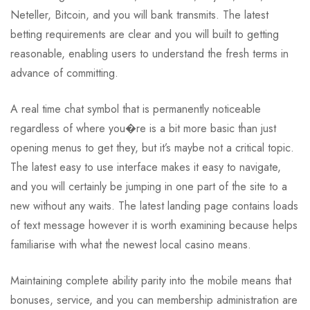
Neteller, Bitcoin, and you will bank transmits. The latest
betting requirements are clear and you will built to getting
reasonable, enabling users to understand the fresh terms in
advance of committing.
A real time chat symbol that is permanently noticeable
regardless of where you�re is a bit more basic than just
opening menus to get they, but it’s maybe not a critical topic.
The latest easy to use interface makes it easy to navigate,
and you will certainly be jumping in one part of the site to a
new without any waits. The latest landing page contains loads
of text message however it is worth examining because helps
familiarise with what the newest local casino means.
Maintaining complete ability parity into the mobile means that
bonuses, service, and you can membership administration are