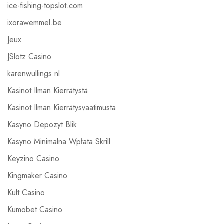
ice-fishing-topslot.com
ixorawemmel.be
Jeux
JSlotz Casino
karenwullings.nl
Kasinot Ilman Kierrätystä
Kasinot Ilman Kierrätysvaatimusta
Kasyno Depozyt Blik
Kasyno Minimalna Wpłata Skrill
Keyzino Casino
Kingmaker Casino
Kult Casino
Kumobet Casino