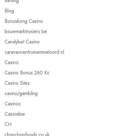
Betting
Blog
Bonuskong Casino
bouwmarktrosiers.be
Candybet Casino
caravancentrumemmeloord.nl
Casino
Casino Bonus 260 Kc
Casino Sites
casino/gambling
Casinos
Casombie
CH
chopchopfoods.co.uk