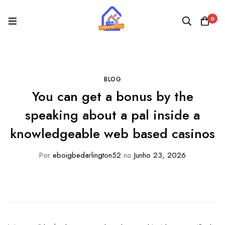
0
BLOG
You can get a bonus by the
speaking about a pal inside a
knowledgeable web based casinos
Por
eboigbedarlington52
no
Junho 23, 2026