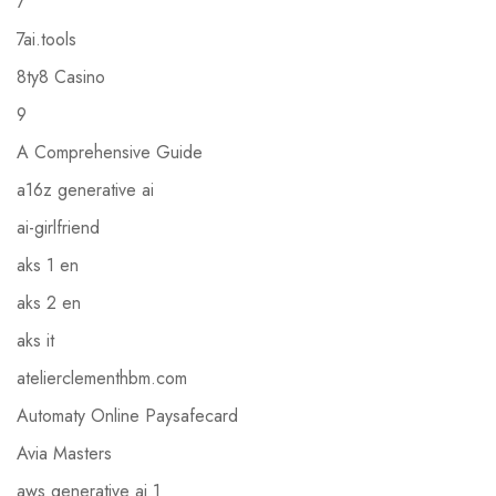
7
7ai.tools
8ty8 Casino
9
A Comprehensive Guide
a16z generative ai
ai-girlfriend
aks 1 en
aks 2 en
aks it
atelierclementhbm.com
Automaty Online Paysafecard
Avia Masters
aws generative ai 1