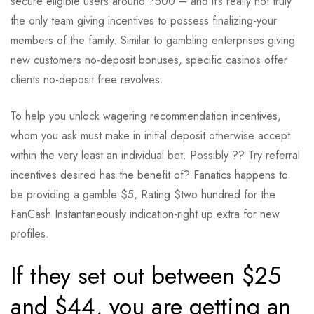
secure eligible users around ?500 – and it’s really not truly
the only team giving incentives to possess finalizing-your
members of the family. Similar to gambling enterprises giving
new customers no-deposit bonuses, specific casinos offer
clients no-deposit free revolves.
To help you unlock wagering recommendation incentives,
whom you ask must make in initial deposit otherwise accept
within the very least an individual bet. Possibly ?? Try referral
incentives desired has the benefit of? Fanatics happens to
be providing a gamble $5, Rating $two hundred for the
FanCash Instantaneously indication-right up extra for new
profiles.
If they set out between $25
and $44, you are getting an