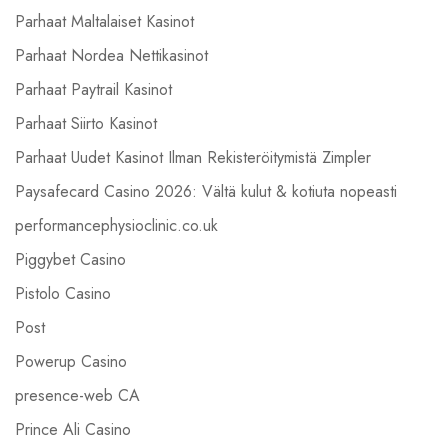
Parhaat Maltalaiset Kasinot
Parhaat Nordea Nettikasinot
Parhaat Paytrail Kasinot
Parhaat Siirto Kasinot
Parhaat Uudet Kasinot Ilman Rekisteröitymistä Zimpler
Paysafecard Casino 2026: Vältä kulut & kotiuta nopeasti
performancephysioclinic.co.uk
Piggybet Casino
Pistolo Casino
Post
Powerup Casino
presence-web CA
Prince Ali Casino