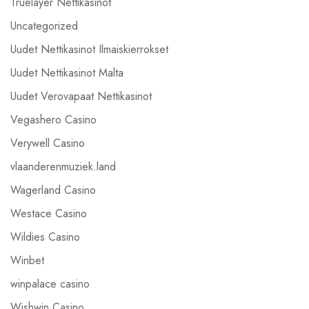
Truelayer Nettikasinot
Uncategorized
Uudet Nettikasinot Ilmaiskierrokset
Uudet Nettikasinot Malta
Uudet Verovapaat Nettikasinot
Vegashero Casino
Verywell Casino
vlaanderenmuziek.land
Wagerland Casino
Westace Casino
Wildies Casino
Winbet
winpalace casino
Wishwin Casino