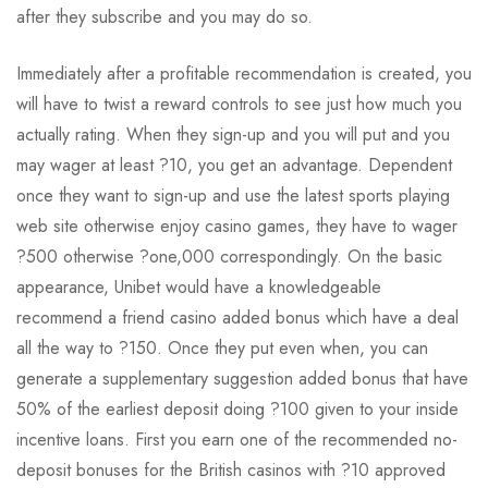
after they subscribe and you may do so.
Immediately after a profitable recommendation is created, you
will have to twist a reward controls to see just how much you
actually rating. When they sign-up and you will put and you
may wager at least ?10, you get an advantage. Dependent
once they want to sign-up and use the latest sports playing
web site otherwise enjoy casino games, they have to wager
?500 otherwise ?one,000 correspondingly. On the basic
appearance, Unibet would have a knowledgeable
recommend a friend casino added bonus which have a deal
all the way to ?150. Once they put even when, you can
generate a supplementary suggestion added bonus that have
50% of the earliest deposit doing ?100 given to your inside
incentive loans. First you earn one of the recommended no-
deposit bonuses for the British casinos with ?10 approved