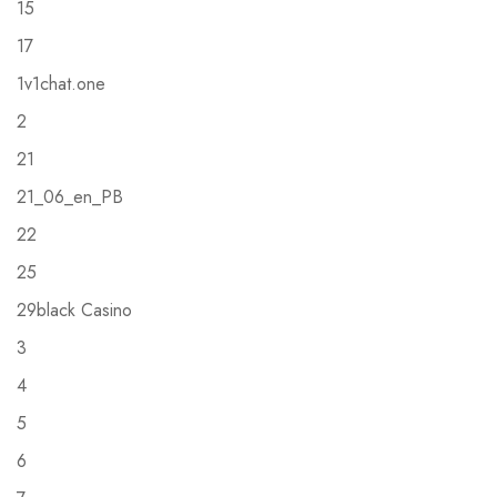
15
17
1v1chat.one
2
21
21_06_en_PB
22
25
29black Casino
3
4
5
6