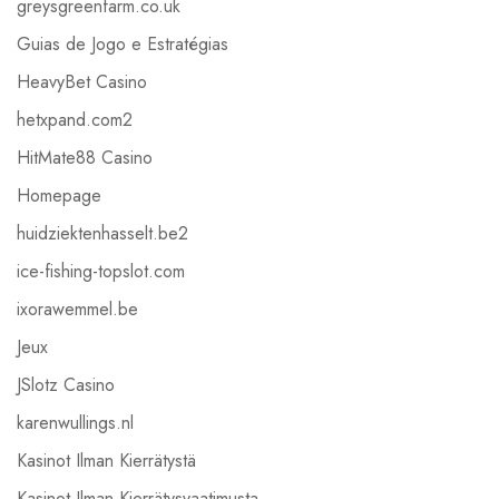
greysgreenfarm.co.uk
Guias de Jogo e Estratégias
HeavyBet Casino
hetxpand.com2
HitMate88 Casino
Homepage
huidziektenhasselt.be2
ice-fishing-topslot.com
ixorawemmel.be
Jeux
JSlotz Casino
karenwullings.nl
Kasinot Ilman Kierrätystä
Kasinot Ilman Kierrätysvaatimusta