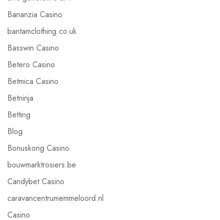
Bananzia Casino
bantamclothing.co.uk
Basswin Casino
Betero Casino
Betmica Casino
Betninja
Betting
Blog
Bonuskong Casino
bouwmarktrosiers.be
Candybet Casino
caravancentrumemmeloord.nl
Casino