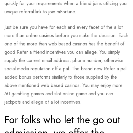
quickly for your requirements when a friend joins utilizing your
unique referral link to join mFortune.
Just be sure you have for each and every facet of the a lot
more than online casinos before you make the decision. Each
one of the more than web based casinos has the benefit of
good Refer a friend incentives you can allege. You simply
supply the current email address, phone number, otherwise
social media reputation off a pal. The brand new Refer a pal
added bonus performs similarly to those supplied by the
above mentioned web based casinos. You may enjoy more
50 gambling games and slot online game and you can
jackpots and allege of a lot incentives.
For folks who let the go out
admission, we offer the