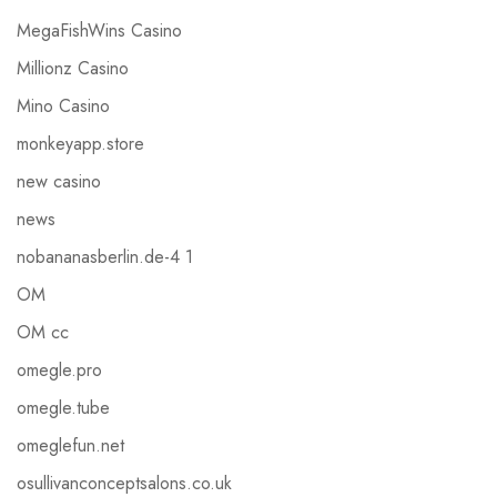
MegaFishWins Casino
Millionz Casino
Mino Casino
monkeyapp.store
new casino
news
nobananasberlin.de-4 1
OM
OM cc
omegle.pro
omegle.tube
omeglefun.net
osullivanconceptsalons.co.uk