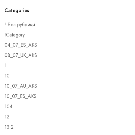
Categories
! Без рубрики
!Category
04_07_ES_AKS
08_07_UK_AKS
1
10
10_07_AU_AKS
10_07_ES_AKS
104
12
13.2