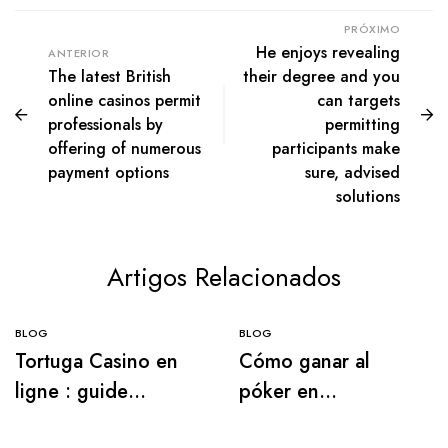
PRÓXIMO
He enjoys revealing
ANTERIOR
The latest British
their degree and you
online casinos permit
can targets
professionals by
permitting
offering of numerous
participants make
payment options
sure, advised
solutions
Artigos Relacionados
BLOG
BLOG
Tortuga Casino en
Cómo ganar al
ligne : guide
póker en
complet des
Gratorama: