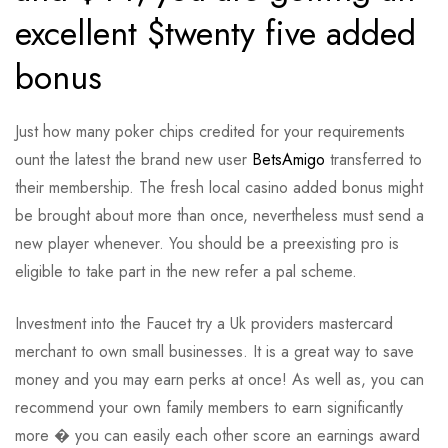
excellent $twenty five added
bonus
Just how many poker chips credited for your requirements
ount the latest the brand new user
BetsAmigo
transferred to
their membership. The fresh local casino added bonus might
be brought about more than once, nevertheless must send a
new player whenever. You should be a preexisting pro is
eligible to take part in the new refer a pal scheme.
Investment into the Faucet try a Uk providers mastercard
merchant to own small businesses. It is a great way to save
money and you may earn perks at once! As well as, you can
recommend your own family members to earn significantly
more � you can easily each other score an earnings award