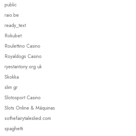
public
raio.be
ready_text
Rokubet
Roulettino Casino
Royaldogs Casino
ryestantony.org.uk
Skokka
slim gr
Slotosport Casino
Slots Online & Máquinas
sothefairytaleslied.com
spaghetti