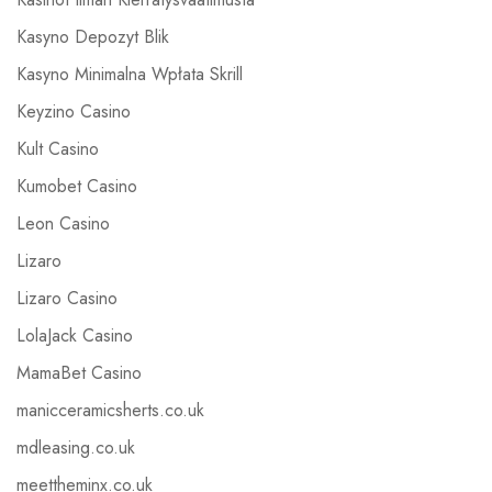
Kasyno Depozyt Blik
Kasyno Minimalna Wpłata Skrill
Keyzino Casino
Kult Casino
Kumobet Casino
Leon Casino
Lizaro
Lizaro Casino
LolaJack Casino
MamaBet Casino
manicceramicsherts.co.uk
mdleasing.co.uk
meettheminx.co.uk