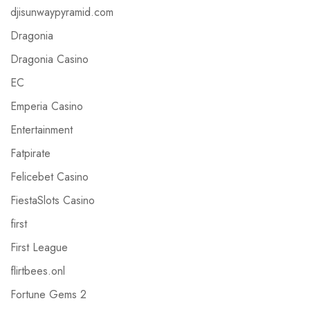
djisunwaypyramid.com
Dragonia
Dragonia Casino
EC
Emperia Casino
Entertainment
Fatpirate
Felicebet Casino
FiestaSlots Casino
first
First League
flirtbees.onl
Fortune Gems 2