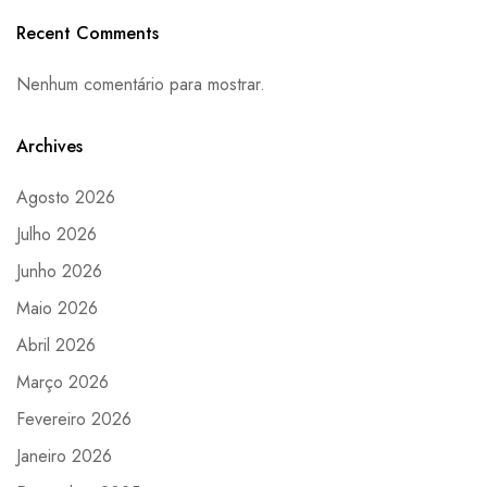
Recent Comments
Nenhum comentário para mostrar.
Archives
Agosto 2026
Julho 2026
Junho 2026
Maio 2026
Abril 2026
Março 2026
Fevereiro 2026
Janeiro 2026