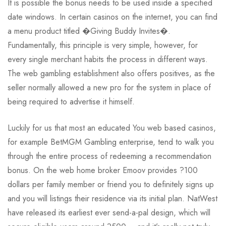
It is possible the bonus needs to be used inside a specified
date windows. In certain casinos on the internet, you can find
a menu product titled �Giving Buddy Invites�.
Fundamentally, this principle is very simple, however, for
every single merchant habits the process in different ways.
The web gambling establishment also offers positives, as the
seller normally allowed a new pro for the system in place of
being required to advertise it himself.
Luckily for us that most an educated You web based casinos,
for example BetMGM Gambling enterprise, tend to walk you
through the entire process of redeeming a recommendation
bonus. On the web home broker Emoov provides ?100
dollars per family member or friend you to definitely signs up
and you will listings their residence via its initial plan. NatWest
have released its earliest ever send-a-pal design, which will