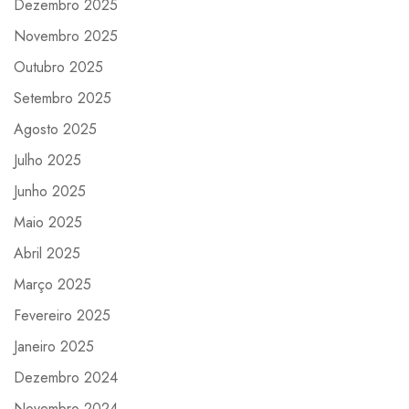
Dezembro 2025
Novembro 2025
Outubro 2025
Setembro 2025
Agosto 2025
Julho 2025
Junho 2025
Maio 2025
Abril 2025
Março 2025
Fevereiro 2025
Janeiro 2025
Dezembro 2024
Novembro 2024