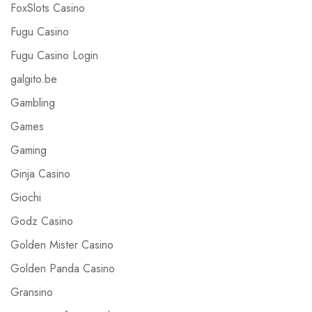
FoxSlots Casino
Fugu Casino
Fugu Casino Login
galgito.be
Gambling
Games
Gaming
Ginja Casino
Giochi
Godz Casino
Golden Mister Casino
Golden Panda Casino
Gransino