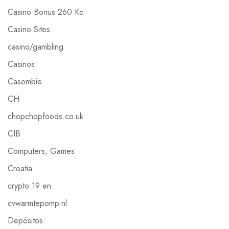
Casino Bonus 260 Kc
Casino Sites
casino/gambling
Casinos
Casombie
CH
chopchopfoods.co.uk
CIB
Computers, Games
Croatia
crypto 19 en
cvwarmtepomp.nl
Depósitos