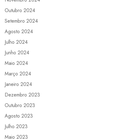
Outubro 2024
Setembro 2024
Agosto 2024
Julho 2024
Junho 2024
Maio 2024
Março 2024
Janeiro 2024
Dezembro 2023
Outubro 2023
Agosto 2023
Julho 2023
Maio 2023