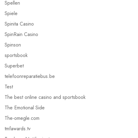
Spellen
Spiele
Spinita Casino
SpinRain Casino
Spinson
sportsbook
Superbet
telefoonreparatiebus.be
Test
The best online casino and sportsbook
The Emotional Side
The-omegle.com
tmfawards.tv