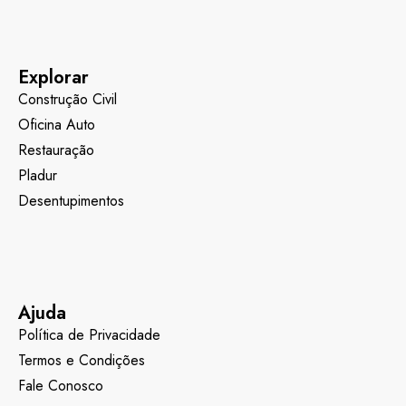
Explorar
Construção Civil
Oficina Auto
Restauração
Pladur
Desentupimentos
Ajuda
Política de Privacidade
Termos e Condições
Fale Conosco