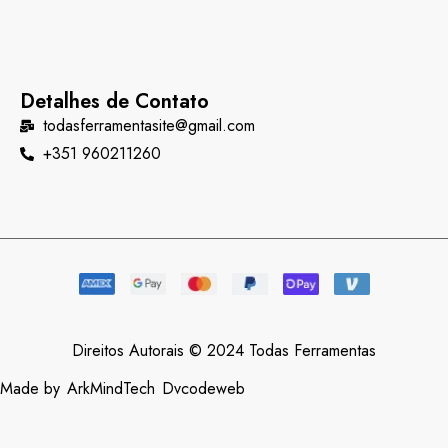
Detalhes de Contato
todasferramentasite@gmail.com
+351 960211260
Direitos Autorais © 2024 Todas Ferramentas
Made by
ArkMindTech
Dvcodeweb