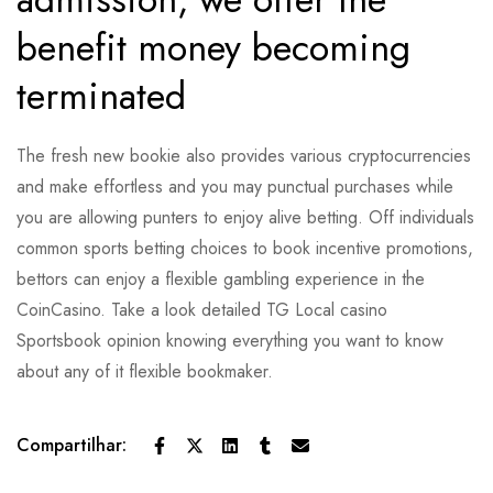
benefit money becoming
terminated
The fresh new bookie also provides various cryptocurrencies
and make effortless and you may punctual purchases while
you are allowing punters to enjoy alive betting. Off individuals
common sports betting choices to book incentive promotions,
bettors can enjoy a flexible gambling experience in the
CoinCasino. Take a look detailed TG Local casino
Sportsbook opinion knowing everything you want to know
about any of it flexible bookmaker.
Compartilhar: