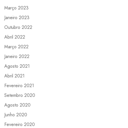
Março 2023
Janeiro 2023
Outubro 2022
Abril 2022
Março 2022
Janeiro 2022
Agosto 2021
Abril 2021
Fevereiro 2021
Setembro 2020
Agosto 2020
Junho 2020
Fevereiro 2020