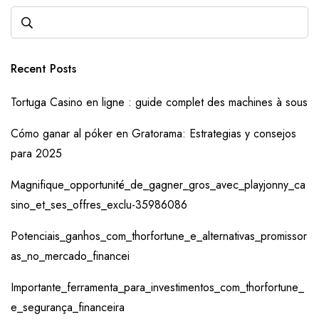
machines à sous
Estrategias y
consejos para 2025
Recent Posts
Tortuga Casino en ligne : guide complet des machines à sous
Cómo ganar al póker en Gratorama: Estrategias y consejos
para 2025
Magnifique_opportunité_de_gagner_gros_avec_playjonny_ca
sino_et_ses_offres_exclu-35986086
Potenciais_ganhos_com_thorfortune_e_alternativas_promissor
as_no_mercado_financei
Importante_ferramenta_para_investimentos_com_thorfortune_
e_segurança_financeira