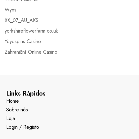
Wyns
XX_07_AU_AKS
yorkshireflowerfarm.co.uk
Yoyospins Casino
Zahraniční Online Casino
Links Rápidos
Home
Sobre nós
Loja
Login / Registo