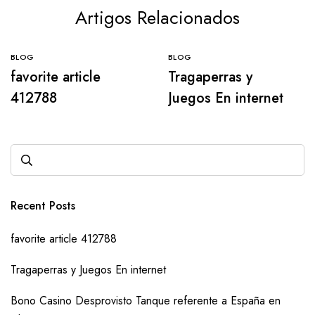
Artigos Relacionados
BLOG
BLOG
favorite article
Tragaperras y
412788
Juegos En internet
Recent Posts
favorite article 412788
Tragaperras y Juegos En internet
Bono Casino Desprovisto Tanque referente a España en