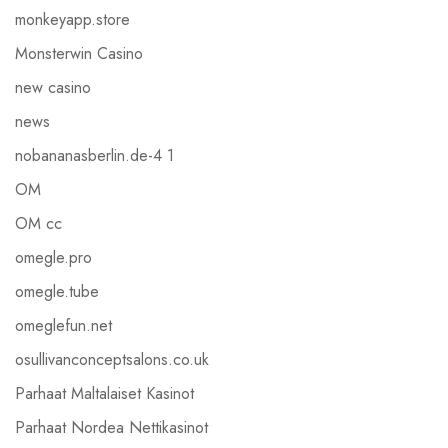
monkeyapp.store
Monsterwin Casino
new casino
news
nobananasberlin.de-4 1
OM
OM cc
omegle.pro
omegle.tube
omeglefun.net
osullivanconceptsalons.co.uk
Parhaat Maltalaiset Kasinot
Parhaat Nordea Nettikasinot