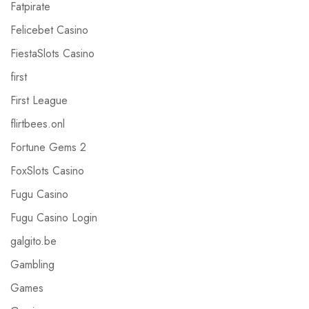
Fatpirate
Felicebet Casino
FiestaSlots Casino
first
First League
flirtbees.onl
Fortune Gems 2
FoxSlots Casino
Fugu Casino
Fugu Casino Login
galgito.be
Gambling
Games