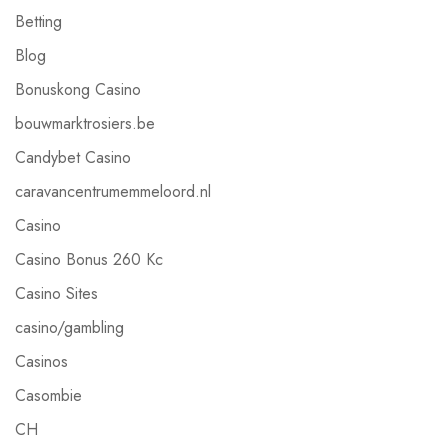
Betting
Blog
Bonuskong Casino
bouwmarktrosiers.be
Candybet Casino
caravancentrumemmeloord.nl
Casino
Casino Bonus 260 Kc
Casino Sites
casino/gambling
Casinos
Casombie
CH