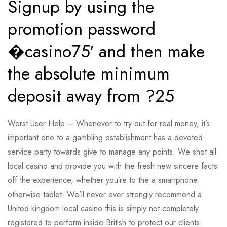
Signup by using the
promotion password
�casino75′ and then make
the absolute minimum
deposit away from ?25
Worst User Help – Whenever to try out for real money, it’s
important one to a gambling establishment has a devoted
service party towards give to manage any points. We shot all
local casino and provide you with the fresh new sincere facts
off the experience, whether you’re to the a smartphone
otherwise tablet. We’ll never ever strongly recommend a
United kingdom local casino this is simply not completely
registered to perform inside British to protect our clients.