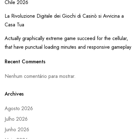
Chile 2026
La Rivoluzione Digitale dei Giochi di Casinò si Avvicina a
Casa Tua
Actually graphically extreme game succeed for the cellular,
that have punctual loading minutes and responsive gameplay
Recent Comments
Nenhum comentário para mostrar.
Archives
Agosto 2026
Julho 2026
Junho 2026