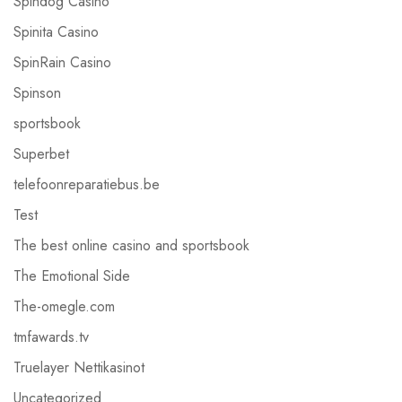
Spindog Casino
Spinita Casino
SpinRain Casino
Spinson
sportsbook
Superbet
telefoonreparatiebus.be
Test
The best online casino and sportsbook
The Emotional Side
The-omegle.com
tmfawards.tv
Truelayer Nettikasinot
Uncategorized