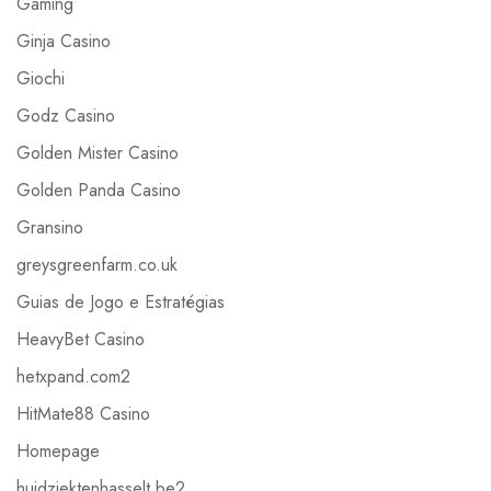
Gaming
Ginja Casino
Giochi
Godz Casino
Golden Mister Casino
Golden Panda Casino
Gransino
greysgreenfarm.co.uk
Guias de Jogo e Estratégias
HeavyBet Casino
hetxpand.com2
HitMate88 Casino
Homepage
huidziektenhasselt.be2