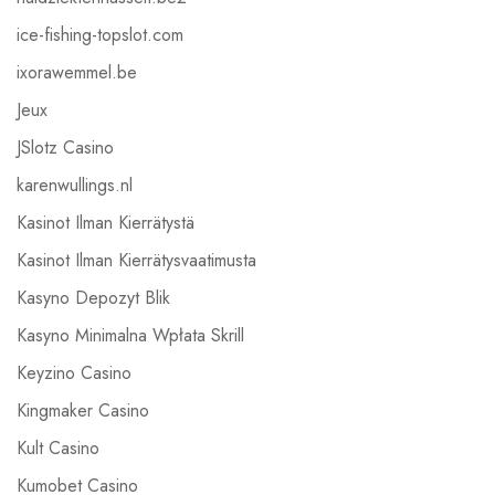
ice-fishing-topslot.com
ixorawemmel.be
Jeux
JSlotz Casino
karenwullings.nl
Kasinot Ilman Kierrätystä
Kasinot Ilman Kierrätysvaatimusta
Kasyno Depozyt Blik
Kasyno Minimalna Wpłata Skrill
Keyzino Casino
Kingmaker Casino
Kult Casino
Kumobet Casino