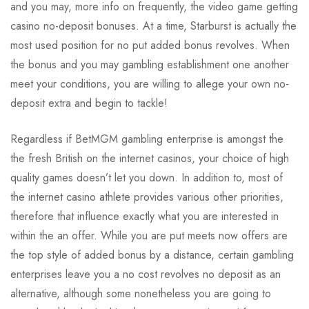
and you may, more info on frequently, the video game getting
casino no-deposit bonuses. At a time, Starburst is actually the
most used position for no put added bonus revolves. When
the bonus and you may gambling establishment one another
meet your conditions, you are willing to allege your own no-
deposit extra and begin to tackle!
Regardless if BetMGM gambling enterprise is amongst the
the fresh British on the internet casinos, your choice of high
quality games doesn’t let you down. In addition to, most of
the internet casino athlete provides various other priorities,
therefore that influence exactly what you are interested in
within the an offer. While you are put meets now offers are
the top style of added bonus by a distance, certain gambling
enterprises leave you a no cost revolves no deposit as an
alternative, although some nonetheless you are going to