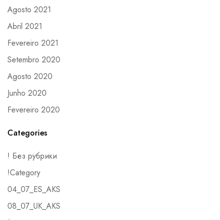
Agosto 2021
Abril 2021
Fevereiro 2021
Setembro 2020
Agosto 2020
Junho 2020
Fevereiro 2020
Categories
! Без рубрики
!Category
04_07_ES_AKS
08_07_UK_AKS