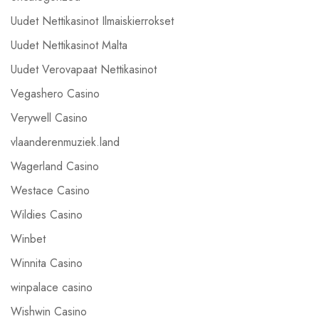
Uudet Nettikasinot Ilmaiskierrokset
Uudet Nettikasinot Malta
Uudet Verovapaat Nettikasinot
Vegashero Casino
Verywell Casino
vlaanderenmuziek.land
Wagerland Casino
Westace Casino
Wildies Casino
Winbet
Winnita Casino
winpalace casino
Wishwin Casino