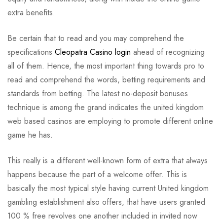
extra benefits.
Be certain that to read and you may comprehend the
specifications
Cleopatra Casino login
ahead of recognizing
all of them. Hence, the most important thing towards pro to
read and comprehend the words, betting requirements and
standards from betting. The latest no-deposit bonuses
technique is among the grand indicates the united kingdom
web based casinos are employing to promote different online
game he has.
This really is a different well-known form of extra that always
happens because the part of a welcome offer. This is
basically the most typical style having current United kingdom
gambling establishment also offers, that have users granted
100 % free revolves one another included in invited now