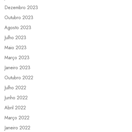
Dezembro 2023
Outubro 2023
Agosto 2023
Julho 2023
Maio 2023
Março 2023
Janeiro 2023
Outubro 2022
Julho 2022
Junho 2022
Abril 2022
Março 2022
Janeiro 2022