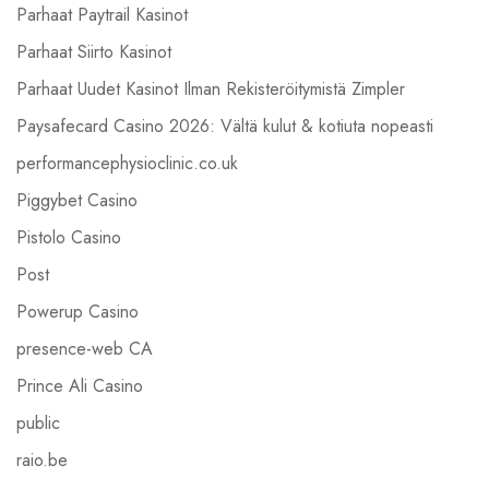
Parhaat Paytrail Kasinot
Parhaat Siirto Kasinot
Parhaat Uudet Kasinot Ilman Rekisteröitymistä Zimpler
Paysafecard Casino 2026: Vältä kulut & kotiuta nopeasti
performancephysioclinic.co.uk
Piggybet Casino
Pistolo Casino
Post
Powerup Casino
presence-web CA
Prince Ali Casino
public
raio.be