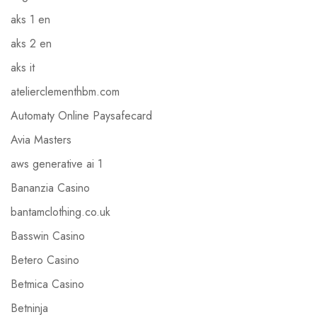
aks 1 en
aks 2 en
aks it
atelierclementhbm.com
Automaty Online Paysafecard
Avia Masters
aws generative ai 1
Bananzia Casino
bantamclothing.co.uk
Basswin Casino
Betero Casino
Betmica Casino
Betninja