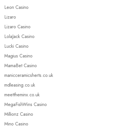
Leon Casino
Lizaro
Lizaro Casino
LolaJack Casino
Lucki Casino
Magius Casino
MamaBet Casino
manicceramicsherts.co.uk
mdleasing.co.uk
meettheminx.co.uk
MegaFishWins Casino
Millionz Casino
Mino Casino