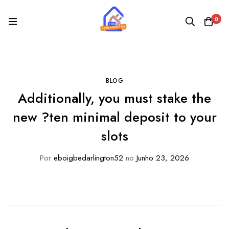
0
BLOG
Additionally, you must stake the
new ?ten minimal deposit to your
slots
Por
eboigbedarlington52
no
Junho 23, 2026