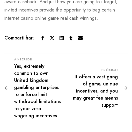
award cashback. And just how you are going to i forget,
invited incentives provide the opportunity to bag certain
internet casino online game real cash winnings.
Compartilhar:
ANTERIOR
Yes, extremely
PRÓXIMO
common to own
It offers a vast gang
United kingdom
of game, unique
gambling enterprises
incentives, and you
to enforce limit
may great fee means
withdrawal limitations
support
to your zero
wagering incentives