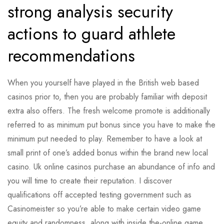
strong analysis security
actions to guard athlete
recommendations
When you yourself have played in the British web based
casinos prior to, then you are probably familiar with deposit
extra also offers. The fresh welcome promote is additionally
referred to as minimum put bonus since you have to make the
minimum put needed to play. Remember to have a look at
small print of one’s added bonus within the brand new local
casino. Uk online casinos purchase an abundance of info and
you will time to create their reputation. I discover
qualifications off accepted testing government such as
Casinomeister so you’re able to make certain video game
equity and randomness, along with inside the-online game