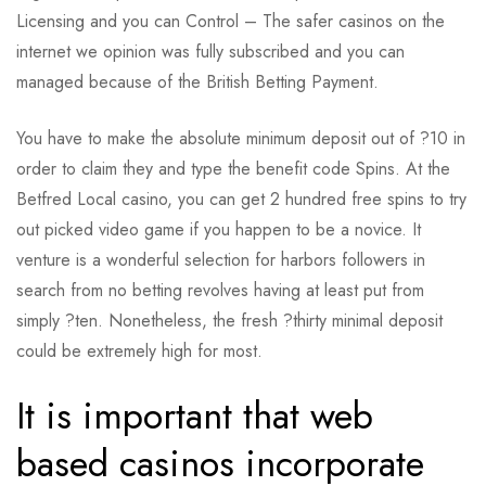
Licensing and you can Control – The safer casinos on the
internet we opinion was fully subscribed and you can
managed because of the British Betting Payment.
You have to make the absolute minimum deposit out of ?10 in
order to claim they and type the benefit code Spins. At the
Betfred Local casino, you can get 2 hundred free spins to try
out picked video game if you happen to be a novice. It
venture is a wonderful selection for harbors followers in
search from no betting revolves having at least put from
simply ?ten. Nonetheless, the fresh ?thirty minimal deposit
could be extremely high for most.
It is important that web
based casinos incorporate