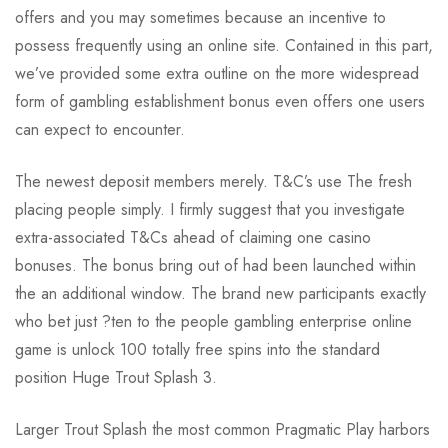
offers and you may sometimes because an incentive to
possess frequently using an online site. Contained in this part,
we’ve provided some extra outline on the more widespread
form of gambling establishment bonus even offers one users
can expect to encounter.
The newest deposit members merely. T&C’s use The fresh
placing people simply. I firmly suggest that you investigate
extra-associated T&Cs ahead of claiming one casino
bonuses. The bonus bring out of had been launched within
the an additional window. The brand new participants exactly
who bet just ?ten to the people gambling enterprise online
game is unlock 100 totally free spins into the standard
position Huge Trout Splash 3.
Larger Trout Splash the most common Pragmatic Play harbors