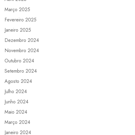
Março 2025
Fevereiro 2025
Janeiro 2025
Dezembro 2024
Novembro 2024
Outubro 2024
Setembro 2024
Agosto 2024
Julho 2024
Junho 2024
Maio 2024
Março 2024
Janeiro 2024