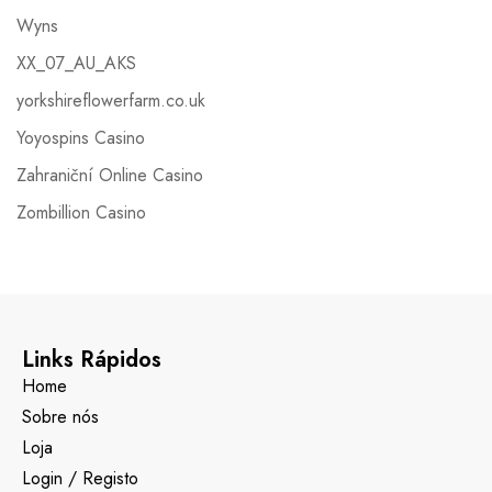
Wyns
XX_07_AU_AKS
yorkshireflowerfarm.co.uk
Yoyospins Casino
Zahraniční Online Casino
Zombillion Casino
Links Rápidos
Home
Sobre nós
Loja
Login / Registo