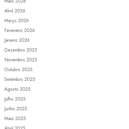
Maio 2026
Abril 2026
Março 2026
Fevereiro 2026
Janeiro 2026
Dezembro 2025
Novembro 2025
Outubro 2025
Setembro 2025
Agosto 2025
Julho 2025
Junho 2025
Maio 2025
Abril 2025