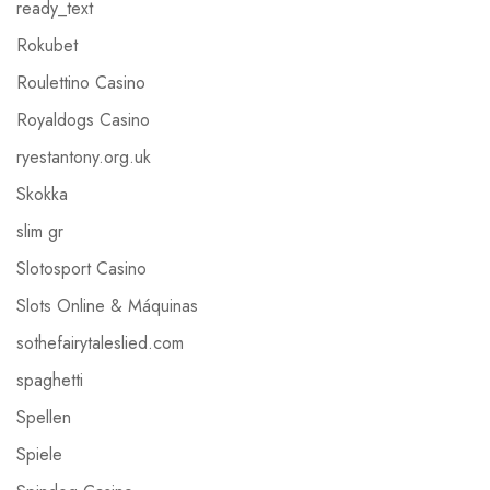
ready_text
Rokubet
Roulettino Casino
Royaldogs Casino
ryestantony.org.uk
Skokka
slim gr
Slotosport Casino
Slots Online & Máquinas
sothefairytaleslied.com
spaghetti
Spellen
Spiele