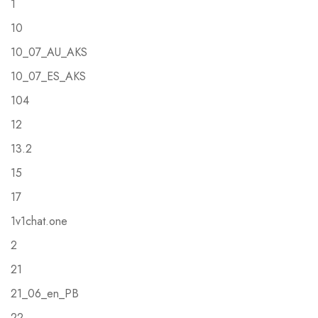
1
10
10_07_AU_AKS
10_07_ES_AKS
104
12
13.2
15
17
1v1chat.one
2
21
21_06_en_PB
22