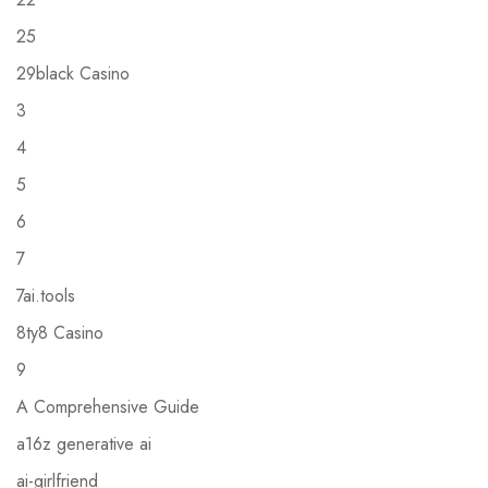
25
29black Casino
3
4
5
6
7
7ai.tools
8ty8 Casino
9
A Comprehensive Guide
a16z generative ai
ai-girlfriend