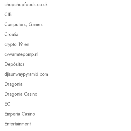
chopchopfoods.co.uk
CIB
Computers, Games
Croatia
crypto 19 en
cvwarmtepomp.nl
Depósitos
djisunwaypyramid.com
Dragonia
Dragonia Casino
EC
Emperia Casino
Entertainment