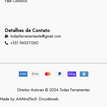
Fale Conosco
Detalhes de Contato
todasferramentasite@gmail.com
+351 960211260
Direitos Autorais © 2024 Todas Ferramentas
Made by
ArkMindTech
Dvcodeweb