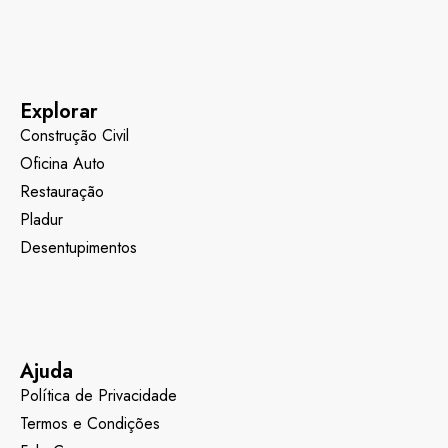
Explorar
Construção Civil
Oficina Auto
Restauração
Pladur
Desentupimentos
Ajuda
Política de Privacidade
Termos e Condições