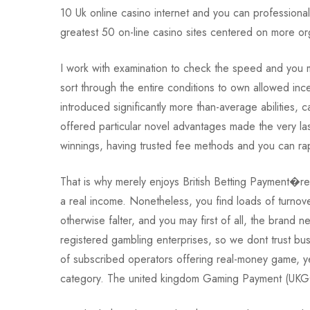
10 Uk online casino internet and you can professional
greatest 50 on-line casino sites centered on more or
I work with examination to check the speed and you
sort through the entire conditions to own allowed in
introduced significantly more than-average abilities, c
offered particular novel advantages made the very la
winnings, having trusted fee methods and you can rap
That is why merely enjoys British Betting Payment�r
a real income. Nonetheless, you find loads of turnov
otherwise falter, and you may first of all, the bran
registered gambling enterprises, so we dont trust b
of subscribed operators offering real-money game, ye
category. The united kingdom Gaming Payment (UKGC)