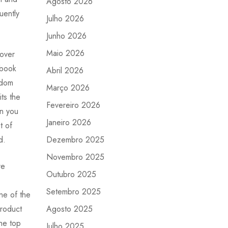
Agosto 2026
uently
Julho 2026
Junho 2026
Maio 2026
cover
 book
Abril 2026
gdom
Março 2026
ts the
Fevereiro 2026
en you
Janeiro 2026
t of
d.
Dezembro 2025
Novembro 2025
re
Outubro 2025
Setembro 2025
ne of the
product
Agosto 2025
he top
Julho 2025