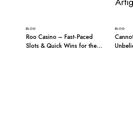
Arti
BLOG
BLOG
Roo Casino – Fast‑Paced
Cannot
Slots & Quick Wins for the
Unbeli
Modern Player
Most u
Sites