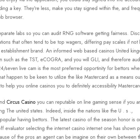
ing a key. They’re less, make you stay signed within the, and freq
web browser.
eparate labs so you can audit RNG software getting fairness. Dis
tions that often tend to be top wagers, differing pay scales if not
ing establishment brand. An informed web based casinos United kin
n such as the TST, eCOGRA, and you will GLI, and therefore audi
24/seven live cam is the most preferred opportinity for bettors wh
at happen to be keen to utilize the like Mastercard as a means ou
 help you online casinos you to definitely accessibility Mastercar
and
Circus Casino
you can reputable on line gaming sense if you a
ng The united states. Indeed, inside the nations like the U . s .,
opular having bettors. The latest casino of the season honor is o
off evaluator selecting the internet casino internet one has shown 
cause of the pros an agent can be imagine on their own between t