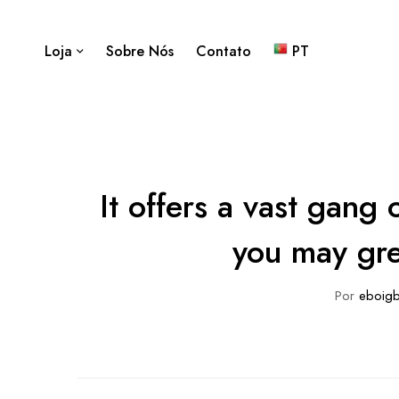
Loja
Sobre Nós
Contato
PT
It offers a vast gang
you may gre
Por
eboigb