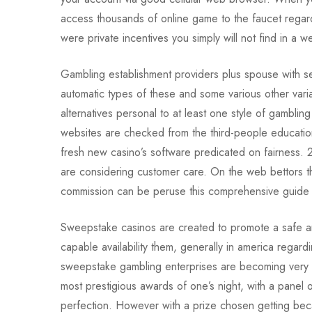
access thousands of online game to the faucet regard
were private incentives you simply will not find in a 
Gambling establishment providers plus spouse with s
automatic types of these and some various other varia
alternatives personal to at least one style of gambl
websites are checked from the third-people educatio
fresh new casino’s software predicated on fairness. 
are considering customer care. On the web bettors th
commission can be peruse this comprehensive guide to
Sweepstake casinos are created to promote a safe 
capable availability them, generally in america regardi
sweepstake gambling enterprises are becoming very p
most prestigious awards of one’s night, with a panel 
perfection. However with a prize chosen getting be