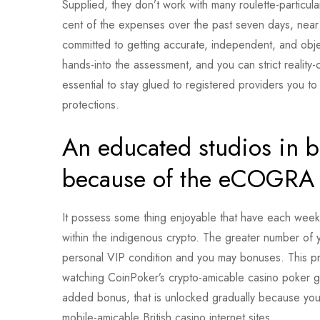
Supplied, they don’t work with many roulette-particul
cent of the expenses over the past seven days, near
committed to getting accurate, independent, and obje
hands-into the assessment, and you can strict reality
essential to stay glued to registered providers you to 
protections.
An educated studios in br
because of the eCOGRA o
It possess some thing enjoyable that have each week 
within the indigenous crypto. The greater number of y
personal VIP condition and you may bonuses. This pr
watching CoinPoker’s crypto-amicable casino poker g
added bonus, that is unlocked gradually because you g
mobile-amicable British casino internet sites.