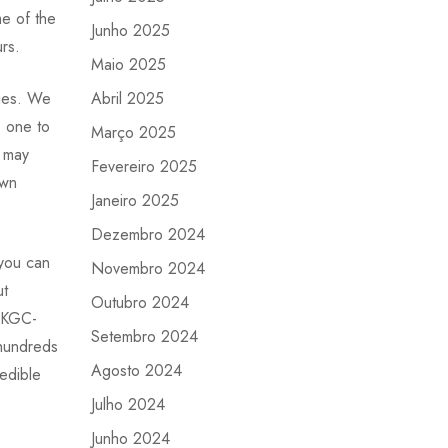
me of the
Junho 2025
rs.
Maio 2025
ties. We
Abril 2025
s one to
Março 2025
u may
Fevereiro 2025
own
Janeiro 2025
Dezembro 2024
 you can
Novembro 2024
ut
Outubro 2024
 UKGC-
Setembro 2024
 hundreds
Agosto 2024
edible
Julho 2024
Junho 2024