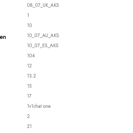
08_07_UK_AKS
1
10
BLOG
BLOG
10_07_AU_AKS
nen
Multiple Coin Strike: Hold
PlayA
and Win rules Diamond
estab
10_07_ES_AKS
Position On the web Trial
Up to 
104
Wager 100 percent free
Joker 
12
13.2
15
17
1v1chat.one
2
21