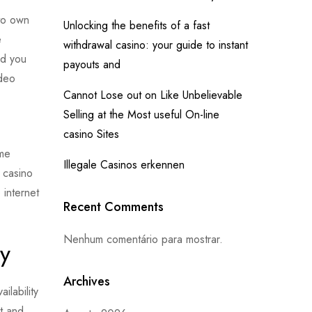
 to own
Unlocking the benefits of a fast
e
withdrawal casino: your guide to instant
nd you
payouts and
ideo
Cannot Lose out on Like Unbelievable
Selling at the Most useful On-line
casino Sites
ome
Illegale Casinos erkennen
 casino
 internet
Recent Comments
Nenhum comentário para mostrar.
ty
Archives
ilability
t and