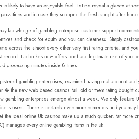
s is likely to have an enjoyable feel. Let me reveal a glance at so
ganizations and in case they scooped the fresh sought after honou
 may knowledge of gambling enterprise customer support communi
centives and check for equity and you can clearness. Simply casino
ame across the almost every other very first rating criteria, and yo
st record. Ladbrokes now offers brief and legitimate use of your 
id processing minutes inside 8 times.
egistered gambling enterprises, examined having real account and
er � the new web based casinos fail, old of them rating bought o
d new gambling enterprises emerge almost a week. We only feature
usiness users. There is certainly even more numerous and you may
t the ideal online Uk casinos make up a much quicker, far more cr
 manages every online gambling items in the uk.