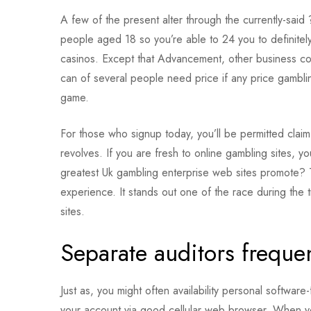
A few of the present alter through the currently-said
people aged 18 so you’re able to 24 you to definitely 
casinos. Except that Advancement, other business co
can of several people need price if any price gamblin
game.
For those who signup today, you’ll be permitted clai
revolves. If you are fresh to online gambling sites
greatest Uk gambling enterprise web sites promote? Th
experience. It stands out one of the race during the tr
sites.
Separate auditors freque
Just as, you might often availability personal software
your account via good cellular web browser. When you