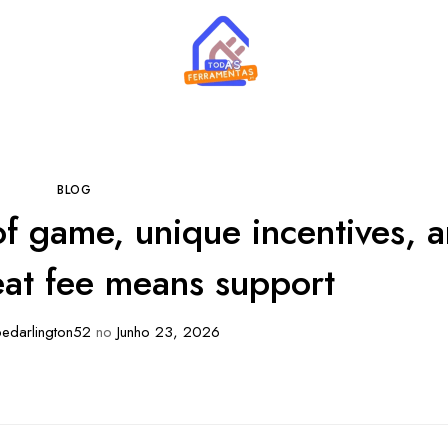
BLOG
 of game, unique incentives, 
at fee means support
edarlington52
no
Junho 23, 2026