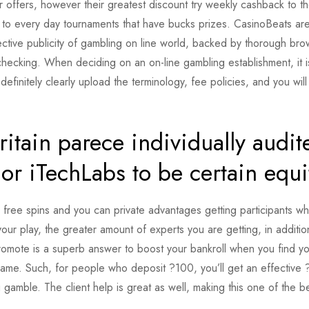
ar offers, however their greatest discount try weekly cashback to t
 to every day tournaments that have bucks prizes. CasinoBeats ar
ctive publicity of gambling on line world, backed by thorough bro
-checking. When deciding on an on-line gambling establishment, it i
definitely clearly upload the terminology, fee policies, and you will
itain parece individually audit
r iTechLabs to be certain equi
free spins and you can private advantages getting participants wh
our play, the greater amount of experts you are getting, in additio
omote is a superb answer to boost your bankroll when you find yo
ame. Such, for people who deposit ?100, you’ll get an effective
amble. The client help is great as well, making this one of the b