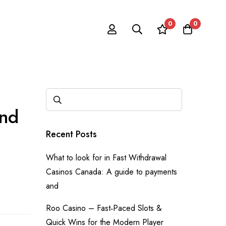
0
0
and
Recent Posts
What to look for in Fast Withdrawal
Casinos Canada: A guide to payments
and
Roo Casino – Fast‑Paced Slots &
Quick Wins for the Modern Player