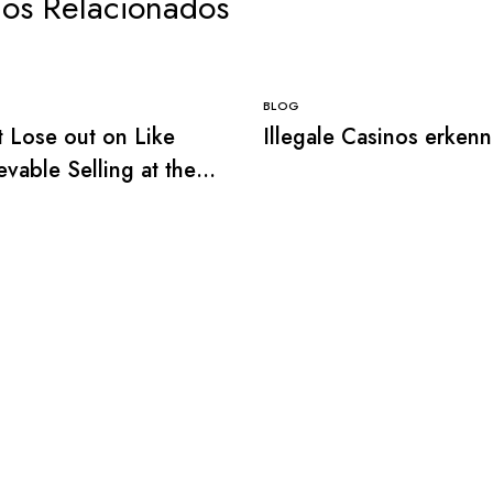
gos Relacionados
BLOG
 Lose out on Like
Illegale Casinos erken
evable Selling at the
seful On-line casino