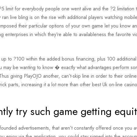
 ?5 limit for everybody people one went alive and the ?2 limitation
ran live bling is on the rise with additional players watching mobil
mposed their particular options of your own game let you know a
g enterprises in which they’re able to availableness the favorite v
m up to ?100 within the added bonus financing, plus 100 additional
, you may be wanting to know � exactly what advantages perform s
us giving PlayOJO another, can’t-skip line in order to their online
ick parts, increasing it a lot more than other best Uk on-line casino
ntly try such game getting equi
-founded advertisements, that aren’t constantly offered once you ava
 enjoy via the application, you could stay signed into the accoun