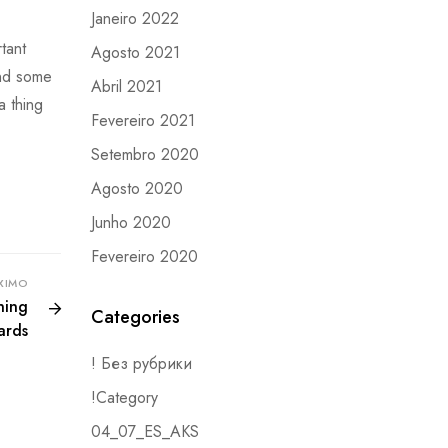
Janeiro 2022
tant
Agosto 2021
end some
Abril 2021
a thing
Fevereiro 2021
Setembro 2020
Agosto 2020
Junho 2020
Fevereiro 2020
XIMO
ning
Categories
ards
! Без рубрики
!Category
04_07_ES_AKS