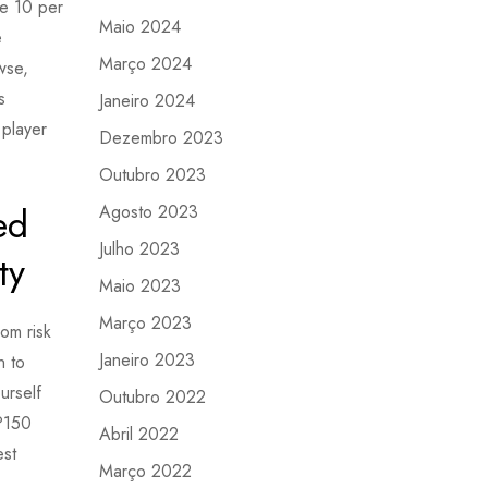
he 10 per
Maio 2024
e
Março 2024
wse,
s
Janeiro 2024
 player
Dezembro 2023
Outubro 2023
ed
Agosto 2023
Julho 2023
ty
Maio 2023
Março 2023
om risk
Janeiro 2023
n to
urself
Outubro 2022
 ?150
Abril 2022
est
Março 2022