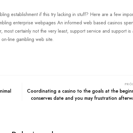
ng establishment if this try lacking in stuff? Here are a few impor
 gambling enterprise webpages An informed web based casinos sp
 most certainly not the very least, support service and support is 
 on-line gambling web site.
PRÓ
inimal
Coordinating a casino to the goals at the begin
conserves date and you may frustration afterw