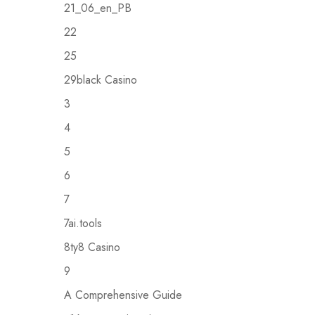
21_06_en_PB
22
25
29black Casino
3
4
5
6
7
7ai.tools
8ty8 Casino
9
A Comprehensive Guide