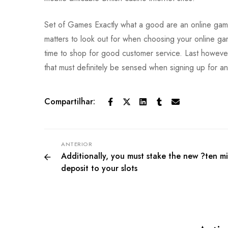
Set of Games Exactly what a good are an online gambli
matters to look out for when choosing your online
time to shop for good customer service. Last however,
that must definitely be sensed when signing up for an
Compartilhar:
ANTERIOR
Additionally, you must stake the new ?ten m
deposit to your slots