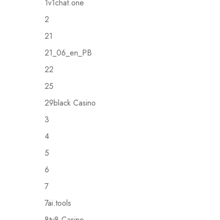
1v1chat.one
2
21
21_06_en_PB
22
25
29black Casino
3
4
5
6
7
7ai.tools
8ty8 Casino