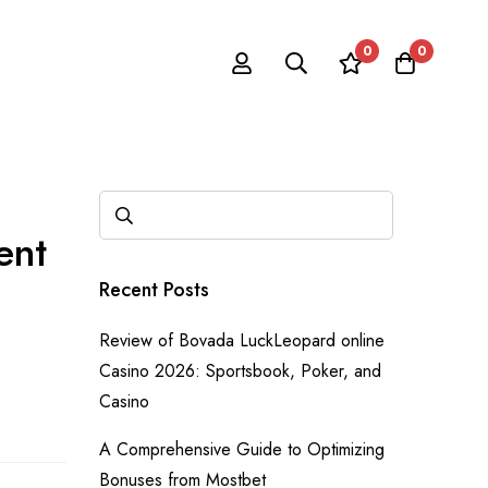
0
0
ent
Recent Posts
Review of Bovada LuckLeopard online
Casino 2026: Sportsbook, Poker, and
Casino
A Comprehensive Guide to Optimizing
Bonuses from Mostbet