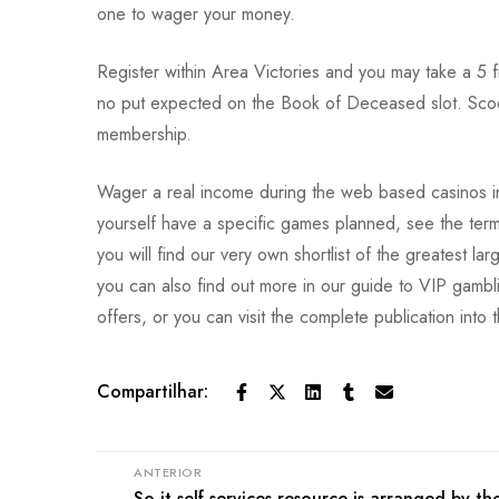
one to wager your money.
Register within Area Victories and you may take a 5
no put expected on the Book of Deceased slot. Scoo
membership.
Wager a real income during the web based casinos i
yourself have a specific games planned, see the terms
you will find our very own shortlist of the greatest la
you can also find out more in our guide to VIP gambl
offers, or you can visit the complete publication into
Compartilhar:
ANTERIOR
So it self-services resource is arranged by the