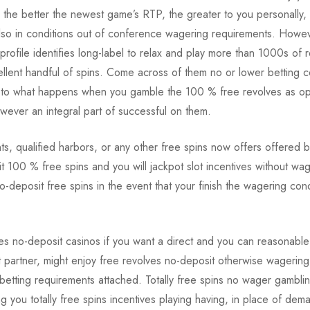
the better the newest game’s RTP, the greater to you personally, 
lso in conditions out of conference wagering requirements. Howev
rofile identifies long-label to relax and play more than 1000s of 
ellent handful of spins. Come across of them no or lower betting c
ore to what happens when you gamble the 100 % free revolves as 
owever an integral part of successful on them.
ts, qualified harbors, or any other free spins now offers offered 
sit 100 % free spins and you will jackpot slot incentives without wa
-deposit free spins in the event that your finish the wagering cond
ves no-deposit casinos if you want a direct and you can reasonabl
 partner, might enjoy free revolves no-deposit otherwise wagerin
 betting requirements attached. Totally free spins no wager gambli
ing you totally free spins incentives playing having, in place of dem