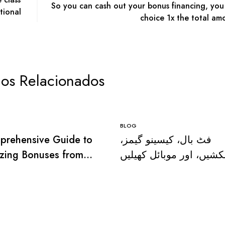
So you can cash out your bonus financing, you 
tional
choice 1x the total am
gos Relacionados
BLOG
prehensive Guide to
فٹ بال، کیسینو گیمز،
zing Bonuses from
پیشکشیں، اور موبائل کھ
et