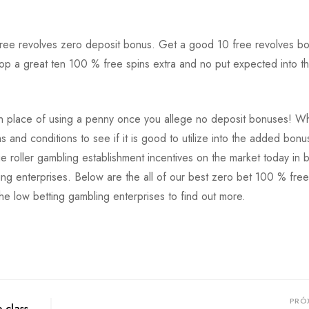
 free revolves zero deposit bonus. Get a good 10 free revolves b
p a great ten 100 % free spins extra and no put expected into t
n place of using a penny once you allege no deposit bonuses! W
 and conditions to see if it is good to utilize into the added bonu
rge roller gambling establishment incentives on the market today in b
ing enterprises. Below are the all of our best zero bet 100 % free
 the low betting gambling enterprises to find out more.
PRÓ
 class