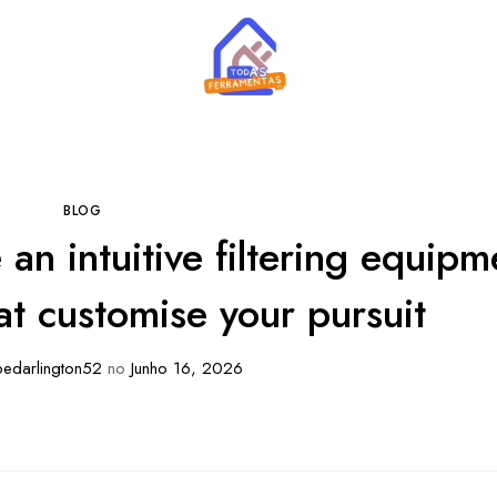
BLOG
 an intuitive filtering equipm
at customise your pursuit
edarlington52
no
Junho 16, 2026