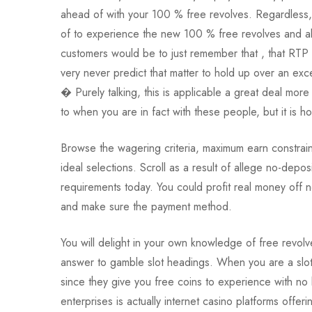
ahead of with your 100 % free revolves. Regardless, 
of to experience the new 100 % free revolves and a
customers would be to just remember that , that RTP p
very never predict that matter to hold up over an exc
� Purely talking, this is applicable a great deal m
to when you are in fact with these people, but it is h
Browse the wagering criteria, maximum earn constrain
ideal selections. Scroll as a result of allege no-depo
requirements today. You could profit real money off no
and make sure the payment method.
You will delight in your own knowledge of free revol
answer to gamble slot headings. When you are a slot
since they give you free coins to experience with no
enterprises is actually internet casino platforms offer