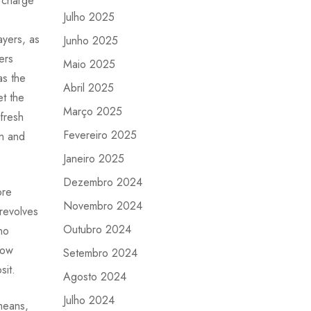
f charge
Julho 2025
ayers, as
Junho 2025
ers
Maio 2025
as the
Abril 2025
et the
Março 2025
fresh
Fevereiro 2025
rn and
Janeiro 2025
Dezembro 2024
ore
Novembro 2024
 revolves
Outubro 2024
no
now
Setembro 2024
sit.
Agosto 2024
Julho 2024
 means,