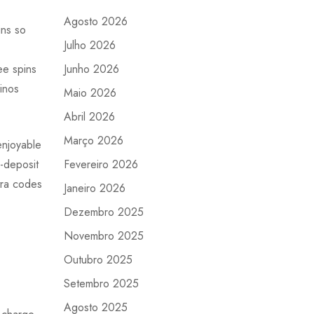
Agosto 2026
ins so
Julho 2026
ee spins
Junho 2026
sinos
Maio 2026
Abril 2026
Março 2026
enjoyable
o-deposit
Fevereiro 2026
tra codes
Janeiro 2026
Dezembro 2025
Novembro 2025
Outubro 2025
Setembro 2025
Agosto 2025