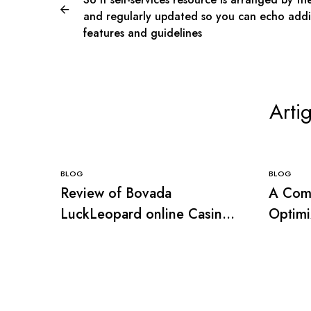
and regularly updated so you can echo addi
features and guidelines
Arti
BLOG
BLOG
Review of Bovada
A Com
LuckLeopard online Casino
Optimi
2026: Sportsbook, Poker,
Mostb
and Casino