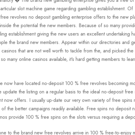
planatory � The brand new gambling enterprise gives you a free o
 particular slot machine game regarding gambling establishment. Of
 free revolves no deposit gambling enterprise offers to the new pl
ion inside the potential the new members. Because of so many provid
mbling establishment giving the new users an excellent undertaking h
people the brand new members. Appear within our directories and g
asinos that are not well worth to tackle from the, and picked the 
 so many online casinos available, it’s hard getting members to lea
 we now have located no-deposit 100 % free revolves becoming m
update the listing on a regular basis to the ideal no-deposit free
t now offers. I usually up-date our very own variety of free spins 
 of the better campaigns readily available. Free spins no deposit 
inos provide 100 % free spins on the slots versus requiring a depo
ts one to the brand new free revolves arrive in 100 % free-to-enjoy