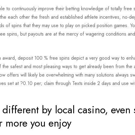
ple to continuously improve their betting knowledge of totally free 
he each other the fresh and established athlete incentives, no-de
ds of spins that they may use to play on picked position games. Y
free spins, but payouts are at the mercy of wagering conditions an
n award, deposit 100 % free spins depict a very good way to enha
 the safest and most pleasing ways to get already been from the 
s now offers will likely be overwhelming with many solutions always sw
es set at ?0.10 per; claim through Texts inside 2 days and use wi
 different by local casino, even 
ar more you enjoy