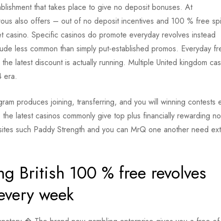
ablishment that takes place to give no deposit bonuses. At
ous also offers – out of no deposit incentives and 100 % free sp
t casino. Specific casinos do promote everyday revolves instead
nclude less common than simply put-established promos. Everyday fr
 the latest discount is actually running. Multiple United kingdom ca
 era.
ram produces joining, transferring, and you will winning contests 
the latest casinos commonly give top plus financially rewarding n
b sites such Paddy Strength and you can MrQ one another need ex
ng British 100 % free revolves
 every week