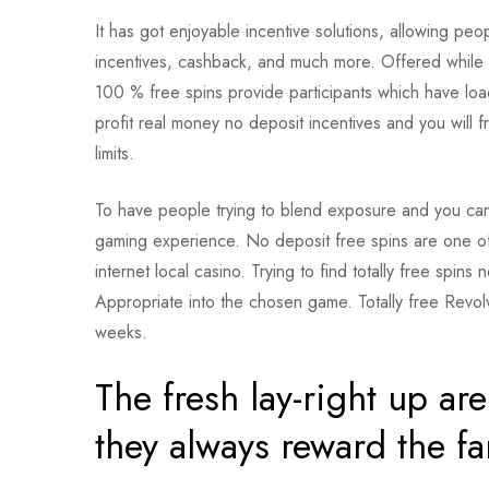
It has got enjoyable incentive solutions, allowing peo
incentives, cashback, and much more. Offered while t
100 % free spins provide participants which have loa
profit real money no deposit incentives and you will 
limits.
To have people trying to blend exposure and you ca
gaming experience. No deposit free spins are one of
internet local casino. Trying to find totally free spin
Appropriate into the chosen game. Totally free Revolv
weeks.
The fresh lay-right up are
they always reward the f