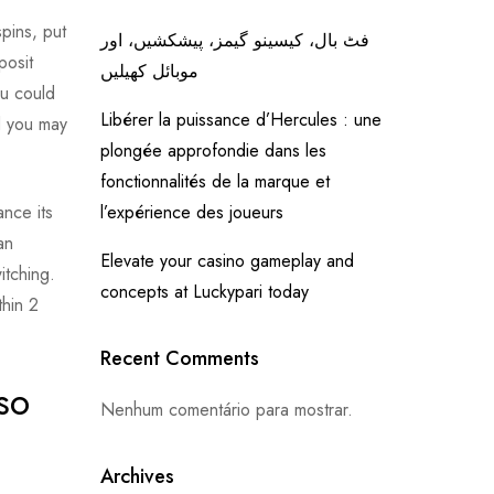
spins, put
فٹ بال، کیسینو گیمز، پیشکشیں، اور
posit
موبائل کھیلیں
ou could
Libérer la puissance d’Hercules : une
d you may
plongée approfondie dans les
fonctionnalités de la marque et
nce its
l’expérience des joueurs
an
Elevate your casino gameplay and
itching.
concepts at Luckypari today
thin 2
Recent Comments
so
Nenhum comentário para mostrar.
Archives