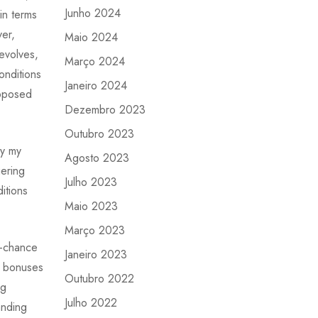
Junho 2024
in terms
er,
Maio 2024
revolves,
Março 2024
onditions
Janeiro 2024
opposed
Dezembro 2023
Outubro 2023
by my
Agosto 2023
gering
Julho 2023
itions
Maio 2023
Março 2023
e-chance
Janeiro 2023
g bonuses
Outubro 2022
ng
Julho 2022
anding