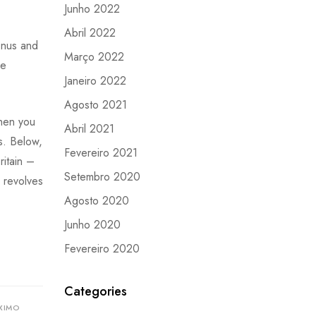
Junho 2022
Abril 2022
onus and
Março 2022
he
Janeiro 2022
Agosto 2021
hen you
Abril 2021
s. Below,
Fevereiro 2021
ritain –
Setembro 2020
 revolves
Agosto 2020
Junho 2020
Fevereiro 2020
Categories
XIMO