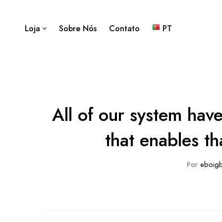
Loja
Sobre Nós
Contato
PT
All of our system have
that enables th
Por
eboigb