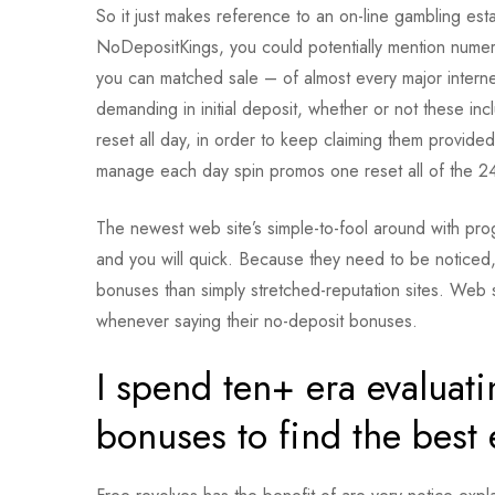
So it just makes reference to an on-line gambling est
NoDepositKings, you could potentially mention numer
you can matched sale – of almost every major interne
demanding in initial deposit, whether or not these i
reset all day, in order to keep claiming them provided
manage each day spin promos one reset all of the 24
The newest web site’s simple-to-fool around with prog
and you will quick. Because they need to be noticed, 
bonuses than simply stretched-reputation sites. We
whenever saying their no-deposit bonuses.
I spend ten+ era evaluati
bonuses to find the best