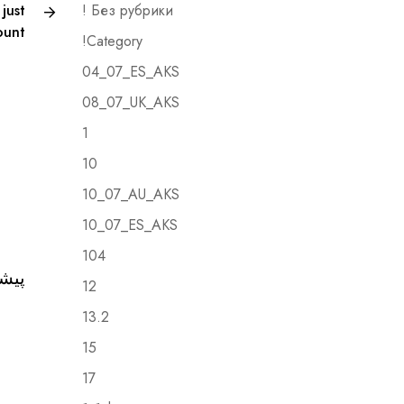
just
! Без рубрики
ount
!Category
04_07_ES_AKS
08_07_UK_AKS
1
10
10_07_AU_AKS
10_07_ES_AKS
BLOG
BLOG
Libérer la puissance
Pelica
104
یلیں
d’Hercules : une plongée
hráčov
12
approfondie dans les
regist
13.2
fonctionnalités de la marque
15
et l’expérience des joueurs
17