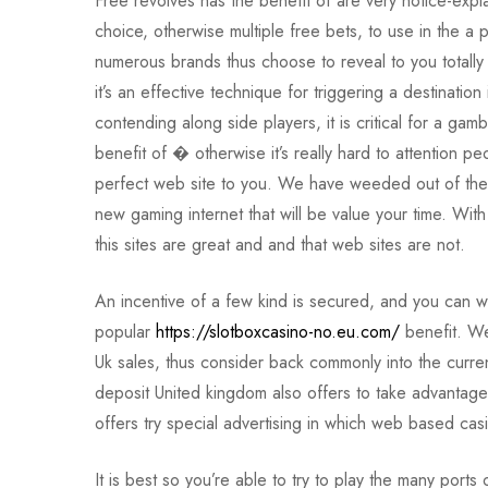
Free revolves has the benefit of are very notice-ex
choice, otherwise multiple free bets, to use in the a
numerous brands thus choose to reveal to you totally
it’s an effective technique for triggering a destinat
contending along side players, it is critical for a ga
benefit of � otherwise it’s really hard to attention 
perfect web site to you. We have weeded out of the c
new gaming internet that will be value your time. With
this sites are great and and that web sites are not.
An incentive of a few kind is secured, and you can
popular
https://slotboxcasino-no.eu.com/
benefit. We 
Uk sales, thus consider back commonly into the curren
deposit United kingdom also offers to take advantage
offers try special advertising in which web based cas
It is best so you’re able to try to play the many por