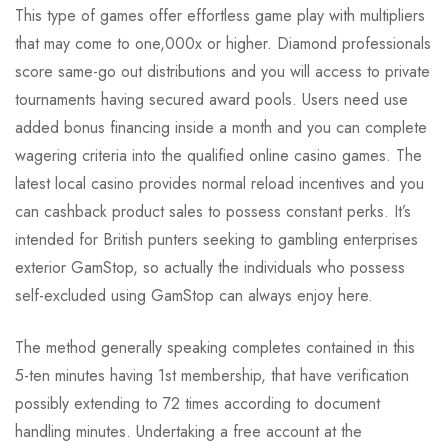
This type of games offer effortless game play with multipliers
that may come to one,000x or higher. Diamond professionals
score same-go out distributions and you will access to private
tournaments having secured award pools. Users need use
added bonus financing inside a month and you can complete
wagering criteria into the qualified online casino games. The
latest local casino provides normal reload incentives and you
can cashback product sales to possess constant perks. It’s
intended for British punters seeking to gambling enterprises
exterior GamStop, so actually the individuals who possess
self-excluded using GamStop can always enjoy here.
The method generally speaking completes contained in this
5-ten minutes having 1st membership, that have verification
possibly extending to 72 times according to document
handling minutes. Undertaking a free account at the