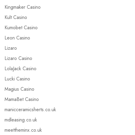
Kingmaker Casino
Kult Casino
Kumobet Casino
Leon Casino
Lizaro
Lizaro Casino
LolaJack Casino
Lucki Casino
Magius Casino
MamaBet Casino
manicceramicsherts.co.uk
mdleasing.co.uk
meettheminx.co.uk