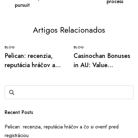
process
pursuit
Artigos Relacionados
BLOG
BLOG
Pelican: recenzia,
Casinochan Bonuses
reputácia hráčov a
in AU: Value
čo si overiť pred
Breakdown for
registráciou
Experienced Players
Recent Posts
Pelican: recenzia, reputácia hráčov a čo si overiť pred
registráciou