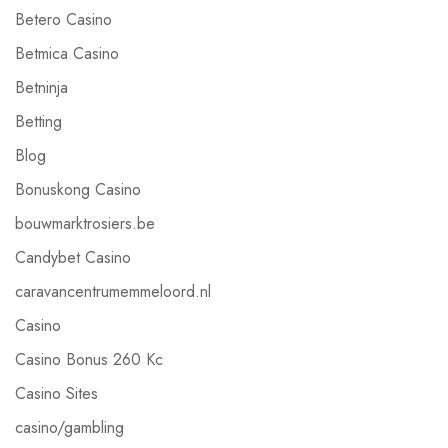
Betero Casino
Betmica Casino
Betninja
Betting
Blog
Bonuskong Casino
bouwmarktrosiers.be
Candybet Casino
caravancentrumemmeloord.nl
Casino
Casino Bonus 260 Kc
Casino Sites
casino/gambling