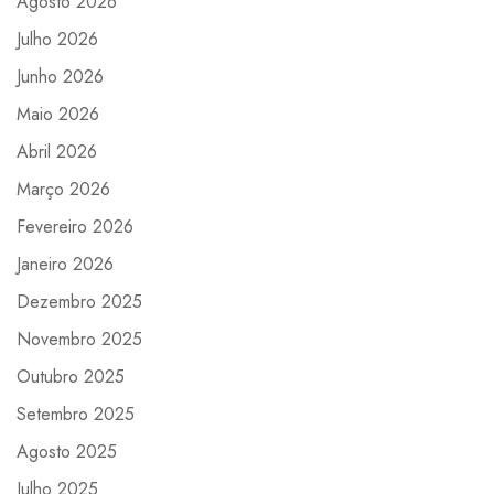
Agosto 2026
Julho 2026
Junho 2026
Maio 2026
Abril 2026
Março 2026
Fevereiro 2026
Janeiro 2026
Dezembro 2025
Novembro 2025
Outubro 2025
Setembro 2025
Agosto 2025
Julho 2025