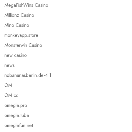
MegaFishWins Casino
Millionz Casino
Mino Casino
monkeyapp.store
Monsterwin Casino
new casino
news
nobananasberlin.de-4 1
OM
OM cc
omegle.pro
omegle.tube
omeglefun.net