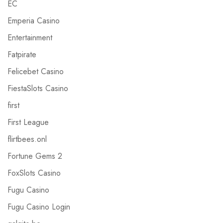
EC
Emperia Casino
Entertainment
Fatpirate
Felicebet Casino
FiestaSlots Casino
first
First League
flirtbees.onl
Fortune Gems 2
FoxSlots Casino
Fugu Casino
Fugu Casino Login