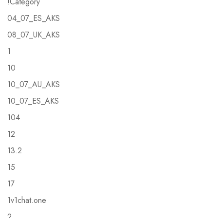
!Category
04_07_ES_AKS
08_07_UK_AKS
1
10
10_07_AU_AKS
10_07_ES_AKS
104
12
13.2
15
17
1v1chat.one
2