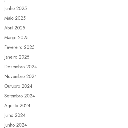
Junho 2025
Maio 2025
Abril 2025
Março 2025
Fevereiro 2025
Janeiro 2025
Dezembro 2024
Novembro 2024
Outubro 2024
Setembro 2024
Agosto 2024
Julho 2024
Junho 2024