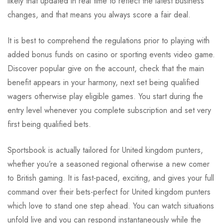
likely that updated in real time to reflect the latest business
changes, and that means you always score a fair deal.
It is best to comprehend the regulations prior to playing with
added bonus funds on casino or sporting events video game.
Discover popular give on the account, check that the main
benefit appears in your harmony, next set being qualified
wagers otherwise play eligible games. You start during the
entry level whenever you complete subscription and set very
first being qualified bets.
Sportsbook is actually tailored for United kingdom punters,
whether you’re a seasoned regional otherwise a new comer
to British gaming. It is fast-paced, exciting, and gives your full
command over their bets-perfect for United kingdom punters
which love to stand one step ahead. You can watch situations
unfold live and you can respond instantaneously while the