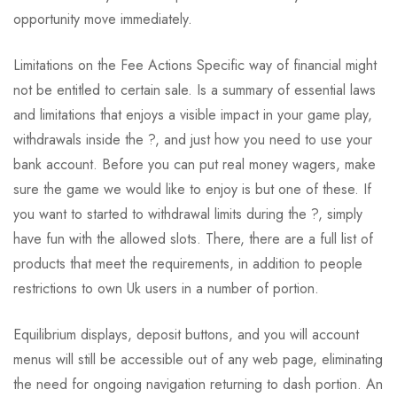
opportunity move immediately.
Limitations on the Fee Actions Specific way of financial might
not be entitled to certain sale. Is a summary of essential laws
and limitations that enjoys a visible impact in your game play,
withdrawals inside the ?, and just how you need to use your
bank account. Before you can put real money wagers, make
sure the game we would like to enjoy is but one of these. If
you want to started to withdrawal limits during the ?, simply
have fun with the allowed slots. There, there are a full list of
products that meet the requirements, in addition to people
restrictions to own Uk users in a number of portion.
Equilibrium displays, deposit buttons, and you will account
menus will still be accessible out of any web page, eliminating
the need for ongoing navigation returning to dash portion. An