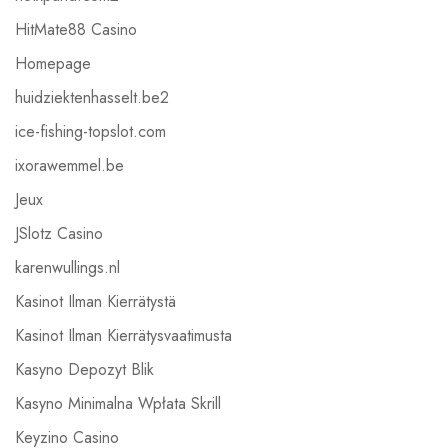
HitMate88 Casino
Homepage
huidziektenhasselt.be2
ice-fishing-topslot.com
ixorawemmel.be
Jeux
JSlotz Casino
karenwullings.nl
Kasinot Ilman Kierrätystä
Kasinot Ilman Kierrätysvaatimusta
Kasyno Depozyt Blik
Kasyno Minimalna Wpłata Skrill
Keyzino Casino