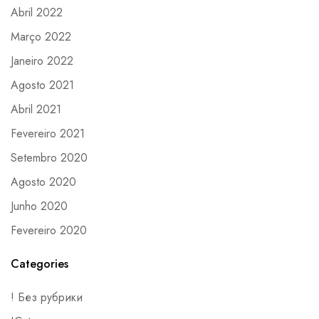
Abril 2022
Março 2022
Janeiro 2022
Agosto 2021
Abril 2021
Fevereiro 2021
Setembro 2020
Agosto 2020
Junho 2020
Fevereiro 2020
Categories
! Без рубрики