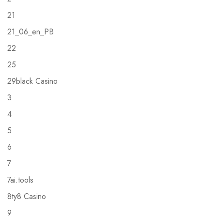
21
21_06_en_PB
22
25
29black Casino
3
4
5
6
7
7ai.tools
8ty8 Casino
9