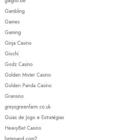
galgito.be
Gambling
Games
Gaming
Ginja Casino
Giochi
Godz Casino
Golden Mister Casino
Golden Panda Casino
Gransino
greysgreenfarm.co.uk
Guias de Jogo e Estratégias
HeavyBet Casino
hetxpand.com2