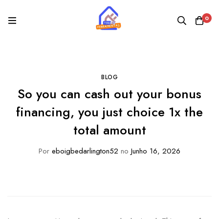
0
BLOG
So you can cash out your bonus
financing, you just choice 1x the
total amount
Por
eboigbedarlington52
no
Junho 16, 2026