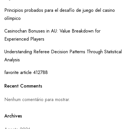
Principios probados para el desafío de juego del casino
olímpico
Casinochan Bonuses in AU: Value Breakdown for
Experienced Players
Understanding Referee Decision Patterns Through Statistical
Analysis
favorite article 412788
Recent Comments
Nenhum comentário para mostrar.
Archives