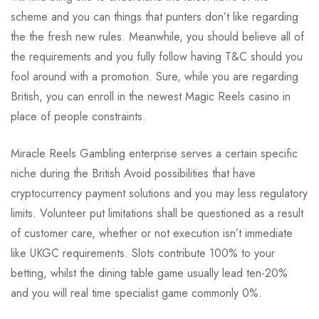
scheme and you can things that punters don’t like regarding
the the fresh new rules. Meanwhile, you should believe all of
the requirements and you fully follow having T&C should you
fool around with a promotion. Sure, while you are regarding
British, you can enroll in the newest Magic Reels casino in
place of people constraints.
Miracle Reels Gambling enterprise serves a certain specific
niche during the British Avoid possibilities that have
cryptocurrency payment solutions and you may less regulatory
limits. Volunteer put limitations shall be questioned as a result
of customer care, whether or not execution isn’t immediate
like UKGC requirements. Slots contribute 100% to your
betting, whilst the dining table game usually lead ten-20%
and you will real time specialist game commonly 0%.