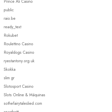
Prince Ali Casino
public
raio.be
ready_text
Rokubet
Roulettino Casino
Royaldogs Casino
ryestantony.org.uk
Skokka
slim gr
Slotosport Casino
Slots Online & Máquinas
sothefairytaleslied.com
spaghetti