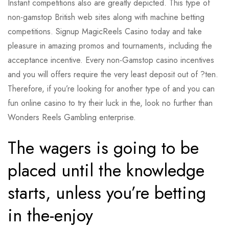
Instant competitions also are greatly depicted. This type of
non-gamstop British web sites along with machine betting
competitions. Signup MagicReels Casino today and take
pleasure in amazing promos and tournaments, including the
acceptance incentive. Every non-Gamstop casino incentives
and you will offers require the very least deposit out of ?ten.
Therefore, if you’re looking for another type of and you can
fun online casino to try their luck in the, look no further than
Wonders Reels Gambling enterprise.
The wagers is going to be
placed until the knowledge
starts, unless you’re betting
in the-enjoy