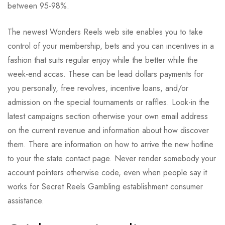
between 95-98%.
The newest Wonders Reels web site enables you to take
control of your membership, bets and you can incentives in a
fashion that suits regular enjoy while the better while the
week-end accas. These can be lead dollars payments for
you personally, free revolves, incentive loans, and/or
admission on the special tournaments or raffles. Look-in the
latest campaigns section otherwise your own email address
on the current revenue and information about how discover
them. There are information on how to arrive the new hotline
to your the state contact page. Never render somebody your
account pointers otherwise code, even when people say it
works for Secret Reels Gambling establishment consumer
assistance.