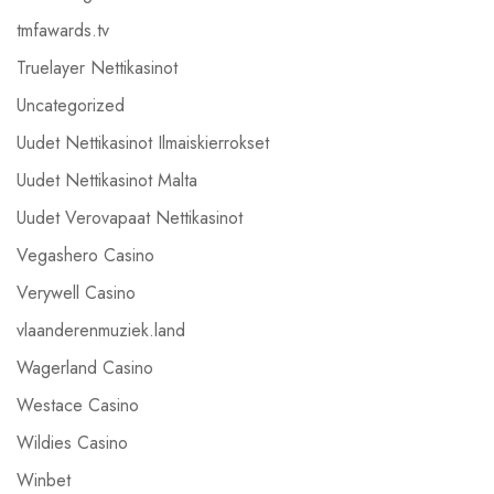
tmfawards.tv
Truelayer Nettikasinot
Uncategorized
Uudet Nettikasinot Ilmaiskierrokset
Uudet Nettikasinot Malta
Uudet Verovapaat Nettikasinot
Vegashero Casino
Verywell Casino
vlaanderenmuziek.land
Wagerland Casino
Westace Casino
Wildies Casino
Winbet