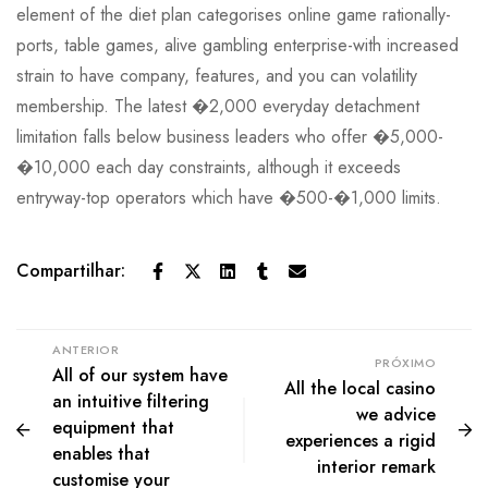
element of the diet plan categorises online game rationally-
ports, table games, alive gambling enterprise-with increased
strain to have company, features, and you can volatility
membership. The latest �2,000 everyday detachment
limitation falls below business leaders who offer �5,000-
�10,000 each day constraints, although it exceeds
entryway-top operators which have �500-�1,000 limits.
Compartilhar:
ANTERIOR
PRÓXIMO
All of our system have
All the local casino
an intuitive filtering
we advice
equipment that
experiences a rigid
enables that
interior remark
customise your