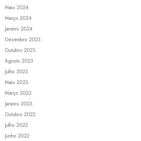
Maio 2024
Março 2024
Janeiro 2024
Dezembro 2023
Outubro 2023
Agosto 2023
Julho 2023
Maio 2023
Março 2023
Janeiro 2023
Outubro 2022
Julho 2022
Junho 2022