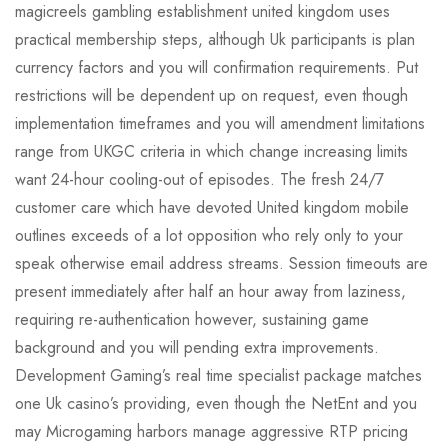
magicreels gambling establishment united kingdom uses
practical membership steps, although Uk participants is plan
currency factors and you will confirmation requirements. Put
restrictions will be dependent up on request, even though
implementation timeframes and you will amendment limitations
range from UKGC criteria in which change increasing limits
want 24-hour cooling-out of episodes. The fresh 24/7
customer care which have devoted United kingdom mobile
outlines exceeds of a lot opposition who rely only to your
speak otherwise email address streams. Session timeouts are
present immediately after half an hour away from laziness,
requiring re-authentication however, sustaining game
background and you will pending extra improvements.
Development Gaming’s real time specialist package matches
one Uk casino’s providing, even though the NetEnt and you
may Microgaming harbors manage aggressive RTP pricing