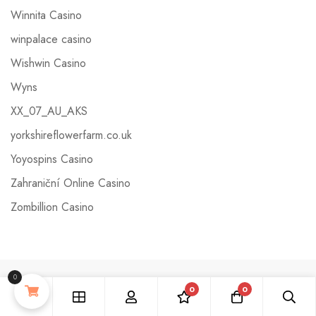
Winnita Casino
winpalace casino
Wishwin Casino
Wyns
XX_07_AU_AKS
yorkshireflowerfarm.co.uk
Yoyospins Casino
Zahraniční Online Casino
Zombillion Casino
0
0
0
Links Rápidos