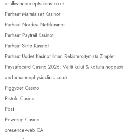
osullivanconceptsalons.co.uk
Parhaat Maltalaiset Kasinot
Parhaat Nordea Nettikasinot
Parhaat Paytrail Kasinot
Parhaat Siirto Kasinot
Parhaat Uudet Kasinot Ilman Rekisteröitymistä Zimpler
Paysafecard Casino 2026: Vältä kulut & kotiuta nopeasti
performancephysioclinic.co.uk
Piggybet Casino
Pistolo Casino
Post
Powerup Casino
presence-web CA