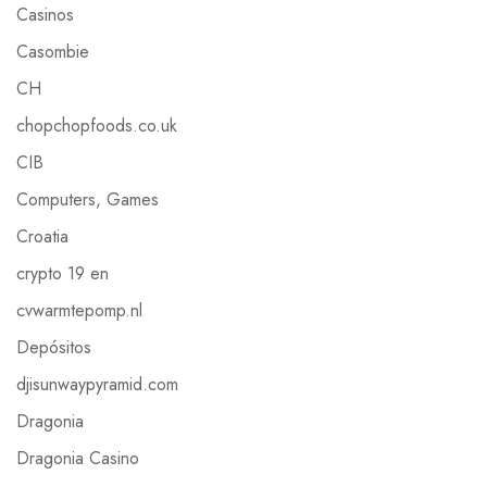
Casinos
Casombie
CH
chopchopfoods.co.uk
CIB
Computers, Games
Croatia
crypto 19 en
cvwarmtepomp.nl
Depósitos
djisunwaypyramid.com
Dragonia
Dragonia Casino