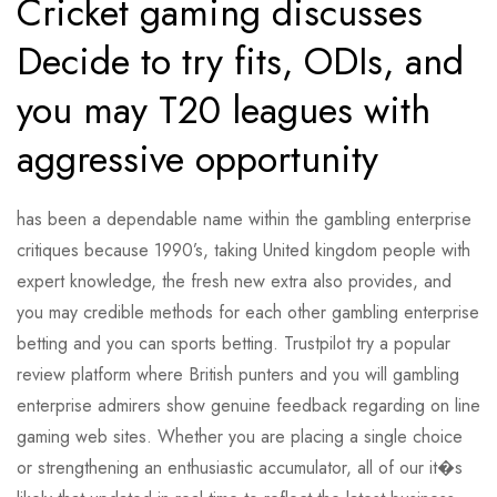
Cricket gaming discusses
Decide to try fits, ODIs, and
you may T20 leagues with
aggressive opportunity
has been a dependable name within the gambling enterprise
critiques because 1990’s, taking United kingdom people with
expert knowledge, the fresh new extra also provides, and
you may credible methods for each other gambling enterprise
betting and you can sports betting. Trustpilot try a popular
review platform where British punters and you will gambling
enterprise admirers show genuine feedback regarding on line
gaming web sites. Whether you are placing a single choice
or strengthening an enthusiastic accumulator, all of our it�s