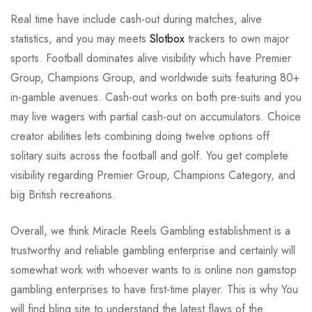
Real time have include cash-out during matches, alive
statistics, and you may meets
Slotbox
trackers to own major
sports. Football dominates alive visibility which have Premier
Group, Champions Group, and worldwide suits featuring 80+
in-gamble avenues. Cash-out works on both pre-suits and you
may live wagers with partial cash-out on accumulators. Choice
creator abilities lets combining doing twelve options off
solitary suits across the football and golf. You get complete
visibility regarding Premier Group, Champions Category, and
big British recreations.
Overall, we think Miracle Reels Gambling establishment is a
trustworthy and reliable gambling enterprise and certainly will
somewhat work with whoever wants to is online non gamstop
gambling enterprises to have first-time player. This is why You
will find bling site to understand the latest flaws of the