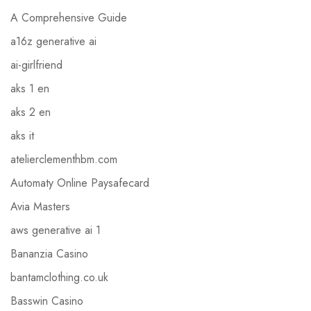
A Comprehensive Guide
a16z generative ai
ai-girlfriend
aks 1 en
aks 2 en
aks it
atelierclementhbm.com
Automaty Online Paysafecard
Avia Masters
aws generative ai 1
Bananzia Casino
bantamclothing.co.uk
Basswin Casino