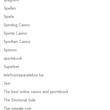
Spellen
Spiele
Spindog Casino
Spinita Casino
SpinRain Casino
Spinson
sportsbook
Superbet
telefoonreparatiebus.be
Test
The best online casino and sportsbook
The Emotional Side
The-omegle.com