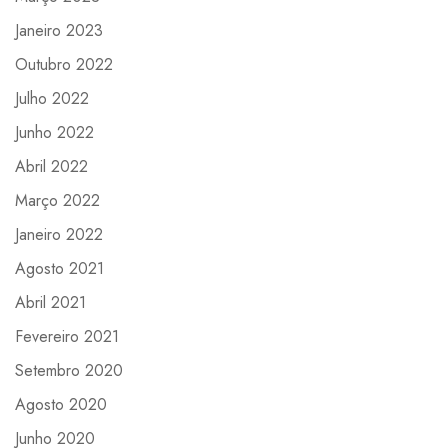
Janeiro 2023
Outubro 2022
Julho 2022
Junho 2022
Abril 2022
Março 2022
Janeiro 2022
Agosto 2021
Abril 2021
Fevereiro 2021
Setembro 2020
Agosto 2020
Junho 2020