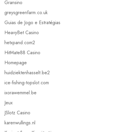
Gransino
greysgreenfarm.co.uk
Guias de Jogo e Estratégias
HeavyBet Casino
hetxpand.com2
HitMate88 Casino
Homepage
huidziektenhasselt.be2
ice-fishing-topslot.com
ixorawemmel.be
Jeux
JSlotz Casino
karenwullings.nl