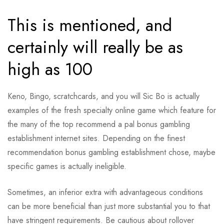
This is mentioned, and
certainly will really be as
high as 100
Keno, Bingo, scratchcards, and you will Sic Bo is actually
examples of the fresh specialty online game which feature for
the many of the top recommend a pal bonus gambling
establishment internet sites. Depending on the finest
recommendation bonus gambling establishment chose, maybe
specific games is actually ineligible.
Sometimes, an inferior extra with advantageous conditions
can be more beneficial than just more substantial you to that
have stringent requirements. Be cautious about rollover