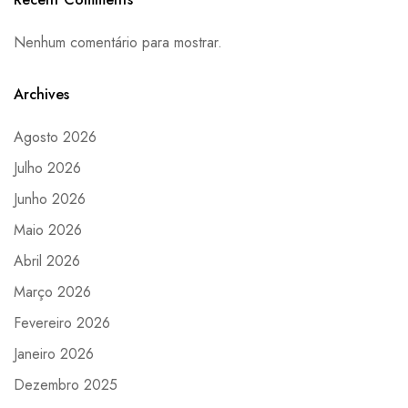
Nenhum comentário para mostrar.
Archives
Agosto 2026
Julho 2026
Junho 2026
Maio 2026
Abril 2026
Março 2026
Fevereiro 2026
Janeiro 2026
Dezembro 2025