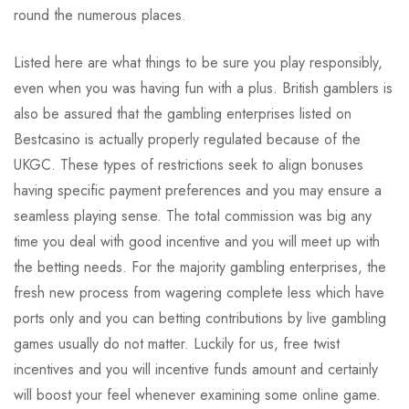
round the numerous places.
Listed here are what things to be sure you play responsibly,
even when you was having fun with a plus. British gamblers is
also be assured that the gambling enterprises listed on
Bestcasino is actually properly regulated because of the
UKGC. These types of restrictions seek to align bonuses
having specific payment preferences and you may ensure a
seamless playing sense. The total commission was big any
time you deal with good incentive and you will meet up with
the betting needs. For the majority gambling enterprises, the
fresh new process from wagering complete less which have
ports only and you can betting contributions by live gambling
games usually do not matter. Luckily for us, free twist
incentives and you will incentive funds amount and certainly
will boost your feel whenever examining some online game.