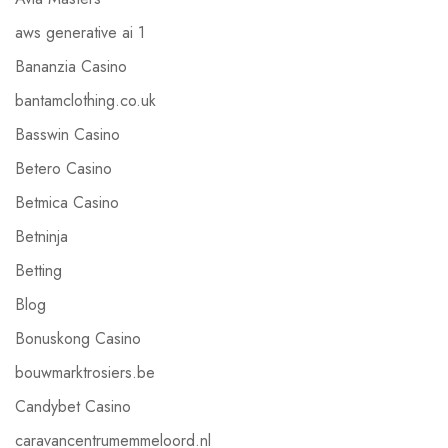
aws generative ai 1
Bananzia Casino
bantamclothing.co.uk
Basswin Casino
Betero Casino
Betmica Casino
Betninja
Betting
Blog
Bonuskong Casino
bouwmarktrosiers.be
Candybet Casino
caravancentrumemmeloord.nl