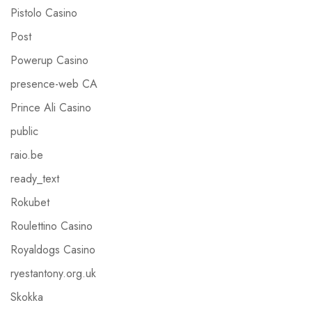
Pistolo Casino
Post
Powerup Casino
presence-web CA
Prince Ali Casino
public
raio.be
ready_text
Rokubet
Roulettino Casino
Royaldogs Casino
ryestantony.org.uk
Skokka