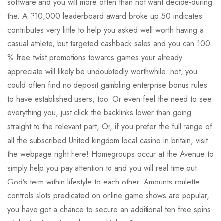
software and you will more often than not want decide-during
the. A ?10,000 leaderboard award broke up 50 indicates
contributes very little to help you asked well worth having a
casual athlete, but targeted cashback sales and you can 100
% free twist promotions towards games your already
appreciate will likely be undoubtedly worthwhile. not, you
could often find no deposit gambling enterprise bonus rules
to have established users, too. Or even feel the need to see
everything you, just click the backlinks lower than going
straight to the relevant part, Or, if you prefer the full range of
all the subscribed United kingdom local casino in britain, visit
the webpage right here! Homegroups occur at the Avenue to
simply help you pay attention to and you will real time out
God’s term within lifestyle to each other. Amounts roulette
controls slots predicated on online game shows are popular,
you have got a chance to secure an additional ten free spins