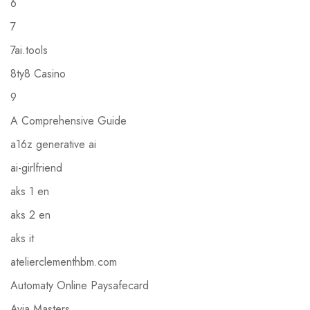
6
7
7ai.tools
8ty8 Casino
9
A Comprehensive Guide
a16z generative ai
ai-girlfriend
aks 1 en
aks 2 en
aks it
atelierclementhbm.com
Automaty Online Paysafecard
Avia Masters