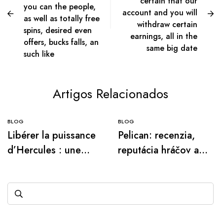
certain that our
you can the people,
account and you will
as well as totally free
withdraw certain
spins, desired even
earnings, all in the
offers, bucks falls, an
same big date
such like
Artigos Relacionados
BLOG
BLOG
Libérer la puissance
Pelican: recenzia,
d’Hercules : une
reputácia hráčov a
plongée
čo si overiť pred
approfondie dans
registráciou
les fonctionnalités
de la marque et