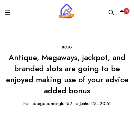
0
BLOG
Antique, Megaways, jackpot, and
branded slots are going to be
enjoyed making use of your advice
added bonus
Por
eboigbedarlington52
no
Junho 23, 2026