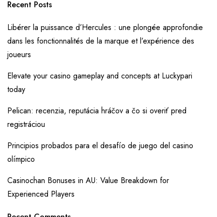
l’expérience des
Recent Posts
joueurs
Libérer la puissance d’Hercules : une plongée approfondie
dans les fonctionnalités de la marque et l’expérience des
joueurs
Elevate your casino gameplay and concepts at Luckypari
today
Pelican: recenzia, reputácia hráčov a čo si overiť pred
registráciou
Principios probados para el desafío de juego del casino
olímpico
Casinochan Bonuses in AU: Value Breakdown for
Experienced Players
Recent Comments