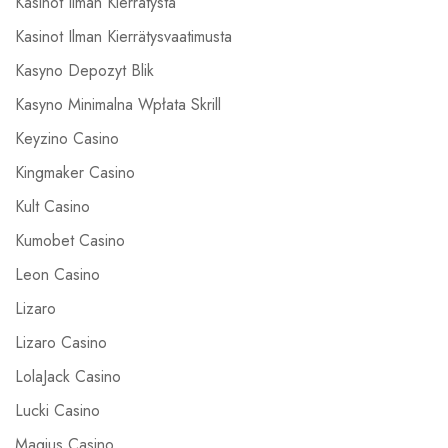
Kasinot Ilman Kierrätystä
Kasinot Ilman Kierrätysvaatimusta
Kasyno Depozyt Blik
Kasyno Minimalna Wpłata Skrill
Keyzino Casino
Kingmaker Casino
Kult Casino
Kumobet Casino
Leon Casino
Lizaro
Lizaro Casino
LolaJack Casino
Lucki Casino
Magius Casino