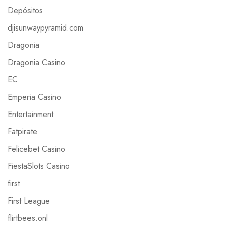
Depósitos
djisunwaypyramid.com
Dragonia
Dragonia Casino
EC
Emperia Casino
Entertainment
Fatpirate
Felicebet Casino
FiestaSlots Casino
first
First League
flirtbees.onl