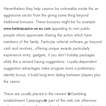
Nevertheless they help casinos be noticeable inside the an
aggressive sector from the giving some thing beyond
traditional bonuses. These bonuses might be for example
www.betiniacasino-se.eu.com
appealing to own public
people whom appreciate sharing the action which have
members of the family. Particular referral software go beyond
cash and revolves, offering unique awards particularly
experience entry, gadgets, if you don’t holiday packages
while the a reward having suggestions. Loyalty-dependent
suggestion advantages make program more a preliminary-
identity bonus; it build long-term dating between players plus
the casino.
These are usually placed in the newest �Gambling
establishment Campaigns� part of the web site otherwise