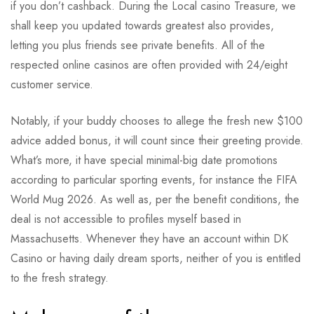
if you don’t cashback. During the Local casino Treasure, we
shall keep you updated towards greatest also provides,
letting you plus friends see private benefits. All of the
respected online casinos are often provided with 24/eight
customer service.
Notably, if your buddy chooses to allege the fresh new $100
advice added bonus, it will count since their greeting provide.
What’s more, it have special minimal-big date promotions
according to particular sporting events, for instance the FIFA
World Mug 2026. As well as, per the benefit conditions, the
deal is not accessible to profiles myself based in
Massachusetts. Whenever they have an account within DK
Casino or having daily dream sports, neither of you is entitled
to the fresh strategy.