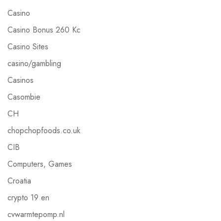
Casino
Casino Bonus 260 Kc
Casino Sites
casino/gambling
Casinos
Casombie
CH
chopchopfoods.co.uk
CIB
Computers, Games
Croatia
crypto 19 en
cvwarmtepomp.nl