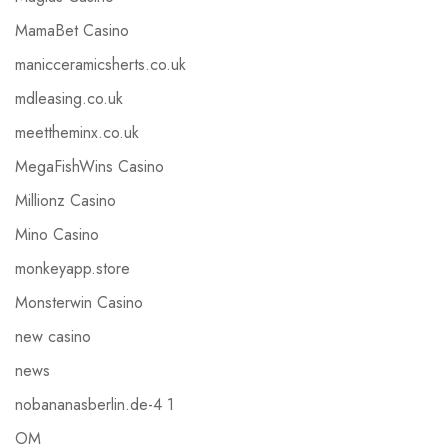
MamaBet Casino
manicceramicsherts.co.uk
mdleasing.co.uk
meettheminx.co.uk
MegaFishWins Casino
Millionz Casino
Mino Casino
monkeyapp.store
Monsterwin Casino
new casino
news
nobananasberlin.de-4 1
OM