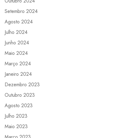
Outubro 2024
Setembro 2024
Agosto 2024
Julho 2024
Junho 2024
Maio 2024
Março 2024
Janeiro 2024
Dezembro 2023
Outubro 2023
Agosto 2023
Julho 2023
Maio 2023
Março 2023