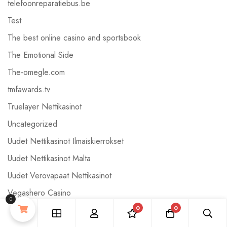
telefoonreparatiebus.be
Test
The best online casino and sportsbook
The Emotional Side
The-omegle.com
tmfawards.tv
Truelayer Nettikasinot
Uncategorized
Uudet Nettikasinot Ilmaiskierrokset
Uudet Nettikasinot Malta
Uudet Verovapaat Nettikasinot
Vegashero Casino
0
0
0
Verywell Casino