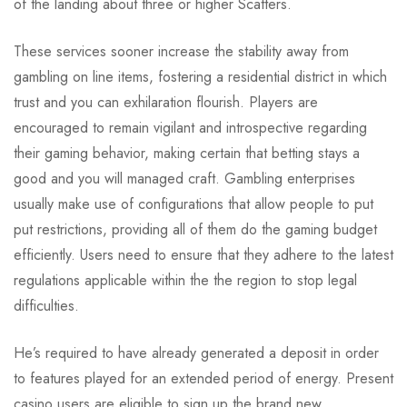
of the landing about three or higher Scatters.
These services sooner increase the stability away from
gambling on line items, fostering a residential district in which
trust and you can exhilaration flourish. Players are
encouraged to remain vigilant and introspective regarding
their gaming behavior, making certain that betting stays a
good and you will managed craft. Gambling enterprises
usually make use of configurations that allow people to put
put restrictions, providing all of them do the gaming budget
efficiently. Users need to ensure that they adhere to the latest
regulations applicable within the the region to stop legal
difficulties.
He’s required to have already generated a deposit in order
to features played for an extended period of energy. Present
casino users are eligible to sign up the brand new