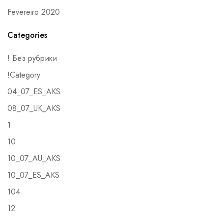
Fevereiro 2020
Categories
! Без рубрики
!Category
04_07_ES_AKS
08_07_UK_AKS
1
10
10_07_AU_AKS
10_07_ES_AKS
104
12