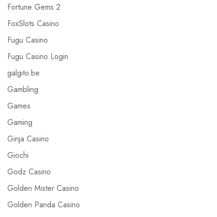
Fortune Gems 2
FoxSlots Casino
Fugu Casino
Fugu Casino Login
galgito.be
Gambling
Games
Gaming
Ginja Casino
Giochi
Godz Casino
Golden Mister Casino
Golden Panda Casino