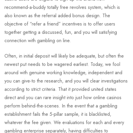
recommend-a-buddy totally free revolves system, which is
also known as the referral added bonus design. The
objective of “refer a friend” incentives is to offer users
together getting a discussed, fun, and you will satisfying
connection with gambling on line.
Often, in initial deposit will likely be adequate, but often the
newest put needs to be wagered earliest. Today, we fool
around with genuine working knowledge, independent and
you can give-to the research, and you will clear investigations
according to strict criteria. That it provided united states
direct and you can rare insight into just how online casinos
perform behind-the-scenes. In the event that a gambling
establishment fails the 5-pillar sample, it is blacklisted,
whatever the fee given. We evaluations for each and every
gambling enterprise separately, having difficulties to