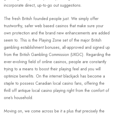
incorporate direct, up-to-go out suggestions.
The fresh British founded people just. We simply offer
trustworthy, safer web based casinos that make sure your
own protection and the brand new enhancements are added
seem to. This is the Playing Zone set of the major British
gambling establishment bonuses, all-approved and signed up
from the British Gambling Commission (UKGC). Regarding the
ever-evolving field of online casinos, people are constantly
trying to a means to boost their playing feel and you will
optimize benefits. On the internet blackjack has become a
staple to possess Canadian local casino fans, offering the
thrill off antique local casino playing right from the comfort of
one’s household.
Moving on, we come across be it a plus that precisely the