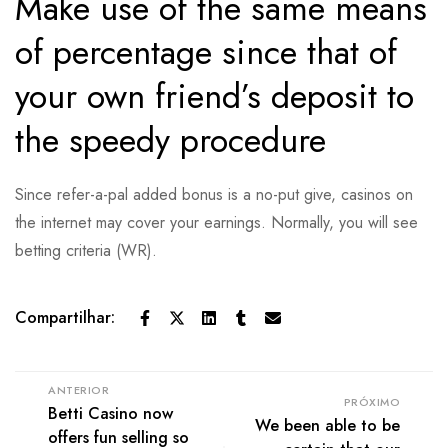
Make use of the same means
of percentage since that of
your own friend’s deposit to
the speedy procedure
Since refer-a-pal added bonus is a no-put give, casinos on
the internet may cover your earnings. Normally, you will see
betting criteria (WR).
Compartilhar:
ANTERIOR
PRÓXIMO
Betti Casino now
We been able to be
offers fun selling so