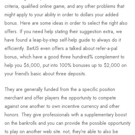
criteria, qualified online game, and any other problems that
might apply to your ability in order to dollars your added
bonus. Here are some ideas in order to select the right also
offers. If you need help stating their suggestion extra, we
have found a leap-by-step self-help guide to always do it
efficiently. BetUS even offers a talked about refer-a-pal
bonus, which have a good three hundred% complement to
help you $6,000, put into 100% bonuses up to $2,000 on
your friend’s basic about three deposits.
They are generally funded from the a specific position
merchant and offer players the opportunity to compete
against one another to own incentive currency and other
honors. They give professionals with a supplementary boost
on the bankrolls and you can provide the possible opportunity
to play on another web site. not, they’re able to also be