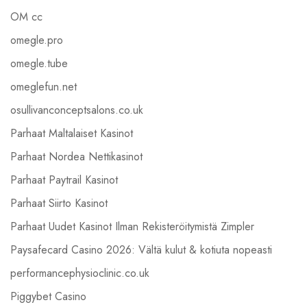
OM cc
omegle.pro
omegle.tube
omeglefun.net
osullivanconceptsalons.co.uk
Parhaat Maltalaiset Kasinot
Parhaat Nordea Nettikasinot
Parhaat Paytrail Kasinot
Parhaat Siirto Kasinot
Parhaat Uudet Kasinot Ilman Rekisteröitymistä Zimpler
Paysafecard Casino 2026: Vältä kulut & kotiuta nopeasti
performancephysioclinic.co.uk
Piggybet Casino