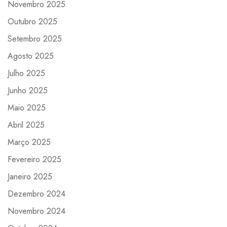
Novembro 2025
Outubro 2025
Setembro 2025
Agosto 2025
Julho 2025
Junho 2025
Maio 2025
Abril 2025
Março 2025
Fevereiro 2025
Janeiro 2025
Dezembro 2024
Novembro 2024