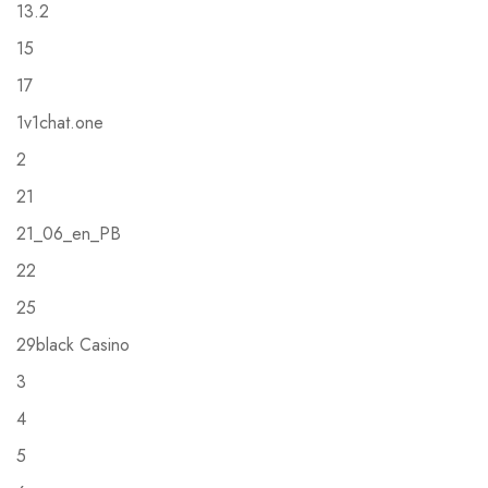
13.2
15
17
1v1chat.one
2
21
21_06_en_PB
22
25
29black Casino
3
4
5