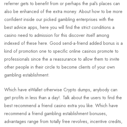
referrer gets to benefit from or perhaps the pal’s places can
also be enhanced of the extra money. About how to be more
confident inside our picked gambling enterprises with the
best advice apps, here you will find the strict conditions a
casino need to admission for this discover itself among
indexed of these here. Good send-a-friend added bonus is a
kind of promotion one to specific online casinos promote to
professionals since the a reassurance to allow them to invite
other people in their circle to become clients of your own
gambling establishment.
Which have eWallet otherwise Crypto dumps, anybody can
get profits in less than a day!. Talk about the users to find the
best recommend a friend casino extra you like. Which have
recommend a friend gambling establishment bonuses,
advantages range from totally free revolves, incentive credits,