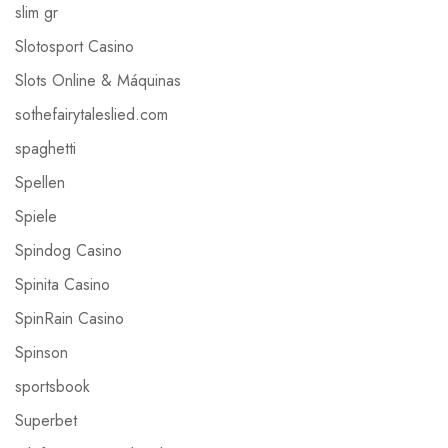
slim gr
Slotosport Casino
Slots Online & Máquinas
sothefairytaleslied.com
spaghetti
Spellen
Spiele
Spindog Casino
Spinita Casino
SpinRain Casino
Spinson
sportsbook
Superbet