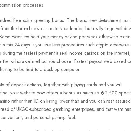
t commission processes.
hundred free spins greeting bonus. The brand new detachment nu
rom the brand new casino to your lender, but really large withdra
es. Some websites hold your money having per week otherwise exte
ithin this 24 days if you use less procedures such crypto otherwise
so during the fastest payment a real income casinos on the internet
le the withdrawal method you choose. Fastest payout web based ca
having to be tied to a desktop computer.
s of deposit actions, together with playing cards and you will
sino, your website now offers a bonus as much as �2,500 specifi
ino rather than ID on listing lower than and you can rest assured
Instead of UKGC-subscribed gambling enterprises, and that want n
e convenient, and personal gaming feel.