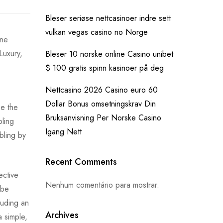
Bleser seriøse nettcasinoer indre sett
vulkan vegas casino no Norge
ine
Luxury,
Bleser 10 norske online Casino unibet
$ 100 gratis spinn kasinoer på deg
Nettcasino 2026 Casino euro 60
Dollar Bonus omsetningskrav Din
be the
Bruksanvisning Per Norske Casino
bling
Igang Nett
bling by
Recent Comments
ective
Nenhum comentário para mostrar.
 be
luding an
Archives
a simple,