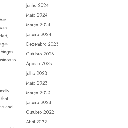
Junho 2024
Maio 2024
mber
Março 2024
wals
Janeiro 2024
nded,
 age-
Dezembro 2023
, hinges
Outubro 2023
sinos to
Agosto 2023
Julho 2023
Maio 2023
cally
Março 2023
 that
Janeiro 2023
ame and
Outubro 2022
Abril 2022