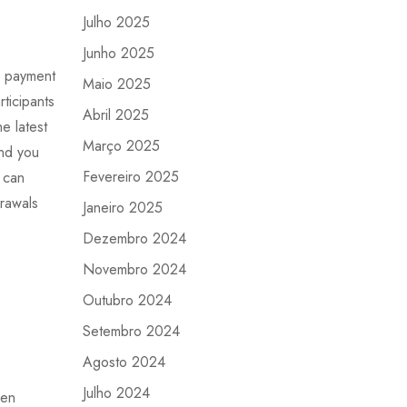
Julho 2025
Junho 2025
n payment
Maio 2025
ticipants
Abril 2025
e latest
Março 2025
and you
Fevereiro 2025
u can
rawals
Janeiro 2025
Dezembro 2024
Novembro 2024
Outubro 2024
Setembro 2024
Agosto 2024
Julho 2024
hen