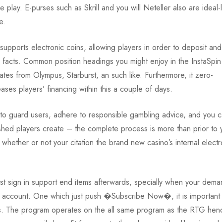
 play. E-purses such as Skrill and you will Neteller also are ideal-
e.
upports electronic coins, allowing players in order to deposit and
k facts. Common position headings you might enjoy in the InstaSpin
ates from Olympus, Starburst, an such like. Furthermore, it zero-
eases players’ financing within this a couple of days.
e to guard users, adhere to responsible gambling advice, and you 
shed players create – the complete process is more than prior to
whether or not your citation the brand new casino’s internal electr
ust sign in support end items afterwards, specially when your dem
ur account. One which just push �Subscribe Now�, it is important
 rules. The program operates on the all same program as the RTG he