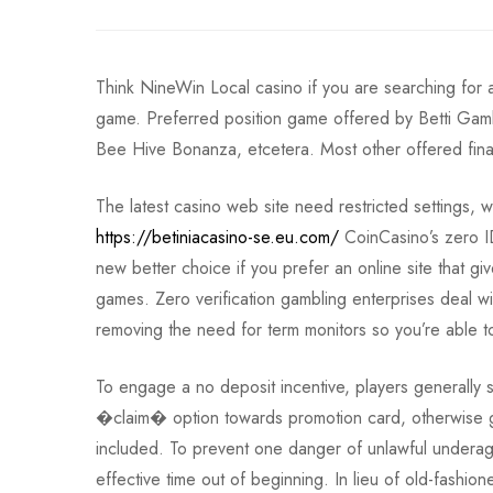
Think NineWin Local casino if you are searching for 
game. Preferred position game offered by Betti Gam
Bee Hive Bonanza, etcetera. Most other offered fina
The latest casino web site need restricted settings, w
https://betiniacasino-se.eu.com/
CoinCasino’s zero ID
new better choice if you prefer an online site that gi
games. Zero verification gambling enterprises deal wit
removing the need for term monitors so you’re able t
To engage a no deposit incentive, players generally s
�claim� option towards promotion card, otherwise get
included. To prevent one danger of unlawful underage
effective time out of beginning. In lieu of old-fashion