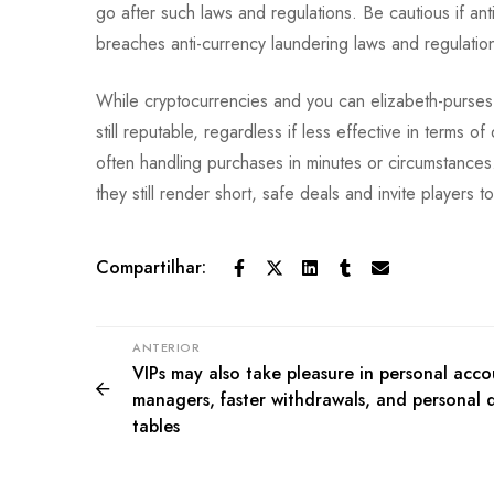
go after such laws and regulations. Be cautious if ant
breaches anti-currency laundering laws and regulatio
While cryptocurrencies and you can elizabeth-purses b
still reputable, regardless if less effective in terms
often handling purchases in minutes or circumstances.
they still render short, safe deals and invite players t
Compartilhar:
ANTERIOR
VIPs may also take pleasure in personal acco
managers, faster withdrawals, and personal 
tables