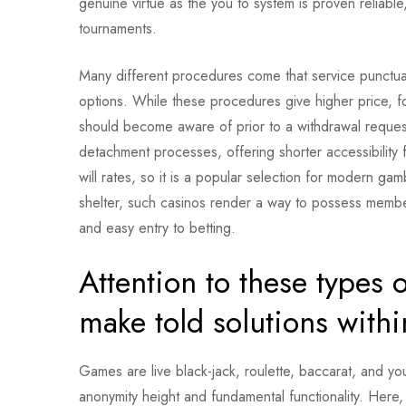
genuine virtue as the you to system is proven reliabl
tournaments.
Many different procedures come that service punctual 
options. While these procedures give higher price, fo
should become aware of prior to a withdrawal request
detachment processes, offering shorter accessibility 
will rates, so it is a popular selection for modern g
shelter, such casinos render a way to possess memb
and easy entry to betting.
Attention to these types o
make told solutions with
Games are live black-jack, roulette, baccarat, and y
anonymity height and fundamental functionality. Here,