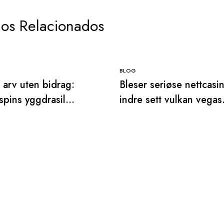
gos Relacionados
BLOG
 arv uten bidrag:
Bleser seriøse nettcasi
 spins yggdrasil
indre sett vulkan vegas
 spilleautomater
casino no Norge
 & aktiva