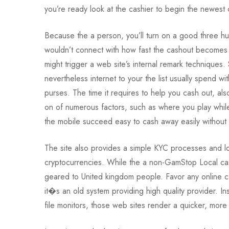
you’re ready look at the cashier to begin the newes
Because the a person, you’ll turn on a good three 
wouldn’t connect with how fast the cashout becomes f
might trigger a web site’s internal remark techniqu
nevertheless internet to your the list usually spend w
purses. The time it requires to help you cash out, al
on of numerous factors, such as where you play whi
the mobile succeed easy to cash away easily without 
The site also provides a simple KYC processes and lot
cryptocurrencies. While the a non-GamStop Local ca
geared to United kingdom people. Favor any online cas
it�s an old system providing high quality provider. 
file monitors, those web sites render a quicker, mor