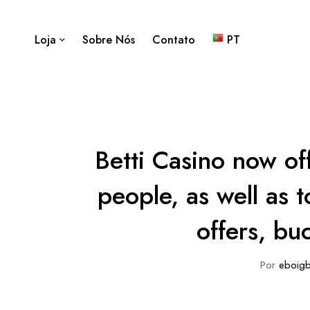
Loja
Sobre Nós
Contato
PT
Betti Casino now off
people, as well as t
offers, buc
Por
eboigb