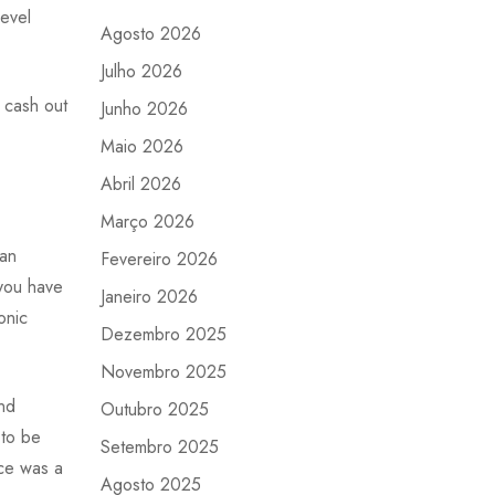
level
Agosto 2026
Julho 2026
 cash out
Junho 2026
Maio 2026
Abril 2026
Março 2026
can
Fevereiro 2026
 you have
Janeiro 2026
onic
Dezembro 2025
Novembro 2025
and
Outubro 2025
 to be
Setembro 2025
nce was a
Agosto 2025