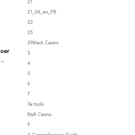
21
21_06_en_PB
22
25
29black Casino
BLOG
BLOG
noer
Bleser 10 norske online
Nettc
3
Casino unibet $ 100 gratis
euro 
4
spinn kasinoer på deg
omset
5
Bruks
6
Casin
7
7ai.tools
8ty8 Casino
9
A Comprehensive Guide