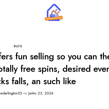
BLOG
ers fun selling so you can th
otally free spins, desired eve
ks falls, an such like
edarlington52
no
Junho 23, 2026