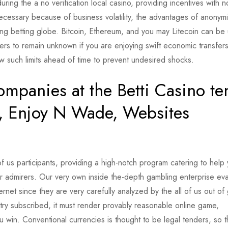
ring the a no verification local casino, providing incentives with n
necessary because of business volatility, the advantages of anonym
ing betting globe. Bitcoin, Ethereum, and you may Litecoin can be
ers to remain unknown if you are enjoying swift economic transfers
iew such limits ahead of time to prevent undesired shocks.
panies at the Betti Casino te
g, Enjoy N Wade, Websites
of us participants, providing a high-notch program catering to help
admirers. Our very own inside the-depth gambling enterprise eva
rnet since they are very carefully analyzed by the all of us out of
 try subscribed, it must render provably reasonable online game,
ou win. Conventional currencies is thought to be legal tenders, so 