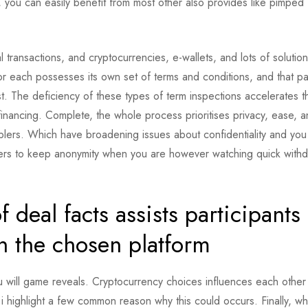
e, you can easily benefit from most other also provides like pimped
transactions, and cryptocurrencies, e-wallets, and lots of solutio
r each possesses its own set of terms and conditions, and that par
. The deficiency of these types of term inspections accelerates th
financing. Complete, the whole process prioritises privacy, ease, 
amblers. Which have broadening issues about confidentiality and yo
ers to keep anonymity when you are however watching quick withd
f deal facts assists participants
in the chosen platform
ou will game reveals. Cryptocurrency choices influences each other
 i highlight a few common reason why this could occurs. Finally, w