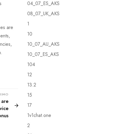
s
04_07_ES_AKS
08_07_UK_AKS
1
ces are
10
ments,
ncies,
10_07_AU_AKS
n.
10_07_ES_AKS
104
12
13.2
15
XIMO
 are
17
vice
1v1chat.one
onus
2