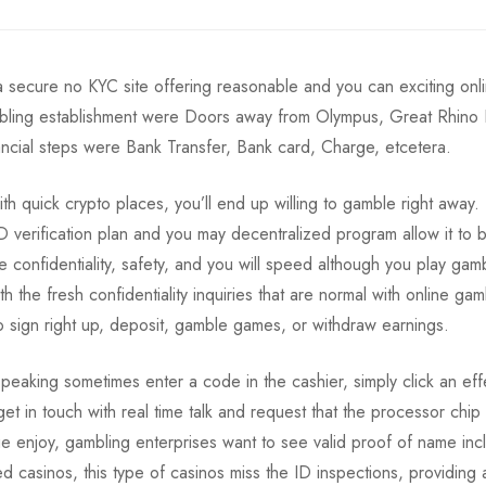
a secure no KYC site offering reasonable and you can exciting onl
bling establishment were Doors away from Olympus, Great Rhino 
ncial steps were Bank Transfer, Bank card, Charge, etcetera.
ith quick crypto places, you’ll end up willing to gamble right away.
 verification plan and you may decentralized program allow it to 
ve confidentiality, safety, and you will speed although you play gam
h the fresh confidentiality inquiries that are normal with online gam
o sign right up, deposit, gamble games, or withdraw earnings.
peaking sometimes enter a code in the cashier, simply click an eff
 in touch with real time talk and request that the processor chip
 enjoy, gambling enterprises want to see valid proof of name inc
ed casinos, this type of casinos miss the ID inspections, providing 