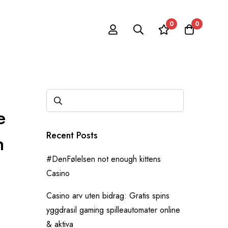
0
0
e
Recent Posts
n
#DenFølelsen not enough kittens
Casino
Casino arv uten bidrag: Gratis spins
yggdrasil gaming spilleautomater online
& aktiva