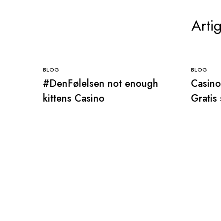
Arti
BLOG
BLOG
#DenFølelsen not enough
Casino
kittens Casino
Gratis
gaming
online