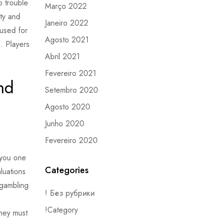
o trouble
Março 2022
ity and
Janeiro 2022
 used for
Agosto 2021
. Players
Abril 2021
Fevereiro 2021
nd
Setembro 2020
Agosto 2020
Junho 2020
Fevereiro 2020
 you one
Categories
luations
 gambling
! Без рубрики
!Category
they must