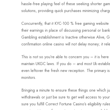
hassle-free playing feel of these seeking shorter game
solutions, providing quick purchases minimizing charg
Concurrently, that it KYC-100 % free gaming website s
their earnings in place of discussing personal or ban
Gambling establishment is Inactive otherwise Alive, G
confirmation online casino will not delay money; it rel
This is not so you’re able to concern you – it is her
maintain UKGC laws. If you do – and most Uk-establi
even leftover the fresh new reception. The primary is 
monitors.
Bringing a minute to ensure these things one which j
withdrawals or just be sure to get well access to yo
sure you fulfill Correct Fortune Casino’s eligibility