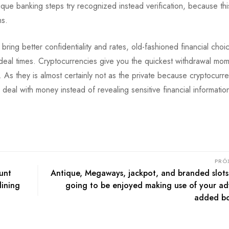
ique banking steps try recognized instead verification, because thi
ns.
ring better confidentiality and rates, old-fashioned financial choi
 of deal times. Cryptocurrencies give you the quickest withdrawal mo
 As they is almost certainly not as the private because cryptocurre
o deal with money instead of revealing sensitive financial informatio
PRÓ
unt
Antique, Megaways, jackpot, and branded slots
dining
going to be enjoyed making use of your ad
added b