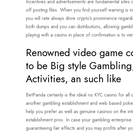
Incentives and advertisements are fundamental sites du
off posting files. When you find yourself warning is 
you will rate always drive crypto’s prominence regard
both dumps and you can distributions, allowing gambl
playing with a casino in place of confirmation is to v
Renowned video game com
to be Big style Gamblin
Activities, an such like
BetPanda certainly is the ideal no KYC casino for all 
another gambling establishment and web based poker 
help you prefer as well as genuine casinos on the inte
establishment pros. In case your gambling enterprise
guaranteeing fair effects and you may profits after y