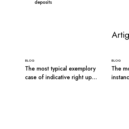
deposits
Arti
BLOG
BLOG
The most typical exemplory
The mo
case of indicative right up
instan
method discussed of the
applic
brand new its perks ‘s the
define
totally free spins greeting
brand 
render
free s