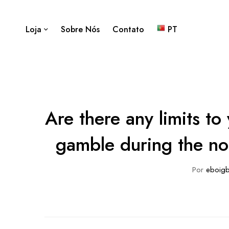
Loja
Sobre Nós
Contato
PT
Are there any limits to
gamble during the no
Por
eboigb