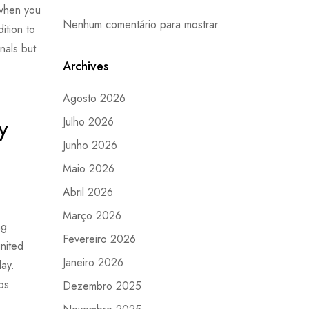
 when you
Nenhum comentário para mostrar.
ition to
nals but
Archives
Agosto 2026
y
Julho 2026
Junho 2026
Maio 2026
Abril 2026
Março 2026
ng
Fevereiro 2026
nited
Janeiro 2026
lay.
os
Dezembro 2025