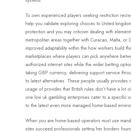
systems.
To own experienced players seeking restriction recreat
help you validate exploring choices to United kingdom
protection and you may criticism dealing with elemen
metropolitan areas together with Curacao, Malta, or 
improved adaptability within the how workers build the
marketplaces where players can pick anywhere betw
authorized internet sites while the wider betting opt
taking GBP currency, delivering support service throu
to latest alternatives. These people usually provides
usage of provides that British rules don’t have a lot
one low uk gambling enterprises cater to a specific s
to the latest even more managed home-based enviro
When you are home-based operators must use mandatory
sites succeed professionals setting her borders fou