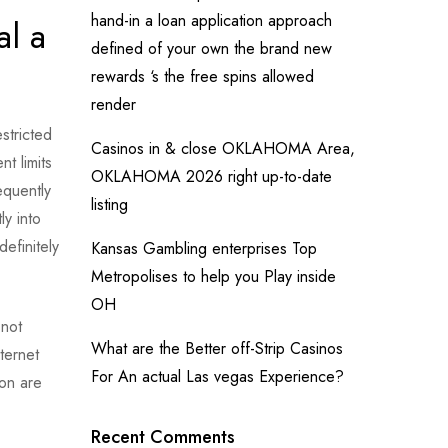
hand-in a loan application approach
al a
defined of your own the brand new
rewards ‘s the free spins allowed
render
stricted
Casinos in & close OKLAHOMA Area,
t limits
OKLAHOMA 2026 right up-to-date
equently
listing
ly into
efinitely
Kansas Gambling enterprises Top
Metropolises to help you Play inside
OH
 not
What are the Better off-Strip Casinos
ternet
For An actual Las vegas Experience?
on are
Recent Comments