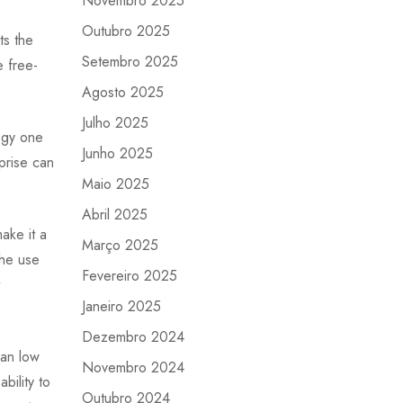
Novembro 2025
Outubro 2025
ts the
Setembro 2025
e free-
Agosto 2025
Julho 2025
tegy one
Junho 2025
prise can
Maio 2025
Abril 2025
make it a
Março 2025
the use
Fevereiro 2025
Janeiro 2025
Dezembro 2024
can low
Novembro 2024
bility to
Outubro 2024