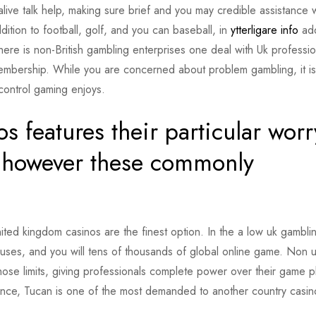
alive talk help, making sure brief and you may credible assistance
dition to football, golf, and you can baseball, in
ytterligare info
add
there is non-British gambling enterprises one deal with Uk professio
r membership. While you are concerned about problem gambling, it is
 control gaming enjoys.
os features their particular worr
, however these commonly
ited kingdom casinos are the finest option. In the a low uk gambli
uses, and you will tens of thousands of global online game. Non u
those limits, giving professionals complete power over their game p
rience, Tucan is one of the most demanded to another country casin