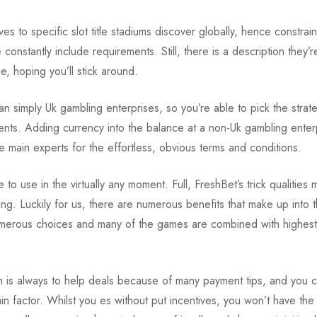
s to specific slot title stadiums discover globally, hence constrain
 constantly include requirements. Still, there is a description they’r
e, hoping you’ll stick around.
n simply Uk gambling enterprises, so you’re able to pick the stra
ments. Adding currency into the balance at a non-Uk gambling enter
he main experts for the effortless, obvious terms and conditions.
 to use in the virtually any moment. Full, FreshBet’s trick qualities 
ing. Luckily for us, there are numerous benefits that make up into 
umerous choices and many of the games are combined with highest
h is always to help deals because of many payment tips, and you 
n factor. Whilst you es without put incentives, you won’t have the a