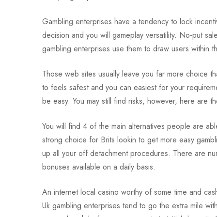
Gambling enterprises have a tendency to lock incentive
decision and you will gameplay versatility. No-put sale
gambling enterprises use them to draw users within th
Those web sites usually leave you far more choice tha
to feels safest and you can easiest for your require
be easy. You may still find risks, however, here are t
You will find 4 of the main alternatives people are able
strong choice for Brits lookin to get more easy gambl
up all your off detachment procedures. There are n
bonuses available on a daily basis.
An internet local casino worthy of some time and cas
Uk gambling enterprises tend to go the extra mile withi