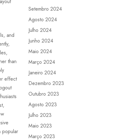
layout
Setembro 2024
o
Agosto 2024
Julho 2024
ls, and
Junho 2024
ntly,
Maio 2024
les,
her than
Março 2024
ly
Janeiro 2024
er effect
Dezembro 2023
logout
Outubro 2023
husiasts
Agosto 2023
st,
ew
Julho 2023
sive
Maio 2023
n popular
Março 2023