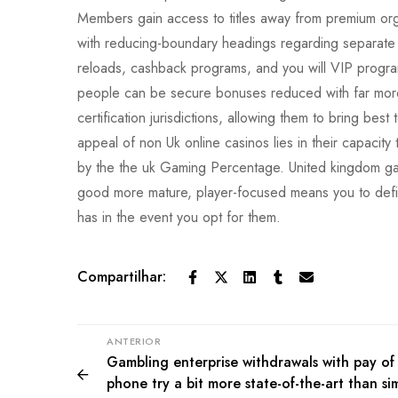
Members gain access to titles away from premium or
with reducing-boundary headings regarding separate s
reloads, cashback programs, and you will VIP progra
people can be secure bonuses reduced with far more
certification jurisdictions, allowing them to bring be
appeal of non Uk online casinos lies in their capacit
by the the uk Gaming Percentage. United kingdom ga
good more mature, player-focused means you to definit
has in the event you opt for them.
Compartilhar:
ANTERIOR
Gambling enterprise withdrawals with pay of
phone try a bit more state-of-the-art than si