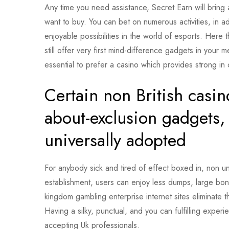
Any time you need assistance, Secret Earn will bring 
want to buy. You can bet on numerous activities, in ad
enjoyable possibilities in the world of esports. Here 
still offer very first mind-difference gadgets in you
essential to prefer a casino which provides strong in
Certain non British casin
about-exclusion gadgets
universally adopted
For anybody sick and tired of effect boxed in, non un
establishment, users can enjoy less dumps, large bon
kingdom gambling enterprise internet sites eliminate 
Having a silky, punctual, and you can fulfilling expe
accepting Uk professionals.