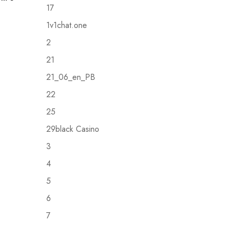
17
1v1chat.one
2
21
21_06_en_PB
22
BLOG
BLOG
25
Kansas Gambling enterprises
What a
29black Casino
Top Metropolises to help
Casino
3
t up-
you Play inside OH
vegas
4
5
6
7