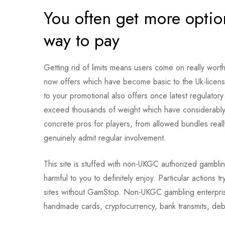
You often get more option
way to pay
Getting rid of limits means users come on really worth
now offers which have become basic to the Uk-license
to your promotional also offers once latest regulator
exceed thousands of weight which have considerably mo
concrete pros for players, from allowed bundles real
genuinely admit regular involvement.
This site is stuffed with non-UKGC authorized gamblin
harmful to you to definitely enjoy. Particular actions 
sites without GamStop. Non-UKGC gambling enterpris
handmade cards, cryptocurrency, bank transmits, debit