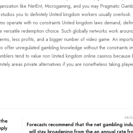
ganization like NetEnt, Microgaming, and you may Pragmatic Gamb
tudios you to definitely United kingdom workers usually overlook
ms operate with no constraints United kingdom laws demand, defin
 versatile redemption choice. Such globally networks work around
st terms, less profits, and a bigger number of video game. An import
y to offer unregulated gambling knowledge without the constraints 
mblers tend to value non United kingdom online casinos because 
ely areas private alternatives if you are nonetheless taking playe
PRÓ
 the
Forecasts recommend that the net gambling indu
mply
will stay broadening from the an annual rate fr