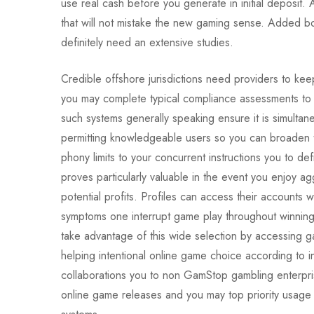
use real cash before you generate in initial deposit. 
that will not mistake the new gaming sense. Added bon
definitely need an extensive studies.
Credible offshore jurisdictions need providers to k
you may complete typical compliance assessments to en
such systems generally speaking ensure it is simulta
permitting knowledgeable users so you can broaden th
phony limits to your concurrent instructions you to d
proves particularly valuable in the event you enjoy agg
potential profits. Profiles can access their account
symptoms one interrupt game play throughout winning
take advantage of this wide selection by accessing g
helping intentional online game choice according to 
collaborations you to non GamStop gambling enterpri
online game releases and you may top priority usage 