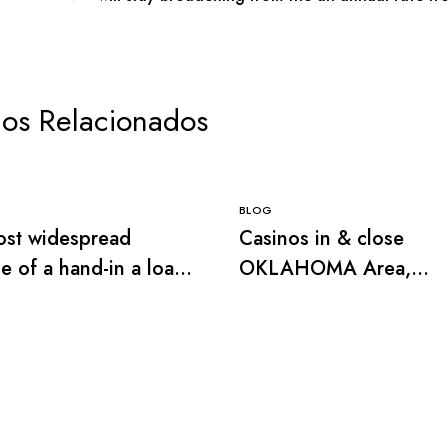
gos Relacionados
BLOG
st widespread
Casinos in & close
ce of a hand-in a loan
OKLAHOMA Area,
ation approach
OKLAHOMA 2026 righ
d of your own the
to-date listing
new rewards ‘s the
pins allowed render