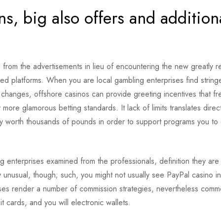
s, big also offers and addition
 from the advertisements in lieu of encountering the new greatly re
d platforms. When you are local gambling enterprises find stringen
y changes, offshore casinos can provide greeting incentives that fr
re glamorous betting standards. It lack of limits translates direct
ly worth thousands of pounds in order to support programs you to d
g enterprises examined from the professionals, definition they are
try unusual, though; such, you might not usually see PayPal casino in
es render a number of commission strategies, nevertheless comm
 cards, and you will electronic wallets.