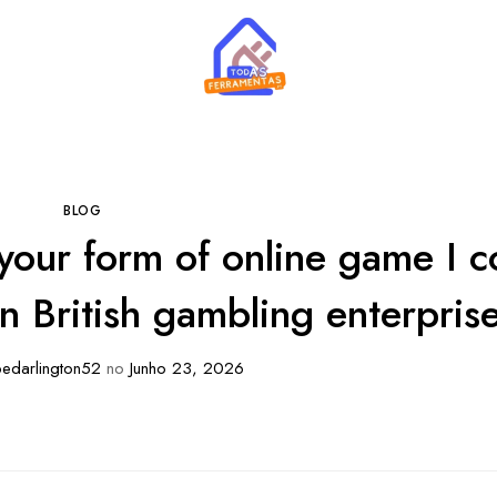
BLOG
 your form of online game I c
n British gambling enterpris
edarlington52
no
Junho 23, 2026