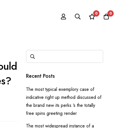
0
0
ould
Recent Posts
es?
The most typical exemplory case of
indicative right up method discussed of
the brand new its perks ‘s the totally
free spins greeting render
The most widespread instance of a