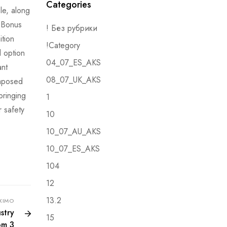
Categories
le, along
. Bonus
! Без рубрики
ition
!Category
 option
04_07_ES_AKS
ant
08_07_UK_AKS
imposed
bringing
1
r safety
10
10_07_AU_AKS
10_07_ES_AKS
104
12
13.2
XIMO
stry
15
om 3