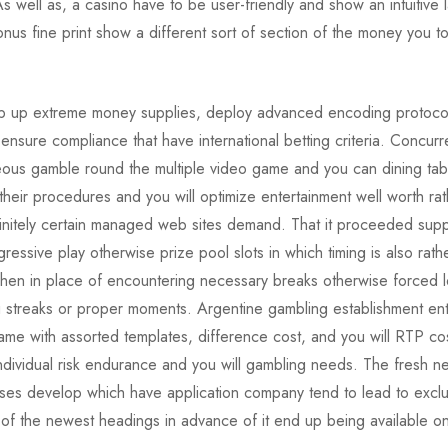
As well as, a casino have to be user-friendly and show an intuitive 
us fine print show a different sort of section of the money you t
eep up extreme money supplies, deploy advanced encoding protoco
sure compliance that have international betting criteria. Concurre
neous gamble round the multiple video game and you can dining tab
eir procedures and you will optimize entertainment well worth rat
efinitely certain managed web sites demand. That it proceeded supp
ressive play otherwise prize pool slots in which timing is also rath
s when in place of encountering necessary breaks otherwise forced 
 streaks or proper moments. Argentine gambling establishment ent
ame with assorted templates, difference cost, and you will RTP co
individual risk endurance and you will gambling needs. The fresh n
ses develop which have application company tend to lead to exclu
of the newest headings in advance of it end up being available o