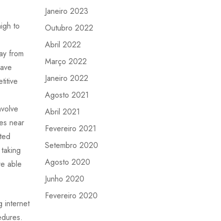
Janeiro 2023
igh to
Outubro 2022
Abril 2022
ay from
Março 2022
have
Janeiro 2022
titive
Agosto 2021
nvolve
Abril 2021
res near
Fevereiro 2021
cted
Setembro 2020
 taking
Agosto 2020
re able
Junho 2020
Fevereiro 2020
 internet
edures.