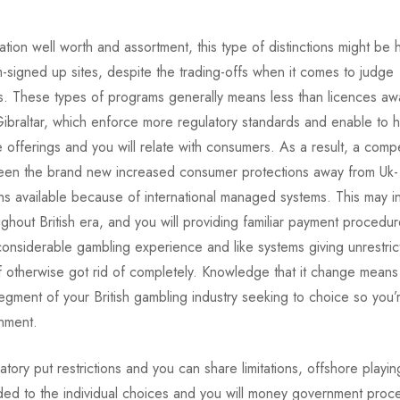
ion well worth and assortment, this type of distinctions might be h
-signed up sites, despite the trading-offs when it comes to judge
ts. These types of programs generally means less than licences aw
Gibraltar, which enforce more regulatory standards and enable to 
 offerings and you will relate with consumers. As a result, a compe
een the brand new increased consumer protections away from Uk-
ions available because of international managed systems. This may i
ghout British era, and you will providing familiar payment procedu
 considerable gambling experience and like systems giving unrestri
 of otherwise got rid of completely. Knowledge that it change means
egment of your British gambling industry seeking to choice so you’
nment.
 put restrictions and you can share limitations, offshore playing
nded to the individual choices and you will money government proc