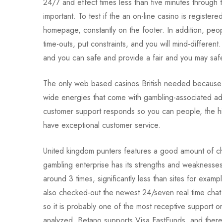
24/7 and effect times less than five minutes through t
important. To test if the an on-line casino is regist
homepage, constantly on the footer. In addition, peop
time-outs, put constraints, and you will mind-differe
and you can safe and provide a fair and you may saf
The only web based casinos British needed becaus
wide energies that come with gambling-associated ad
customer support responds so you can people, the hi
have exceptional customer service.
United kingdom punters features a good amount of ch
gambling enterprise has its strengths and weaknesses
around 3 times, significantly less than sites for exa
also checked-out the newest 24/seven real time chat
so it is probably one of the most receptive support
analyzed. Betano supports Visa FastFunds, and therefo