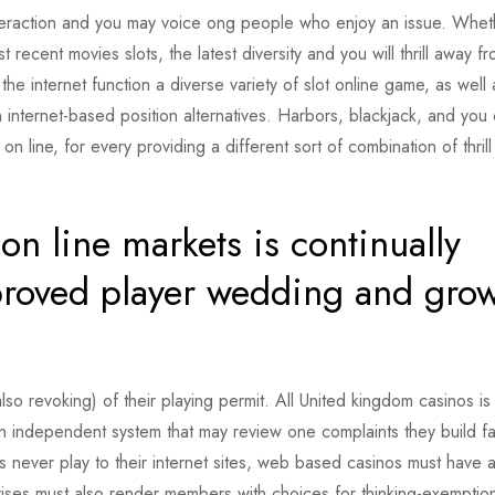
nteraction and you may voice ong people who enjoy an issue. Whet
recent movies slots, the latest diversity and you will thrill away f
the internet function a diverse variety of slot online game, as well 
an internet-based position alternatives. Harbors, blackjack, and you
 line, for every providing a different sort of combination of thril
on line markets is continually
proved player wedding and gro
lso revoking) of their playing permit. All United kingdom casinos is
 an independent system that may review one complaints they build f
never play to their internet sites, web based casinos must have a
rises must also render members with choices for thinking-exemptio