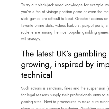
To try out black-jack need knowledge for example i
you’re a fan of vintage position game or even the most 
slots games are difficult to beat. Greatest casinos on 
favorite online slots, videos harbors, jackpot ports, 
roulette are among the most popular gambling games on
will strategy.
The latest UK’s gambling 
growing, inspired by im
technical
Such actions is sanctions, fines and the suspension (a
for legal reasons supply their professionals entry to
gaming sites. Next to procedures to make sure minors 
place to avoid currency laundering. Gambling enterp