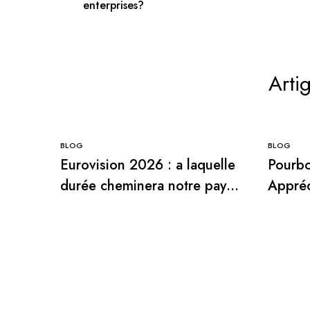
enterprises?
Arti
BLOG
BLOG
Eurovision 2026 : a laquelle
Pourbo
durée cheminera notre pays
Appré
? Quelles sont des
possibilités de Monroe avec
empocher ?