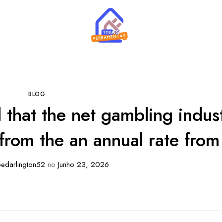
BLOG
that the net gambling indus
 from the an annual rate from
edarlington52
no
Junho 23, 2026