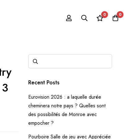
0
0
try
Recent Posts
 3
Eurovision 2026 : a laquelle durée
cheminera notre pays ? Quelles sont
des possibilités de Monroe avec
empocher ?
Pourboire Salle de jeu avec Appréciée