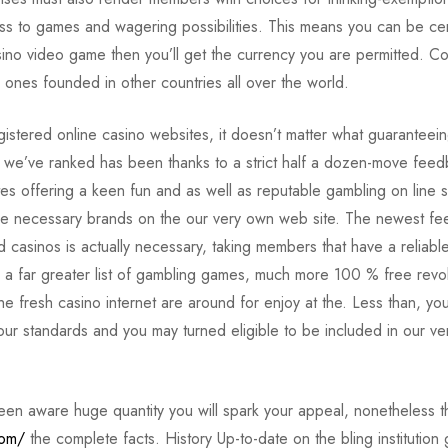
ess to games and wagering possibilities. This means you can be cer
casino video game then you’ll get the currency you are permitted. C
ones founded in other countries all over the world.
istered online casino websites, it doesn’t matter what guaranteein
s we’ve ranked has been thanks to a strict half a dozen-move fee
ites offering a keen fun and as well as reputable gambling on line 
t the necessary brands on the our very own web site. The newest f
 casinos is actually necessary, taking members that have a reliabl
 a far greater list of gambling games, much more 100 % free revo
e fresh casino internet are around for enjoy at the. Less than, you 
r standards and you may turned eligible to be included in our v
been aware huge quantity you will spark your appeal, nonetheless 
com/
the complete facts. History Up-to-date on the bling institution 