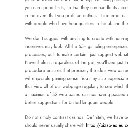
you can spend limits, so that they can handle its acc
in the event that you profit an enthusiastic internet 
with people who have headquarters in the uk and the 
We don’t suggest with anything to create with non-reg
incentives may look. All the 65+ gambling enterprise
processes, built to make certain i just suggest web s
Nevertheless, regardless of the get, you’ll see jus
procedure ensures that precisely the ideal web based
will enjoyable gaming sense. You may also appreciate
thus view all of our webpage regularly to see which th
a maximum of 32 web based casinos having passed ou
better suggestions for United kingdom people.
Do not simply contrast casinos. Definitely, we have 
should never usually share with
https://bizzo-es.eu.