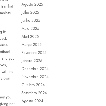
Agosto 2025
tain that
Julho 2025
omplete
Junho 2025
Maio 2025
g its
Abril 2025
dback
Março 2025
sense.
eedback
Fevereiro 2025
e and you
Janeiro 2025
lves,
Dezembro 2024
will find
Novembro 2024
ery own
Outubro 2024
Setembro 2024
they you
Agosto 2024
giving not