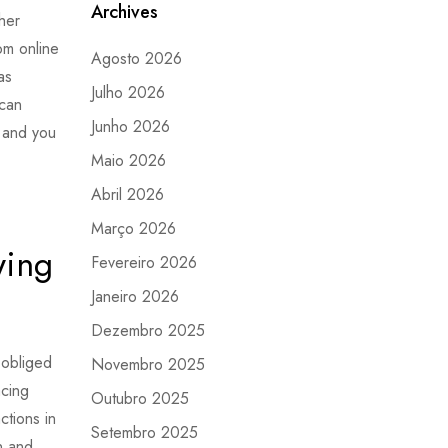
Archives
her
rom online
Agosto 2026
as
Julho 2026
 can
Junho 2026
l and you
Maio 2026
Abril 2026
Março 2026
wing
Fevereiro 2026
Janeiro 2026
Dezembro 2025
 obliged
Novembro 2025
acing
Outubro 2025
ctions in
Setembro 2025
n and