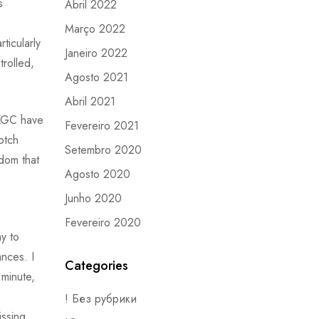
s
Abril 2022
Março 2022
ticularly
Janeiro 2022
trolled,
Agosto 2021
Abril 2021
UKGC have
Fevereiro 2021
otch
Setembro 2020
dom that
Agosto 2020
Junho 2020
Fevereiro 2020
y to
ances. I
Categories
 minute,
! Без рубрики
issing