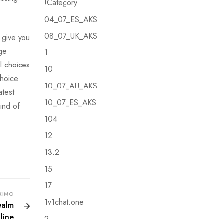
!Category
04_07_ES_AKS
08_07_UK_AKS
 give you
age
1
al choices
10
choice
10_07_AU_AKS
atest
10_07_ES_AKS
ind of
104
12
13.2
15
17
XIMO
1v1chat.one
ealm
line
2