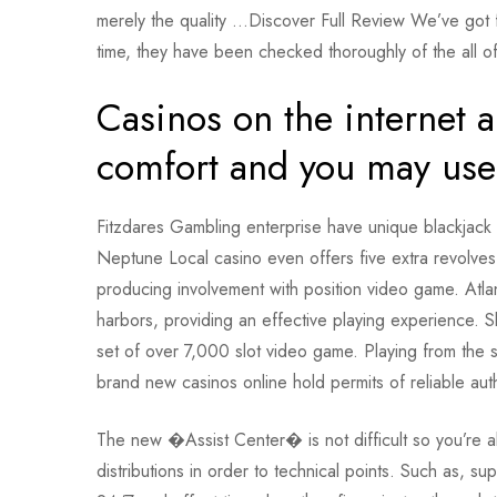
merely the quality …Discover Full Review We’ve got f
time, they have been checked thoroughly of the all of
Casinos on the internet a
comfort and you may use
Fitzdares Gambling enterprise have unique blackjack p
Neptune Local casino even offers five extra revolv
producing involvement with position video game. Atlan
harbors, providing an effective playing experience. 
set of over 7,000 slot video game. Playing from the s
brand new casinos online hold permits of reliable aut
The new �Assist Center� is not difficult so you’re ab
distributions in order to technical points. Such as, su