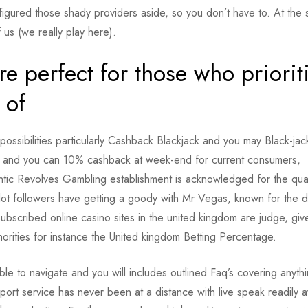
igured those shady providers aside, so you don’t have to. At the
 us (we really play here).
re perfect for those who priorit
 of
ossibilities particularly Cashback Blackjack and you may Black-jac
es and you can 10% cashback at week-end for current consumers,
tic Revolves Gambling establishment is acknowledged for the quali
Slot followers have getting a goody with Mr Vegas, known for the d
ubscribed online casino sites in the united kingdom are judge, giv
horities for instance the United kingdom Betting Percentage.
le to navigate and you will includes outlined Faq’s covering anyth
pport service has never been at a distance with live speak readily a