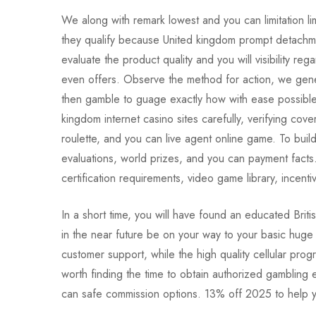
We along with remark lowest and you can limitation l
they qualify because United kingdom prompt detachme
evaluate the product quality and you will visibility re
even offers. Observe the method for action, we gen
then gamble to guage exactly how with ease possible t
kingdom internet casino sites carefully, verifying co
roulette, and you can live agent online game. To build 
evaluations, world prizes, and you can payment facts. 
certification requirements, video game library, incent
In a short time, you will have found an educated Brit
in the near future be on your way to your basic huge 
customer support, while the high quality cellular progr
worth finding the time to obtain authorized gambling 
can safe commission options. 13% off 2025 to help yo