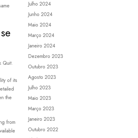
Julho 2024
 same
Junho 2024
Maio 2024
ise
Março 2024
Janeiro 2024
Dezembro 2023
k Quit.
Outubro 2023
Agosto 2023
ty of its
Julho 2023
etailed
en the
Maio 2023
Março 2023
Janeiro 2023
ing from
Outubro 2022
vailable