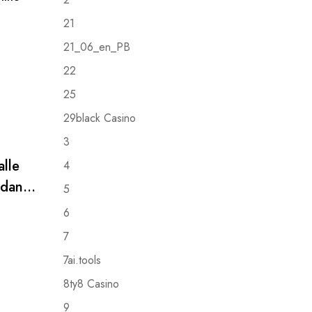
21
21_06_en_PB
22
25
29black Casino
3
BLOG
BLOG
alle
Casinos , ! Jeux accrédités
Hermes
4
 dans
des français
Gratif
5
c 500
Class
6
us 비씨
Sans a
7
7ai.tools
8ty8 Casino
9