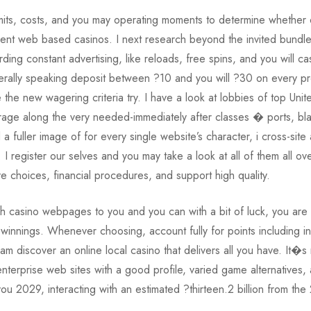
imits, costs, and you may operating moments to determine whether 
nt web based casinos. I next research beyond the invited bundle
garding constant advertising, like reloads, free spins, and you will c
erally speaking deposit between ?10 and you will ?30 on every p
he new wagering criteria try. I have a look at lobbies of top Unit
verage along the very needed-immediately after classes � ports, bla
a fuller image of for every single website’s character, i cross-site 
I register our selves and you may take a look at all of them all ov
ive choices, financial procedures, and support high quality.
ish casino webpages to you and you can with a bit of luck, you are 
winnings. Whenever choosing, account fully for points including in
am discover an online local casino that delivers all you have. It�s 
enterprise web sites with a good profile, varied game alternatives,
u 2029, interacting with an estimated ?thirteen.2 billion from the