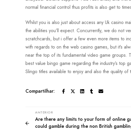
normal financial control thus profits is also get to ti
Whilst you is also just about access any Uk casino m
the abilities you’ll expect. Concurrently, we do not 
scratchcards, but i offer a few even more items to in
with regards to on the web casino games, but it’s al
near the top of its fundamental video game groups. T
best value bingo game regarding the industry’s top g
Slingo titles available to enjoy and also the quality 
Compartilhar:
ANTERIOR
Are there any limits to your form of online g
could gamble during the non British gambli