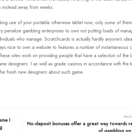
mes instead away from weeks.
aking use of your portable otherwise tablet now, only some of them
very penalize gambling enterprises to own not putting loads of man
dividuals who manage. Scratchcards is actually hardly anyone’s ide
ways nice to own a website to features a number of instantaneous 
hese sites work on providing people that have a selection of the l
ame designers. I as well as grade casinos in accordance with the k
of the fresh new designers about such game.
PRÓ
ame I
No-deposit bonuses offer a great way towards r
ng
of gambling on 