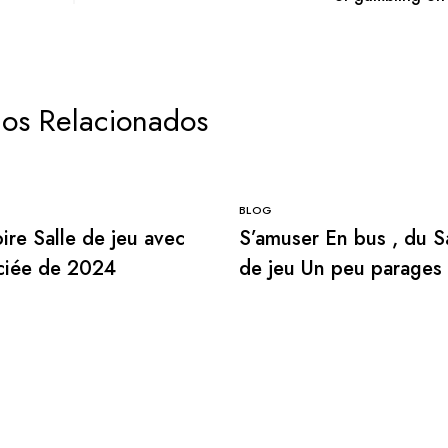
gos Relacionados
BLOG
ire Salle de jeu avec
S’amuser En bus , du S
ciée de 2024
de jeu Un peu parages
trajectoire amatic Ave
Sans Wager Via Cres
앤씨주