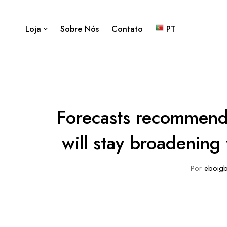
Loja
Sobre Nós
Contato
PT
Forecasts recommend 
will stay broadening
Por
eboigb