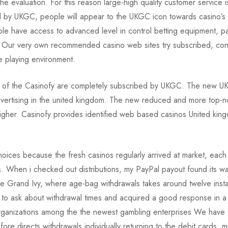
he evaluation. For this reason large-high quality customer service i
ered by UKGC, people will appear to the UKGC icon towards casino’s
le have access to advanced level in control betting equipment, par
nt. Our very own recommended casino web sites try subscribed, con
e playing environment.
e of the Casinofy are completely subscribed by UKGC. The new 
vertising in the united kingdom. The new reduced and more top-n
gher. Casinofy provides identified web based casinos United king
oices because the fresh casinos regularly arrived at market, each
. When i checked out distributions, my PayPal payout found its wa
mple Grand Ivy, where age-bag withdrawals takes around twelve inst
 to ask about withdrawal times and acquired a good response in a
 organizations among the the newest gambling enterprises We have
re directs withdrawals individually returning to the debit cards, m