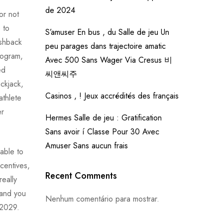
de 2024
or not
 to
S’amuser En bus , du Salle de jeu Un
ashback
peu parages dans trajectoire amatic
rogram,
Avec 500 Sans Wager Via Cresus 비
ed
씨앤씨주
ckjack,
Casinos , ! Jeux accrédités des français
athlete
er
Hermes Salle de jeu : Gratification
Sans avoir í Classe Pour 30 Avec
Amuser Sans aucun frais
able to
centives,
Recent Comments
really
 and you
Nenhum comentário para mostrar.
 2029.