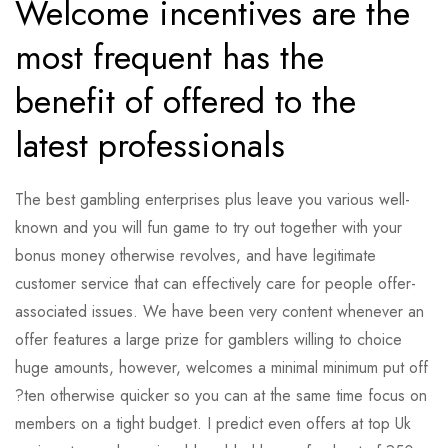
Welcome incentives are the
most frequent has the
benefit of offered to the
latest professionals
The best gambling enterprises plus leave you various well-
known and you will fun game to try out together with your
bonus money otherwise revolves, and have legitimate
customer service that can effectively care for people offer-
associated issues. We have been very content whenever an
offer features a large prize for gamblers willing to choice
huge amounts, however, welcomes a minimal minimum put off
?ten otherwise quicker so you can at the same time focus on
members on a tight budget. I predict even offers at top Uk