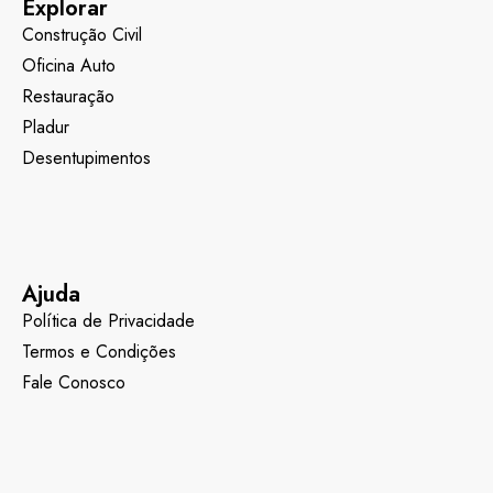
Explorar
Construção Civil
Oficina Auto
Restauração
Pladur
Desentupimentos
Ajuda
Política de Privacidade
Termos e Condições
Fale Conosco