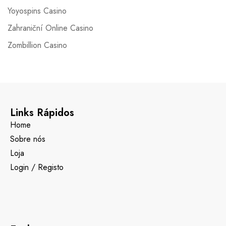
Yoyospins Casino
Zahraniční Online Casino
Zombillion Casino
Links Rápidos
Home
Sobre nós
Loja
Login / Registo