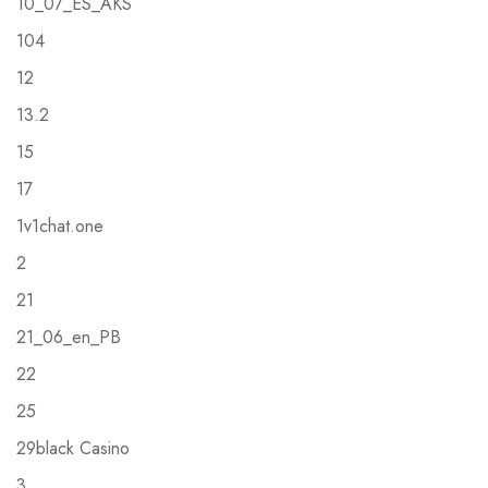
10_07_ES_AKS
104
12
13.2
15
17
1v1chat.one
2
21
21_06_en_PB
22
25
29black Casino
3