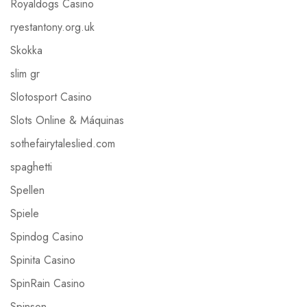
Royaldogs Casino
ryestantony.org.uk
Skokka
slim gr
Slotosport Casino
Slots Online & Máquinas
sothefairytaleslied.com
spaghetti
Spellen
Spiele
Spindog Casino
Spinita Casino
SpinRain Casino
Spinson