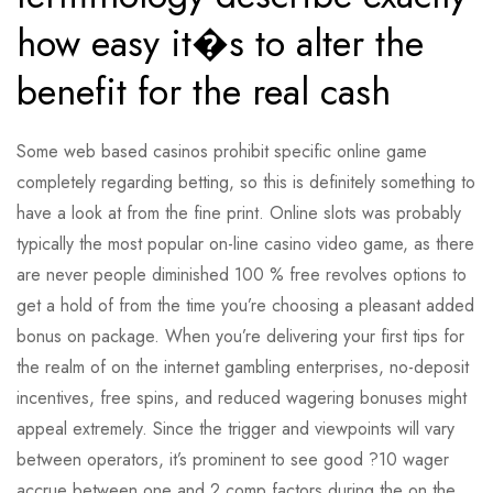
how easy it�s to alter the
benefit for the real cash
Some web based casinos prohibit specific online game
completely regarding betting, so this is definitely something to
have a look at from the fine print. Online slots was probably
typically the most popular on-line casino video game, as there
are never people diminished 100 % free revolves options to
get a hold of from the time you’re choosing a pleasant added
bonus on package. When you’re delivering your first tips for
the realm of on the internet gambling enterprises, no-deposit
incentives, free spins, and reduced wagering bonuses might
appeal extremely. Since the trigger and viewpoints will vary
between operators, it’s prominent to see good ?10 wager
accrue between one and 2 comp factors during the on the