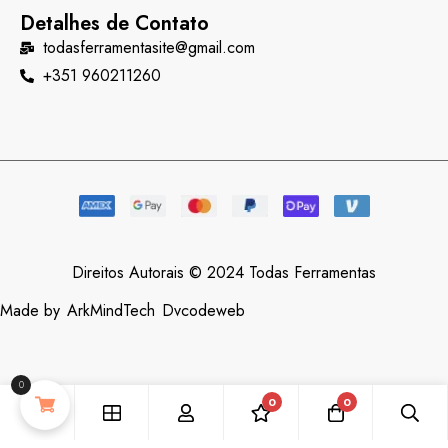
Detalhes de Contato
todasferramentasite@gmail.com
+351 960211260
Direitos Autorais © 2024 Todas Ferramentas
Made by
ArkMindTech
Dvcodeweb
0
0
0