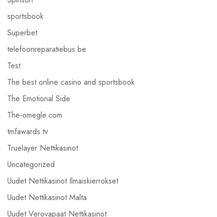
sportsbook
Superbet
telefoonreparatiebus.be
Test
The best online casino and sportsbook
The Emotional Side
The-omegle.com
tmfawards.tv
Truelayer Nettikasinot
Uncategorized
Uudet Nettikasinot Ilmaiskierrokset
Uudet Nettikasinot Malta
Uudet Verovapaat Nettikasinot