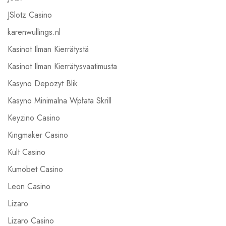
JSlotz Casino
karenwullings.nl
Kasinot Ilman Kierrätystä
Kasinot Ilman Kierrätysvaatimusta
Kasyno Depozyt Blik
Kasyno Minimalna Wpłata Skrill
Keyzino Casino
Kingmaker Casino
Kult Casino
Kumobet Casino
Leon Casino
Lizaro
Lizaro Casino