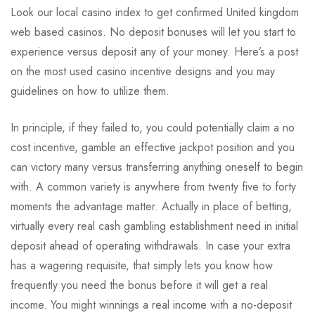
Look our local casino index to get confirmed United kingdom
web based casinos. No deposit bonuses will let you start to
experience versus deposit any of your money. Here’s a post
on the most used casino incentive designs and you may
guidelines on how to utilize them.
In principle, if they failed to, you could potentially claim a no
cost incentive, gamble an effective jackpot position and you
can victory many versus transferring anything oneself to begin
with. A common variety is anywhere from twenty five to forty
moments the advantage matter. Actually in place of betting,
virtually every real cash gambling establishment need in initial
deposit ahead of operating withdrawals. In case your extra
has a wagering requisite, that simply lets you know how
frequently you need the bonus before it will get a real
income. You might winnings a real income with a no-deposit