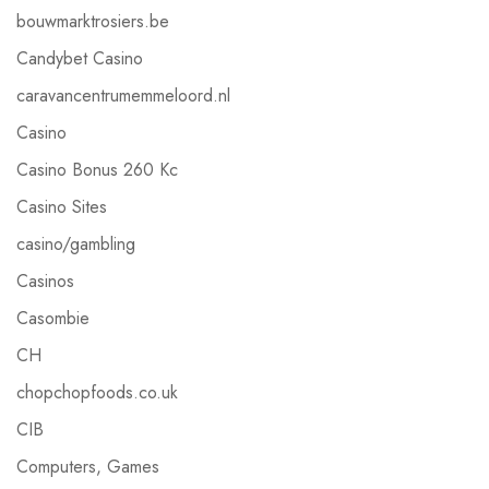
bouwmarktrosiers.be
Candybet Casino
caravancentrumemmeloord.nl
Casino
Casino Bonus 260 Kc
Casino Sites
casino/gambling
Casinos
Casombie
CH
chopchopfoods.co.uk
CIB
Computers, Games