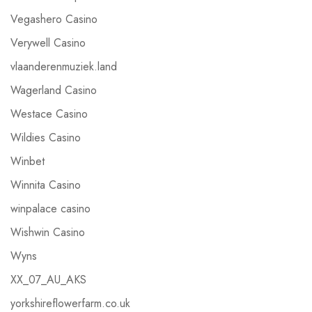
Vegashero Casino
Verywell Casino
vlaanderenmuziek.land
Wagerland Casino
Westace Casino
Wildies Casino
Winbet
Winnita Casino
winpalace casino
Wishwin Casino
Wyns
XX_07_AU_AKS
yorkshireflowerfarm.co.uk