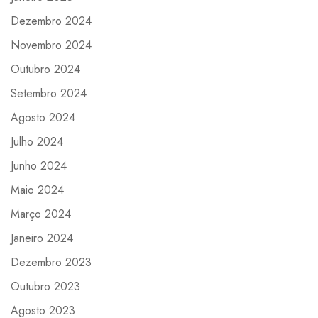
Dezembro 2024
Novembro 2024
Outubro 2024
Setembro 2024
Agosto 2024
Julho 2024
Junho 2024
Maio 2024
Março 2024
Janeiro 2024
Dezembro 2023
Outubro 2023
Agosto 2023