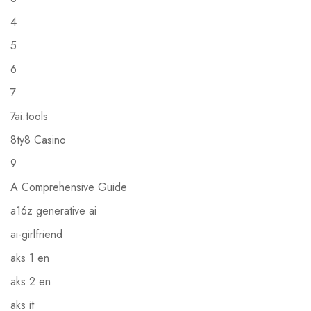
4
5
6
7
7ai.tools
8ty8 Casino
9
A Comprehensive Guide
a16z generative ai
ai-girlfriend
aks 1 en
aks 2 en
aks it