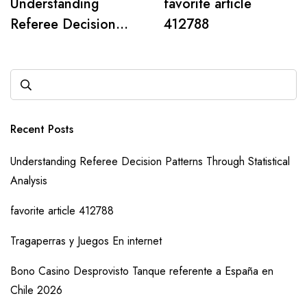
Understanding
favorite article
Referee Decision
412788
Patterns Through
Statistical Analysis
Recent Posts
Understanding Referee Decision Patterns Through Statistical
Analysis
favorite article 412788
Tragaperras y Juegos En internet
Bono Casino Desprovisto Tanque referente a España en
Chile 2026