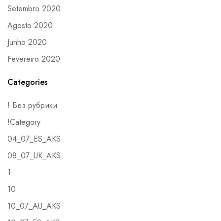
Setembro 2020
Agosto 2020
Junho 2020
Fevereiro 2020
Categories
! Без рубрики
!Category
04_07_ES_AKS
08_07_UK_AKS
1
10
10_07_AU_AKS