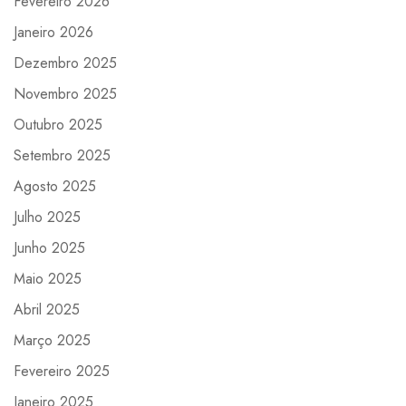
Fevereiro 2026
Janeiro 2026
Dezembro 2025
Novembro 2025
Outubro 2025
Setembro 2025
Agosto 2025
Julho 2025
Junho 2025
Maio 2025
Abril 2025
Março 2025
Fevereiro 2025
Janeiro 2025