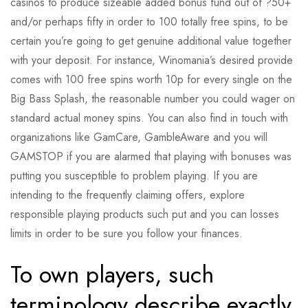
casinos to produce sizeable added bonus fund out of ?50+
and/or perhaps fifty in order to 100 totally free spins, to be
certain you’re going to get genuine additional value together
with your deposit. For instance, Winomania’s desired provide
comes with 100 free spins worth 10p for every single on the
Big Bass Splash, the reasonable number you could wager on
standard actual money spins. You can also find in touch with
organizations like GamCare, GambleAware and you will
GAMSTOP if you are alarmed that playing with bonuses was
putting you susceptible to problem playing. If you are
intending to the frequently claiming offers, explore
responsible playing products such put and you can losses
limits in order to be sure you follow your finances.
To own players, such
terminology describe exactly