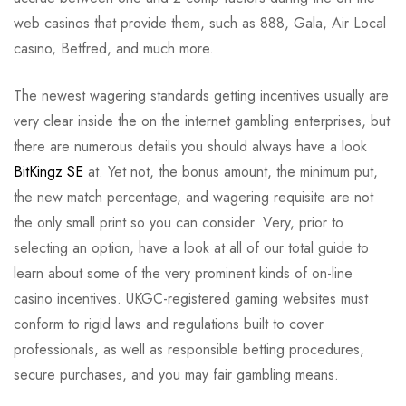
web casinos that provide them, such as 888, Gala, Air Local
casino, Betfred, and much more.
The newest wagering standards getting incentives usually are
very clear inside the on the internet gambling enterprises, but
there are numerous details you should always have a look
BitKingz SE
at. Yet not, the bonus amount, the minimum put,
the new match percentage, and wagering requisite are not
the only small print so you can consider. Very, prior to
selecting an option, have a look at all of our total guide to
learn about some of the very prominent kinds of on-line
casino incentives. UKGC-registered gaming websites must
conform to rigid laws and regulations built to cover
professionals, as well as responsible betting procedures,
secure purchases, and you may fair gambling means.