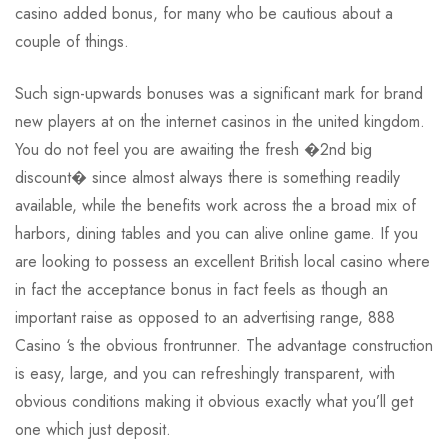
casino added bonus, for many who be cautious about a
couple of things.
Such sign-upwards bonuses was a significant mark for brand
new players at on the internet casinos in the united kingdom.
You do not feel you are awaiting the fresh �2nd big
discount� since almost always there is something readily
available, while the benefits work across the a broad mix of
harbors, dining tables and you can alive online game. If you
are looking to possess an excellent British local casino where
in fact the acceptance bonus in fact feels as though an
important raise as opposed to an advertising range, 888
Casino ‘s the obvious frontrunner. The advantage construction
is easy, large, and you can refreshingly transparent, with
obvious conditions making it obvious exactly what you’ll get
one which just deposit.