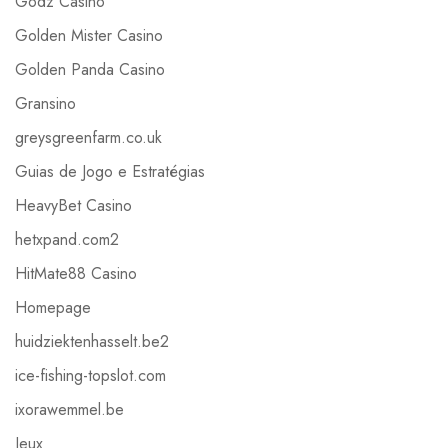
Godz Casino
Golden Mister Casino
Golden Panda Casino
Gransino
greysgreenfarm.co.uk
Guias de Jogo e Estratégias
HeavyBet Casino
hetxpand.com2
HitMate88 Casino
Homepage
huidziektenhasselt.be2
ice-fishing-topslot.com
ixorawemmel.be
Jeux