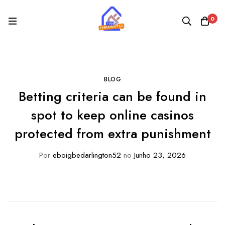
0
BLOG
Betting criteria can be found in
spot to keep online casinos
protected from extra punishment
Por
eboigbedarlington52
no
Junho 23, 2026