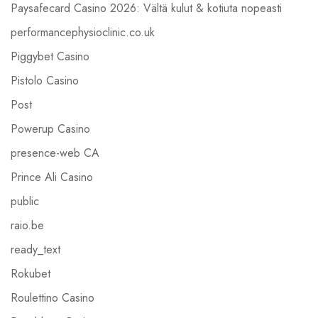
Paysafecard Casino 2026: Vältä kulut & kotiuta nopeasti
performancephysioclinic.co.uk
Piggybet Casino
Pistolo Casino
Post
Powerup Casino
presence-web CA
Prince Ali Casino
public
raio.be
ready_text
Rokubet
Roulettino Casino