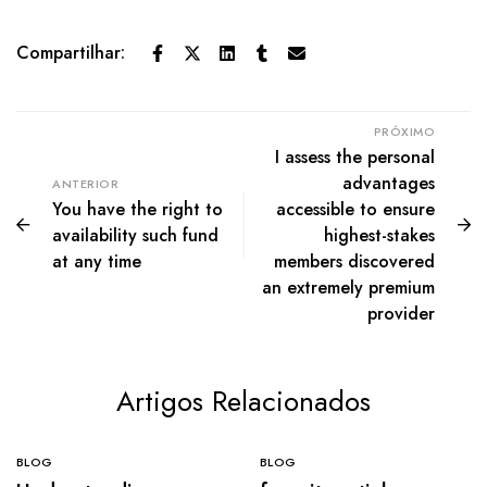
Compartilhar:
PRÓXIMO
I assess the personal
advantages
ANTERIOR
You have the right to
accessible to ensure
availability such fund
highest-stakes
at any time
members discovered
an extremely premium
provider
Artigos Relacionados
BLOG
BLOG