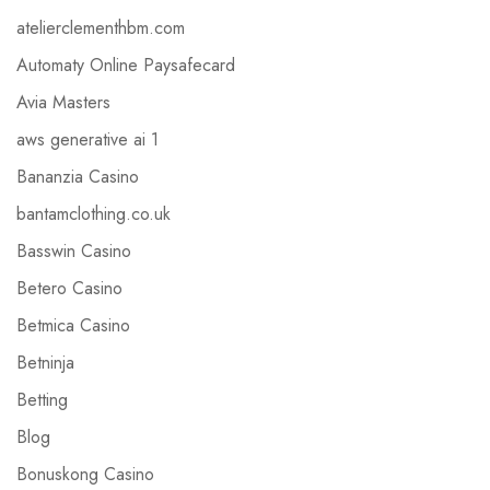
atelierclementhbm.com
Automaty Online Paysafecard
Avia Masters
aws generative ai 1
Bananzia Casino
bantamclothing.co.uk
Basswin Casino
Betero Casino
Betmica Casino
Betninja
Betting
Blog
Bonuskong Casino