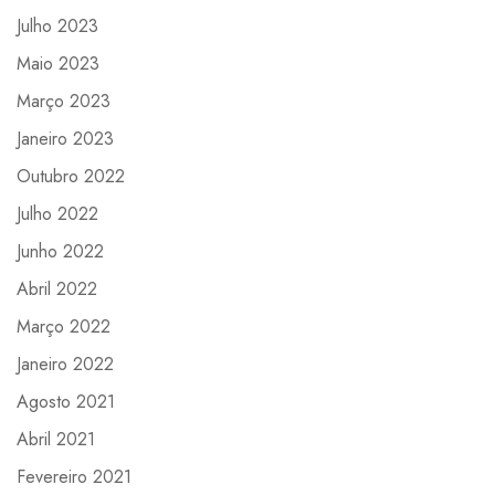
Julho 2023
Maio 2023
Março 2023
Janeiro 2023
Outubro 2022
Julho 2022
Junho 2022
Abril 2022
Março 2022
Janeiro 2022
Agosto 2021
Abril 2021
Fevereiro 2021