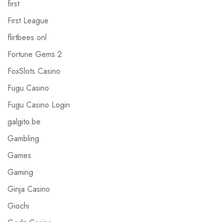
first
First League
flirtbees.onl
Fortune Gems 2
FoxSlots Casino
Fugu Casino
Fugu Casino Login
galgito.be
Gambling
Games
Gaming
Ginja Casino
Giochi