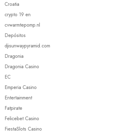
Croatia
crypto 19 en
cvwarmtepomp.nl
Depósitos
djisunwaypyramid.com
Dragonia
Dragonia Casino
EC
Emperia Casino
Entertainment
Fatpirate
Felicebet Casino
FiestaSlots Casino