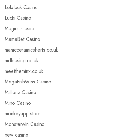
LolaJack Casino
Lucki Casino
Magius Casino
MamaBet Casino
manicceramicsherts.co.uk
mdleasing.co.uk
meettheminx.co.uk
MegaFishWins Casino
Millionz Casino
Mino Casino
monkeyapp.store
Monsterwin Casino
new casino