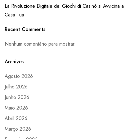
La Rivoluzione Digitale dei Giochi di Casinò si Avvicina a
Casa Tua
Recent Comments
Nenhum comentário para mostrar.
Archives
Agosto 2026
Julho 2026
Junho 2026
Maio 2026
Abril 2026
Março 2026