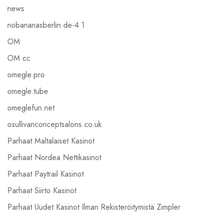
news
nobananasberlin.de-4 1
OM
OM cc
omegle.pro
omegle.tube
omeglefun.net
osullivanconceptsalons.co.uk
Parhaat Maltalaiset Kasinot
Parhaat Nordea Nettikasinot
Parhaat Paytrail Kasinot
Parhaat Siirto Kasinot
Parhaat Uudet Kasinot Ilman Rekisteröitymistä Zimpler