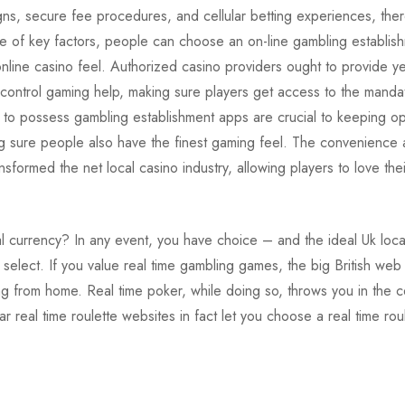
s, secure fee procedures, and cellular betting experiences, ther
pe of key factors, people can choose an on-line gambling establish
online casino feel. Authorized casino providers ought to provide y
 in control gaming help, making sure players get access to the manda
n to possess gambling establishment apps are crucial to keeping op
g sure people also have the finest gaming feel. The convenience
formed the net local casino industry, allowing players to love thei
eal currency? In any event, you have choice – and the ideal Uk loca
select. If you value real time gambling games, the big British web 
ing from home. Real time poker, while doing so, throws you in the c
r real time roulette websites in fact let you choose a real time rou