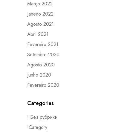
d from
could 
Março 2022
Janeiro 2022
Agosto 2021
Abril 2021
Fevereiro 2021
Setembro 2020
Agosto 2020
Junho 2020
Fevereiro 2020
Categories
! Без рубрики
!Category