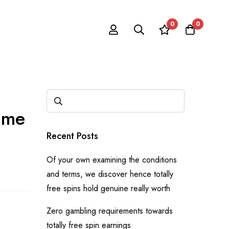
0
0
time
Recent Posts
Of your own examining the conditions
and terms, we discover hence totally
free spins hold genuine really worth
Zero gambling requirements towards
totally free spin earnings