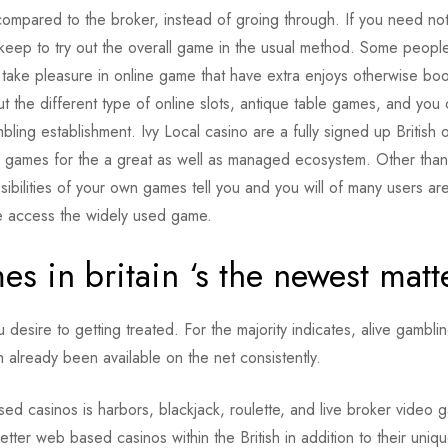
compared to the broker, instead of groing through. If you need not
keep to try out the overall game in the usual method. Some peopl
o take pleasure in online game that have extra enjoys otherwise bo
t the different type of online slots, antique table games, and you 
bling establishment. Ivy Local casino are a fully signed up British o
 of games for the a great as well as managed ecosystem. Other than
ibilities of your own games tell you and you will of many users ar
le access the widely used game.
es in britain ‘s the newest matt
desire to getting treated. For the majority indicates, alive gambl
h already been available on the net consistently.
 casinos is harbors, blackjack, roulette, and live broker video 
tter web based casinos within the British in addition to their uniq