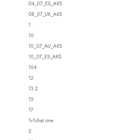
04_07_ES_AKS
08_07_UK_AKS
1
10
10_07_AU_AKS
10_07_ES_AKS
104
12
13.2
15
17
1v1chat.one
2