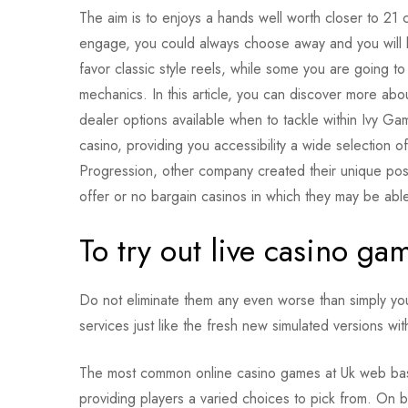
The aim is to enjoys a hands well worth closer to 21 
engage, you could always choose away and you will 
favor classic style reels, while some you are going t
mechanics. In this article, you can discover more abou
dealer options available when to tackle within Ivy Gam
casino, providing you accessibility a wide selection
Progression, other company created their unique poss
offer or no bargain casinos in which they may be ab
To try out live casino gam
Do not eliminate them any even worse than simply you 
services just like the fresh new simulated versions wit
The most common online casino games at Uk web based
providing players a varied choices to pick from. On be