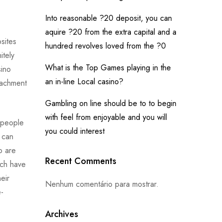
Into reasonable ?20 deposit, you can
aquire ?20 from the extra capital and a
sites
hundred revolves loved from the ?0
itely
What is the Top Games playing in the
sino
an in-line Local casino?
tachment
Gambling on line should be to to begin
with feel from enjoyable and you will
e people
you could interest
 can
o are
Recent Comments
ich have
eir
Nenhum comentário para mostrar.
e-
Archives