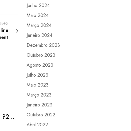
Junho 2024
Maio 2024
XIMO
Março 2024
line
Janeiro 2024
ment
Dezembro 2023
Outubro 2023
Agosto 2023
Julho 2023
Maio 2023
Março 2023
BLOG
BLOG
Janeiro 2023
What is the Top Games
Gambl
Outubro 2022
e ?20
playing in the an in-line
to to 
and a
Local casino?
Abril 2022
enjoya