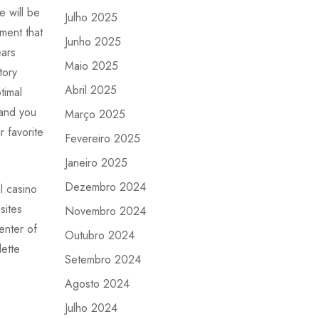
e will be
Julho 2025
ment that
Junho 2025
ears
Maio 2025
tory
Abril 2025
timal
 and you
Março 2025
r favorite
Fevereiro 2025
Janeiro 2025
Dezembro 2024
l casino
sites
Novembro 2024
enter of
Outubro 2024
lette
Setembro 2024
Agosto 2024
Julho 2024