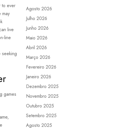
 to ever
Agosto 2026
e may
Julho 2026
ok
Junho 2026
can live
n-line
Maio 2026
Abril 2026
e seeking
Março 2026
Fevereiro 2026
er
Janeiro 2026
Dezembro 2025
ing games
Novembro 2025
Outubro 2025
Setembro 2025
game,
ue
Agosto 2025