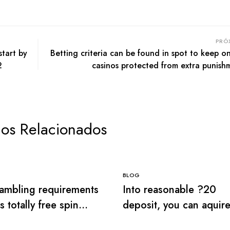
PRÓ
start by
Betting criteria can be found in spot to keep on
2
casinos protected from extra punish
gos Relacionados
BLOG
ambling requirements
Into reasonable ?20
 totally free spin
deposit, you can aquir
gs
from the extra capital 