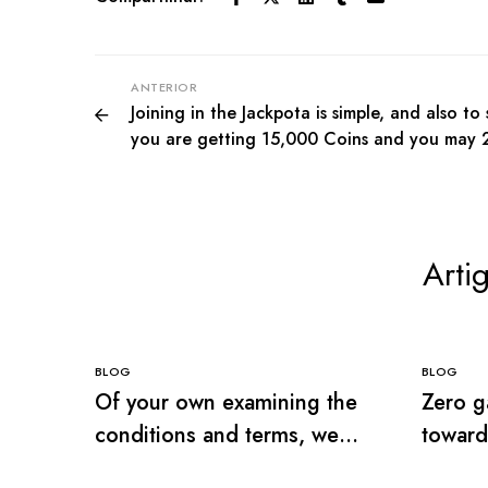
ANTERIOR
Joining in the Jackpota is simple, and also to 
you are getting 15,000 Coins and you may 
Arti
BLOG
BLOG
Of your own examining the
Zero g
conditions and terms, we
towards
discover hence totally free
earnin