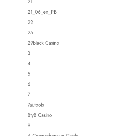
21
21_06_en_PB
22
25
29black Casino
3
4
5
6
7
7ai.tools
8ty8 Casino
9
A Comprehensive Guide