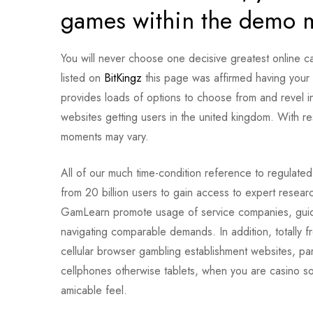
games within the demo
You will never choose one decisive greatest online c
listed on
BitKingz
this page was affirmed having your s
provides loads of options to choose from and revel in
websites getting users in the united kingdom. With 
moments may vary.
All of our much time-condition reference to regulate
from 20 billion users to gain access to expert rese
GamLearn promote usage of service companies, guidan
navigating comparable demands. In addition, totally
cellular browser gambling establishment websites, par
cellphones otherwise tablets, when you are casino s
amicable feel.