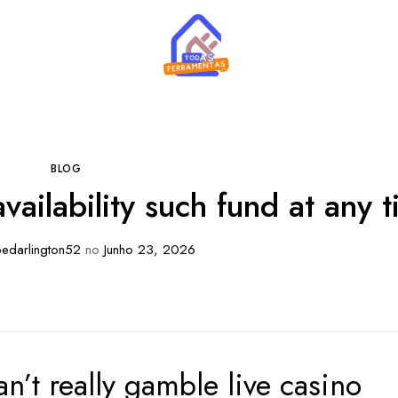
BLOG
vailability such fund at any 
edarlington52
no
Junho 23, 2026
an’t really gamble live casino