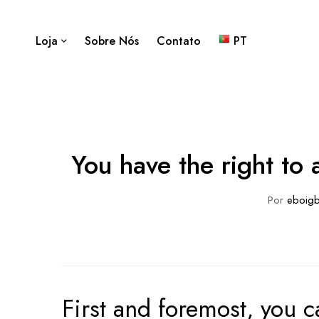
Loja
Sobre Nós
Contato
PT
You have the right to a
Por
eboigb
First and foremost, you c