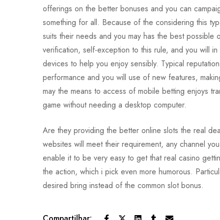
offerings on the better bonuses and you can campaign
something for all. Because of the considering this ty
suits their needs and you may has the best possible 
verification, self-exception to this rule, and you will
devices to help you enjoy sensibly. Typical reputatio
performance and you will use of new features, makin
may the means to access of mobile betting enjoys trans
game without needing a desktop computer.
Are they providing the better online slots the real d
websites will meet their requirement, any channel you 
enable it to be very easy to get that real casino gett
the action, which i pick even more humorous. Particula
desired bring instead of the common slot bonus.
Compartilhar: