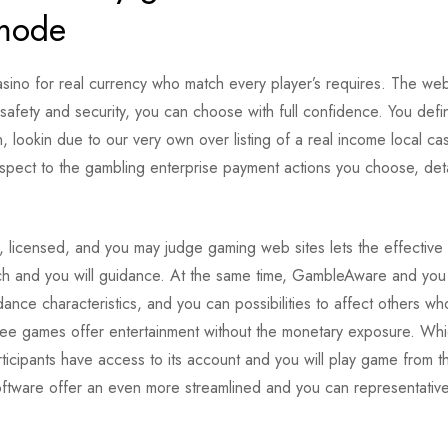
 mode
asino for real currency who match every player’s requires. The web
afety and security, you can choose with full confidence. You defin
, lookin due to our very own over listing of a real income local ca
respect to the gambling enterprise payment actions you choose, de
d, licensed, and you may judge gaming web sites lets the effectiv
arch and you will guidance. At the same time, GambleAware and you
ce characteristics, and you can possibilities to affect others wh
 free games offer entertainment without the monetary exposure. Wh
ticipants have access to its account and you will play game from th
oftware offer an even more streamlined and you can representativ