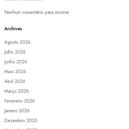
Nenhum comentário para mostrar.
Archives
Agosto 2026
Julho 2026
Junho 2026
Maio 2026
Abril 2026
Março 2026
Fevereiro 2026
Janeiro 2026
Dezembro 2025