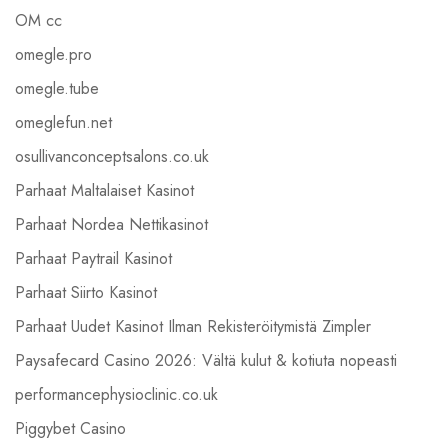
OM cc
omegle.pro
omegle.tube
omeglefun.net
osullivanconceptsalons.co.uk
Parhaat Maltalaiset Kasinot
Parhaat Nordea Nettikasinot
Parhaat Paytrail Kasinot
Parhaat Siirto Kasinot
Parhaat Uudet Kasinot Ilman Rekisteröitymistä Zimpler
Paysafecard Casino 2026: Vältä kulut & kotiuta nopeasti
performancephysioclinic.co.uk
Piggybet Casino