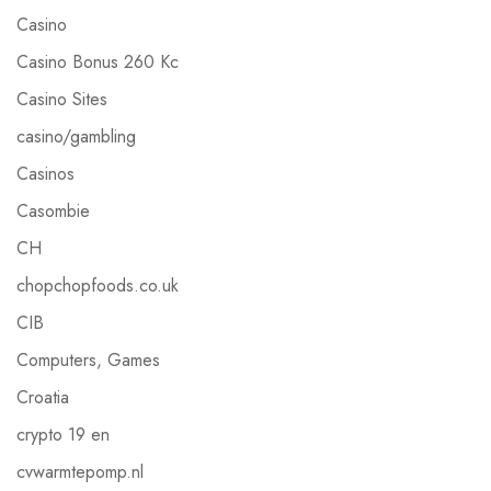
Casino
Casino Bonus 260 Kc
Casino Sites
casino/gambling
Casinos
Casombie
CH
chopchopfoods.co.uk
CIB
Computers, Games
Croatia
crypto 19 en
cvwarmtepomp.nl