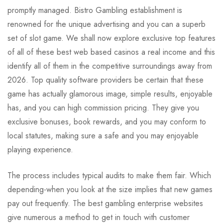
promptly managed. Bistro Gambling establishment is
renowned for the unique advertising and you can a superb
set of slot game. We shall now explore exclusive top features
of all of these best web based casinos a real income and this
identify all of them in the competitive surroundings away from
2026. Top quality software providers be certain that these
game has actually glamorous image, simple results, enjoyable
has, and you can high commission pricing. They give you
exclusive bonuses, book rewards, and you may conform to
local statutes, making sure a safe and you may enjoyable
playing experience.
The process includes typical audits to make them fair. Which
depending-when you look at the size implies that new games
pay out frequently. The best gambling enterprise websites
give numerous a method to get in touch with customer