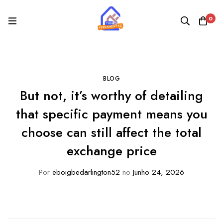
0
BLOG
But not, it’s worthy of detailing
that specific payment means you
choose can still affect the total
exchange price
Por
eboigbedarlington52
no
Junho 24, 2026