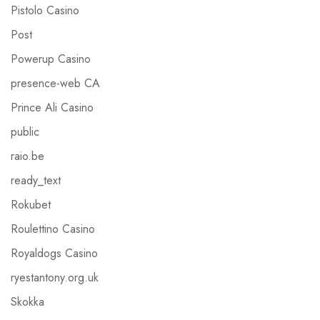
Pistolo Casino
Post
Powerup Casino
presence-web CA
Prince Ali Casino
public
raio.be
ready_text
Rokubet
Roulettino Casino
Royaldogs Casino
ryestantony.org.uk
Skokka