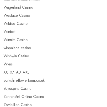
Wagerland Casino
Westace Casino
Wildies Casino
Winbet
Winnita Casino
winpalace casino
Wishwin Casino
Wyns
XX_07_AU_AKS
yorkshireflowerfarm.co.uk
Yoyospins Casino
Zahraniční Online Casino
Zombillion Casino