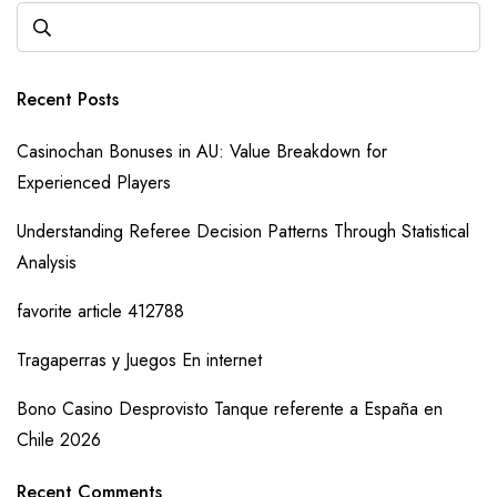
Recent Posts
Casinochan Bonuses in AU: Value Breakdown for
Experienced Players
Understanding Referee Decision Patterns Through Statistical
Analysis
favorite article 412788
Tragaperras y Juegos En internet
Bono Casino Desprovisto Tanque referente a España en
Chile 2026
Recent Comments