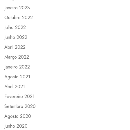
Janeiro 2023
Outubro 2022
Julho 2022
Junho 2022
Abril 2022
Março 2022
Janeiro 2022
Agosto 2021
Abril 2021
Fevereiro 2021
Setembro 2020
Agosto 2020
Junho 2020