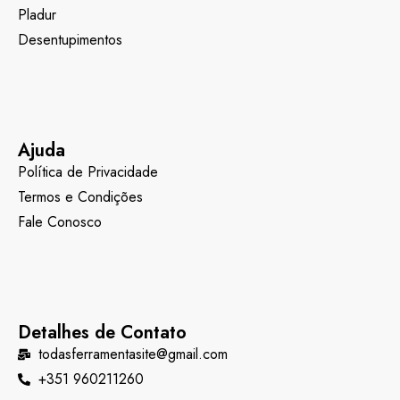
Pladur
Desentupimentos
Ajuda
Política de Privacidade
Termos e Condições
Fale Conosco
Detalhes de Contato
todasferramentasite@gmail.com
+351 960211260