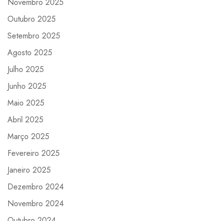
Novembro 2025
Outubro 2025
Setembro 2025
Agosto 2025
Julho 2025
Junho 2025
Maio 2025
Abril 2025
Março 2025
Fevereiro 2025
Janeiro 2025
Dezembro 2024
Novembro 2024
Outubro 2024