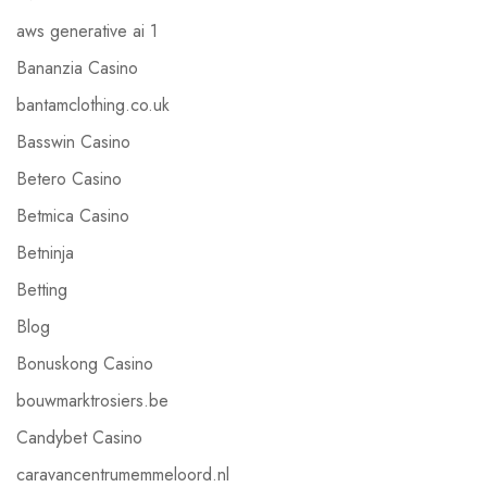
aws generative ai 1
Bananzia Casino
bantamclothing.co.uk
Basswin Casino
Betero Casino
Betmica Casino
Betninja
Betting
Blog
Bonuskong Casino
bouwmarktrosiers.be
Candybet Casino
caravancentrumemmeloord.nl