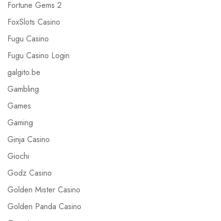
Fortune Gems 2
FoxSlots Casino
Fugu Casino
Fugu Casino Login
galgito.be
Gambling
Games
Gaming
Ginja Casino
Giochi
Godz Casino
Golden Mister Casino
Golden Panda Casino