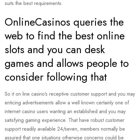
suits the best requirements.
OnlineCasinos queries the
web to find the best online
slots and you can desk
games and allows people to
consider following that
So it on line casino’s receptive customer support and you may
enticing advertisements allow a well known certainly one of
internet casino users wanting an established and you may
satisfying gaming experience. That have robust customer
support readily available 24/seven, members normally be
assured that one situations otherwise concerns could be