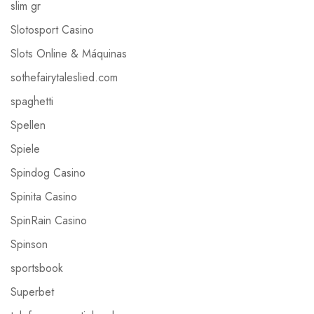
slim gr
Slotosport Casino
Slots Online & Máquinas
sothefairytaleslied.com
spaghetti
Spellen
Spiele
Spindog Casino
Spinita Casino
SpinRain Casino
Spinson
sportsbook
Superbet