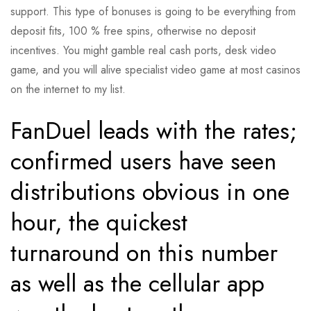
support. This type of bonuses is going to be everything from
deposit fits, 100 % free spins, otherwise no deposit
incentives. You might gamble real cash ports, desk video
game, and you will alive specialist video game at most casinos
on the internet to my list.
FanDuel leads with the rates;
confirmed users have seen
distributions obvious in one
hour, the quickest
turnaround on this number
as well as the cellular app