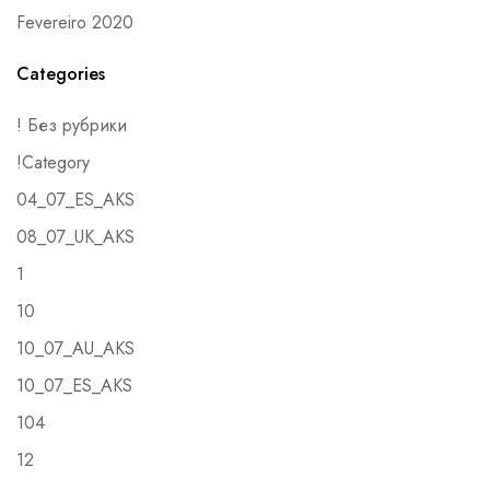
Fevereiro 2020
Categories
! Без рубрики
!Category
04_07_ES_AKS
08_07_UK_AKS
1
10
10_07_AU_AKS
10_07_ES_AKS
104
12