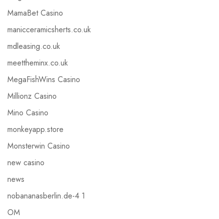
MamaBet Casino
manicceramicsherts.co.uk
mdleasing.co.uk
meettheminx.co.uk
MegaFishWins Casino
Millionz Casino
Mino Casino
monkeyapp.store
Monsterwin Casino
new casino
news
nobananasberlin.de-4 1
OM