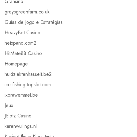
Gransino
greysgreenfarm.co.uk
Guias de Jogo e Estratégias
HeavyBet Casino
hetxpand.com2
HitMate88 Casino
Homepage
huidziektenhasselt.be2
ice-fishing-topslot.com
ixorawemmel.be
Jeux
JSlotz Casino
karenwullings.nl
Kasinot Ilman Kierrätystä