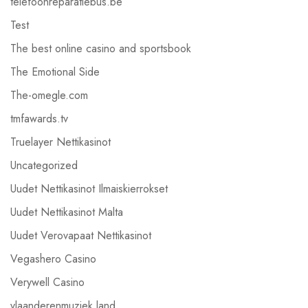
telefoonreparatiebus.be
Test
The best online casino and sportsbook
The Emotional Side
The-omegle.com
tmfawards.tv
Truelayer Nettikasinot
Uncategorized
Uudet Nettikasinot Ilmaiskierrokset
Uudet Nettikasinot Malta
Uudet Verovapaat Nettikasinot
Vegashero Casino
Verywell Casino
vlaanderenmuziek.land