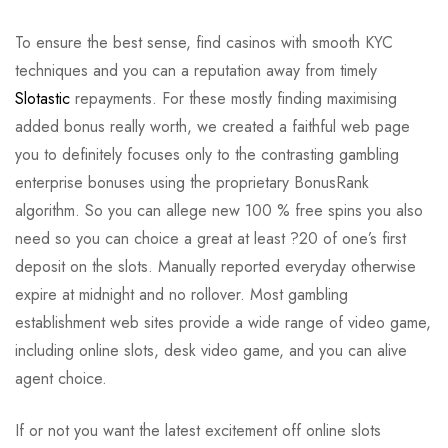
To ensure the best sense, find casinos with smooth KYC
techniques and you can a reputation away from timely
Slotastic
repayments. For these mostly finding maximising
added bonus really worth, we created a faithful web page
you to definitely focuses only to the contrasting gambling
enterprise bonuses using the proprietary BonusRank
algorithm. So you can allege new 100 % free spins you also
need so you can choice a great at least ?20 of one’s first
deposit on the slots. Manually reported everyday otherwise
expire at midnight and no rollover. Most gambling
establishment web sites provide a wide range of video game,
including online slots, desk video game, and you can alive
agent choice.
If or not you want the latest excitement off online slots