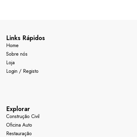
Links Rápidos
Home
Sobre nós
Loja
Login / Registo
Explorar
Construção Civil
Oficina Auto
Restauração