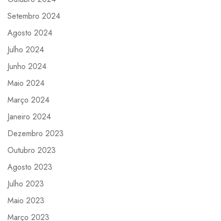
Setembro 2024
Agosto 2024
Julho 2024
Junho 2024
Maio 2024
Março 2024
Janeiro 2024
Dezembro 2023
Outubro 2023
Agosto 2023
Julho 2023
Maio 2023
Março 2023