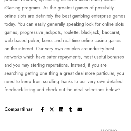
iGaming programs. As the greatest games of possibility,
online slots are definitely the best gambling enterprise games
today. You can easily generally speaking look for online slots
games, progressive jackpots, roulette, blackjack, baccarat,
web based poker, keno, and real time online casino games
on the internet. Our very own couples are industry-best
networks which have safer repayments, most useful bonuses
and you may sterling reputations. Instead, if you are
searching getting one thing a great deal more particular, you
need to keep from scrolling thanks to our very own detailed
feedback listing and check out the ideal selections below?
Compartilhar:
PRÓXIMO