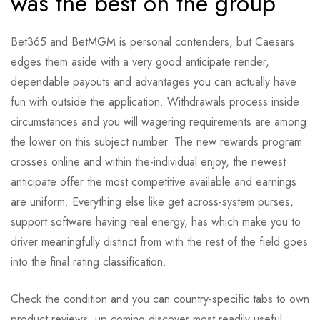
was the best on the group
Bet365 and BetMGM is personal contenders, but Caesars
edges them aside with a very good anticipate render,
dependable payouts and advantages you can actually have
fun with outside the application. Withdrawals process inside
circumstances and you will wagering requirements are among
the lower on this subject number. The new rewards program
crosses online and within the-individual enjoy, the newest
anticipate offer the most competitive available and earnings
are uniform. Everything else like get across-system purses,
support software having real energy, has which make you to
driver meaningfully distinct from with the rest of the field goes
into the final rating classification.
Check the condition and you can country-specific tabs to own
product reviews, up coming discover most readily useful