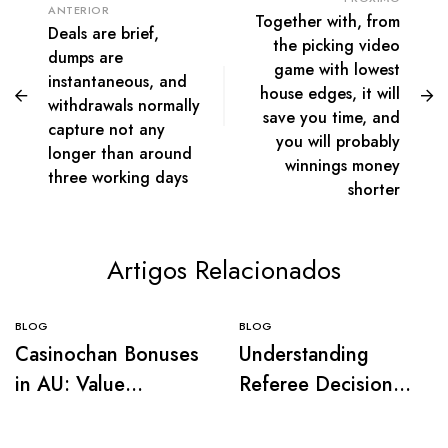
ANTERIOR
Together with, from
Deals are brief,
the picking video
dumps are
game with lowest
instantaneous, and
house edges, it will
withdrawals normally
save you time, and
capture not any
you will probably
longer than around
winnings money
three working days
shorter
Artigos Relacionados
BLOG
BLOG
Casinochan Bonuses
Understanding
in AU: Value
Referee Decision
Breakdown for
Patterns Through
Experienced Players
Statistical Analysis