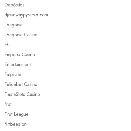
Depósitos
djisunwaypyramid.com
Dragonia
Dragonia Casino
EC
Emperia Casino
Entertainment
Fatpirate
Felicebet Casino
FiestaSlots Casino
first
First League
flirtbees.onl