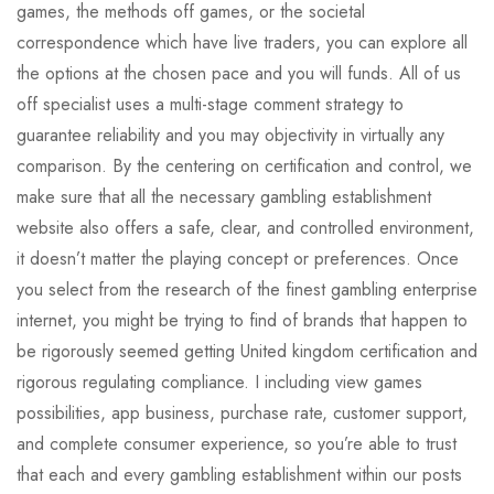
games, the methods off games, or the societal
correspondence which have live traders, you can explore all
the options at the chosen pace and you will funds. All of us
off specialist uses a multi-stage comment strategy to
guarantee reliability and you may objectivity in virtually any
comparison. By the centering on certification and control, we
make sure that all the necessary gambling establishment
website also offers a safe, clear, and controlled environment,
it doesn’t matter the playing concept or preferences. Once
you select from the research of the finest gambling enterprise
internet, you might be trying to find of brands that happen to
be rigorously seemed getting United kingdom certification and
rigorous regulating compliance. I including view games
possibilities, app business, purchase rate, customer support,
and complete consumer experience, so you’re able to trust
that each and every gambling establishment within our posts