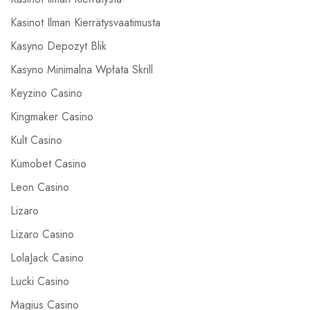
Kasinot Ilman Kierrätysvaatimusta
Kasyno Depozyt Blik
Kasyno Minimalna Wpłata Skrill
Keyzino Casino
Kingmaker Casino
Kult Casino
Kumobet Casino
Leon Casino
Lizaro
Lizaro Casino
LolaJack Casino
Lucki Casino
Magius Casino