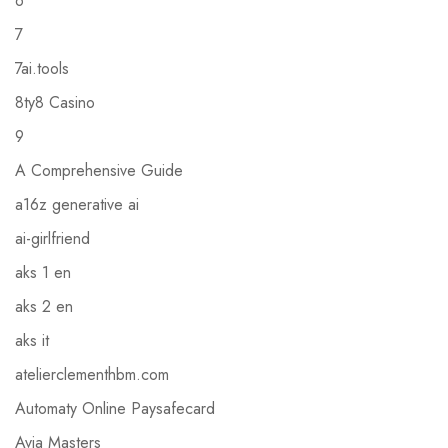
6
7
7ai.tools
8ty8 Casino
9
A Comprehensive Guide
a16z generative ai
ai-girlfriend
aks 1 en
aks 2 en
aks it
atelierclementhbm.com
Automaty Online Paysafecard
Avia Masters