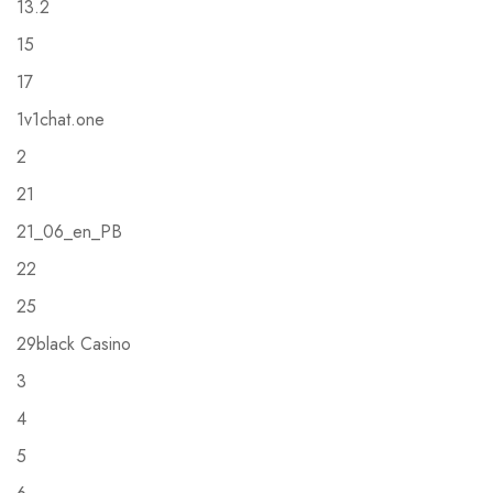
13.2
15
17
1v1chat.one
2
21
21_06_en_PB
22
25
29black Casino
3
4
5