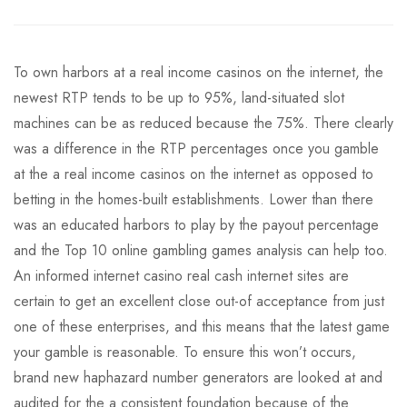
To own harbors at a real income casinos on the internet, the
newest RTP tends to be up to 95%, land-situated slot
machines can be as reduced because the 75%. There clearly
was a difference in the RTP percentages once you gamble
at the a real income casinos on the internet as opposed to
betting in the homes-built establishments. Lower than there
was an educated harbors to play by the payout percentage
and the Top 10 online gambling games analysis can help too.
An informed internet casino real cash internet sites are
certain to get an excellent close out-of acceptance from just
one of these enterprises, and this means that the latest game
your gamble is reasonable. To ensure this won’t occurs,
brand new haphazard number generators are looked at and
audited for the a consistent foundation because of the