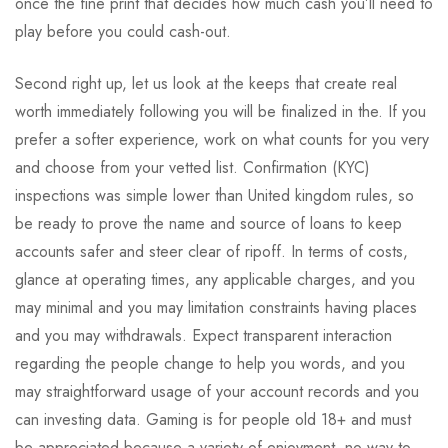
once the fine print that decides how much cash you’ll need to
play before you could cash-out.
Second right up, let us look at the keeps that create real
worth immediately following you will be finalized in the. If you
prefer a softer experience, work on what counts for you very
and choose from your vetted list. Confirmation (KYC)
inspections was simple lower than United kingdom rules, so
be ready to prove the name and source of loans to keep
accounts safer and steer clear of ripoff. In terms of costs,
glance at operating times, any applicable charges, and you
may minimal and you may limitation constraints having places
and you may withdrawals. Expect transparent interaction
regarding the people change to help you words, and you
may straightforward usage of your account records and you
can investing data. Gaming is for people old 18+ and must
be appreciated because a variety of enjoyment, no way to