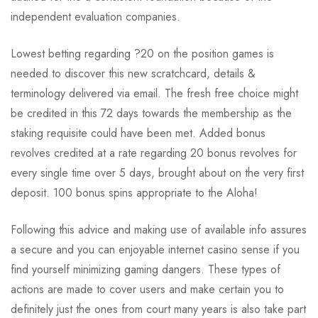
independent evaluation companies.
Lowest betting regarding ?20 on the position games is
needed to discover this new scratchcard, details &
terminology delivered via email. The fresh free choice might
be credited in this 72 days towards the membership as the
staking requisite could have been met. Added bonus
revolves credited at a rate regarding 20 bonus revolves for
every single time over 5 days, brought about on the very first
deposit. 100 bonus spins appropriate to the Aloha!
Following this advice and making use of available info assures
a secure and you can enjoyable internet casino sense if you
find yourself minimizing gaming dangers. These types of
actions are made to cover users and make certain you to
definitely just the ones from court many years is also take part