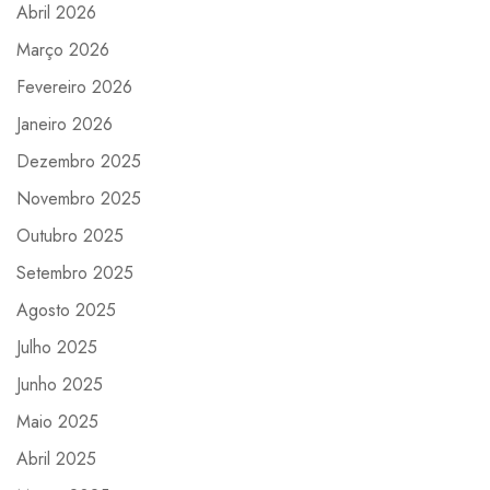
Abril 2026
Março 2026
Fevereiro 2026
Janeiro 2026
Dezembro 2025
Novembro 2025
Outubro 2025
Setembro 2025
Agosto 2025
Julho 2025
Junho 2025
Maio 2025
Abril 2025