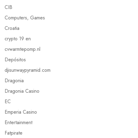
CIB
Computers, Games
Croatia
crypto 19 en
cvwarmtepomp.nl
Depósitos
djisunwaypyramid.com
Dragonia
Dragonia Casino
EC
Emperia Casino
Entertainment
Fatpirate