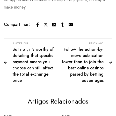
make money.
Compartilhar:
ANTERIOR
PRÓXIMO
But not, it’s worthy of
Follow the action-by-
detailing that specific
move publication
payment means you
lower than to join the
choose can still affect
best online casinos
the total exchange
passed by betting
price
advantages
Artigos Relacionados
BLOG
BLOG