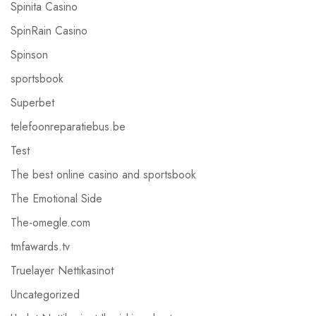
Spinita Casino
SpinRain Casino
Spinson
sportsbook
Superbet
telefoonreparatiebus.be
Test
The best online casino and sportsbook
The Emotional Side
The-omegle.com
tmfawards.tv
Truelayer Nettikasinot
Uncategorized