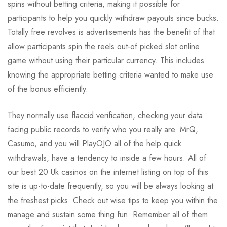
spins without betting criteria, making it possible for
participants to help you quickly withdraw payouts since bucks.
Totally free revolves is advertisements has the benefit of that
allow participants spin the reels out-of picked slot online
game without using their particular currency. This includes
knowing the appropriate betting criteria wanted to make use
of the bonus efficiently.
They normally use flaccid verification, checking your data
facing public records to verify who you really are. MrQ,
Casumo, and you will PlayOJO all of the help quick
withdrawals, have a tendency to inside a few hours. All of
our best 20 Uk casinos on the internet listing on top of this
site is up-to-date frequently, so you will be always looking at
the freshest picks. Check out wise tips to keep you within the
manage and sustain some thing fun. Remember all of them