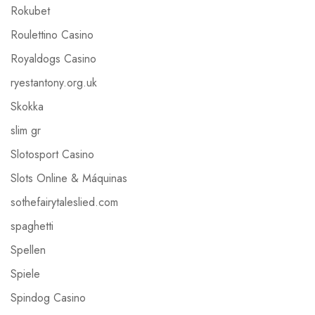
Rokubet
Roulettino Casino
Royaldogs Casino
ryestantony.org.uk
Skokka
slim gr
Slotosport Casino
Slots Online & Máquinas
sothefairytaleslied.com
spaghetti
Spellen
Spiele
Spindog Casino