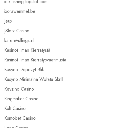
ice-fishing-topslot.com
ixorawemmel.be
Jeux
JSlotz Casino
karenwullings.nl
Kasinot Ilman Kierrätystä
Kasinot Ilman Kierrätysvaatimusta
Kasyno Depozyt Blik
Kasyno Minimalna Wpłata Skrill
Keyzino Casino
Kingmaker Casino
Kult Casino
Kumobet Casino
Leon Casino