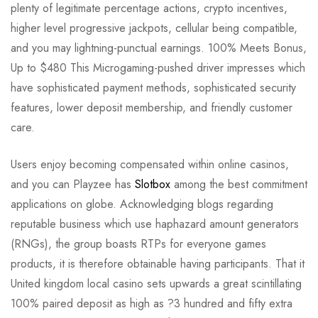
plenty of legitimate percentage actions, crypto incentives,
higher level progressive jackpots, cellular being compatible,
and you may lightning-punctual earnings. 100% Meets Bonus,
Up to $480 This Microgaming-pushed driver impresses which
have sophisticated payment methods, sophisticated security
features, lower deposit membership, and friendly customer
care.
Users enjoy becoming compensated within online casinos,
and you can Playzee has
Slotbox
among the best commitment
applications on globe. Acknowledging blogs regarding
reputable business which use haphazard amount generators
(RNGs), the group boasts RTPs for everyone games
products, it is therefore obtainable having participants. That it
United kingdom local casino sets upwards a great scintillating
100% paired deposit as high as ?3 hundred and fifty extra