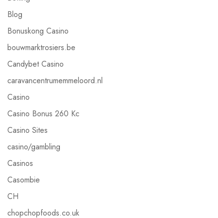
Blog
Bonuskong Casino
bouwmarktrosiers.be
Candybet Casino
caravancentrumemmeloord.nl
Casino
Casino Bonus 260 Kc
Casino Sites
casino/gambling
Casinos
Casombie
CH
chopchopfoods.co.uk