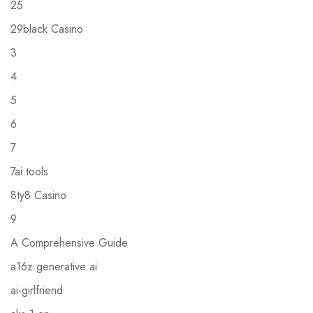
25
29black Casino
3
4
5
6
7
7ai.tools
8ty8 Casino
9
A Comprehensive Guide
a16z generative ai
ai-girlfriend