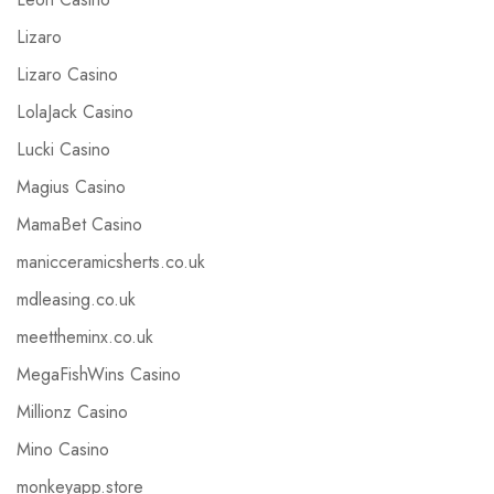
Lizaro
Lizaro Casino
LolaJack Casino
Lucki Casino
Magius Casino
MamaBet Casino
manicceramicsherts.co.uk
mdleasing.co.uk
meettheminx.co.uk
MegaFishWins Casino
Millionz Casino
Mino Casino
monkeyapp.store