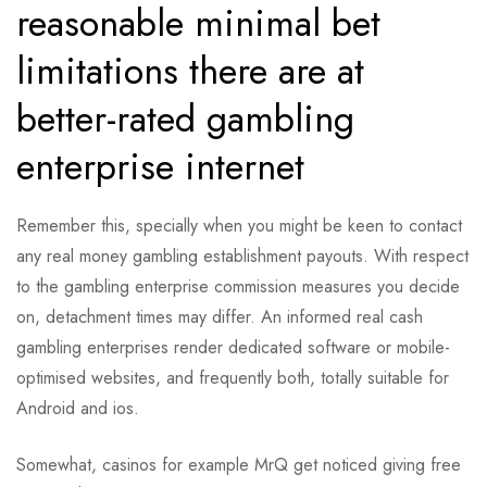
reasonable minimal bet
limitations there are at
better-rated gambling
enterprise internet
Remember this, specially when you might be keen to contact
any real money gambling establishment payouts. With respect
to the gambling enterprise commission measures you decide
on, detachment times may differ. An informed real cash
gambling enterprises render dedicated software or mobile-
optimised websites, and frequently both, totally suitable for
Android and ios.
Somewhat, casinos for example MrQ get noticed giving free