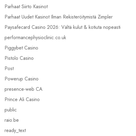
Parhaat Siirto Kasinot
Parhaat Uudet Kasinot Ilman Rekisteröitymistä Zimpler
Paysafecard Casino 2026: Vältä kulut & kotiuta nopeasti
performancephysioclinic.co.uk
Piggybet Casino
Pistolo Casino
Post
Powerup Casino
presence-web CA
Prince Ali Casino
public
raio.be
ready_text