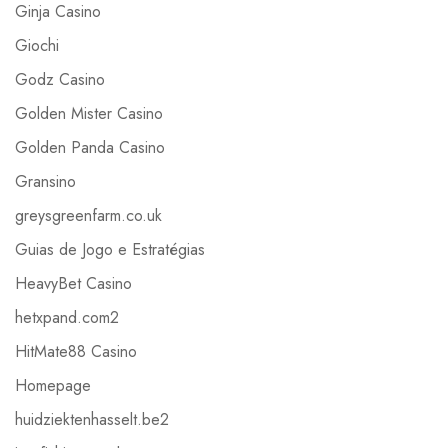
Ginja Casino
Giochi
Godz Casino
Golden Mister Casino
Golden Panda Casino
Gransino
greysgreenfarm.co.uk
Guias de Jogo e Estratégias
HeavyBet Casino
hetxpand.com2
HitMate88 Casino
Homepage
huidziektenhasselt.be2