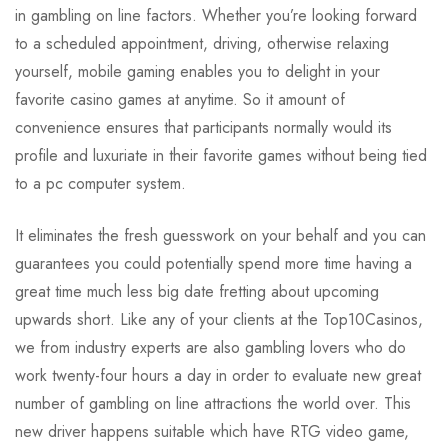
in gambling on line factors. Whether you’re looking forward
to a scheduled appointment, driving, otherwise relaxing
yourself, mobile gaming enables you to delight in your
favorite casino games at anytime. So it amount of
convenience ensures that participants normally would its
profile and luxuriate in their favorite games without being tied
to a pc computer system.
It eliminates the fresh guesswork on your behalf and you can
guarantees you could potentially spend more time having a
great time much less big date fretting about upcoming
upwards short. Like any of your clients at the Top10Casinos,
we from industry experts are also gambling lovers who do
work twenty-four hours a day in order to evaluate new great
number of gambling on line attractions the world over. This
new driver happens suitable which have RTG video game,