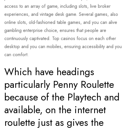
access to an array of game, including slots, live broker
experiences, and vintage desk game. Several games, also
online slots, old-fashioned table games, and you can alive
gambling enterprise choice, ensures that people are
continuously captivated. Top casinos focus on each other
desktop and you can mobiles, ensuring accessibility and you
can comfort.
Which have headings
particularly Penny Roulette
because of the Playtech and
available, on the internet
roulette just as gives the