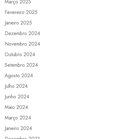
Março 2025
Fevereiro 2025
Janeiro 2025
Dezembro 2024
Novembro 2024
Outubro 2024
Setembro 2024
Agosto 2024
Julho 2024
Junho 2024
Maio 2024
Março 2024
Janeiro 2024
Dezembro 2023