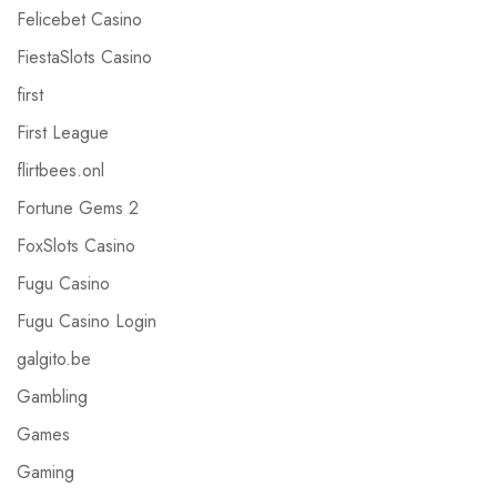
Felicebet Casino
FiestaSlots Casino
first
First League
flirtbees.onl
Fortune Gems 2
FoxSlots Casino
Fugu Casino
Fugu Casino Login
galgito.be
Gambling
Games
Gaming