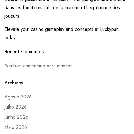
dans les fonctionnalités de la marque et l’expérience des
joueurs
Elevate your casino gameplay and concepts at Luckypari
today
Recent Comments
Nenhum comentário para mostrar.
Archives
Agosto 2026
Julho 2026
Junho 2026
Maio 2026