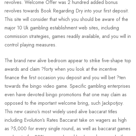
revolves. Welcome Offer was 2 hundred added bonus
revolves towards Book Regarding Dry into your first deposit.
This site will consider that which you should be aware of the
major 10 Uk gambling establishment web sites, including
commission strategies, games readily available, and you will in
control playing measures.
The brand new alive bedroom appear to strike five-shape top
awards and claim ?forty when you look at the incentive
finance the first occasion you deposit and you will bet ?ten
towards the bingo video game. Specific gambling enterprises
even have devoted bingo promotions that one may claim as
opposed to the important welcome bring, such Jackpotjoy.
This new casino’s most widely used alive baccarat titles
including Evolution’s Rates Baccarat take on wagers as high
as ?5,000 for every single round, as well as baccarat games