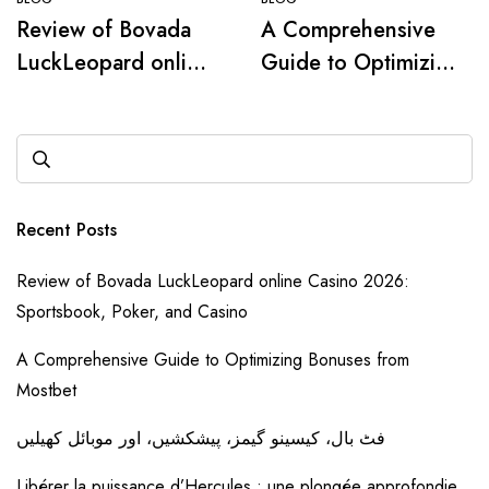
Review of Bovada
A Comprehensive
LuckLeopard online
Guide to Optimizing
Casino 2026:
Bonuses from
Sportsbook, Poker,
Mostbet
and Casino
Recent Posts
Review of Bovada LuckLeopard online Casino 2026:
Sportsbook, Poker, and Casino
A Comprehensive Guide to Optimizing Bonuses from
Mostbet
فٹ بال، کیسینو گیمز، پیشکشیں، اور موبائل کھیلیں
Libérer la puissance d’Hercules : une plongée approfondie