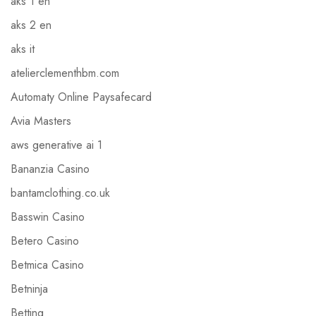
aks 1 en
aks 2 en
aks it
atelierclementhbm.com
Automaty Online Paysafecard
Avia Masters
aws generative ai 1
Bananzia Casino
bantamclothing.co.uk
Basswin Casino
Betero Casino
Betmica Casino
Betninja
Betting