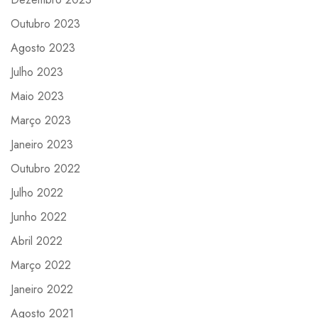
Outubro 2023
Agosto 2023
Julho 2023
Maio 2023
Março 2023
Janeiro 2023
Outubro 2022
Julho 2022
Junho 2022
Abril 2022
Março 2022
Janeiro 2022
Agosto 2021