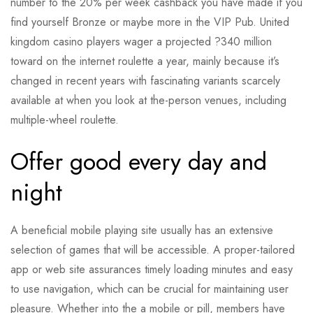
number to the 20% per week cashback you have made if you
find yourself Bronze or maybe more in the VIP Pub. United
kingdom casino players wager a projected ?340 million
toward on the internet roulette a year, mainly because it’s
changed in recent years with fascinating variants scarcely
available at when you look at the-person venues, including
multiple-wheel roulette.
Offer good every day and
night
A beneficial mobile playing site usually has an extensive
selection of games that will be accessible. A proper-tailored
app or web site assurances timely loading minutes and easy
to use navigation, which can be crucial for maintaining user
pleasure. Whether into the a mobile or pill, members have