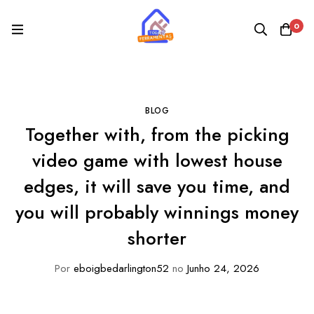
0
BLOG
Together with, from the picking
video game with lowest house
edges, it will save you time, and
you will probably winnings money
shorter
Por
eboigbedarlington52
no
Junho 24, 2026