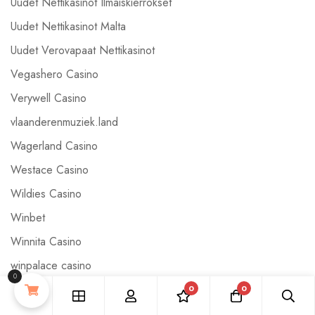
Uudet Nettikasinot Ilmaiskierrokset
Uudet Nettikasinot Malta
Uudet Verovapaat Nettikasinot
Vegashero Casino
Verywell Casino
vlaanderenmuziek.land
Wagerland Casino
Westace Casino
Wildies Casino
Winbet
Winnita Casino
winpalace casino
0
Wishwin Casino
0
0
Wyns