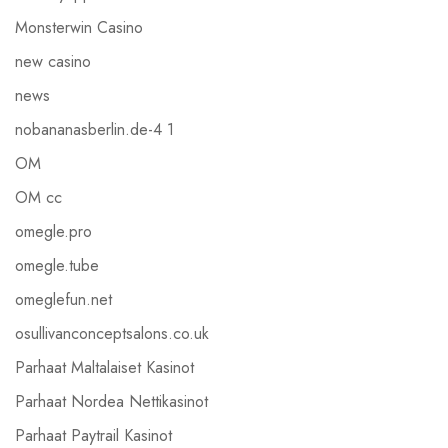
Monsterwin Casino
new casino
news
nobananasberlin.de-4 1
OM
OM cc
omegle.pro
omegle.tube
omeglefun.net
osullivanconceptsalons.co.uk
Parhaat Maltalaiset Kasinot
Parhaat Nordea Nettikasinot
Parhaat Paytrail Kasinot