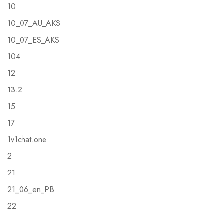
10
10_07_AU_AKS
10_07_ES_AKS
104
12
13.2
15
17
1v1chat.one
2
21
21_06_en_PB
22