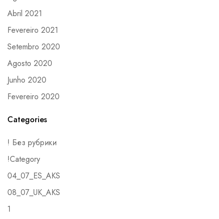
Abril 2021
Fevereiro 2021
Setembro 2020
Agosto 2020
Junho 2020
Fevereiro 2020
Categories
! Без рубрики
!Category
04_07_ES_AKS
08_07_UK_AKS
1