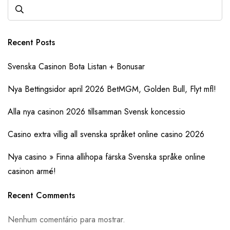
Recent Posts
Svenska Casinon Bota Listan + Bonusar
Nya Bettingsidor april 2026 BetMGM, Golden Bull, Flyt mfl!
Alla nya casinon 2026 tillsamman Svensk koncessio
Casino extra villig all svenska språket online casino 2026
Nya casino » Finna allihopa färska Svenska språke online
casinon armé!
Recent Comments
Nenhum comentário para mostrar.