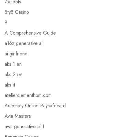
7ai.tools
8ty8 Casino
9
A Comprehensive Guide
a16z generative ai
ai-girlfriend
aks 1 en
aks 2 en
aks it
atelierclementhbm.com
Automaty Online Paysafecard
Avia Masters
aws generative ai 1
Bananzia Casino