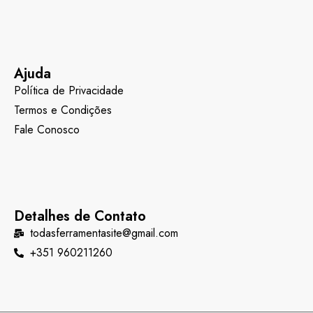
Ajuda
Política de Privacidade
Termos e Condições
Fale Conosco
Detalhes de Contato
todasferramentasite@gmail.com
+351 960211260