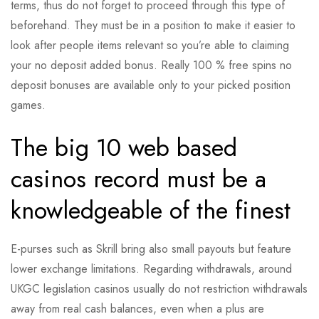
terms, thus do not forget to proceed through this type of
beforehand. They must be in a position to make it easier to
look after people items relevant so you’re able to claiming
your no deposit added bonus. Really 100 % free spins no
deposit bonuses are available only to your picked position
games.
The big 10 web based
casinos record must be a
knowledgeable of the finest
E-purses such as Skrill bring also small payouts but feature
lower exchange limitations. Regarding withdrawals, around
UKGC legislation casinos usually do not restriction withdrawals
away from real cash balances, even when a plus are