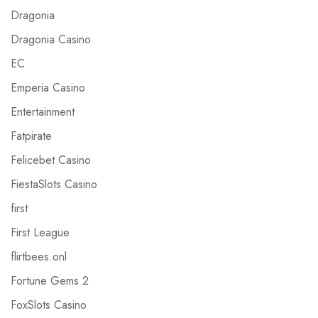
Dragonia
Dragonia Casino
EC
Emperia Casino
Entertainment
Fatpirate
Felicebet Casino
FiestaSlots Casino
first
First League
flirtbees.onl
Fortune Gems 2
FoxSlots Casino