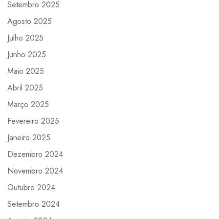
Setembro 2025
Agosto 2025
Julho 2025
Junho 2025
Maio 2025
Abril 2025
Março 2025
Fevereiro 2025
Janeiro 2025
Dezembro 2024
Novembro 2024
Outubro 2024
Setembro 2024