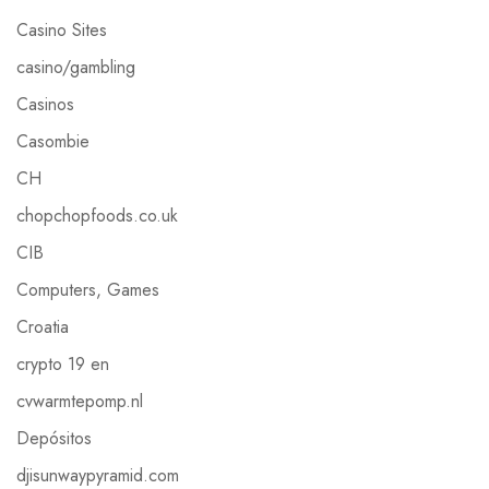
Casino Sites
casino/gambling
Casinos
Casombie
CH
chopchopfoods.co.uk
CIB
Computers, Games
Croatia
crypto 19 en
cvwarmtepomp.nl
Depósitos
djisunwaypyramid.com