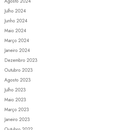
Agosto 2024
Julho 2024
Junho 2024
Maio 2024
Março 2024
Janeiro 2024
Dezembro 2023
Outubro 2023
Agosto 2023
Julho 2023
Maio 2023
Março 2023
Janeiro 2023
Outubro 2022