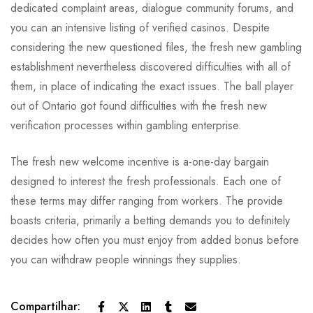
dedicated complaint areas, dialogue community forums, and
you can an intensive listing of verified casinos. Despite
considering the new questioned files, the fresh new gambling
establishment nevertheless discovered difficulties with all of
them, in place of indicating the exact issues. The ball player
out of Ontario got found difficulties with the fresh new
verification processes within gambling enterprise.
The fresh new welcome incentive is a-one-day bargain
designed to interest the fresh professionals. Each one of
these terms may differ ranging from workers. The provide
boasts criteria, primarily a betting demands you to definitely
decides how often you must enjoy from added bonus before
you can withdraw people winnings they supplies.
Compartilhar: