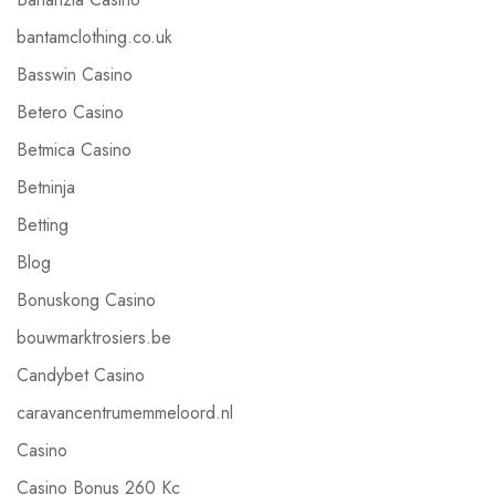
bantamclothing.co.uk
Basswin Casino
Betero Casino
Betmica Casino
Betninja
Betting
Blog
Bonuskong Casino
bouwmarktrosiers.be
Candybet Casino
caravancentrumemmeloord.nl
Casino
Casino Bonus 260 Kc