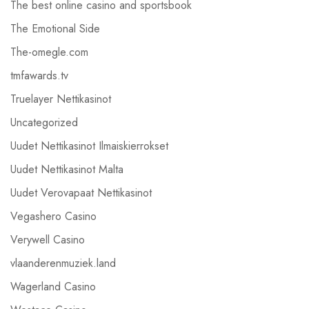
The best online casino and sportsbook
The Emotional Side
The-omegle.com
tmfawards.tv
Truelayer Nettikasinot
Uncategorized
Uudet Nettikasinot Ilmaiskierrokset
Uudet Nettikasinot Malta
Uudet Verovapaat Nettikasinot
Vegashero Casino
Verywell Casino
vlaanderenmuziek.land
Wagerland Casino