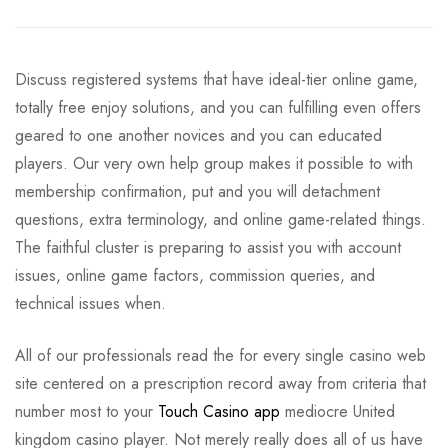
Discuss registered systems that have ideal-tier online game,
totally free enjoy solutions, and you can fulfilling even offers
geared to one another novices and you can educated
players. Our very own help group makes it possible to with
membership confirmation, put and you will detachment
questions, extra terminology, and online game-related things.
The faithful cluster is preparing to assist you with account
issues, online game factors, commission queries, and
technical issues when.
All of our professionals read the for every single casino web
site centered on a prescription record away from criteria that
number most to your
Touch Casino app
mediocre United
kingdom casino player. Not merely really does all of us have