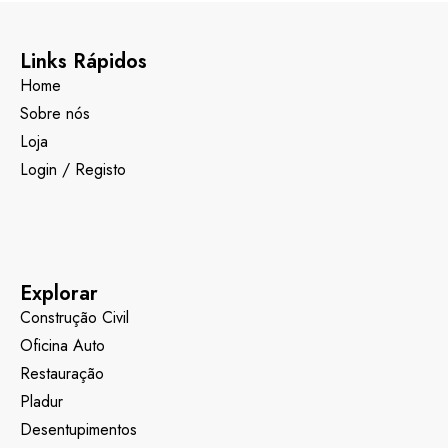
Links Rápidos
Home
Sobre nós
Loja
Login / Registo
Explorar
Construção Civil
Oficina Auto
Restauração
Pladur
Desentupimentos