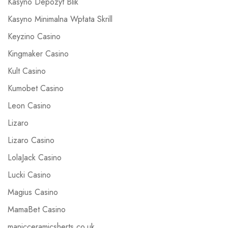
Kasyno Depozyt Blik
Kasyno Minimalna Wpłata Skrill
Keyzino Casino
Kingmaker Casino
Kult Casino
Kumobet Casino
Leon Casino
Lizaro
Lizaro Casino
LolaJack Casino
Lucki Casino
Magius Casino
MamaBet Casino
manicceramicsherts.co.uk