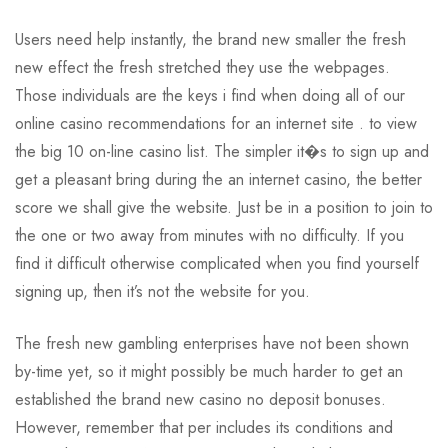
Users need help instantly, the brand new smaller the fresh
new effect the fresh stretched they use the webpages.
Those individuals are the keys i find when doing all of our
online casino recommendations for an internet site . to view
the big 10 on-line casino list. The simpler it�s to sign up and
get a pleasant bring during the an internet casino, the better
score we shall give the website. Just be in a position to join to
the one or two away from minutes with no difficulty. If you
find it difficult otherwise complicated when you find yourself
signing up, then it’s not the website for you.
The fresh new gambling enterprises have not been shown
by-time yet, so it might possibly be much harder to get an
established the brand new casino no deposit bonuses.
However, remember that per includes its conditions and