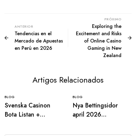
PRÓXIMO
Exploring the
ANTERIOR
Tendencias en el
Excitement and Risks
Mercado de Apuestas
of Online Casino
en Perú en 2026
Gaming in New
Zealand
Artigos Relacionados
BLOG
BLOG
Svenska Casinon
Nya Bettingsidor
Bota Listan +
april 2026
Bonusar
BetMGM, Golden
Bull, Flyt mfl!