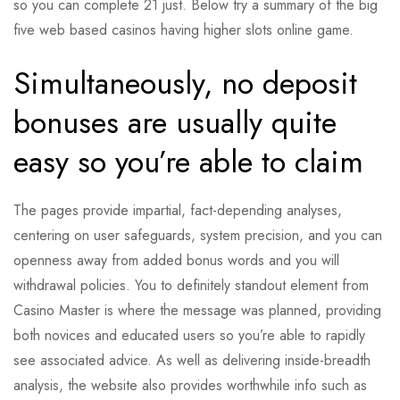
so you can complete 21 just. Below try a summary of the big
five web based casinos having higher slots online game.
Simultaneously, no deposit
bonuses are usually quite
easy so you’re able to claim
The pages provide impartial, fact-depending analyses,
centering on user safeguards, system precision, and you can
openness away from added bonus words and you will
withdrawal policies. You to definitely standout element from
Casino Master is where the message was planned, providing
both novices and educated users so you’re able to rapidly
see associated advice. As well as delivering inside-breadth
analysis, the website also provides worthwhile info such as