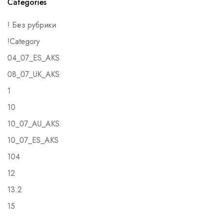
Categories
! Без рубрики
!Category
04_07_ES_AKS
08_07_UK_AKS
1
10
10_07_AU_AKS
10_07_ES_AKS
104
12
13.2
15