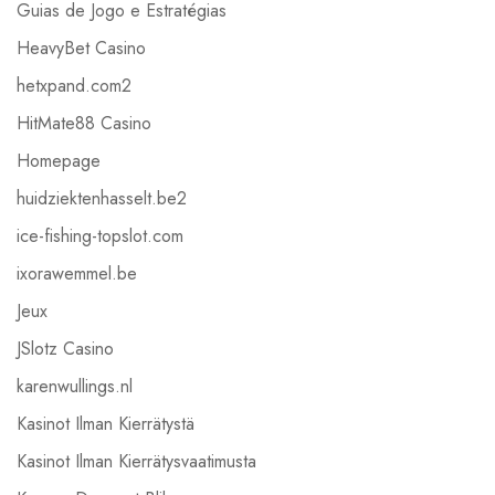
Guias de Jogo e Estratégias
HeavyBet Casino
hetxpand.com2
HitMate88 Casino
Homepage
huidziektenhasselt.be2
ice-fishing-topslot.com
ixorawemmel.be
Jeux
JSlotz Casino
karenwullings.nl
Kasinot Ilman Kierrätystä
Kasinot Ilman Kierrätysvaatimusta