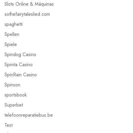
Slots Online & Máquinas
sothefairytaleslied.com
spaghetti
Spellen
Spiele
Spindog Casino
Spinita Casino
SpinRain Casino
Spinson
sportsbook
Superbet
telefoonreparatiebus.be
Test