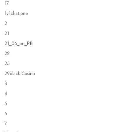
17
1v1chat.one
2
21
21_06_en_PB
22
25
29black Casino
3
4
5
6
7