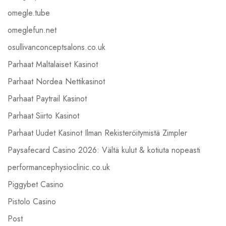
omegle.tube
omeglefun.net
osullivanconceptsalons.co.uk
Parhaat Maltalaiset Kasinot
Parhaat Nordea Nettikasinot
Parhaat Paytrail Kasinot
Parhaat Siirto Kasinot
Parhaat Uudet Kasinot Ilman Rekisteröitymistä Zimpler
Paysafecard Casino 2026: Vältä kulut & kotiuta nopeasti
performancephysioclinic.co.uk
Piggybet Casino
Pistolo Casino
Post