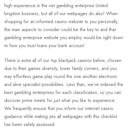
high experience in the net gambling enterprise United
kingdom business, but all of our webpages do also! When
shopping for an informed casino website to you personally,
the main aspects to consider could be the key to and that
gambling enterprise website you employ would be right down
to how you must loans your bank account.
There is extra all of our top blackjack casinos below, chosen
due to their games diversity, lower family corners, and you
may effortless game play round the one another electronic
and alive specialist possibilities. Less than, we’ve indexed the
best gambling enterprises for each classification, so you can
discover prime meets for just what you like to experience.
We frequently ensure that you inform our internet casino
guidance while making yes all webpages with this checklist
has been safely assessed.