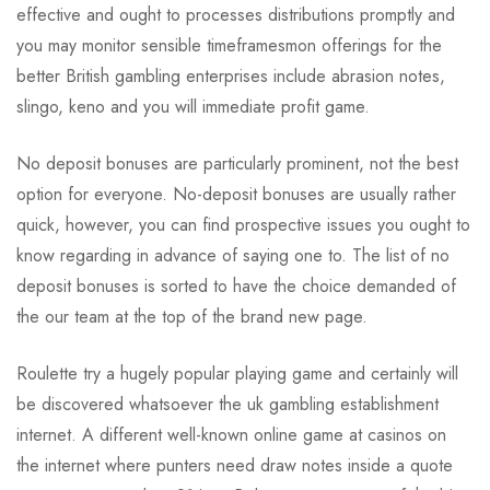
effective and ought to processes distributions promptly and
you may monitor sensible timeframesmon offerings for the
better British gambling enterprises include abrasion notes,
slingo, keno and you will immediate profit game.
No deposit bonuses are particularly prominent, not the best
option for everyone. No-deposit bonuses are usually rather
quick, however, you can find prospective issues you ought to
know regarding in advance of saying one to. The list of no
deposit bonuses is sorted to have the choice demanded of
the our team at the top of the brand new page.
Roulette try a hugely popular playing game and certainly will
be discovered whatsoever the uk gambling establishment
internet. A different well-known online game at casinos on
the internet where punters need draw notes inside a quote