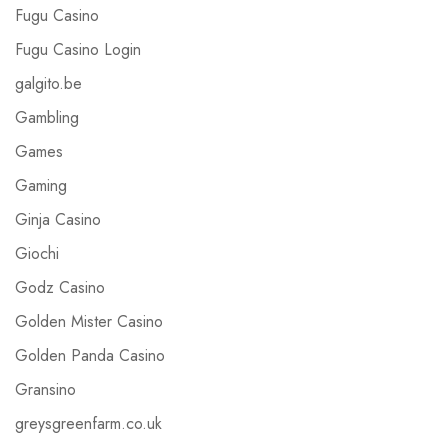
Fugu Casino
Fugu Casino Login
galgito.be
Gambling
Games
Gaming
Ginja Casino
Giochi
Godz Casino
Golden Mister Casino
Golden Panda Casino
Gransino
greysgreenfarm.co.uk