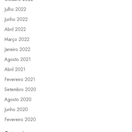
Julho 2022
Junho 2022
Abril 2022
Março 2022
Janeiro 2022
Agosto 2021
Abril 2021
Fevereiro 2021
Setembro 2020
Agosto 2020
Junho 2020
Fevereiro 2020