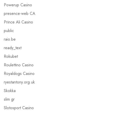
Powerup Casino
presence-web CA
Prince Ali Casino
public
raio.be
ready_text
Rokubet
Roulettino Casino
Royaldogs Casino
ryestantony.org.uk
Skokka
slim gr
Slotosport Casino