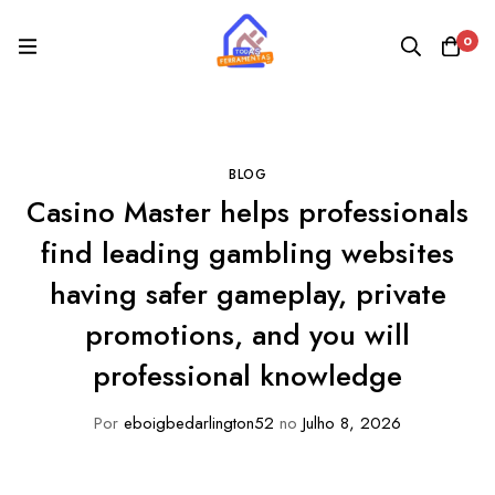
0
BLOG
Casino Master helps professionals
find leading gambling websites
having safer gameplay, private
promotions, and you will
professional knowledge
Por
eboigbedarlington52
no
Julho 8, 2026