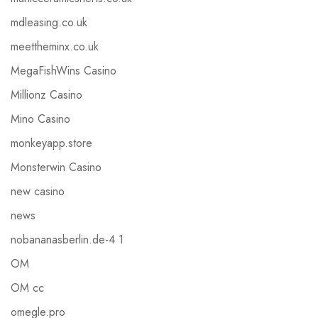
mdleasing.co.uk
meettheminx.co.uk
MegaFishWins Casino
Millionz Casino
Mino Casino
monkeyapp.store
Monsterwin Casino
new casino
news
nobananasberlin.de-4 1
OM
OM cc
omegle.pro