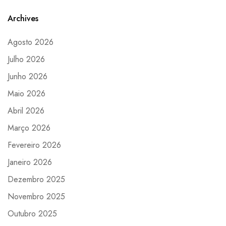
Archives
Agosto 2026
Julho 2026
Junho 2026
Maio 2026
Abril 2026
Março 2026
Fevereiro 2026
Janeiro 2026
Dezembro 2025
Novembro 2025
Outubro 2025