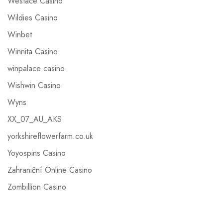
Westace Casino
Wildies Casino
Winbet
Winnita Casino
winpalace casino
Wishwin Casino
Wyns
XX_07_AU_AKS
yorkshireflowerfarm.co.uk
Yoyospins Casino
Zahraniční Online Casino
Zombillion Casino