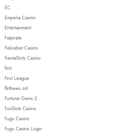
EC
Emperia Casino
Entertainment
Fatpirate
Felicebet Casino
FiestaSlots Casino
first
First League
flirtbees.onl
Fortune Gems 2
FoxSlots Casino
Fugu Casino
Fugu Casino Login