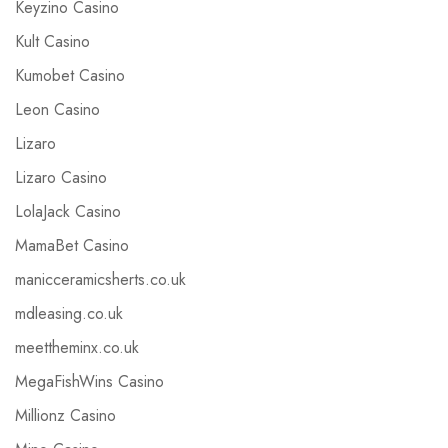
Keyzino Casino
Kult Casino
Kumobet Casino
Leon Casino
Lizaro
Lizaro Casino
LolaJack Casino
MamaBet Casino
manicceramicsherts.co.uk
mdleasing.co.uk
meettheminx.co.uk
MegaFishWins Casino
Millionz Casino