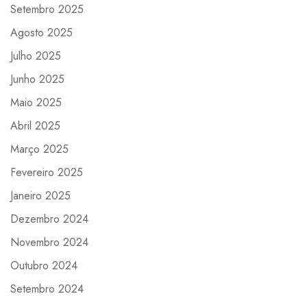
Setembro 2025
Agosto 2025
Julho 2025
Junho 2025
Maio 2025
Abril 2025
Março 2025
Fevereiro 2025
Janeiro 2025
Dezembro 2024
Novembro 2024
Outubro 2024
Setembro 2024