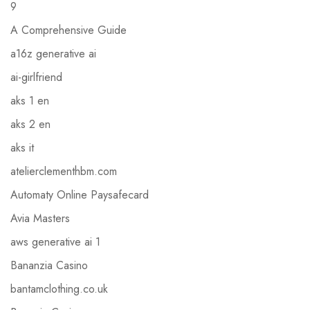
9
A Comprehensive Guide
a16z generative ai
ai-girlfriend
aks 1 en
aks 2 en
aks it
atelierclementhbm.com
Automaty Online Paysafecard
Avia Masters
aws generative ai 1
Bananzia Casino
bantamclothing.co.uk