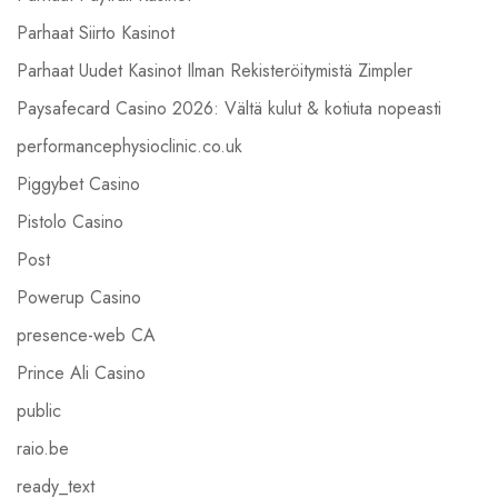
Parhaat Siirto Kasinot
Parhaat Uudet Kasinot Ilman Rekisteröitymistä Zimpler
Paysafecard Casino 2026: Vältä kulut & kotiuta nopeasti
performancephysioclinic.co.uk
Piggybet Casino
Pistolo Casino
Post
Powerup Casino
presence-web CA
Prince Ali Casino
public
raio.be
ready_text