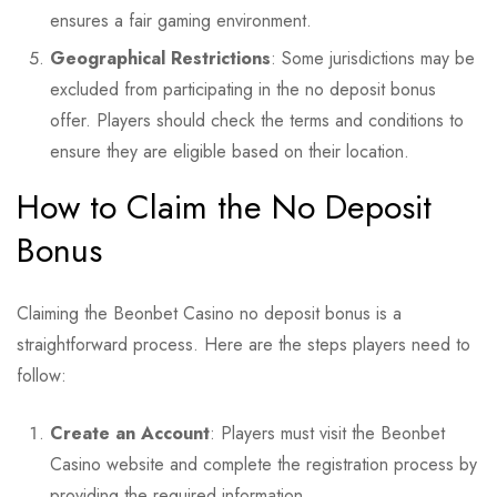
ensures a fair gaming environment.
Geographical Restrictions
: Some jurisdictions may be
excluded from participating in the no deposit bonus
offer. Players should check the terms and conditions to
ensure they are eligible based on their location.
How to Claim the No Deposit
Bonus
Claiming the Beonbet Casino no deposit bonus is a
straightforward process. Here are the steps players need to
follow:
Create an Account
: Players must visit the Beonbet
Casino website and complete the registration process by
providing the required information.