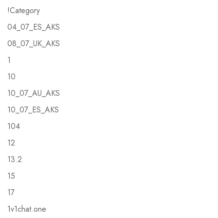
!Category
04_07_ES_AKS
08_07_UK_AKS
1
10
10_07_AU_AKS
10_07_ES_AKS
104
12
13.2
15
17
1v1chat.one