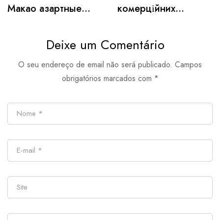
Макао азартные
комерційних
игры и роскошные
приміщень:
казино города
особливості та
Deixe um Comentário
вимоги
O seu endereço de email não será publicado.
Campos
obrigatórios marcados com
*