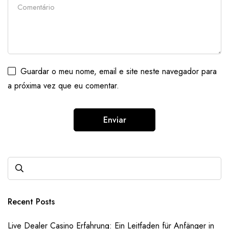
Guardar o meu nome, email e site neste navegador para
a próxima vez que eu comentar.
Recent Posts
Live Dealer Casino Erfahrung: Ein Leitfaden für Anfänger in