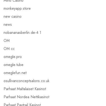
Mino Casino
monkeyapp.store
new casino
news
nobananasberlin.de-4 1
OM
OM cc
omegle.pro
omegle.tube
omeglefun.net
osullivanconceptsalons.co.uk
Parhaat Maltalaiset Kasinot
Parhaat Nordea Nettikasinot
Parhaat Paytrail Kasinot