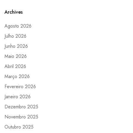
Archives
Agosto 2026
Julho 2026
Junho 2026
Maio 2026
Abril 2026
Março 2026
Fevereiro 2026
Janeiro 2026
Dezembro 2025
Novembro 2025
Outubro 2025