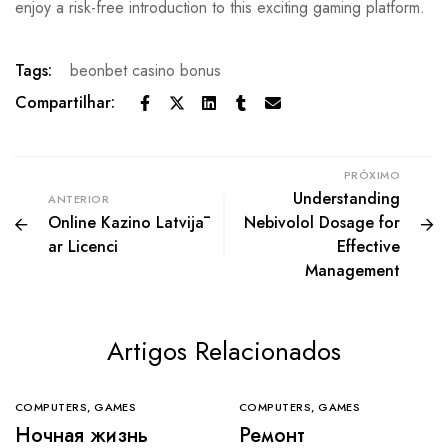
enjoy a risk-free introduction to this exciting gaming platform.
Tags:
beonbet casino bonus
Compartilhar:
PRÓXIMO
Understanding
ANTERIOR
Online Kazino Latvijā
Nebivolol Dosage for
ar Licenci
Effective
Management
Artigos Relacionados
COMPUTERS, GAMES
COMPUTERS, GAMES
Ночная жизнь
Ремонт