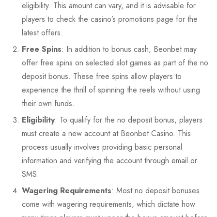
eligibility. This amount can vary, and it is advisable for
players to check the casino’s promotions page for the
latest offers.
Free Spins
: In addition to bonus cash, Beonbet may
offer free spins on selected slot games as part of the no
deposit bonus. These free spins allow players to
experience the thrill of spinning the reels without using
their own funds.
Eligibility
: To qualify for the no deposit bonus, players
must create a new account at Beonbet Casino. This
process usually involves providing basic personal
information and verifying the account through email or
SMS.
Wagering Requirements
: Most no deposit bonuses
come with wagering requirements, which dictate how