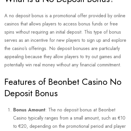
A no deposit bonus is a promotional offer provided by online
casinos that allows players to access bonus funds or free
spins without requiring an initial deposit. This type of bonus
serves as an incentive for new players to sign up and explore
the casino’s offerings. No deposit bonuses are particularly
appealing because they allow players to try out games and
potentially win real money without any financial commitment.
Features of Beonbet Casino No
Deposit Bonus
Bonus Amount
: The no deposit bonus at Beonbet
Casino typically ranges from a small amount, such as €10
to €20, depending on the promotional period and player