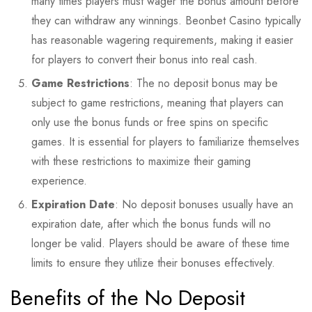
many times players must wager the bonus amount before
they can withdraw any winnings. Beonbet Casino typically
has reasonable wagering requirements, making it easier
for players to convert their bonus into real cash.
Game Restrictions
: The no deposit bonus may be
subject to game restrictions, meaning that players can
only use the bonus funds or free spins on specific
games. It is essential for players to familiarize themselves
with these restrictions to maximize their gaming
experience.
Expiration Date
: No deposit bonuses usually have an
expiration date, after which the bonus funds will no
longer be valid. Players should be aware of these time
limits to ensure they utilize their bonuses effectively.
Benefits of the No Deposit