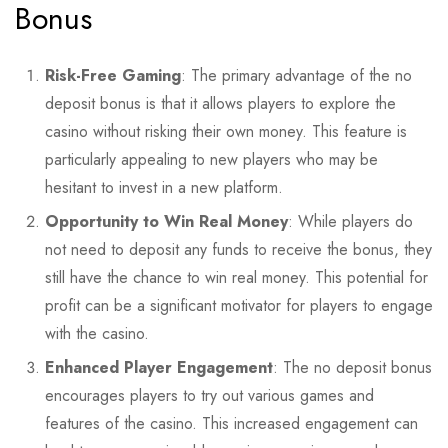
Bonus
Risk-Free Gaming
: The primary advantage of the no
deposit bonus is that it allows players to explore the
casino without risking their own money. This feature is
particularly appealing to new players who may be
hesitant to invest in a new platform.
Opportunity to Win Real Money
: While players do
not need to deposit any funds to receive the bonus, they
still have the chance to win real money. This potential for
profit can be a significant motivator for players to engage
with the casino.
Enhanced Player Engagement
: The no deposit bonus
encourages players to try out various games and
features of the casino. This increased engagement can