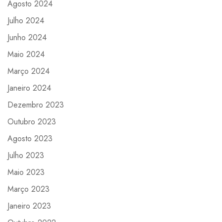
Agosto 2024
Julho 2024
Junho 2024
Maio 2024
Março 2024
Janeiro 2024
Dezembro 2023
Outubro 2023
Agosto 2023
Julho 2023
Maio 2023
Março 2023
Janeiro 2023