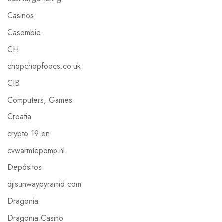
Casinos
Casombie
CH
chopchopfoods.co.uk
CIB
Computers, Games
Croatia
crypto 19 en
cvwarmtepomp.nl
Depósitos
djisunwaypyramid.com
Dragonia
Dragonia Casino