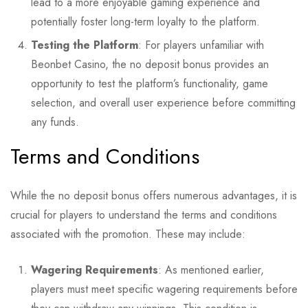
lead to a more enjoyable gaming experience and
potentially foster long-term loyalty to the platform.
Testing the Platform
: For players unfamiliar with
Beonbet Casino, the no deposit bonus provides an
opportunity to test the platform’s functionality, game
selection, and overall user experience before committing
any funds.
Terms and Conditions
While the no deposit bonus offers numerous advantages, it is
crucial for players to understand the terms and conditions
associated with the promotion. These may include:
Wagering Requirements
: As mentioned earlier,
players must meet specific wagering requirements before