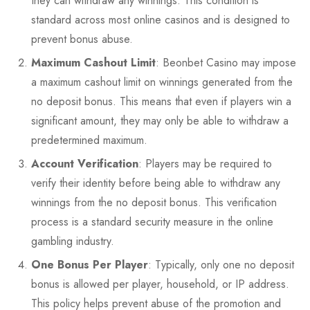
they can withdraw any winnings. This condition is
standard across most online casinos and is designed to
prevent bonus abuse.
Maximum Cashout Limit
: Beonbet Casino may impose
a maximum cashout limit on winnings generated from the
no deposit bonus. This means that even if players win a
significant amount, they may only be able to withdraw a
predetermined maximum.
Account Verification
: Players may be required to
verify their identity before being able to withdraw any
winnings from the no deposit bonus. This verification
process is a standard security measure in the online
gambling industry.
One Bonus Per Player
: Typically, only one no deposit
bonus is allowed per player, household, or IP address.
This policy helps prevent abuse of the promotion and