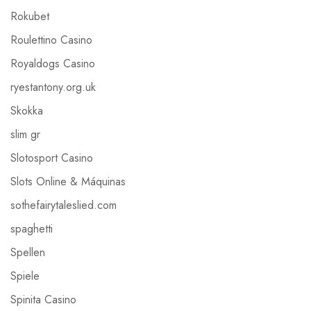
Rokubet
Roulettino Casino
Royaldogs Casino
ryestantony.org.uk
Skokka
slim gr
Slotosport Casino
Slots Online & Máquinas
sothefairytaleslied.com
spaghetti
Spellen
Spiele
Spinita Casino