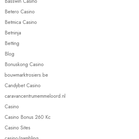
Basswin Casino
Betero Casino
Betmica Casino
Betninja
Betting
Blog
Bonuskong Casino
bouwmarktrosiers.be
Candybet Casino
caravancentrumemmeloord.nl
Casino
Casino Bonus 260 Kc
Casino Sites
casino/gambling