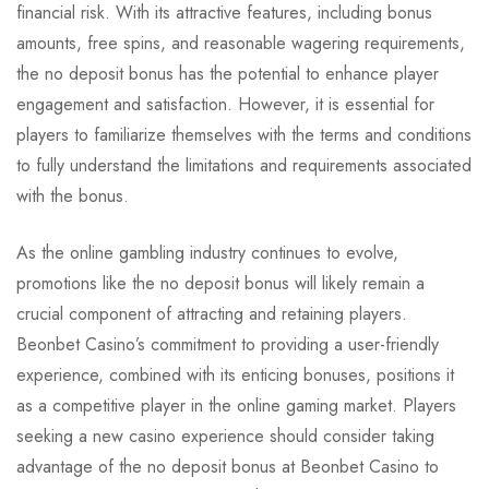
financial risk. With its attractive features, including bonus
amounts, free spins, and reasonable wagering requirements,
the no deposit bonus has the potential to enhance player
engagement and satisfaction. However, it is essential for
players to familiarize themselves with the terms and conditions
to fully understand the limitations and requirements associated
with the bonus.
As the online gambling industry continues to evolve,
promotions like the no deposit bonus will likely remain a
crucial component of attracting and retaining players.
Beonbet Casino’s commitment to providing a user-friendly
experience, combined with its enticing bonuses, positions it
as a competitive player in the online gaming market. Players
seeking a new casino experience should consider taking
advantage of the no deposit bonus at Beonbet Casino to