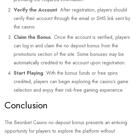
Verify the Account
: After registration, players should
verify their account through the email or SMS link sent by
the casino.
Claim the Bonus
: Once the account is verified, players
can log in and claim the no deposit bonus from the
promotions section of the site. Some bonuses may be
automatically credited to the account upon registration.
Start Playing
: With the bonus funds or free spins
credited, players can begin exploring the casino’s game
selection and enjoy their risk-free gaming experience.
Conclusion
The Beonbet Casino no deposit bonus presents an enticing
opportunity for players to explore the platform without