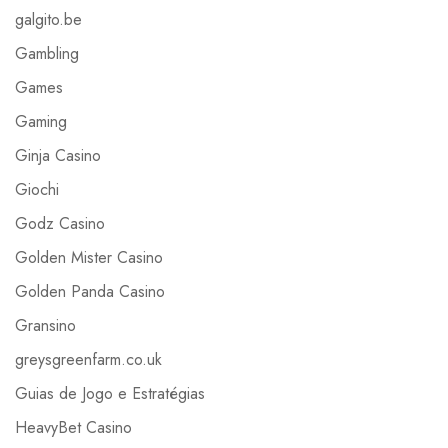
galgito.be
Gambling
Games
Gaming
Ginja Casino
Giochi
Godz Casino
Golden Mister Casino
Golden Panda Casino
Gransino
greysgreenfarm.co.uk
Guias de Jogo e Estratégias
HeavyBet Casino