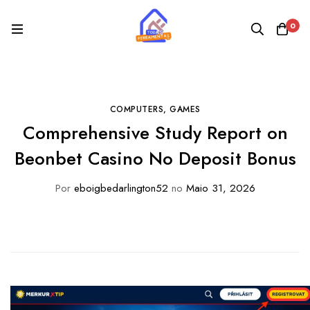
0
COMPUTERS, GAMES
Comprehensive Study Report on
Beonbet Casino No Deposit Bonus
Por
eboigbedarlington52
no
Maio 31, 2026