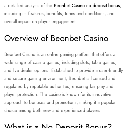
a detailed analysis of the
Beonbet Casino no deposit bonus
,
including its features, benefits, terms and conditions, and
overall impact on player engagement.
Overview of Beonbet Casino
Beonbet Casino is an online gaming platform that offers a
wide range of casino games, including slots, table games,
and live dealer options. Established to provide a user-friendly
and secure gaming environment, Beonbet is licensed and
regulated by reputable authorities, ensuring fair play and
player protection. The casino is known for its innovative
approach to bonuses and promotions, making it a popular
choice among both new and experienced players.
What is a No Deposit Bonus?