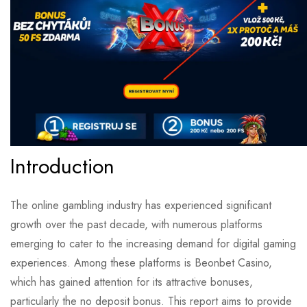
Introduction
The online gambling industry has experienced significant
growth over the past decade, with numerous platforms
emerging to cater to the increasing demand for digital gaming
experiences. Among these platforms is Beonbet Casino,
which has gained attention for its attractive bonuses,
particularly the no deposit bonus. This report aims to provide