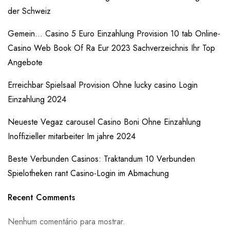
der Schweiz
Gemein… Casino 5 Euro Einzahlung Provision 10 tab Online-
Casino Web Book Of Ra Eur 2023 Sachverzeichnis Ihr Top
Angebote
Erreichbar Spielsaal Provision Ohne lucky casino Login
Einzahlung 2024
Neueste Vegaz carousel Casino Boni Ohne Einzahlung
Inoffizieller mitarbeiter Im jahre 2024
Beste Verbunden Casinos: Traktandum 10 Verbunden
Spielotheken rant Casino-Login im Abmachung
Recent Comments
Nenhum comentário para mostrar.