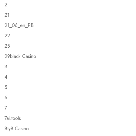
2
21
21_06_en_PB
22
25
29black Casino
3
4
5
6
7
7ai.tools
8ty8 Casino