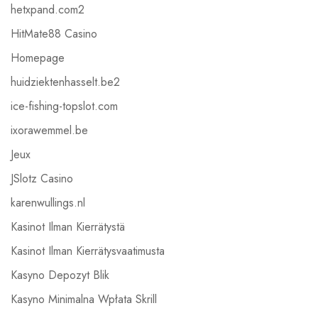
hetxpand.com2
HitMate88 Casino
Homepage
huidziektenhasselt.be2
ice-fishing-topslot.com
ixorawemmel.be
Jeux
JSlotz Casino
karenwullings.nl
Kasinot Ilman Kierrätystä
Kasinot Ilman Kierrätysvaatimusta
Kasyno Depozyt Blik
Kasyno Minimalna Wpłata Skrill