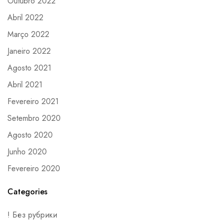
Outubro 2022
Abril 2022
Março 2022
Janeiro 2022
Agosto 2021
Abril 2021
Fevereiro 2021
Setembro 2020
Agosto 2020
Junho 2020
Fevereiro 2020
Categories
! Без рубрики