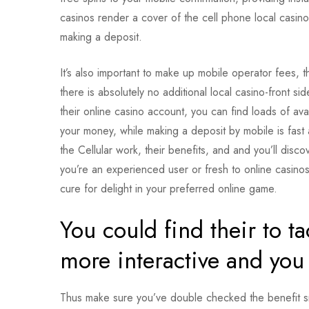
casinos render a cover of the cell phone local casino
making a deposit.
It’s also important to make up mobile operator fees,
there is absolutely no additional local casino-front sid
their online casino account, you can find loads of avai
your money, while making a deposit by mobile is fast 
the Cellular work, their benefits, and and you’ll di
you’re an experienced user or fresh to online casinos
cure for delight in your preferred online game.
You could find their to t
more interactive and you
Thus make sure you’ve double checked the benefit sma