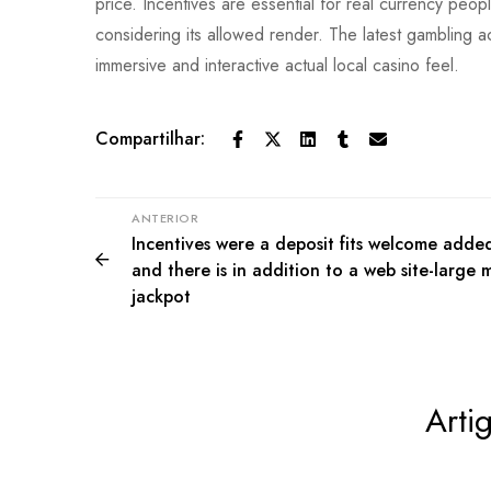
price. Incentives are essential for real currency peop
considering its allowed render. The latest gambling ac
immersive and interactive actual local casino feel.
Compartilhar:
ANTERIOR
Incentives were a deposit fits welcome adde
and there is in addition to a web site-large
jackpot
Arti