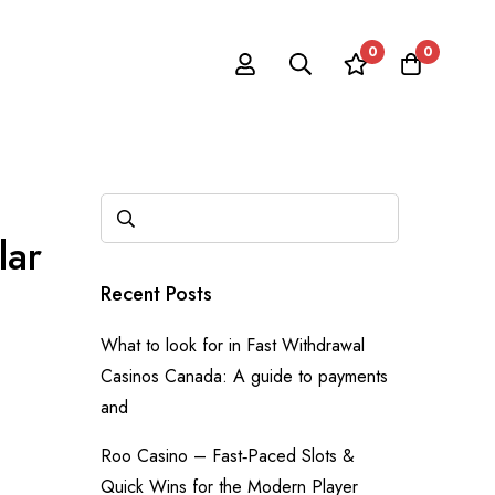
0
0
lar
Recent Posts
What to look for in Fast Withdrawal
Casinos Canada: A guide to payments
and
Roo Casino – Fast‑Paced Slots &
Quick Wins for the Modern Player