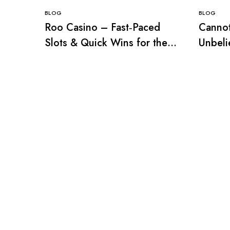
BLOG
BLOG
Roo Casino – Fast‑Paced
Cannot
Slots & Quick Wins for the
Unbeli
Modern Player
Most u
Sites