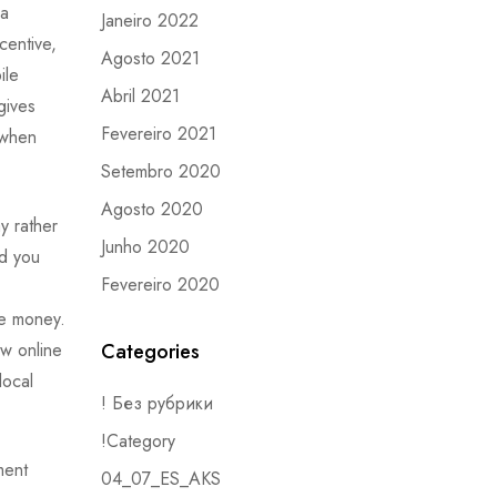
 a
Janeiro 2022
centive,
Agosto 2021
ile
Abril 2021
gives
Fevereiro 2021
 when
Setembro 2020
Agosto 2020
y rather
Junho 2020
nd you
Fevereiro 2020
ne money.
ew online
Categories
local
! Без рубрики
!Category
ment
04_07_ES_AKS