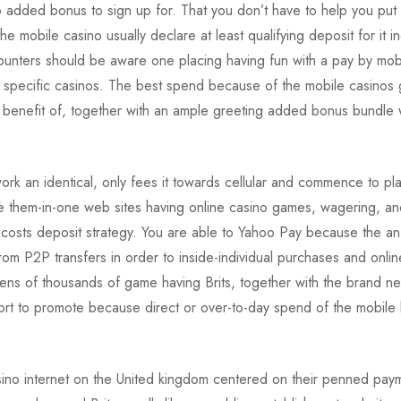
o added bonus to sign up for. That you don’t have to help you put
mobile casino usually declare at least qualifying deposit for it in
, punters should be aware one placing having fun with a pay by mob
t specific casinos. The best spend because of the mobile casinos 
the benefit of, together with an ample greeting added bonus bundle
rk an identical, only fees it towards cellular and commence to pla
ke them-in-one web sites having online casino games, wagering, a
 costs deposit strategy. You are able to Yahoo Pay because the an
rom P2P transfers in order to inside-individual purchases and onli
tens of thousands of game having Brits, together with the brand n
ort to promote because direct or over-to-day spend of the mobile 
sino internet on the United kingdom centered on their penned pay