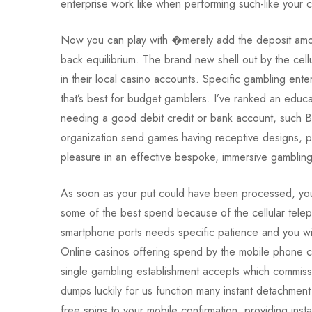
enterprise work like when performing such-like your 
Now you can play with �merely add the deposit amoun
back equilibrium. The brand new shell out by the cell
in their local casino accounts. Specific gambling ent
that’s best for budget gamblers. I’ve ranked an educat
needing a good debit credit or bank account, such B
organization send games having receptive designs, pr
pleasure in an effective bespoke, immersive gambling
As soon as your put could have been processed, you c
some of the best spend because of the cellular tele
smartphone ports needs specific patience and you will
Online casinos offering spend by the mobile phone ca
single gambling establishment accepts which commissi
dumps luckily for us function many instant detachment
free spins to your mobile confirmation, providing inst