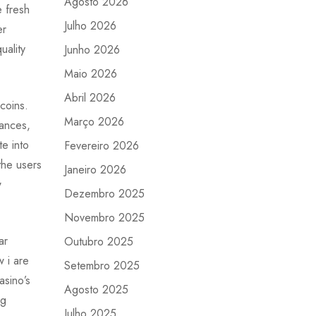
Agosto 2026
e fresh
Julho 2026
er
uality
Junho 2026
Maio 2026
Abril 2026
coins.
Março 2026
tances,
e into
Fevereiro 2026
the users
Janeiro 2026
w
Dezembro 2025
Novembro 2025
ar
Outubro 2025
w i are
Setembro 2025
asino’s
Agosto 2025
ng
Julho 2025