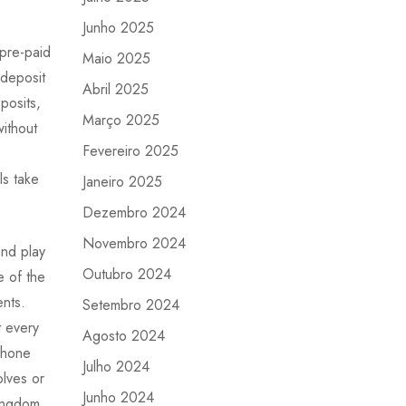
Junho 2025
 pre-paid
Maio 2025
 deposit
Abril 2025
posits,
Março 2025
without
Fevereiro 2025
ls take
Janeiro 2025
Dezembro 2024
Novembro 2024
and play
Outubro 2024
e of the
ents.
Setembro 2024
t every
Agosto 2024
phone
Julho 2024
olves or
Junho 2024
kingdom