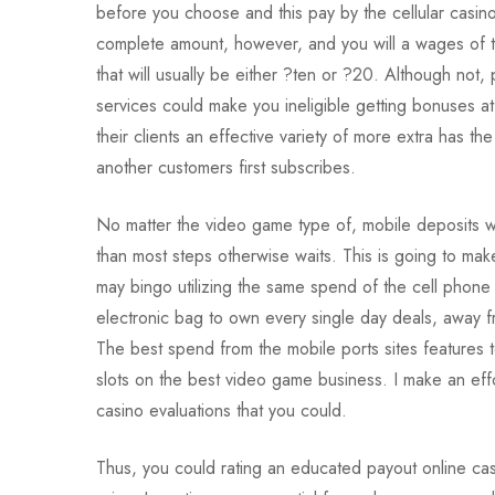
before you choose and this pay by the cellular casin
complete amount, however, and you will a wages of the 
that will usually be either ?ten or ?20. Although not
services could make you ineligible getting bonuses a
their clients an effective variety of more extra has 
another customers first subscribes.
No matter the video game type of, mobile deposits wo
than most steps otherwise waits. This is going to ma
may bingo utilizing the same spend of the cell phone
electronic bag to own every single day deals, away f
The best spend from the mobile ports sites features 
slots on the best video game business. I make an eff
casino evaluations that you could.
Thus, you could rating an educated payout online ca