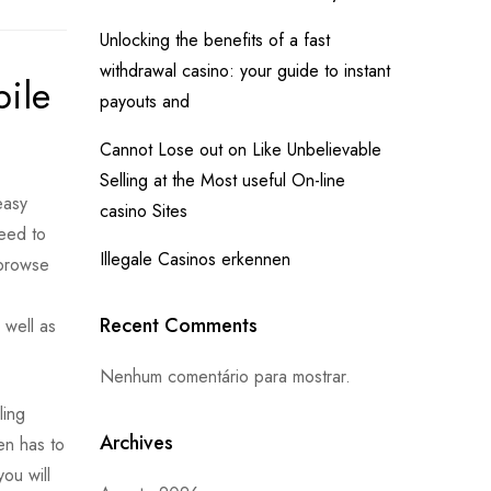
Unlocking the benefits of a fast
withdrawal casino: your guide to instant
bile
payouts and
Cannot Lose out on Like Unbelievable
Selling at the Most useful On-line
easy
casino Sites
need to
Illegale Casinos erkennen
 browse
Recent Comments
 well as
Nenhum comentário para mostrar.
ling
Archives
en has to
ou will