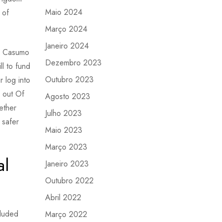
Maio 2024
 of
Março 2024
Janeiro 2024
he Casumo
Dezembro 2023
ll to fund
Outubro 2023
r log into
l out Of
Agosto 2023
ether
Julho 2023
 safer
Maio 2023
Março 2023
al
Janeiro 2023
Outubro 2022
Abril 2022
cluded
Março 2022