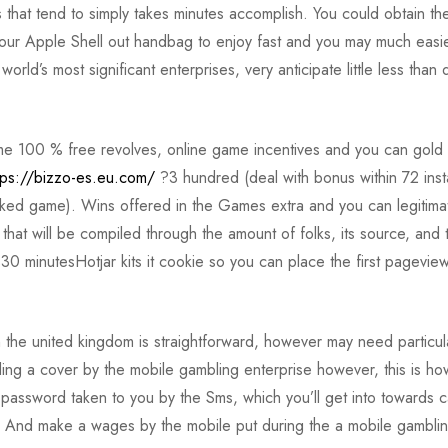
s that tend to simply takes minutes accomplish. You could obtain th
our Apple Shell out handbag to enjoy fast and you may much easi
orld’s most significant enterprises, very anticipate little less than q
me 100 % free revolves, online game incentives and you can gold 
tps://bizzo-es.eu.com/
?3 hundred (deal with bonus within 72 ins
icked game). Wins offered in the Games extra and you can legitimat
hat will be compiled through the amount of folks, its source, and 
0 minutesHotjar kits it cookie so you can place the first pagevie
n the united kingdom is straightforward, however may need particul
finding a cover by the mobile gambling enterprise however, this is ho
a password taken to you by the Sms, which you’ll get into towards c
. And make a wages by the mobile put during the a mobile gambli