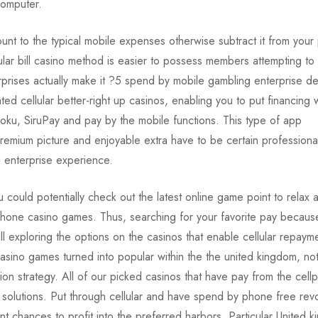
computer.
t to the typical mobile expenses otherwise subtract it from your
ular bill casino method is easier to possess members attempting to
erprises actually make it ?5 spend by mobile gambling enterprise de
ed cellular better-right up casinos, enabling you to put financing 
oku, SiruPay and pay by the mobile functions. This type of app
emium picture and enjoyable extra have to be certain professiona
 enterprise experience.
ould potentially check out the latest online game point to relax 
phone casino games. Thus, searching for your favorite pay becaus
 exploring the options on the casinos that enable cellular repaym
sino games turned into popular within the the united kingdom, no
on strategy. All of our picked casinos that have pay from the cell
 solutions. Put through cellular and have spend by phone free rev
ant chances to profit into the preferred harbors. Particular United 