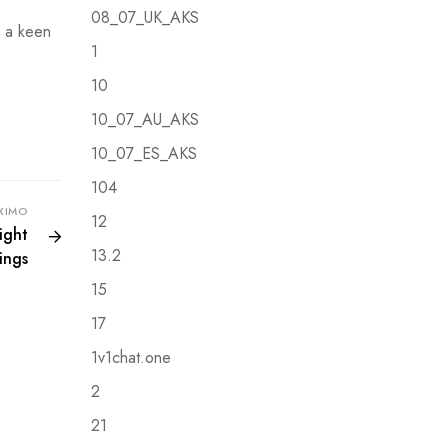
08_07_UK_AKS
g a keen
1
10
10_07_AU_AKS
10_07_ES_AKS
104
XIMO
12
ight
13.2
ings
15
17
1v1chat.one
2
21