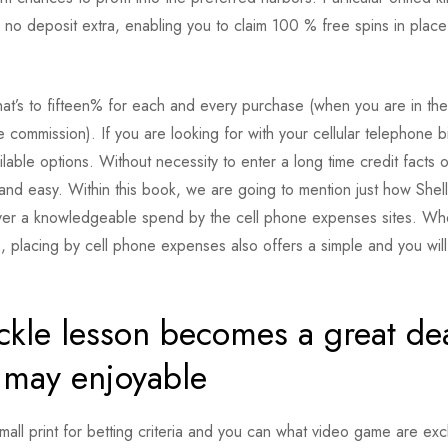
 no deposit extra, enabling you to claim 100 % free spins in place
 that’s to fifteen% for each and every purchase (when you are in t
e commission). If you are looking for with your cellular telephone bi
lable options. Without necessity to enter a long time credit facts o
and easy. Within this book, we are going to mention just how Shel
scover a knowledgeable spend by the cell phone expenses sites. Wh
, placing by cell phone expenses also offers a simple and you will
ackle lesson becomes a great de
 may enjoyable
ll print for betting criteria and you can what video game are ex