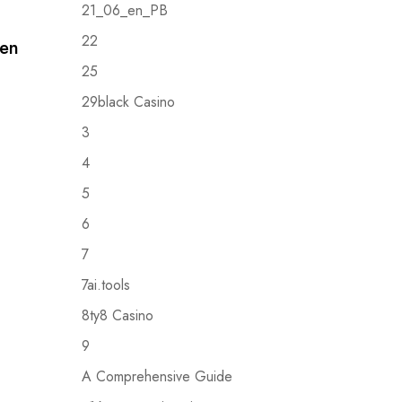
21_06_en_PB
BLOG
BLOG
22
nen
Multiple Coin Strike: Hold
PlayA
25
and Win rules Diamond
estab
Position On the web Trial
Up to 
29black Casino
Wager 100 percent free
Joker 
3
4
5
6
7
7ai.tools
8ty8 Casino
9
A Comprehensive Guide