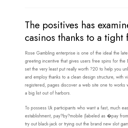
The positives has exami
casinos thanks to a tight
Rose Gambling enterprise is one of the ideal the late
greeting incentive that gives users free spins for the
set the very least put really worth ?20 to help you 
and employ thanks to a clean design structure, with 
registered, pages discover a web site one to works w
a big list out of harbors.
To possess Uk participants who want a fast, much eas
establishment, pay?by?mobile (labeled as �pay from t
try out black-jack or trying out the brand new slot ga