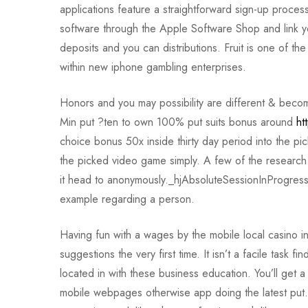
applications feature a straightforward sign-up proces
software through the Apple Software Shop and link y
deposits and you can distributions. Fruit is one of the w
within new iphone gambling enterprises.
Honors and you may possibility are different & beco
Min put ?ten to own 100% put suits bonus around
ht
choice bonus 50x inside thirty day period into the p
the picked video game simply. A few of the research t
it head to anonymously._hjAbsoluteSessionInProgress3
example regarding a person.
Having fun with a wages by the mobile local casino i
suggestions the very first time. It isn’t a facile task 
located in with these business education. You’ll get 
mobile webpages otherwise app doing the latest put