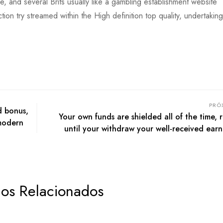
le, and several Brits usually like a gambling establishment website
tion try streamed within the High definition top quality, undertakin
PRÓ
d bonus,
Your own funds are shielded all of the time, r
 modern
until your withdraw your well-received earn
gos Relacionados