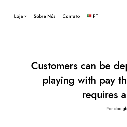
Loja
Sobre Nós
Contato
PT
Customers can be dep
playing with pay th
requires 
Por
eboigb