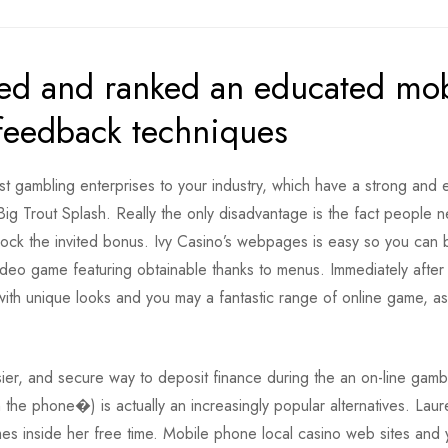
ned and ranked an educated mo
 feedback techniques
st gambling enterprises to your industry, which have a strong and 
 Big Trout Splash. Really the only disadvantage is the fact people 
unlock the invited bonus. Ivy Casino’s webpages is easy so you can
video game featuring obtainable thanks to menus. Immediately after
ith unique looks and you may a fantastic range of online game, as
ier, and secure way to deposit finance during the an on-line gamb
he phone�) is actually an increasingly popular alternatives. Laur
mes inside her free time. Mobile phone local casino web sites and y