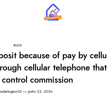
BLOG
osit because of pay by cellu
rough cellular telephone that
a control commission
edarlington52
no
Junho 23, 2026