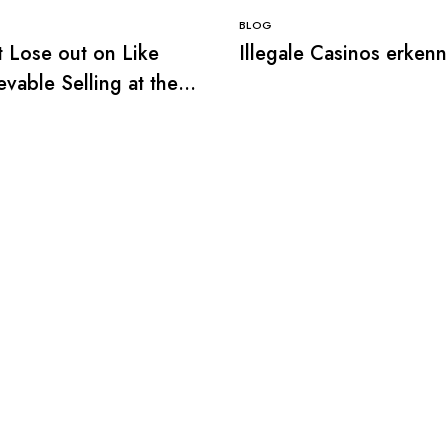
BLOG
 Lose out on Like
Illegale Casinos erken
evable Selling at the
seful On-line casino