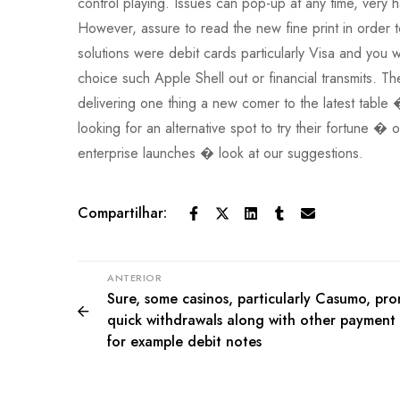
control playing. Issues can pop-up at any time, very h
However, assure to read the new fine print in order
solutions were debit cards particularly Visa and you w
choice such Apple Shell out or financial transmits. T
delivering one thing a new comer to the latest table �
looking for an alternative spot to try their fortune 
enterprise launches � look at our suggestions.
Compartilhar:
ANTERIOR
Sure, some casinos, particularly Casumo, pr
quick withdrawals along with other payment 
for example debit notes