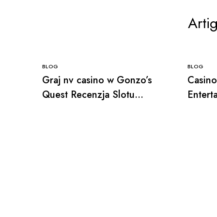
Arti
BLOG
BLOG
Graj nv casino w Gonzo’s
Casino
Quest Recenzja Slotu
Entert
Internetowego
and Sa
Najpozytywniejsze Bonusy