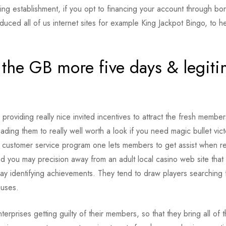
ing establishment, if you opt to financing your account through bo
ed all of us internet sites for example King Jackpot Bingo, to h
 the GB more five days & legiti
oviding really nice invited incentives to attract the fresh membe
ing them to really well worth a look if you need magic bullet victo
te customer service program one lets members to get assist when r
 you may precision away from an adult local casino web site that 
ay identifying achievements. They tend to draw players searching 
nuses.
rprises getting guilty of their members, so that they bring all of 