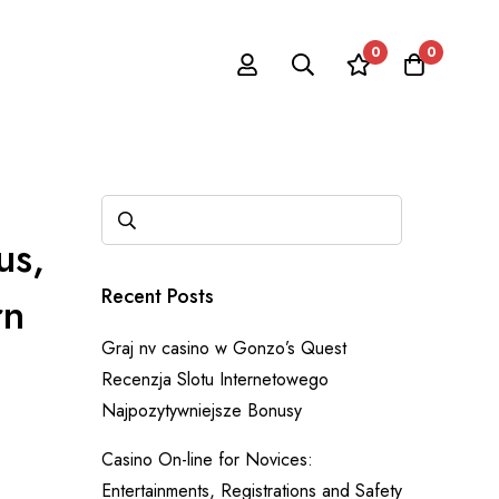
0
0
us,
Recent Posts
rn
Graj nv casino w Gonzo’s Quest
Recenzja Slotu Internetowego
Najpozytywniejsze Bonusy
Casino On-line for Novices:
Entertainments, Registrations and Safety