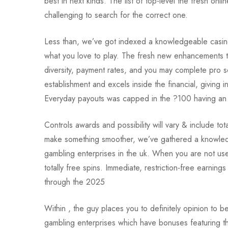
best in next kinds. The list of top-level the fresh on
challenging to search for the correct one.
Less than, we’ve got indexed a knowledgeable casinos 
what you love to play. The fresh new enhancements t
diversity, payment rates, and you may complete pro se
establishment and excels inside the financial, giving in
Everyday payouts was capped in the ?100 having an i
Controls awards and possibility will vary & include 
make something smoother, we’ve gathered a knowledge
gambling enterprises in the uk. When you are not used t
totally free spins. Immediate, restriction-free earnin
through the 2025
Within , the guy places you to definitely opinion to be 
gambling enterprises which have bonuses featuring th