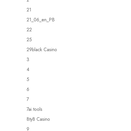
21
21_06_en_PB
22
25
29black Casino
3
4
5
6
7
7ai.tools
8ty8 Casino
9