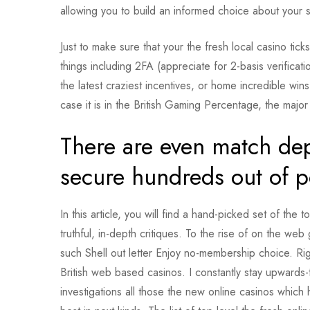
allowing you to build an informed choice about your 
Just to make sure that your the fresh local casino tic
things including 2FA (appreciate for 2-basis verificat
the latest craziest incentives, or home incredible wins.
case it is in the British Gaming Percentage, the major
There are even match dep
secure hundreds out of p
In this article, you will find a hand-picked set of t
truthful, in-depth critiques. To the rise of on the web
such Shell out letter Enjoy no-membership choice. Righ
British web based casinos. I constantly stay upwards-t
investigations all those the new online casinos which