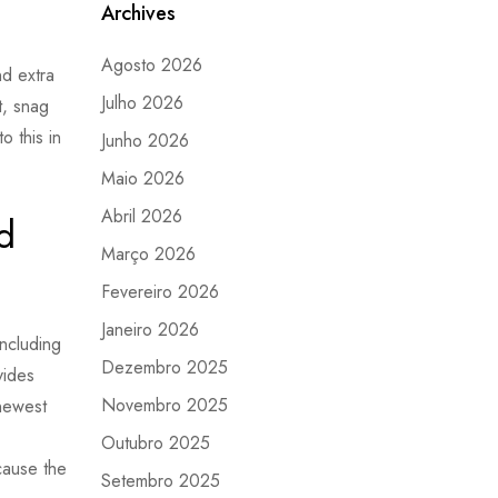
Archives
Agosto 2026
nd extra
Julho 2026
t, snag
o this in
Junho 2026
Maio 2026
Abril 2026
d
Março 2026
Fevereiro 2026
Janeiro 2026
including
Dezembro 2025
vides
Novembro 2025
 newest
Outubro 2025
cause the
Setembro 2025