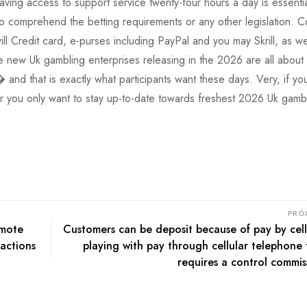
aving access to support service twenty-four hours a day is essentia
 to comprehend the betting requirements or any other legislation.
ill Credit card, e-purses including PayPal and you may Skrill, as we
he new Uk gambling enterprises releasing in the 2026 are all about
 and that is exactly what participants want these days. Very, if yo
� or you only want to stay up-to-date towards freshest 2026 Uk gamb
PRÓ
omote
Customers can be deposit because of pay by cell
actions
playing with pay through cellular telephone 
requires a control commis