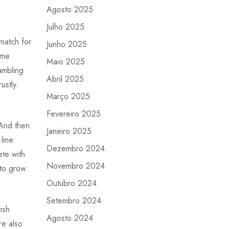
Agosto 2025
Julho 2025
 match for
Junho 2025
ame
Maio 2025
ambling
Abril 2025
ustly.
Março 2025
Fevereiro 2025
 And then
Janeiro 2025
line
Dezembro 2024
ete with
Novembro 2024
 to grow
Outubro 2024
Setembro 2024
ish
Agosto 2024
re also