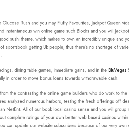
like Glucose Rush and you may Fluffy Favourites, Jackpot Queen vi
d instantaneous win online game such Blocks and you will Jackpot
s a good sushi theme, which makes to own an incredibly unique and 
f sportsbook getting Uk people, thus there’s no shortage of variety
s.
eadings, dining table games, immediate gains, and in the
BluVegas
S
lly in order to move bonus loans towards withdrawable cash.
rom the contrasting the online game builders who do work to the 
atures analyzed numerous harbors, testing the fresh offerings off de
can NetEnt. All of our book local casino sense and you will group 
out complete ratings of your own better web based casinos within
d you can update our website subscribers because of our very own 