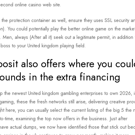
second online casino web site.
ks the protection container as well, ensure they uses SSL security a
ion). You could potentially play the better online game on the marke
 Men, always (After all it) seek out a legitimate permit, in addition t
 boss to your United kingdom playing field.
osit also offers where you coul
ounds in the extra financing
he top the newest United kingdom gambling enterprises to own 2026, 
 gaming, these the fresh networks still arise, delivering creative pro
t here, you can usually select the current listing of the big 5 the
o-time, examining the top now offers in the business. Just after
 have actual dumps, we now have identified those that stick out be