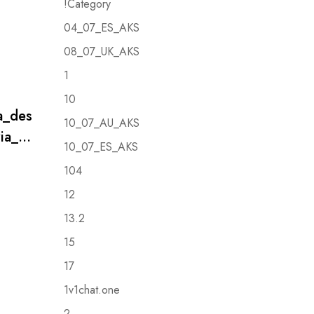
!Category
04_07_ES_AKS
08_07_UK_AKS
1
BLOG
BLOG
10
a_des
Ideas on how to Sign nv
Umfan
10_07_AU_AKS
ia_ca
casino up and you will Make
h_onl
10_07_ES_AKS
our_l
sure Their RealPrize Account
_für_a
104
12
13.2
15
17
1v1chat.one
2