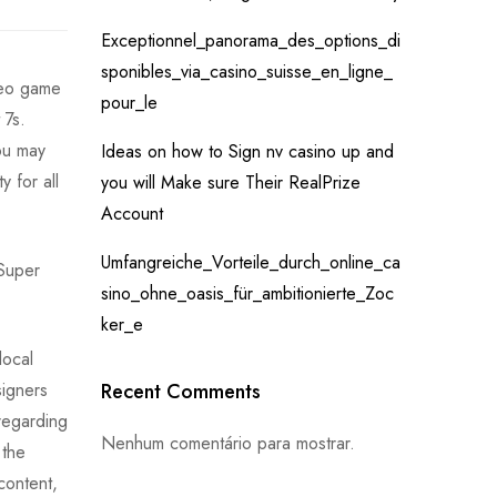
Exceptionnel_panorama_des_options_di
sponibles_via_casino_suisse_en_ligne_
deo game
pour_le
 7s.
you may
Ideas on how to Sign nv casino up and
 for all
you will Make sure Their RealPrize
Account
Umfangreiche_Vorteile_durch_online_ca
uper
sino_ohne_oasis_für_ambitionierte_Zoc
ker_e
local
signers
Recent Comments
regarding
Nenhum comentário para mostrar.
 the
content,