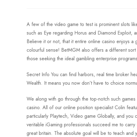
A few of the video game to test is prominent slots 
such as Eye regarding Horus and Diamond Exploit, an
Believe it or not, that it entire online casino enjoy
colourful sense! BetMGM also offers a different sort o
those seeking the ideal gambling enterprise program
Secret Info You can find harbors, real time broker h
Wealth. It means you now don’t have to choice norma
We along with go through the top-notch such games f
casino. All of our online position specialist Colin fe
particularly Playtech, Video game Globally, and you 
veritable iGaming professionals succeed me to carry 
great britain. The absolute goal will be to teach an