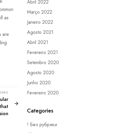
l.
Abril 2022
 Common
Março 2022
ll as
Janeiro 2022
Agosto 2021
u are
Abril 2021
ling
Fevereiro 2021
Setembro 2020
Agosto 2020
Junho 2020
Fevereiro 2020
XIMO
ular
that
Categories
sion
! Без рубрики