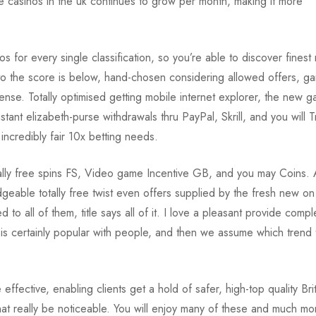
line casinos in the uk continues to grow per month, making it more
for every single classification, so you’re able to discover finest
o the score is below, hand-chosen considering allowed offers, g
nse. Totally optimised getting mobile internet explorer, the new g
stant elizabeth-purse withdrawals thru PayPal, Skrill, and you will Tr
ncredibly fair 10x betting needs.
totally free spins FS, Video game Incentive GB, and you may Coins.
able totally free twist even offers supplied by the fresh new on 
o all of them, title says all of it. I love a pleasant provide compl
gs is certainly popular with people, and then we assume which trend
effective, enabling clients get a hold of safer, high-top quality Brit
at really be noticeable. You will enjoy many of these and much mo