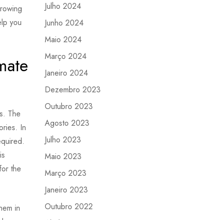
Julho 2024
rrowing
elp you
Junho 2024
Maio 2024
Março 2024
mate
Janeiro 2024
Dezembro 2023
Outubro 2023
rs. The
Agosto 2023
ries. In
Julho 2023
equired.
is
Maio 2023
for the
Março 2023
Janeiro 2023
Outubro 2022
them in