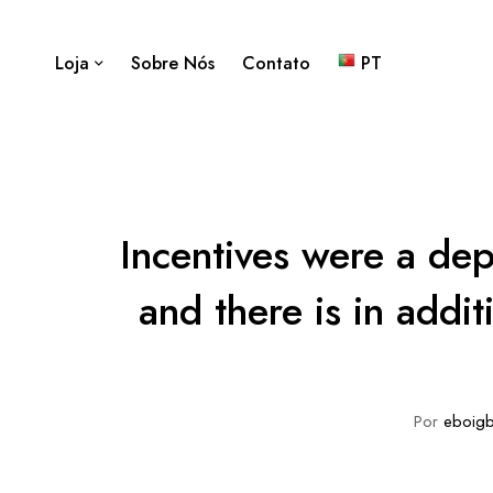
Loja
Sobre Nós
Contato
PT
Incentives were a de
and there is in addi
Por
eboigb