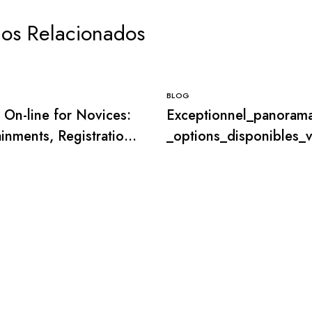
gos Relacionados
BLOG
 On-line for Novices:
Exceptionnel_panoram
ainments, Registrations
_options_disponibles_v
fety
sino_suisse_en_ligne_p
e