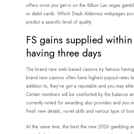
offers once you get in on the Billion Las vegas gambl
or debit cards. Which Daub Alderney webpages produc
predict a specific level of quality.
FS gains supplied within
having three days
The brand new web based casinos try famous having pr
brand new casinos often have highest payout rates lead
addition to, they’ve got a reputable and you may eli
Certain members will be comforted by the balance and
currently noted for awarding also provides and you m
fresh new details, novel skills and various type of bo
At the same time, the best the new 2026 gambling ente