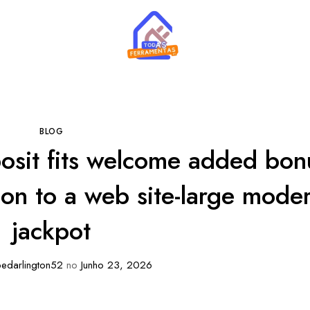
BLOG
posit fits welcome added bon
tion to a web site-large mode
jackpot
edarlington52
no
Junho 23, 2026