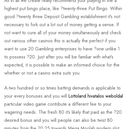
All in all we create really recommend your playing in the a
highest put bingo place, like ?twenty-three Put Bingo. Within
good ?twenty three Deposit Gambling establishment it’s not
necessary to fork out a lot out of money getting a sense. If
not want to cure all of your money simultaneously and check
out various other casinos this is actually the perfect if you
want to use 20 Gambling enterprises to have ?one unlike 1
to possess ?20. Just after you will be familiar with what’s
expected, it is possible to make an informed choice for the
whether or not a casino extra suits you.
A-two hundred or so times betting demands is applicable to
your every bonuses and you will
Lottoland hivatalos weboldal
particular video game contribute a different fee to your
wagering needs. The fresh 80 it’s likely that paid as the ?20
desired bonus and you will people can also be twist 80
minutes from the ?0.25 towards Mega Moolah modern slot