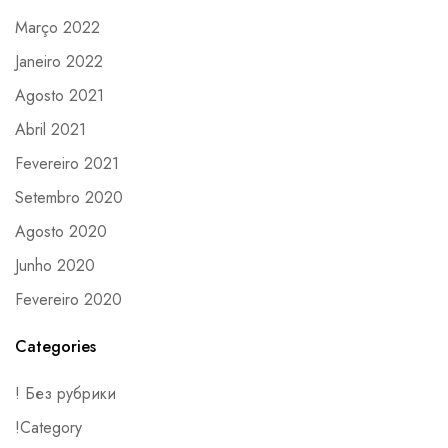
Março 2022
Janeiro 2022
Agosto 2021
Abril 2021
Fevereiro 2021
Setembro 2020
Agosto 2020
Junho 2020
Fevereiro 2020
Categories
! Без рубрики
!Category