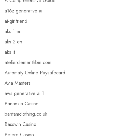
A Comprehensive Guide
a16z generative ai
ai-girlfriend
aks 1 en
aks 2 en
aks it
atelierclementhbm.com
Automaty Online Paysafecard
Avia Masters
aws generative ai 1
Bananzia Casino
bantamclothing.co.uk
Basswin Casino
Betero Casino