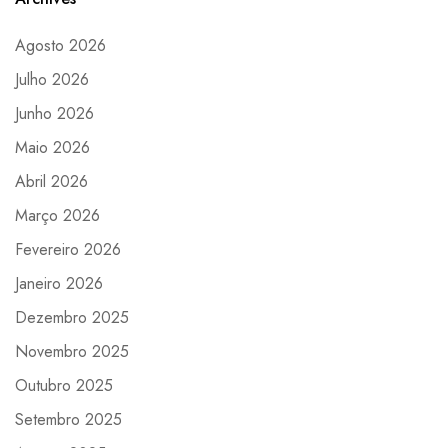
Agosto 2026
Julho 2026
Junho 2026
Maio 2026
Abril 2026
Março 2026
Fevereiro 2026
Janeiro 2026
Dezembro 2025
Novembro 2025
Outubro 2025
Setembro 2025