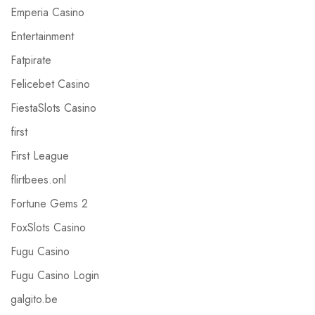
Emperia Casino
Entertainment
Fatpirate
Felicebet Casino
FiestaSlots Casino
first
First League
flirtbees.onl
Fortune Gems 2
FoxSlots Casino
Fugu Casino
Fugu Casino Login
galgito.be