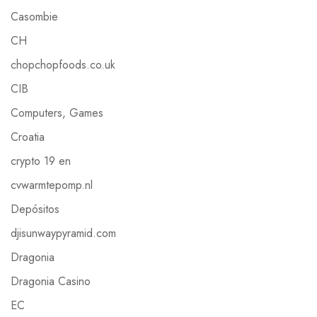
Casombie
CH
chopchopfoods.co.uk
CIB
Computers, Games
Croatia
crypto 19 en
cvwarmtepomp.nl
Depósitos
djisunwaypyramid.com
Dragonia
Dragonia Casino
EC