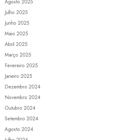
Agosto 2025
Julho 2025
Junho 2025
Maio 2025
Abril 2025
Março 2025
Fevereiro 2025
Janeiro 2025
Dezembro 2024
Novembro 2024
Outubro 2024
Setembro 2024
Agosto 2024
Julho 2024