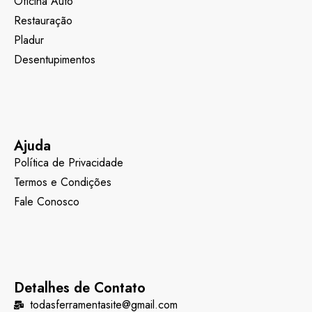
Oficina Auto
Restauração
Pladur
Desentupimentos
Ajuda
Política de Privacidade
Termos e Condições
Fale Conosco
Detalhes de Contato
todasferramentasite@gmail.com