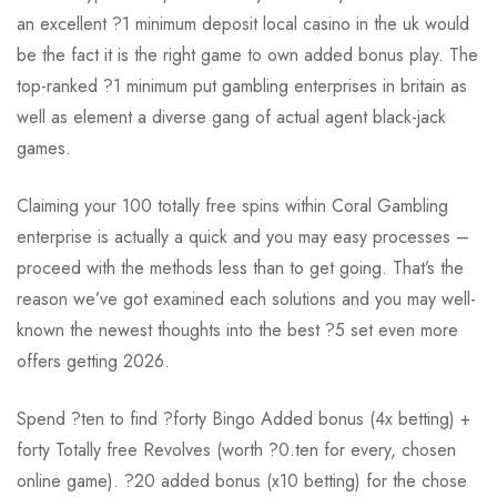
an excellent ?1 minimum deposit local casino in the uk would
be the fact it is the right game to own added bonus play. The
top-ranked ?1 minimum put gambling enterprises in britain as
well as element a diverse gang of actual agent black-jack
games.
Claiming your 100 totally free spins within Coral Gambling
enterprise is actually a quick and you may easy processes –
proceed with the methods less than to get going. That’s the
reason we’ve got examined each solutions and you may well-
known the newest thoughts into the best ?5 set even more
offers getting 2026.
Spend ?ten to find ?forty Bingo Added bonus (4x betting) +
forty Totally free Revolves (worth ?0.ten for every, chosen
online game). ?20 added bonus (x10 betting) for the chose