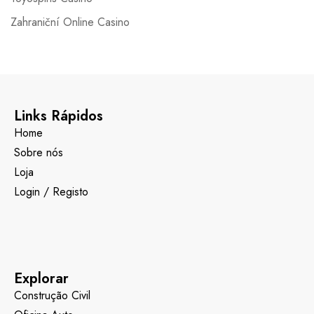
Zahraniční Online Casino
Links Rápidos
Home
Sobre nós
Loja
Login / Registo
Explorar
Construção Civil