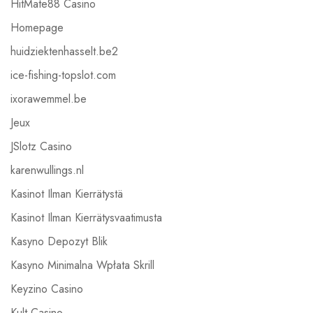
HitMate88 Casino
Homepage
huidziektenhasselt.be2
ice-fishing-topslot.com
ixorawemmel.be
Jeux
JSlotz Casino
karenwullings.nl
Kasinot Ilman Kierrätystä
Kasinot Ilman Kierrätysvaatimusta
Kasyno Depozyt Blik
Kasyno Minimalna Wpłata Skrill
Keyzino Casino
Kult Casino