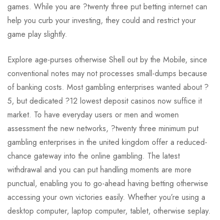
games. While you are ?twenty three put betting internet can
help you curb your investing, they could and restrict your
game play slightly.
Explore age-purses otherwise Shell out by the Mobile, since
conventional notes may not processes small-dumps because
of banking costs. Most gambling enterprises wanted about ?
5, but dedicated ?12 lowest deposit casinos now suffice it
market. To have everyday users or men and women
assessment the new networks, ?twenty three minimum put
gambling enterprises in the united kingdom offer a reduced-
chance gateway into the online gambling. The latest
withdrawal and you can put handling moments are more
punctual, enabling you to go-ahead having betting otherwise
accessing your own victories easily. Whether you’re using a
desktop computer, laptop computer, tablet, otherwise seplay.