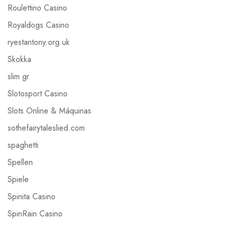
Roulettino Casino
Royaldogs Casino
ryestantony.org.uk
Skokka
slim gr
Slotosport Casino
Slots Online & Máquinas
sothefairytaleslied.com
spaghetti
Spellen
Spiele
Spinita Casino
SpinRain Casino