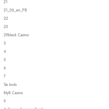
21
21_06_en_PB
22
25
29black Casino
3
4
5
6
7
7ai.tools
8ty8 Casino
9