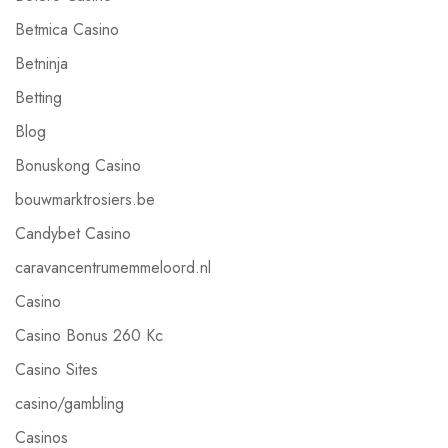
Betmica Casino
Betninja
Betting
Blog
Bonuskong Casino
bouwmarktrosiers.be
Candybet Casino
caravancentrumemmeloord.nl
Casino
Casino Bonus 260 Kc
Casino Sites
casino/gambling
Casinos