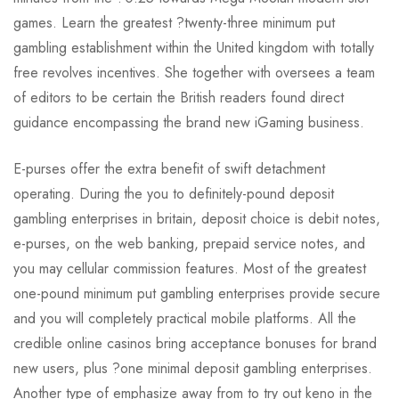
games. Learn the greatest ?twenty-three minimum put
gambling establishment within the United kingdom with totally
free revolves incentives. She together with oversees a team
of editors to be certain the British readers found direct
guidance encompassing the brand new iGaming business.
E-purses offer the extra benefit of swift detachment
operating. During the you to definitely-pound deposit
gambling enterprises in britain, deposit choice is debit notes,
e-purses, on the web banking, prepaid service notes, and
you may cellular commission features. Most of the greatest
one-pound minimum put gambling enterprises provide secure
and you will completely practical mobile platforms. All the
credible online casinos bring acceptance bonuses for brand
new users, plus ?one minimal deposit gambling enterprises.
Another type of emphasize away from to try out keno in the