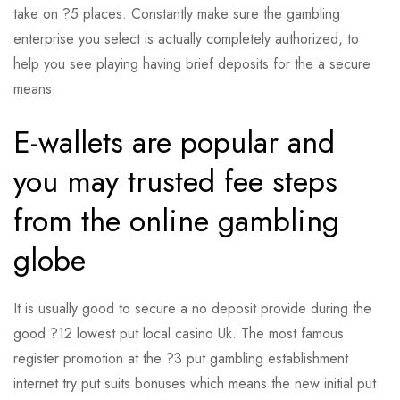
take on ?5 places. Constantly make sure the gambling
enterprise you select is actually completely authorized, to
help you see playing having brief deposits for the a secure
means.
E-wallets are popular and
you may trusted fee steps
from the online gambling
globe
It is usually good to secure a no deposit provide during the
good ?12 lowest put local casino Uk. The most famous
register promotion at the ?3 put gambling establishment
internet try put suits bonuses which means the new initial put