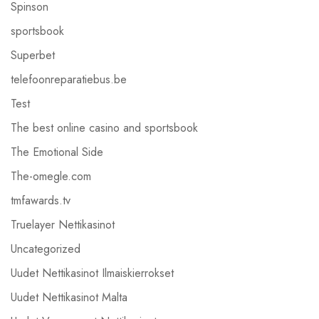
Spinson
sportsbook
Superbet
telefoonreparatiebus.be
Test
The best online casino and sportsbook
The Emotional Side
The-omegle.com
tmfawards.tv
Truelayer Nettikasinot
Uncategorized
Uudet Nettikasinot Ilmaiskierrokset
Uudet Nettikasinot Malta