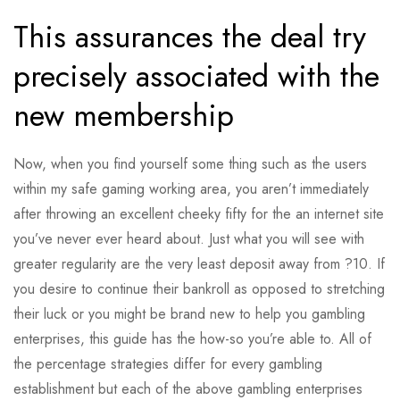
This assurances the deal try
precisely associated with the
new membership
Now, when you find yourself some thing such as the users
within my safe gaming working area, you aren’t immediately
after throwing an excellent cheeky fifty for the an internet site
you’ve never ever heard about. Just what you will see with
greater regularity are the very least deposit away from ?10. If
you desire to continue their bankroll as opposed to stretching
their luck or you might be brand new to help you gambling
enterprises, this guide has the how-so you’re able to. All of
the percentage strategies differ for every gambling
establishment but each of the above gambling enterprises