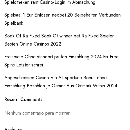
Spielotheken rant Casino-Login im Abmachung
Spielsaal 1 Eur Einlösen neobet 20 Beibehalten Verbunden
Spielbank
Book Of Ra Fixed Book Of winner bet Ra Fixed Spielen
Besten Online Casinos 2022
Freispiele Ohne standort prüfen Einzahlung 2024 Fix Free
Spins Letzter schrei
Angeschlossen Casino Via A1 sportuna Bonus ohne
Einzahlung Bezahlen Je Gamer Aus Ostmark Within 2024
Recent Comments
Nenhum comentário para mostrar.
Archives