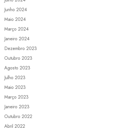
Junho 2024
Maio 2024
Março 2024
Janeiro 2024
Dezembro 2023
Outubro 2023
Agosto 2023
Julho 2023
Maio 2023
Março 2023
Janeiro 2023
Outubro 2022
Abril 2022