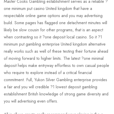
Master Cooks Gambling establishment serves as a reliable ?
one minimum put casino United kingdom that have a
respectable online game options and you may advertising
build. Some pages has flagged one detachment minutes will
likely be slow cousin for other programs, that is an aspect
when contrasting so it ?one deposit local casino. So it ?1
minimum put gambling enterprise United kingdom alternative
really works such as well of these testing their fortune ahead
of moving forward to higher limits. The latest ?one minimal
deposit helps make entryway effortless to own casual people
who require to explore instead of a critical financial
commitment. Full, Yukon Silver Gambling enterprise provides
a fair and you will credible ?1 lowest deposit gambling
establishment British knowledge of strong game diversity and
you will advertising even offers.