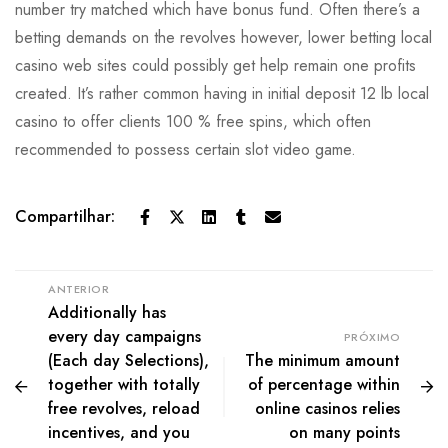
number try matched which have bonus fund. Often there’s a
betting demands on the revolves however, lower betting local
casino web sites could possibly get help remain one profits
created. It’s rather common having in initial deposit 12 lb local
casino to offer clients 100 % free spins, which often
recommended to possess certain slot video game.
Compartilhar:
ANTERIOR
Additionally has
every day campaigns
PRÓXIMO
(Each day Selections),
The minimum amount
together with totally
of percentage within
free revolves, reload
online casinos relies
incentives, and you
on many points