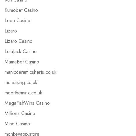
Kumobet Casino
Leon Casino
Lizaro
Lizaro Casino
LolaJack Casino
MamaBet Casino
manicceramicsherts.co.uk
mdleasing.co.uk
meettheminx.co.uk
MegaFishWins Casino
Millionz Casino
Mino Casino
monkeyapp.store