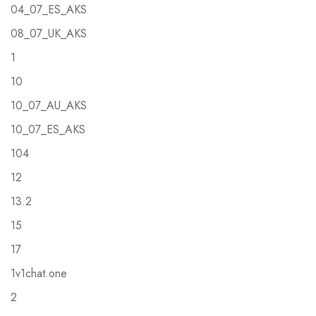
04_07_ES_AKS
08_07_UK_AKS
1
10
10_07_AU_AKS
10_07_ES_AKS
104
12
13.2
15
17
1v1chat.one
2