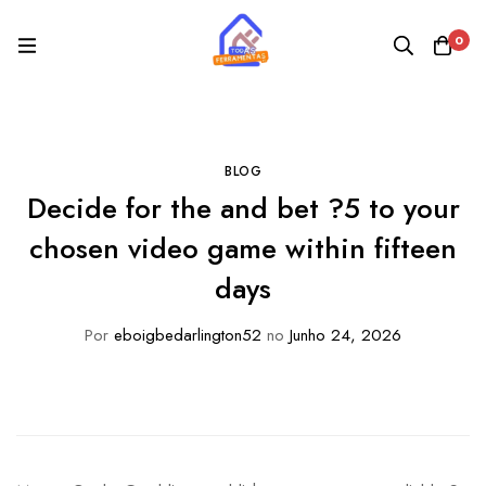
0
BLOG
Decide for the and bet ?5 to your
chosen video game within fifteen
days
Por
eboigbedarlington52
no
Junho 24, 2026