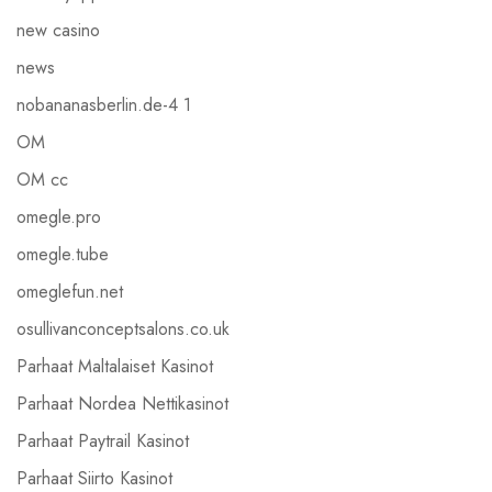
new casino
news
nobananasberlin.de-4 1
OM
OM cc
omegle.pro
omegle.tube
omeglefun.net
osullivanconceptsalons.co.uk
Parhaat Maltalaiset Kasinot
Parhaat Nordea Nettikasinot
Parhaat Paytrail Kasinot
Parhaat Siirto Kasinot