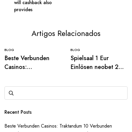
will cashback also
provides
Artigos Relacionados
BLOG
BLOG
Beste Verbunden
Spielsaal 1 Eur
Casinos:
Einlösen neobet 20
Traktandum 10
Beibehalten
Verbunden
Verbunden
Spielotheken rant
Spielbank
Casino-Login im
Abmachung
Recent Posts
Beste Verbunden Casinos: Traktandum 10 Verbunden