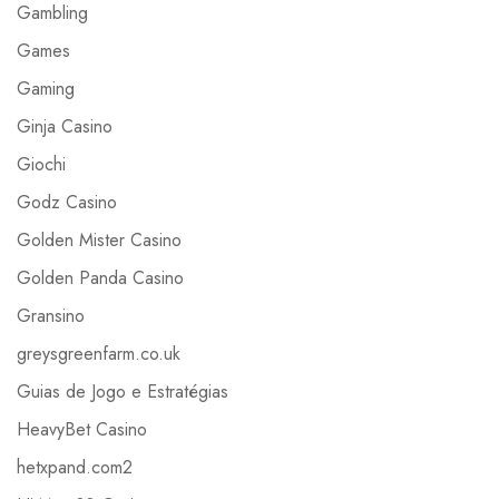
Gambling
Games
Gaming
Ginja Casino
Giochi
Godz Casino
Golden Mister Casino
Golden Panda Casino
Gransino
greysgreenfarm.co.uk
Guias de Jogo e Estratégias
HeavyBet Casino
hetxpand.com2