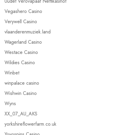
Uudet Verovapaat Nettikasinot
Vegashero Casino
Verywell Casino
vlaanderenmuziek.land
Wagerland Casino
Westace Casino
Wildies Casino
Winbet
winpalace casino
Wishwin Casino
Wyns
XX_07_AU_AKS
yorkshireflowerfarm.co.uk
Yoyospins Casino