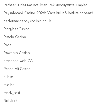
Parhaat Uudet Kasinot Ilman Rekisteröitymistä Zimpler
Paysafecard Casino 2026: Vältä kulut & kotiuta nopeasti
performancephysioclinic.co.uk
Piggybet Casino
Pistolo Casino
Post
Powerup Casino
presence-web CA
Prince Ali Casino
public
raio.be
ready_text
Rokubet